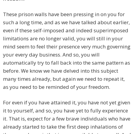
These prison walls have been pressing in on you for
such a long time, and as we have talked about earlier,
even if these self-imposed and indeed superimposed
limitations are no longer valid, you will still in your
mind seem to feel their presence very much governing
your every day business. And so, you will
automatically try to fall back into the same pattern as
before. We know we have delved into this subject
many times already, but again we need to repeat it,
as you need to be reminded of your freedom.
For even if you have attained it, you have not yet given
it to yourself, and so, you have yet to fully experience
it. That is, expect for a few brave individuals who have
already started to take the first deep inhalations of