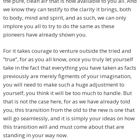
the pure, clean air that is now available to you all. And
we know they can testify to the clarity it brings, both
to body, mind and spirit, and as such, we can only
implore you all to try to do the same as these
pioneers have already shown you.
For it takes courage to venture outside the tried and
“true”, for as you all know, once you truly let yourself
take in the fact that everything you have taken as facts
previously are merely figments of your imagination,
you will need to make such a huge adjustment to
yourself, you think it will be too much to handle. But
that is not the case here, for as we have already told
you, this transition from the old to the new is one that
will go seamlessly, and it is simply your ideas on how
this transition will and must come about that are
standing in your way now.