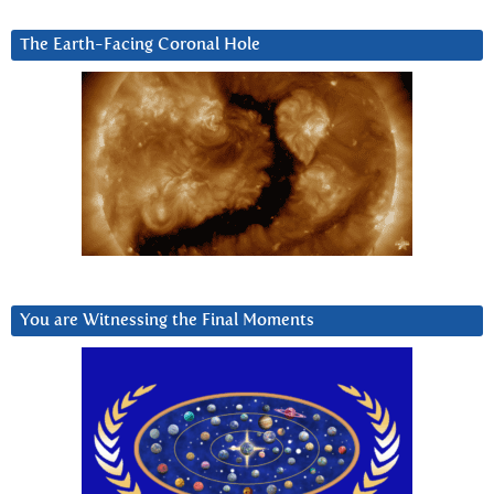
The Earth-Facing Coronal Hole
You are Witnessing the Final Moments