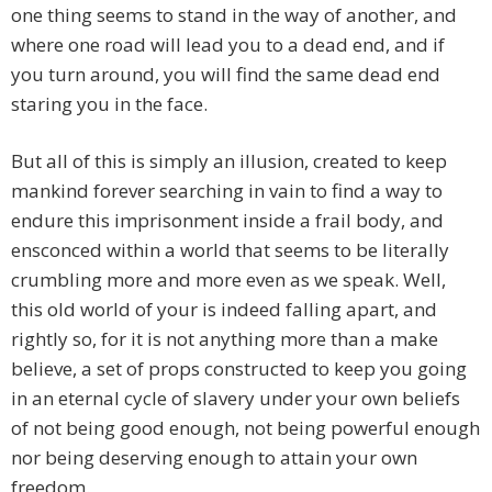
one thing seems to stand in the way of another, and
where one road will lead you to a dead end, and if
you turn around, you will find the same dead end
staring you in the face.
But all of this is simply an illusion, created to keep
mankind forever searching in vain to find a way to
endure this imprisonment inside a frail body, and
ensconced within a world that seems to be literally
crumbling more and more even as we speak. Well,
this old world of your is indeed falling apart, and
rightly so, for it is not anything more than a make
believe, a set of props constructed to keep you going
in an eternal cycle of slavery under your own beliefs
of not being good enough, not being powerful enough
nor being deserving enough to attain your own
freedom.