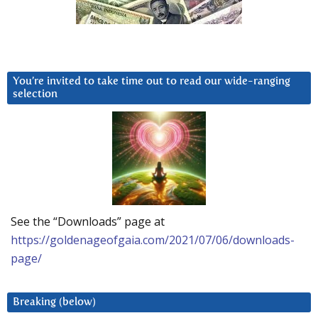
You’re invited to take time out to read our wide-ranging
selection
See the “Downloads” page at
https://goldenageofgaia.com/2021/07/06/downloads-
page/
Breaking (below)