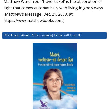
Matthew Ward: Your ‘travel ticket’ is the absorption of
light that comes automatically with living in godly ways.
(Matthew’s Message, Dec. 21, 2008, at
https://www.matthewbooks.com.)
Matthew Ward: A Tsunami of Love will End It