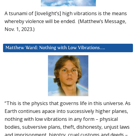
A tsunami of [lovelight’s] high vibrations is the means
whereby violence will be ended. (Matthew’s Message,
Nov. 1, 2023.)
Matthew Ward: Nothing with Low Vibrations….
“This is the physics that governs life in this universe. As
Earth continues apace into successively higher planes,
nothing with low vibrations in any form – physical
bodies, subversive plans, theft, dishonesty, unjust laws
and imprisonment, bigotry, cruel customs and deeds –