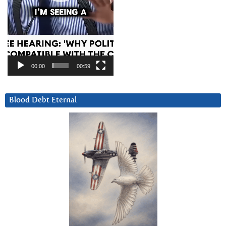
00:00
00:59
Blood Debt Eternal