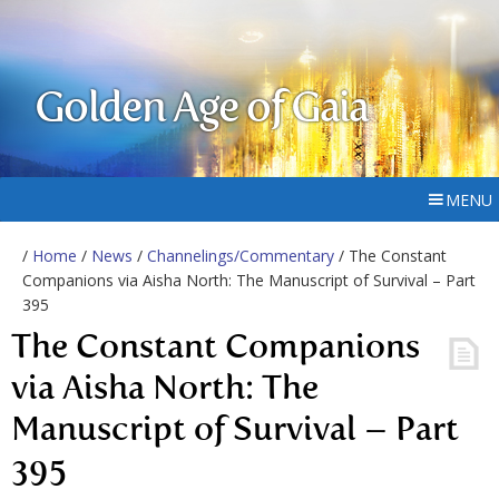
Golden Age of Gaia
MENU
/
Home
/
News
/
Channelings/Commentary
/ The Constant
Companions via Aisha North: The Manuscript of Survival – Part
395
The Constant Companions
via Aisha North: The
Manuscript of Survival – Part
395