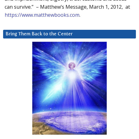
can survive.” – Matthew’s Message, March 1, 2012, at
https://www.matthewbooks.com
.
Bring Them Back to the Center