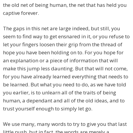
the old net of being human, the net that has held you
captive forever.
The gaps in this net are large indeed, but still, you
seem to find way to get ensnared in it, or you refuse to
let your fingers loosen their grip from the thread of
hope you have been holding on to. For you hope for
an explanation or a piece of information that will
make this jump less daunting. But that will not come,
for you have already learned everything that needs to
be learned. But what you need to do, as we have told
you earlier, is to unlearn all of the traits of being
human, a dependant and all of the old ideas, and to
trust yourself enough to simply let go.
We use many, many words to try to give you that last
little push, but in fact, the words are merely a