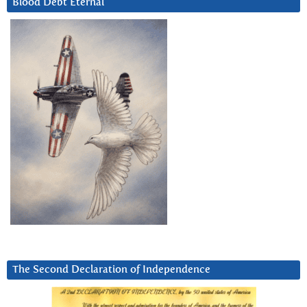
Blood Debt Eternal
The Second Declaration of Independence