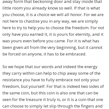
away form that beckoning door and stay inside that
little room you already know so well. If that is what
you choose, it is a choice we will all honor. For we are
not here to chastise you in any way, we are simply
here to try to help you to choose the freedom. For not
only have you earned it, it is yours for eternity, and it
was yours even before you came. For it is what has
been given all from the very beginning, but it cannot
be forced on anyone, it has to be embraced.
So we hope that our words and indeed the energy
they carry within can help to chip away some of the
resistance you have to fully embrace not only your
freedom, but yourself. For that is indeed two sides of
the same coin, but this coin is also one that can be
seen for the treasure it truly is, or it is a coin that one
can choose to simply let slip through the fingers and