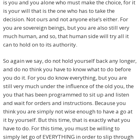
is you and you alone who must make the choice, for it
is your will that is the one who has to take the
decision. Not ours and not anyone else’s either. For
you are sovereign beings, but you are also still very
much human, and so, that human side will try all it
can to hold on to its authority.
So again we say, do not hold yourself back any longer,
and do no think you have to know what to do before
you do it. For you do know everything, but you are
still very much under the influence of the old you, the
you that has been programmed to sit up and listen
and wait for orders and instructions. Because you
think you are simply not wise enough to have a go at
it by yourself. But this time, that is exactly what you
have to do. For this time, you must be willing to
simply let go of EVERYTHING in order to slip through