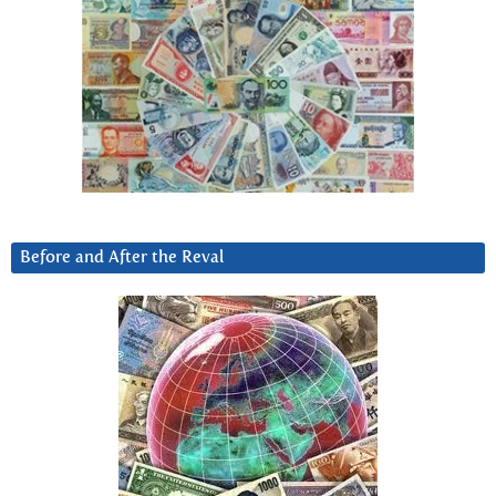
Before and After the Reval