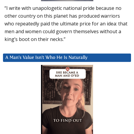
“I write with unapologetic national pride because no
other country on this planet has produced warriors
who repeatedly paid the ultimate price for an idea: that
men and women could govern themselves without a
king’s boot on their necks.”
A Man’s Value Isn’t Who He Is Naturally