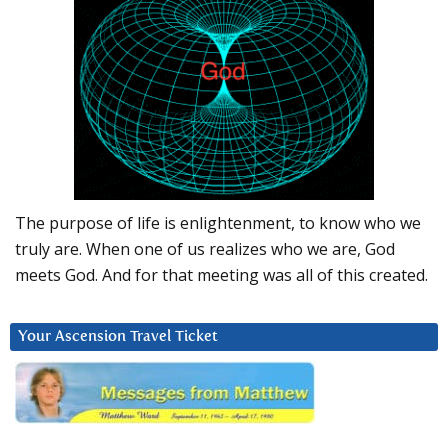
The purpose of life is enlightenment, to know who we
truly are. When one of us realizes who we are, God
meets God. And for that meeting was all of this created.
Your Ascension Travel Ticket