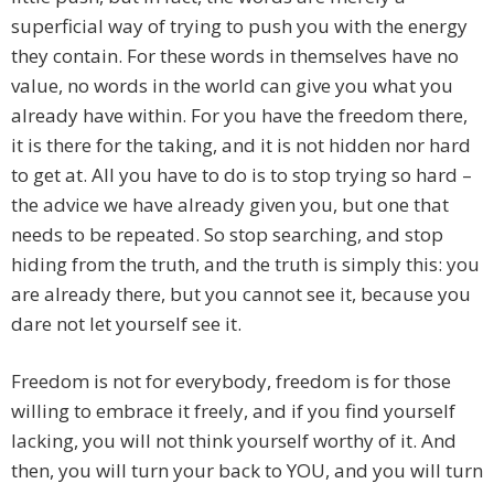
superficial way of trying to push you with the energy
they contain. For these words in themselves have no
value, no words in the world can give you what you
already have within. For you have the freedom there,
it is there for the taking, and it is not hidden nor hard
to get at. All you have to do is to stop trying so hard –
the advice we have already given you, but one that
needs to be repeated. So stop searching, and stop
hiding from the truth, and the truth is simply this: you
are already there, but you cannot see it, because you
dare not let yourself see it.
Freedom is not for everybody, freedom is for those
willing to embrace it freely, and if you find yourself
lacking, you will not think yourself worthy of it. And
then, you will turn your back to YOU, and you will turn