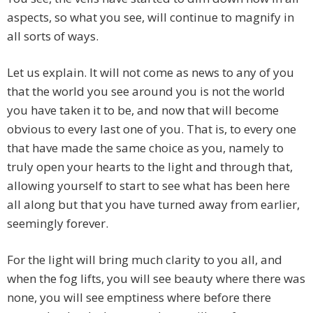
aspects, so what you see, will continue to magnify in
all sorts of ways.
Let us explain. It will not come as news to any of you
that the world you see around you is not the world
you have taken it to be, and now that will become
obvious to every last one of you. That is, to every one
that have made the same choice as you, namely to
truly open your hearts to the light and through that,
allowing yourself to start to see what has been here
all along but that you have turned away from earlier,
seemingly forever.
For the light will bring much clarity to you all, and
when the fog lifts, you will see beauty where there was
none, you will see emptiness where before there