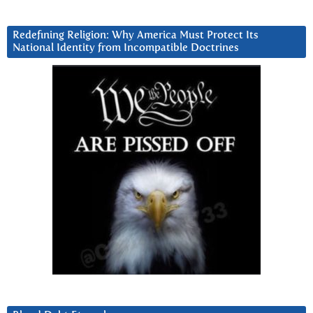
Redefining Religion: Why America Must Protect Its
National Identity from Incompatible Doctrines