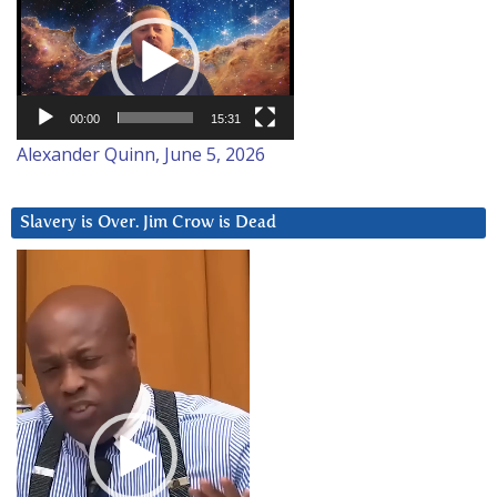
Player
00:00
15:31
Alexander Quinn, June 5, 2026
Slavery is Over. Jim Crow is Dead
Video
Player