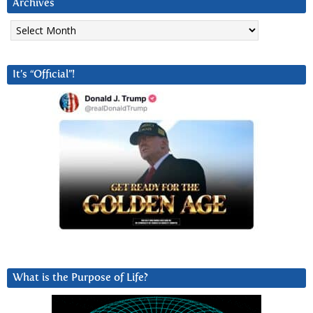
Archives
Archives
It’s “Official”!
What is the Purpose of Life?