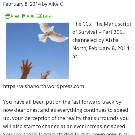
February 8, 2014
by
Alice C
The CCs: The Manuscript
of Survival – Part 395,
channeled by Aisha
North, February 8, 2014
at
https://aishanorth.wordpress.com
You have all been put on the fast forward track by
now dear ones, and as everything continues to speed
up, your perception of the reality that surrounds you
will also start to change at an ever increasing speed.
You see, the veils have started to dim down now in all