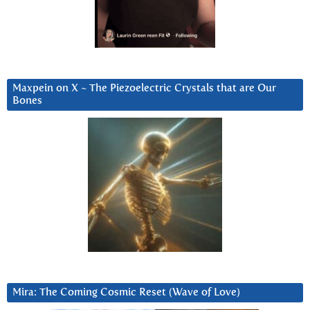
Maxpein on X ~ The Piezoelectric Crystals that are Our
Bones
Mira: The Coming Cosmic Reset (Wave of Love)