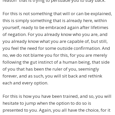
reason” that is trying to persuade you to stay back.
For this is not something that will or can be explained,
this is simply something that is already here, within
yourself, ready to be embraced again after lifetimes
of negation. For you already know who you are, and
you already know what you are capable of, but still,
you feel the need for some outside confirmation. And
no, we do not blame you for this, for you are merely
following the gut instinct of a human being, that side
of you that has been the ruler of you, seemingly
forever, and as such, you will sit back and rethink
each and every option.
For this is how you have been trained, and so, you will
hesitate to jump when the option to do so is
presented to you. Again, you all have the choice, for it