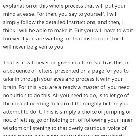
explanation of this whole process that will put your
mind at ease. For then, you say to yourself, I will
simply follow the detailed instructions, and then, I
think I will be able to make it. But you will have to wait
forever if you are waiting for that instruction, for it
will never be given to you.
That is, it will never be given in a form such as this, in
a sequence of letters, presented on a page for you to
take in through your eyes and process it with your
brain. For this, you are already a master of, you need
no tuition to do this. All you need to do, is to let go of
the idea of needing to learn it thoroughly before you
attempt to do it. This is simply a choice of jumping or
not, of letting go or holding on, of following your inner
wisdom or listening to that overly cautious “voice of