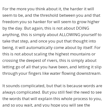
For the more you think about it, the harder it will
seem to be, and the threshold between you and that
freedom you so hanker for will seem to grow higher
by the day. But again, this is not about DOING
anything, this is simply about ALLOWING yourself to
take that step, and once you put that thought into
being, it will automatically come about by itself. For
this is not about scaling the highest mountains or
crossing the deepest of rivers, this is simply about
letting go of all that you have been, and letting it slip
through your fingers like water flowing downstream.
It sounds complicated, but that is because words are
always complicated. But you still feel the need to see
the words that will explain this whole process to you,
and so you wait, and you hope you will see the