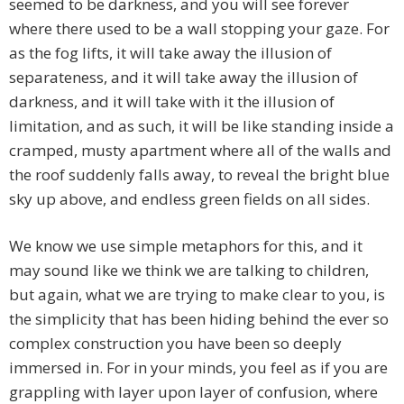
seemed to be darkness, and you will see forever
where there used to be a wall stopping your gaze. For
as the fog lifts, it will take away the illusion of
separateness, and it will take away the illusion of
darkness, and it will take with it the illusion of
limitation, and as such, it will be like standing inside a
cramped, musty apartment where all of the walls and
the roof suddenly falls away, to reveal the bright blue
sky up above, and endless green fields on all sides.
We know we use simple metaphors for this, and it
may sound like we think we are talking to children,
but again, what we are trying to make clear to you, is
the simplicity that has been hiding behind the ever so
complex construction you have been so deeply
immersed in. For in your minds, you feel as if you are
grappling with layer upon layer of confusion, where