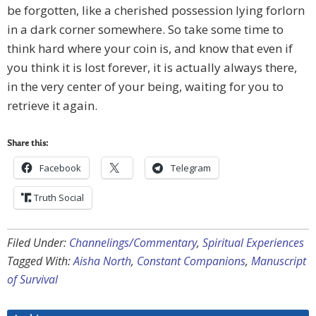
be forgotten, like a cherished possession lying forlorn
in a dark corner somewhere. So take some time to
think hard where your coin is, and know that even if
you think it is lost forever, it is actually always there,
in the very center of your being, waiting for you to
retrieve it again.
Share this:
Facebook
Telegram
Truth Social
Filed Under:
Channelings/Commentary
,
Spiritual Experiences
Tagged With:
Aisha North
,
Constant Companions
,
Manuscript
of Survival