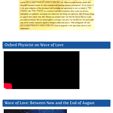
Oxford Physicist on Wave of Love
Wave of Love: Between Now and the End of August
Video