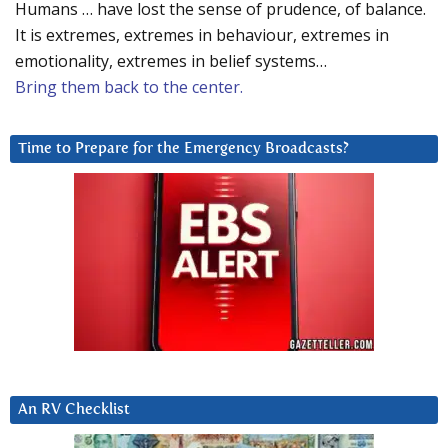
Humans … have lost the sense of prudence, of balance.
It is extremes, extremes in behaviour, extremes in
emotionality, extremes in belief systems…
Bring them back to the center.
Time to Prepare for the Emergency Broadcasts?
An RV Checklist