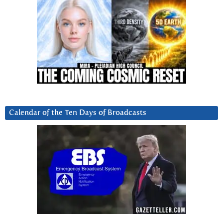
Calendar of the Ten Days of Broadcasts