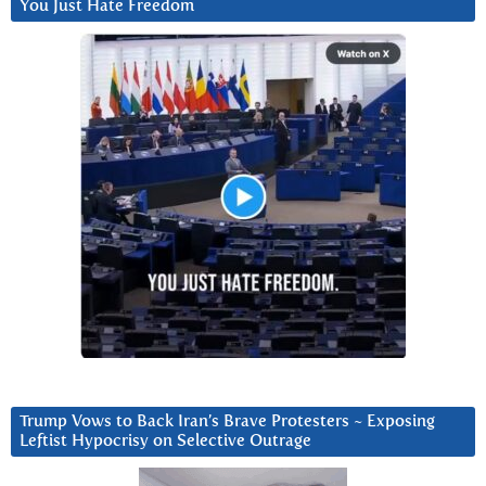
You Just Hate Freedom
Trump Vows to Back Iran’s Brave Protesters ~ Exposing
Leftist Hypocrisy on Selective Outrage