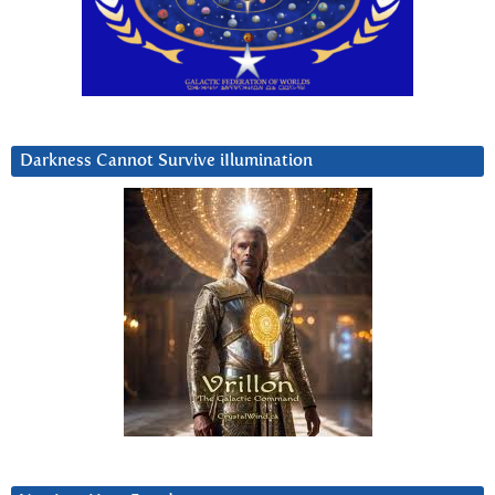
Darkness Cannot Survive iIlumination