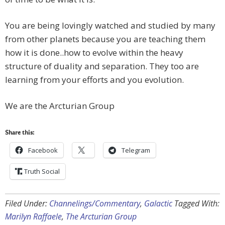
You are being lovingly watched and studied by many
from other planets because you are teaching them
how it is done..how to evolve within the heavy
structure of duality and separation. They too are
learning from your efforts and you evolution.
We are the Arcturian Group
Share this:
Facebook
Telegram
Truth Social
Filed Under:
Channelings/Commentary
,
Galactic
Tagged With:
Marilyn Raffaele
,
The Arcturian Group