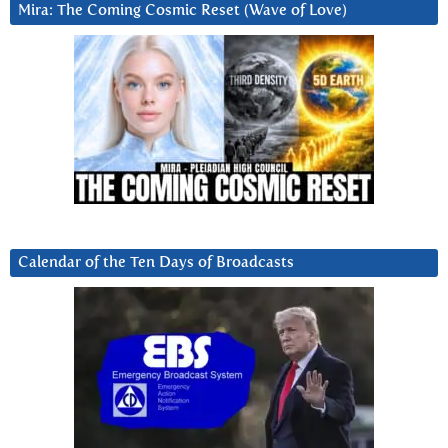
Mira: The Coming Cosmic Reset (Wave of Love)
Calendar of the Ten Days of Broadcasts