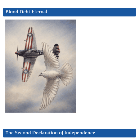
Blood Debt Eternal
The Second Declaration of Independence