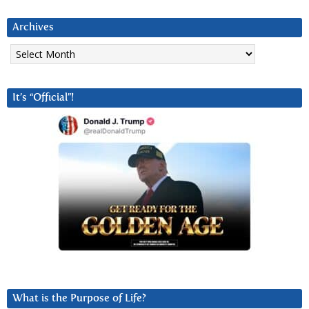
Archives
Archives
It’s “Official”!
What is the Purpose of Life?