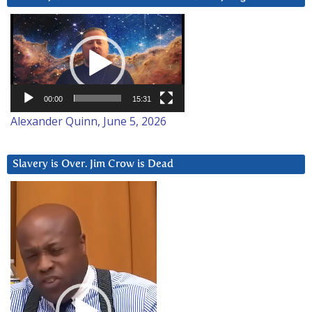
Video
Player
00:00
15:31
Alexander Quinn, June 5, 2026
Slavery is Over. Jim Crow is Dead
Video
Player