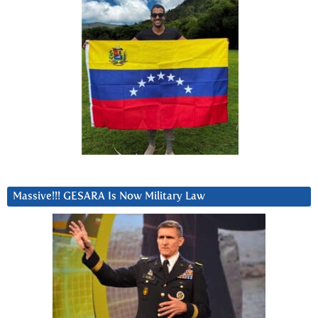
Massive!!! GESARA Is Now Military Law