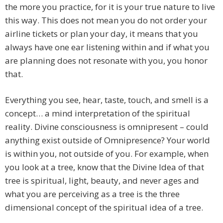
the more you practice, for it is your true nature to live
this way. This does not mean you do not order your
airline tickets or plan your day, it means that you
always have one ear listening within and if what you
are planning does not resonate with you, you honor
that.
Everything you see, hear, taste, touch, and smell is a
concept… a mind interpretation of the spiritual
reality. Divine consciousness is omnipresent – could
anything exist outside of Omnipresence? Your world
is within you, not outside of you. For example, when
you look at a tree, know that the Divine Idea of that
tree is spiritual, light, beauty, and never ages and
what you are perceiving as a tree is the three
dimensional concept of the spiritual idea of a tree.