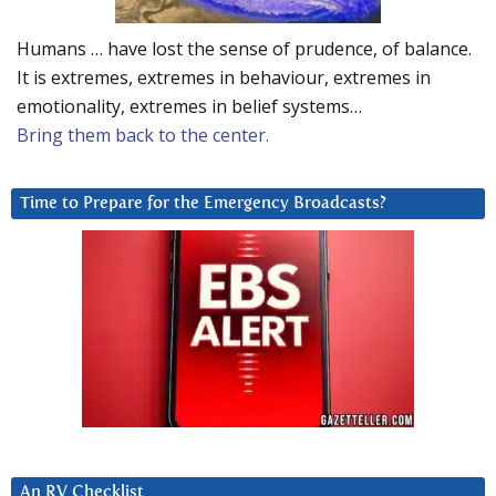
Humans … have lost the sense of prudence, of balance.
It is extremes, extremes in behaviour, extremes in
emotionality, extremes in belief systems…
Bring them back to the center.
Time to Prepare for the Emergency Broadcasts?
An RV Checklist