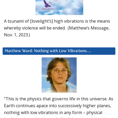
A tsunami of [lovelight’s] high vibrations is the means
whereby violence will be ended. (Matthew’s Message,
Nov. 1, 2023.)
Matthew Ward: Nothing with Low Vibrations….
“This is the physics that governs life in this universe. As
Earth continues apace into successively higher planes,
nothing with low vibrations in any form – physical