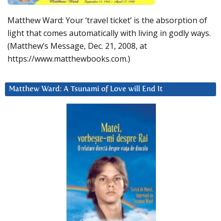
Matthew Ward: Your ‘travel ticket’ is the absorption of
light that comes automatically with living in godly ways.
(Matthew’s Message, Dec. 21, 2008, at
https://www.matthewbooks.com.)
Matthew Ward: A Tsunami of Love will End It