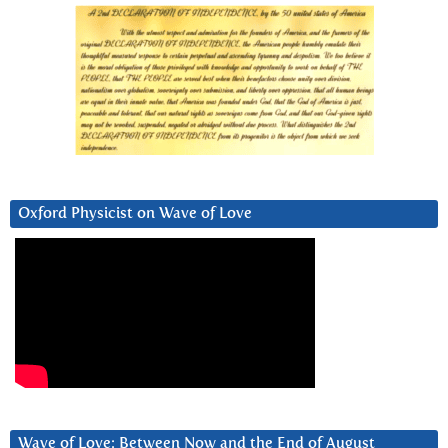
Oxford Physicist on Wave of Love
Wave of Love: Between Now and the End of August