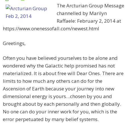
The Arcturian Group Message
channelled by Marilyn
Raffaele: February 2, 2014 at
https://www.onenessofall.com/newest.html
Greetings,
Often you have believed yourselves to be alone and
wondered why the Galactic help promised has not
materialized. It is about free will Dear Ones. There are
limits to how much any others can do for the
Ascension of Earth because your journey into new
dimensional energy is yours…chosen by you and
brought about by each personally and then globally.
No one can do your inner work for you, which is the
error perpetuated by many belief systems.