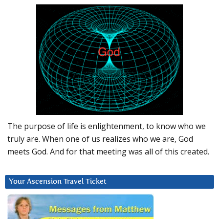
The purpose of life is enlightenment, to know who we
truly are. When one of us realizes who we are, God
meets God. And for that meeting was all of this created.
Your Ascension Travel Ticket