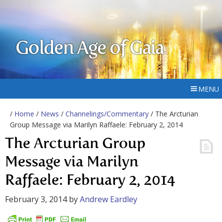
Golden Age of Gaia
MENU
/
Home
/
News
/
Channelings/Commentary
/ The Arcturian
Group Message via Marilyn Raffaele: February 2, 2014
The Arcturian Group
Message via Marilyn
Raffaele: February 2, 2014
February 3, 2014
by
Andrew Eardley