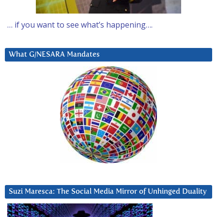
… if you want to see what’s happening….
What G/NESARA Mandates
Suzi Maresca: The Social Media Mirror of Unhinged Duality