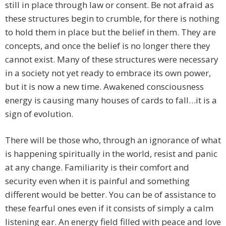
still in place through law or consent. Be not afraid as
these structures begin to crumble, for there is nothing
to hold them in place but the belief in them. They are
concepts, and once the belief is no longer there they
cannot exist. Many of these structures were necessary
in a society not yet ready to embrace its own power,
but it is now a new time. Awakened consciousness
energy is causing many houses of cards to fall…it is a
sign of evolution.
There will be those who, through an ignorance of what
is happening spiritually in the world, resist and panic
at any change. Familiarity is their comfort and
security even when it is painful and something
different would be better. You can be of assistance to
these fearful ones even if it consists of simply a calm
listening ear. An energy field filled with peace and love