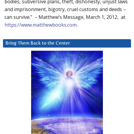
bodies, subversive plans, theft, dishonesty, unjust laws
and imprisonment, bigotry, cruel customs and deeds –
can survive.” – Matthew’s Message, March 1, 2012, at
https://www.matthewbooks.com
.
Bring Them Back to the Center