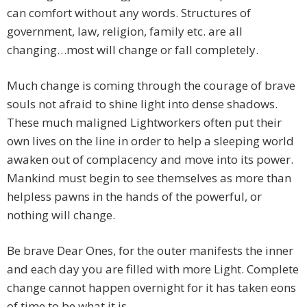
can comfort without any words. Structures of
government, law, religion, family etc. are all
changing…most will change or fall completely.
Much change is coming through the courage of brave
souls not afraid to shine light into dense shadows.
These much maligned Lightworkers often put their
own lives on the line in order to help a sleeping world
awaken out of complacency and move into its power.
Mankind must begin to see themselves as more than
helpless pawns in the hands of the powerful, or
nothing will change.
Be brave Dear Ones, for the outer manifests the inner
and each day you are filled with more Light. Complete
change cannot happen overnight for it has taken eons
of time to be what it is.