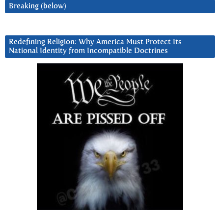
Breaking (below)
Redefining Religion: Why America Must Protect Its
National Identity from Incompatible Doctrines