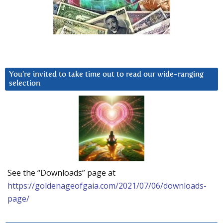
You’re invited to take time out to read our wide-ranging
selection
See the “Downloads” page at
https://goldenageofgaia.com/2021/07/06/downloads-
page/