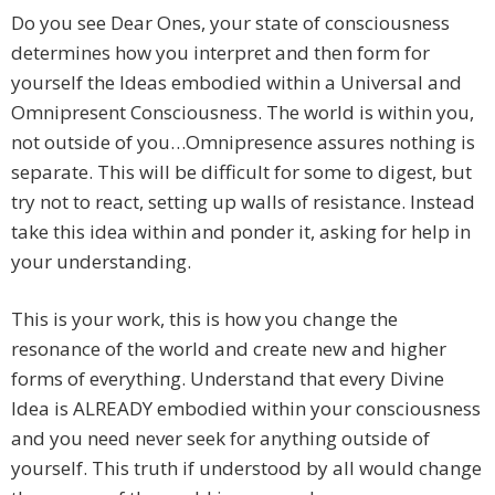
Do you see Dear Ones, your state of consciousness
determines how you interpret and then form for
yourself the Ideas embodied within a Universal and
Omnipresent Consciousness. The world is within you,
not outside of you…Omnipresence assures nothing is
separate. This will be difficult for some to digest, but
try not to react, setting up walls of resistance. Instead
take this idea within and ponder it, asking for help in
your understanding.
This is your work, this is how you change the
resonance of the world and create new and higher
forms of everything. Understand that every Divine
Idea is ALREADY embodied within your consciousness
and you need never seek for anything outside of
yourself. This truth if understood by all would change