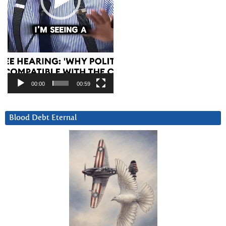
00:00
00:59
Blood Debt Eternal