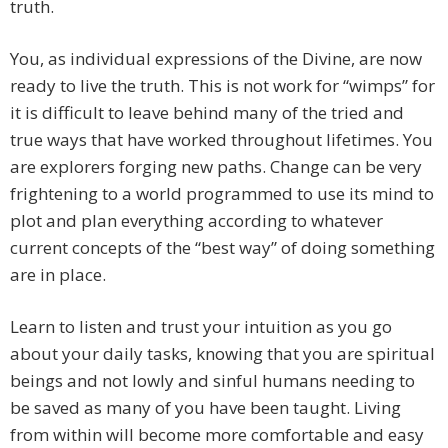
truth.
You, as individual expressions of the Divine, are now
ready to live the truth. This is not work for “wimps” for
it is difficult to leave behind many of the tried and
true ways that have worked throughout lifetimes. You
are explorers forging new paths. Change can be very
frightening to a world programmed to use its mind to
plot and plan everything according to whatever
current concepts of the “best way” of doing something
are in place.
Learn to listen and trust your intuition as you go
about your daily tasks, knowing that you are spiritual
beings and not lowly and sinful humans needing to
be saved as many of you have been taught. Living
from within will become more comfortable and easy