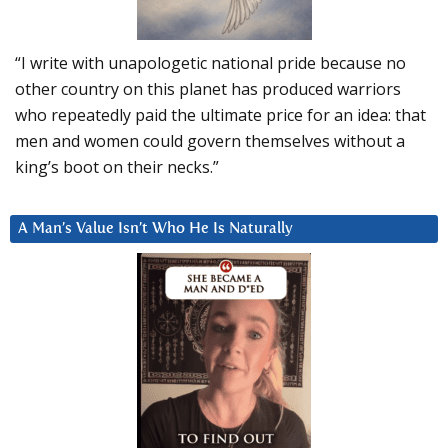
“I write with unapologetic national pride because no
other country on this planet has produced warriors
who repeatedly paid the ultimate price for an idea: that
men and women could govern themselves without a
king’s boot on their necks.”
A Man’s Value Isn’t Who He Is Naturally