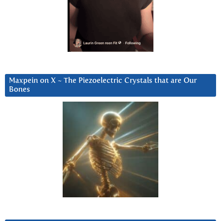
Maxpein on X ~ The Piezoelectric Crystals that are Our
Bones