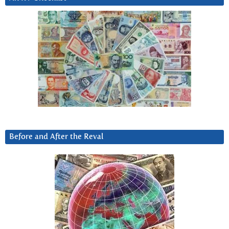
Before and After the Reval