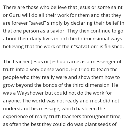
There are those who believe that Jesus or some saint
or Guru will do all their work for them and that they
are forever “saved” simply by declaring their belief in
that one person as a savior. They then continue to go
about their daily lives in old third dimensional ways
believing that the work of their “salvation” is finished.
The teacher Jesus or Jeshua came as a messenger of
truth into a very dense world. He tried to teach the
people who they really were and show them how to
grow beyond the bonds of the third dimension. He
was a Wayshower but could not do the work for
anyone. The world was not ready and most did not
understand his message, which has been the
experience of many truth teachers throughout time,
as often the best they could do was plant seeds of