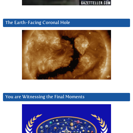
The Earth-Facing Coronal Hole
You are Witnessing the Final Moments