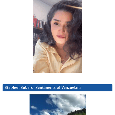
Stephen Subero: Sentiments of Venzuelans