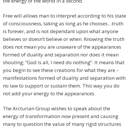
the energy of the world in a second.
Free will allows man to interpret according to his state
of consciousness, taking as long as he chooses…truth
is forever, and is not dependant upon what anyone
believes or doesn’t believe or when. Knowing the truth
does not mean you are unaware of the appearances
formed of duality and separation nor does it mean
shouting; “God is all, I need do nothing”. It means that
you begin to see these creations for what they are –
manifestations formed of duality and separation with
no law to support or sustain them. This way you do
not add your energy to the appearances.
The Arcturian Group wishes to speak about the
energy of transformation now present and causing
many to question the value of many rigid structures