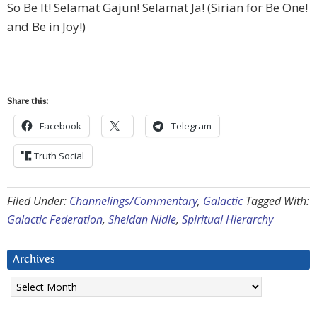
So Be It! Selamat Gajun! Selamat Ja! (Sirian for Be One!
and Be in Joy!)
Share this:
Facebook
Telegram
Truth Social
Filed Under:
Channelings/Commentary
,
Galactic
Tagged With:
Galactic Federation
,
Sheldan Nidle
,
Spiritual Hierarchy
Archives
Archives