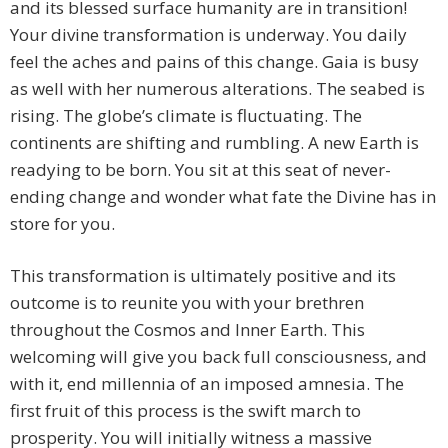
and its blessed surface humanity are in transition!
Your divine transformation is underway. You daily
feel the aches and pains of this change. Gaia is busy
as well with her numerous alterations. The seabed is
rising. The globe’s climate is fluctuating. The
continents are shifting and rumbling. A new Earth is
readying to be born. You sit at this seat of never-
ending change and wonder what fate the Divine has in
store for you.
This transformation is ultimately positive and its
outcome is to reunite you with your brethren
throughout the Cosmos and Inner Earth. This
welcoming will give you back full consciousness, and
with it, end millennia of an imposed amnesia. The
first fruit of this process is the swift march to
prosperity. You will initially witness a massive