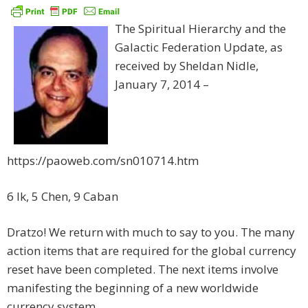
The Spiritual Hierarchy and the
Galactic Federation Update, as
received by Sheldan Nidle,
January 7, 2014 –
https://paoweb.com/sn010714.htm
6 Ik, 5 Chen, 9 Caban
Dratzo! We return with much to say to you. The many
action items that are required for the global currency
reset have been completed. The next items involve
manifesting the beginning of a new worldwide
currency system.