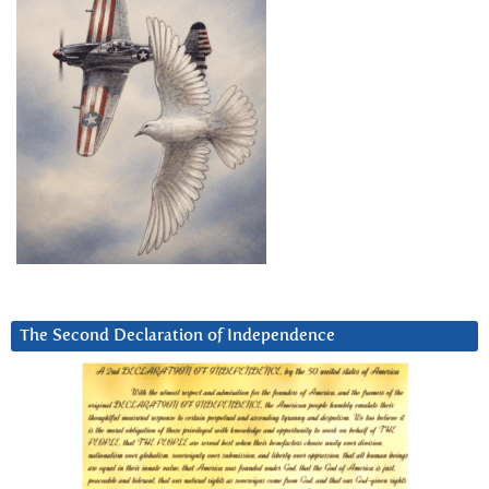
The Second Declaration of Independence