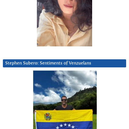
Stephen Subero: Sentiments of Venzuelans