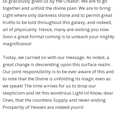
so graciously given us by the Creator. We are to go
together and unfold the divine plan. We are to bring
Light where only darkness shone and to permit great
truths to be told throughout this galaxy, and indeed,
all of physicality. Hence, many are visiting you now.
Soon a great formal coming is to unleash your mighty
magnificence!
Today, we carried on with our message. As noted, a
great change is descending upon this surface realm.
Our joint responsibility is to be ever aware of this and
to note that the Divine is unfolding its magic even as
we speak! The time arrives for us to drop our
skepticism and let this wondrous Light in! Know, dear
Ones, that the countless Supply and never-ending
Prosperity of Heaven are indeed yours!