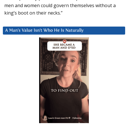
men and women could govern themselves without a
king’s boot on their necks.”
A Man’s Value Isn’t Who He Is Naturally