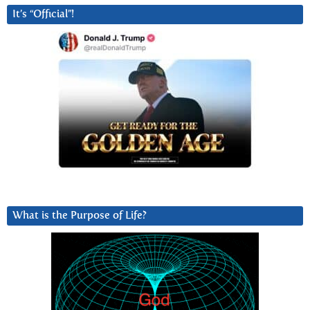
It’s “Official”!
What is the Purpose of Life?