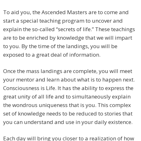
To aid you, the Ascended Masters are to come and
start a special teaching program to uncover and
explain the so-called “secrets of life.” These teachings
are to be enriched by knowledge that we will impart
to you. By the time of the landings, you will be
exposed to a great deal of information.
Once the mass landings are complete, you will meet
your mentor and learn about what is to happen next.
Consciousness is Life. It has the ability to express the
great unity of all life and to simultaneously explain
the wondrous uniqueness that is you. This complex
set of knowledge needs to be reduced to stories that
you can understand and use in your daily existence.
Each day will bring you closer to a realization of how