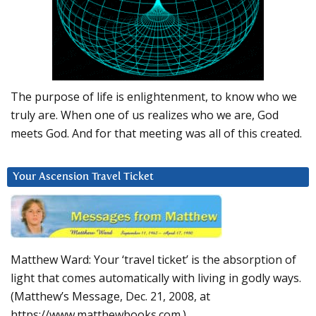
The purpose of life is enlightenment, to know who we
truly are. When one of us realizes who we are, God
meets God. And for that meeting was all of this created.
Your Ascension Travel Ticket
Matthew Ward: Your ‘travel ticket’ is the absorption of
light that comes automatically with living in godly ways.
(Matthew’s Message, Dec. 21, 2008, at
https://www.matthewbooks.com.)