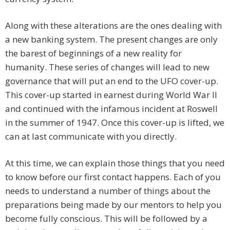
Along with these alterations are the ones dealing with
a new banking system. The present changes are only
the barest of beginnings of a new reality for
humanity. These series of changes will lead to new
governance that will put an end to the UFO cover-up.
This cover-up started in earnest during World War II
and continued with the infamous incident at Roswell
in the summer of 1947. Once this cover-up is lifted, we
can at last communicate with you directly.
At this time, we can explain those things that you need
to know before our first contact happens. Each of you
needs to understand a number of things about the
preparations being made by our mentors to help you
become fully conscious. This will be followed by a