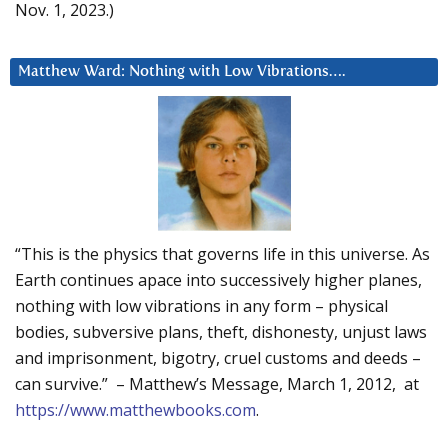
Nov. 1, 2023.)
Matthew Ward: Nothing with Low Vibrations….
“This is the physics that governs life in this universe. As
Earth continues apace into successively higher planes,
nothing with low vibrations in any form – physical
bodies, subversive plans, theft, dishonesty, unjust laws
and imprisonment, bigotry, cruel customs and deeds –
can survive.” – Matthew’s Message, March 1, 2012, at
https://www.matthewbooks.com
.