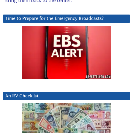
Bring them back to the center.
Time to Prepare for the Emergency Broadcasts?
An RV Checklist