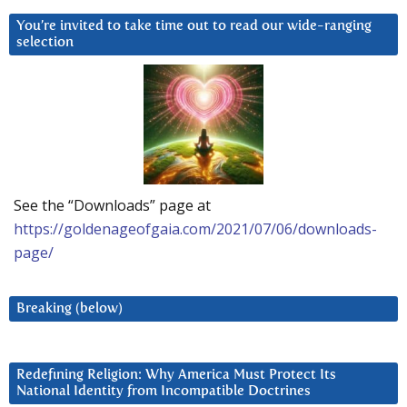
You’re invited to take time out to read our wide-ranging
selection
See the “Downloads” page at
https://goldenageofgaia.com/2021/07/06/downloads-
page/
Breaking (below)
Redefining Religion: Why America Must Protect Its
National Identity from Incompatible Doctrines