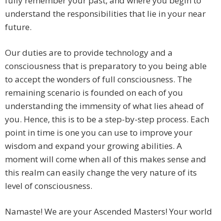
fully remember your past, and where you begin to
understand the responsibilities that lie in your near
future.
Our duties are to provide technology and a
consciousness that is preparatory to you being able
to accept the wonders of full consciousness. The
remaining scenario is founded on each of you
understanding the immensity of what lies ahead of
you. Hence, this is to be a step-by-step process. Each
point in time is one you can use to improve your
wisdom and expand your growing abilities. A
moment will come when all of this makes sense and
this realm can easily change the very nature of its
level of consciousness.
Namaste! We are your Ascended Masters! Your world