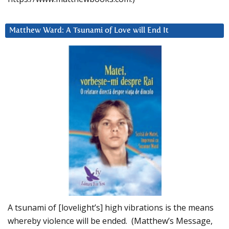
Matthew Ward: A Tsunami of Love will End It
A tsunami of [lovelight’s] high vibrations is the means
whereby violence will be ended. (Matthew’s Message,