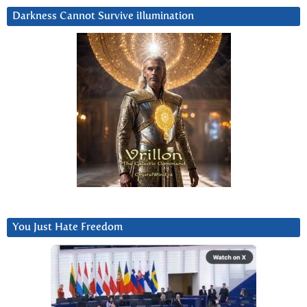
Darkness Cannot Survive iIlumination
You Just Hate Freedom