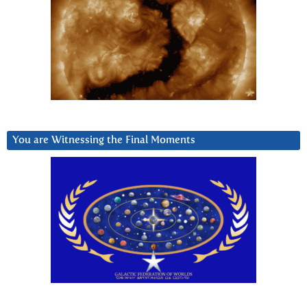
You are Witnessing the Final Moments