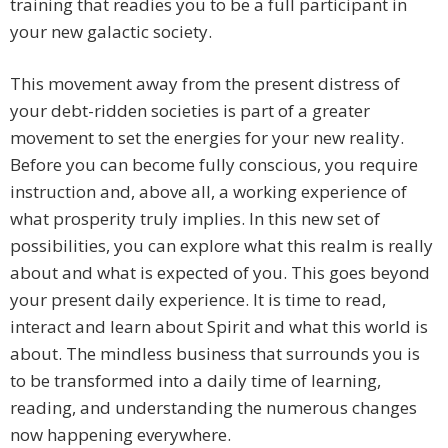
training that readies you to be a full participant in
your new galactic society.
This movement away from the present distress of
your debt-ridden societies is part of a greater
movement to set the energies for your new reality.
Before you can become fully conscious, you require
instruction and, above all, a working experience of
what prosperity truly implies. In this new set of
possibilities, you can explore what this realm is really
about and what is expected of you. This goes beyond
your present daily experience. It is time to read,
interact and learn about Spirit and what this world is
about. The mindless business that surrounds you is
to be transformed into a daily time of learning,
reading, and understanding the numerous changes
now happening everywhere.