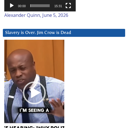
00:00
15:31
Alexander Quinn, June 5, 2026
Slavery is Over. Jim Crow is Dead
Video
Player