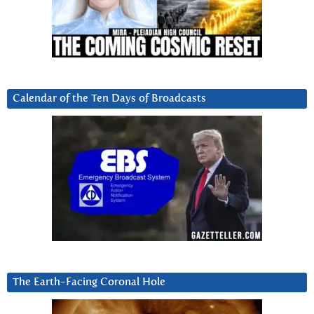
Calendar of the Ten Days of Broadcasts
The Earth-Facing Coronal Hole