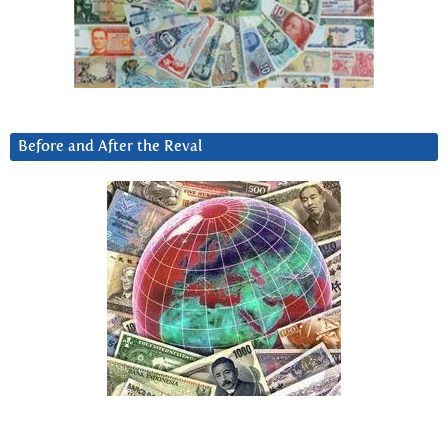
Before and After the Reval