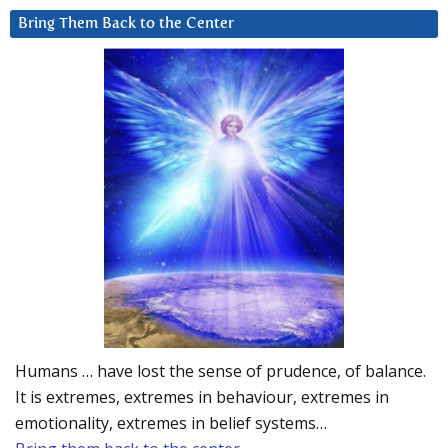
Bring Them Back to the Center
Humans … have lost the sense of prudence, of balance.
It is extremes, extremes in behaviour, extremes in
emotionality, extremes in belief systems…