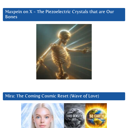
Maxpein on X ~ The Piezoelectric Crystals that are Our
Bones
Mira: The Coming Cosmic Reset (Wave of Love)