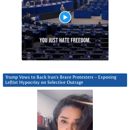
Trump Vows to Back Iran’s Brave Protesters ~ Exposing
Leftist Hypocrisy on Selective Outrage