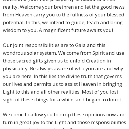
reality. Welcome your brethren and let the good news
from Heaven carry you to the fullness of your blessed
potential. In this, we intend to guide, teach and bring
wisdom to you. A magnificent future awaits you!
Our joint responsibilities are to Gaia and this
wondrous solar system. We come from Spirit and use
those sacred gifts given us to unfold Creation in
physicality. Be always aware of who you are and why
you are here. In this lies the divine truth that governs
our lives and permits us to assist Heaven in bringing
Light to this and all other realities. Most of you lost
sight of these things for a while, and began to doubt.
We come to allow you to drop these opinions now and
turn in great joy to the Light and those responsibilities