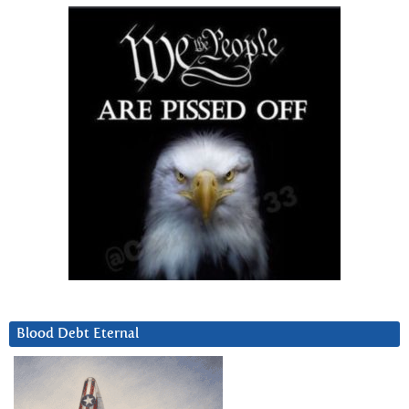
Blood Debt Eternal