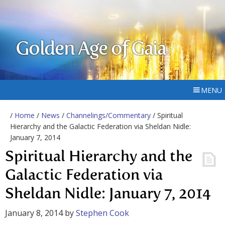
Golden Age of Gaia
MENU
/
Home
/
News
/
Channelings/Commentary
/ Spiritual
Hierarchy and the Galactic Federation via Sheldan Nidle:
January 7, 2014
Spiritual Hierarchy and the
Galactic Federation via
Sheldan Nidle: January 7, 2014
January 8, 2014
by
Stephen Cook