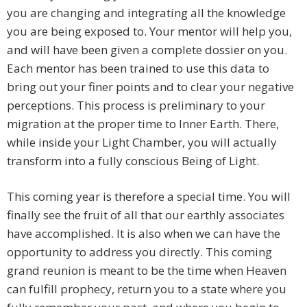
you are changing and integrating all the knowledge
you are being exposed to. Your mentor will help you,
and will have been given a complete dossier on you.
Each mentor has been trained to use this data to
bring out your finer points and to clear your negative
perceptions. This process is preliminary to your
migration at the proper time to Inner Earth. There,
while inside your Light Chamber, you will actually
transform into a fully conscious Being of Light.
This coming year is therefore a special time. You will
finally see the fruit of all that our earthly associates
have accomplished. It is also when we can have the
opportunity to address you directly. This coming
grand reunion is meant to be the time when Heaven
can fulfill prophecy, return you to a state where you