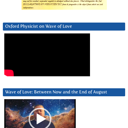
Oxford Physicist on Wave of Love
Wave of Love: Between Now and the End of August
Video
Player