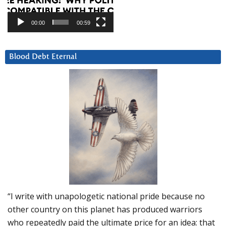
00:00
00:59
Blood Debt Eternal
“I write with unapologetic national pride because no
other country on this planet has produced warriors
who repeatedly paid the ultimate price for an idea: that