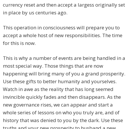
currency reset and then accept a largess originally set
in place by us centuries ago.
This operation in consciousness will prepare you to
accept a whole host of new responsibilities. The time
for this is now.
This is why a number of events are being handled in a
most special way. Those things that are now
happening will bring many of you a grand prosperity.
Use these gifts to better humanity and yourselves.
Watch in awe as the reality that has long seemed
invincible quickly fades and then disappears. As the
new governance rises, we can appear and start a
whole series of lessons on who you truly are, and of
history that was denied to you by the dark. Use these
truths and your new prosperity to husband a new