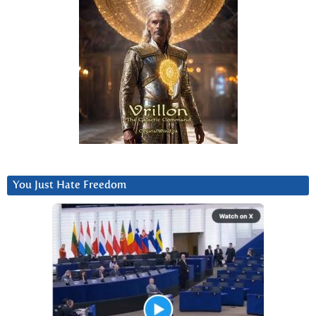
You Just Hate Freedom