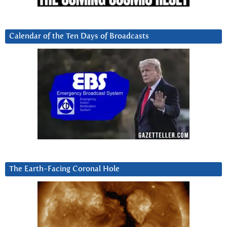
Calendar of the Ten Days of Broadcasts
The Earth-Facing Coronal Hole