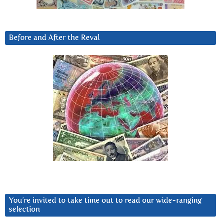
Before and After the Reval
You’re invited to take time out to read our wide-ranging
selection