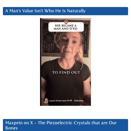
A Man’s Value Isn’t Who He Is Naturally
Maxpein on X ~ The Piezoelectric Crystals that are Our
Bones