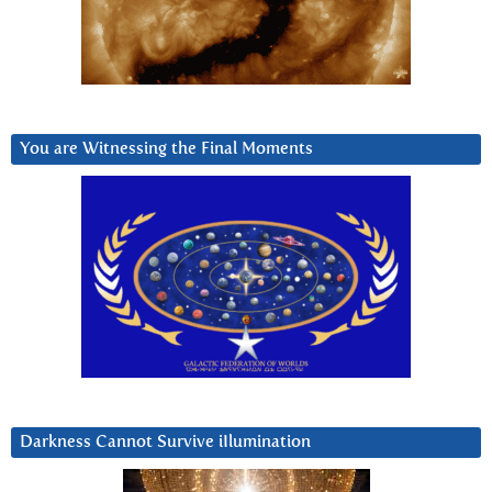
You are Witnessing the Final Moments
Darkness Cannot Survive iIlumination