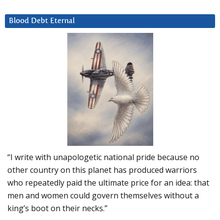
Blood Debt Eternal
“I write with unapologetic national pride because no
other country on this planet has produced warriors
who repeatedly paid the ultimate price for an idea: that
men and women could govern themselves without a
king’s boot on their necks.”