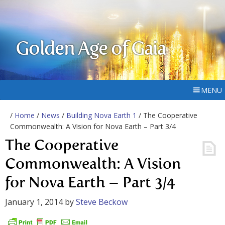
Golden Age of Gaia
MENU
/
Home
/
News
/
Building Nova Earth 1
/ The Cooperative
Commonwealth: A Vision for Nova Earth – Part 3/4
The Cooperative
Commonwealth: A Vision
for Nova Earth – Part 3/4
January 1, 2014
by
Steve Beckow