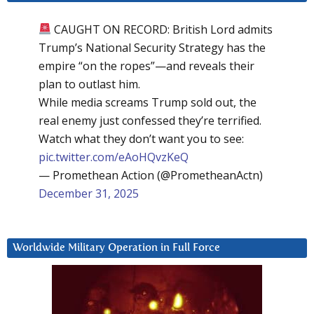
CAUGHT ON RECORD: British Lord admits
Trump’s National Security Strategy has the
empire “on the ropes”—and reveals their
plan to outlast him.
While media screams Trump sold out, the
real enemy just confessed they’re terrified.
Watch what they don’t want you to see:
pic.twitter.com/eAoHQvzKeQ
— Promethean Action (@PrometheanActn)
December 31, 2025
Worldwide Military Operation in Full Force