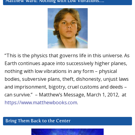
Matthew Ward: Nothing with Low Vibrations….
“This is the physics that governs life in this universe. As
Earth continues apace into successively higher planes,
nothing with low vibrations in any form – physical
bodies, subversive plans, theft, dishonesty, unjust laws
and imprisonment, bigotry, cruel customs and deeds –
can survive.” – Matthew’s Message, March 1, 2012, at
https://www.matthewbooks.com
.
Bring Them Back to the Center