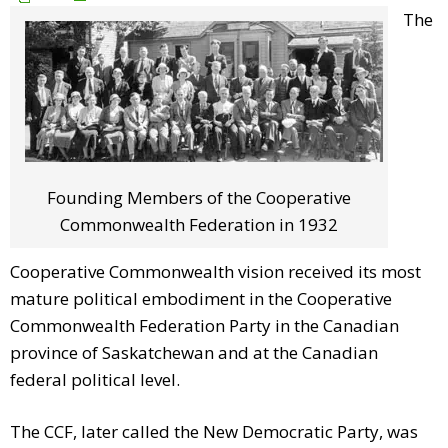
The
Founding Members of the Cooperative
Commonwealth Federation in 1932
Cooperative Commonwealth vision received its most
mature political embodiment in the Cooperative
Commonwealth Federation Party in the Canadian
province of Saskatchewan and at the Canadian
federal political level.
The CCF, later called the New Democratic Party, was