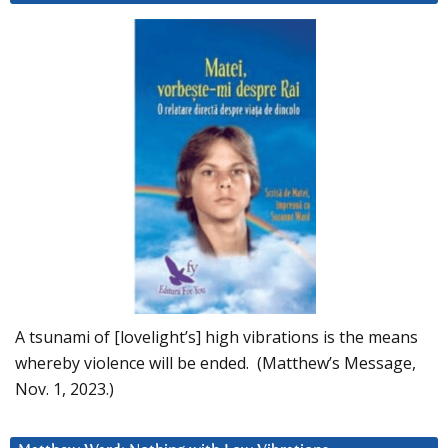
A tsunami of [lovelight’s] high vibrations is the means
whereby violence will be ended. (Matthew’s Message,
Nov. 1, 2023.)