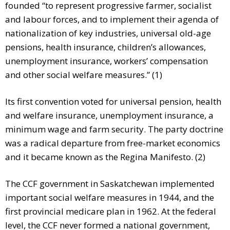
founded “to represent progressive farmer, socialist
and labour forces, and to implement their agenda of
nationalization of key industries, universal old-age
pensions, health insurance, children’s allowances,
unemployment insurance, workers’ compensation
and other social welfare measures.” (1)
Its first convention voted for universal pension, health
and welfare insurance, unemployment insurance, a
minimum wage and farm security. The party doctrine
was a radical departure from free-market economics
and it became known as the Regina Manifesto. (2)
The CCF government in Saskatchewan implemented
important social welfare measures in 1944, and the
first provincial medicare plan in 1962. At the federal
level, the CCF never formed a national government,