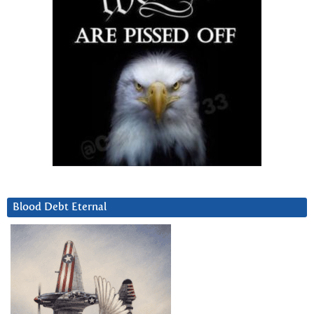
Blood Debt Eternal