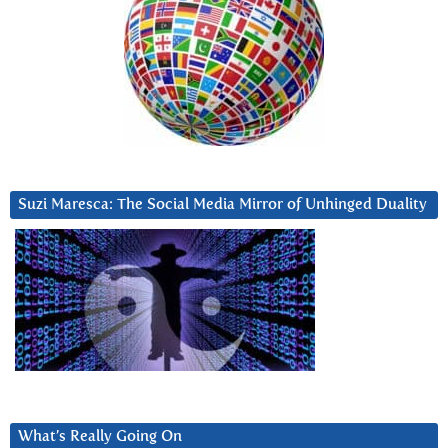
Suzi Maresca: The Social Media Mirror of Unhinged Duality
What’s Really Going On