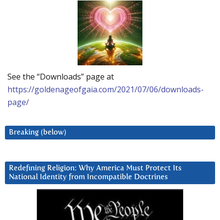
See the “Downloads” page at
https://goldenageofgaia.com/2021/07/06/downloads-
page/
Breaking (below)
Redefining Religion: Why America Must Protect Its
National Identity from Incompatible Doctrines