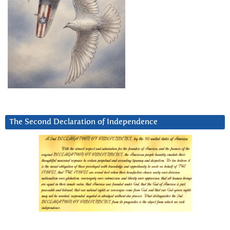
The Second Declaration of Independence