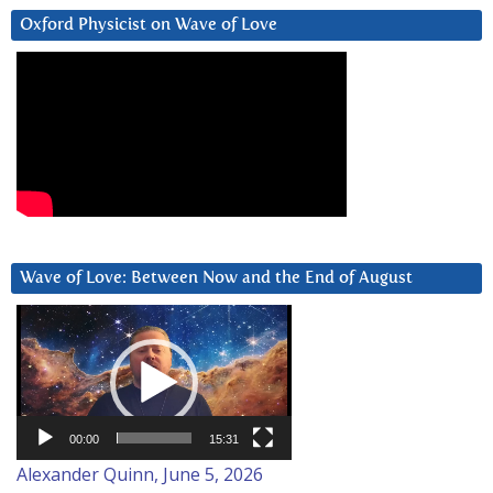
Oxford Physicist on Wave of Love
Wave of Love: Between Now and the End of August
Video
Player
00:00
15:31
Alexander Quinn, June 5, 2026