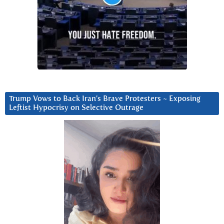
Trump Vows to Back Iran’s Brave Protesters ~ Exposing
Leftist Hypocrisy on Selective Outrage