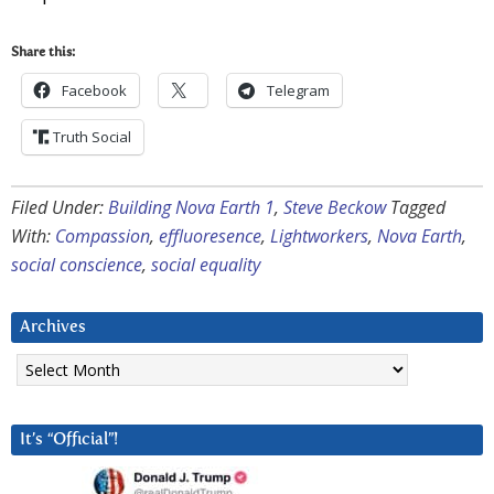
Share this:
Facebook
Telegram
Truth Social
Filed Under:
Building Nova Earth 1
,
Steve Beckow
Tagged
With:
Compassion
,
effluoresence
,
Lightworkers
,
Nova Earth
,
social conscience
,
social equality
Archives
Archives
It’s “Official”!