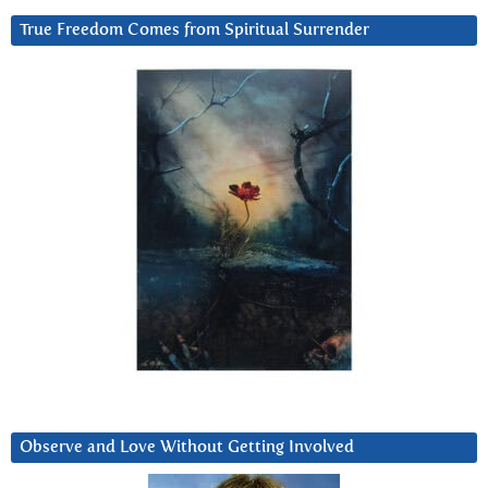
True Freedom Comes from Spiritual Surrender
Observe and Love Without Getting Involved