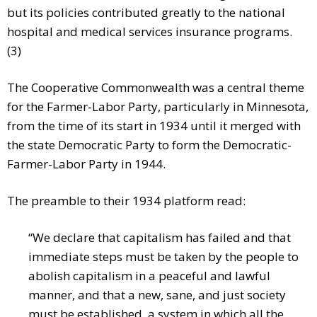
but its policies contributed greatly to the national
hospital and medical services insurance programs.
(3)
The Cooperative Commonwealth was a central theme
for the Farmer-Labor Party, particularly in Minnesota,
from the time of its start in 1934 until it merged with
the state Democratic Party to form the Democratic-
Farmer-Labor Party in 1944.
The preamble to their 1934 platform read:
“We declare that capitalism has failed and that
immediate steps must be taken by the people to
abolish capitalism in a peaceful and lawful
manner, and that a new, sane, and just society
must be established, a system in which all the