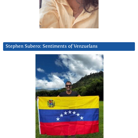
Stephen Subero: Sentiments of Venzuelans