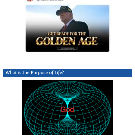
What is the Purpose of Life?