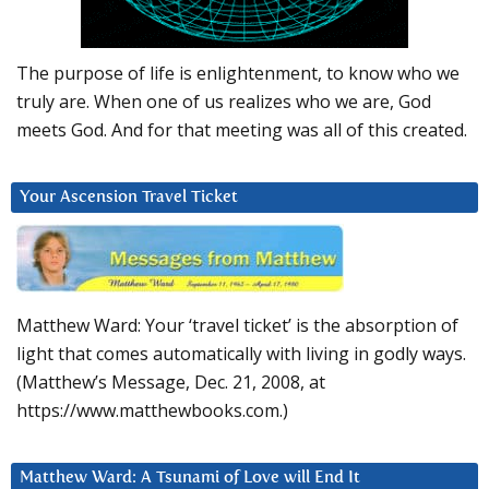
The purpose of life is enlightenment, to know who we
truly are. When one of us realizes who we are, God
meets God. And for that meeting was all of this created.
Your Ascension Travel Ticket
Matthew Ward: Your ‘travel ticket’ is the absorption of
light that comes automatically with living in godly ways.
(Matthew’s Message, Dec. 21, 2008, at
https://www.matthewbooks.com.)
Matthew Ward: A Tsunami of Love will End It