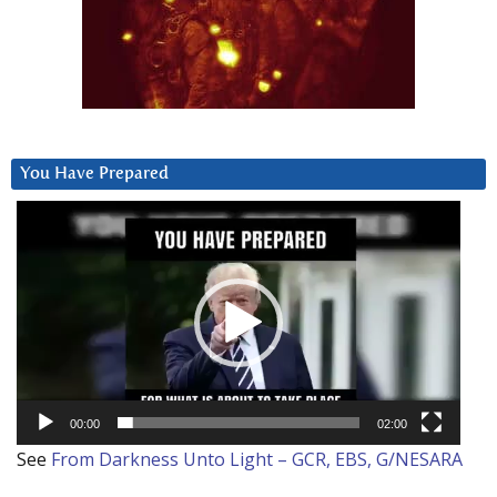
You Have Prepared
Video
Player
00:00
02:00
See
From Darkness Unto Light – GCR, EBS, G/NESARA