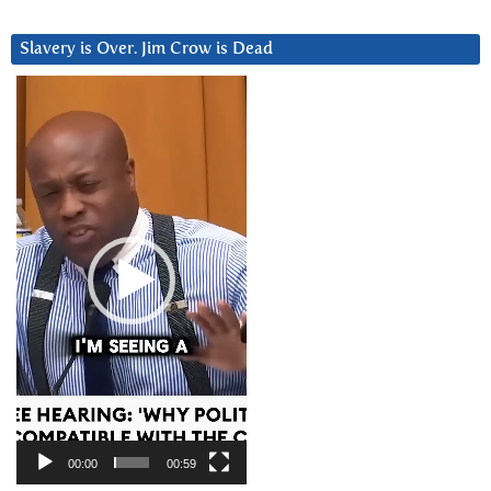
Slavery is Over. Jim Crow is Dead
Video
Player
00:00
00:59