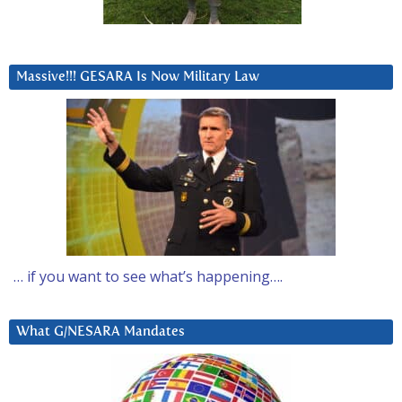
Massive!!! GESARA Is Now Military Law
… if you want to see what’s happening….
What G/NESARA Mandates