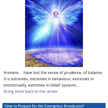
Humans … have lost the sense of prudence, of balance.
It is extremes, extremes in behaviour, extremes in
emotionality, extremes in belief systems…
Bring them back to the center.
Time to Prepare for the Emergency Broadcasts?