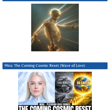
Mira: The Coming Cosmic Reset (Wave of Love)