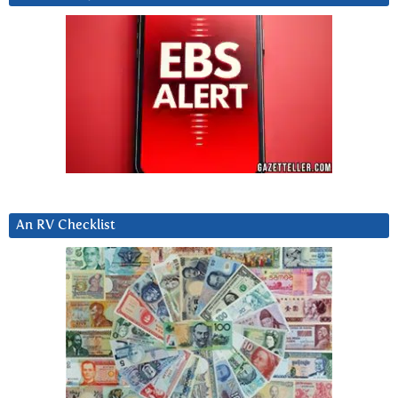
An RV Checklist