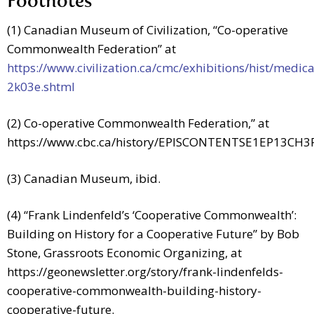
Footnotes
(1) Canadian Museum of Civilization, “Co-operative
Commonwealth Federation” at
https://www.civilization.ca/cmc/exhibitions/hist/medic
2k03e.shtml
(2) Co-operative Commonwealth Federation,” at
https://www.cbc.ca/history/EPISCONTENTSE1EP13CH3
(3) Canadian Museum, ibid.
(4) “Frank Lindenfeld’s ‘Cooperative Commonwealth’:
Building on History for a Cooperative Future” by Bob
Stone, Grassroots Economic Organizing, at
https://geonewsletter.org/story/frank-lindenfelds-
cooperative-commonwealth-building-history-
cooperative-future
.