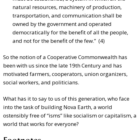
natural resources, machinery of production,
transportation, and communication shall be
owned by the government and operated
democratically for the benefit of all the people,
and not for the benefit of the few.” (4)
So the notion of a Cooperative Commonwealth has
been with us since the late 19th Century and has
motivated farmers, cooperators, union organizers,
social workers, and politicians.
What has it to say to us of this generation, who face
into the task of building Nova Earth, a world
ostensibly free of “isms” like socialism or capitalism, a
world that works for everyone?