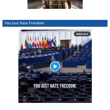
You Just Hate Freedom