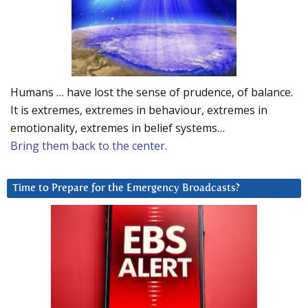
Humans … have lost the sense of prudence, of balance.
It is extremes, extremes in behaviour, extremes in
emotionality, extremes in belief systems…
Bring them back to the center.
Time to Prepare for the Emergency Broadcasts?