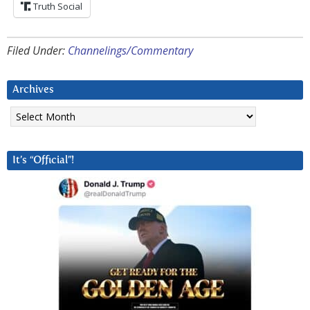
Truth Social
Filed Under:
Channelings/Commentary
Archives
Archives
It’s “Official”!