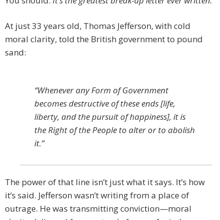
You should.
It’s the greatest break-up letter ever written.
At just 33 years old, Thomas Jefferson, with cold
moral clarity, told the British government to pound
sand:
“Whenever any Form of Government
becomes destructive of these ends [life,
liberty, and the pursuit of happiness], it is
the Right of the People to alter or to abolish
it.”
The power of that line isn’t just what it says. It’s how
it’s said. Jefferson wasn’t writing from a place of
outrage. He was transmitting conviction—moral