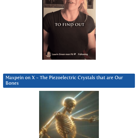
Maxpein on X ~ The Piezoelectric Crystals that are Our
Bones