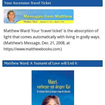
Your Ascension Travel Ticket
Matthew Ward: Your ‘travel ticket’ is the absorption of
light that comes automatically with living in godly ways.
(Matthew’s Message, Dec. 21, 2008, at
https://www.matthewbooks.com.)
Matthew Ward: A Tsunami of Love will End It