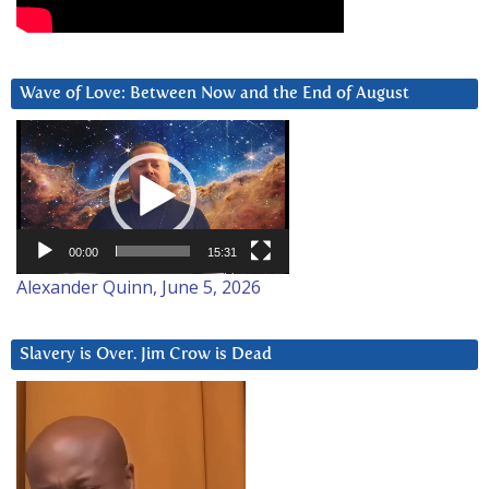
Wave of Love: Between Now and the End of August
Video
Player
00:00
15:31
Alexander Quinn, June 5, 2026
Slavery is Over. Jim Crow is Dead
Video
Player