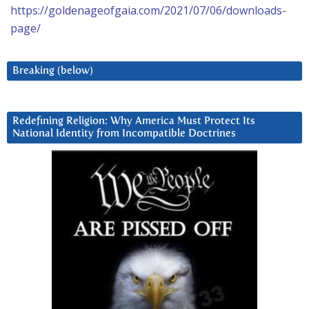
https://goldenageofgaia.com/2021/07/06/downloads-
page/
Breaking (below)
Redefining Religion: Why America Must Protect Its
National Identity from Incompatible Doctrines