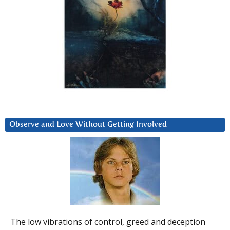
Observe and Love Without Getting Involved
The low vibrations of control, greed and deception