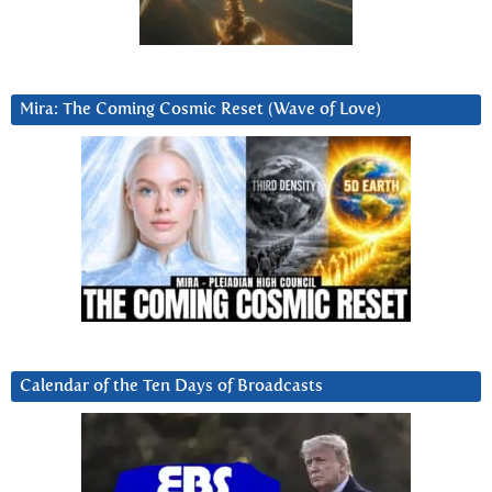
Mira: The Coming Cosmic Reset (Wave of Love)
Calendar of the Ten Days of Broadcasts