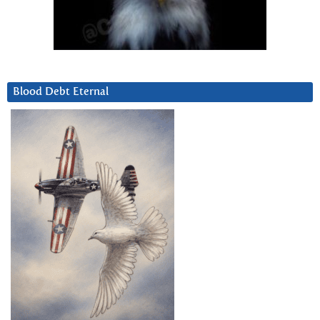
Blood Debt Eternal