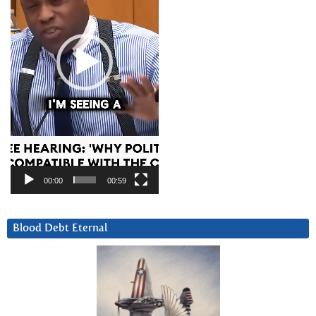
00:00
00:59
Blood Debt Eternal