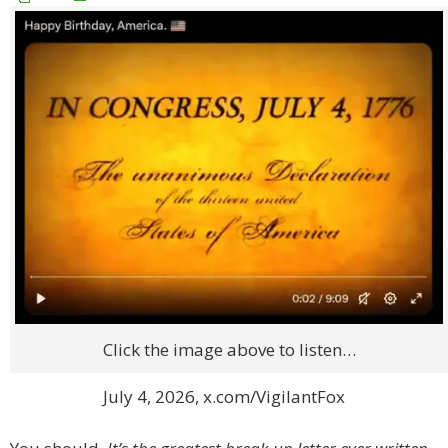
Click the image above to listen…
July 4, 2026, x.com/VigilantFox