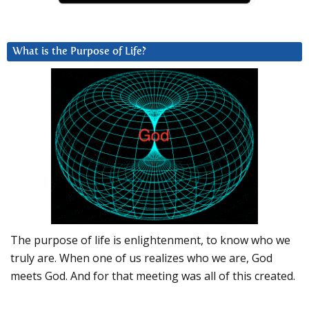
What is the Purpose of Life?
The purpose of life is enlightenment, to know who we
truly are. When one of us realizes who we are, God
meets God. And for that meeting was all of this created.