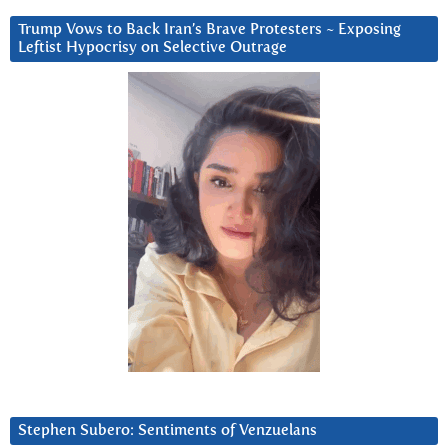
Trump Vows to Back Iran’s Brave Protesters ~ Exposing
Leftist Hypocrisy on Selective Outrage
Stephen Subero: Sentiments of Venzuelans