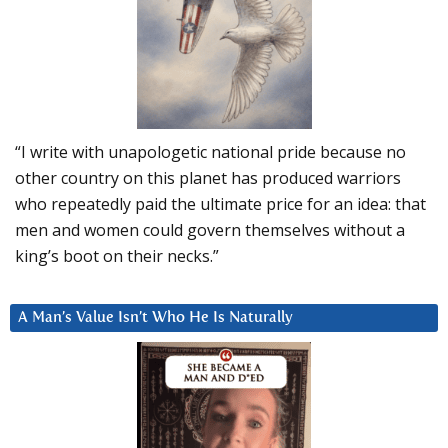
“I write with unapologetic national pride because no
other country on this planet has produced warriors
who repeatedly paid the ultimate price for an idea: that
men and women could govern themselves without a
king’s boot on their necks.”
A Man’s Value Isn’t Who He Is Naturally