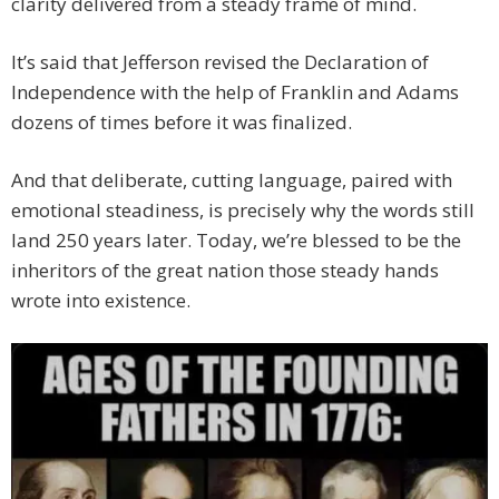
clarity delivered from a steady frame of mind.
It’s said that Jefferson revised the Declaration of
Independence with the help of Franklin and Adams
dozens of times before it was finalized.
And that deliberate, cutting language, paired with
emotional steadiness, is precisely why the words still
land 250 years later. Today, we’re blessed to be the
inheritors of the great nation those steady hands
wrote into existence.