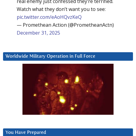
real enemy just confessed they’re terrified.
Watch what they don’t want you to see:
pic.twitter.com/eAoHQvzKeQ
— Promethean Action (@PrometheanActn)
December 31, 2025
Worldwide Military Operation in Full Force
You Have Prepared