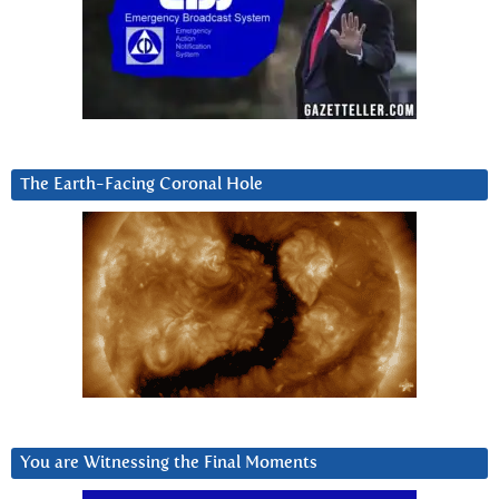
The Earth-Facing Coronal Hole
You are Witnessing the Final Moments