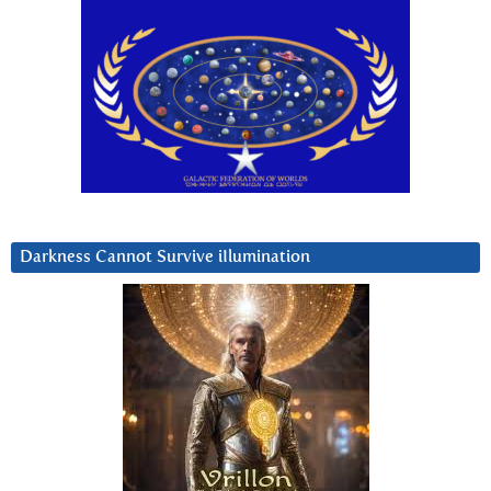
Darkness Cannot Survive iIlumination