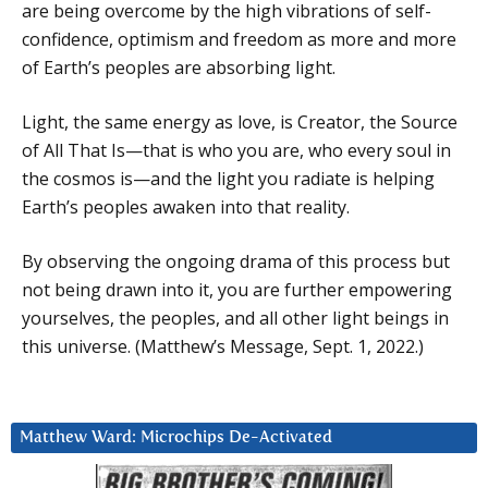
are being overcome by the high vibrations of self-
confidence, optimism and freedom as more and more
of Earth’s peoples are absorbing light.
Light, the same energy as love, is Creator, the Source
of All That Is—that is who you are, who every soul in
the cosmos is—and the light you radiate is helping
Earth’s peoples awaken into that reality.
By observing the ongoing drama of this process but
not being drawn into it, you are further empowering
yourselves, the peoples, and all other light beings in
this universe. (Matthew’s Message, Sept. 1, 2022.)
Matthew Ward: Microchips De-Activated