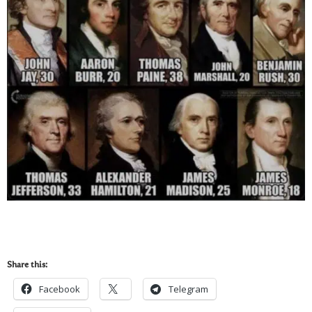
Share this:
Facebook
Telegram