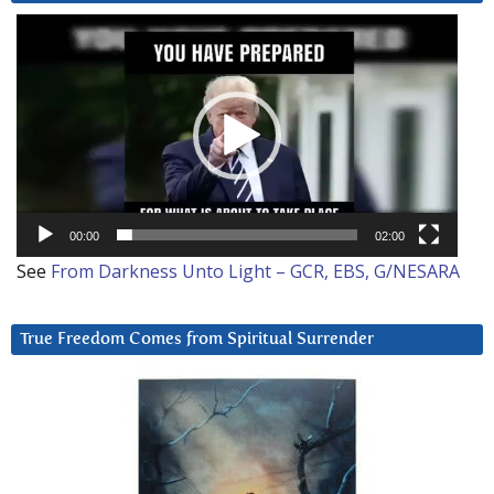
Video
Player
00:00
02:00
See
From Darkness Unto Light – GCR, EBS, G/NESARA
True Freedom Comes from Spiritual Surrender