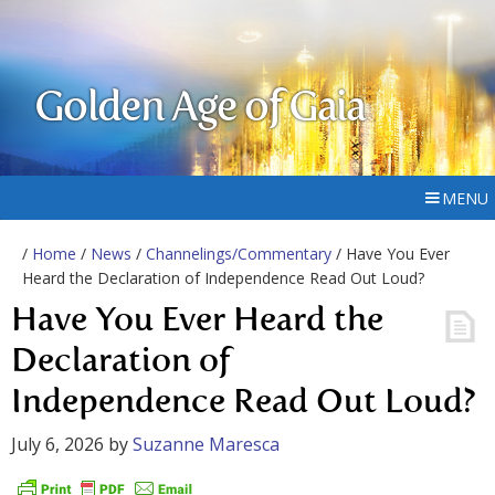
Golden Age of Gaia
MENU
/
Home
/
News
/
Channelings/Commentary
/ Have You Ever
Heard the Declaration of Independence Read Out Loud?
Have You Ever Heard the
Declaration of
Independence Read Out Loud?
July 6, 2026
by
Suzanne Maresca