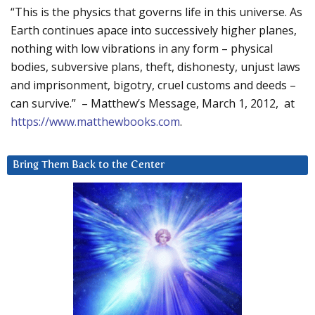
“This is the physics that governs life in this universe. As
Earth continues apace into successively higher planes,
nothing with low vibrations in any form – physical
bodies, subversive plans, theft, dishonesty, unjust laws
and imprisonment, bigotry, cruel customs and deeds –
can survive.” – Matthew’s Message, March 1, 2012, at
https://www.matthewbooks.com
.
Bring Them Back to the Center