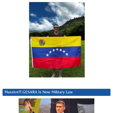
Massive!!! GESARA Is Now Military Law