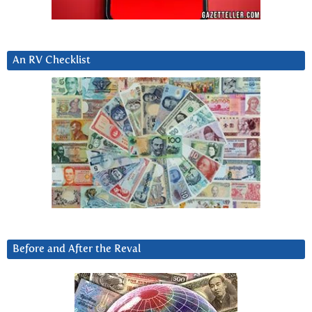
An RV Checklist
Before and After the Reval