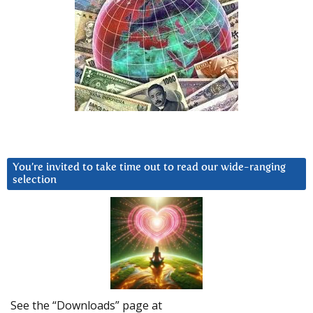
You’re invited to take time out to read our wide-ranging
selection
See the “Downloads” page at