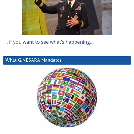
… if you want to see what’s happening….
What G/NESARA Mandates