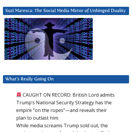
Suzi Maresca: The Social Media Mirror of Unhinged Duality
What’s Really Going On
CAUGHT ON RECORD: British Lord admits
Trump’s National Security Strategy has the
empire “on the ropes”—and reveals their
plan to outlast him.
While media screams Trump sold out, the