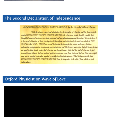
The Second Declaration of Independence
Oxford Physicist on Wave of Love