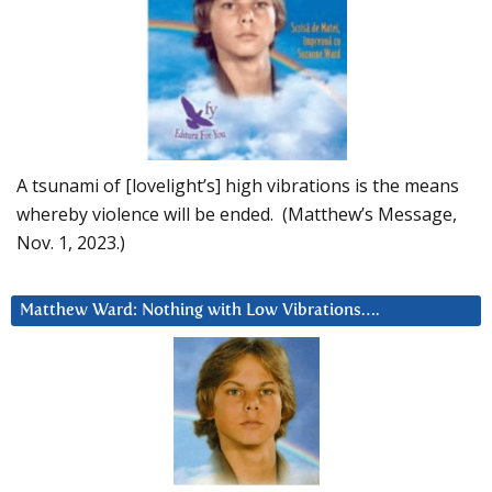
A tsunami of [lovelight’s] high vibrations is the means
whereby violence will be ended. (Matthew’s Message,
Nov. 1, 2023.)
Matthew Ward: Nothing with Low Vibrations….