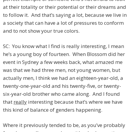
at their totality or their potential or their dreams and
to follow it. And that’s saying a lot, because we live in
a society that can have a lot of pressures to conform
and to not show your true colors.
SC: You know what I find is really interesting, I mean
he’s a young boy of fourteen. When Blossom did her
event in Sydney a few weeks back, what amazed me
was that we had three men, not young women, but
actually men, I think we had an eighteen-year-old, a
twenty-one-year-old and his twenty-five, or twenty-
six-year-old brother who came along. And I found
that
really
interesting because that’s where we have
this kind of balance of genders happening.
Where it previously tended to be, as you’ve probably