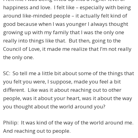
happiness and love. I felt like – especially with being
around like-minded people – it actually felt kind of
good because when I was younger I always thought
growing up with my family that I was the only one
really into things like that. But then, going to the
Council of Love, it made me realize that I’m not really
the only one.
SC: So tell me a little bit about some of the things that
you felt you were, I suppose, made you feel a bit
different. Like was it about reaching out to other
people, was it about your heart, was it about the way
you thought about the world around you?
Philip: It was kind of the way of the world around me.
And reaching out to people.