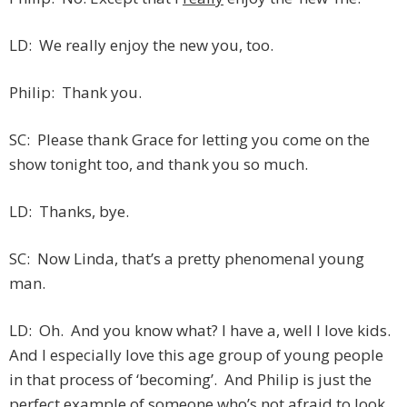
LD: We really enjoy the new you, too.
Philip: Thank you.
SC: Please thank Grace for letting you come on the
show tonight too, and thank you so much.
LD: Thanks, bye.
SC: Now Linda, that’s a pretty phenomenal young
man.
LD: Oh. And you know what? I have a, well I love kids.
And I especially love this age group of young people
in that process of ‘becoming’. And Philip is just the
perfect example of someone who’s not afraid to look