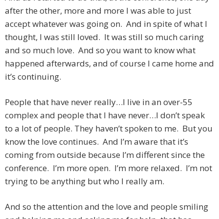
after the other, more and more I was able to just
accept whatever was going on. And in spite of what I
thought, I was still loved. It was still so much caring
and so much love. And so you want to know what
happened afterwards, and of course I came home and
it’s continuing.
People that have never really…I live in an over-55
complex and people that I have never…I don’t speak
to a lot of people. They haven’t spoken to me. But you
know the love continues. And I’m aware that it’s
coming from outside because I’m different since the
conference. I’m more open. I’m more relaxed. I’m not
trying to be anything but who I really am.
And so the attention and the love and people smiling