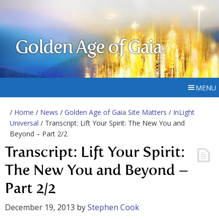
Golden Age of Gaia
MENU
/
Home
/
News
/
Golden Age of Gaia Site Matters
/
InLight
Universal
/ Transcript: Lift Your Spirit: The New You and
Beyond – Part 2/2
Transcript: Lift Your Spirit:
The New You and Beyond –
Part 2/2
December 19, 2013
by
Stephen Cook