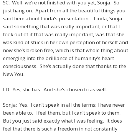
SC: Well, we’re not finished with you yet, Sonja. So
just hang on. Apart from all the beautiful things you
said here about Linda’s presentation… Linda, Sonja
said something that was really important, or that I
took out of it that was really important, was that she
was kind of stuck in her own perception of herself and
now she’s broken free, which is that whole thing about
emerging into the brilliance of humanity’s heart
consciousness. She’s actually done that thanks to the
New You.
LD: Yes, she has. And she’s chosen to as well.
Sonja: Yes. I can’t speak in all the terms; I have never
been able to. I feel them, but I can’t speak to them.
But you just said exactly what I was feeling. It does
feel that there is such a freedom in not constantly