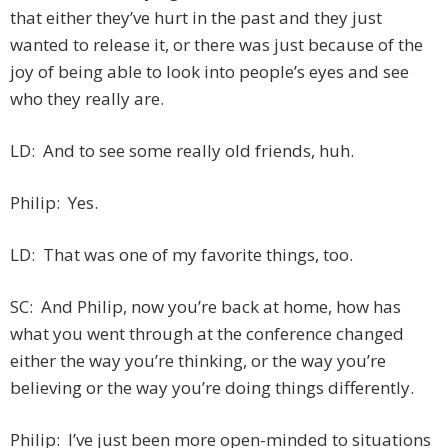
that either they’ve hurt in the past and they just
wanted to release it, or there was just because of the
joy of being able to look into people’s eyes and see
who they really are.
LD: And to see some really old friends, huh.
Philip: Yes.
LD: That was one of my favorite things, too.
SC: And Philip, now you’re back at home, how has
what you went through at the conference changed
either the way you’re thinking, or the way you’re
believing or the way you’re doing things differently.
Philip: I’ve just been more open-minded to situations