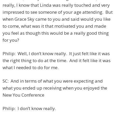
really, I know that Linda was really touched and very
impressed to see someone of your age attending. But
when Grace Sky came to you and said would you like
to come, what was it that motivated you and made
you feel as though this would be a really good thing
for you?
Philip: Well, I don’t know really. It just felt like it was
the right thing to do at the time. And it felt like it was
what I needed to do for me.
SC: And in terms of what you were expecting and
what you ended up receiving when you enjoyed the
New You Conference
Philip: I don’t know really.