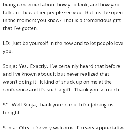
being concerned about how you look, and how you
talk and how other people see you. But just be open
in the moment you know? That is a tremendous gift
that I’ve gotten.
LD: Just be yourself in the now and to let people love
you.
Sonja: Yes. Exactly. I’ve certainly heard that before
and I’ve known about it but never realized that I
wasn’t doing it. It kind of snuck up on me at the
conference and it’s such a gift. Thank you so much.
SC: Well Sonja, thank you so much for joining us
tonight.
Sonja: Oh you’re very welcome. I’m very appreciative