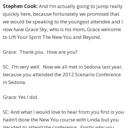
Stephen Cook:
And I’m actually going to jump really
quickly here, because fortunately we promised that
we would be speaking to the youngest attendee and I
now have Grace Sky, who is his mom, Grace welcome
to Lift Your Spirit The New You and Beyond.
Grace: Thank you. How are you?
SC: I’m very well. Now we all met in Sedona last year,
because you attended the 2012 Scenario Conference
in Sedona.
Grace: Yes I did.
SC: And what I would love to hear from you first is you
hadn’t done the New You course with Linda but you
decided to attend the conference. Firstly why you