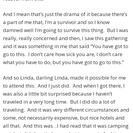
And I mean that’s just the drama of it because there’s
a part of me that, I’m a survivor and so I know
damned well I’m going to survive this thing. But I was
really, really concerned and then, I saw this gathering
and it was something in me that said “You have got to
go to this. I don’t care how sick you are, I don’t care
what you have to do, but you have got to go to this.”
And so Linda, darling Linda, made it possible for me
to attend this. And I just did. And when I got there, I
was also a little bit surprised because I haven’t
traveled in a very long time. But I did do a lot of
traveling. And it was very different circumstances and
some, not necessarily expensive, but nice hotels and
all that. And this was…I had read that it was camping