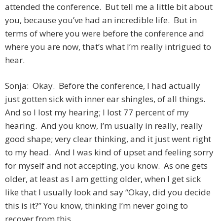
attended the conference. But tell me a little bit about
you, because you’ve had an incredible life. But in
terms of where you were before the conference and
where you are now, that’s what I’m really intrigued to
hear.
Sonja: Okay. Before the conference, I had actually
just gotten sick with inner ear shingles, of all things.
And so I lost my hearing; I lost 77 percent of my
hearing. And you know, I’m usually in really, really
good shape; very clear thinking, and it just went right
to my head. And I was kind of upset and feeling sorry
for myself and not accepting, you know. As one gets
older, at least as I am getting older, when I get sick
like that I usually look and say “Okay, did you decide
this is it?” You know, thinking I’m never going to
recover from this.