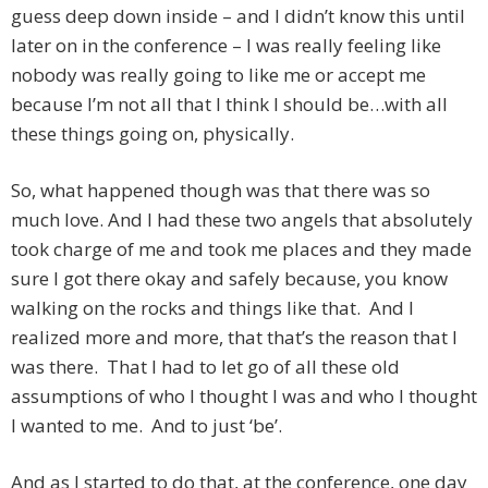
guess deep down inside – and I didn’t know this until
later on in the conference – I was really feeling like
nobody was really going to like me or accept me
because I’m not all that I think I should be…with all
these things going on, physically.
So, what happened though was that there was so
much love. And I had these two angels that absolutely
took charge of me and took me places and they made
sure I got there okay and safely because, you know
walking on the rocks and things like that. And I
realized more and more, that that’s the reason that I
was there. That I had to let go of all these old
assumptions of who I thought I was and who I thought
I wanted to me. And to just ‘be’.
And as I started to do that, at the conference, one day