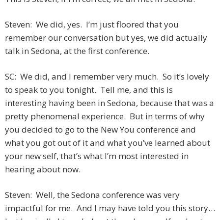
Steven: We did, yes. I’m just floored that you
remember our conversation but yes, we did actually
talk in Sedona, at the first conference.
SC: We did, and I remember very much. So it’s lovely
to speak to you tonight. Tell me, and this is
interesting having been in Sedona, because that was a
pretty phenomenal experience. But in terms of why
you decided to go to the New You conference and
what you got out of it and what you’ve learned about
your new self, that’s what I’m most interested in
hearing about now.
Steven: Well, the Sedona conference was very
impactful for me. And I may have told you this story…