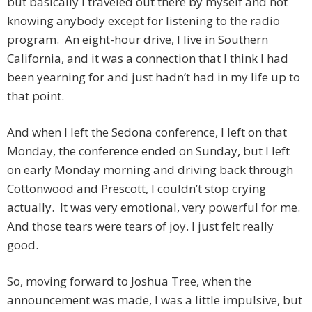
but basically I traveled out there by myself and not
knowing anybody except for listening to the radio
program. An eight-hour drive, I live in Southern
California, and it was a connection that I think I had
been yearning for and just hadn’t had in my life up to
that point.
And when I left the Sedona conference, I left on that
Monday, the conference ended on Sunday, but I left
on early Monday morning and driving back through
Cottonwood and Prescott, I couldn’t stop crying
actually. It was very emotional, very powerful for me.
And those tears were tears of joy. I just felt really
good.
So, moving forward to Joshua Tree, when the
announcement was made, I was a little impulsive, but