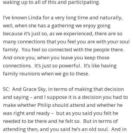
waking up to all of this and participating.
I’ve known Linda for a very long time and naturally,
well, when she has a gathering we enjoy going
because it’s just so, as we experienced, there are so
many connections that you feel you are with your soul
family. You feel so connected with the people there.
And once you, when you leave you keep those
connections. It’s just so powerful. It’s like having
family reunions when we go to these.
SC: And Grace Sky, in terms of making that decision
and saying – and I suppose it is a decision you had to
make whether Philip should attend and whether he
was right and ready – but as you said you felt he
needed to be there and he felt so. But in terms of
attending then, and you said he’s an old soul. And in