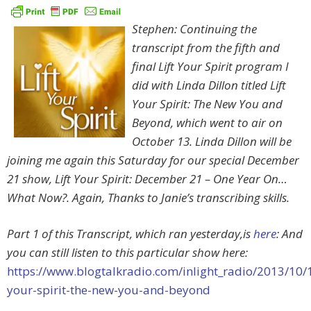
Stephen: Continuing the
transcript from the fifth and
final Lift Your Spirit program I
did with Linda Dillon titled Lift
Your Spirit: The New You and
Beyond, which went to air on
October 13. Linda Dillon will be
joining me again this Saturday for our special December
21 show, Lift Your Spirit: December 21 – One Year On…
What Now?. Again, Thanks to Janie’s transcribing skills.
Part 1 of this Transcript, which ran yesterday,is
here
: And
you can still listen to this particular show here:
https://www.blogtalkradio.com/inlight_radio/2013/10/14
your-spirit-the-new-you-and-beyond