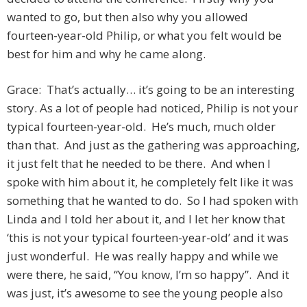
wanted to go, but then also why you allowed
fourteen-year-old Philip, or what you felt would be
best for him and why he came along.
Grace: That’s actually… it’s going to be an interesting
story. As a lot of people had noticed, Philip is not your
typical fourteen-year-old. He’s much, much older
than that. And just as the gathering was approaching,
it just felt that he needed to be there. And when I
spoke with him about it, he completely felt like it was
something that he wanted to do. So I had spoken with
Linda and I told her about it, and I let her know that
‘this is not your typical fourteen-year-old’ and it was
just wonderful. He was really happy and while we
were there, he said, “You know, I’m so happy”. And it
was just, it’s awesome to see the young people also