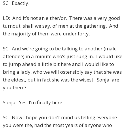
SC: Exactly.
LD: And it’s not an either/or. There was a very good
turnout, shall we say, of men at the gathering. And
the majority of them were under forty.
SC: And we’re going to be talking to another (male
attendee) in a minute who’s just rung in. I would like
to jump ahead a little bit here and I would like to
bring a lady, who we will ostensibly say that she was
the eldest, but in fact she was the wisest. Sonja, are
you there?
Sonja: Yes, I’m finally here.
SC: Now I hope you don’t mind us telling everyone
you were the, had the most years of anyone who