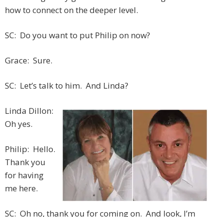
how to connect on the deeper level.
SC: Do you want to put Philip on now?
Grace: Sure.
SC: Let’s talk to him. And Linda?
Linda Dillon:
Oh yes.
Philip: Hello.
Thank you
for having
me here.
SC: Oh no, thank you for coming on. And look, I’m