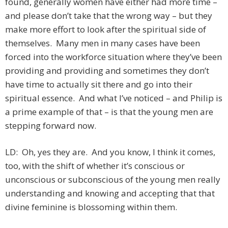
found, generally women have either had more time –
and please don’t take that the wrong way – but they
make more effort to look after the spiritual side of
themselves. Many men in many cases have been
forced into the workforce situation where they’ve been
providing and providing and sometimes they don’t
have time to actually sit there and go into their
spiritual essence. And what I’ve noticed – and Philip is
a prime example of that – is that the young men are
stepping forward now.
LD: Oh, yes they are. And you know, I think it comes,
too, with the shift of whether it’s conscious or
unconscious or subconscious of the young men really
understanding and knowing and accepting that that
divine feminine is blossoming within them.