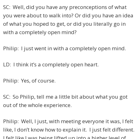
SC: Well, did you have any preconceptions of what
you were about to walk into? Or did you have an idea
of what you hoped to get, or did you literally go in
with a completely open mind?
Philip: I just went in with a completely open mind.
LD: I think it’s a completely open heart.
Philip: Yes, of course.
SC: So Philip, tell me a little bit about what you got
out of the whole experience.
Philip: Well, I just, with meeting everyone it was, I felt
like, I don’t know how to explain it. I just felt different.
I felt like I was being lifted up into a higher level of