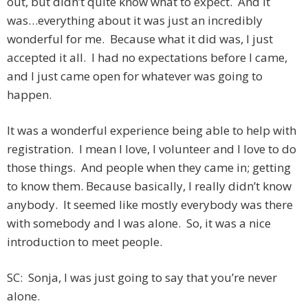
out, but didn’t quite know what to expect. And it
was…everything about it was just an incredibly
wonderful for me. Because what it did was, I just
accepted it all. I had no expectations before I came,
and I just came open for whatever was going to
happen.
It was a wonderful experience being able to help with
registration. I mean I love, I volunteer and I love to do
those things. And people when they came in; getting
to know them. Because basically, I really didn’t know
anybody. It seemed like mostly everybody was there
with somebody and I was alone. So, it was a nice
introduction to meet people.
SC: Sonja, I was just going to say that you’re never
alone.