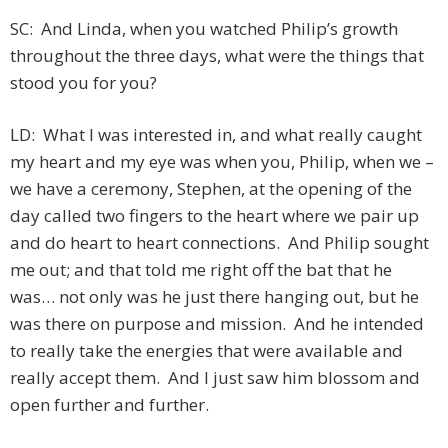
SC: And Linda, when you watched Philip’s growth
throughout the three days, what were the things that
stood you for you?
LD: What I was interested in, and what really caught
my heart and my eye was when you, Philip, when we –
we have a ceremony, Stephen, at the opening of the
day called two fingers to the heart where we pair up
and do heart to heart connections. And Philip sought
me out; and that told me right off the bat that he
was… not only was he just there hanging out, but he
was there on purpose and mission. And he intended
to really take the energies that were available and
really accept them. And I just saw him blossom and
open further and further.