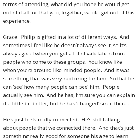
terms of attending, what did you hope he would get
out of it all, or that you, together, would get out of this
experience.
Grace: Philip is gifted in a lot of different ways. And
sometimes I feel like he doesn’t always see it, so it’s
always good when you get a lot of validation from
people who come to these groups. You know like
when you’re around like-minded people. And it was
something that was very nurturing for him. So that he
can ‘see’ how many people can ‘see’ him. People
actually see him. And he has, I’m sure you can explain
it a little bit better, but he has ‘changed’ since then…
He’s just feels really connected. He’s still talking
about people that we connected there. And that’s just
something really good for someone his age to learn