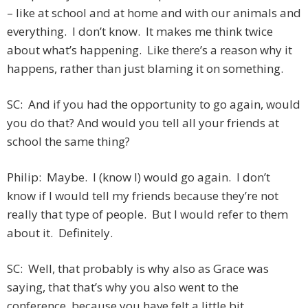
– like at school and at home and with our animals and
everything. I don’t know. It makes me think twice
about what’s happening. Like there’s a reason why it
happens, rather than just blaming it on something.
SC: And if you had the opportunity to go again, would
you do that? And would you tell all your friends at
school the same thing?
Philip: Maybe. I (know I) would go again. I don’t
know if I would tell my friends because they’re not
really that type of people. But I would refer to them
about it. Definitely.
SC: Well, that probably is why also as Grace was
saying, that that’s why you also went to the
conference, because you have felt a little bit