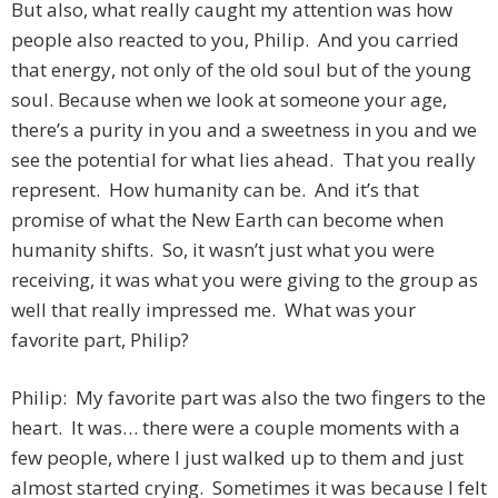
But also, what really caught my attention was how
people also reacted to you, Philip. And you carried
that energy, not only of the old soul but of the young
soul. Because when we look at someone your age,
there’s a purity in you and a sweetness in you and we
see the potential for what lies ahead. That you really
represent. How humanity can be. And it’s that
promise of what the New Earth can become when
humanity shifts. So, it wasn’t just what you were
receiving, it was what you were giving to the group as
well that really impressed me. What was your
favorite part, Philip?
Philip: My favorite part was also the two fingers to the
heart. It was… there were a couple moments with a
few people, where I just walked up to them and just
almost started crying. Sometimes it was because I felt