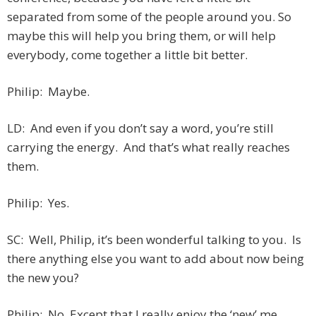
separated from some of the people around you. So
maybe this will help you bring them, or will help
everybody, come together a little bit better.
Philip: Maybe.
LD: And even if you don’t say a word, you’re still
carrying the energy. And that’s what really reaches
them.
Philip: Yes.
SC: Well, Philip, it’s been wonderful talking to you. Is
there anything else you want to add about now being
the new you?
Philip: No. Except that I
really
enjoy the ‘new’ me.