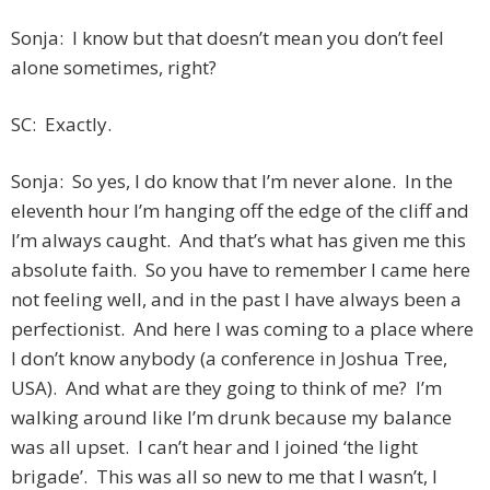
Sonja: I know but that doesn’t mean you don’t feel
alone sometimes, right?
SC: Exactly.
Sonja: So yes, I do know that I’m never alone. In the
eleventh hour I’m hanging off the edge of the cliff and
I’m always caught. And that’s what has given me this
absolute faith. So you have to remember I came here
not feeling well, and in the past I have always been a
perfectionist. And here I was coming to a place where
I don’t know anybody (a conference in Joshua Tree,
USA). And what are they going to think of me? I’m
walking around like I’m drunk because my balance
was all upset. I can’t hear and I joined ‘the light
brigade’. This was all so new to me that I wasn’t, I