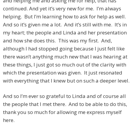
and helping me and asking me for help, that has
continued. And yet it’s very new for me. I’m always
helping. But I’m learning how to ask for help as well.
And so it’s given me a lot. And it’s still with me. It’s in
my heart; the people and Linda and her presentation
and how she does this. This was my first. And,
although I had stopped going because I just felt like
there wasn’t anything much new that I was hearing at
these things, I just got so much out of the clarity with
which the presentation was given. It just resonated
with everything that I knew but on such a deeper level.
And so I’m ever so grateful to Linda and of course all
the people that I met there. And to be able to do this,
thank you so much for allowing me express myself
here.