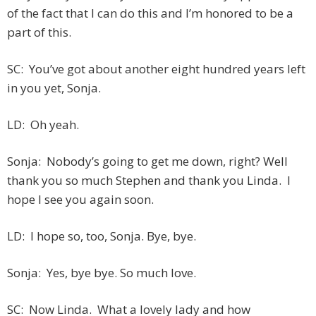
of the fact that I can do this and I’m honored to be a
part of this.
SC: You’ve got about another eight hundred years left
in you yet, Sonja.
LD: Oh yeah.
Sonja: Nobody’s going to get me down, right? Well
thank you so much Stephen and thank you Linda. I
hope I see you again soon.
LD: I hope so, too, Sonja. Bye, bye.
Sonja: Yes, bye bye. So much love.
SC: Now Linda. What a lovely lady and how