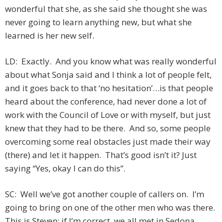
wonderful that she, as she said she thought she was
never going to learn anything new, but what she
learned is her new self.
LD: Exactly. And you know what was really wonderful
about what Sonja said and I think a lot of people felt,
and it goes back to that ‘no hesitation’…is that people
heard about the conference, had never done a lot of
work with the Council of Love or with myself, but just
knew that they had to be there. And so, some people
overcoming some real obstacles just made their way
(there) and let it happen. That’s good isn’t it? Just
saying “Yes, okay I can do this”.
SC: Well we’ve got another couple of callers on. I’m
going to bring on one of the other men who was there.
This is Steven; if I’m correct, we all met in Sedona.