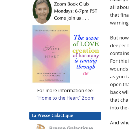
all abou
that fin
warning 
But now,
deeper t
contains
For this
wounds g
as you t
open tha
For more information see:
back wil
“Home to the Heart” Zoom
that cha
into the
La Presse Galactique
And when