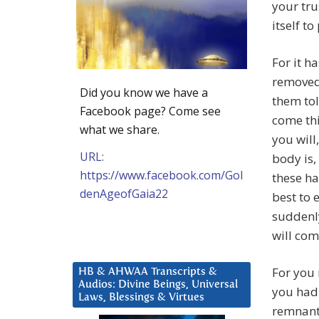
your tr
itself to
For it h
removed
Did you know we have a
them tol
Facebook page? Come see
come thi
what we share.
you will,
URL:
body is,
https://www.facebook.com/Gol
these ha
denAgeofGaia22
best to 
suddenly
will com
For you 
HB & AHWAA Transcripts &
Audios: Divine Beings, Universal
you had 
Laws, Blessings & Virtues
remnants