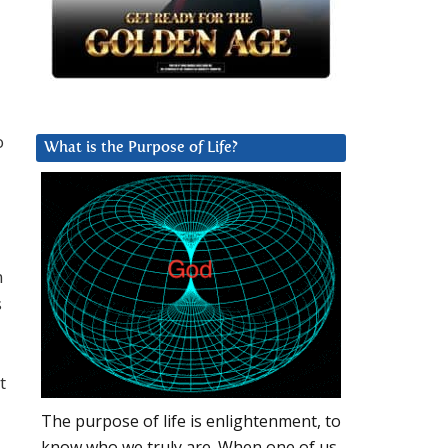
o
What is the Purpose of Life?
n
s
t
The purpose of life is enlightenment, to
know who we truly are. When one of us