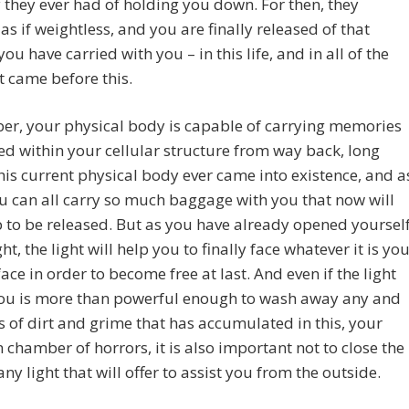
 they ever had of holding you down. For then, they
s if weightless, and you are finally released of that
ou have carried with you – in this life, and in all of the
at came before this.
r, your physical body is capable of carrying memories
d within your cellular structure from way back, long
his current physical body ever came into existence, and a
u can all carry so much baggage with you that now will
to be released. But as you have already opened yoursel
ght, the light will help you to finally face whatever it is yo
face in order to become free at last. And even if the light
you is more than powerful enough to wash away any and
es of dirt and grime that has accumulated in this, your
 chamber of horrors, it is also important not to close the
any light that will offer to assist you from the outside.