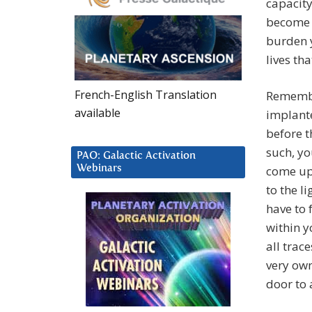
capacity
become a
burden y
lives th
French-English Translation
Remembe
available
implante
before t
such, yo
PAO: Galactic Activation
Webinars
come up 
to the li
have to 
within 
all trac
very own
door to 