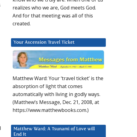
s
realizes who we are, God meets God.
And for that meeting was all of this
created.
Your Ascension Travel Ticket
Matthew Ward: Your ‘travel ticket’ is the
absorption of light that comes
automatically with living in godly ways.
(Matthew’s Message, Dec. 21, 2008, at
https://www.matthewbooks.com.)
l
Matthew Ward: A Tsunami of Love will
End It