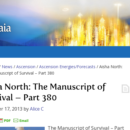
aia
/
News
/
Ascension
/
Ascension Energies/Forecasts
/ Aisha North:
script of Survival – Part 380
a North: The Manuscript of
ival – Part 380
r 17, 2013
by
Alice C
The Manuscript of Survival – Part