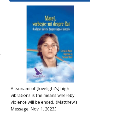
r
A tsunami of [lovelight’s] high
vibrations is the means whereby
violence will be ended. (Matthew’s
Message, Nov. 1, 2023.)