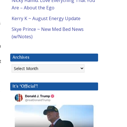
Nicky Hamid: Love Everything That You
Are – About the Ego
Kerry K ~ August Energy Update
s
Skye Prince ~ New Med Bed News
(w/Notes)
n
Archives
t
Archives
It’s “Official”!
e