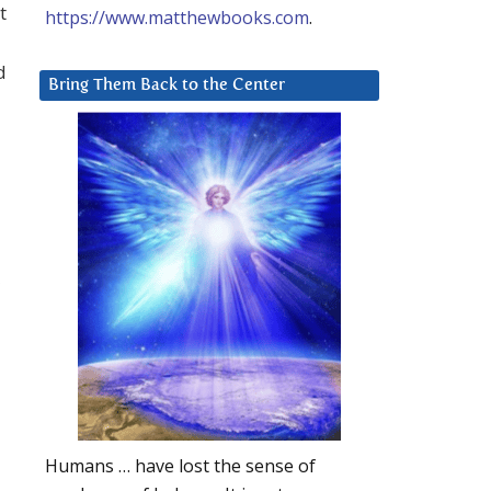
t
https://www.matthewbooks.com
.
d
Bring Them Back to the Center
Humans … have lost the sense of