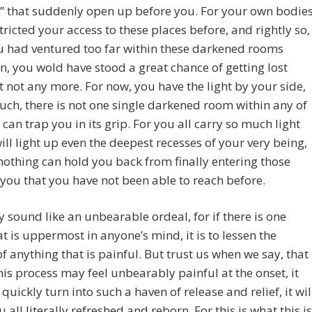
y” that suddenly open up before you. For your own bodie
tricted your access to these places before, and rightly so,
ou had ventured too far within these darkened rooms
on, you wold have stood a great chance of getting lost
t not any more. For now, you have the light by your side,
uch, there is not one single darkened room within any of
 can trap you in its grip. For you all carry so much light
will light up even the deepest recesses of your very being,
nothing can hold you back from finally entering those
 you that you have not been able to reach before.
 sound like an unbearable ordeal, for if there is one
at is uppermost in anyone’s mind, it is to lessen the
f anything that is painful. But trust us when we say, that
this process may feel unbearably painful at the onset, it
 quickly turn into such a haven of release and relief, it wil
u all literally refreshed and reborn. For this is what this is