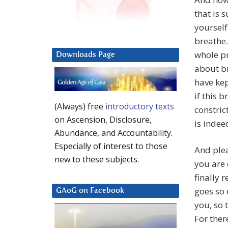
that is 
yourself
breathe.
whole pr
Downloads Page
about br
have kep
if this 
(Always) free
introductory texts
constric
on Ascension, Disclosure,
is indee
Abundance, and Accountability.
Especially of interest to those
And plea
new to these subjects.
you are 
finally 
goes so 
GAoG on Facebook
you, so t
For ther