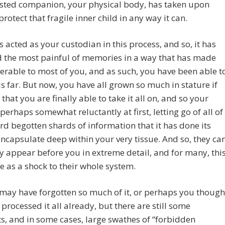
usted companion, your physical body, has taken upon
 protect that fragile inner child in any way it can.
as acted as your custodian in this process, and so, it has
 the most painful of memories in a way that has made
erable to most of you, and as such, you have been able t
s far. But now, you have all grown so much in stature if
 that you are finally able to take it all on, and so your
 perhaps somewhat reluctantly at first, letting go of all of
rd begotten shards of information that it has done its
encapsulate deep within your very tissue. And so, they ca
 appear before you in extreme detail, and for many, thi
e as a shock to their whole system.
may have forgotten so much of it, or perhaps you though
processed it all already, but there are still some
, and in some cases, large swathes of “forbidden