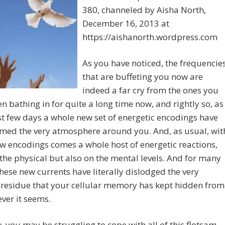
380, channeled by Aisha North,
December 16, 2013 at
https://aishanorth.wordpress.com
As you have noticed, the frequencie
that are buffeting you now are
indeed a far cry from the ones you
n bathing in for quite a long time now, and rightly so, as
st few days a whole new set of energetic encodings have
rmed the very atmosphere around you. And, as usual, wit
w encodings comes a whole host of energetic reactions,
the physical but also on the mental levels. And for many
these new currents have literally dislodged the very
 residue that your cellular memory has kept hidden from
ever it seems.
 you may be struggling to cope with all of this flotsam