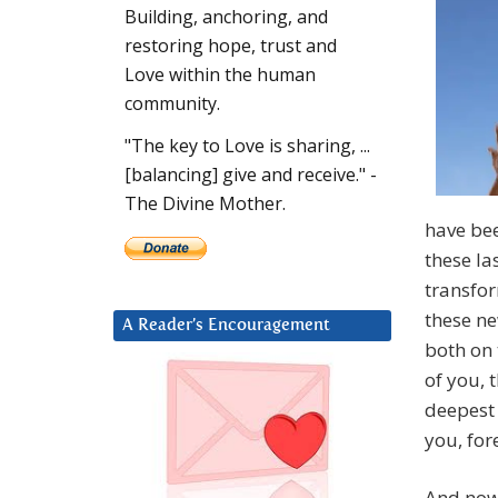
Building, anchoring, and
restoring hope, trust and
Love within the human
community.
"The key to Love is sharing, ...
[balancing] give and receive." -
The Divine Mother.
have bee
these la
transfo
these ne
A Reader’s Encouragement
both on 
of you, 
deepest
you, for
And now,