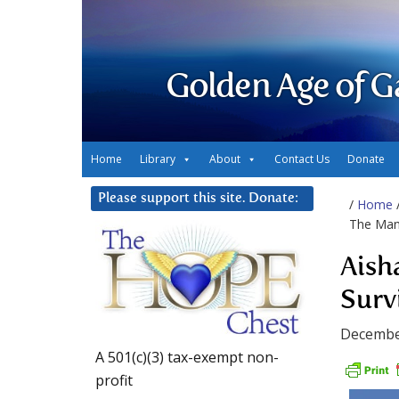
Golden Age of G
Home
Library
About
Contact Us
Donate
Please support this site. Donate:
/
Home
The Manu
Aish
Surv
Decembe
A 501(c)(3) tax-exempt non-
profit