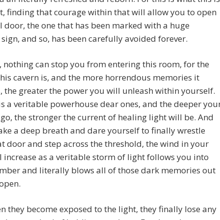
t, finding that courage within that will allow you to open
al door, the one that has been marked with a huge
sign, and so, has been carefully avoided forever.
 nothing can stop you from entering this room, for the
his cavern is, and the more horrendous memories it
, the greater the power you will unleash within yourself.
 is a veritable powerhouse dear ones, and the deeper you
o, the stronger the current of healing light will be. And
ake a deep breath and dare yourself to finally wrestle
t door and step across the threshold, the wind in your
l increase as a veritable storm of light follows you into
mber and literally blows all of those dark memories out
 open.
 they become exposed to the light, they finally lose any