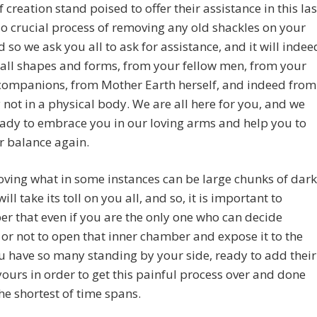
f creation stand poised to offer their assistance in this las
o crucial process of removing any old shackles on your
d so we ask you all to ask for assistance, and it will indee
all shapes and forms, from your fellow men, from your
companions, from Mother Earth herself, and indeed from
not in a physical body. We are all here for you, and we
ady to embrace you in our loving arms and help you to
r balance again.
ving what in some instances can be large chunks of dark
ill take its toll on you all, and so, it is important to
 that even if you are the only one who can decide
or not to open that inner chamber and expose it to the
ou have so many standing by your side, ready to add their
 yours in order to get this painful process over and done
the shortest of time spans.