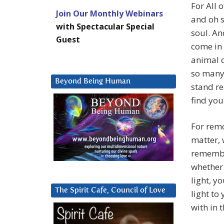
For All o
Join Our Monthly Webinars
and oh s
with Spectacular Special
soul. An
Guest
come in 
animal 
so many 
Beyond Being Human
stand re
find you
For remo
matter, w
remember
whether 
light, y
The Spirit Cafe, Council of Love
light to
with in 