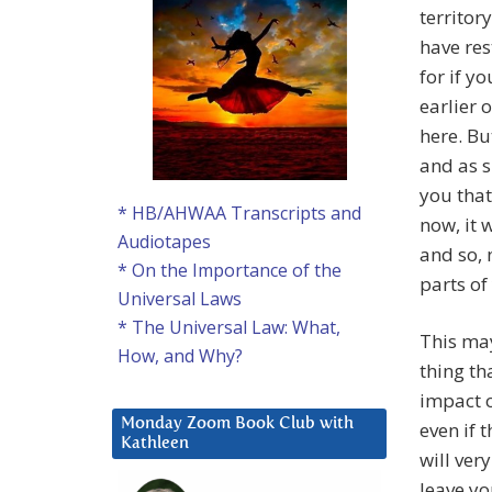
territor
have res
for if y
earlier 
here. Bu
and as s
you that
* HB/AHWAA Transcripts and
now, it 
Audiotapes
and so, 
* On the Importance of the
parts of
Universal Laws
* The Universal Law: What,
This may
How, and Why?
thing th
impact o
Monday Zoom Book Club with
even if 
Kathleen
will very
leave yo