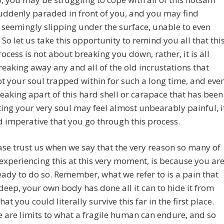
suddenly paraded in front of you, and you may find
 seemingly slipping under the surface, unable to even
 So let us take this opportunity to remind you all that thi
ocess is not about breaking you down, rather, it is all
eaking away any and all of the old incrustations that
t your soul trapped within for such a long time, and eve
breaking apart of this hard shell or carapace that has been
ting your very soul may feel almost unbearably painful, i
d imperative that you go through this process.
se trust us when we say that the very reason so many of
experiencing this at this very moment, is because you ar
ready to do so. Remember, what we refer to is a pain that
deep, your own body has done all it can to hide it from
hat you could literally survive this far in the first place.
e are limits to what a fragile human can endure, and so