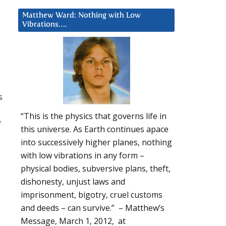
Matthew Ward: Nothing with Low
Vibrations….
s
“This is the physics that governs life in
f
this universe. As Earth continues apace
u
into successively higher planes, nothing
with low vibrations in any form –
physical bodies, subversive plans, theft,
dishonesty, unjust laws and
imprisonment, bigotry, cruel customs
and deeds – can survive.” – Matthew’s
Message, March 1, 2012, at