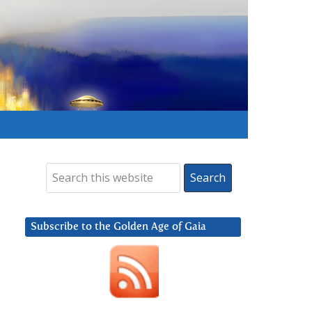
Subscribe to the Golden Age of Gaia