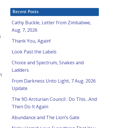
Recent Posts
Cathy Buckle, Letter from Zimbabwe,
Aug. 7, 2026
s
Thank You, Again!
Look Past the Labels
Choice and Spectrum, Snakes and
Ladders
h
From Darkness Unto Light, 7 Aug. 2026
Update
The 9D Arcturian Council : Do This…And
Then Do It Again
Abundance and The Lion’s Gate