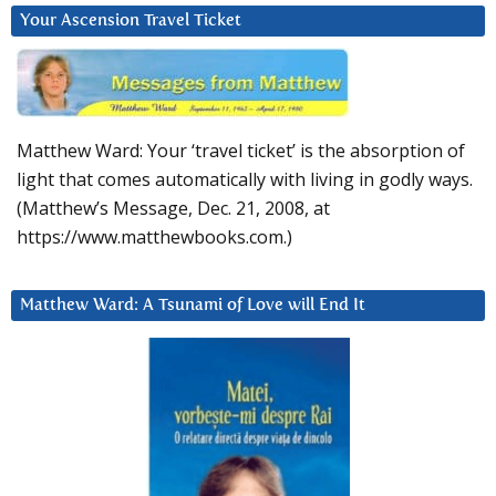
Your Ascension Travel Ticket
Matthew Ward: Your ‘travel ticket’ is the absorption of
light that comes automatically with living in godly ways.
(Matthew’s Message, Dec. 21, 2008, at
https://www.matthewbooks.com.)
Matthew Ward: A Tsunami of Love will End It