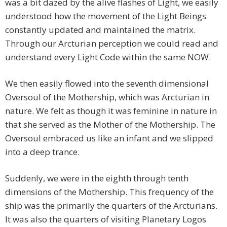
was a bit dazed by the alive flashes of Light, we easily
understood how the movement of the Light Beings
constantly updated and maintained the matrix.
Through our Arcturian perception we could read and
understand every Light Code within the same NOW.
We then easily flowed into the seventh dimensional
Oversoul of the Mothership, which was Arcturian in
nature. We felt as though it was feminine in nature in
that she served as the Mother of the Mothership. The
Oversoul embraced us like an infant and we slipped
into a deep trance.
Suddenly, we were in the eighth through tenth
dimensions of the Mothership. This frequency of the
ship was the primarily the quarters of the Arcturians.
It was also the quarters of visiting Planetary Logos