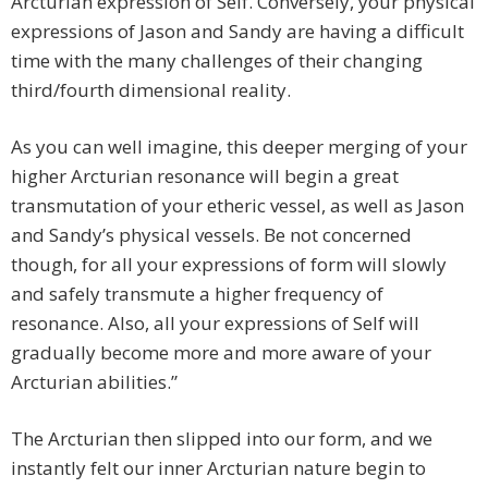
Arcturian expression of Self. Conversely, your physical
expressions of Jason and Sandy are having a difficult
time with the many challenges of their changing
third/fourth dimensional reality.
As you can well imagine, this deeper merging of your
higher Arcturian resonance will begin a great
transmutation of your etheric vessel, as well as Jason
and Sandy’s physical vessels. Be not concerned
though, for all your expressions of form will slowly
and safely transmute a higher frequency of
resonance. Also, all your expressions of Self will
gradually become more and more aware of your
Arcturian abilities.”
The Arcturian then slipped into our form, and we
instantly felt our inner Arcturian nature begin to