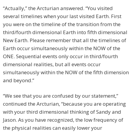
“Actually,” the Arcturian answered. “You visited
several timelines when your last visited Earth. First
you were on the timeline of the transition from the
third/fourth dimensional Earth into fifth dimensional
New Earth. Please remember that all the timelines of
Earth occur simultaneously within the NOW of the
ONE. Sequential events only occur in third/fourth
dimensional realities, but all events occur
simultaneously within the NOW of the fifth dimension
and beyond.”
“We see that you are confused by our statement,”
continued the Arcturian, “because you are operating
with your third dimensional thinking of Sandy and
Jason. As you have recognized, the low frequency of
the physical realities can easily lower your