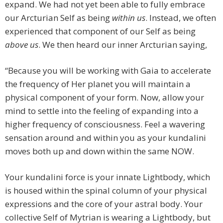
expand. We had not yet been able to fully embrace
our Arcturian Self as being
within us
. Instead, we often
experienced that component of our Self as being
above us
. We then heard our inner Arcturian saying,
“Because you will be working with Gaia to accelerate
the frequency of Her planet you will maintain a
physical component of your form. Now, allow your
mind to settle into the feeling of expanding into a
higher frequency of consciousness. Feel a wavering
sensation around and within you as your kundalini
moves both up and down within the same NOW.
Your kundalini force is your innate Lightbody, which
is housed within the spinal column of your physical
expressions and the core of your astral body. Your
collective Self of Mytrian is wearing a Lightbody, but