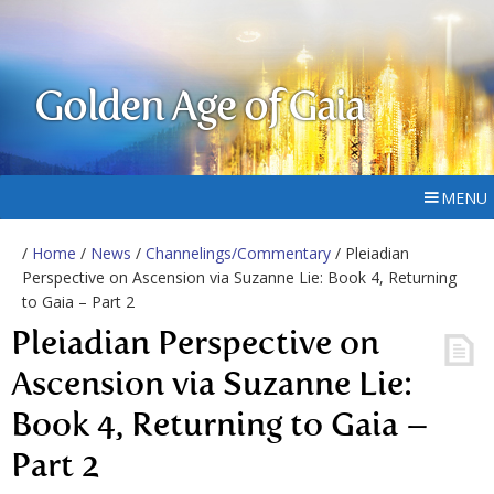
Golden Age of Gaia
MENU
/
Home
/
News
/
Channelings/Commentary
/ Pleiadian
Perspective on Ascension via Suzanne Lie: Book 4, Returning
to Gaia – Part 2
Pleiadian Perspective on
Ascension via Suzanne Lie:
Book 4, Returning to Gaia –
Part 2