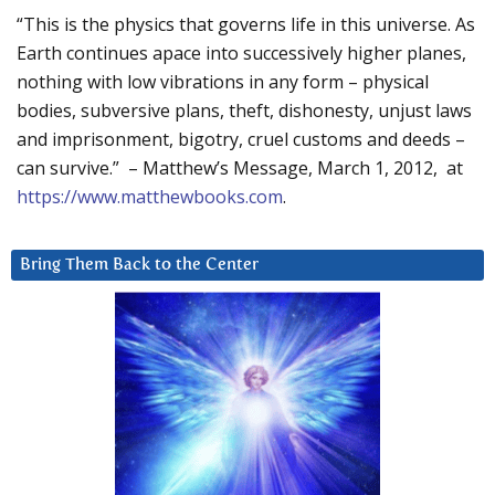
“This is the physics that governs life in this universe. As
Earth continues apace into successively higher planes,
nothing with low vibrations in any form – physical
bodies, subversive plans, theft, dishonesty, unjust laws
and imprisonment, bigotry, cruel customs and deeds –
can survive.” – Matthew’s Message, March 1, 2012, at
https://www.matthewbooks.com
.
Bring Them Back to the Center