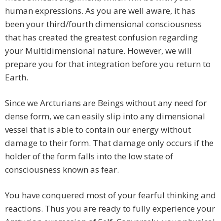
human expressions. As you are well aware, it has
been your third/fourth dimensional consciousness
that has created the greatest confusion regarding
your Multidimensional nature. However, we will
prepare you for that integration before you return to
Earth.
Since we Arcturians are Beings without any need for
dense form, we can easily slip into any dimensional
vessel that is able to contain our energy without
damage to their form. That damage only occurs if the
holder of the form falls into the low state of
consciousness known as fear.
You have conquered most of your fearful thinking and
reactions. Thus you are ready to fully experience your