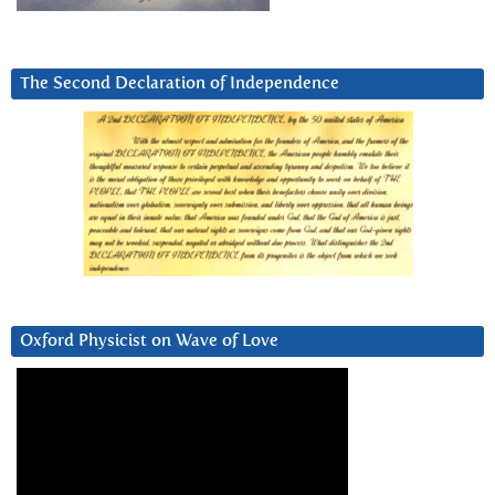
The Second Declaration of Independence
Oxford Physicist on Wave of Love