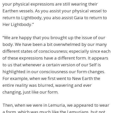
your physical expressions are still wearing their
Earthen vessels. As you assist your physical vessel to
return to Lightbody, you also assist Gaia to return to
Her Lightbody.”
“We are happy that you brought up the issue of our
body. We have been a bit overwhelmed by our many
different states of consciousness; especially since each
of these expressions have a different form. It appears
to us that whenever a certain version of our Self is
highlighted in our consciousness our form changes.
For example, when we first went to New Earth the
entire reality was blurred, wavering and ever
changing, just like our form.
Then, when we were in Lemuria, we appeared to wear
a form, which was much like the Lemurians, but not