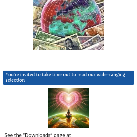
You’re invited to take time out to read our wide-ranging
selection
See the “Downloads” page at