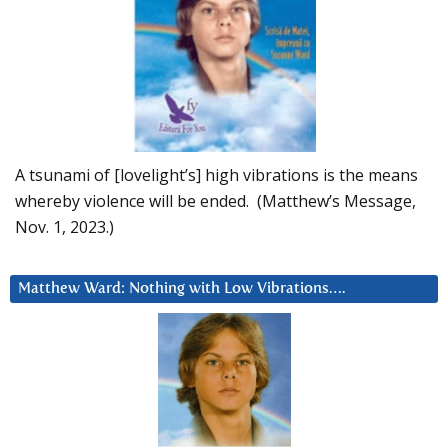
A tsunami of [lovelight’s] high vibrations is the means
whereby violence will be ended. (Matthew’s Message,
Nov. 1, 2023.)
Matthew Ward: Nothing with Low Vibrations….