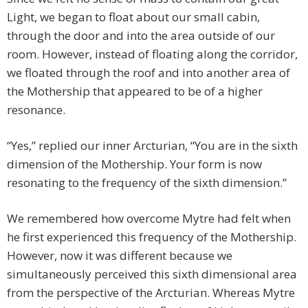
Light, we began to float about our small cabin,
through the door and into the area outside of our
room. However, instead of floating along the corridor,
we floated through the roof and into another area of
the Mothership that appeared to be of a higher
resonance.
“Yes,” replied our inner Arcturian, “You are in the sixth
dimension of the Mothership. Your form is now
resonating to the frequency of the sixth dimension.”
We remembered how overcome Mytre had felt when
he first experienced this frequency of the Mothership.
However, now it was different because we
simultaneously perceived this sixth dimensional area
from the perspective of the Arcturian. Whereas Mytre