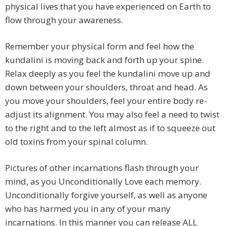
physical lives that you have experienced on Earth to
flow through your awareness.
Remember your physical form and feel how the
kundalini is moving back and forth up your spine.
Relax deeply as you feel the kundalini move up and
down between your shoulders, throat and head. As
you move your shoulders, feel your entire body re-
adjust its alignment. You may also feel a need to twist
to the right and to the left almost as if to squeeze out
old toxins from your spinal column.
Pictures of other incarnations flash through your
mind, as you Unconditionally Love each memory.
Unconditionally forgive yourself, as well as anyone
who has harmed you in any of your many
incarnations. In this manner you can release ALL