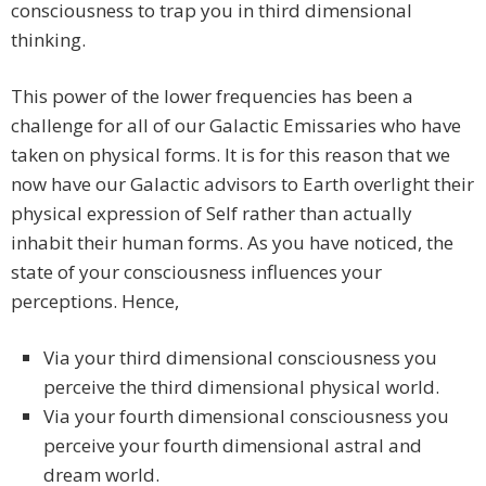
consciousness to trap you in third dimensional
thinking.
This power of the lower frequencies has been a
challenge for all of our Galactic Emissaries who have
taken on physical forms. It is for this reason that we
now have our Galactic advisors to Earth overlight their
physical expression of Self rather than actually
inhabit their human forms. As you have noticed, the
state of your consciousness influences your
perceptions. Hence,
Via your third dimensional consciousness you
perceive the third dimensional physical world.
Via your fourth dimensional consciousness you
perceive your fourth dimensional astral and
dream world.