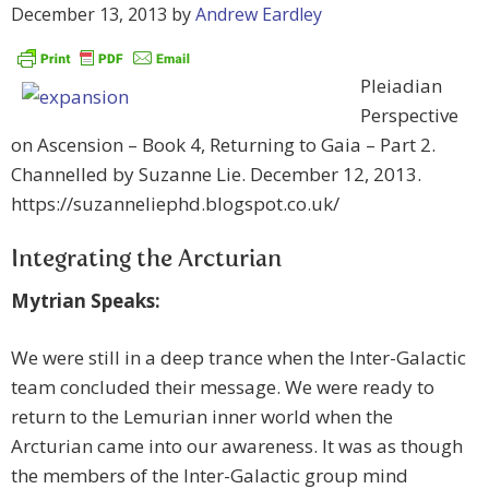
December 13, 2013
by
Andrew Eardley
Pleiadian
Perspective
on Ascension – Book 4, Returning to Gaia – Part 2.
Channelled by Suzanne Lie. December 12, 2013.
https://suzanneliephd.blogspot.co.uk/
Integrating the Arcturian
Mytrian Speaks:
We were still in a deep trance when the Inter-Galactic
team concluded their message. We were ready to
return to the Lemurian inner world when the
Arcturian came into our awareness. It was as though
the members of the Inter-Galactic group mind