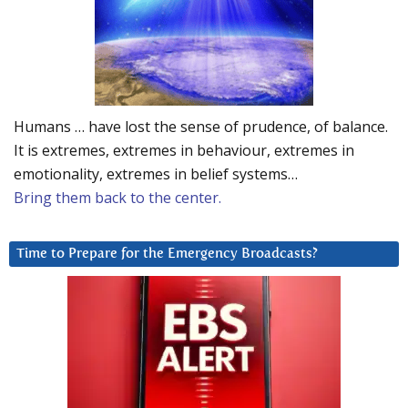
Humans … have lost the sense of prudence, of balance.
It is extremes, extremes in behaviour, extremes in
emotionality, extremes in belief systems…
Bring them back to the center.
Time to Prepare for the Emergency Broadcasts?