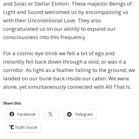
and Solar or Stellar Elohim. These majestic Beings of
Light and Sound welcomed us by encompassing us
with their Unconditional Love. They also
congratulated us on our ability to expand our
consciousness into this frequency.
For a cosmic eye-blink we felt a bit of ego and
instantly fell back down through a void, or was it a
corridor. As light as a feather falling to the ground, we
landed on our bunk back inside our cabin. We were
alone, yet simultaneously connected with All That Is.
Share this:
Facebook
Telegram
Truth Social