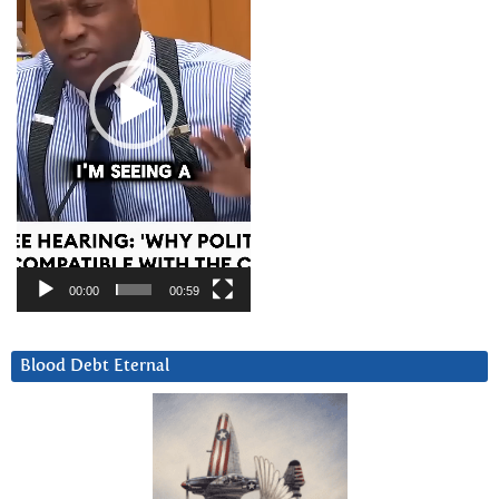
00:00
00:59
Blood Debt Eternal