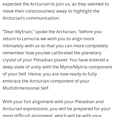
expected the Arcturian to join us, as they seemed to
move their consciousness away to highlight the
Arcturian’s communication.
“Dear Mytrian,” spoke the Arcturian, “before you
return to Lemuria we wish you to align more
intimately with us so that you can more completely
remember how you/we calibrated the planetary
crystal of your Pleiadian planet. You have entered a
deep state of unity with the Mytre/Mytria component
of your Self. Hence, you are now ready to fully
embrace the Arcturian component of your
Multidimensional Self.
With your full alignment with your Pleiadian and
Arcturian expressions, you will be prepared for your
most difficult alignment, which will be with your