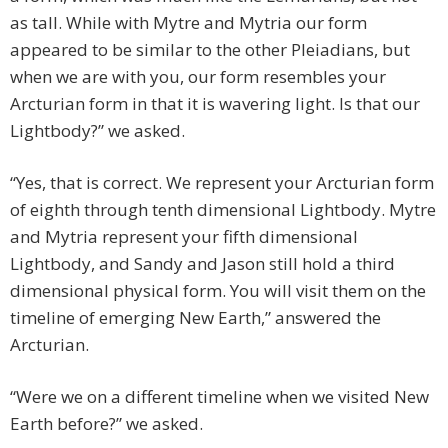
as tall. While with Mytre and Mytria our form
appeared to be similar to the other Pleiadians, but
when we are with you, our form resembles your
Arcturian form in that it is wavering light. Is that our
Lightbody?” we asked.
“Yes, that is correct. We represent your Arcturian form
of eighth through tenth dimensional Lightbody. Mytre
and Mytria represent your fifth dimensional
Lightbody, and Sandy and Jason still hold a third
dimensional physical form. You will visit them on the
timeline of emerging New Earth,” answered the
Arcturian.
“Were we on a different timeline when we visited New
Earth before?” we asked.