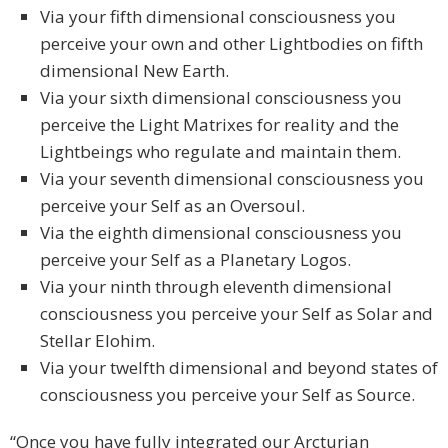
Via your fifth dimensional consciousness you
perceive your own and other Lightbodies on fifth
dimensional New Earth.
Via your sixth dimensional consciousness you
perceive the Light Matrixes for reality and the
Lightbeings who regulate and maintain them.
Via your seventh dimensional consciousness you
perceive your Self as an Oversoul.
Via the eighth dimensional consciousness you
perceive your Self as a Planetary Logos.
Via your ninth through eleventh dimensional
consciousness you perceive your Self as Solar and
Stellar Elohim.
Via your twelfth dimensional and beyond states of
consciousness you perceive your Self as Source.
“Once you have fully integrated our Arcturian