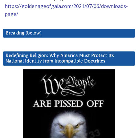
https://goldenageofgaia.com/2021/07/06/downloads-
page/
Breaking (below)
Redefining Religion: Why America Must Protect Its
National Identity from Incompatible Doctrines