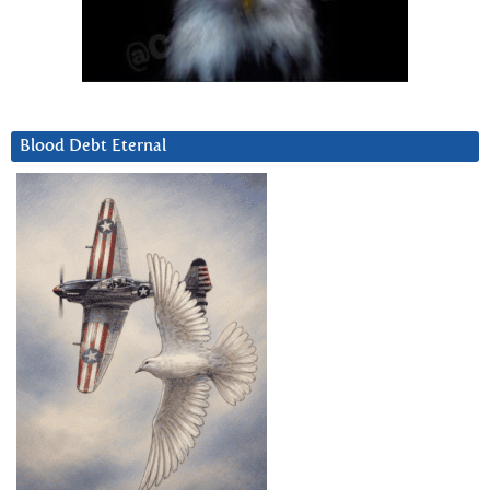
Blood Debt Eternal