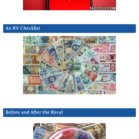
An RV Checklist
Before and After the Reval