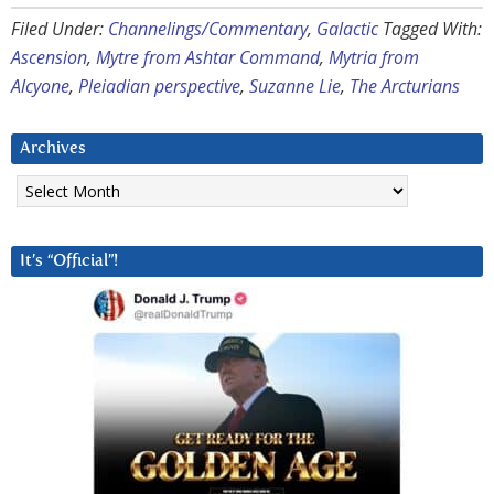
Filed Under:
Channelings/Commentary
,
Galactic
Tagged With:
Ascension
,
Mytre from Ashtar Command
,
Mytria from
Alcyone
,
Pleiadian perspective
,
Suzanne Lie
,
The Arcturians
Archives
Archives
It’s “Official”!