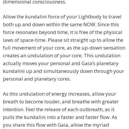
dimensional consciousness.
Allow the kundalini force of your Lightbody to travel
both up and down within the same NOW. Since this
force resonates beyond time, it is free of the physical
laws of space-time. Please sit straight up to allow the
full movement of your core, as the up-down sensation
creates an undulation of your core. This undulation
actually moves your personal and Gaia’s planetary
kundalini up and simultaneously down through your
personal and planetary cores.
As this undulation of energy increases, allow your
breath to become louder, and breathe with greater
intention. Feel the release of each outbreath, as it
pulls the kundalini into a faster and faster flow. As
you share this flow with Gaia, allow the myriad