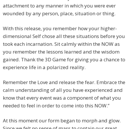
attachment to any manner in which you were ever
wounded by any person, place, situation or thing.
With this release, you remember how your higher-
dimensional Self chose all these situations before you
took each incarnation. Sit calmly within the NOW as
you remember the lessons learned and the wisdom
gained. Thank the 3D Game for giving you a chance to
experience life in a polarized reality.
Remember the Love and release the fear. Embrace the
calm understanding of all you have experienced and
know that every event was a component of what you
needed to feel in order to come into this NOW.”
At this moment our form began to morph and glow.
Since we felt no sense of mass to contain our great