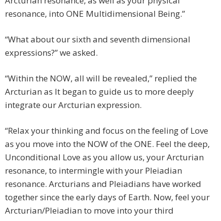
Arcturian resonance, as well as your physical
resonance, into ONE Multidimensional Being.”
“What about our sixth and seventh dimensional
expressions?” we asked.
“Within the NOW, all will be revealed,” replied the
Arcturian as It began to guide us to more deeply
integrate our Arcturian expression.
“Relax your thinking and focus on the feeling of Love
as you move into the NOW of the ONE. Feel the deep,
Unconditional Love as you allow us, your Arcturian
resonance, to intermingle with your Pleiadian
resonance. Arcturians and Pleiadians have worked
together since the early days of Earth. Now, feel your
Arcturian/Pleiadian to move into your third