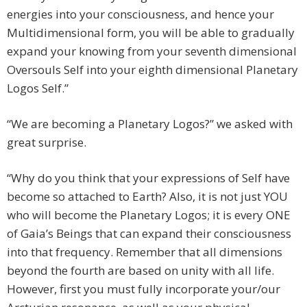
energies into your consciousness, and hence your
Multidimensional form, you will be able to gradually
expand your knowing from your seventh dimensional
Oversouls Self into your eighth dimensional Planetary
Logos Self.”
“We are becoming a Planetary Logos?” we asked with
great surprise.
“Why do you think that your expressions of Self have
become so attached to Earth? Also, it is not just YOU
who will become the Planetary Logos; it is every ONE
of Gaia’s Beings that can expand their consciousness
into that frequency. Remember that all dimensions
beyond the fourth are based on unity with all life.
However, first you must fully incorporate your/our