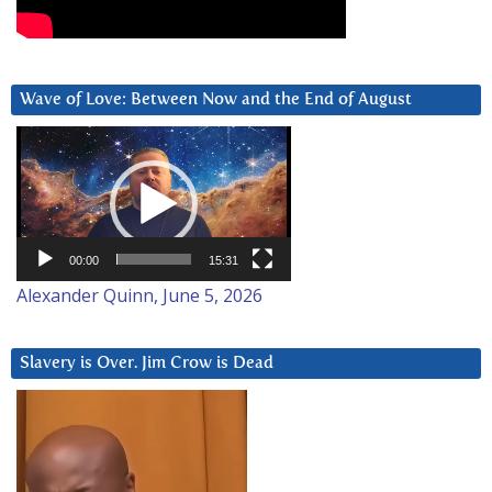
Wave of Love: Between Now and the End of August
Video
Player
00:00
15:31
Alexander Quinn, June 5, 2026
Slavery is Over. Jim Crow is Dead
Video
Player