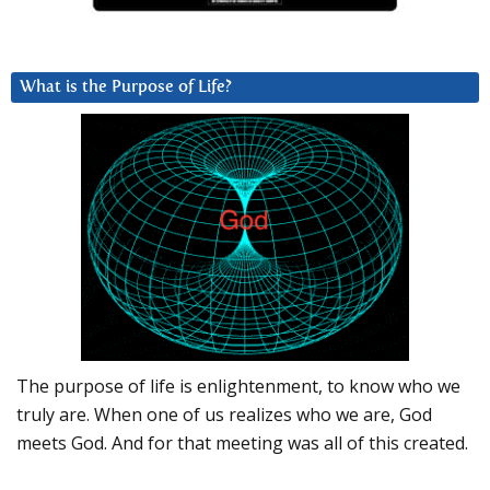
What is the Purpose of Life?
The purpose of life is enlightenment, to know who we
truly are. When one of us realizes who we are, God
meets God. And for that meeting was all of this created.