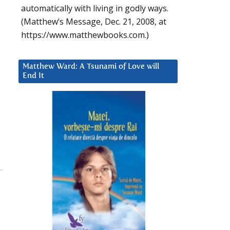
automatically with living in godly ways.
(Matthew’s Message, Dec. 21, 2008, at
https://www.matthewbooks.com.)
Matthew Ward: A Tsunami of Love will
End It