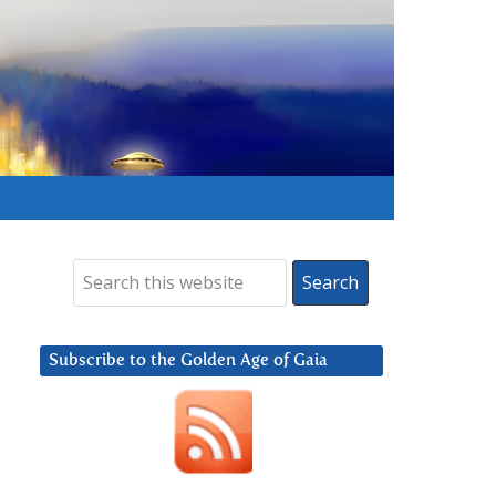
Subscribe to the Golden Age of Gaia