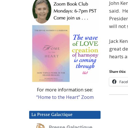
John Ken
said. He
Presiden
will not
Jack Ken
great de
hearts a
Share this:
Face
For more information see:
“Home to the Heart” Zoom
La Presse Galactique