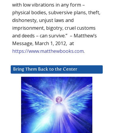
with low vibrations in any form –
physical bodies, subversive plans, theft,
dishonesty, unjust laws and
imprisonment, bigotry, cruel customs
and deeds – can survive.” – Matthew’s
Message, March 1, 2012, at
https://www.matthewbooks.com
.
Bring Them Back to the Center