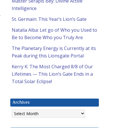
Master Serapis Bey: Divine Active
Intelligence
.
St. Germain: This Year’s Lion’s Gate
Natalia Alba: Let go of Who you Used to
Be to Become Who you Truly Are
The Planetary Energy is Currently at its
Peak during this Lionsgate Portal
Kerry K: The Most Charged 8/8 of Our
Lifetimes — This Lion’s Gate Ends in a
Total Solar Eclipse!
Archives
Archives