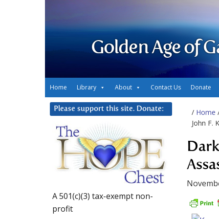
Golden Age of G
Home
Library
About
Contact Us
Donate
Please support this site. Donate:
/
Home
John F. 
Dark
Assa
Novembe
A 501(c)(3) tax-exempt non-
profit