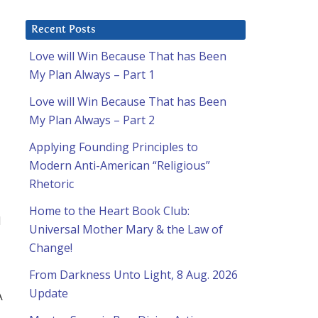
Recent Posts
Love will Win Because That has Been
My Plan Always – Part 1
Love will Win Because That has Been
a
My Plan Always – Part 2
Applying Founding Principles to
Modern Anti-American “Religious”
Rhetoric
Home to the Heart Book Club:
d
Universal Mother Mary & the Law of
Change!
From Darkness Unto Light, 8 Aug. 2026
Update
A