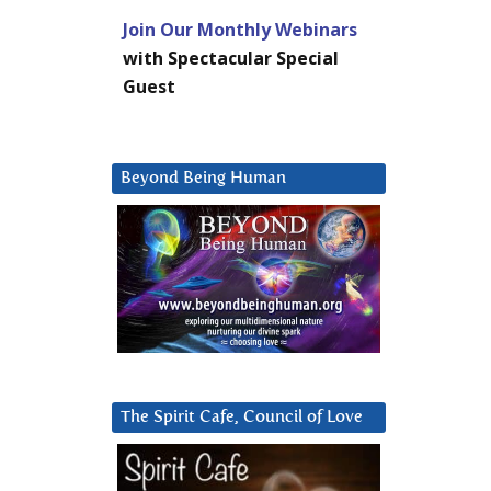
Join Our Monthly Webinars
with Spectacular Special
Guest
Beyond Being Human
The Spirit Cafe, Council of Love