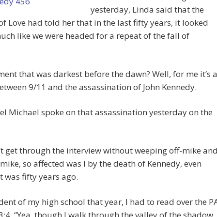
yesterday, Linda said that the
f Love had told her that in the last fifty years, it looked
uch like we were headed for a repeat of the fall of
nt that was darkest before the dawn? Well, for me it’s 
etween 9/11 and the assassination of John Kennedy.
l Michael spoke on that assassination yesterday on the
’t get through the interview without weeping off-mike an
mike, so affected was I by the death of Kennedy, even
t was fifty years ago.
dent of my high school that year, I had to read over the P
:4, “Yea, though I walk through the valley of the shadow