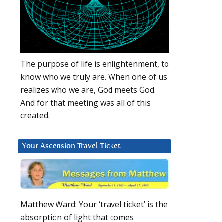
s
The purpose of life is enlightenment, to
know who we truly are. When one of us
realizes who we are, God meets God.
And for that meeting was all of this
n
created.
Your Ascension Travel Ticket
Matthew Ward: Your ‘travel ticket’ is the
absorption of light that comes