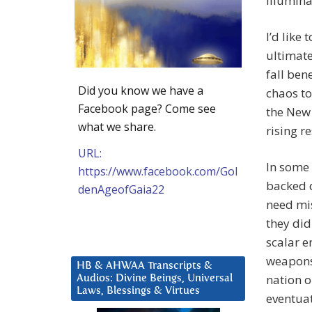
Illumina
I’d like
ultimate
fall ben
Did you know we have a
chaos to
Facebook page? Come see
the New 
what we share.
rising r
URL:
In some
https://www.facebook.com/Gol
backed d
denAgeofGaia22
need mis
they di
scalar e
weapons
HB & AHWAA Transcripts &
nation o
Audios: Divine Beings, Universal
Laws, Blessings & Virtues
eventuat