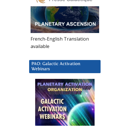
French-English Translation
available
PAO: Galactic Activation
Webinars