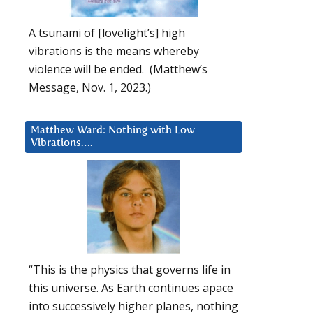
A tsunami of [lovelight’s] high
vibrations is the means whereby
violence will be ended. (Matthew’s
Message, Nov. 1, 2023.)
Matthew Ward: Nothing with Low
Vibrations….
“This is the physics that governs life in
this universe. As Earth continues apace
into successively higher planes, nothing