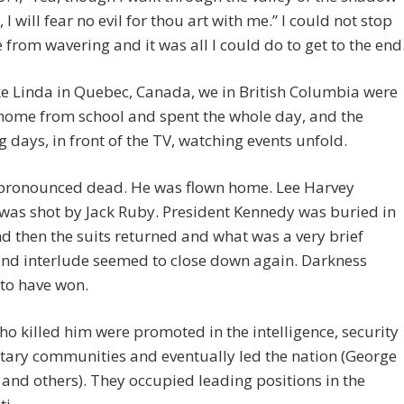
 I will fear no evil for thou art with me.” I could not stop
 from wavering and it was all I could do to get to the end
ke Linda in Quebec, Canada, we in British Columbia were
 home from school and spent the whole day, and the
g days, in front of the TV, watching events unfold.
pronounced dead. He was flown home. Lee Harvey
was shot by Jack Ruby. President Kennedy was buried in
nd then the suits returned and what was a very brief
nd interlude seemed to close down again. Darkness
to have won.
o killed him were promoted in the intelligence, security
tary communities and eventually led the nation (George
 and others). They occupied leading positions in the