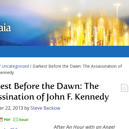
aia
/
Uncategorized
/ Darkest Before the Dawn: The Assassination of
Kennedy
est Before the Dawn: The
ssination of John F. Kennedy
r 22, 2013
by
Steve Beckow
After
An Hour with an Angel