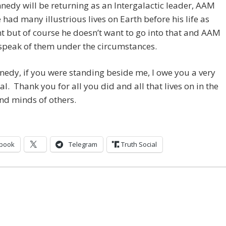
nedy will be returning as an Intergalactic leader, AAM
 had many illustrious lives on Earth before his life as
t but of course he doesn’t want to go into that and AAM
 speak of them under the circumstances.
nedy, if you were standing beside me, I owe you a very
al. Thank you for all you did and all that lives on in the
nd minds of others.
book
Telegram
Truth Social