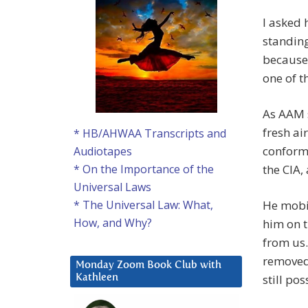
I asked 
standing
because
one of t
As AAM s
fresh ai
* HB/AHWAA Transcripts and
conformi
Audiotapes
the CIA,
* On the Importance of the
Universal Laws
He mobil
* The Universal Law: What,
How, and Why?
him on t
from us
removed 
Monday Zoom Book Club with
still pos
Kathleen