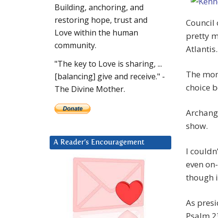
Building, anchoring, and
restoring hope, trust and
Council o
Love within the human
pretty m
community.
Atlantis.
"The key to Love is sharing, ...
The mome
[balancing] give and receive." -
choice b
The Divine Mother.
Archange
show.
A Reader’s Encouragement
I couldn
even on-
though i
As presi
Psalm 23