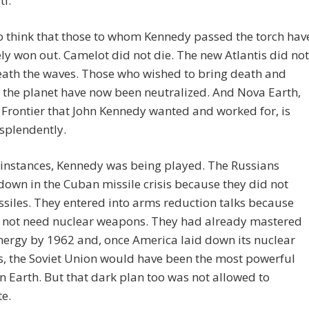
ti.
 to think that those to whom Kennedy passed the torch hav
ly won out. Camelot did not die. The new Atlantis did not
eath the waves. Those who wished to bring death and
 the planet have now been neutralized. And Nova Earth,
Frontier that John Kennedy wanted and worked for, is
esplendently.
 instances, Kennedy was being played. The Russians
own in the Cuban missile crisis because they did not
siles. They entered into arms reduction talks because
d not need nuclear weapons. They had already mastered
nergy by 1962 and, once America laid down its nuclear
, the Soviet Union would have been the most powerful
n Earth. But that dark plan too was not allowed to
e.