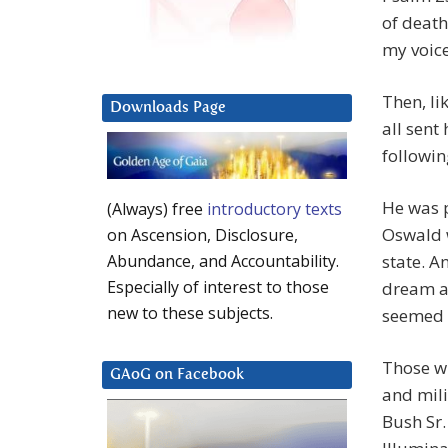
of death,
my voice
Then, li
Downloads Page
all sent
followin
He was 
(Always) free
introductory texts
Oswald 
on Ascension, Disclosure,
state. A
Abundance, and Accountability.
Especially of interest to those
dream a
new to these subjects.
seemed 
Those wh
GAoG on Facebook
and mili
Bush Sr.