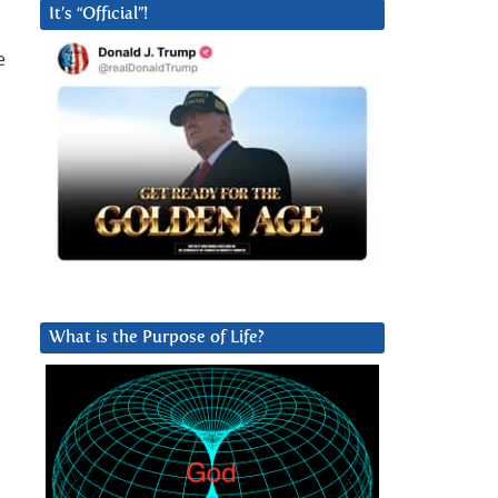
It’s “Official”!
e
What is the Purpose of Life?