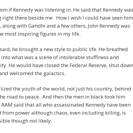
him if Kennedy was listening in. He said that Kennedy wa
 right there beside me. How I wish I could have seen him
, along with Gandhi and a few others, John Kennedy was
he most inspiring figures in my life.
aid, he brought a new style to public life. He breathed
r into what was a scene of intolerable stuffiness and
ty. He would have closed the Federal Reserve, shut dow
 and welcomed the galactics.
ized the youth of the world, not just his country, behind
he road to peace. And then the men in black took him
. AAM said that all who assassinated Kennedy have been
from power although chaos, even including killing, is
sible though not likely.