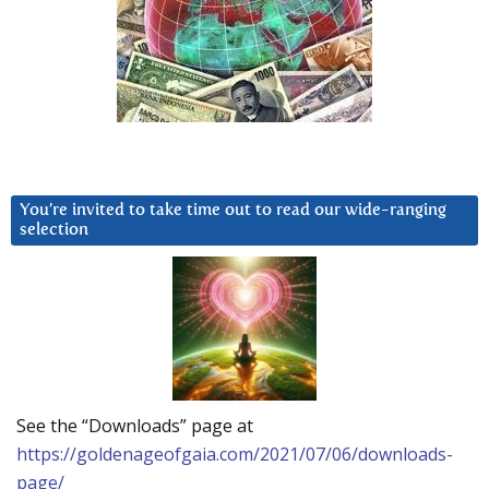
You’re invited to take time out to read our wide-ranging
selection
See the “Downloads” page at
https://goldenageofgaia.com/2021/07/06/downloads-
page/