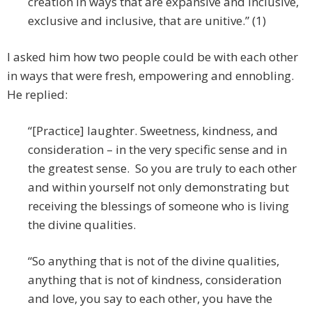
creation in ways that are expansive and inclusive,
exclusive and inclusive, that are unitive.” (1)
I asked him how two people could be with each other
in ways that were fresh, empowering and ennobling.
He replied:
“[Practice] laughter. Sweetness, kindness, and
consideration – in the very specific sense and in
the greatest sense. So you are truly to each other
and within yourself not only demonstrating but
receiving the blessings of someone who is living
the divine qualities.
“So anything that is not of the divine qualities,
anything that is not of kindness, consideration
and love, you say to each other, you have the