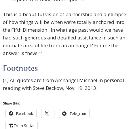
This is a beautiful vision of partnership and a glimpse
of how things will be when we’re totally anchored into
the Fifth Dimension. In what age past would we have
had such generous and detailed assistance in such an
intimate area of life from an archangel? For me the
answer is “never.”
Footnotes
(1) All quotes are from Archangel Michael in personal
reading with Steve Beckow, Nov. 19, 2013.
Share this:
Facebook
Telegram
Truth Social