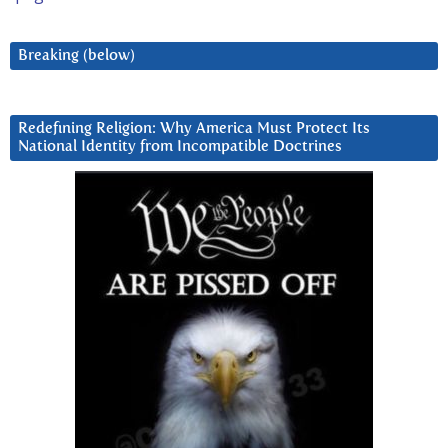
Breaking (below)
Redefining Religion: Why America Must Protect Its
National Identity from Incompatible Doctrines