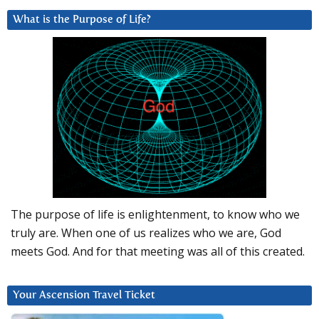
What is the Purpose of Life?
The purpose of life is enlightenment, to know who we
truly are. When one of us realizes who we are, God
meets God. And for that meeting was all of this created.
Your Ascension Travel Ticket