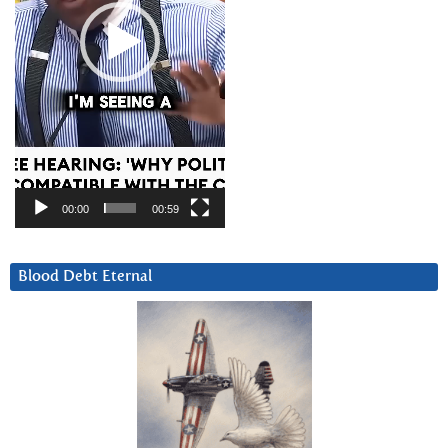
00:00
00:59
Blood Debt Eternal