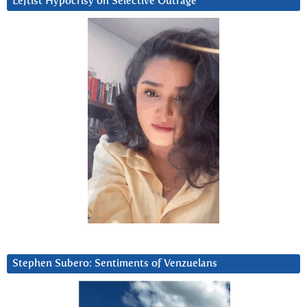
Leftist Hypocrisy on Selective Outrage
Stephen Subero: Sentiments of Venzuelans