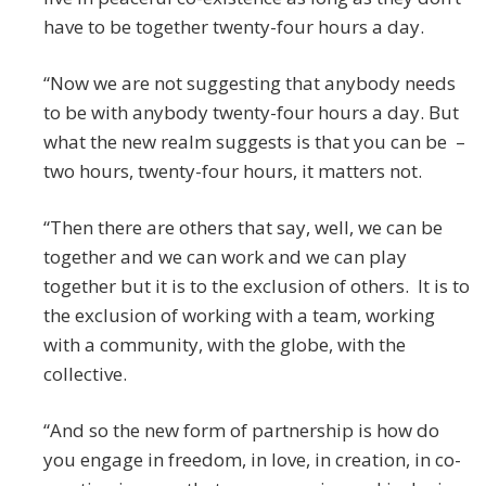
have to be together twenty-four hours a day.
“Now we are not suggesting that anybody needs
to be with anybody twenty-four hours a day. But
what the new realm suggests is that you can be –
two hours, twenty-four hours, it matters not.
“Then there are others that say, well, we can be
together and we can work and we can play
together but it is to the exclusion of others. It is to
the exclusion of working with a team, working
with a community, with the globe, with the
collective.
“And so the new form of partnership is how do
you engage in freedom, in love, in creation, in co-