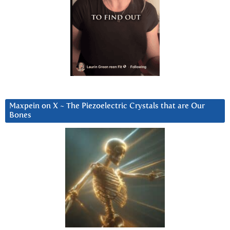
Maxpein on X ~ The Piezoelectric Crystals that are Our
Bones