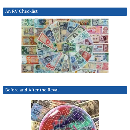
An RV Checklist
Before and After the Reval