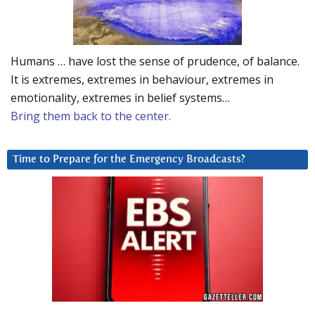
Humans … have lost the sense of prudence, of balance.
It is extremes, extremes in behaviour, extremes in
emotionality, extremes in belief systems…
Bring them back to the center.
Time to Prepare for the Emergency Broadcasts?