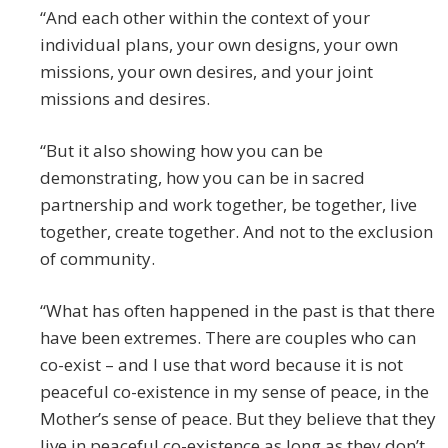
“And each other within the context of your
individual plans, your own designs, your own
missions, your own desires, and your joint
missions and desires.
“But it also showing how you can be
demonstrating, how you can be in sacred
partnership and work together, be together, live
together, create together. And not to the exclusion
of community.
“What has often happened in the past is that there
have been extremes. There are couples who can
co-exist – and I use that word because it is not
peaceful co-existence in my sense of peace, in the
Mother’s sense of peace. But they believe that they
live in peaceful co-existence as long as they don’t