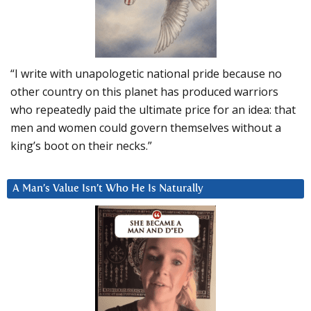
“I write with unapologetic national pride because no
other country on this planet has produced warriors
who repeatedly paid the ultimate price for an idea: that
men and women could govern themselves without a
king’s boot on their necks.”
A Man’s Value Isn’t Who He Is Naturally