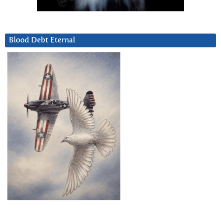
Blood Debt Eternal