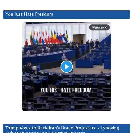
You Just Hate Freedom
Trump Vows to Back Iran’s Brave Protesters ~ Exposing