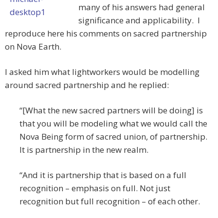
many of his answers had general
significance and applicability. I
reproduce here his comments on sacred partnership
on Nova Earth.
I asked him what lightworkers would be modelling
around sacred partnership and he replied:
“[What the new sacred partners will be doing] is
that you will be modeling what we would call the
Nova Being form of sacred union, of partnership.
It is partnership in the new realm.
“And it is partnership that is based on a full
recognition – emphasis on full. Not just
recognition but full recognition – of each other.