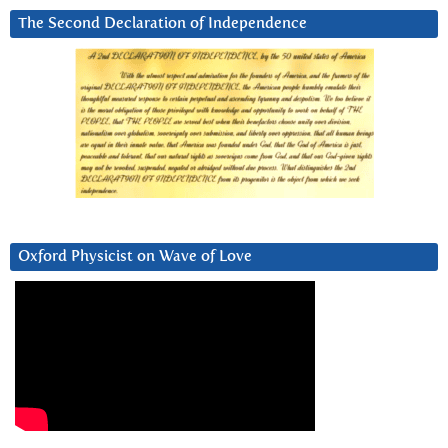
The Second Declaration of Independence
Oxford Physicist on Wave of Love