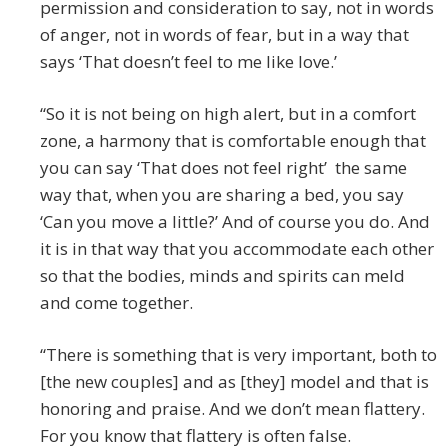
permission and consideration to say, not in words
of anger, not in words of fear, but in a way that
says ‘That doesn’t feel to me like love.’
“So it is not being on high alert, but in a comfort
zone, a harmony that is comfortable enough that
you can say ‘That does not feel right’ the same
way that, when you are sharing a bed, you say
‘Can you move a little?’ And of course you do. And
it is in that way that you accommodate each other
so that the bodies, minds and spirits can meld
and come together.
“There is something that is very important, both to
[the new couples] and as [they] model and that is
honoring and praise. And we don’t mean flattery.
For you know that flattery is often false.