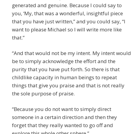
generated and genuine. Because I could say to
you, ‘My, that was a wonderful, insightful piece
that you have just written,” and you could say, “I
want to please Michael so I will write more like
that.”
“And that would not be my intent. My intent would
be to simply acknowledge the effort and the
purity that you have put forth. So there is that
childlike capacity in human beings to repeat
things that give you praise and that is not really
the sole purpose of praise.
“Because you do not want to simply direct
someone in a certain direction and then they
forget that they really wanted to go off and
explore this whole other sphere.”