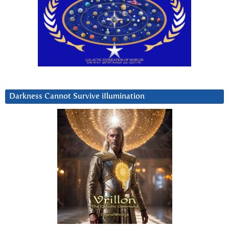
Darkness Cannot Survive iIlumination