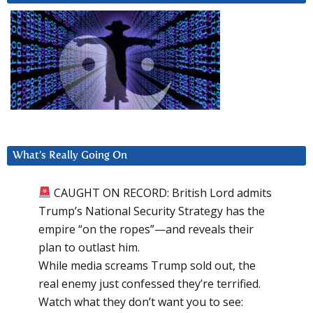
What’s Really Going On
CAUGHT ON RECORD: British Lord admits
Trump’s National Security Strategy has the
empire “on the ropes”—and reveals their
plan to outlast him.
While media screams Trump sold out, the
real enemy just confessed they’re terrified.
Watch what they don’t want you to see: