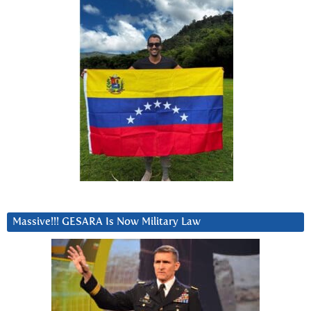
Massive!!! GESARA Is Now Military Law