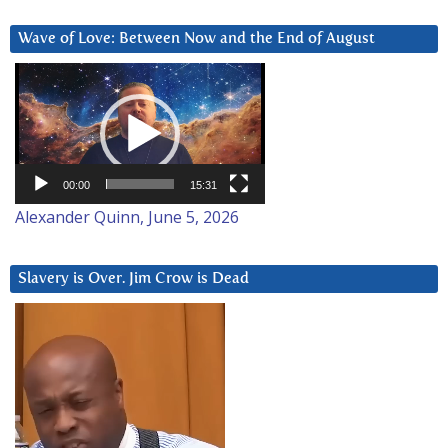
Wave of Love: Between Now and the End of August
Video
Player
00:00
15:31
Alexander Quinn, June 5, 2026
Slavery is Over. Jim Crow is Dead
Video
Player