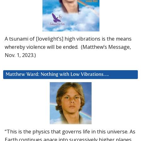
A tsunami of [lovelight’s] high vibrations is the means
whereby violence will be ended. (Matthew’s Message,
Nov. 1, 2023.)
Matthew Ward: Nothing with Low Vibrations….
“This is the physics that governs life in this universe. As
Earth continues apace into successively higher planes,