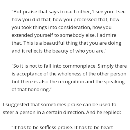
“But praise that says to each other, ‘I see you. I see
how you did that, how you processed that, how
you took things into consideration, how you
extended yourself to somebody else. I admire
that. This is a beautiful thing that you are doing
and it reflects the beauty of who you are.’
“So it is not to fall into commonplace. Simply there
is acceptance of the wholeness of the other person
but there is also the recognition and the speaking
of that honoring.”
I suggested that sometimes praise can be used to
steer a person in a certain direction. And he replied:
“It has to be selfless praise. It has to be heart-