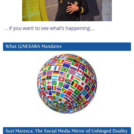
… if you want to see what’s happening….
What G/NESARA Mandates
Suzi Maresca: The Social Media Mirror of Unhinged Duality