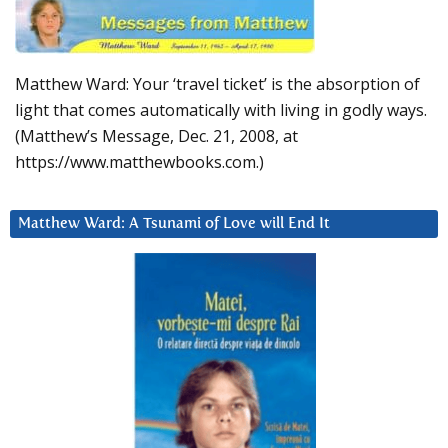
Matthew Ward: Your ‘travel ticket’ is the absorption of
light that comes automatically with living in godly ways.
(Matthew’s Message, Dec. 21, 2008, at
https://www.matthewbooks.com.)
Matthew Ward: A Tsunami of Love will End It