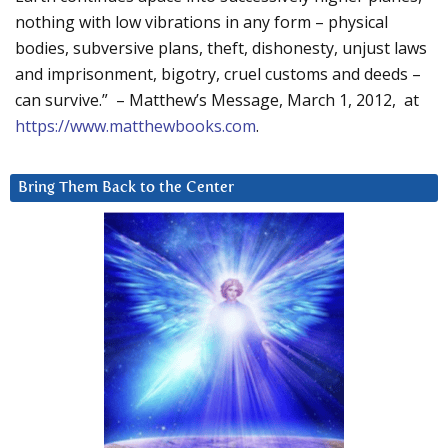
nothing with low vibrations in any form – physical
bodies, subversive plans, theft, dishonesty, unjust laws
and imprisonment, bigotry, cruel customs and deeds –
can survive.” – Matthew’s Message, March 1, 2012, at
https://www.matthewbooks.com
.
Bring Them Back to the Center