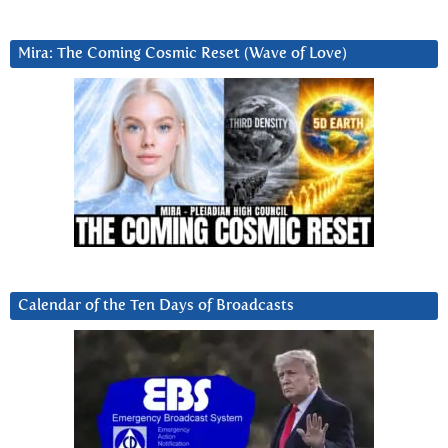
Mira: The Coming Cosmic Reset (Wave of Love)
Calendar of the Ten Days of Broadcasts