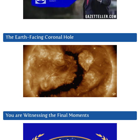
The Earth-Facing Coronal Hole
You are Witnessing the Final Moments