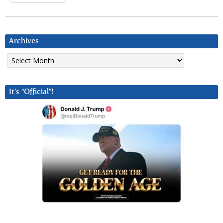
Archives
Archives
It’s “Official”!