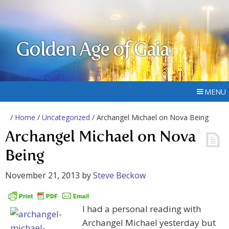
Golden Age of Gaia
MENU
/
Home
/
Uncategorized
/ Archangel Michael on Nova Being
Archangel Michael on Nova
Being
November 21, 2013
by
Steve Beckow
I had a personal reading with
Archangel Michael yesterday but