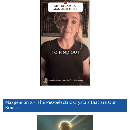
Maxpein on X ~ The Piezoelectric Crystals that are Our
Bones