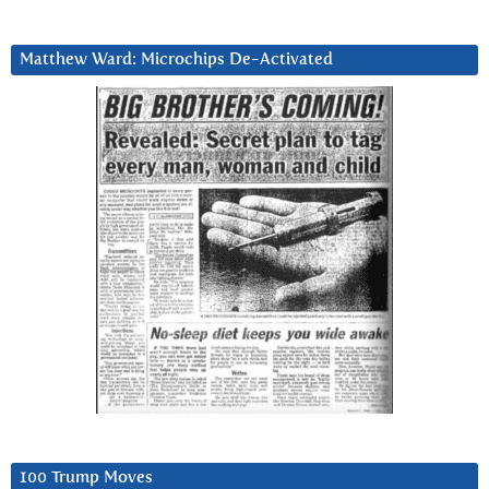
Matthew Ward: Microchips De-Activated
100 Trump Moves