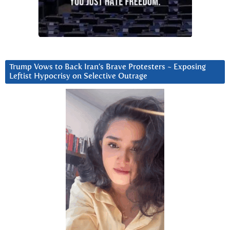
Trump Vows to Back Iran’s Brave Protesters ~ Exposing
Leftist Hypocrisy on Selective Outrage