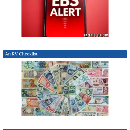
An RV Checklist