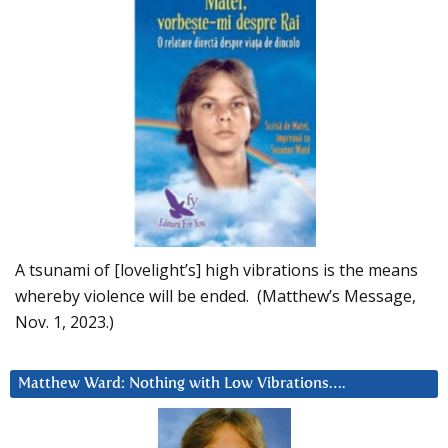
A tsunami of [lovelight’s] high vibrations is the means
whereby violence will be ended. (Matthew’s Message,
Nov. 1, 2023.)
Matthew Ward: Nothing with Low Vibrations….