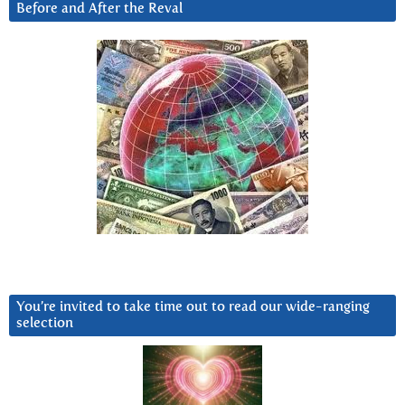
Before and After the Reval
You’re invited to take time out to read our wide-ranging
selection