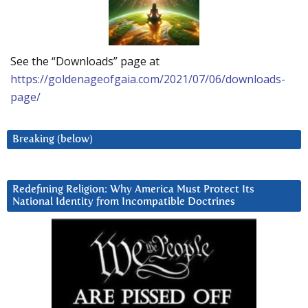
See the “Downloads” page at
https://goldenageofgaia.com/2021/07/06/downloads-
page/
Breaking (below)
Redefining Religion: Why America Must Protect Its
National Identity from Incompatible Doctrines