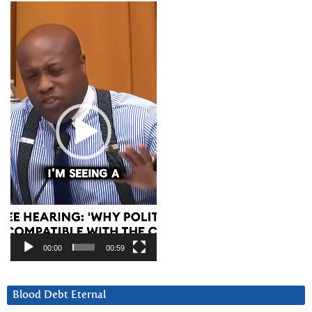
Video
Player
00:00
00:59
Blood Debt Eternal