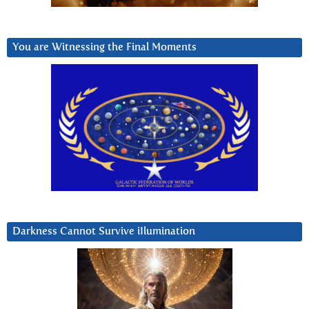
You are Witnessing the Final Moments
Darkness Cannot Survive iIlumination