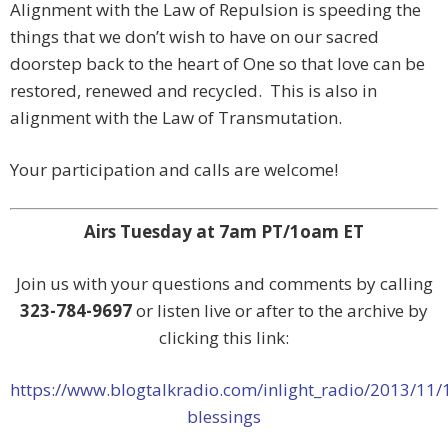
Alignment with the Law of Repulsion is speeding the
things that we don’t wish to have on our sacred
doorstep back to the heart of One so that love can be
restored, renewed and recycled. This is also in
alignment with the Law of Transmutation.
Your participation and calls are welcome!
Airs Tuesday at 7am PT/1oam ET
Join us with your questions and comments by calling
323-784-9697
or listen live or after to the archive by
clicking this link:
https://www.blogtalkradio.com/inlight_radio/2013/11/
blessings