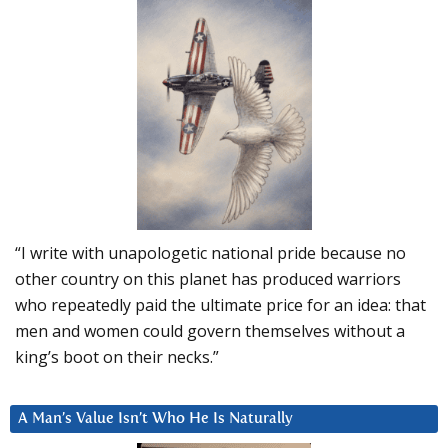
“I write with unapologetic national pride because no
other country on this planet has produced warriors
who repeatedly paid the ultimate price for an idea: that
men and women could govern themselves without a
king’s boot on their necks.”
A Man’s Value Isn’t Who He Is Naturally