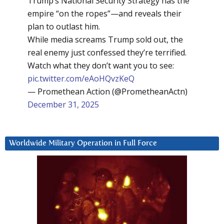
Trump’s National Security Strategy has the
empire “on the ropes”—and reveals their
plan to outlast him.
While media screams Trump sold out, the
real enemy just confessed they’re terrified.
Watch what they don’t want you to see:
pic.twitter.com/eAoHQvzKeQ
— Promethean Action (@PrometheanActn)
December 31, 2025
Worldwide Military Operation in Full Force