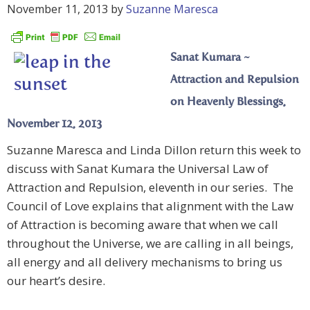
November 11, 2013
by
Suzanne Maresca
Sanat Kumara ~
Attraction and Repulsion
on Heavenly Blessings,
November 12, 2013
Suzanne Maresca and Linda Dillon return this week to
discuss with Sanat Kumara the Universal Law of
Attraction and Repulsion, eleventh in our series. The
Council of Love explains that alignment with the Law
of Attraction is becoming aware that when we call
throughout the Universe, we are calling in all beings,
all energy and all delivery mechanisms to bring us
our heart’s desire.