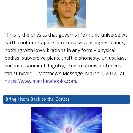
“This is the physics that governs life in this universe. As
Earth continues apace into successively higher planes,
nothing with low vibrations in any form – physical
bodies, subversive plans, theft, dishonesty, unjust laws
and imprisonment, bigotry, cruel customs and deeds –
can survive.” – Matthew’s Message, March 1, 2012, at
https://www.matthewbooks.com
.
Bring Them Back to the Center