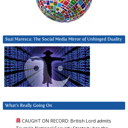
Suzi Maresca: The Social Media Mirror of Unhinged Duality
What’s Really Going On
CAUGHT ON RECORD: British Lord admits