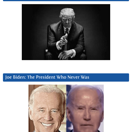
Joe Biden: The President Who Never Was