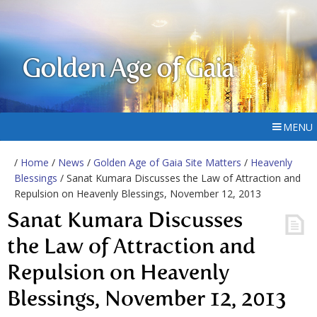
Golden Age of Gaia
MENU
/
Home
/
News
/
Golden Age of Gaia Site Matters
/
Heavenly
Blessings
/ Sanat Kumara Discusses the Law of Attraction and
Repulsion on Heavenly Blessings, November 12, 2013
Sanat Kumara Discusses
the Law of Attraction and
Repulsion on Heavenly
Blessings, November 12, 2013