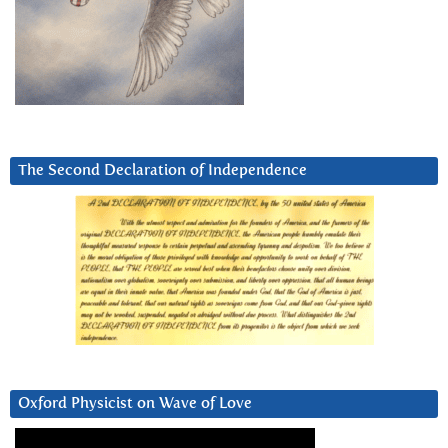
The Second Declaration of Independence
Oxford Physicist on Wave of Love