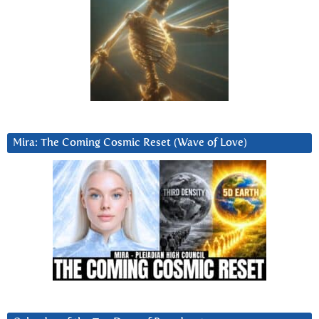
Mira: The Coming Cosmic Reset (Wave of Love)