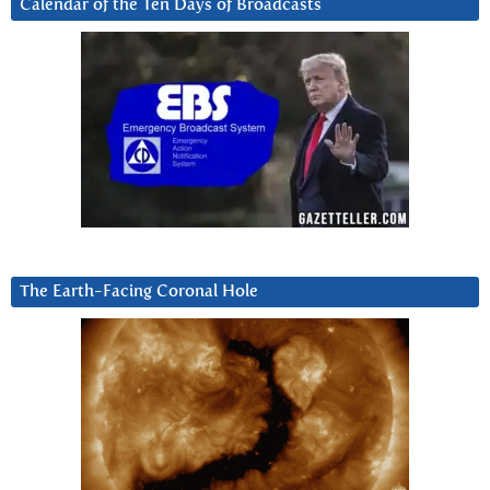
Calendar of the Ten Days of Broadcasts
The Earth-Facing Coronal Hole