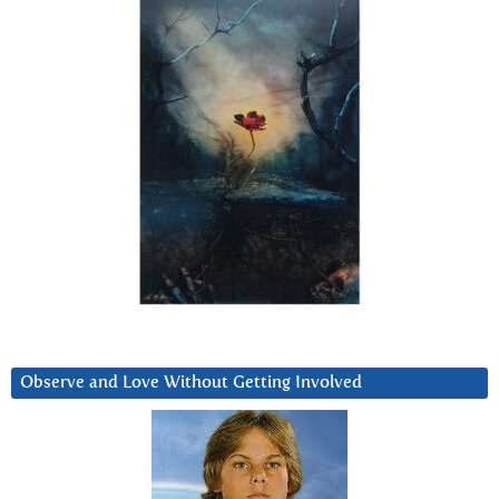
Observe and Love Without Getting Involved