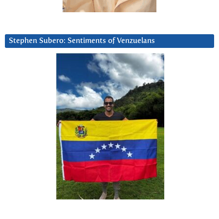
Stephen Subero: Sentiments of Venzuelans