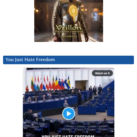
You Just Hate Freedom