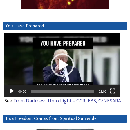
You Have Prepared
Video
Player
00:00
02:00
See
From Darkness Unto Light – GCR, EBS, G/NESARA
True Freedom Comes from Spiritual Surrender