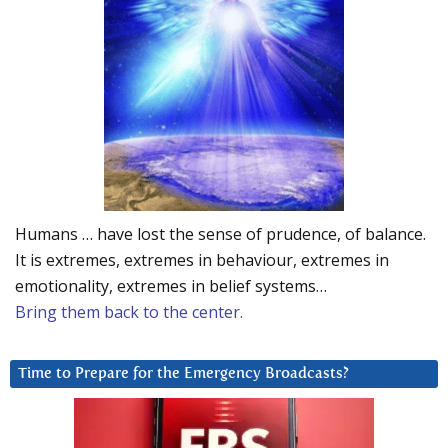
Humans … have lost the sense of prudence, of balance.
It is extremes, extremes in behaviour, extremes in
emotionality, extremes in belief systems…
Bring them back to the center.
Time to Prepare for the Emergency Broadcasts?