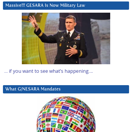
Massive!!! GESARA Is Now Military Law
… if you want to see what’s happening….
What G/NESARA Mandates