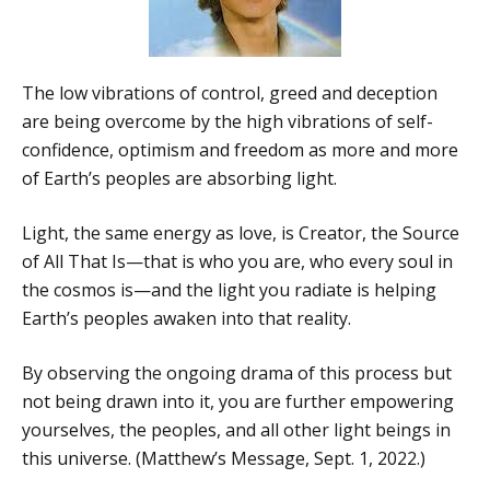
The low vibrations of control, greed and deception
are being overcome by the high vibrations of self-
confidence, optimism and freedom as more and more
of Earth’s peoples are absorbing light.
Light, the same energy as love, is Creator, the Source
of All That Is—that is who you are, who every soul in
the cosmos is—and the light you radiate is helping
Earth’s peoples awaken into that reality.
By observing the ongoing drama of this process but
not being drawn into it, you are further empowering
yourselves, the peoples, and all other light beings in
this universe. (Matthew’s Message, Sept. 1, 2022.)