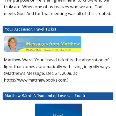
The purpose of life is enlightenment, to know who we
truly are. When one of us realizes who we are, God
meets God. And for that meeting was all of this created.
Your Ascension Travel Ticket
Matthew Ward: Your ‘travel ticket’ is the absorption of
light that comes automatically with living in godly ways.
(Matthew’s Message, Dec. 21, 2008, at
https://www.matthewbooks.com.)
Matthew Ward: A Tsunami of Love will End It