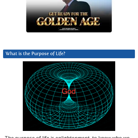
What is the Purpose of Life?