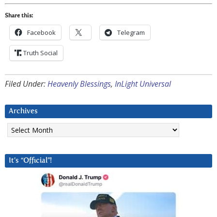
Share this:
Facebook
Telegram
Truth Social
Filed Under:
Heavenly Blessings
,
InLight Universal
Archives
Archives
It’s “Official”!