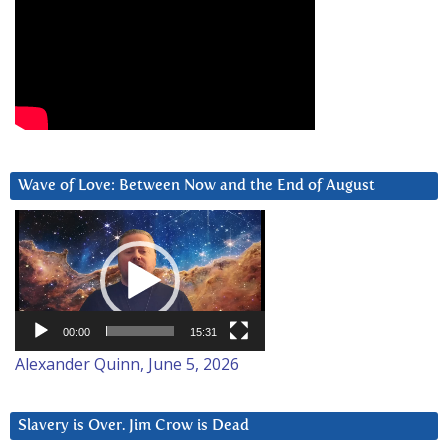
Wave of Love: Between Now and the End of August
Video
Player
00:00
15:31
Alexander Quinn, June 5, 2026
Slavery is Over. Jim Crow is Dead