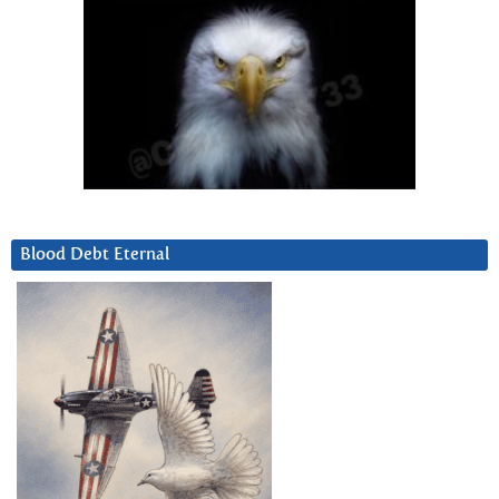
Blood Debt Eternal