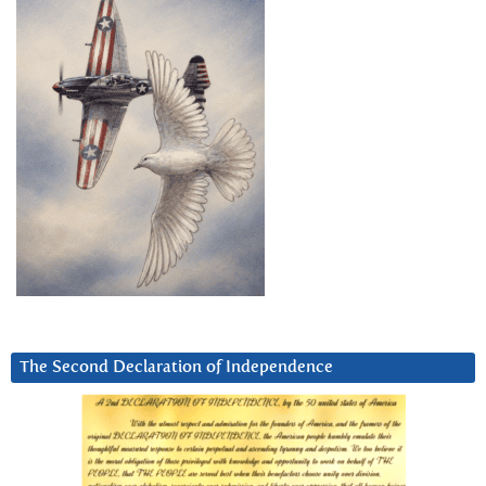
The Second Declaration of Independence