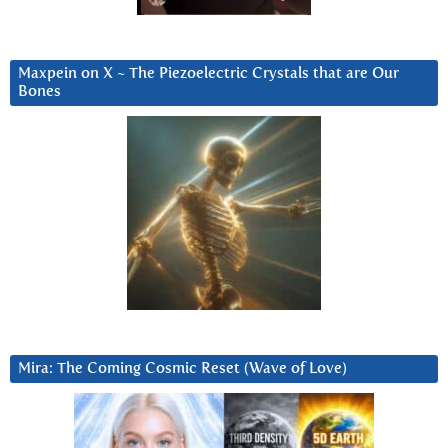
Maxpein on X ~ The Piezoelectric Crystals that are Our
Bones
Mira: The Coming Cosmic Reset (Wave of Love)