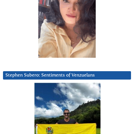
Stephen Subero: Sentiments of Venzuelans