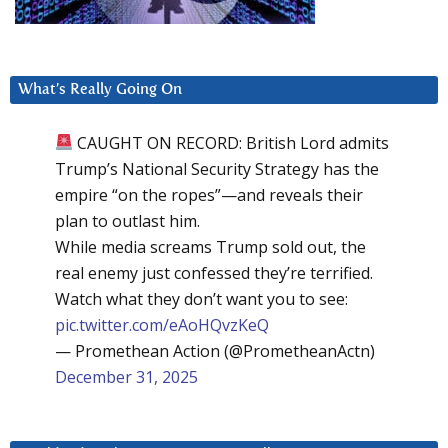
What’s Really Going On
CAUGHT ON RECORD: British Lord admits
Trump’s National Security Strategy has the
empire “on the ropes”—and reveals their
plan to outlast him.
While media screams Trump sold out, the
real enemy just confessed they’re terrified.
Watch what they don’t want you to see:
pic.twitter.com/eAoHQvzKeQ
— Promethean Action (@PrometheanActn)
December 31, 2025