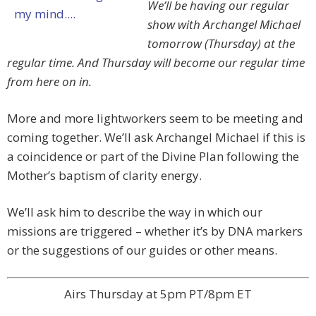
We’ll be having our regular
show with Archangel Michael
tomorrow (Thursday) at the
regular time. And Thursday will become our regular time
from here on in.
More and more lightworkers seem to be meeting and
coming together. We’ll ask Archangel Michael if this is
a coincidence or part of the Divine Plan following the
Mother’s baptism of clarity energy.
We’ll ask him to describe the way in which our
missions are triggered – whether it’s by DNA markers
or the suggestions of our guides or other means.
Airs Thursday at 5pm PT/8pm ET