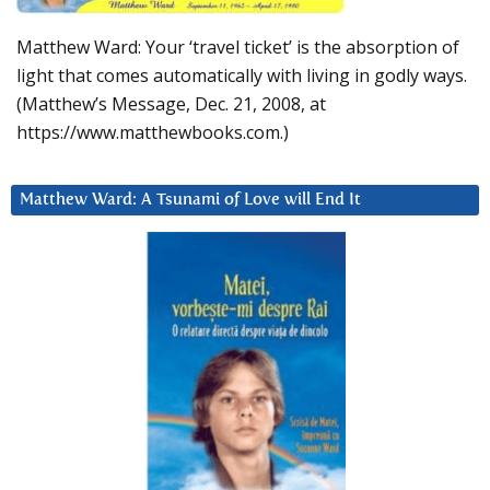
Matthew Ward: Your ‘travel ticket’ is the absorption of
light that comes automatically with living in godly ways.
(Matthew’s Message, Dec. 21, 2008, at
https://www.matthewbooks.com.)
Matthew Ward: A Tsunami of Love will End It