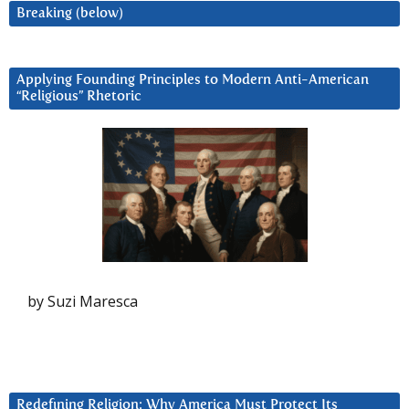
Breaking (below)
Applying Founding Principles to Modern Anti-American
“Religious” Rhetoric
by Suzi Maresca
Redefining Religion: Why America Must Protect Its