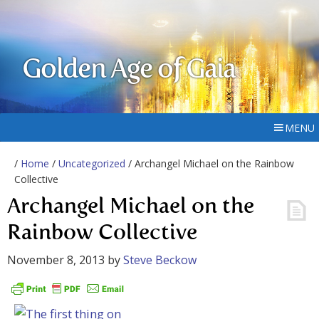
Golden Age of Gaia
MENU
/
Home
/
Uncategorized
/ Archangel Michael on the Rainbow
Collective
Archangel Michael on the
Rainbow Collective
November 8, 2013
by
Steve Beckow