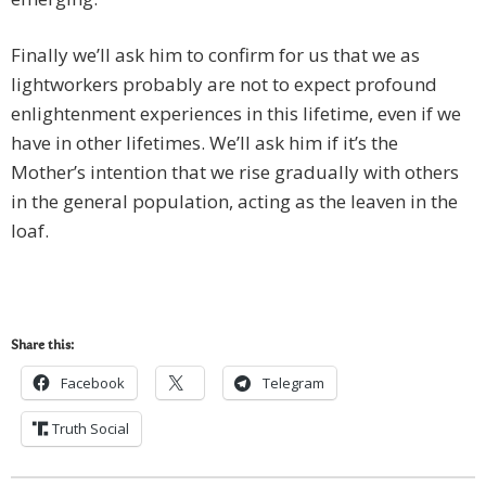
Finally we’ll ask him to confirm for us that we as
lightworkers probably are not to expect profound
enlightenment experiences in this lifetime, even if we
have in other lifetimes. We’ll ask him if it’s the
Mother’s intention that we rise gradually with others
in the general population, acting as the leaven in the
loaf.
Share this:
Facebook
Telegram
Truth Social