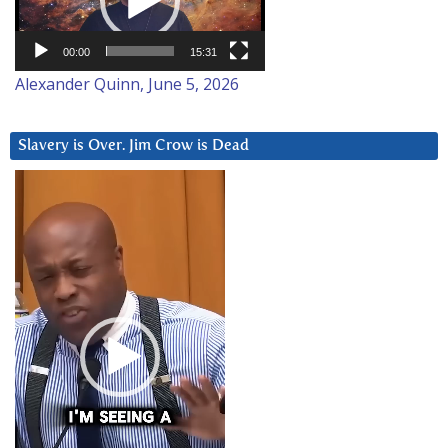
00:00
15:31
Alexander Quinn, June 5, 2026
Slavery is Over. Jim Crow is Dead
Video
Player