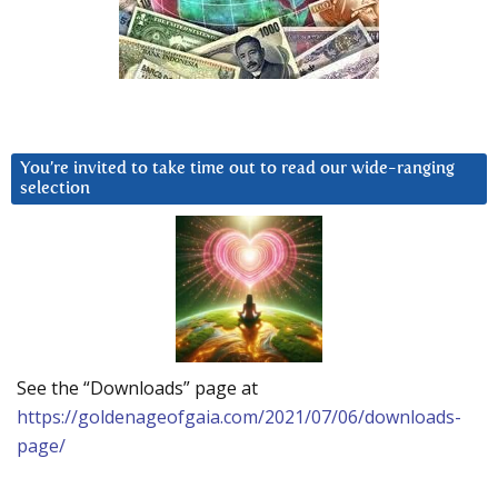
You’re invited to take time out to read our wide-ranging
selection
See the “Downloads” page at
https://goldenageofgaia.com/2021/07/06/downloads-
page/