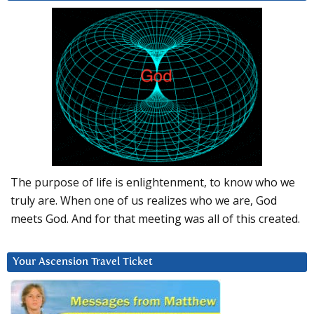
The purpose of life is enlightenment, to know who we
truly are. When one of us realizes who we are, God
meets God. And for that meeting was all of this created.
Your Ascension Travel Ticket