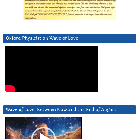
Oxford Physicist on Wave of Love
Wave of Love: Between Now and the End of August
Video
Player