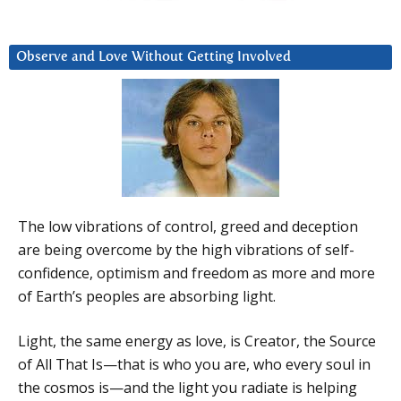
Observe and Love Without Getting Involved
The low vibrations of control, greed and deception
are being overcome by the high vibrations of self-
confidence, optimism and freedom as more and more
of Earth’s peoples are absorbing light.
Light, the same energy as love, is Creator, the Source
of All That Is—that is who you are, who every soul in
the cosmos is—and the light you radiate is helping