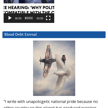
00:00
00:59
Blood Debt Eternal
“I write with unapologetic national pride because no
other country on this planet has produced warriors