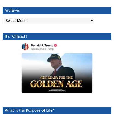
Archives
Archives
It’s “Official”!
What is the Purpose of Life?