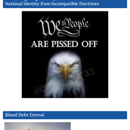
National Identity from Incompatible Doctrines
Blood Debt Eternal