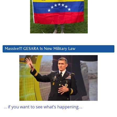
Massive!!! GESARA Is Now Military Law
… if you want to see what’s happening….