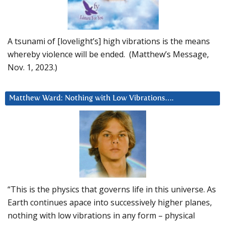
A tsunami of [lovelight’s] high vibrations is the means
whereby violence will be ended. (Matthew’s Message,
Nov. 1, 2023.)
Matthew Ward: Nothing with Low Vibrations….
“This is the physics that governs life in this universe. As
Earth continues apace into successively higher planes,
nothing with low vibrations in any form – physical