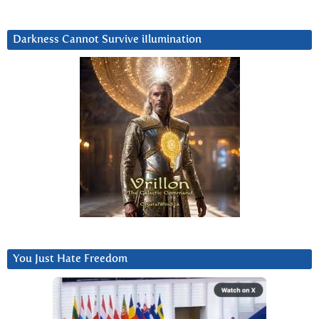
Darkness Cannot Survive iIlumination
You Just Hate Freedom