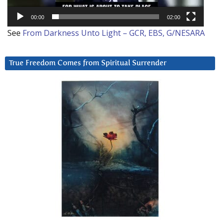
00:00
02:00
See
From Darkness Unto Light – GCR, EBS, G/NESARA
True Freedom Comes from Spiritual Surrender