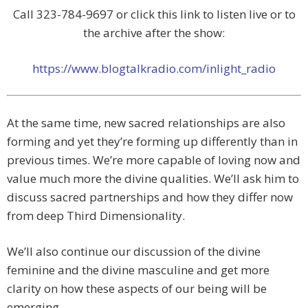
Call 323-784-9697 or click this link to listen live or to
the archive after the show:
https://www.blogtalkradio.com/inlight_radio
At the same time, new sacred relationships are also
forming and yet they’re forming up differently than in
previous times. We’re more capable of loving now and
value much more the divine qualities. We’ll ask him to
discuss sacred partnerships and how they differ now
from deep Third Dimensionality.
We’ll also continue our discussion of the divine
feminine and the divine masculine and get more
clarity on how these aspects of our being will be
emerging.