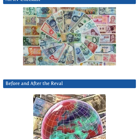
Before and After the Reval