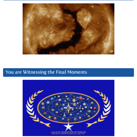
You are Witnessing the Final Moments