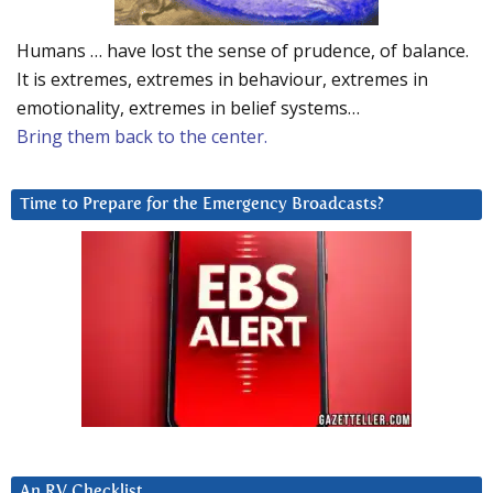
Humans … have lost the sense of prudence, of balance.
It is extremes, extremes in behaviour, extremes in
emotionality, extremes in belief systems…
Bring them back to the center.
Time to Prepare for the Emergency Broadcasts?
An RV Checklist