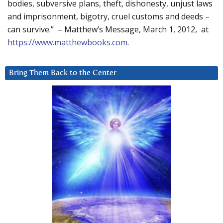
bodies, subversive plans, theft, dishonesty, unjust laws
and imprisonment, bigotry, cruel customs and deeds –
can survive.” – Matthew’s Message, March 1, 2012, at
https://www.matthewbooks.com
.
Bring Them Back to the Center