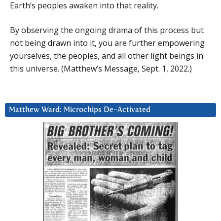
Earth’s peoples awaken into that reality.
By observing the ongoing drama of this process but
not being drawn into it, you are further empowering
yourselves, the peoples, and all other light beings in
this universe. (Matthew’s Message, Sept. 1, 2022.)
Matthew Ward: Microchips De-Activated