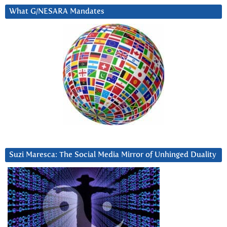
What G/NESARA Mandates
Suzi Maresca: The Social Media Mirror of Unhinged Duality