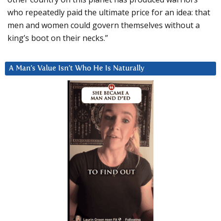
who repeatedly paid the ultimate price for an idea: that
men and women could govern themselves without a
king’s boot on their necks.”
A Man’s Value Isn’t Who He Is Naturally