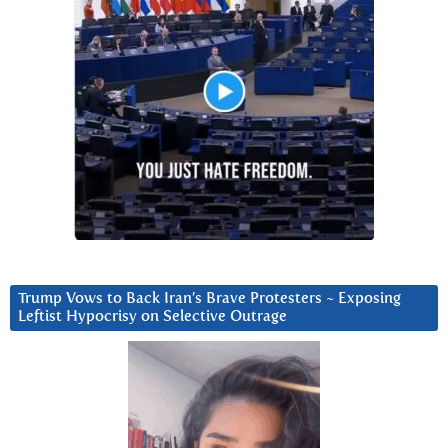
Trump Vows to Back Iran’s Brave Protesters ~ Exposing
Leftist Hypocrisy on Selective Outrage