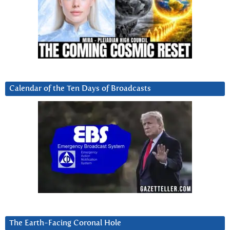
Calendar of the Ten Days of Broadcasts
The Earth-Facing Coronal Hole