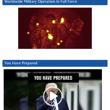
Worldwide Military Operation in Full Force
You Have Prepared
Video
Player