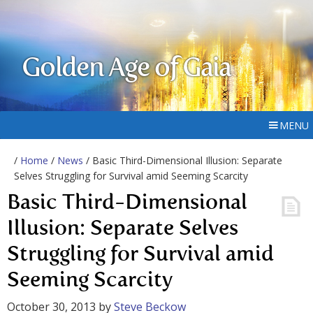
Golden Age of Gaia
MENU
/
Home
/
News
/ Basic Third-Dimensional Illusion: Separate
Selves Struggling for Survival amid Seeming Scarcity
Basic Third-Dimensional
Illusion: Separate Selves
Struggling for Survival amid
Seeming Scarcity
October 30, 2013
by
Steve Beckow