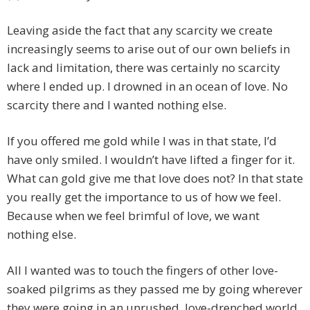
Leaving aside the fact that any scarcity we create
increasingly seems to arise out of our own beliefs in
lack and limitation, there was certainly no scarcity
where I ended up. I drowned in an ocean of love. No
scarcity there and I wanted nothing else.
If you offered me gold while I was in that state, I’d
have only smiled. I wouldn’t have lifted a finger for it.
What can gold give me that love does not? In that state
you really get the importance to us of how we feel.
Because when we feel brimful of love, we want
nothing else.
All I wanted was to touch the fingers of other love-
soaked pilgrims as they passed me by going wherever
they were going in an unrushed, love-drenched world.