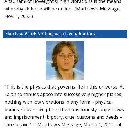
A tsunami of [lovelight’s] high vibrations is the means
whereby violence will be ended. (Matthew’s Message,
Nov. 1, 2023.)
Matthew Ward: Nothing with Low Vibrations….
“This is the physics that governs life in this universe. As
Earth continues apace into successively higher planes,
nothing with low vibrations in any form – physical
bodies, subversive plans, theft, dishonesty, unjust laws
and imprisonment, bigotry, cruel customs and deeds –
can survive.” – Matthew’s Message, March 1, 2012, at