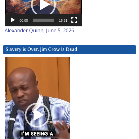
00:00
15:31
Alexander Quinn, June 5, 2026
Slavery is Over. Jim Crow is Dead
Video
Player