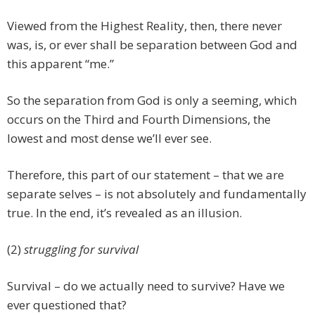
Viewed from the Highest Reality, then, there never
was, is, or ever shall be separation between God and
this apparent “me.”
So the separation from God is only a seeming, which
occurs on the Third and Fourth Dimensions, the
lowest and most dense we’ll ever see.
Therefore, this part of our statement – that we are
separate selves – is not absolutely and fundamentally
true. In the end, it’s revealed as an illusion.
(2)
struggling for survival
Survival – do we actually need to survive? Have we
ever questioned that?