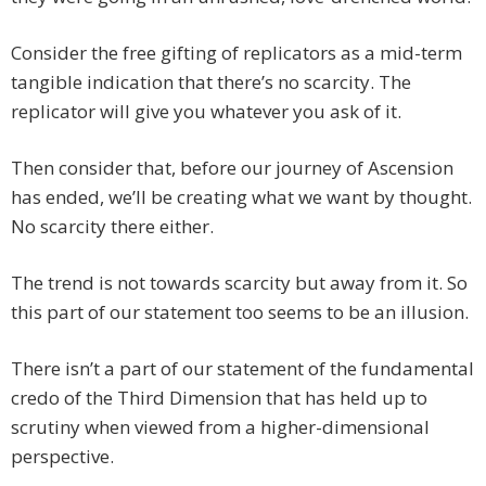
Consider the free gifting of replicators as a mid-term
tangible indication that there’s no scarcity. The
replicator will give you whatever you ask of it.
Then consider that, before our journey of Ascension
has ended, we’ll be creating what we want by thought.
No scarcity there either.
The trend is not towards scarcity but away from it. So
this part of our statement too seems to be an illusion.
There isn’t a part of our statement of the fundamental
credo of the Third Dimension that has held up to
scrutiny when viewed from a higher-dimensional
perspective.