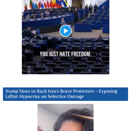
Trump Vows to Back Iran’s Brave Protesters ~ Exposing
Leftist Hypocrisy on Selective Outrage