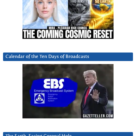
Calendar of the Ten Days of Broadcasts