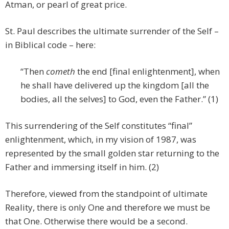
Atman, or pearl of great price.
St. Paul describes the ultimate surrender of the Self –
in Biblical code – here:
“Then
cometh
the end [final enlightenment], when
he shall have delivered up the kingdom [all the
bodies, all the selves] to God, even the Father.” (1)
This surrendering of the Self constitutes “final”
enlightenment, which, in my vision of 1987, was
represented by the small golden star returning to the
Father and immersing itself in him. (2)
Therefore, viewed from the standpoint of ultimate
Reality, there is only One and therefore we must be
that One. Otherwise there would be a second.