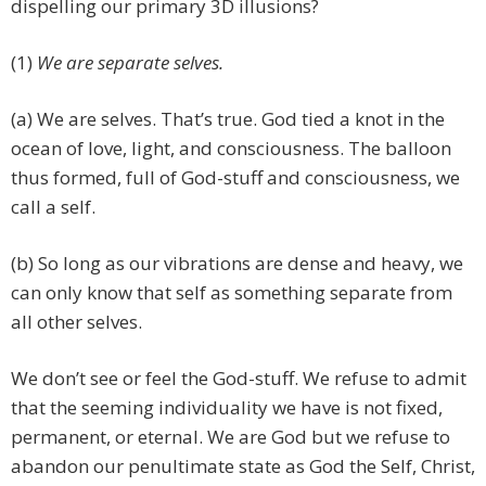
dispelling our primary 3D illusions?
(1)
We are separate selves.
(a) We are selves. That’s true. God tied a knot in the
ocean of love, light, and consciousness. The balloon
thus formed, full of God-stuff and consciousness, we
call a self.
(b) So long as our vibrations are dense and heavy, we
can only know that self as something separate from
all other selves.
We don’t see or feel the God-stuff. We refuse to admit
that the seeming individuality we have is not fixed,
permanent, or eternal. We are God but we refuse to
abandon our penultimate state as God the Self, Christ,