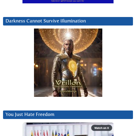
Darkness Cannot Survive iIlumination
You Just Hate Freedom