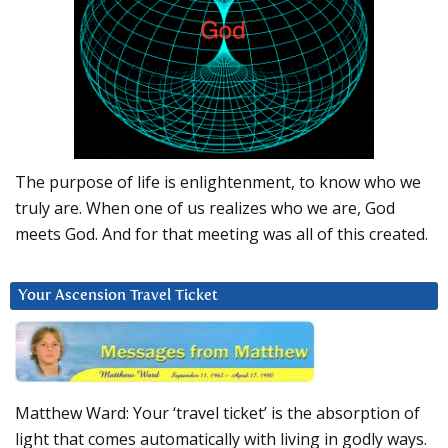
The purpose of life is enlightenment, to know who we
truly are. When one of us realizes who we are, God
meets God. And for that meeting was all of this created.
Your Ascension Travel Ticket
Matthew Ward: Your ‘travel ticket’ is the absorption of
light that comes automatically with living in godly ways.