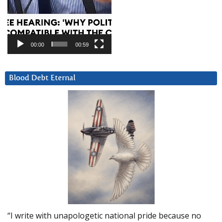
00:00
00:59
Blood Debt Eternal
“I write with unapologetic national pride because no