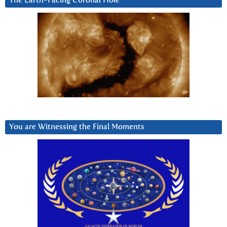
The Earth-Facing Coronal Hole
You are Witnessing the Final Moments