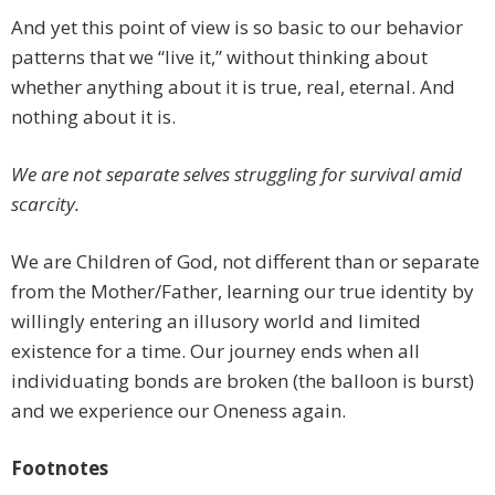
And yet this point of view is so basic to our behavior
patterns that we “live it,” without thinking about
whether anything about it is true, real, eternal. And
nothing about it is.
We are not separate selves struggling for survival amid
scarcity.
We are Children of God, not different than or separate
from the Mother/Father, learning our true identity by
willingly entering an illusory world and limited
existence for a time. Our journey ends when all
individuating bonds are broken (the balloon is burst)
and we experience our Oneness again.
Footnotes