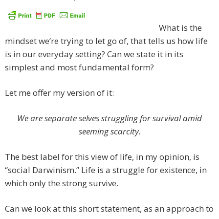
What is the
mindset we’re trying to let go of, that tells us how life
is in our everyday setting? Can we state it in its
simplest and most fundamental form?
Let me offer my version of it:
We are separate selves struggling for survival amid
seeming scarcity.
The best label for this view of life, in my opinion, is
“social Darwinism.” Life is a struggle for existence, in
which only the strong survive.
Can we look at this short statement, as an approach to