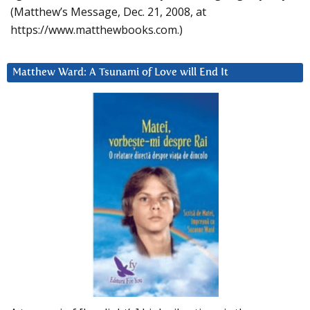
(Matthew’s Message, Dec. 21, 2008, at
https://www.matthewbooks.com.)
Matthew Ward: A Tsunami of Love will End It