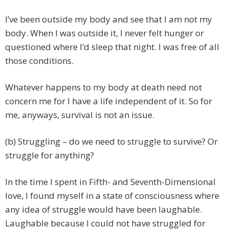
I’ve been outside my body and see that I am not my
body. When I was outside it, I never felt hunger or
questioned where I’d sleep that night. I was free of all
those conditions.
Whatever happens to my body at death need not
concern me for I have a life independent of it. So for
me, anyways, survival is not an issue.
(b) Struggling – do we need to struggle to survive? Or
struggle for anything?
In the time I spent in Fifth- and Seventh-Dimensional
love, I found myself in a state of consciousness where
any idea of struggle would have been laughable.
Laughable because I could not have struggled for