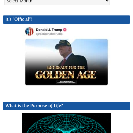
It’s “Official”!
What is the Purpose of Life?