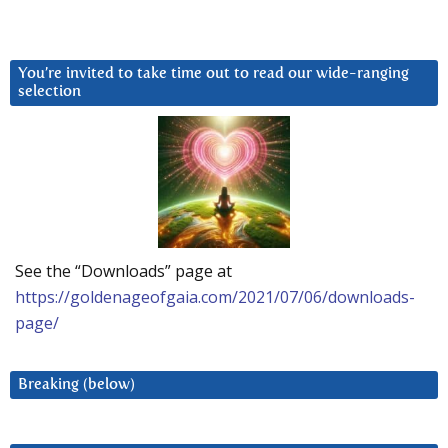
You’re invited to take time out to read our wide-ranging
selection
See the “Downloads” page at
https://goldenageofgaia.com/2021/07/06/downloads-
page/
Breaking (below)