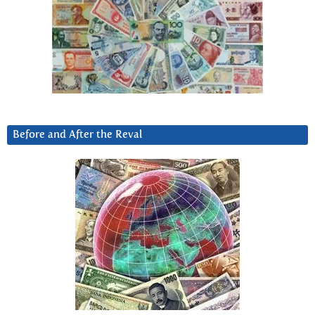
Before and After the Reval