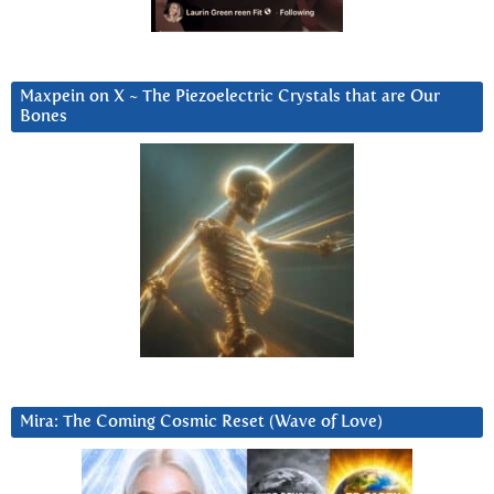
Maxpein on X ~ The Piezoelectric Crystals that are Our
Bones
Mira: The Coming Cosmic Reset (Wave of Love)