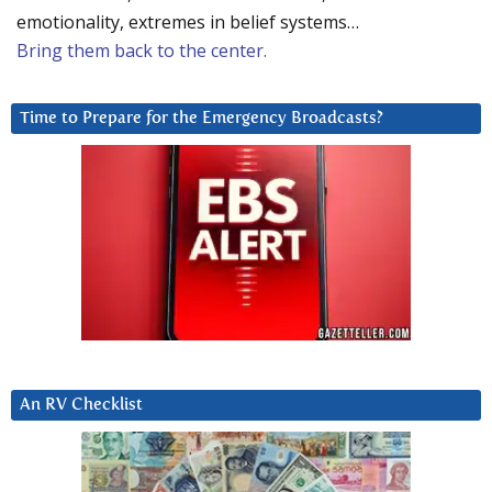
emotionality, extremes in belief systems…
Bring them back to the center.
Time to Prepare for the Emergency Broadcasts?
An RV Checklist