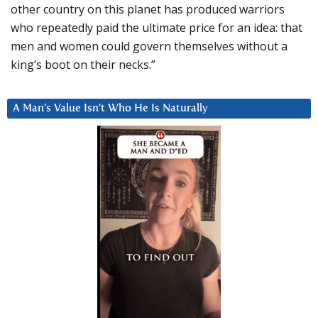
other country on this planet has produced warriors
who repeatedly paid the ultimate price for an idea: that
men and women could govern themselves without a
king’s boot on their necks.”
A Man’s Value Isn’t Who He Is Naturally