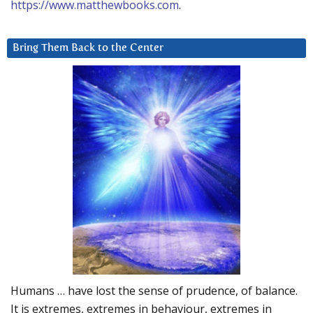
https://www.matthewbooks.com
.
Bring Them Back to the Center
Humans … have lost the sense of prudence, of balance.
It is extremes, extremes in behaviour, extremes in