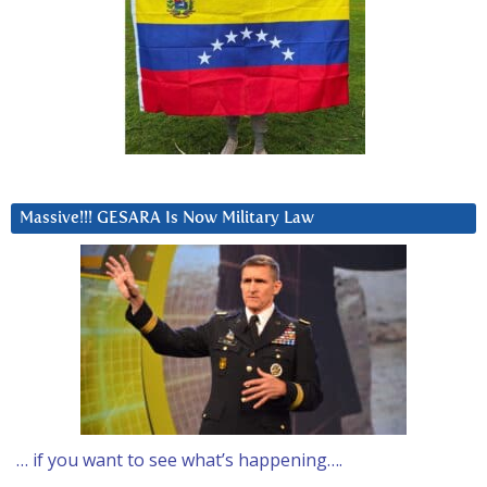
Massive!!! GESARA Is Now Military Law
… if you want to see what’s happening….