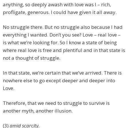
anything, so deeply awash with love was I – rich,
profligate, generous. I could have given it all away.
No struggle there. But no struggle also because I had
everything I wanted. Don’t you see? Love – real love –
is what we’re looking for. So I know a state of being
where real love is free and plentiful and in that state is
not a thought of struggle.
In that state, we’re certain that we’ve arrived. There is
nowhere else to go except deeper and deeper into
Love.
Therefore, that we need to struggle to survive is
another myth, another illusion.
(3)
amid scarcity.