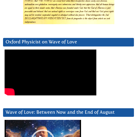
Oxford Physicist on Wave of Love
Wave of Love: Between Now and the End of August
Video
Player