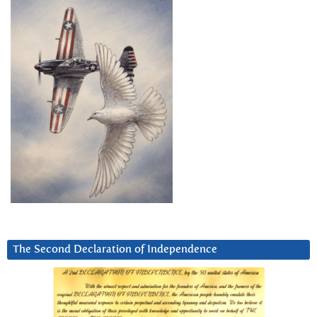
The Second Declaration of Independence