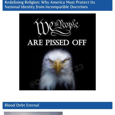
Redefining Religion: Why America Must Protect Its
National Identity from Incompatible Doctrines
Blood Debt Eternal