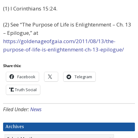
(1) I Corinthians 15:24.
(2) See “The Purpose of Life is Enlightenment – Ch. 13
– Epilogue,” at
https://goldenageofgaia.com/2011/08/13/the-
purpose-of-life-is-enlightenment-ch-13-epilogue/
Share this:
Facebook
Telegram
Truth Social
Filed Under:
News
Archives
Archives