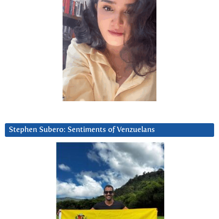
Stephen Subero: Sentiments of Venzuelans