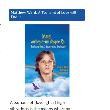
Matthew Ward: A Tsunami of Love will
End It
r
e
A tsunami of [lovelight’s] high
vibrations is the means whereby