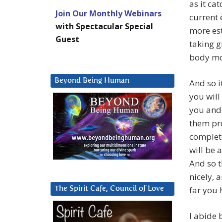
as it ca
Join Our Monthly Webinars
current 
with Spectacular Special
more est
Guest
taking g
body mo
Beyond Being Human
And so i
you will
you and 
them pro
complete
will be 
And so th
nicely, 
far you
The Spirit Cafe, Council of Love
I abide 