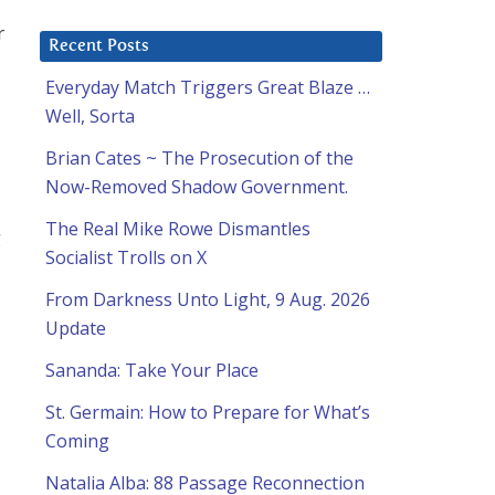
r
Recent Posts
Everyday Match Triggers Great Blaze …
Well, Sorta
Brian Cates ~ The Prosecution of the
Now-Removed Shadow Government.
The Real Mike Rowe Dismantles
g
Socialist Trolls on X
From Darkness Unto Light, 9 Aug. 2026
Update
Sananda: Take Your Place
St. Germain: How to Prepare for What’s
Coming
Natalia Alba: 88 Passage Reconnection