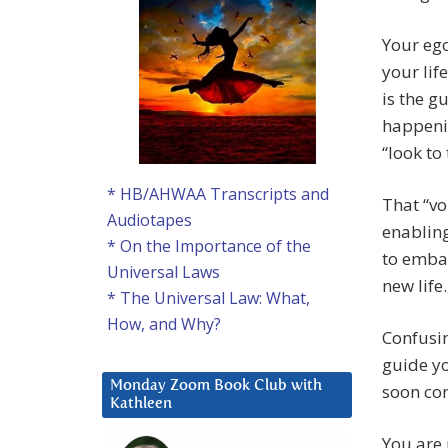
Your ego
your lif
is the g
happenin
“look to
* HB/AHWAA Transcripts and
That “vo
Audiotapes
enabling
* On the Importance of the
to embar
Universal Laws
new life.
* The Universal Law: What,
How, and Why?
Confusin
guide yo
Monday Zoom Book Club with
soon com
Kathleen
You are 