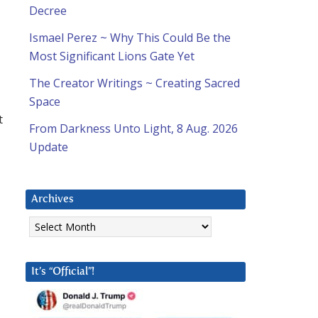
Decree
Ismael Perez ~ Why This Could Be the
Most Significant Lions Gate Yet
The Creator Writings ~ Creating Sacred
Space
t
From Darkness Unto Light, 8 Aug. 2026
Update
Archives
Archives
It’s “Official”!