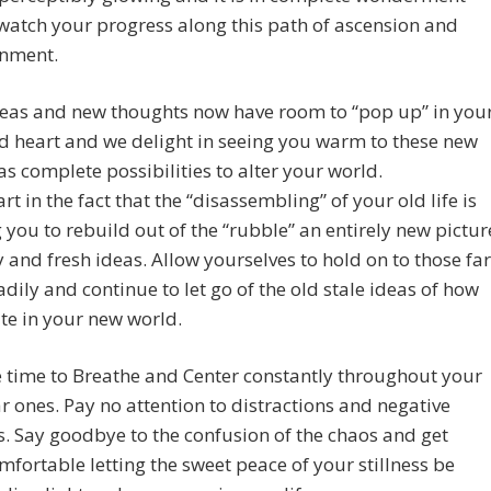
watch your progress along this path of ascension and
enment.
eas and new thoughts now have room to “pop up” in you
 heart and we delight in seeing you warm to these new
as complete possibilities to alter your world.
rt in the fact that the “disassembling” of your old life is
 you to rebuild out of the “rubble” an entirely new pictur
ty and fresh ideas. Allow yourselves to hold on to those far
dily and continue to let go of the old stale ideas of how
te in your new world.
 time to Breathe and Center constantly throughout your
r ones. Pay no attention to distractions and negative
. Say goodbye to the confusion of the chaos and get
fortable letting the sweet peace of your stillness be