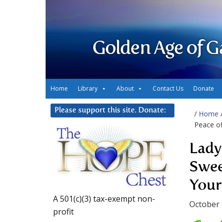
Golden Age of G
Home
Library
About
Contact Us
Donate
Please support this site. Donate:
/
Home
Peace of
Lady
Swee
Your
A 501(c)(3) tax-exempt non-
October 
profit