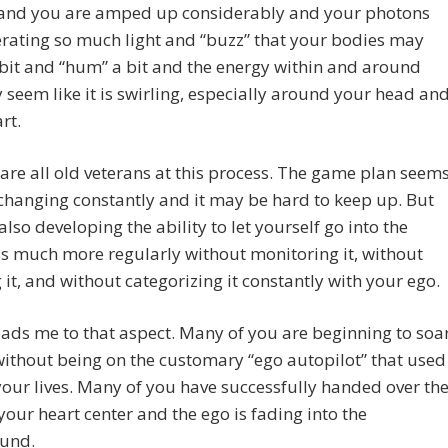
es and you are amped up considerably and your photons
rating so much light and “buzz” that your bodies may
bit and “hum” a bit and the energy within and around
seem like it is swirling, especially around your head an
rt.
are all old veterans at this process. The game plan seem
changing constantly and it may be hard to keep up. But
also developing the ability to let yourself go into the
s much more regularly without monitoring it, without
g it, and without categorizing it constantly with your ego.
ads me to that aspect. Many of you are beginning to soa
without being on the customary “ego autopilot” that used
your lives. Many of you have successfully handed over th
 your heart center and the ego is fading into the
und.