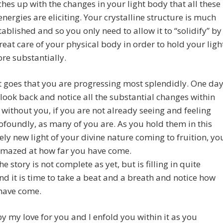
tches up with the changes in your light body that all these
energies are eliciting. Your crystalline structure is much
ablished and so you only need to allow it to “solidify” by
reat care of your physical body in order to hold your ligh
re substantially.
t goes that you are progressing most splendidly. One da
 look back and notice all the substantial changes within
without you, if you are not already seeing and feeling
foundly, as many of you are. As you hold them in this
ly new light of your divine nature coming to fruition, yo
amazed at how far you have come.
e story is not complete as yet, but is filling in quite
and it is time to take a beat and a breath and notice how
 have come.
by my love for you and I enfold you within it as you