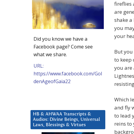
firefli
are gene
shake a 
you may 
your hea
Did you know we have a
Facebook page? Come see
But you 
what we share.
to keep 
URL:
you are 
https://www.facebook.com/Gol
Lightnes
denAgeofGaia22
resistin
Which le
and fly 
HB & AHWAA Transcripts &
to lead 
Audios: Divine Beings, Universal
reins to
Laws, Blessings & Virtues
backgro