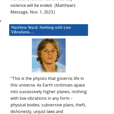
violence will be ended. (Matthew’s
Message, Nov. 1, 2023.)
r
Matthew Ward: Nothing with Low
Vibrations….
“This is the physics that governs life in
this universe. As Earth continues apace
into successively higher planes, nothing
with low vibrations in any form –
physical bodies, subversive plans, theft,
n
dishonesty, unjust laws and