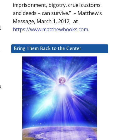
imprisonment, bigotry, cruel customs
and deeds – can survive.” – Matthew’s
Message, March 1, 2012, at
t
https://www.matthewbooks.com
.
Bring Them Back to the Center
y
u