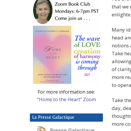
that we 
enlight
Many id
head and
notions 
Take hea
allowing
of clari
more rea
to opera
For more information see:
“Home to the Heart” Zoom
Take the
day, dea
thoughts
La Presse Galactique
more com