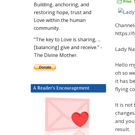
Building, anchoring, and
restoring hope, trust and
Love within the human
Channel
community.
https:/
"The key to Love is sharing, ...
[balancing] give and receive." -
Lady Na
The Divine Mother.
Hello my
oh so we
it has b
flying co
A Reader’s Encouragement
It is no
changes 
and you 
result.