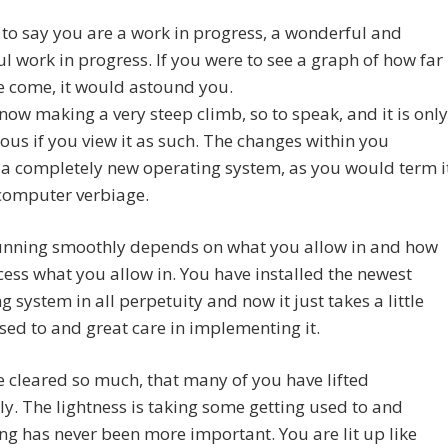
t to say you are a work in progress, a wonderful and
ul work in progress. If you were to see a graph of how far
e come, it would astound you.
now making a very steep climb, so to speak, and it is only
ous if you view it as such. The changes within you
a completely new operating system, as you would term i
 computer verbiage.
running smoothly depends on what you allow in and how
ess what you allow in. You have installed the newest
g system in all perpetuity and now it just takes a little
sed to and great care in implementing it.
 cleared so much, that many of you have lifted
ly. The lightness is taking some getting used to and
g has never been more important. You are lit up like