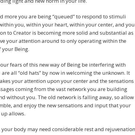
ding light and new norm in your life.
d more you are being “queued” to respond to stimuli
 within you, within your heart, within your center, and you
on to Creator is becoming more solid and substantial as
e your attention around to only operating within the
f your Being.
your fears of this new way of Being be interfering with
 are all “old hats” by now in welcoming the unknown. It
akes your attention upon your center and the sensations
sages coming from the vast network you are building
nd without you. The old network is falling away, so allow
umble, and enjoy the new sensations and input that your
 up allows.
, your body may need considerable rest and rejuvenatio