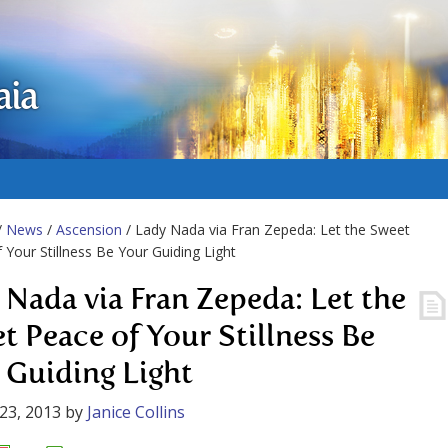
aia
/
News
/
Ascension
/ Lady Nada via Fran Zepeda: Let the Sweet
 Your Stillness Be Your Guiding Light
 Nada via Fran Zepeda: Let the
t Peace of Your Stillness Be
 Guiding Light
23, 2013
by
Janice Collins