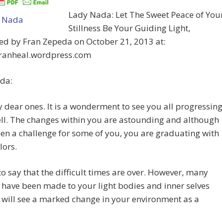
Lady Nada: Let The Sweet Peace of You
Stillness Be Your Guiding Light,
ed by Fran Zepeda on October 21, 2013 at:
/franheal.wordpress.com
da:
 dear ones. It is a wonderment to see you all progressin
ll. The changes within you are astounding and although
een a challenge for some of you, you are graduating with
lors.
t to say that the difficult times are over. However, many
have been made to your light bodies and inner selves
will see a marked change in your environment as a