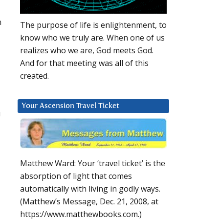
n
The purpose of life is enlightenment, to
know who we truly are. When one of us
realizes who we are, God meets God.
And for that meeting was all of this
created.
Your Ascension Travel Ticket
u
Matthew Ward: Your ‘travel ticket’ is the
absorption of light that comes
automatically with living in godly ways.
(Matthew’s Message, Dec. 21, 2008, at
https://www.matthewbooks.com.)