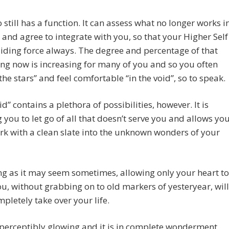
 still has a function. It can assess what no longer works i
e and agree to integrate with you, so that your Higher Self
uiding force always. The degree and percentage of that
g now is increasing for many of you and so you often
 the stars” and feel comfortable “in the void”, so to speak.
id” contains a plethora of possibilities, however. It is
 you to let go of all that doesn’t serve you and allows yo
k with a clean slate into the unknown wonders of your
g as it may seem sometimes, allowing only your heart to
u, without grabbing on to old markers of yesteryear, will
pletely take over your life.
perceptibly glowing and it is in complete wonderment