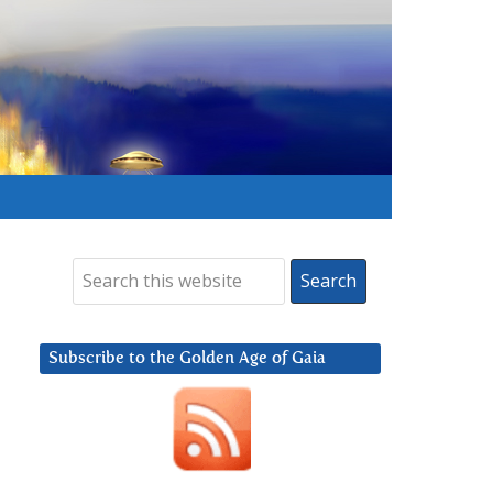
Subscribe to the Golden Age of Gaia