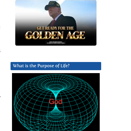
d
s
What is the Purpose of Life?
r
e