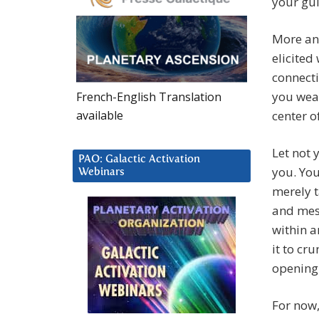
your gui
More an
elicited
connecti
you weav
French-English Translation
available
center o
Let not 
PAO: Galactic Activation
you. You
Webinars
merely t
and mes
within a
it to cr
opening
For now