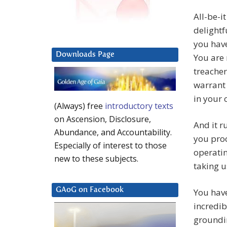
All-be-i
delightf
you hav
Downloads Page
You are 
treacher
warrant 
in your
(Always) free
introductory texts
on Ascension, Disclosure,
And it 
Abundance, and Accountability.
you proc
Especially of interest to those
operatin
new to these subjects.
taking u
GAoG on Facebook
You have
incredib
groundin