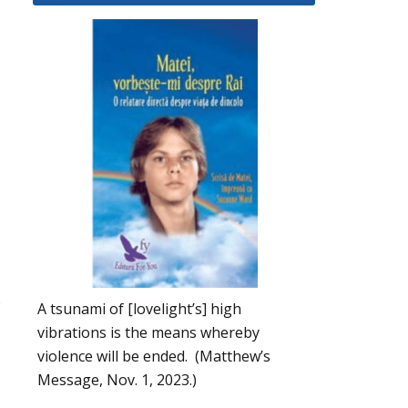
s
A tsunami of [lovelight’s] high
vibrations is the means whereby
violence will be ended. (Matthew’s
Message, Nov. 1, 2023.)