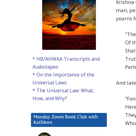
Krishna 
man, pe
yearns f
“The
Of t
Shal
Trut
* HB/AHWAA Transcripts and
Perh
Audiotapes
* On the Importance of the
And late
Universal Laws
* The Universal Law: What,
“Foo
How, and Why?
Here
They
Monday Zoom Book Club with
Who 
Kathleen