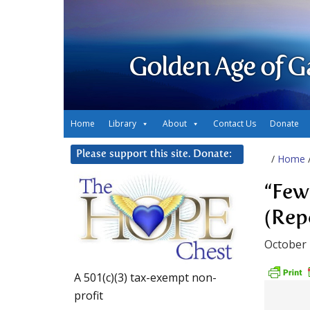
Golden Age of G
Home
Library
About
Contact Us
Donate
Please support this site. Donate:
/
Home
“Few 
(Rep
October 
A 501(c)(3) tax-exempt non-
profit