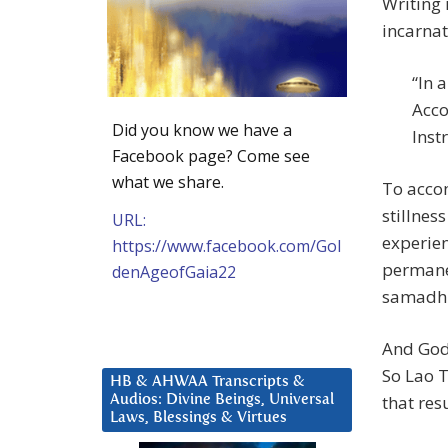
Writing 
incarnat
“In 
Acco
Did you know we have a
Inst
Facebook page? Come see
what we share.
To accom
stillnes
URL:
experien
https://www.facebook.com/Gol
permanen
denAgeofGaia22
samadhi
And God 
So Lao T
HB & AHWAA Transcripts &
that resu
Audios: Divine Beings, Universal
Laws, Blessings & Virtues