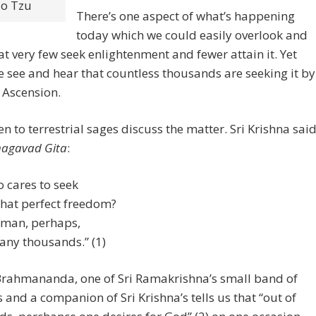
o Tzu
There’s one aspect of what’s happening
today which we could easily overlook and
hat very few seek enlightenment and fewer attain it. Yet
 see and hear that countless thousands are seeking it by
 Ascension.
ten to terrestrial sages discuss the matter. Sri Krishna said
agavad Gita
:
 cares to seek
that perfect freedom?
man, perhaps,
any thousands.” (1)
rahmananda, one of Sri Ramakrishna’s small band of
s and a companion of Sri Krishna’s tells us that “out of