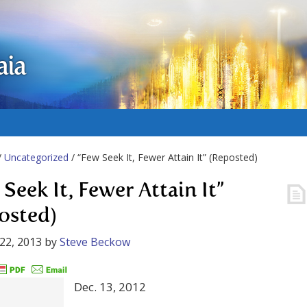
aia
/
Uncategorized
/ “Few Seek It, Fewer Attain It” (Reposted)
Seek It, Fewer Attain It”
osted)
22, 2013
by
Steve Beckow
Dec. 13, 2012