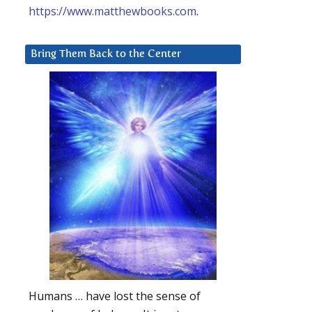
https://www.matthewbooks.com
.
Bring Them Back to the Center
Humans … have lost the sense of