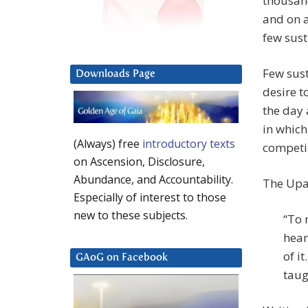
thousand
and on a
few sust
Few sust
Downloads Page
desire t
the day 
in which
(Always) free
introductory texts
competi
on Ascension, Disclosure,
Abundance, and Accountability.
The Upan
Especially of interest to those
new to these subjects.
“To 
hear
of it
GAoG on Facebook
taug