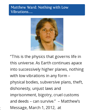
Matthew Ward: Nothing with Low
Vibrations….
“This is the physics that governs life in
this universe. As Earth continues apace
into successively higher planes, nothing
with low vibrations in any form –
physical bodies, subversive plans, theft,
dishonesty, unjust laws and
imprisonment, bigotry, cruel customs
and deeds – can survive.” – Matthew’s
Message, March 1, 2012, at
t