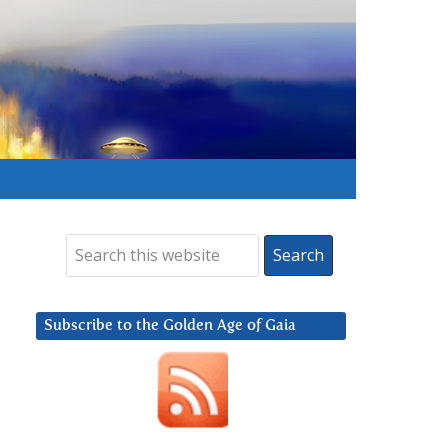
Subscribe to the Golden Age of Gaia