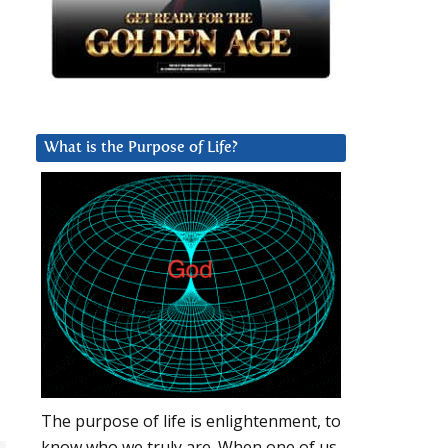
What is the Purpose of Life?
The purpose of life is enlightenment, to
know who we truly are. When one of us