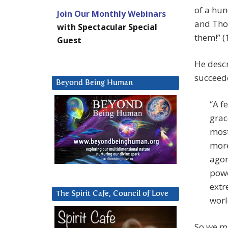
of a hun
Join Our Monthly Webinars
and Tho
with Spectacular Special
them!” (
Guest
He desc
succeede
Beyond Being Human
“A f
grac
most
more
agon
powe
extr
The Spirit Cafe, Council of Love
worl
So we m