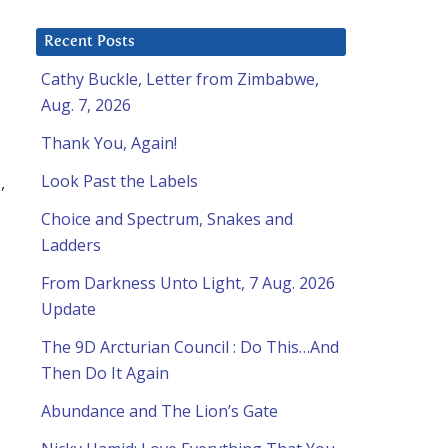
Recent Posts
Cathy Buckle, Letter from Zimbabwe,
Aug. 7, 2026
Thank You, Again!
Look Past the Labels
,
Choice and Spectrum, Snakes and
Ladders
From Darkness Unto Light, 7 Aug. 2026
Update
The 9D Arcturian Council : Do This…And
Then Do It Again
Abundance and The Lion’s Gate