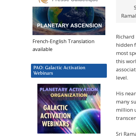
S
Ramak
Richard 
French-English Translation
hidden f
available
most spe
this wor
PAO: Galactic Activation
associat
Webinars
level.
His near
many suc
million 
transcend
Sri Rama