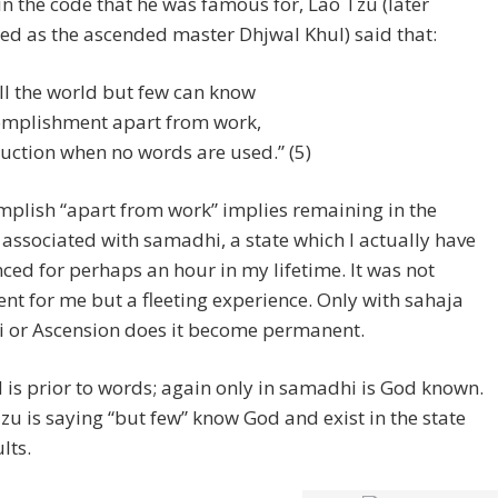
in the code that he was famous for, Lao Tzu (later
ed as the ascended master Dhjwal Khul) said that:
all the world but few can know
mplishment apart from work,
ruction when no words are used.” (5)
plish “apart from work” implies remaining in the
s associated with samadhi, a state which I actually have
ced for perhaps an hour in my lifetime. It was not
t for me but a fleeting experience. Only with sahaja
 or Ascension does it become permanent.
is prior to words; again only in samadhi is God known.
zu is saying “but few” know God and exist in the state
lts.