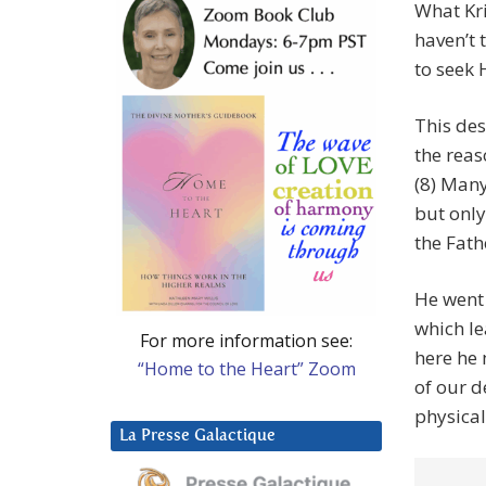
What Kri
haven’t 
to seek 
This des
the reas
(8) Many
but only
the Fath
He went 
which lea
For more information see:
here he 
“Home to the Heart” Zoom
of our d
physical
La Presse Galactique