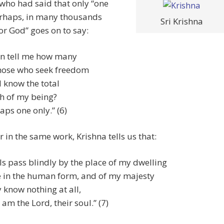
who had said that only “one
rhaps, in many thousands
Sri Krishna
or God” goes on to say:
n tell me how many
hose who seek freedom
l know the total
h of my being?
aps one only.” (6)
r in the same work, Krishna tells us that:
ls pass blindly by the place of my dwelling
 in the human form, and of my majesty
 know nothing at all,
am the Lord, their soul.” (7)