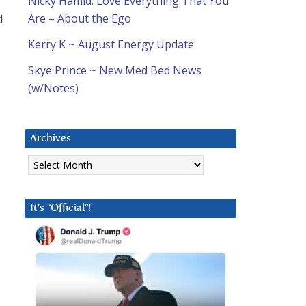
Nicky Hamid: Love Everything That You
d
Are – About the Ego
Kerry K ~ August Energy Update
Skye Prince ~ New Med Bed News
(w/Notes)
Archives
Archives
It’s “Official”!