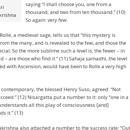
saying “I shall choose you, one from a
ri
thousand, and two from ten thousand.” (10)
rishna
So again: very few.
Rolle, a medieval sage, tells us that “this mystery is
rom the many, and is revealed to the few, and those the
cial. So the more sublime such a level is, the fewer – in
ld – are those who find it.” (11) Sahaja samadhi, the level
ed with Ascension, would have been to Rolle a very high
 contemporary, the blessed Henry Suso, agreed: “Not
ceed.” (12) Nisargatta put a number to it: only “one in a
understands all this play of consciousness [and]
s it.” (13)
krishna also attached a number to the success rate: “Ou