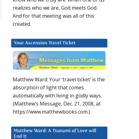
realizes who we are, God meets God.
And for that meeting was all of this
created.
Your Ascension Travel Ticket
Matthew Ward: Your ‘travel ticket’ is the
absorption of light that comes
automatically with living in godly ways.
(Matthew’s Message, Dec. 21, 2008, at
https://www.matthewbooks.com.)
Matthew Ward: A Tsunami of Love will
End It