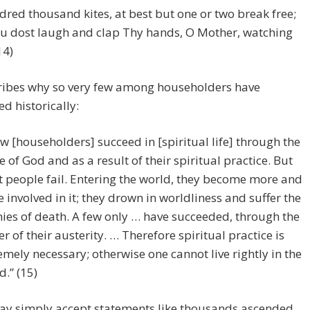
dred thousand kites, at best but one or two break free;
u dost laugh and clap Thy hands, O Mother, watching
14)
ribes why so very few among householders have
d historically:
ew [householders] succeed in [spiritual life] through the
e of God and as a result of their spiritual practice. But
 people fail. Entering the world, they become more and
 involved in it; they drown in worldliness and suffer the
ies of death. A few only … have succeeded, through the
r of their austerity. … Therefore spiritual practice is
emely necessary; otherwise one cannot live rightly in the
d.” (15)
ay simply accept statements like thousands ascended