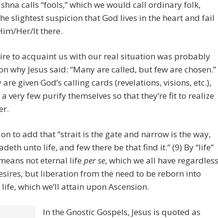
shna calls “fools,” which we would call ordinary folk,
the slightest suspicion that God lives in the heart and fail
Him/Her/It there.
ire to acquaint us with our real situation was probably
on why Jesus said: “Many are called, but few are chosen.”
 are given God’s calling cards (revelations, visions, etc.),
 a very few purify themselves so that they’re fit to realize
er.
on to add that “strait is the gate and narrow is the way,
deth unto life, and few there be that find it.” (9) By “life”
means not eternal life
per se
, which we all have regardles
esires, but liberation from the need to be reborn into
 life, which we’ll attain upon Ascension.
In the Gnostic Gospels, Jesus is quoted as