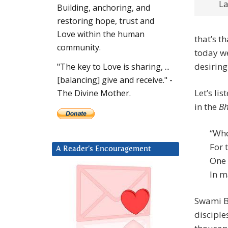
La
Building, anchoring, and
restoring hope, trust and
Love within the human
that’s t
community.
today we
desiring
"The key to Love is sharing, ...
[balancing] give and receive." -
Let’s lis
The Divine Mother.
in the
Bh
“Who
For 
A Reader’s Encouragement
One 
In m
Swami B
disciple