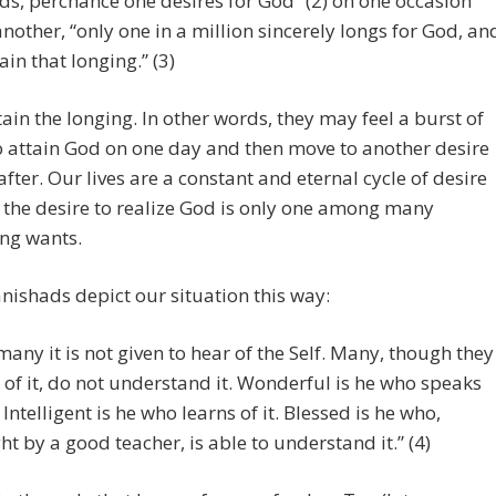
s, perchance one desires for God” (2) on one occasion
nother, “only one in a million sincerely longs for God, an
ain that longing.” (3)
ain the longing. In other words, they may feel a burst of
o attain God on one day and then move to another desire
after. Our lives are a constant and eternal cycle of desire
 the desire to realize God is only one among many
ng wants.
ishads depict our situation this way:
many it is not given to hear of the Self. Many, though they
 of it, do not understand it. Wonderful is he who speaks
. Intelligent is he who learns of it. Blessed is he who,
ht by a good teacher, is able to understand it.” (4)