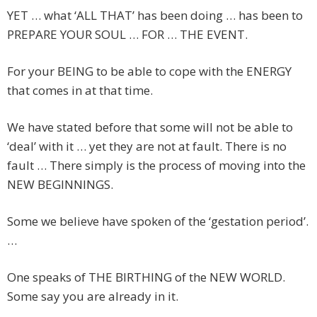
YET … what ‘ALL THAT’ has been doing … has been to
PREPARE YOUR SOUL … FOR … THE EVENT.
For your BEING to be able to cope with the ENERGY
that comes in at that time.
We have stated before that some will not be able to
‘deal’ with it … yet they are not at fault. There is no
fault … There simply is the process of moving into the
NEW BEGINNINGS.
Some we believe have spoken of the ‘gestation period’.
…
One speaks of THE BIRTHING of the NEW WORLD.
Some say you are already in it.