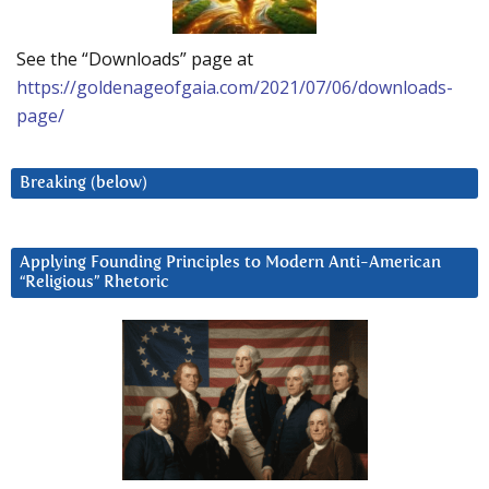
See the “Downloads” page at
https://goldenageofgaia.com/2021/07/06/downloads-
page/
Breaking (below)
Applying Founding Principles to Modern Anti-American
“Religious” Rhetoric