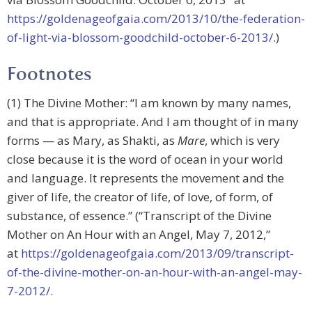
https://goldenageofgaia.com/2013/10/the-federation-
of-light-via-blossom-goodchild-october-6-2013/
.)
Footnotes
(1) The Divine Mother: “I am known by many names,
and that is appropriate. And I am thought of in many
forms — as Mary, as Shakti, as
Mare
, which is very
close because it is the word of ocean in your world
and language. It represents the movement and the
giver of life, the creator of life, of love, of form, of
substance, of essence.” (“Transcript of the Divine
Mother on An Hour with an Angel, May 7, 2012,”
at
https://goldenageofgaia.com/2013/09/transcript-
of-the-divine-mother-on-an-hour-with-an-angel-may-
7-2012/
.