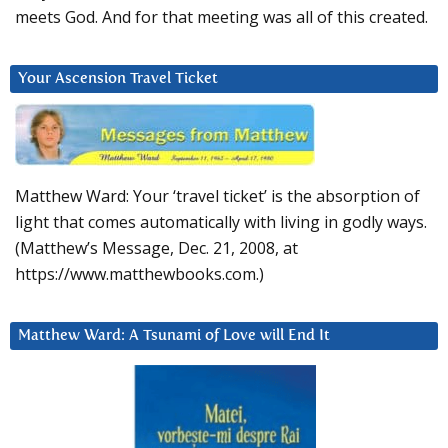
meets God. And for that meeting was all of this created.
Your Ascension Travel Ticket
Matthew Ward: Your ‘travel ticket’ is the absorption of
light that comes automatically with living in godly ways.
(Matthew’s Message, Dec. 21, 2008, at
https://www.matthewbooks.com.)
Matthew Ward: A Tsunami of Love will End It