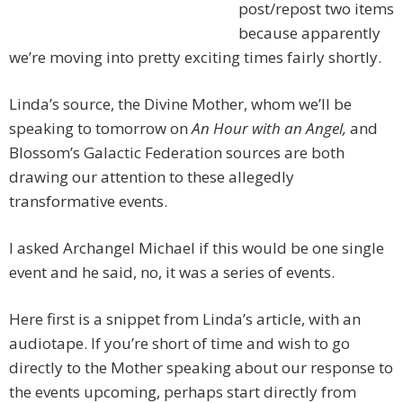
post/repost two items
because apparently
we’re moving into pretty exciting times fairly shortly.
Linda’s source, the Divine Mother, whom we’ll be
speaking to tomorrow on
An Hour with an Angel,
and
Blossom’s Galactic Federation sources are both
drawing our attention to these allegedly
transformative events.
I asked Archangel Michael if this would be one single
event and he said, no, it was a series of events.
Here first is a snippet from Linda’s article, with an
audiotape. If you’re short of time and wish to go
directly to the Mother speaking about our response to
the events upcoming, perhaps start directly from