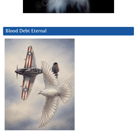
Blood Debt Eternal