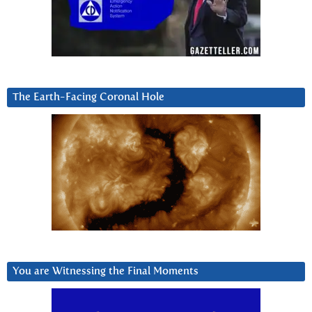
The Earth-Facing Coronal Hole
You are Witnessing the Final Moments