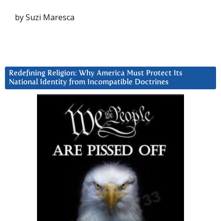
by Suzi Maresca
Redefining Religion: Why America Must Protect Its
National Identity from Incompatible Doctrines