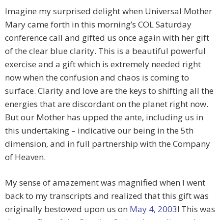
Imagine my surprised delight when Universal Mother
Mary came forth in this morning’s COL Saturday
conference call and gifted us once again with her gift
of the clear blue clarity. This is a beautiful powerful
exercise and a gift which is extremely needed right
now when the confusion and chaos is coming to
surface. Clarity and love are the keys to shifting all the
energies that are discordant on the planet right now.
But our Mother has upped the ante, including us in
this undertaking – indicative our being in the 5th
dimension, and in full partnership with the Company
of Heaven.
My sense of amazement was magnified when I went
back to my transcripts and realized that this gift was
originally bestowed upon us on
May 4, 2003
! This was