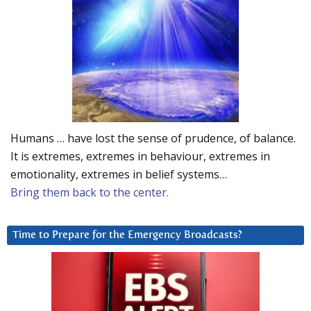
Humans … have lost the sense of prudence, of balance.
It is extremes, extremes in behaviour, extremes in
emotionality, extremes in belief systems…
Bring them back to the center.
Time to Prepare for the Emergency Broadcasts?