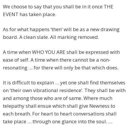
We choose to say that you shall be in it once THE
EVENT has taken place.
As for what happens ‘then’ will be as a new drawing
board. A clean slate. All marking removed.
A time when WHO YOU ARE shall be expressed with
ease of self. A time when there cannot be a non-
resonating … for there will only be that which does.
It is difficult to explain … yet one shall find themselves
on ‘their own vibrational residence’. They shall be with
and among those who are of same. Where much
telepathy shall ensue which shall give Newness to
each breath. For heart to heart conversations shall
take place … through one glance into the soul. …