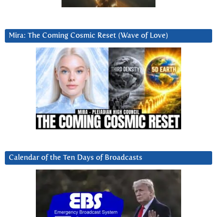
Mira: The Coming Cosmic Reset (Wave of Love)
Calendar of the Ten Days of Broadcasts