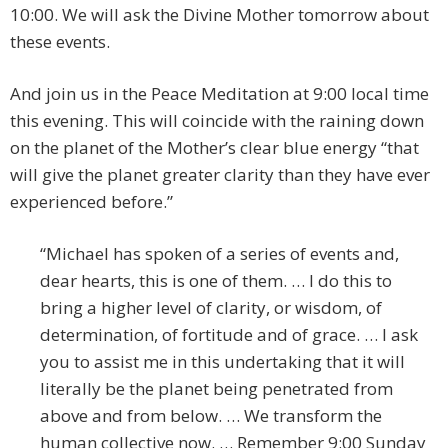
10:00. We will ask the Divine Mother tomorrow about
these events.
And join us in the Peace Meditation at 9:00 local time
this evening. This will coincide with the raining down
on the planet of the Mother’s clear blue energy “that
will give the planet greater clarity than they have ever
experienced before.”
“Michael has spoken of a series of events and,
dear hearts, this is one of them. … I do this to
bring a higher level of clarity, or wisdom, of
determination, of fortitude and of grace. … I ask
you to assist me in this undertaking that it will
literally be the planet being penetrated from
above and from below. … We transform the
human collective now. … Remember 9:00 Sunday