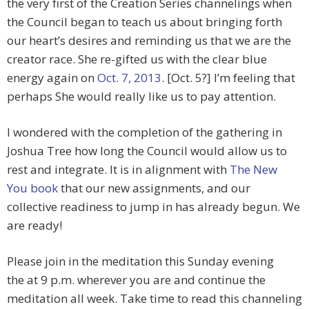
the very first of the Creation Series channelings when
the Council began to teach us about bringing forth
our heart’s desires and reminding us that we are the
creator race. She re-gifted us with the clear blue
energy again on
Oct. 7, 2013
. [Oct. 5?] I’m feeling that
perhaps She would really like us to pay attention.
I wondered with the completion of the gathering in
Joshua Tree how long the Council would allow us to
rest and integrate. It is in alignment with
The New
You book
that our new assignments, and our
collective readiness to jump in has already begun. We
are ready!
Please join in the meditation this Sunday evening
the at 9 p.m. wherever you are and continue the
meditation all week. Take time to read this channeling