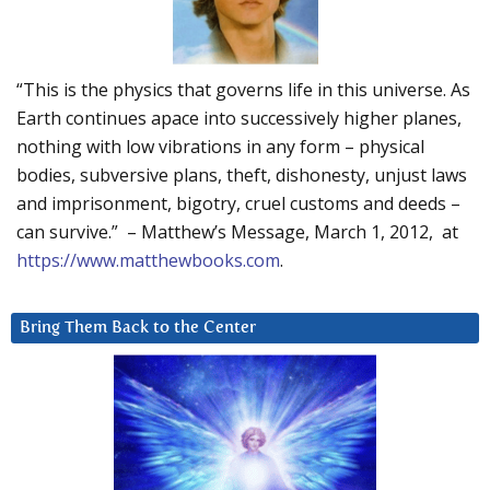
“This is the physics that governs life in this universe. As
Earth continues apace into successively higher planes,
nothing with low vibrations in any form – physical
bodies, subversive plans, theft, dishonesty, unjust laws
and imprisonment, bigotry, cruel customs and deeds –
can survive.” – Matthew’s Message, March 1, 2012, at
https://www.matthewbooks.com
.
Bring Them Back to the Center