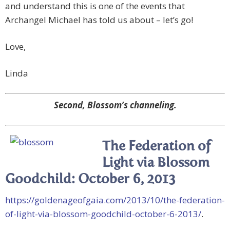
and understand this is one of the events that
Archangel Michael has told us about – let’s go!
Love,
Linda
Second, Blossom’s channeling.
The Federation of
Light via Blossom
Goodchild: October 6, 2013
https://goldenageofgaia.com/2013/10/the-federation-
of-light-via-blossom-goodchild-october-6-2013/
.