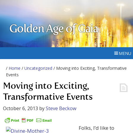
Golden Age of Gaia
MENU
/
Home
/
Uncategorized
/ Moving into Exciting, Transformative
Events
Moving into Exciting,
Transformative Events
October 6, 2013
by
Steve Beckow
Folks, I’d like to