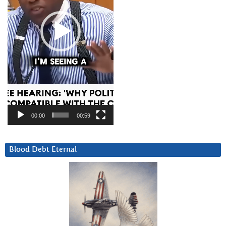
00:00
00:59
Blood Debt Eternal