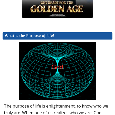
What is the Purpose of Life?
The purpose of life is enlightenment, to know who we
truly are. When one of us realizes who we are, God