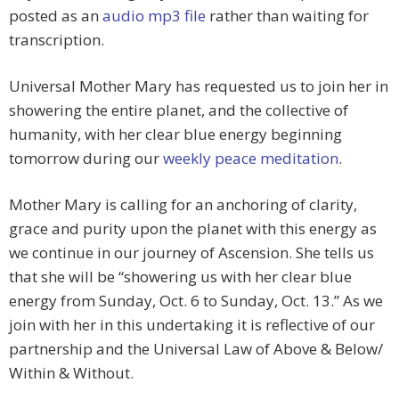
posted as an
audio mp3 file
rather than waiting for
transcription.
Universal Mother Mary has requested us to join her in
showering the entire planet, and the collective of
humanity, with her clear blue energy beginning
tomorrow during our
weekly peace meditation
.
Mother Mary is calling for an anchoring of clarity,
grace and purity upon the planet with this energy as
we continue in our journey of Ascension. She tells us
that she will be “showering us with her clear blue
energy from Sunday, Oct. 6 to Sunday, Oct. 13.” As we
join with her in this undertaking it is reflective of our
partnership and the Universal Law of Above & Below/
Within & Without.