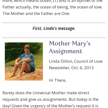
mare
, which means ocean, (1) and is an epithet of the
Father actually, the ocean of being, the ocean of love.
The Mother and the Father are One.
First, Linda’s message.
Mother Mary’s
Assignment
Linda Dillon, Council of Love
Newsletter, Oct. 6, 2013
Hi There,
Rarely does the Universal Mother make direct
requests and give us assignments. But today is the
day! Given the urgency of the Mother’s request it is