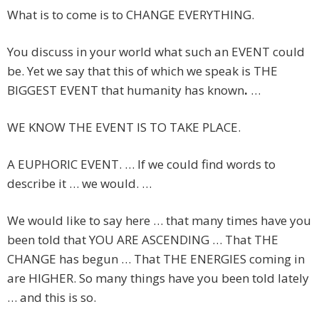
What is to come is to CHANGE EVERYTHING.
You discuss in your world what such an EVENT could
be. Yet we say that this of which we speak is THE
BIGGEST EVENT that humanity has known
.
…
WE KNOW THE EVENT IS TO TAKE PLACE.
A EUPHORIC EVENT. … If we could find words to
describe it … we would. …
We would like to say here … that many times have you
been told that YOU ARE ASCENDING … That THE
CHANGE has begun … That THE ENERGIES coming in
are HIGHER. So many things have you been told lately
… and this is so.