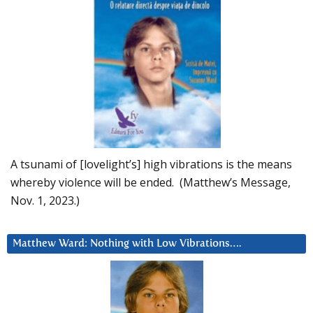
A tsunami of [lovelight’s] high vibrations is the means
whereby violence will be ended. (Matthew’s Message,
Nov. 1, 2023.)
Matthew Ward: Nothing with Low Vibrations….