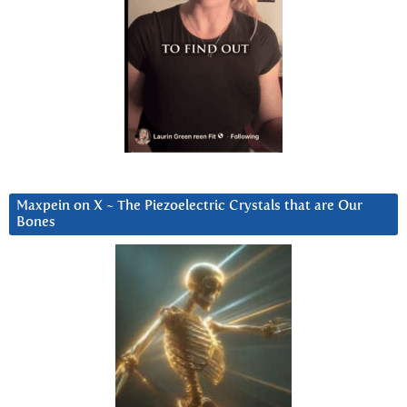
Maxpein on X ~ The Piezoelectric Crystals that are Our
Bones