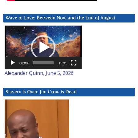
Wave of Love: Between Now and the End of August
Video
Player
00:00
15:31
Alexander Quinn, June 5, 2026
Slavery is Over. Jim Crow is Dead
Video
Player