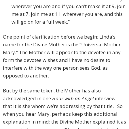
wherever you are and if you can’t make it at 9, join
me at 7, join me at 11, wherever you are, and this
will go on for a full week.”
One point of clarification before we begin; Linda’s
name for the Divine Mother is the “Universal Mother
Mary.” The Mother will appear to the devotee in any
form the devotee wishes and I have no desire to
interfere with the way one person sees God, as
opposed to another.
But by the same token, the Mother has also
acknowledged in one
Hour with an Angel
interview,
that it is she whom we’re addressing by that title. So
when you hear Mary, perhaps keep this additional
explanation in mind: the Divine Mother explained it as