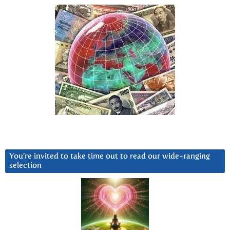
You’re invited to take time out to read our wide-ranging
selection