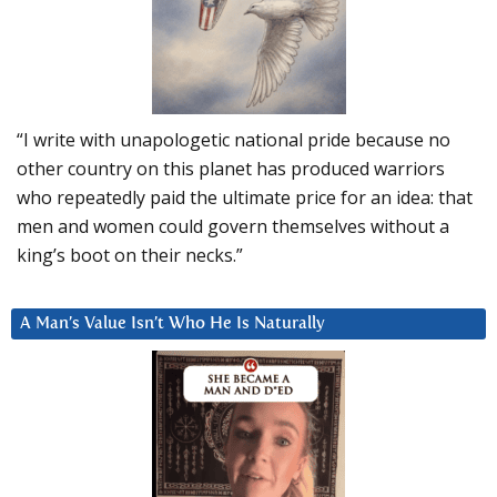
“I write with unapologetic national pride because no
other country on this planet has produced warriors
who repeatedly paid the ultimate price for an idea: that
men and women could govern themselves without a
king’s boot on their necks.”
A Man’s Value Isn’t Who He Is Naturally