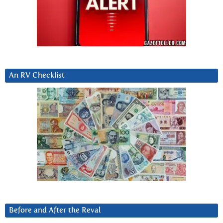
An RV Checklist
Before and After the Reval