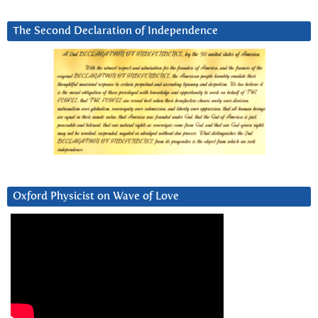
The Second Declaration of Independence
Oxford Physicist on Wave of Love