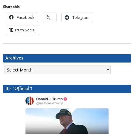
Share this:
Facebook
Telegram
Truth Social
Archives
Archives
It’s “Official”!