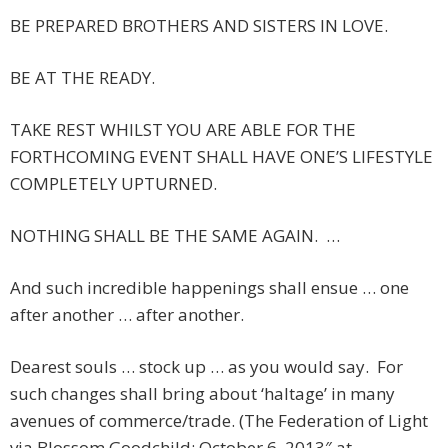
BE PREPARED BROTHERS AND SISTERS IN LOVE.
BE AT THE READY.
TAKE REST WHILST YOU ARE ABLE FOR THE
FORTHCOMING EVENT SHALL HAVE ONE’S LIFESTYLE
COMPLETELY UPTURNED.
NOTHING SHALL BE THE SAME AGAIN. …
And such incredible happenings shall ensue … one
after another … after another.
Dearest souls … stock up … as you would say. For
such changes shall bring about ‘haltage’ in many
avenues of commerce/trade. (The Federation of Light
via Blossom Goodchild: October 6, 2013″ at