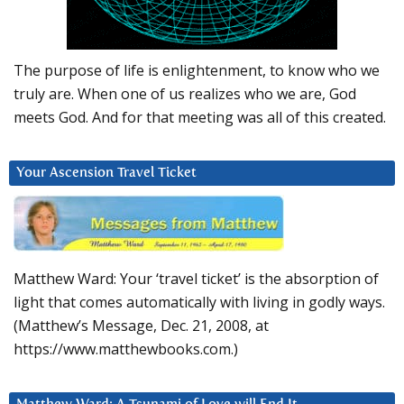
The purpose of life is enlightenment, to know who we
truly are. When one of us realizes who we are, God
meets God. And for that meeting was all of this created.
Your Ascension Travel Ticket
Matthew Ward: Your ‘travel ticket’ is the absorption of
light that comes automatically with living in godly ways.
(Matthew’s Message, Dec. 21, 2008, at
https://www.matthewbooks.com.)