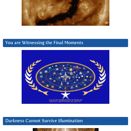
You are Witnessing the Final Moments
Darkness Cannot Survive iIlumination