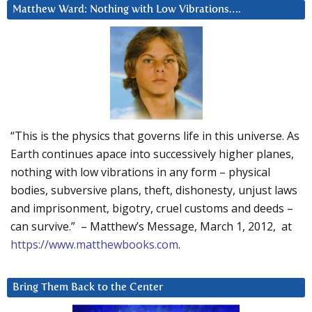
Matthew Ward: Nothing with Low Vibrations….
“This is the physics that governs life in this universe. As
Earth continues apace into successively higher planes,
nothing with low vibrations in any form – physical
bodies, subversive plans, theft, dishonesty, unjust laws
and imprisonment, bigotry, cruel customs and deeds –
can survive.” – Matthew’s Message, March 1, 2012, at
https://www.matthewbooks.com
.
Bring Them Back to the Center