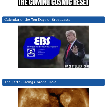
Calendar of the Ten Days of Broadcasts
The Earth-Facing Coronal Hole