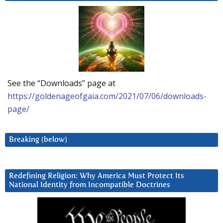
See the “Downloads” page at
https://goldenageofgaia.com/2021/07/06/downloads-
page/
Breaking (below)
Redefining Religion: Why America Must Protect Its
National Identity from Incompatible Doctrines