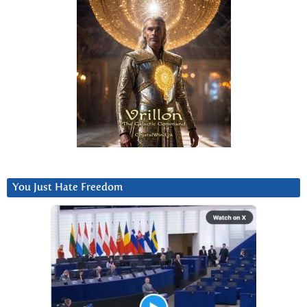
You Just Hate Freedom