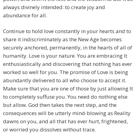
always divinely intended: to create joy and
abundance for all.
Continue to hold love constantly in your hearts and to
share it indiscriminately as the New Age becomes
securely anchored, permanently, in the hearts of all of
humanity. Love is your nature. You are embracing It
enthusiastically and discovering that nothing has ever
worked so well for you. The promise of Love is being
abundantly delivered to all who choose to accept it.
Make sure that you are one of those by just allowing It
to completely suffuse you. You need do nothing else
but allow. God then takes the next step, and the
consequences will be utterly mind-blowing as Reality
dawns on you, and all that has ever hurt, frightened,
or worried you dissolves without trace.