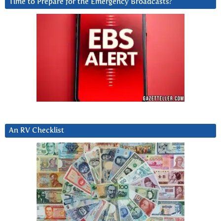
Time to Prepare for the Emergency Broadcasts?
An RV Checklist