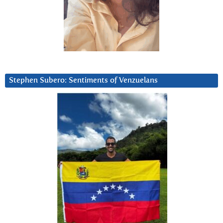
Stephen Subero: Sentiments of Venzuelans