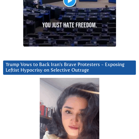
Trump Vows to Back Iran’s Brave Protesters ~ Exposing
Leftist Hypocrisy on Selective Outrage