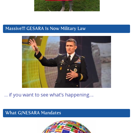
Massive!!! GESARA Is Now Military Law
… if you want to see what’s happening….
What G/NESARA Mandates