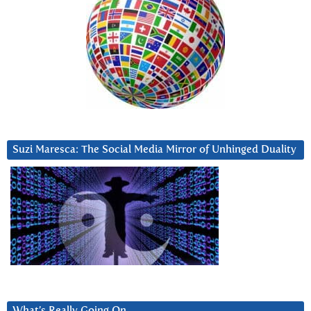
Suzi Maresca: The Social Media Mirror of Unhinged Duality
What’s Really Going On