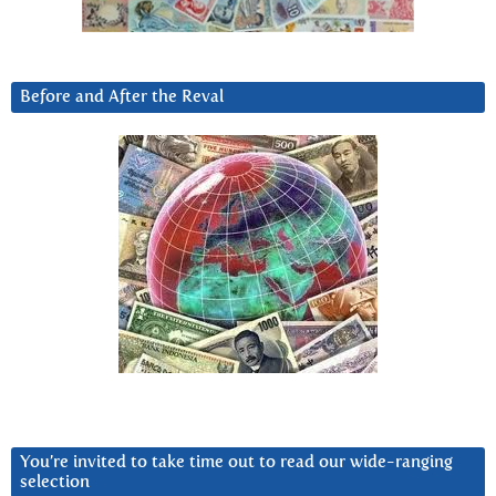
Before and After the Reval
You’re invited to take time out to read our wide-ranging
selection