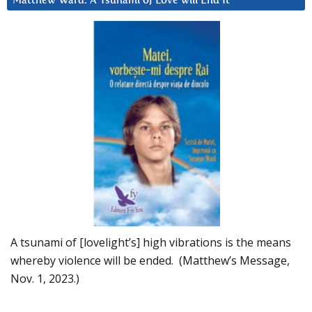
Matthew Ward: A Tsunami of Love will End It
A tsunami of [lovelight’s] high vibrations is the means
whereby violence will be ended. (Matthew’s Message,
Nov. 1, 2023.)