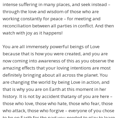
intense suffering in many places, and seek instead –
through the love and wisdom of those who are
working constantly for peace – for meeting and
reconciliation between all parties in conflict. And then
watch with joy as it happens!
You are all immensely powerful beings of Love
because that is how you were created, and you are
now coming into awareness of this as you observe the
amazing effects that your loving intentions are most
definitely bringing about all across the planet. You
are changing the world by being Love in action, and
that is why you are on Earth at this moment in her
history. It is not by accident thatany of you are here –
those who love, those who hate, those who fear, those
who attack, those who forgive – everyone of you chose
to be on Earth for the part you needed to play to learn