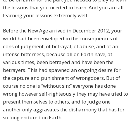
the lessons that you needed to learn. And you are all
learning your lessons extremely well.
Before the New Age arrived in December 2012, your
world had been enveloped in the consequences of
eons of judgment, of betrayal, of abuse, and of an
intense bitterness, because all on Earth have, at
various times, been betrayed and have been the
betrayers. This had spawned an ongoing desire for
the capture and punishment of wrongdoers. But of
course no one is “without sin;” everyone has done
wrong however self-righteously they may have tried to
present themselves to others, and to judge one
another only aggravates the disharmony that has for
so long endured on Earth.