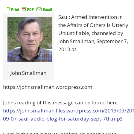
Saul: Armed Intervention in
the Affairs of Others is Utterly
Unjustifiable, channeled by
John Smallman, September 7,
2013 at:
John Smallman
https://johnsmallman.wordpress.com
Johns reading of this message can be found here:
https://johnsmallman.files.wordpress.com/2013/09/20
09-07-saul-audio-blog-for-saturday-sept-7th.mp3