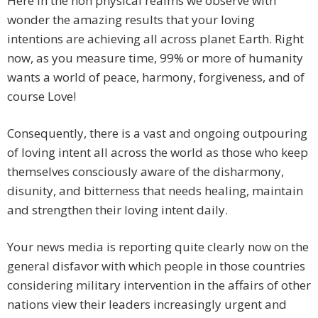
Here in the non physical realms we observe with
wonder the amazing results that your loving
intentions are achieving all across planet Earth. Right
now, as you measure time, 99% or more of humanity
wants a world of peace, harmony, forgiveness, and of
course Love!
Consequently, there is a vast and ongoing outpouring
of loving intent all across the world as those who keep
themselves consciously aware of the disharmony,
disunity, and bitterness that needs healing, maintain
and strengthen their loving intent daily.
Your news media is reporting quite clearly now on the
general disfavor with which people in those countries
considering military intervention in the affairs of other
nations view their leaders increasingly urgent and