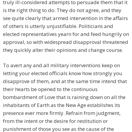
truly ill-considered attempts to persuade them that it
is the right thing to do. They do not agree, and they
see quite clearly that armed intervention in the affairs
of others is utterly unjustifiable. Politicians and
elected representatives yearn for and feed hungrily on
approval, so with widespread disapproval threatened
they quickly alter their opinions and change course.
To avert any and all military interventions keep on
letting your elected officials know how strongly you
disapprove of them, and at the same time intend that
their hearts be opened to the continuous
bombardment of Love that is raining down on all the
inhabitants of Earth as the New Age establishes its
presence ever more firmly. Refrain from judgment,
from the intent or the desire for restitution or
punishment of those you see as the cause of the