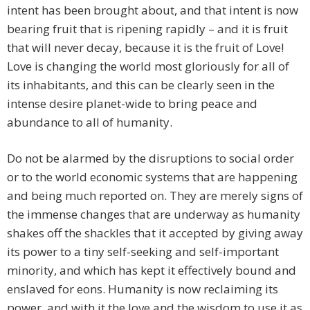
intent has been brought about, and that intent is now
bearing fruit that is ripening rapidly – and it is fruit
that will never decay, because it is the fruit of Love!
Love is changing the world most gloriously for all of
its inhabitants, and this can be clearly seen in the
intense desire planet-wide to bring peace and
abundance to all of humanity.
Do not be alarmed by the disruptions to social order
or to the world economic systems that are happening
and being much reported on. They are merely signs of
the immense changes that are underway as humanity
shakes off the shackles that it accepted by giving away
its power to a tiny self-seeking and self-important
minority, and which has kept it effectively bound and
enslaved for eons. Humanity is now reclaiming its
power, and with it the love and the wisdom to use it as