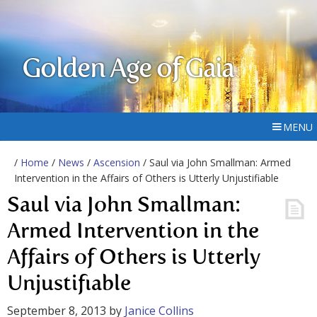
Golden Age of Gaia
MENU
/
Home
/
News
/
Ascension
/ Saul via John Smallman: Armed
Intervention in the Affairs of Others is Utterly Unjustifiable
Saul via John Smallman:
Armed Intervention in the
Affairs of Others is Utterly
Unjustifiable
September 8, 2013
by
Janice Collins