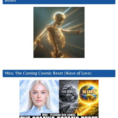
Bones
Mira: The Coming Cosmic Reset (Wave of Love)