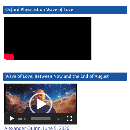
Oxford Physicist on Wave of Love
Wave of Love: Between Now and the End of August
Video
Player
00:00
15:31
Alexander Quinn, June 5, 2026