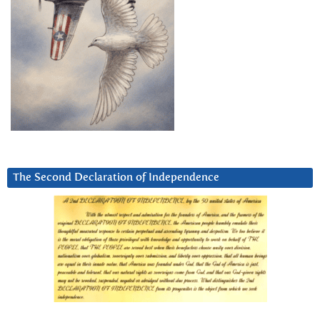
The Second Declaration of Independence