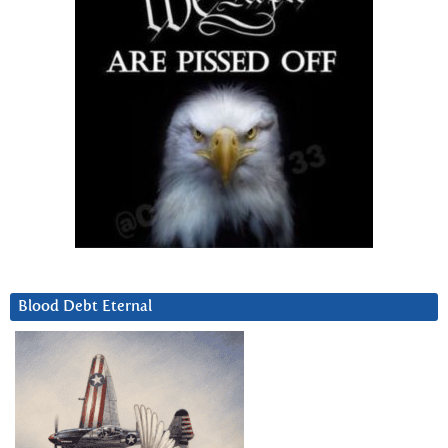
Blood Debt Eternal