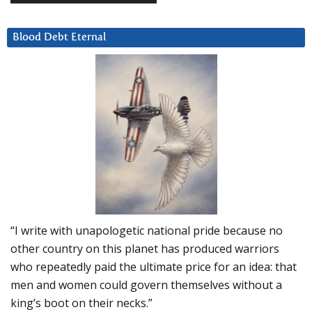
Blood Debt Eternal
“I write with unapologetic national pride because no
other country on this planet has produced warriors
who repeatedly paid the ultimate price for an idea: that
men and women could govern themselves without a
king’s boot on their necks.”