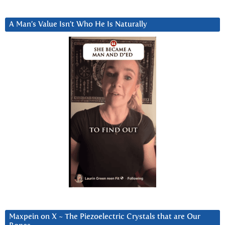
A Man’s Value Isn’t Who He Is Naturally
Maxpein on X ~ The Piezoelectric Crystals that are Our