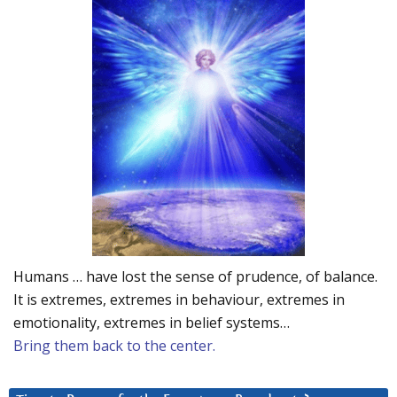
Humans … have lost the sense of prudence, of balance.
It is extremes, extremes in behaviour, extremes in
emotionality, extremes in belief systems…
Bring them back to the center.