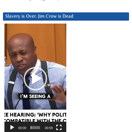
Slavery is Over. Jim Crow is Dead
Video
Player
00:00
00:59