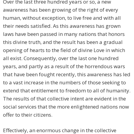
Over the last three hundred years or so, a new
awareness has been growing of the right of every
human, without exception, to live free and with all
their needs satisfied. As this awareness has grown
laws have been passed in many nations that honors
this divine truth, and the result has been a gradual
opening of hearts to the field of divine Love in which
all exist. Consequently, over the last one hundred
years, and partly as a result of the horrendous wars
that have been fought recently, this awareness has led
to a vast increase in the numbers of those seeking to
extend that entitlement to freedom to all of humanity.
The results of that collective intent are evident in the
social services that the more enlightened nations now
offer to their citizens.
Effectively, an enormous change in the collective