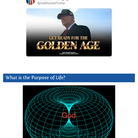
What is the Purpose of Life?