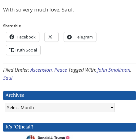
With so very much love, Saul.
Share this:
Facebook
Telegram
Truth Social
Filed Under:
Ascension
,
Peace
Tagged With:
John Smallman
,
Saul
Archives
Archives
It’s “Official”!