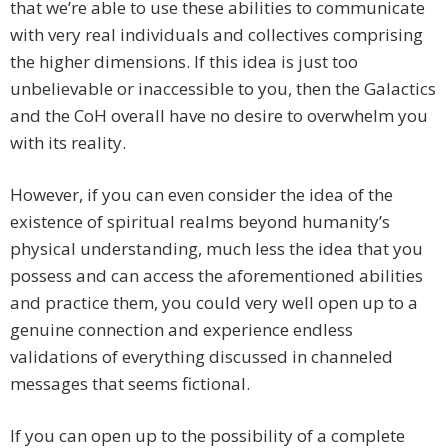
that we’re able to use these abilities to communicate
with very real individuals and collectives comprising
the higher dimensions. If this idea is just too
unbelievable or inaccessible to you, then the Galactics
and the CoH overall have no desire to overwhelm you
with its reality.
However, if you can even consider the idea of the
existence of spiritual realms beyond humanity’s
physical understanding, much less the idea that you
possess and can access the aforementioned abilities
and practice them, you could very well open up to a
genuine connection and experience endless
validations of everything discussed in channeled
messages that seems fictional.
If you can open up to the possibility of a complete