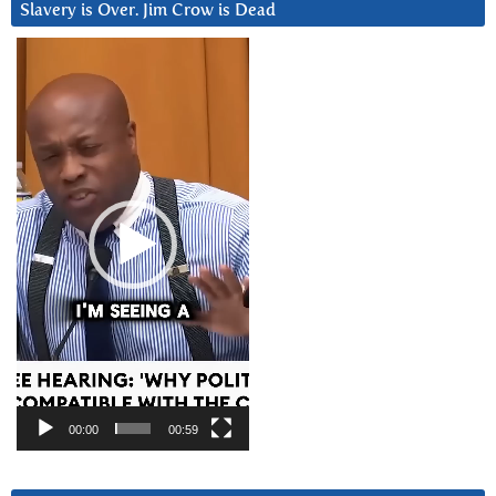
Slavery is Over. Jim Crow is Dead
Video
Player
00:00
00:59