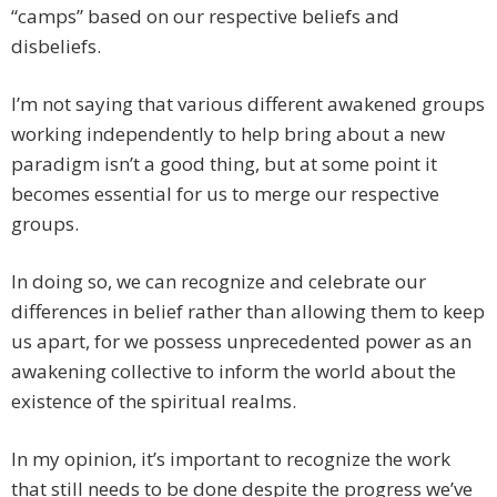
“camps” based on our respective beliefs and
disbeliefs.
I’m not saying that various different awakened groups
working independently to help bring about a new
paradigm isn’t a good thing, but at some point it
becomes essential for us to merge our respective
groups.
In doing so, we can recognize and celebrate our
differences in belief rather than allowing them to keep
us apart, for we possess unprecedented power as an
awakening collective to inform the world about the
existence of the spiritual realms.
In my opinion, it’s important to recognize the work
that still needs to be done despite the progress we’ve