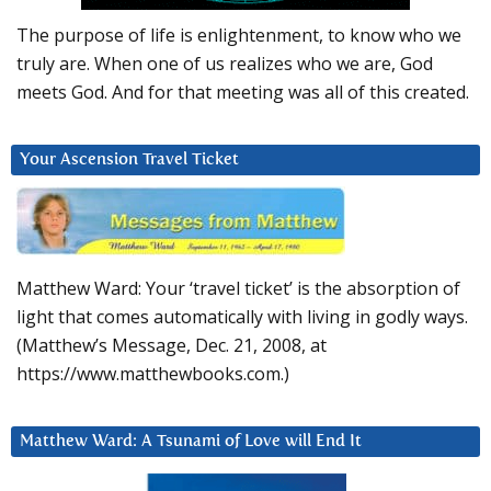
The purpose of life is enlightenment, to know who we
truly are. When one of us realizes who we are, God
meets God. And for that meeting was all of this created.
Your Ascension Travel Ticket
Matthew Ward: Your ‘travel ticket’ is the absorption of
light that comes automatically with living in godly ways.
(Matthew’s Message, Dec. 21, 2008, at
https://www.matthewbooks.com.)
Matthew Ward: A Tsunami of Love will End It