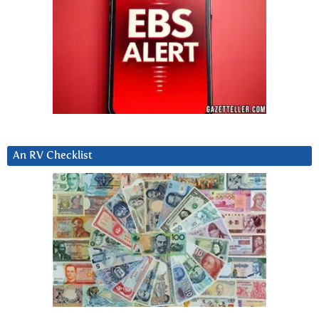
An RV Checklist