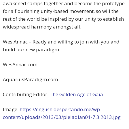
awakened camps together and become the prototype
for a flourishing unity-based movement, so will the
rest of the world be inspired by our unity to establish
widespread harmony amongst all.
Wes Annac – Ready and willing to join with you and
build our new paradigm.
WesAnnac.com
AquariusParadigm.com
Contributing Editor:
The Golden Age of Gaia
Image:
https://english.despertando.me/wp-
content/uploads/2013/03/pleiadian01-7.3.2013.jpg