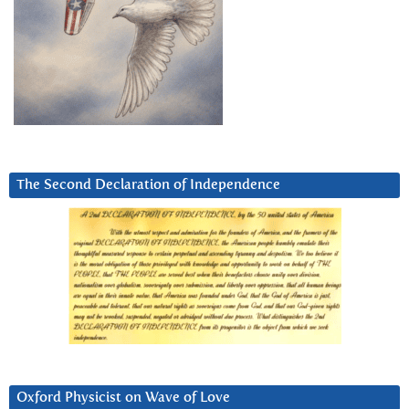
The Second Declaration of Independence
Oxford Physicist on Wave of Love