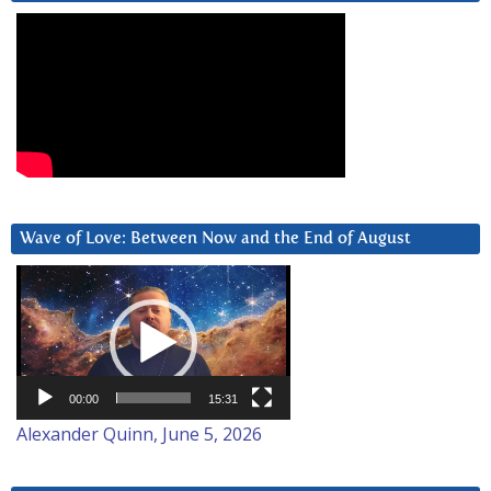
Wave of Love: Between Now and the End of August
Video
Player
00:00
15:31
Alexander Quinn, June 5, 2026