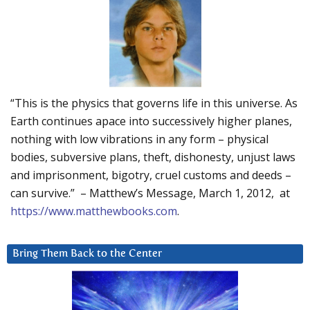
“This is the physics that governs life in this universe. As
Earth continues apace into successively higher planes,
nothing with low vibrations in any form – physical
bodies, subversive plans, theft, dishonesty, unjust laws
and imprisonment, bigotry, cruel customs and deeds –
can survive.” – Matthew’s Message, March 1, 2012, at
https://www.matthewbooks.com
.
Bring Them Back to the Center