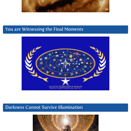
You are Witnessing the Final Moments
Darkness Cannot Survive iIlumination