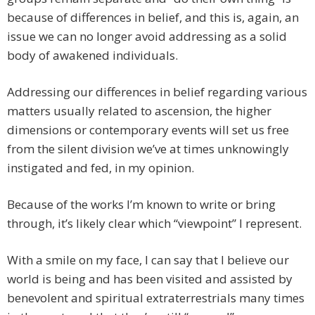
because of differences in belief, and this is, again, an
issue we can no longer avoid addressing as a solid
body of awakened individuals.
Addressing our differences in belief regarding various
matters usually related to ascension, the higher
dimensions or contemporary events will set us free
from the silent division we’ve at times unknowingly
instigated and fed, in my opinion.
Because of the works I’m known to write or bring
through, it’s likely clear which “viewpoint” I represent.
With a smile on my face, I can say that I believe our
world is being and has been visited and assisted by
benevolent and spiritual extraterrestrials many times