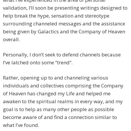
validation, I’ll soon be presenting writings designed to
help break the hype, sensation and stereotype
surrounding channeled messages and the assistance
being given by Galactics and the Company of Heaven
overall.
Personally, I don’t seek to defend channels because
I’ve latched onto some “trend”.
Rather, opening up to and channeling various
individuals and collectives comprising the Company
of Heaven has changed my Life and helped me
awaken to the spiritual realms in every way, and my
goal is to help as many other people as possible
become aware of and find a connection similar to
what I’ve found.