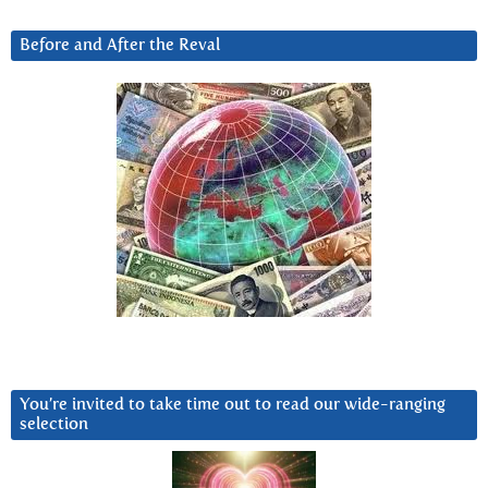
Before and After the Reval
You’re invited to take time out to read our wide-ranging
selection