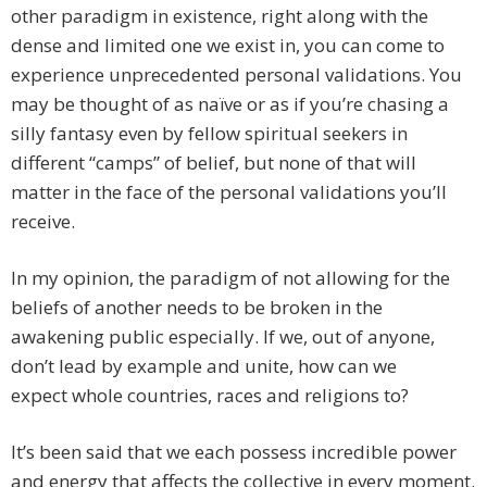
other paradigm in existence, right along with the
dense and limited one we exist in, you can come to
experience unprecedented personal validations. You
may be thought of as naïve or as if you’re chasing a
silly fantasy even by fellow spiritual seekers in
different “camps” of belief, but none of that will
matter in the face of the personal validations you’ll
receive.
In my opinion, the paradigm of not allowing for the
beliefs of another needs to be broken in the
awakening public especially. If we, out of anyone,
don’t lead by example and unite, how can we
expect whole countries, races and religions to?
It’s been said that we each possess incredible power
and energy that affects the collective in every moment.