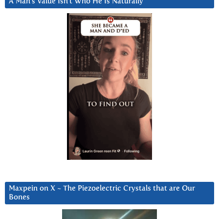
A Man’s Value Isn’t Who He Is Naturally
Maxpein on X ~ The Piezoelectric Crystals that are Our
Bones