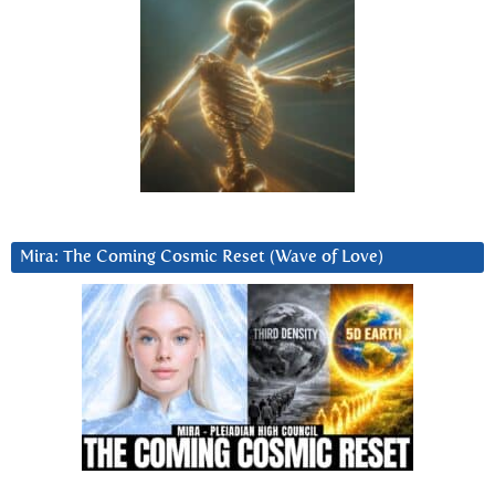
Mira: The Coming Cosmic Reset (Wave of Love)