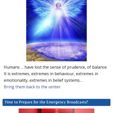
Humans … have lost the sense of prudence, of balance.
It is extremes, extremes in behaviour, extremes in
emotionality, extremes in belief systems…
Bring them back to the center.
Time to Prepare for the Emergency Broadcasts?