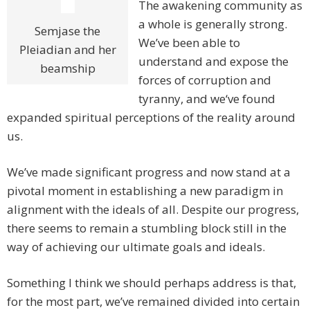
The awakening community as
a whole is generally strong.
Semjase the
We’ve been able to
Pleiadian and her
understand and expose the
beamship
forces of corruption and
tyranny, and we‘ve found
expanded spiritual perceptions of the reality around
us.
We’ve made significant progress and now stand at a
pivotal moment in establishing a new paradigm in
alignment with the ideals of all. Despite our progress,
there seems to remain a stumbling block still in the
way of achieving our ultimate goals and ideals.
Something I think we should perhaps address is that,
for the most part, we’ve remained divided into certain