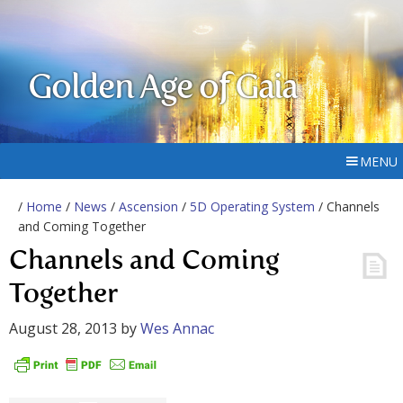
Golden Age of Gaia
MENU
/
Home
/
News
/
Ascension
/
5D Operating System
/ Channels
and Coming Together
Channels and Coming
Together
August 28, 2013
by
Wes Annac