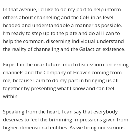
In that avenue, I’d like to do my part to help inform
others about channeling and the CoH in as level-
headed and understandable a manner as possible.
I’m ready to step up to the plate and do all I can to
help the common, discerning individual understand
the reality of channeling and the Galactics’ existence.
Expect in the near future, much discussion concerning
channels and the Company of Heaven coming from
me, because I aim to do my part in bringing us all
together by presenting what I know and can feel
within.
Speaking from the heart, I can say that everybody
deserves to feel the brimming impressions given from
higher-dimensional entities. As we bring our various