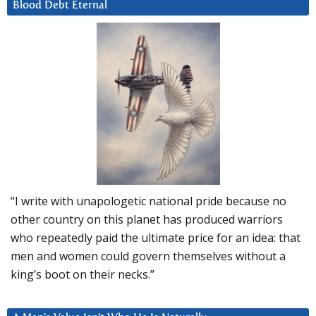
Blood Debt Eternal
“I write with unapologetic national pride because no
other country on this planet has produced warriors
who repeatedly paid the ultimate price for an idea: that
men and women could govern themselves without a
king’s boot on their necks.”