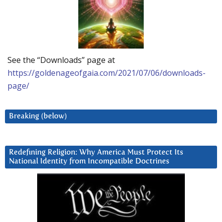
See the “Downloads” page at
https://goldenageofgaia.com/2021/07/06/downloads-
page/
Breaking (below)
Redefining Religion: Why America Must Protect Its
National Identity from Incompatible Doctrines