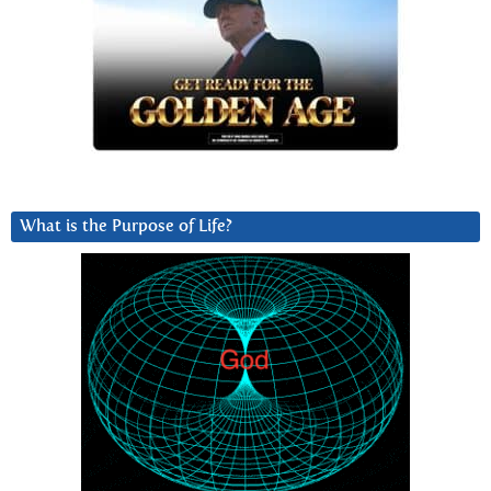
What is the Purpose of Life?