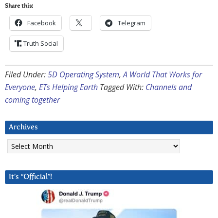
Share this:
Facebook
Telegram
Truth Social
Filed Under:
5D Operating System
,
A World That Works for
Everyone
,
ETs Helping Earth
Tagged With:
Channels and
coming together
Archives
Archives
It’s “Official”!