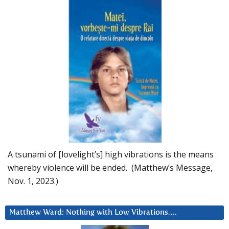
A tsunami of [lovelight’s] high vibrations is the means
whereby violence will be ended. (Matthew’s Message,
Nov. 1, 2023.)
Matthew Ward: Nothing with Low Vibrations….