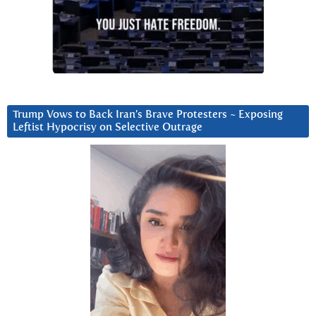
Trump Vows to Back Iran’s Brave Protesters ~ Exposing
Leftist Hypocrisy on Selective Outrage