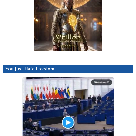
You Just Hate Freedom