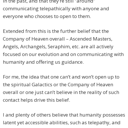
in the past, and that they’re still “around”
communicating telepathically with anyone and
everyone who chooses to open to them.
Extended from this is the further belief that the
Company of Heaven overall – Ascended Masters,
Angels, Archangels, Seraphim, etc. are all actively
focused on our evolution and on communicating with
humanity and offering us guidance.
For me, the idea that one can’t and won’t open up to
the spiritual Galactics or the Company of Heaven
overall or one just can’t believe in the reality of such
contact helps drive this belief.
I and plenty of others believe that humanity possesses
latent yet accessible abilities, such as telepathy, and