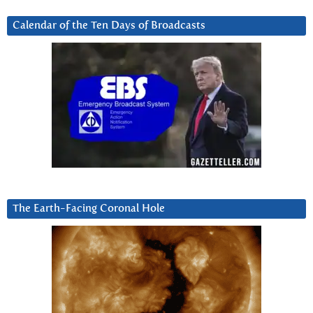
Calendar of the Ten Days of Broadcasts
The Earth-Facing Coronal Hole