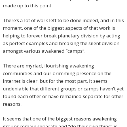
made up to this point.
There’s a lot of work left to be done indeed, and in this
moment, one of the biggest aspects of that work is
helping to forever break planetary division by acting
as perfect examples and breaking the silent division
amongst various awakened “camps”.
There are myriad, flourishing awakening
communities and our brimming presence on the
internet is clear, but for the most part, it seems
undeniable that different groups or camps haven’t yet
found each other or have remained separate for other
reasons.
It seems that one of the biggest reasons awakening
groups remain separate and “do their own thing” is