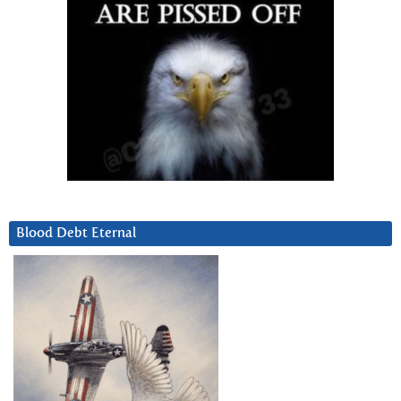
Blood Debt Eternal