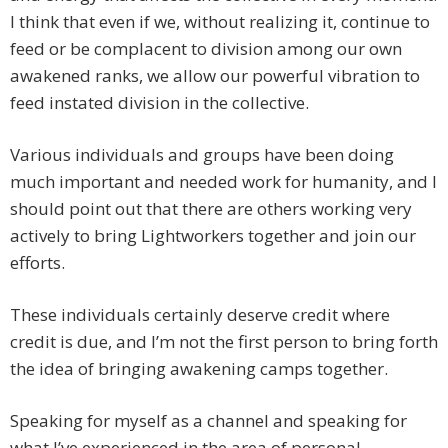
I think that even if we, without realizing it, continue to
feed or be complacent to division among our own
awakened ranks, we allow our powerful vibration to
feed instated division in the collective.
Various individuals and groups have been doing
much important and needed work for humanity, and I
should point out that there are others working very
actively to bring Lightworkers together and join our
efforts.
These individuals certainly deserve credit where
credit is due, and I’m not the first person to bring forth
the idea of bringing awakening camps together.
Speaking for myself as a channel and speaking for
what I’ve experienced in the area of personal