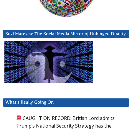
Suzi Maresca: The Social Media Mirror of Unhinged Duality
What’s Really Going On
CAUGHT ON RECORD: British Lord admits
Trump’s National Security Strategy has the