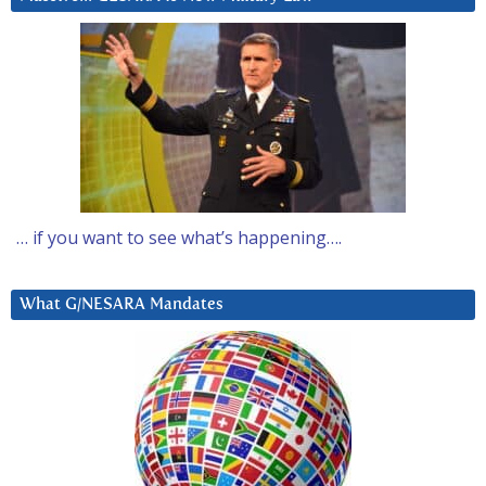
… if you want to see what’s happening….
What G/NESARA Mandates