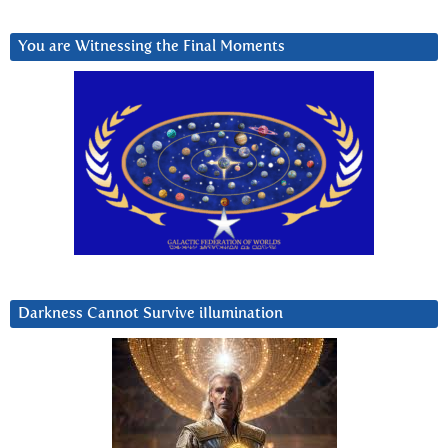
You are Witnessing the Final Moments
Darkness Cannot Survive iIlumination