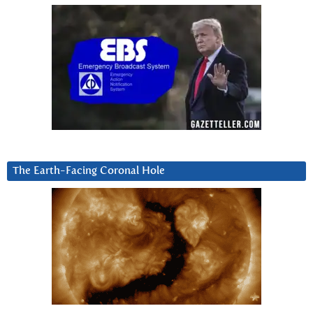
The Earth-Facing Coronal Hole