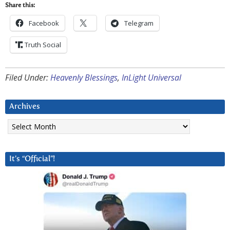
Share this:
Facebook
Telegram
Truth Social
Filed Under:
Heavenly Blessings
,
InLight Universal
Archives
Archives
It’s “Official”!