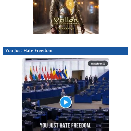
You Just Hate Freedom