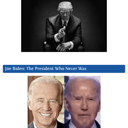
Joe Biden: The President Who Never Was