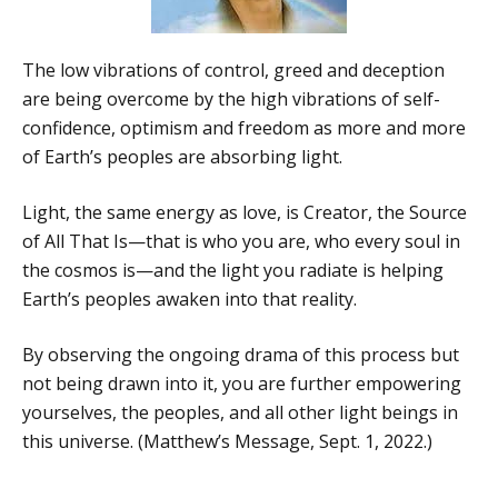
The low vibrations of control, greed and deception
are being overcome by the high vibrations of self-
confidence, optimism and freedom as more and more
of Earth’s peoples are absorbing light.
Light, the same energy as love, is Creator, the Source
of All That Is—that is who you are, who every soul in
the cosmos is—and the light you radiate is helping
Earth’s peoples awaken into that reality.
By observing the ongoing drama of this process but
not being drawn into it, you are further empowering
yourselves, the peoples, and all other light beings in
this universe. (Matthew’s Message, Sept. 1, 2022.)