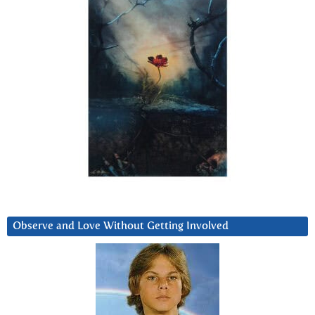
Observe and Love Without Getting Involved