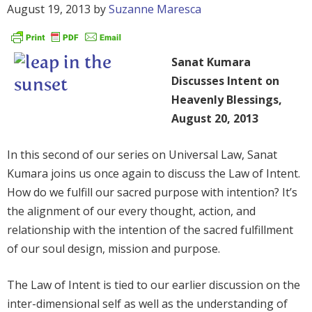
August 19, 2013
by
Suzanne Maresca
Sanat Kumara
Discusses Intent on
Heavenly Blessings,
August 20, 2013
In this second of our series on Universal Law, Sanat
Kumara joins us once again to discuss the Law of Intent.
How do we fulfill our sacred purpose with intention? It’s
the alignment of our every thought, action, and
relationship with the intention of the sacred fulfillment
of our soul design, mission and purpose.
The Law of Intent is tied to our earlier discussion on the
inter-dimensional self as well as the understanding of