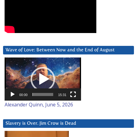
Wave of Love: Between Now and the End of August
Video
Player
00:00
15:31
Alexander Quinn, June 5, 2026
Slavery is Over. Jim Crow is Dead
Video