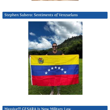
Stephen Subero: Sentiments of Venzuelans
Massive!!! GESARA Is Now Military Law