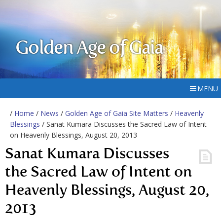
Golden Age of Gaia
MENU
/
Home
/
News
/
Golden Age of Gaia Site Matters
/
Heavenly
Blessings
/ Sanat Kumara Discusses the Sacred Law of Intent
on Heavenly Blessings, August 20, 2013
Sanat Kumara Discusses
the Sacred Law of Intent on
Heavenly Blessings, August 20,
2013