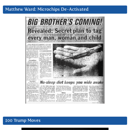
Matthew Ward: Microchips De-Activated
100 Trump Moves