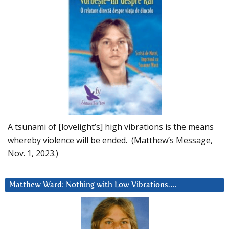
A tsunami of [lovelight’s] high vibrations is the means
whereby violence will be ended. (Matthew’s Message,
Nov. 1, 2023.)
Matthew Ward: Nothing with Low Vibrations….