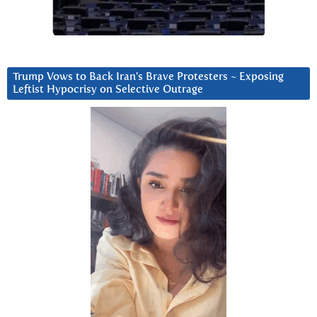
Trump Vows to Back Iran’s Brave Protesters ~ Exposing
Leftist Hypocrisy on Selective Outrage