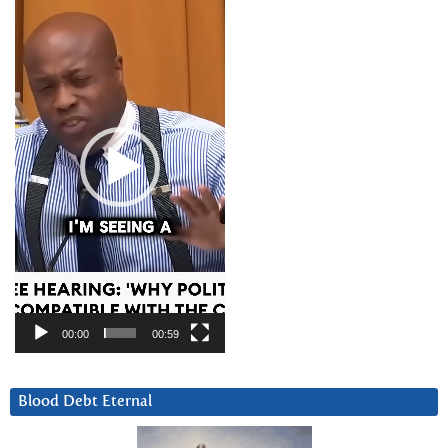
Player
00:00
00:59
Blood Debt Eternal