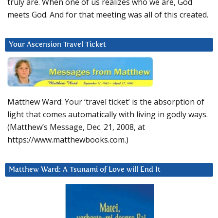
truly are. When one of us realizes who we are, God
meets God. And for that meeting was all of this created.
Your Ascension Travel Ticket
Matthew Ward: Your ‘travel ticket’ is the absorption of
light that comes automatically with living in godly ways.
(Matthew’s Message, Dec. 21, 2008, at
https://www.matthewbooks.com.)
Matthew Ward: A Tsunami of Love will End It