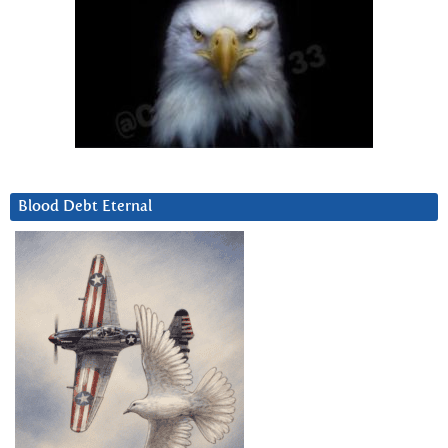
Blood Debt Eternal