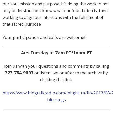
our soul mission and purpose. It’s doing the work to not
only understand but know what our foundation is, then
working to align our intentions with the fulfillment of
that sacred purpose.
Your participation and calls are welcome!
Airs Tuesday at 7am PT/1oam ET
Join us with your questions and comments by calling
323-784-9697
or listen live or after to the archive by
clicking this link:
https://www.blogtalkradio.com/inlight_radio/2013/08/
blessings