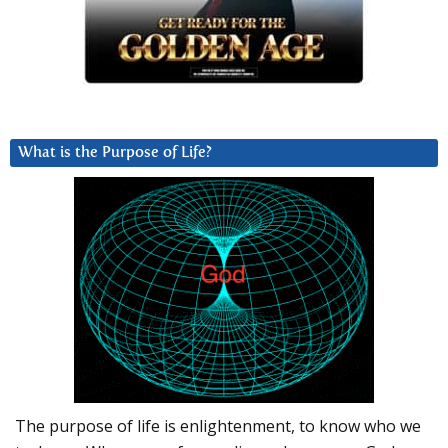
What is the Purpose of Life?
The purpose of life is enlightenment, to know who we