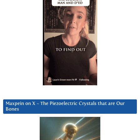
Maxpein on X ~ The Piezoelectric Crystals that are Our
Bones