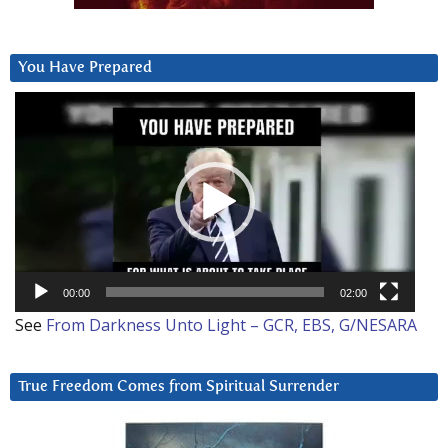
You Have Prepared
Video
Player
00:00
02:00
See
From Darkness Unto Light – GCR, EBS, G/NESARA
True Freedom Comes from Spiritual Surrender