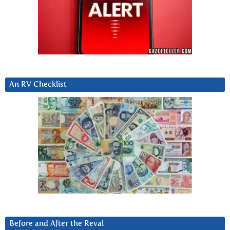
An RV Checklist
Before and After the Reval