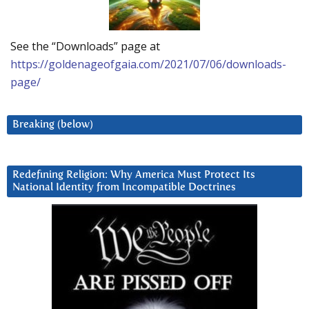
See the “Downloads” page at
https://goldenageofgaia.com/2021/07/06/downloads-
page/
Breaking (below)
Redefining Religion: Why America Must Protect Its
National Identity from Incompatible Doctrines