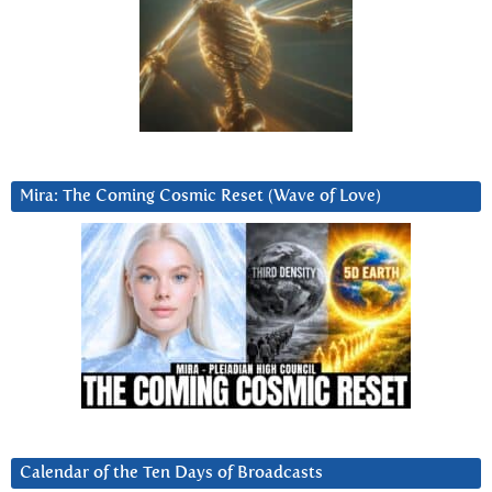
Mira: The Coming Cosmic Reset (Wave of Love)
Calendar of the Ten Days of Broadcasts