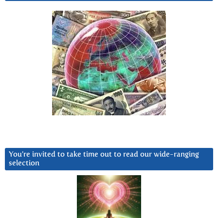
You’re invited to take time out to read our wide-ranging
selection