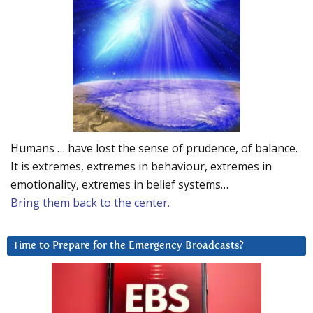
Humans … have lost the sense of prudence, of balance.
It is extremes, extremes in behaviour, extremes in
emotionality, extremes in belief systems…
Bring them back to the center.
Time to Prepare for the Emergency Broadcasts?