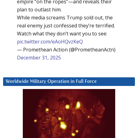
empire “on the ropes”—and reveals their
plan to outlast him.
While media screams Trump sold out, the
real enemy just confessed they’re terrified.
Watch what they don’t want you to see:
pic.twitter.com/eAoHQvzKeQ
— Promethean Action (@PrometheanActn)
December 31, 2025
Worldwide Military Operation in Full Force