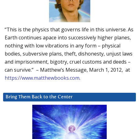
“This is the physics that governs life in this universe. As
Earth continues apace into successively higher planes,
nothing with low vibrations in any form – physical
bodies, subversive plans, theft, dishonesty, unjust laws
and imprisonment, bigotry, cruel customs and deeds –
can survive.” – Matthew’s Message, March 1, 2012, at
https://www.matthewbooks.com
.
Bring Them Back to the Center