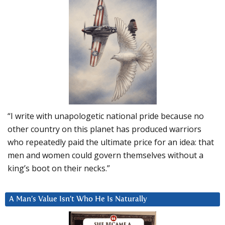
“I write with unapologetic national pride because no
other country on this planet has produced warriors
who repeatedly paid the ultimate price for an idea: that
men and women could govern themselves without a
king’s boot on their necks.”
A Man’s Value Isn’t Who He Is Naturally