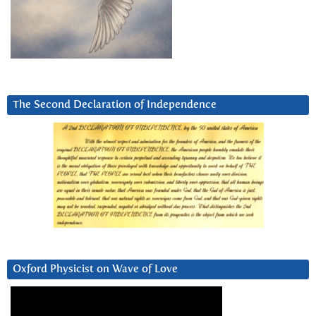
The Second Declaration of Independence
Oxford Physicist on Wave of Love