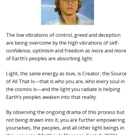
The low vibrations of control, greed and deception
are being overcome by the high vibrations of self-
confidence, optimism and freedom as more and more
of Earth’s peoples are absorbing light.
Light, the same energy as love, is Creator, the Source
of All That Is—that is who you are, who every soul in
the cosmos is—and the light you radiate is helping
Earth’s peoples awaken into that reality.
By observing the ongoing drama of this process but
not being drawn into it, you are further empowering
yourselves, the peoples, and all other light beings in