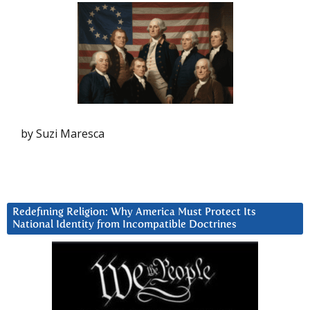
by Suzi Maresca
Redefining Religion: Why America Must Protect Its
National Identity from Incompatible Doctrines