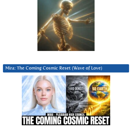
Mira: The Coming Cosmic Reset (Wave of Love)