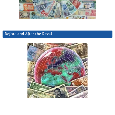
Before and After the Reval