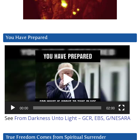
You Have Prepared
Video
Player
00:00
02:00
See
From Darkness Unto Light – GCR, EBS, G/NESARA
True Freedom Comes from Spiritual Surrender