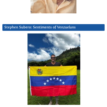
Stephen Subero: Sentiments of Venzuelans