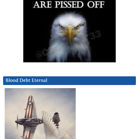
Blood Debt Eternal