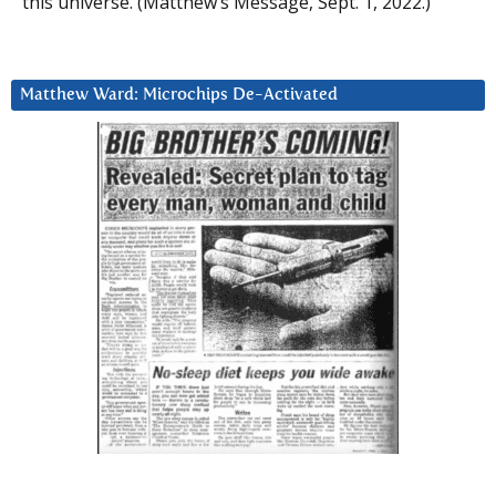
this universe. (Matthew’s Message, Sept. 1, 2022.)
Matthew Ward: Microchips De-Activated