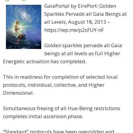
GaiaPortal by EirePort: Golden
Sparkles Pervade all Gaia Beings at
all Levels, August 18, 2013 –
https://wp.me/p2sFUY-nF
Golden sparkles pervade all Gaia
beings at all levels as full Higher
Energetic activation has completed.
This in readiness for completion of selected local
protocols, individual, collective, and Higher
Dimensional.
Simultaneous freeing of all Hue-Being restrictions
completes initial ascension phase.
“Standard” protocols have been overridden and