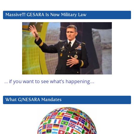
Massive!!! GESARA Is Now Military Law
… if you want to see what’s happening….
What G/NESARA Mandates