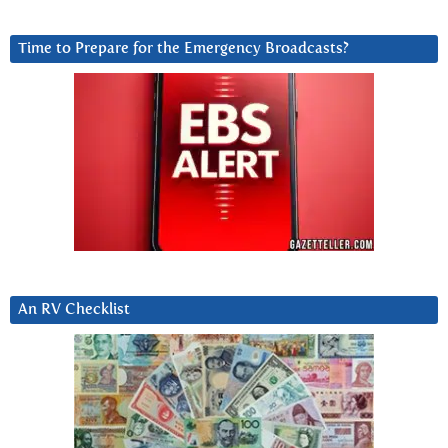
Time to Prepare for the Emergency Broadcasts?
An RV Checklist