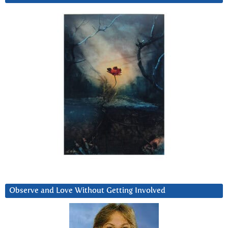
Observe and Love Without Getting Involved