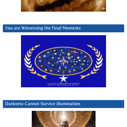
You are Witnessing the Final Moments
Darkness Cannot Survive iIlumination