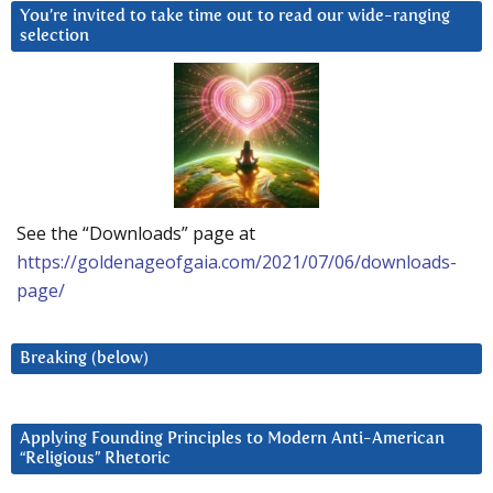
You’re invited to take time out to read our wide-ranging
selection
See the “Downloads” page at
https://goldenageofgaia.com/2021/07/06/downloads-
page/
Breaking (below)
Applying Founding Principles to Modern Anti-American
“Religious” Rhetoric