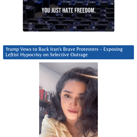
Trump Vows to Back Iran’s Brave Protesters ~ Exposing
Leftist Hypocrisy on Selective Outrage