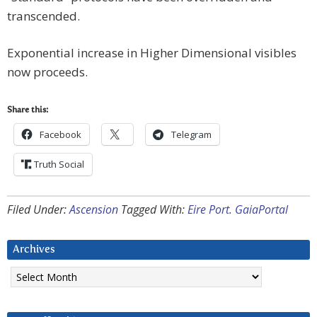
transcended.
Exponential increase in Higher Dimensional visibles
now proceeds.
Share this:
Facebook
Telegram
Truth Social
Filed Under:
Ascension
Tagged With:
Eire Port. GaiaPortal
Archives
Archives