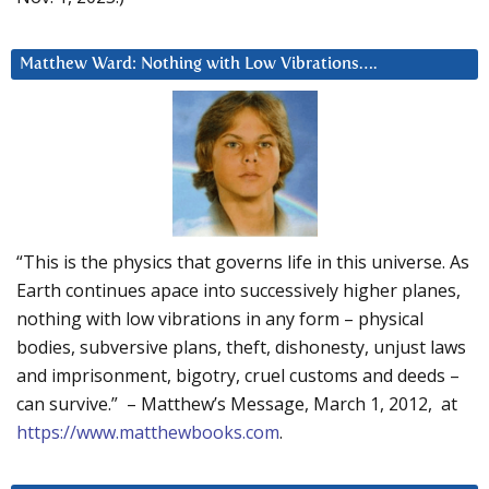
Matthew Ward: Nothing with Low Vibrations….
“This is the physics that governs life in this universe. As
Earth continues apace into successively higher planes,
nothing with low vibrations in any form – physical
bodies, subversive plans, theft, dishonesty, unjust laws
and imprisonment, bigotry, cruel customs and deeds –
can survive.” – Matthew’s Message, March 1, 2012, at
https://www.matthewbooks.com
.