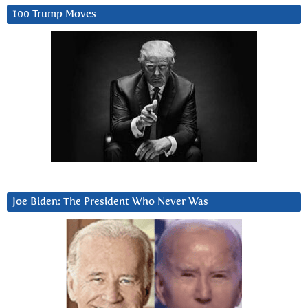
100 Trump Moves
Joe Biden: The President Who Never Was