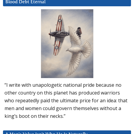
Blood Debt Eternal
“I write with unapologetic national pride because no
other country on this planet has produced warriors
who repeatedly paid the ultimate price for an idea: that
men and women could govern themselves without a
king’s boot on their necks.”