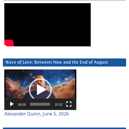
Wave of Love: Between Now and the End of August
Video
Player
00:00
15:31
Alexander Quinn, June 5, 2026