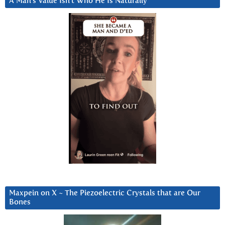
A Man’s Value Isn’t Who He Is Naturally
Maxpein on X ~ The Piezoelectric Crystals that are Our
Bones