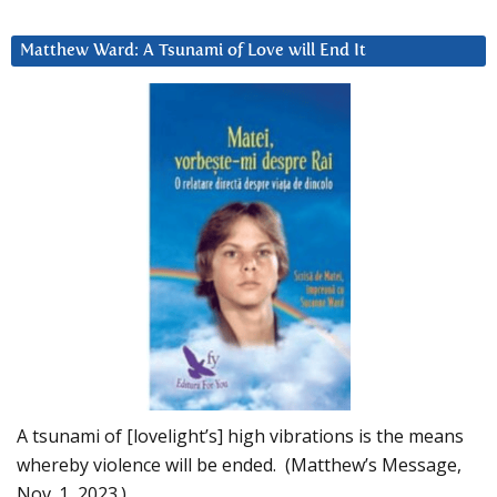
Matthew Ward: A Tsunami of Love will End It
A tsunami of [lovelight’s] high vibrations is the means
whereby violence will be ended. (Matthew’s Message,
Nov. 1, 2023.)