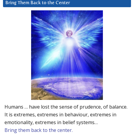
Bring Them Back to the Center
Humans … have lost the sense of prudence, of balance.
It is extremes, extremes in behaviour, extremes in
emotionality, extremes in belief systems…
Bring them back to the center.