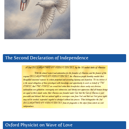
The Second Declaration of Independence
Oxford Physicist on Wave of Love