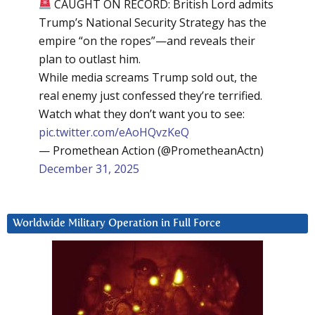
CAUGHT ON RECORD: British Lord admits
Trump’s National Security Strategy has the
empire “on the ropes”—and reveals their
plan to outlast him.
While media screams Trump sold out, the
real enemy just confessed they’re terrified.
Watch what they don’t want you to see:
pic.twitter.com/eAoHQvzKeQ
— Promethean Action (@PrometheanActn)
December 31, 2025
Worldwide Military Operation in Full Force