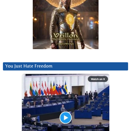
You Just Hate Freedom