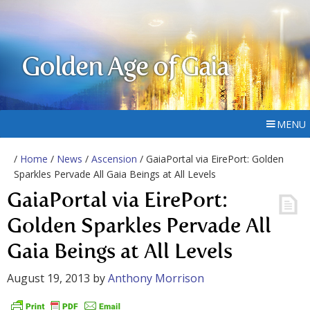
Golden Age of Gaia
MENU
/
Home
/
News
/
Ascension
/ GaiaPortal via EirePort: Golden
Sparkles Pervade All Gaia Beings at All Levels
GaiaPortal via EirePort:
Golden Sparkles Pervade All
Gaia Beings at All Levels
August 19, 2013
by
Anthony Morrison