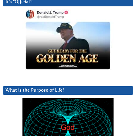
It’s “Official”!
What is the Purpose of Life?