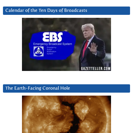
Calendar of the Ten Days of Broadcasts
The Earth-Facing Coronal Hole