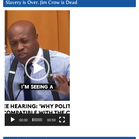
Slavery is Over. Jim Crow is Dead
Video
Player
00:00
00:59