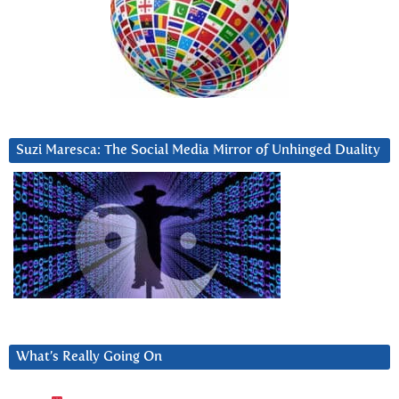
Suzi Maresca: The Social Media Mirror of Unhinged Duality
What’s Really Going On