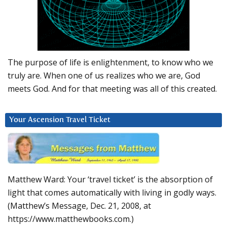
The purpose of life is enlightenment, to know who we
truly are. When one of us realizes who we are, God
meets God. And for that meeting was all of this created.
Your Ascension Travel Ticket
Matthew Ward: Your ‘travel ticket’ is the absorption of
light that comes automatically with living in godly ways.
(Matthew’s Message, Dec. 21, 2008, at
https://www.matthewbooks.com.)