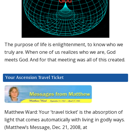
The purpose of life is enlightenment, to know who we
truly are. When one of us realizes who we are, God
meets God. And for that meeting was all of this created.
Your Ascension Travel Ticket
Matthew Ward: Your ‘travel ticket’ is the absorption of
light that comes automatically with living in godly ways.
(Matthew’s Message, Dec. 21, 2008, at