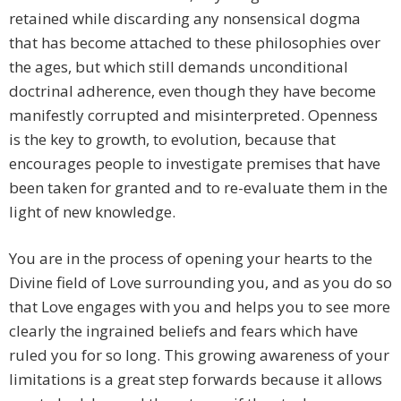
retained while discarding any nonsensical dogma
that has become attached to these philosophies over
the ages, but which still demands unconditional
doctrinal adherence, even though they have become
manifestly corrupted and misinterpreted. Openness
is the key to growth, to evolution, because that
encourages people to investigate premises that have
been taken for granted and to re-evaluate them in the
light of new knowledge.
You are in the process of opening your hearts to the
Divine field of Love surrounding you, and as you do so
that Love engages with you and helps you to see more
clearly the ingrained beliefs and fears which have
ruled you for so long. This growing awareness of your
limitations is a great step forwards because it allows