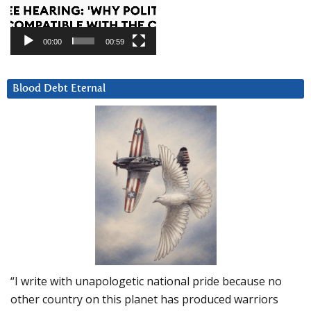
00:00
00:59
Blood Debt Eternal
“I write with unapologetic national pride because no
other country on this planet has produced warriors