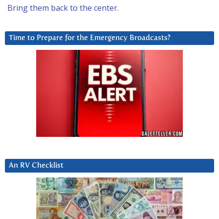
Bring them back to the center.
Time to Prepare for the Emergency Broadcasts?
An RV Checklist