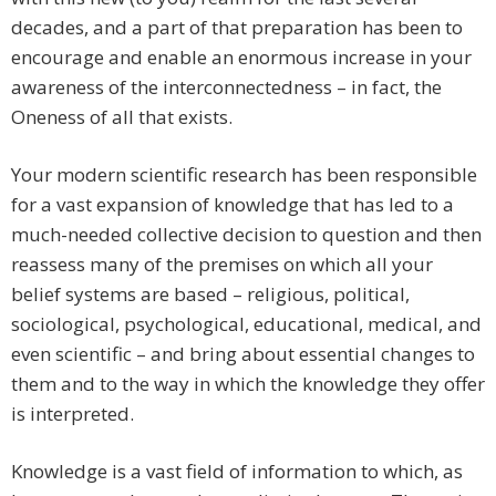
decades, and a part of that preparation has been to
encourage and enable an enormous increase in your
awareness of the interconnectedness – in fact, the
Oneness of all that exists.
Your modern scientific research has been responsible
for a vast expansion of knowledge that has led to a
much-needed collective decision to question and then
reassess many of the premises on which all your
belief systems are based – religious, political,
sociological, psychological, educational, medical, and
even scientific – and bring about essential changes to
them and to the way in which the knowledge they offer
is interpreted.
Knowledge is a vast field of information to which, as