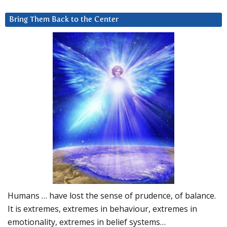
Bring Them Back to the Center
Humans … have lost the sense of prudence, of balance.
It is extremes, extremes in behaviour, extremes in
emotionality, extremes in belief systems…