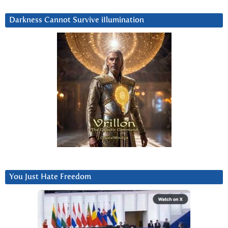
Darkness Cannot Survive iIlumination
You Just Hate Freedom