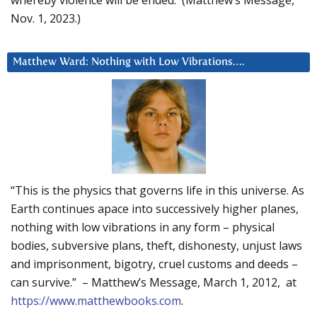
Nov. 1, 2023.)
Matthew Ward: Nothing with Low Vibrations….
“This is the physics that governs life in this universe. As
Earth continues apace into successively higher planes,
nothing with low vibrations in any form – physical
bodies, subversive plans, theft, dishonesty, unjust laws
and imprisonment, bigotry, cruel customs and deeds –
can survive.” – Matthew’s Message, March 1, 2012, at
https://www.matthewbooks.com
.