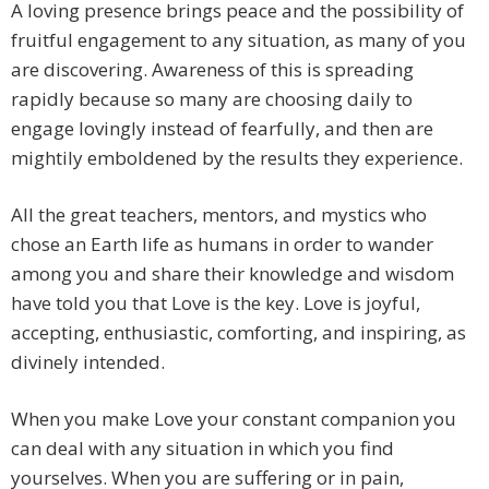
A loving presence brings peace and the possibility of
fruitful engagement to any situation, as many of you
are discovering. Awareness of this is spreading
rapidly because so many are choosing daily to
engage lovingly instead of fearfully, and then are
mightily emboldened by the results they experience.
All the great teachers, mentors, and mystics who
chose an Earth life as humans in order to wander
among you and share their knowledge and wisdom
have told you that Love is the key. Love is joyful,
accepting, enthusiastic, comforting, and inspiring, as
divinely intended.
When you make Love your constant companion you
can deal with any situation in which you find
yourselves. When you are suffering or in pain,