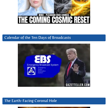
Calendar of the Ten Days of Broadcasts
The Earth-Facing Coronal Hole