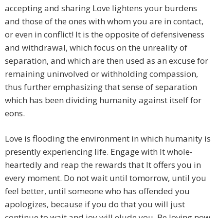
accepting and sharing Love lightens your burdens
and those of the ones with whom you are in contact,
or even in conflict! It is the opposite of defensiveness
and withdrawal, which focus on the unreality of
separation, and which are then used as an excuse for
remaining uninvolved or withholding compassion,
thus further emphasizing that sense of separation
which has been dividing humanity against itself for
eons.
Love is flooding the environment in which humanity is
presently experiencing life. Engage with It whole-
heartedly and reap the rewards that It offers you in
every moment. Do not wait until tomorrow, until you
feel better, until someone who has offended you
apologizes, because if you do that you will just
continue to wait and joy will elude you. Be loving now.