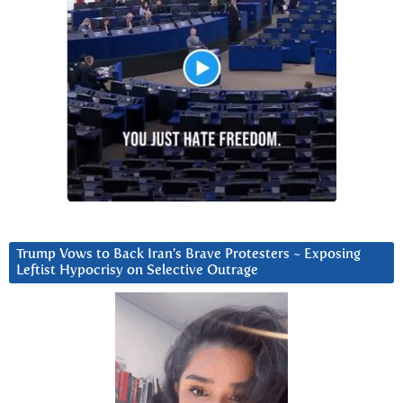
Trump Vows to Back Iran’s Brave Protesters ~ Exposing
Leftist Hypocrisy on Selective Outrage