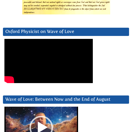
Oxford Physicist on Wave of Love
Wave of Love: Between Now and the End of August
Video
Player