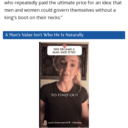
who repeatedly paid the ultimate price for an idea: that
men and women could govern themselves without a
king’s boot on their necks.”
A Man’s Value Isn’t Who He Is Naturally