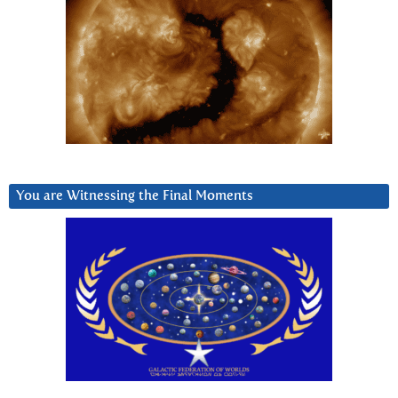
You are Witnessing the Final Moments