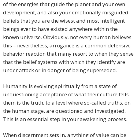
of the energies that guide the planet and your own
development, and also your emotionally misguided
beliefs that you are the wisest and most intelligent
beings ever to have existed anywhere within the
known universe. Obviously, not every human believes
this – nevertheless, arrogance is a common defensive
behavior reaction that many resort to when they sense
that the belief systems with which they identify are
under attack or in danger of being superseded.
Humanity is evolving spiritually from a state of
unquestioning acceptance of what their culture tells
them is the truth, to a level where so-called truths, on
the human stage, are questioned and investigated.
This is an essential step in your awakening process.
When discernment sets in, anything of value can be