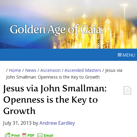
Golden Age of Gaia
MENU
/
Home
/
News
/
Ascension
/
Ascended Masters
/ Jesus via
John Smallman: Openness is the Key to Growth
Jesus via John Smallman:
Openness is the Key to
Growth
July 31, 2013
by
Andrew Eardley