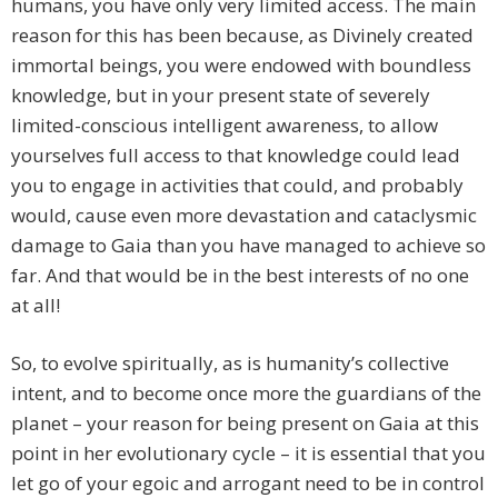
humans, you have only very limited access. The main
reason for this has been because, as Divinely created
immortal beings, you were endowed with boundless
knowledge, but in your present state of severely
limited-conscious intelligent awareness, to allow
yourselves full access to that knowledge could lead
you to engage in activities that could, and probably
would, cause even more devastation and cataclysmic
damage to Gaia than you have managed to achieve so
far. And that would be in the best interests of no one
at all!
So, to evolve spiritually, as is humanity’s collective
intent, and to become once more the guardians of the
planet – your reason for being present on Gaia at this
point in her evolutionary cycle – it is essential that you
let go of your egoic and arrogant need to be in control