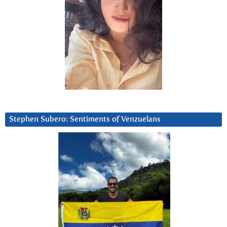
Stephen Subero: Sentiments of Venzuelans