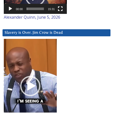
00:00
15:31
Alexander Quinn, June 5, 2026
Slavery is Over. Jim Crow is Dead
Video
Player