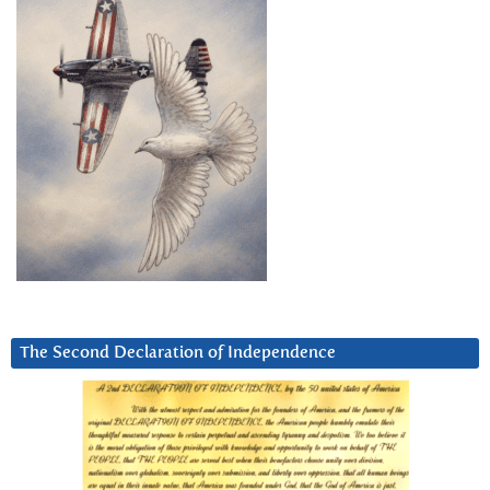
The Second Declaration of Independence