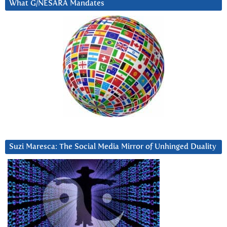
What G/NESARA Mandates
Suzi Maresca: The Social Media Mirror of Unhinged Duality