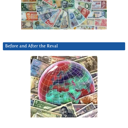
Before and After the Reval