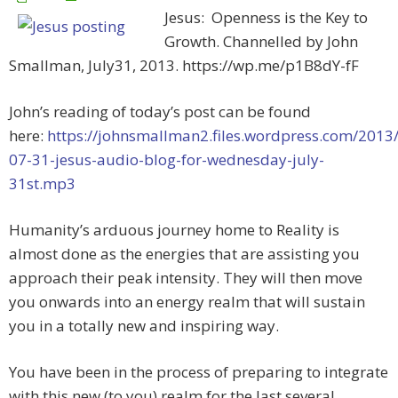
Jesus: Openness is the Key to
Growth. Channelled by John
Smallman, July31, 2013. https://wp.me/p1B8dY-fF
John’s reading of today’s post can be found
here:
https://johnsmallman2.files.wordpress.com/2013
07-31-jesus-audio-blog-for-wednesday-july-
31st.mp3
Humanity’s arduous journey home to Reality is
almost done as the energies that are assisting you
approach their peak intensity. They will then move
you onwards into an energy realm that will sustain
you in a totally new and inspiring way.
You have been in the process of preparing to integrate
with this new (to you) realm for the last several