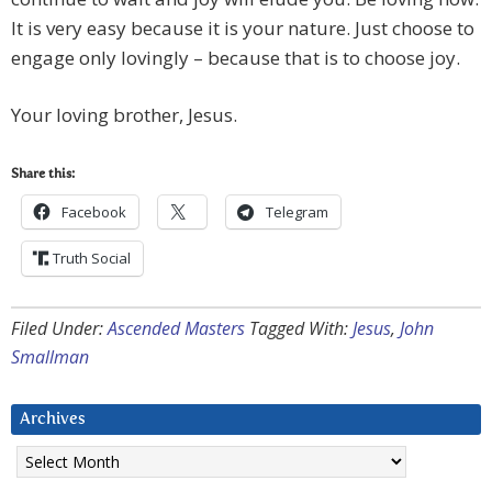
It is very easy because it is your nature. Just choose to
engage only lovingly – because that is to choose joy.
Your loving brother, Jesus.
Share this:
Facebook
Telegram
Truth Social
Filed Under:
Ascended Masters
Tagged With:
Jesus
,
John
Smallman
Archives
Archives