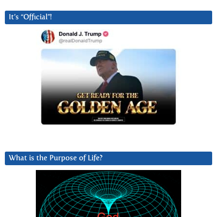
It’s “Official”!
What is the Purpose of Life?