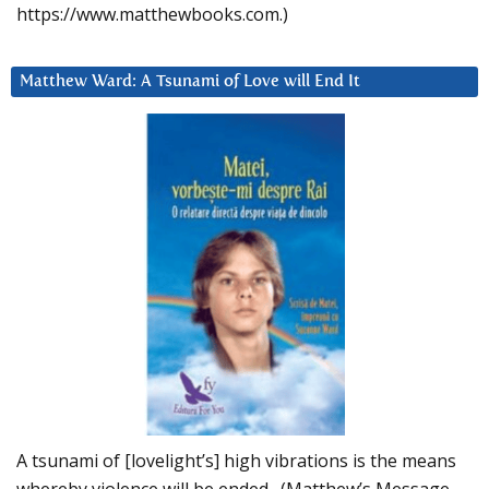
https://www.matthewbooks.com.)
Matthew Ward: A Tsunami of Love will End It
A tsunami of [lovelight’s] high vibrations is the means
whereby violence will be ended. (Matthew’s Message,