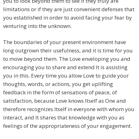
you to look beyond them to see if they truly are
limitations or if they are just convenient defenses that
you established in order to avoid facing your fear by
venturing into the unknown.
The boundaries of your present environment have
long outgrown their usefulness, and it is time for you
to move beyond them. The Love enveloping you and
encouraging you to share and extend It is assisting
you in this. Every time you allow Love to guide your
thoughts, words, or actions, you get uplifting
feedback in the form of sensations of peace, of
satisfaction, because Love knows Itself as One and
therefore recognizes Itself in everyone with whom you
interact, and It shares that knowledge with you as
feelings of the appropriateness of your engagement.