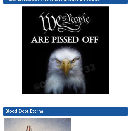
Blood Debt Eternal