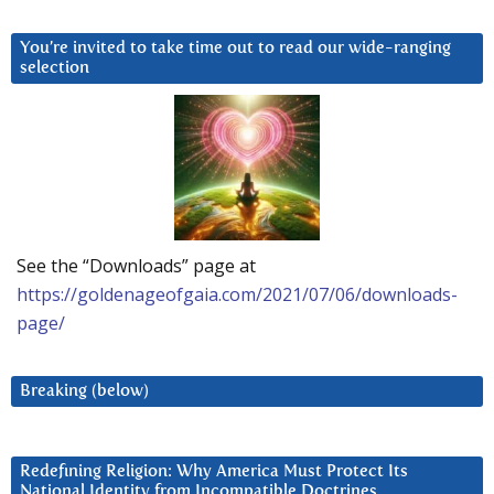
You’re invited to take time out to read our wide-ranging
selection
See the “Downloads” page at
https://goldenageofgaia.com/2021/07/06/downloads-
page/
Breaking (below)
Redefining Religion: Why America Must Protect Its
National Identity from Incompatible Doctrines