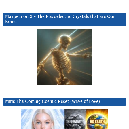
Maxpein on X ~ The Piezoelectric Crystals that are Our
Bones
Mira: The Coming Cosmic Reset (Wave of Love)