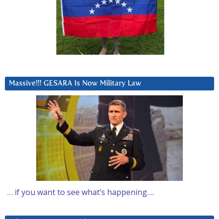
Massive!!! GESARA Is Now Military Law
… if you want to see what’s happening….