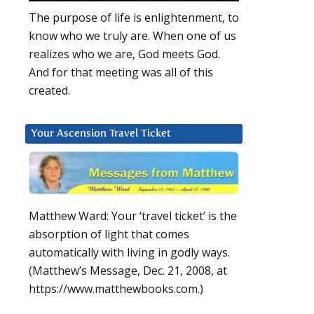
The purpose of life is enlightenment, to
know who we truly are. When one of us
realizes who we are, God meets God.
And for that meeting was all of this
created.
Your Ascension Travel Ticket
Matthew Ward: Your ‘travel ticket’ is the
absorption of light that comes
automatically with living in godly ways.
(Matthew’s Message, Dec. 21, 2008, at
https://www.matthewbooks.com.)