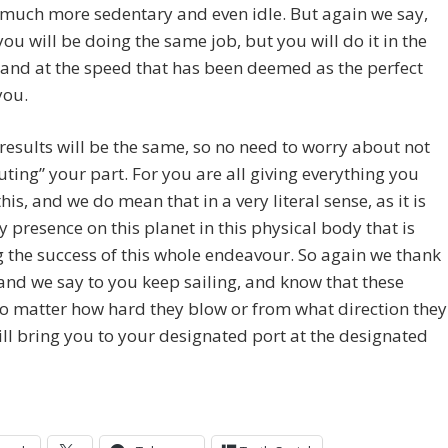
l much more sedentary and even idle. But again we say,
you will be doing the same job, but you will do it in the
and at the speed that has been deemed as the perfect
you.
results will be the same, so no need to worry about not
uting” your part. For you are all giving everything you
this, and we do mean that in a very literal sense, as it is
y presence on this planet in this physical body that is
 the success of this whole endeavour. So again we thank
 and we say to you keep sailing, and know that these
o matter how hard they blow or from what direction they
ll bring you to your designated port at the designated