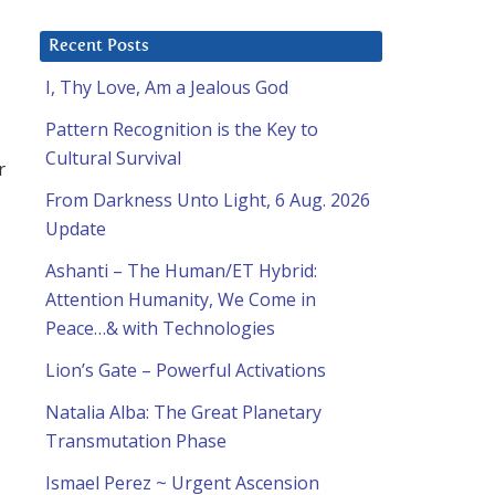
Recent Posts
I, Thy Love, Am a Jealous God
Pattern Recognition is the Key to
Cultural Survival
r
From Darkness Unto Light, 6 Aug. 2026
Update
Ashanti – The Human/ET Hybrid:
Attention Humanity, We Come in
Peace…& with Technologies
Lion’s Gate – Powerful Activations
Natalia Alba: The Great Planetary
Transmutation Phase
Ismael Perez ~ Urgent Ascension