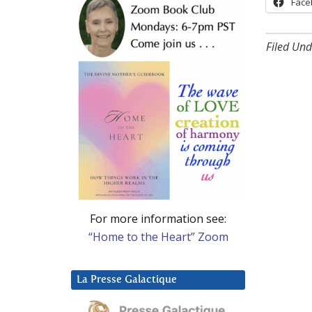
Face
Filed Und
For more information see:
“Home to the Heart” Zoom
La Presse Galactique