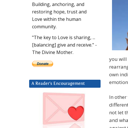
Building, anchoring, and
restoring hope, trust and
Love within the human
community.
"The key to Love is sharing, ...
[balancing] give and receive." -
The Divine Mother.
you will
rearrang
own indi
emotiona
A Reader’s Encouragement
In other
differen
not let 
and what
against 