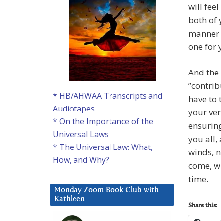
will fee
both of 
manner 
one for 
And the 
”contrib
* HB/AHWAA Transcripts and
have to 
Audiotapes
your ver
* On the Importance of the
ensuring
Universal Laws
you all,
* The Universal Law: What,
winds, n
How, and Why?
come, wi
time.
Monday Zoom Book Club with
Kathleen
Share this: