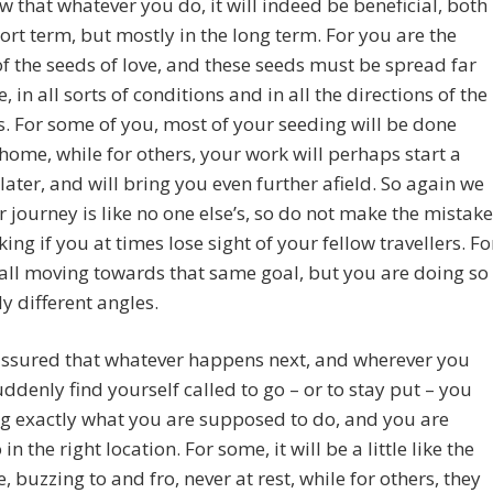
 that whatever you do, it will indeed be beneficial, both
hort term, but mostly in the long term. For you are the
f the seeds of love, and these seeds must be spread far
, in all sorts of conditions and in all the directions of the
 For some of you, most of your seeding will be done
 home, while for others, your work will perhaps start a
t later, and will bring you even further afield. So again we
r journey is like no one else’s, so do not make the mistake
king if you at times lose sight of your fellow travellers. Fo
all moving towards that same goal, but you are doing so
ly different angles.
assured that whatever happens next, and wherever you
ddenly find yourself called to go – or to stay put – you
g exactly what you are supposed to do, and you are
in the right location. For some, it will be a little like the
, buzzing to and fro, never at rest, while for others, they