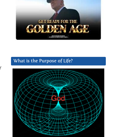
What is the Purpose of Life?
r