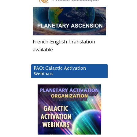
French-English Translation
available
PAO: Galactic Activation
Webinars