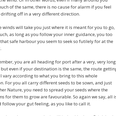
uch of the same, there is no cause for alarm if you feel
drifting off in a very different direction.
e winds will take you just where it is meant for you to go,
uch, as long as you follow your inner guidance, you too
d that safe harbour you seem to seek so futilely for at the
.
mber, you are all heading for port after a very, very long
 but even if your destination is the same, the route gettin
ll vary according to what you bring to this whole
n. For you all carry different seeds to be sown, and just
her Nature, you need to spread your seeds where the
ns for them to grow are favourable. So again we say, all i
 follow your gut feeling, as you like to call it.