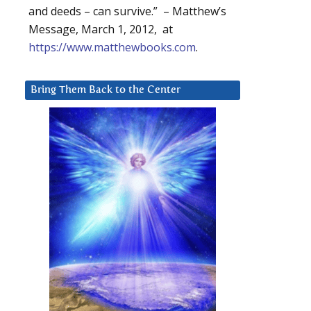
and deeds – can survive.” – Matthew’s
Message, March 1, 2012, at
https://www.matthewbooks.com
.
Bring Them Back to the Center