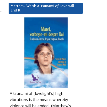
Matthew Ward: A Tsunami of Love will
End It
A tsunami of [lovelight’s] high
vibrations is the means whereby
violence will be ended. (Matthew’s