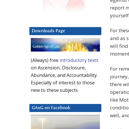
report m
yourself 
For thes
Downloads Page
and as s
will fin
moment
(Always) free
introductory texts
on Ascension, Disclosure,
For reme
Abundance, and Accountability.
journey,
Especially of interest to those
there wi
new to these subjects.
operatio
like Mot
conditio
GAoG on Facebook
well, and