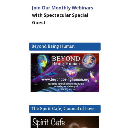
Join Our Monthly Webinars
with Spectacular Special
Guest
Beyond Being Human
The Spirit Cafe, Council of Love