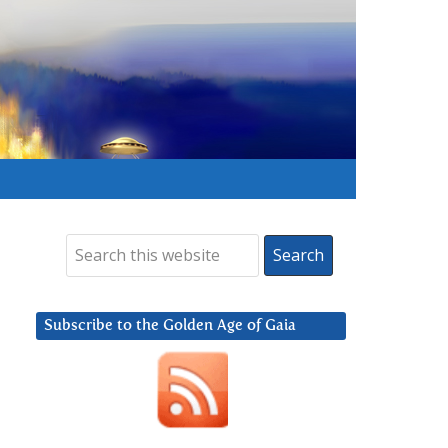
Subscribe to the Golden Age of Gaia