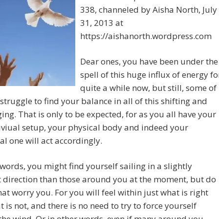
338, channeled by Aisha North, July
31, 2013 at
https://aishanorth.wordpress.com
Dear ones, you have been under the
spell of this huge influx of energy fo
quite a while now, but still, some of
 struggle to find your balance in all of this shifting and
ing. That is only to be expected, for as you all have your
viual setup, your physical body and indeed your
l one will act accordingly.
 words, you might find yourself sailing in a slightly
t direction than those around you at the moment, but do
that worry you. For you will feel within just what is right
 is not, and there is no need to try to force yourself
the wind. Or in other words, even if many around you