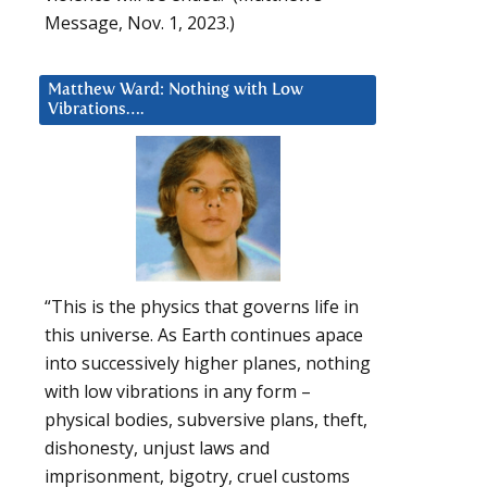
Message, Nov. 1, 2023.)
Matthew Ward: Nothing with Low
Vibrations….
“This is the physics that governs life in
this universe. As Earth continues apace
into successively higher planes, nothing
with low vibrations in any form –
physical bodies, subversive plans, theft,
dishonesty, unjust laws and
imprisonment, bigotry, cruel customs