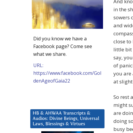
And know
in the s
sowers o
and wide
compass.
Did you know we have a
close to
Facebook page? Come see
little bi
what we share.
say, you
URL:
of panic
https://www.facebook.com/Gol
you are 
denAgeofGaia22
at slight
So rest 
might su
are doin
HB & AHWAA Transcripts &
Audios: Divine Beings, Universal
doing so 
Laws, Blessings & Virtues
busy bee