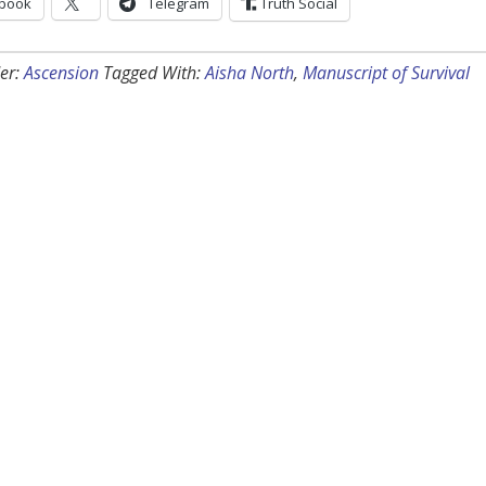
book
Telegram
Truth Social
er:
Ascension
Tagged With:
Aisha North
,
Manuscript of Survival