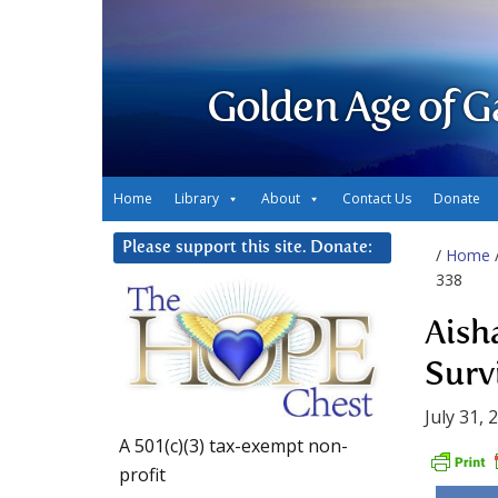
Golden Age of G
Home
Library
About
Contact Us
Donate
Please support this site. Donate:
/
Home
338
Aish
Surv
July 31, 
A 501(c)(3) tax-exempt non-
profit