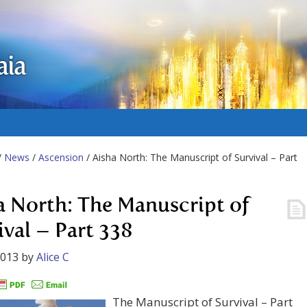
aia
/
News
/
Ascension
/ Aisha North: The Manuscript of Survival – Part
a North: The Manuscript of
ival – Part 338
2013
by
Alice C
The Manuscript of Survival – Part