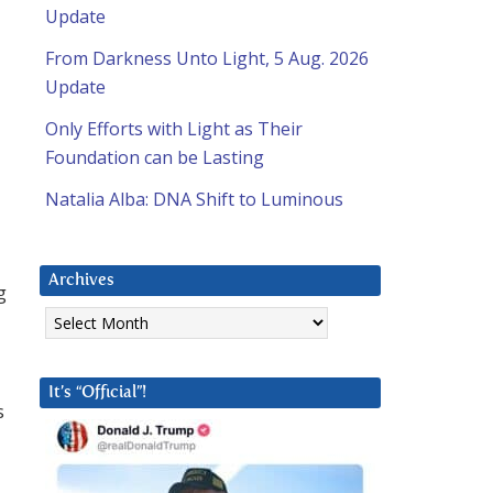
Update
From Darkness Unto Light, 5 Aug. 2026
Update
Only Efforts with Light as Their
Foundation can be Lasting
Natalia Alba: DNA Shift to Luminous
Archives
g
Archives
It’s “Official”!
s