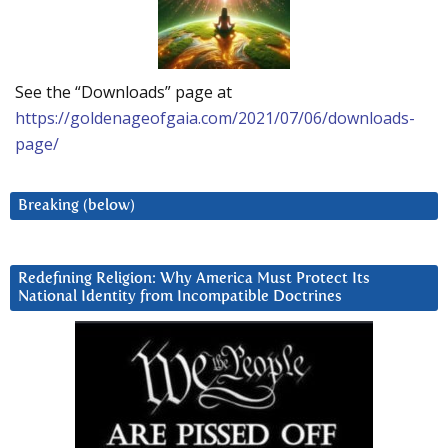
See the “Downloads” page at
https://goldenageofgaia.com/2021/07/06/downloads-
page/
Breaking (below)
Redefining Religion: Why America Must Protect Its
National Identity from Incompatible Doctrines