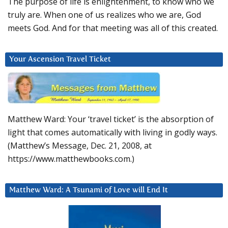
The purpose of life is enlightenment, to know who we
truly are. When one of us realizes who we are, God
meets God. And for that meeting was all of this created.
Your Ascension Travel Ticket
Matthew Ward: Your ‘travel ticket’ is the absorption of
light that comes automatically with living in godly ways.
(Matthew’s Message, Dec. 21, 2008, at
https://www.matthewbooks.com.)
Matthew Ward: A Tsunami of Love will End It