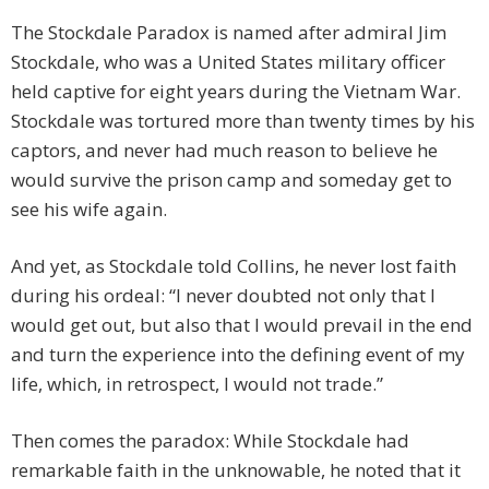
The Stockdale Paradox is named after admiral Jim
Stockdale, who was a United States military officer
held captive for eight years during the Vietnam War.
Stockdale was tortured more than twenty times by his
captors, and never had much reason to believe he
would survive the prison camp and someday get to
see his wife again.
And yet, as Stockdale told Collins, he never lost faith
during his ordeal: “I never doubted not only that I
would get out, but also that I would prevail in the end
and turn the experience into the defining event of my
life, which, in retrospect, I would not trade.”
Then comes the paradox: While Stockdale had
remarkable faith in the unknowable, he noted that it