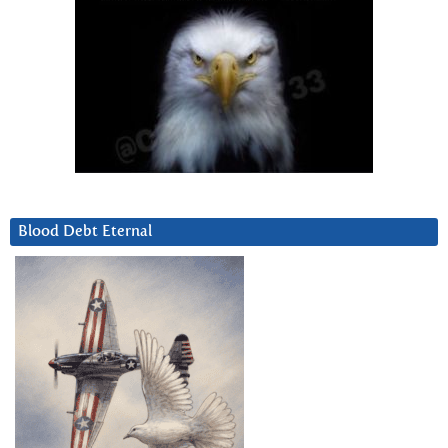
Blood Debt Eternal