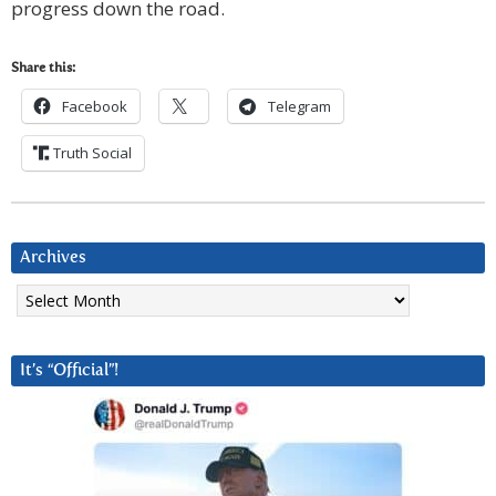
progress down the road.
Share this:
Facebook
Telegram
Truth Social
Archives
Archives
It’s “Official”!