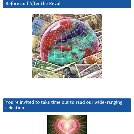
Before and After the Reval
You’re invited to take time out to read our wide-ranging
selection