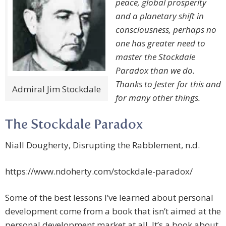
peace, global prosperity
and a planetary shift in
consciousness, perhaps no
one has greater need to
master the Stockdale
Paradox than we do.
Thanks to Jester for this and
Admiral Jim Stockdale
for many other things.
The Stockdale Paradox
Niall Dougherty, Disrupting the Rabblement, n.d.
https://www.ndoherty.com/stockdale-paradox/
Some of the best lessons I’ve learned about personal
development come from a book that isn’t aimed at the
personal development market at all. It’s a book about