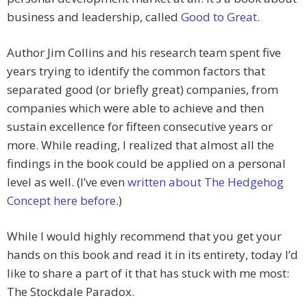
business and leadership, called
Good to Great
.
Author Jim Collins and his research team spent five
years trying to identify the common factors that
separated good (or briefly great) companies, from
companies which were able to achieve and then
sustain excellence for fifteen consecutive years or
more. While reading, I realized that almost all the
findings in the book could be applied on a personal
level as well. (I’ve even
written about The Hedgehog
Concept here before
.)
While I would highly recommend that you get your
hands on this book and read it in its entirety, today I’d
like to share a part of it that has stuck with me most:
The Stockdale Paradox.