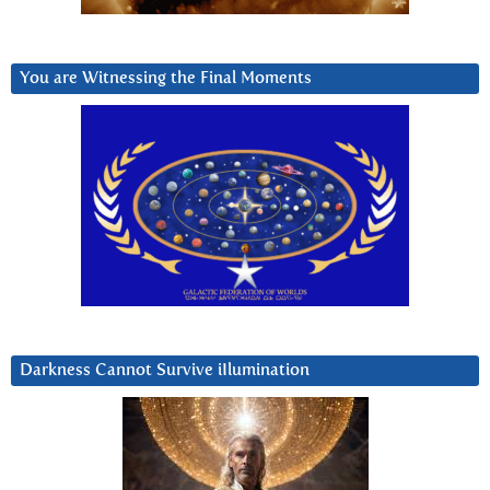
You are Witnessing the Final Moments
Darkness Cannot Survive iIlumination