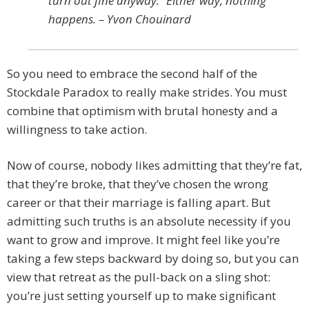
turn out fine anyway.” Either way, nothing
happens. – Yvon Chouinard
So you need to embrace the second half of the
Stockdale Paradox to really make strides. You must
combine that optimism with brutal honesty and a
willingness to take action.
Now of course, nobody likes admitting that they’re fat,
that they’re broke, that they’ve chosen the wrong
career or that their marriage is falling apart. But
admitting such truths is an absolute necessity if you
want to grow and improve. It might feel like you’re
taking a few steps backward by doing so, but you can
view that retreat as the pull-back on a sling shot:
you’re just setting yourself up to make significant