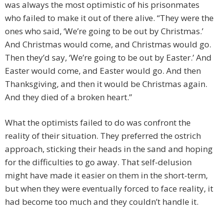
was always the most optimistic of his prisonmates
who failed to make it out of there alive. “They were the
ones who said, ‘We’re going to be out by Christmas.’
And Christmas would come, and Christmas would go.
Then they’d say, ‘We’re going to be out by Easter.’ And
Easter would come, and Easter would go. And then
Thanksgiving, and then it would be Christmas again.
And they died of a broken heart.”
What the optimists failed to do was confront the
reality of their situation. They preferred the ostrich
approach, sticking their heads in the sand and hoping
for the difficulties to go away. That self-delusion
might have made it easier on them in the short-term,
but when they were eventually forced to face reality, it
had become too much and they couldn’t handle it.