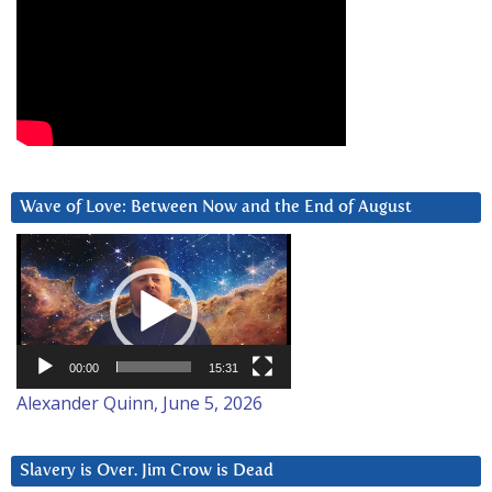
Wave of Love: Between Now and the End of August
Video
Player
00:00
15:31
Alexander Quinn, June 5, 2026
Slavery is Over. Jim Crow is Dead