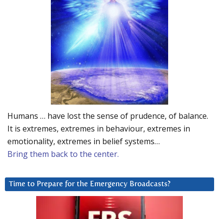
Humans … have lost the sense of prudence, of balance.
It is extremes, extremes in behaviour, extremes in
emotionality, extremes in belief systems…
Bring them back to the center.
Time to Prepare for the Emergency Broadcasts?