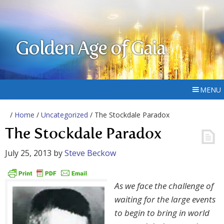
Golden Age of Gaia
MENU
/
Home
/
Uncategorized
/ The Stockdale Paradox
The Stockdale Paradox
July 25, 2013
by
Steve Beckow
As we face the challenge of
waiting for the large events
to begin to bring in world