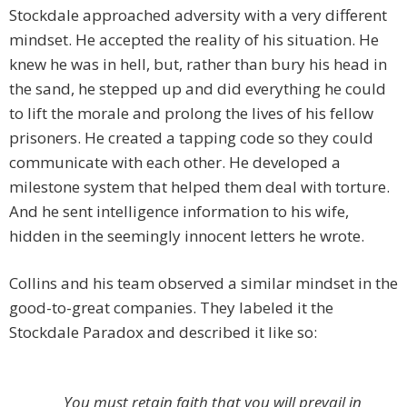
Stockdale approached adversity with a very different
mindset. He accepted the reality of his situation. He
knew he was in hell, but, rather than bury his head in
the sand, he stepped up and did everything he could
to lift the morale and prolong the lives of his fellow
prisoners. He created a tapping code so they could
communicate with each other. He developed a
milestone system that helped them deal with torture.
And he sent intelligence information to his wife,
hidden in the seemingly innocent letters he wrote.
Collins and his team observed a similar mindset in the
good-to-great companies. They labeled it the
Stockdale Paradox and described it like so:
You must retain faith that you will prevail in