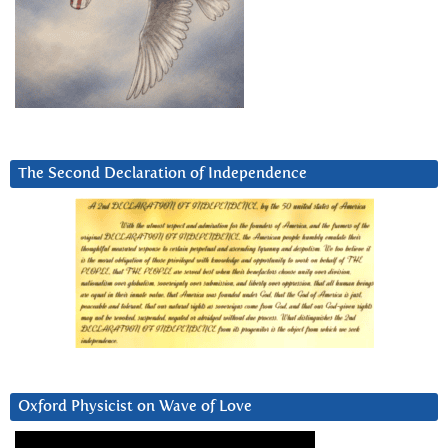
The Second Declaration of Independence
Oxford Physicist on Wave of Love