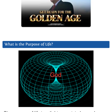
What is the Purpose of Life?