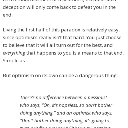
deception will only come back to defeat you in the
end.
Living the first half of this paradox is relatively easy,
since optimism really isn’t that hard. You just choose
to believe that it will all turn out for the best, and
everything
that happens to you is a means to that end.
Simple as.
But optimism on its own can be a dangerous thing:
There’s no difference between a pessimist
who says, “Oh, it’s hopeless, so don’t bother
doing anything,” and an optimist who says,
“Don’t bother doing anything, it’s going to