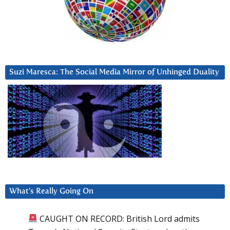
Suzi Maresca: The Social Media Mirror of Unhinged Duality
What’s Really Going On
CAUGHT ON RECORD: British Lord admits