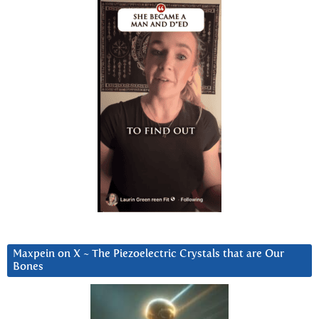
Maxpein on X ~ The Piezoelectric Crystals that are Our
Bones