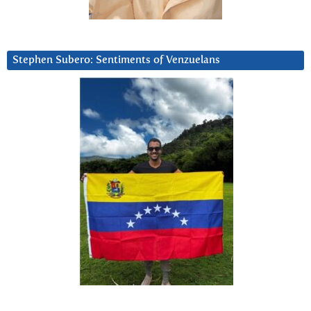
Stephen Subero: Sentiments of Venzuelans