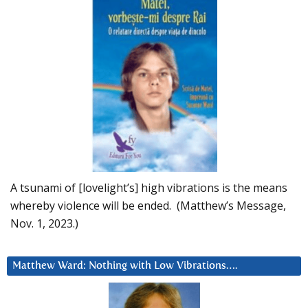
A tsunami of [lovelight’s] high vibrations is the means
whereby violence will be ended. (Matthew’s Message,
Nov. 1, 2023.)
Matthew Ward: Nothing with Low Vibrations….