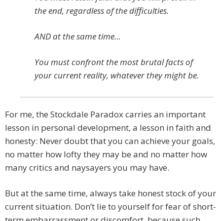
the end, regardless of the difficulties.
AND at the same time…
You must confront the most brutal facts of
your current reality, whatever they might be.
For me, the Stockdale Paradox carries an important
lesson in personal development, a lesson in faith and
honesty: Never doubt that you can achieve your goals,
no matter how lofty they may be and no matter how
many critics and naysayers you may have.
But at the same time, always take honest stock of your
current situation. Don’t lie to yourself for fear of short-
term embarrassment or discomfort, because such