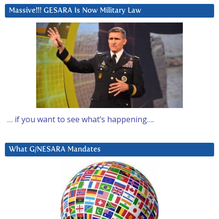
Massive!!! GESARA Is Now Military Law
… if you want to see what’s happening….
What G/NESARA Mandates