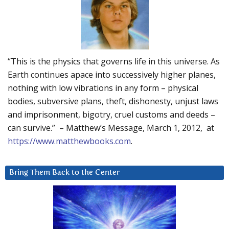
“This is the physics that governs life in this universe. As
Earth continues apace into successively higher planes,
nothing with low vibrations in any form – physical
bodies, subversive plans, theft, dishonesty, unjust laws
and imprisonment, bigotry, cruel customs and deeds –
can survive.” – Matthew’s Message, March 1, 2012, at
https://www.matthewbooks.com
.
Bring Them Back to the Center