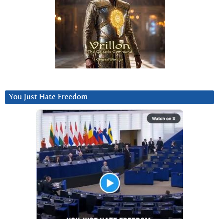
You Just Hate Freedom