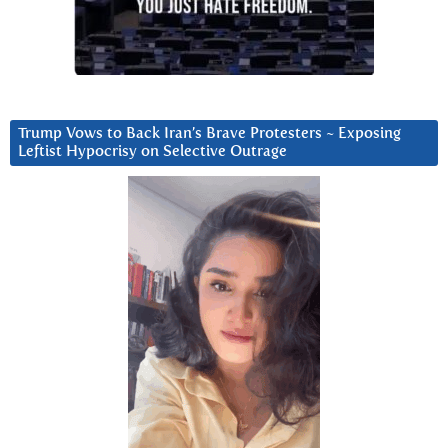
Trump Vows to Back Iran’s Brave Protesters ~ Exposing
Leftist Hypocrisy on Selective Outrage