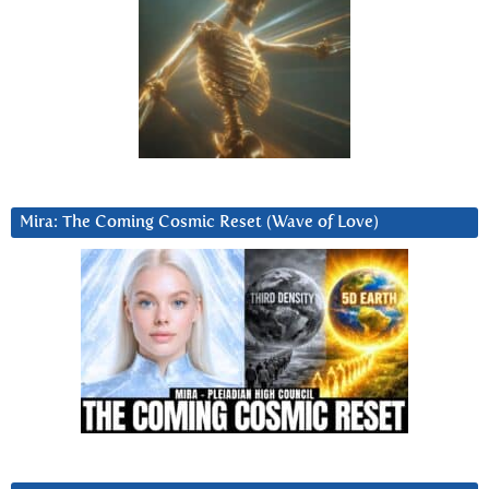
Mira: The Coming Cosmic Reset (Wave of Love)