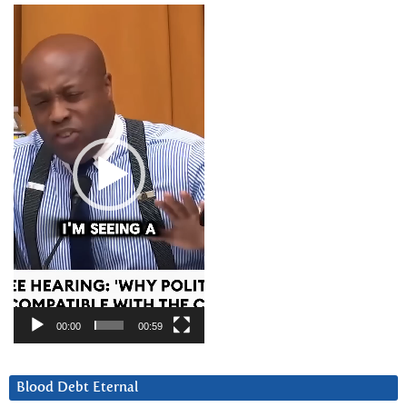
Video
Player
00:00
00:59
Blood Debt Eternal