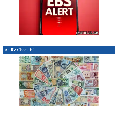
An RV Checklist