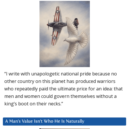
“I write with unapologetic national pride because no
other country on this planet has produced warriors
who repeatedly paid the ultimate price for an idea: that
men and women could govern themselves without a
king’s boot on their necks.”
A Man’s Value Isn’t Who He Is Naturally