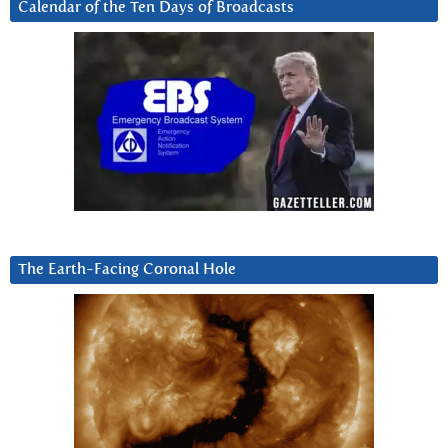
Calendar of the Ten Days of Broadcasts
The Earth-Facing Coronal Hole