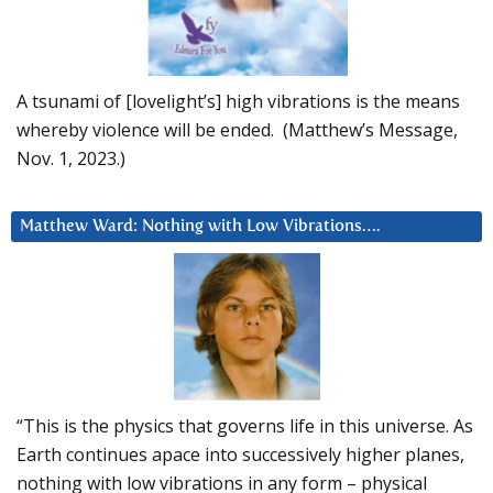
A tsunami of [lovelight’s] high vibrations is the means
whereby violence will be ended. (Matthew’s Message,
Nov. 1, 2023.)
Matthew Ward: Nothing with Low Vibrations….
“This is the physics that governs life in this universe. As
Earth continues apace into successively higher planes,
nothing with low vibrations in any form – physical