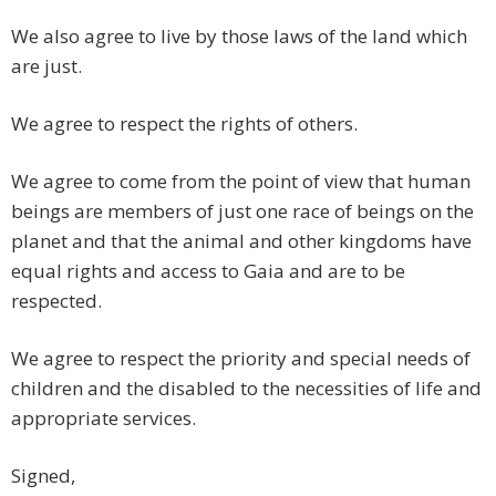
We also agree to live by those laws of the land which
are just.
We agree to respect the rights of others.
We agree to come from the point of view that human
beings are members of just one race of beings on the
planet and that the animal and other kingdoms have
equal rights and access to Gaia and are to be
respected.
We agree to respect the priority and special needs of
children and the disabled to the necessities of life and
appropriate services.
Signed,