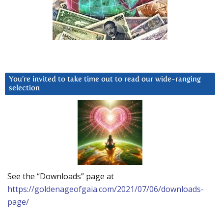
You’re invited to take time out to read our wide-ranging
selection
See the “Downloads” page at
https://goldenageofgaia.com/2021/07/06/downloads-
page/