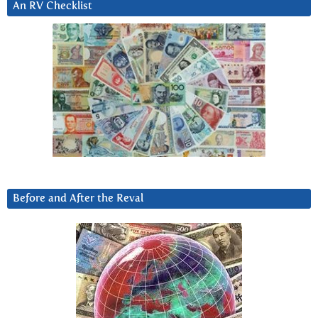
An RV Checklist
Before and After the Reval