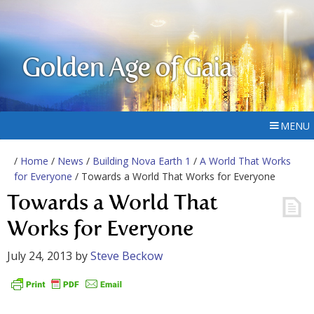
Golden Age of Gaia
MENU
/
Home
/
News
/
Building Nova Earth 1
/
A World That Works
for Everyone
/ Towards a World That Works for Everyone
Towards a World That
Works for Everyone
July 24, 2013
by
Steve Beckow