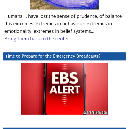
Humans … have lost the sense of prudence, of balance.
It is extremes, extremes in behaviour, extremes in
emotionality, extremes in belief systems…
Bring them back to the center.
Time to Prepare for the Emergency Broadcasts?