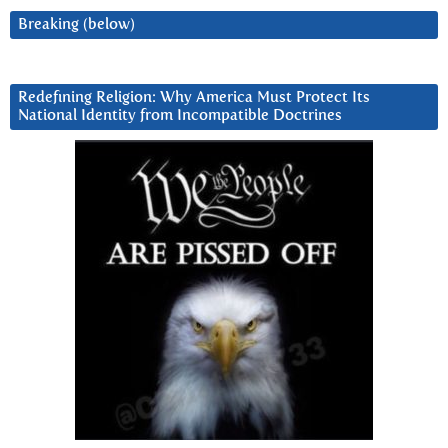
Breaking (below)
Redefining Religion: Why America Must Protect Its
National Identity from Incompatible Doctrines