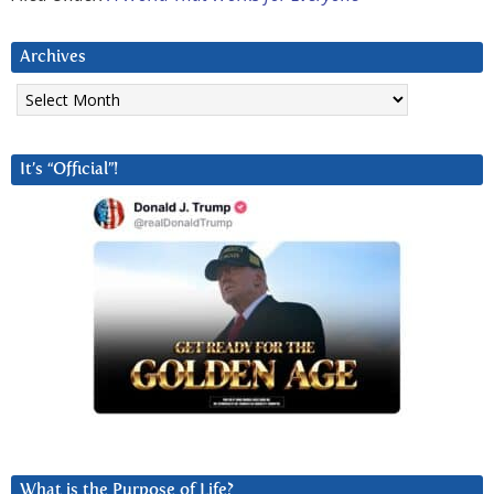
Archives
Archives
It’s “Official”!
What is the Purpose of Life?