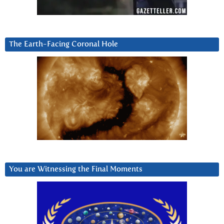
The Earth-Facing Coronal Hole
You are Witnessing the Final Moments