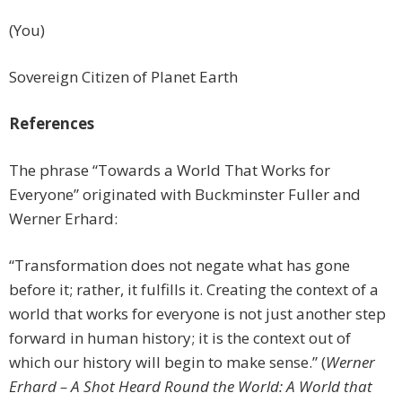
(You)
Sovereign Citizen of Planet Earth
References
The phrase “Towards a World That Works for
Everyone” originated with Buckminster Fuller and
Werner Erhard:
“Transformation does not negate what has gone
before it; rather, it fulfills it. Creating the context of a
world that works for everyone is not just another step
forward in human history; it is the context out of
which our history will begin to make sense.” (
Werner
Erhard – A Shot Heard Round the World: A World that