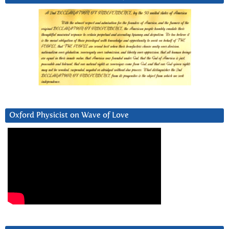
Oxford Physicist on Wave of Love