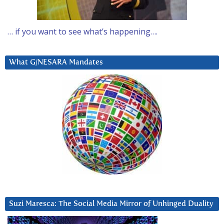
… if you want to see what’s happening….
What G/NESARA Mandates
Suzi Maresca: The Social Media Mirror of Unhinged Duality