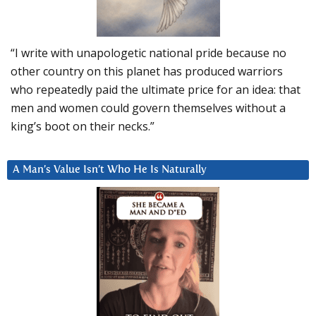
“I write with unapologetic national pride because no
other country on this planet has produced warriors
who repeatedly paid the ultimate price for an idea: that
men and women could govern themselves without a
king’s boot on their necks.”
A Man’s Value Isn’t Who He Is Naturally