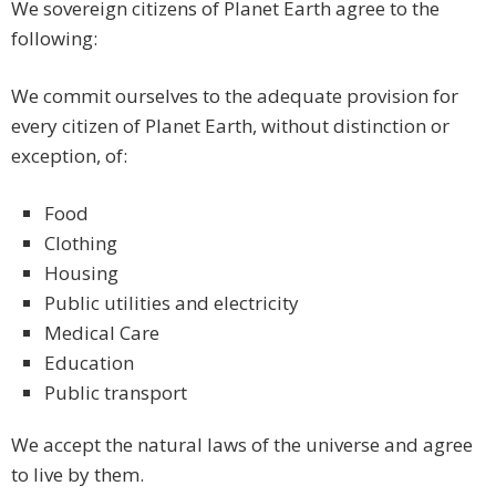
We sovereign citizens of Planet Earth agree to the
following:
We commit ourselves to the adequate provision for
every citizen of Planet Earth, without distinction or
exception, of:
Food
Clothing
Housing
Public utilities and electricity
Medical Care
Education
Public transport
We accept the natural laws of the universe and agree
to live by them.