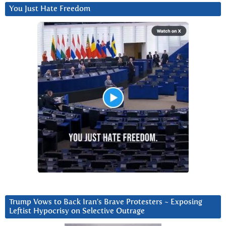
You Just Hate Freedom
Trump Vows to Back Iran’s Brave Protesters ~ Exposing
Leftist Hypocrisy on Selective Outrage