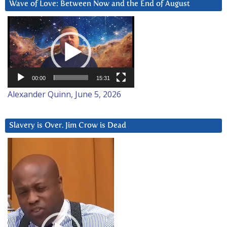
Wave of Love: Between Now and the End of August
Video
Player
00:00
15:31
Alexander Quinn, June 5, 2026
Slavery is Over. Jim Crow is Dead
Video
Player