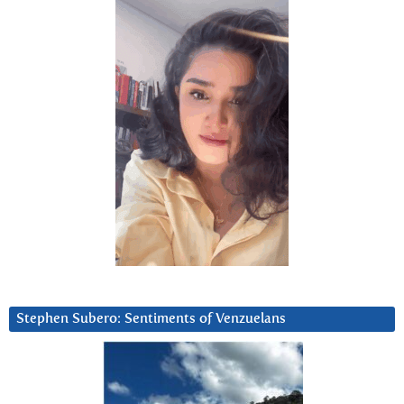
Stephen Subero: Sentiments of Venzuelans