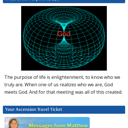
The purpose of life is enlightenment, to know who we
truly are. When one of us realizes who we are, God
meets God. And for that meeting was all of this created.
Your Ascension Travel Ticket