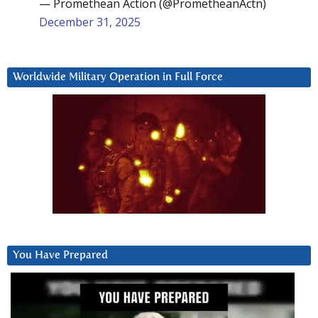
— Promethean Action (@PrometheanActn)
December 31, 2025
Worldwide Military Operation in Full Force
You Have Prepared
Video
Player