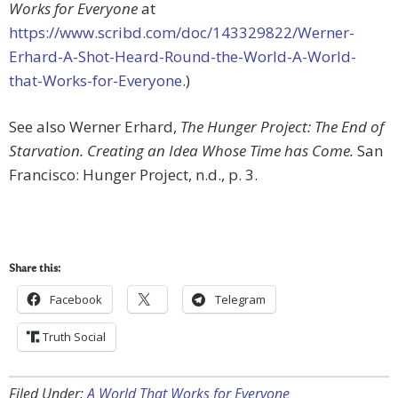
Works for Everyone
at
https://www.scribd.com/doc/143329822/Werner-
Erhard-A-Shot-Heard-Round-the-World-A-World-
that-Works-for-Everyone
.)
See also Werner Erhard,
The Hunger Project: The End of
Starvation. Creating an Idea Whose Time has Come.
San
Francisco: Hunger Project, n.d., p. 3.
Share this:
Facebook
Telegram
Truth Social
Filed Under:
A World That Works for Everyone