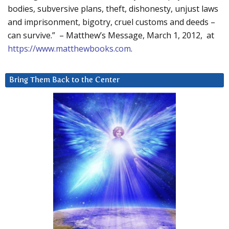
bodies, subversive plans, theft, dishonesty, unjust laws
and imprisonment, bigotry, cruel customs and deeds –
can survive.” – Matthew’s Message, March 1, 2012, at
https://www.matthewbooks.com
.
Bring Them Back to the Center