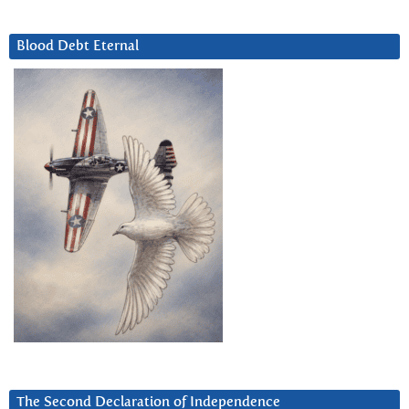
Blood Debt Eternal
The Second Declaration of Independence