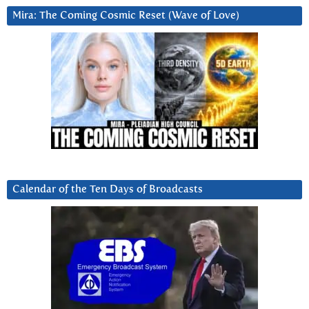
Mira: The Coming Cosmic Reset (Wave of Love)
Calendar of the Ten Days of Broadcasts