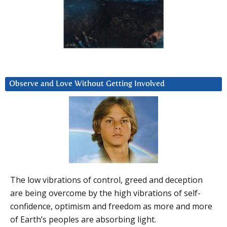
Observe and Love Without Getting Involved
The low vibrations of control, greed and deception
are being overcome by the high vibrations of self-
confidence, optimism and freedom as more and more
of Earth’s peoples are absorbing light.