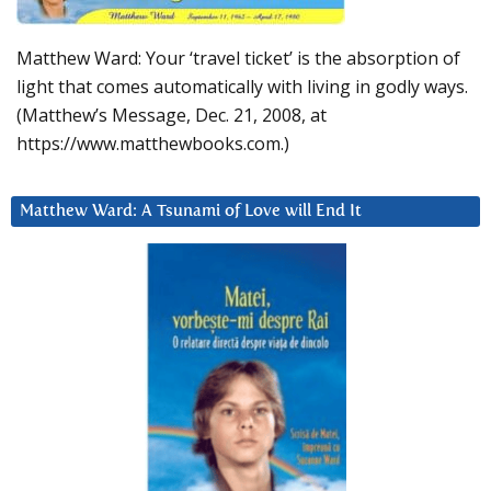
Matthew Ward: Your ‘travel ticket’ is the absorption of
light that comes automatically with living in godly ways.
(Matthew’s Message, Dec. 21, 2008, at
https://www.matthewbooks.com.)
Matthew Ward: A Tsunami of Love will End It