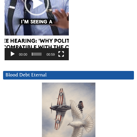
00:00
00:59
Blood Debt Eternal