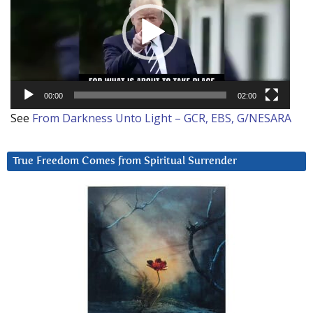
00:00
02:00
See
From Darkness Unto Light – GCR, EBS, G/NESARA
True Freedom Comes from Spiritual Surrender