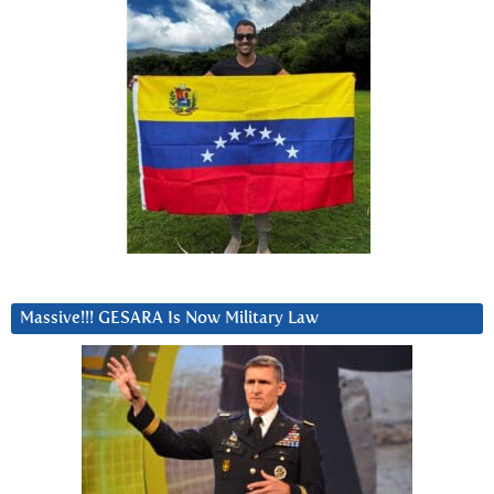
Massive!!! GESARA Is Now Military Law