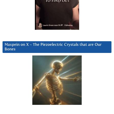
Maxpein on X ~ The Piezoelectric Crystals that are Our
Bones