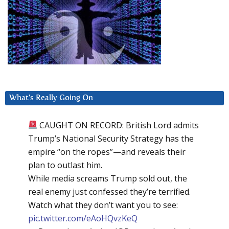
What’s Really Going On
CAUGHT ON RECORD: British Lord admits
Trump’s National Security Strategy has the
empire “on the ropes”—and reveals their
plan to outlast him.
While media screams Trump sold out, the
real enemy just confessed they’re terrified.
Watch what they don’t want you to see:
pic.twitter.com/eAoHQvzKeQ