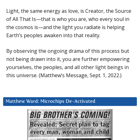
Light, the same energy as love, is Creator, the Source
of All That Is—that is who you are, who every soul in
the cosmos is—and the light you radiate is helping
Earth’s peoples awaken into that reality.
By observing the ongoing drama of this process but
not being drawn into it, you are further empowering
yourselves, the peoples, and all other light beings in
this universe. (Matthew’s Message, Sept. 1, 2022.)
Matthew Ward: Microchips De-Activated