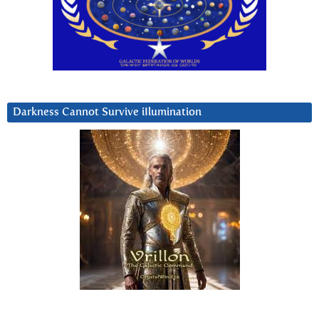
Darkness Cannot Survive iIlumination