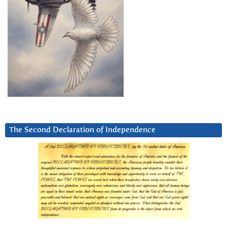
The Second Declaration of Independence