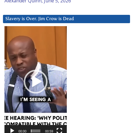
Alexander Quinn, June 5, 2026
Slavery is Over. Jim Crow is Dead
Video
Player
00:00
00:59