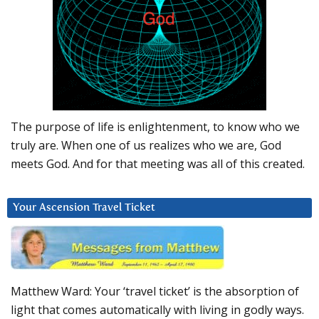
The purpose of life is enlightenment, to know who we
truly are. When one of us realizes who we are, God
meets God. And for that meeting was all of this created.
Your Ascension Travel Ticket
Matthew Ward: Your ‘travel ticket’ is the absorption of
light that comes automatically with living in godly ways.