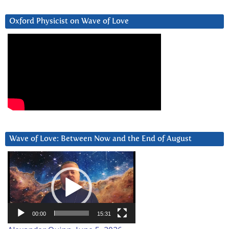
Oxford Physicist on Wave of Love
Wave of Love: Between Now and the End of August
Video
Player
00:00
15:31