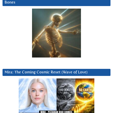
Bones
Mira: The Coming Cosmic Reset (Wave of Love)