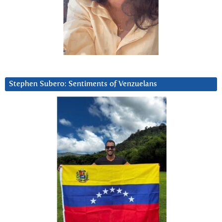
Stephen Subero: Sentiments of Venzuelans