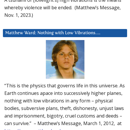
whereby violence will be ended. (Matthew’s Message,
Nov. 1, 2023.)
Matthew Ward: Nothing with Low Vibrations….
“This is the physics that governs life in this universe. As
Earth continues apace into successively higher planes,
nothing with low vibrations in any form – physical
bodies, subversive plans, theft, dishonesty, unjust laws
and imprisonment, bigotry, cruel customs and deeds –
can survive.” – Matthew’s Message, March 1, 2012, at