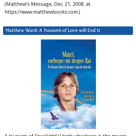
(Matthew’s Message, Dec. 21, 2008, at
https://www.matthewbooks.com.)
Matthew Ward: A Tsunami of Love will End It
A tsunami of [lovelight’s] high vibrations is the means