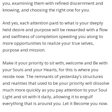
you, examining them with refined discernment and
knowing, and choosing the right one for you.
And yes, each attention paid to what is your deeply
held desire and purpose will be rewarded with a flow
and swiftness of completion speeding you along to
more opportunities to realize your true selves,
purpose and mission.
Make it your priority to sit with, welcome and Be with
your Souls and your Hearts, for this is where you
reside now. The remnants of yesterday’s structures
and realities that used to be your priority will dissolve
much more quickly as you pay attention to your Soul
Light and sit with it daily, allowing it to engulf
everything that is around you. Let it Become you now.