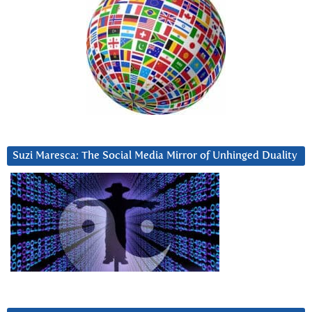
Suzi Maresca: The Social Media Mirror of Unhinged Duality