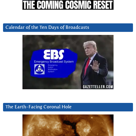
Calendar of the Ten Days of Broadcasts
The Earth-Facing Coronal Hole