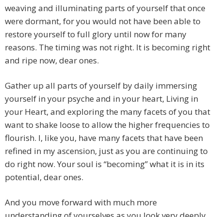
weaving and illuminating parts of yourself that once
were dormant, for you would not have been able to
restore yourself to full glory until now for many
reasons. The timing was not right. It is becoming right
and ripe now, dear ones.
Gather up all parts of yourself by daily immersing
yourself in your psyche and in your heart, Living in
your Heart, and exploring the many facets of you that
want to shake loose to allow the higher frequencies to
flourish. I, like you, have many facets that have been
refined in my ascension, just as you are continuing to
do right now. Your soul is “becoming” what it is in its
potential, dear ones.
And you move forward with much more
understanding of yourselves as you look very deeply