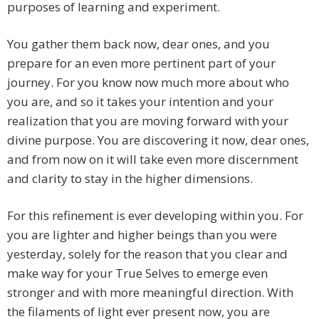
purposes of learning and experiment.
You gather them back now, dear ones, and you
prepare for an even more pertinent part of your
journey. For you know now much more about who
you are, and so it takes your intention and your
realization that you are moving forward with your
divine purpose. You are discovering it now, dear ones,
and from now on it will take even more discernment
and clarity to stay in the higher dimensions.
For this refinement is ever developing within you. For
you are lighter and higher beings than you were
yesterday, solely for the reason that you clear and
make way for your True Selves to emerge even
stronger and with more meaningful direction. With
the filaments of light ever present now, you are