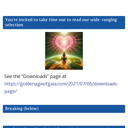
You’re invited to take time out to read our wide-ranging
selection
See the “Downloads” page at
https://goldenageofgaia.com/2021/07/06/downloads-
page/
Breaking (below)