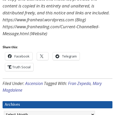
content is copied in its entirety and unaltered, is
distributed freely, and this notice and links are included.
https://www.franheal.wordpress.com (Blog)
https://www.franhealing.com/Current-Channelled-
Message.html (Website)
Share this:
Facebook
Telegram
Truth Social
Filed Under:
Ascension
Tagged With:
Fran Zepeda
,
Mary
Magdalene
Archives
Archives