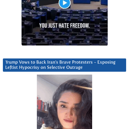
Trump Vows to Back Iran’s Brave Protesters ~ Exposing
Leftist Hypocrisy on Selective Outrage