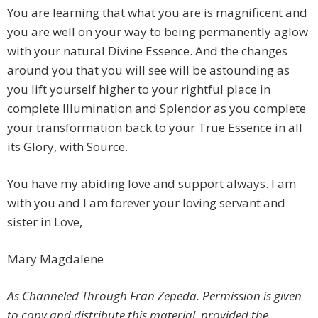
You are learning that what you are is magnificent and
you are well on your way to being permanently aglow
with your natural Divine Essence. And the changes
around you that you will see will be astounding as
you lift yourself higher to your rightful place in
complete Illumination and Splendor as you complete
your transformation back to your True Essence in all
its Glory, with Source.
You have my abiding love and support always. I am
with you and I am forever your loving servant and
sister in Love,
Mary Magdalene
As Channeled Through Fran Zepeda. Permission is given
to copy and distribute this material, provided the