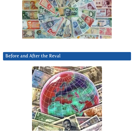
Before and After the Reval