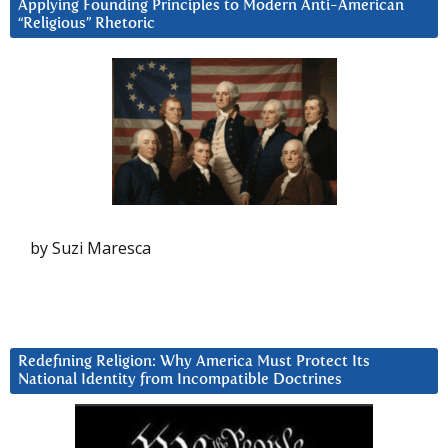
Applying Founding Principles to Modern Anti-American
“Religious” Rhetoric
by Suzi Maresca
Redefining Religion: Why America Must Protect Its
National Identity from Incompatible Doctrines