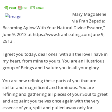
Mary Magdalene
via Fran Zepeda:
Becoming Aglow With Your Natural Divine Essence,”
June 9, 2013 at https://www.franhealing.com.June 9,
2913 .
I greet you today, dear ones, with all the love I have in
my heart, from mine to yours. You are an illustrious
group of Beings and I salute you in all your glory.
You are now refining those parts of you that are
stellar and magnificent and luminous. You are
refining and gathering all pieces of your Soul to greet
and acquaint yourselves once again with the very
essence of you, split and pulled away only for