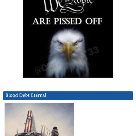
Blood Debt Eternal