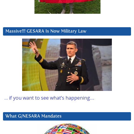
Massive!!! GESARA Is Now Military Law
… if you want to see what’s happening….
What G/NESARA Mandates