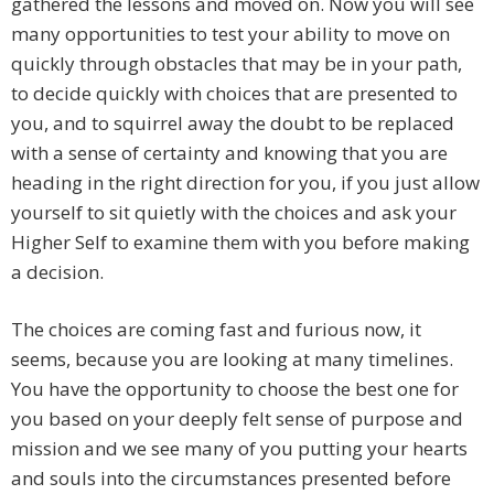
gathered the lessons and moved on. Now you will see
many opportunities to test your ability to move on
quickly through obstacles that may be in your path,
to decide quickly with choices that are presented to
you, and to squirrel away the doubt to be replaced
with a sense of certainty and knowing that you are
heading in the right direction for you, if you just allow
yourself to sit quietly with the choices and ask your
Higher Self to examine them with you before making
a decision.
The choices are coming fast and furious now, it
seems, because you are looking at many timelines.
You have the opportunity to choose the best one for
you based on your deeply felt sense of purpose and
mission and we see many of you putting your hearts
and souls into the circumstances presented before