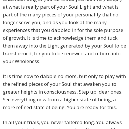
at what is really part of your Soul Light and what is
part of the many pieces of your personality that no
longer serve you, and as you look at the many
experiences that you dabbled in for the sole purpose
of growth. It is time to acknowledge them and tuck
them away into the Light generated by your Soul to be
transformed, for you to be renewed and reborn into
your Wholeness.
It is time now to dabble no more, but only to play with
the refined pieces of your Soul that awaken you to
greater heights in consciousness. Step up, dear ones.
See everything now from a higher state of being, a
more refined state of being. You are ready for this.
In all your trials, you never faltered long. You always