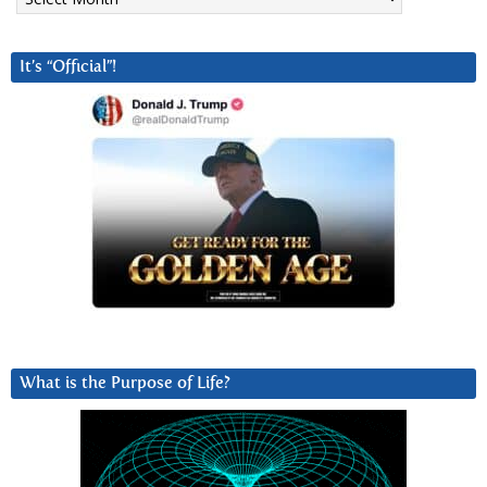
It’s “Official”!
What is the Purpose of Life?