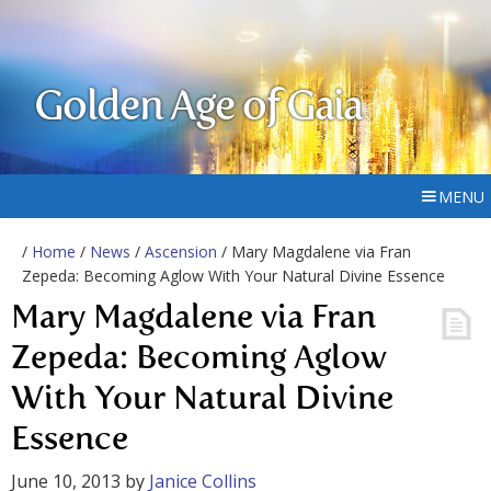
Golden Age of Gaia
MENU
/
Home
/
News
/
Ascension
/ Mary Magdalene via Fran
Zepeda: Becoming Aglow With Your Natural Divine Essence
Mary Magdalene via Fran
Zepeda: Becoming Aglow
With Your Natural Divine
Essence
June 10, 2013
by
Janice Collins