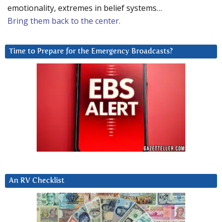
emotionality, extremes in belief systems…
Bring them back to the center.
Time to Prepare for the Emergency Broadcasts?
An RV Checklist