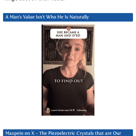
A Man’s Value Isn’t Who He Is Naturally
Maxpein on X ~ The Piezoelectric Crystals that are Our