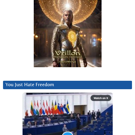
You Just Hate Freedom