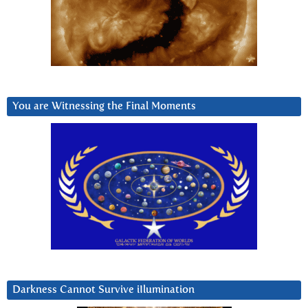
You are Witnessing the Final Moments
Darkness Cannot Survive iIlumination