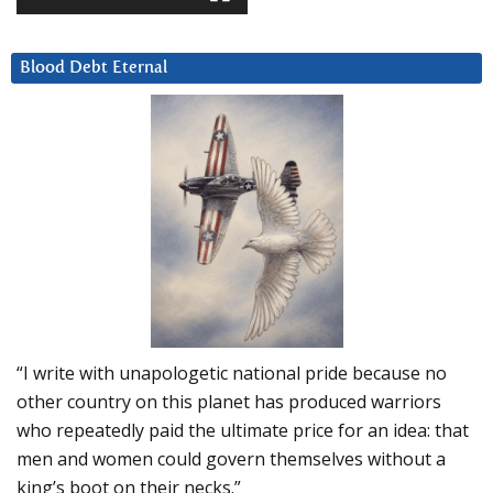
Blood Debt Eternal
“I write with unapologetic national pride because no
other country on this planet has produced warriors
who repeatedly paid the ultimate price for an idea: that
men and women could govern themselves without a
king’s boot on their necks.”