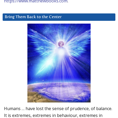
https://www.matthewbooks.com
.
Bring Them Back to the Center
Humans … have lost the sense of prudence, of balance.
It is extremes, extremes in behaviour, extremes in