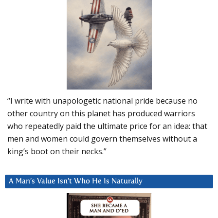
“I write with unapologetic national pride because no
other country on this planet has produced warriors
who repeatedly paid the ultimate price for an idea: that
men and women could govern themselves without a
king’s boot on their necks.”
A Man’s Value Isn’t Who He Is Naturally