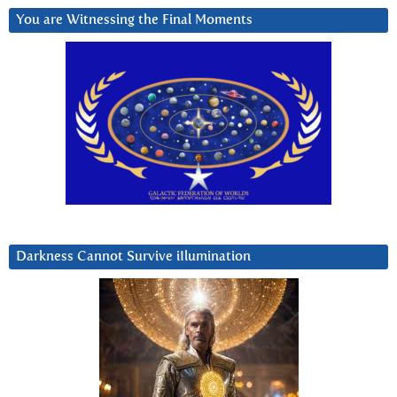
You are Witnessing the Final Moments
Darkness Cannot Survive iIlumination