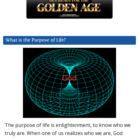
What is the Purpose of Life?
The purpose of life is enlightenment, to know who we
truly are. When one of us realizes who we are, God