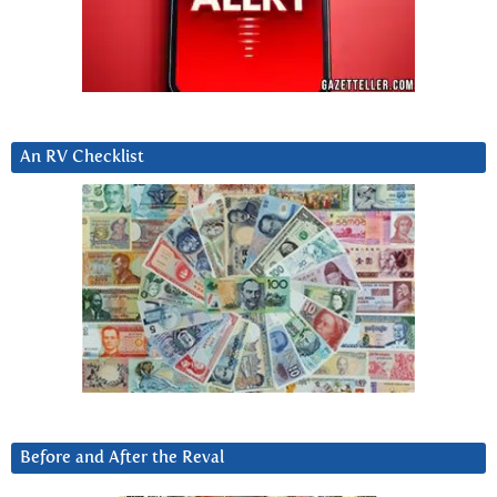
An RV Checklist
Before and After the Reval