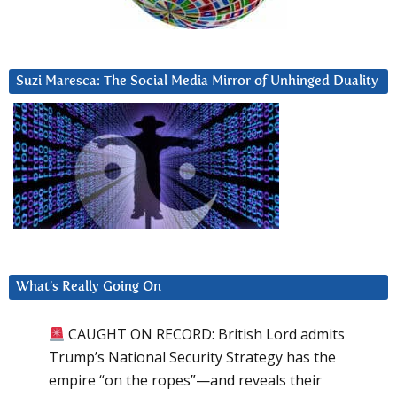
Suzi Maresca: The Social Media Mirror of Unhinged Duality
What’s Really Going On
CAUGHT ON RECORD: British Lord admits
Trump’s National Security Strategy has the
empire “on the ropes”—and reveals their