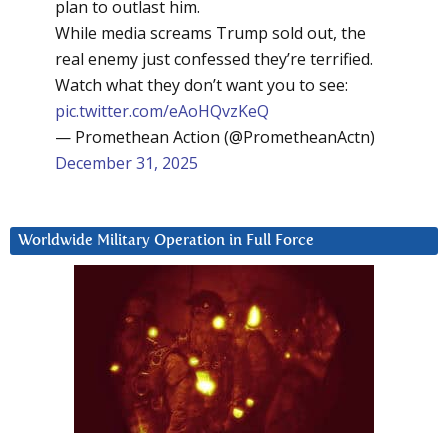
plan to outlast him.
While media screams Trump sold out, the
real enemy just confessed they’re terrified.
Watch what they don’t want you to see:
pic.twitter.com/eAoHQvzKeQ
— Promethean Action (@PrometheanActn)
December 31, 2025
Worldwide Military Operation in Full Force