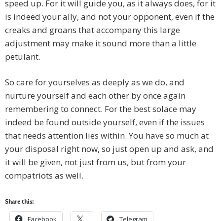
speed up. For it will guide you, as it always does, for it
is indeed your ally, and not your opponent, even if the
creaks and groans that accompany this large
adjustment may make it sound more than a little
petulant.
So care for yourselves as deeply as we do, and
nurture yourself and each other by once again
remembering to connect. For the best solace may
indeed be found outside yourself, even if the issues
that needs attention lies within. You have so much at
your disposal right now, so just open up and ask, and
it will be given, not just from us, but from your
compatriots as well.
Share this:
Facebook
Telegram