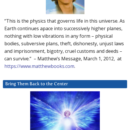
“This is the physics that governs life in this universe. As
Earth continues apace into successively higher planes,
nothing with low vibrations in any form – physical
bodies, subversive plans, theft, dishonesty, unjust laws
and imprisonment, bigotry, cruel customs and deeds –
can survive.” – Matthew’s Message, March 1, 2012, at
https://www.matthewbooks.com
.
Bring Them Back to the Center