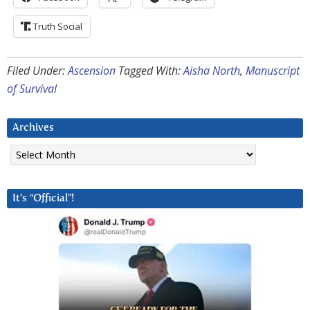
Truth Social
Filed Under:
Ascension
Tagged With:
Aisha North
,
Manuscript
of Survival
Archives
Archives
It’s “Official”!