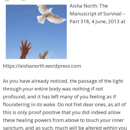
Aisha North: The
Manuscript of Survival –
Part 318, 4 June, 2013 at
https://aishanorth.wordpress.com
As you have already noticed, the passage of the light
through your entire body was nothing if not
profound, and it has left many of you feeling as if
floundering in its wake. Do not fret dear ones, as all of
this is only proof positive that you did indeed allow
these healing powers from above to touch your inner
sanctum, and as such, much will be altered within you