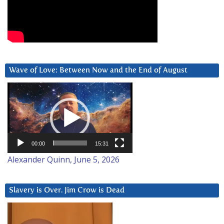
Wave of Love: Between Now and the End of August
Video
Player
00:00
15:31
Alexander Quinn, June 5, 2026
Slavery is Over. Jim Crow is Dead
Video
Player