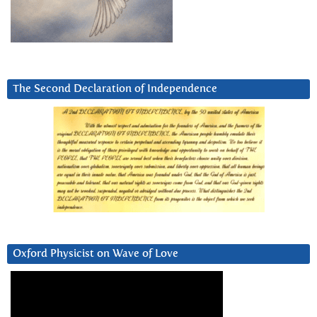
The Second Declaration of Independence
Oxford Physicist on Wave of Love