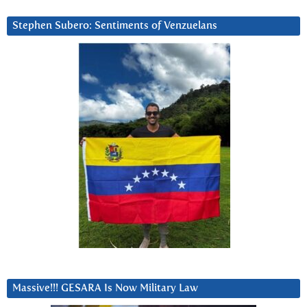
Stephen Subero: Sentiments of Venzuelans
Massive!!! GESARA Is Now Military Law