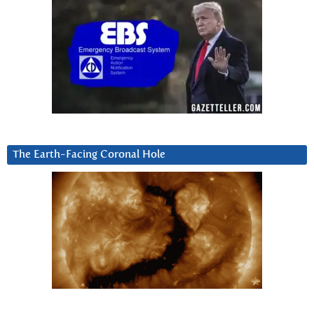
The Earth-Facing Coronal Hole