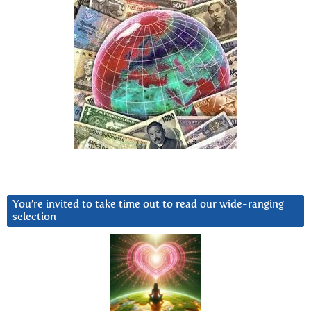
You’re invited to take time out to read our wide-ranging
selection