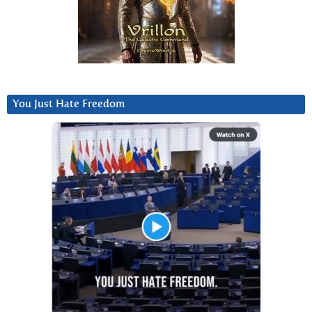
You Just Hate Freedom