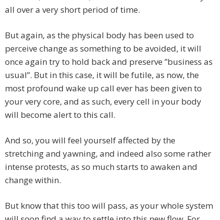
all over a very short period of time.
But again, as the physical body has been used to
perceive change as something to be avoided, it will
once again try to hold back and preserve ”business as
usual”. But in this case, it will be futile, as now, the
most profound wake up call ever has been given to
your very core, and as such, every cell in your body
will become alert to this call.
And so, you will feel yourself affected by the
stretching and yawning, and indeed also some rather
intense protests, as so much starts to awaken and
change within.
But know that this too will pass, as your whole system
will soon find a way to settle into this new flow. For