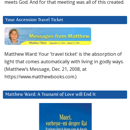
meets God. And for that meeting was all of this created.
Your Ascension Travel Ticket
Matthew Ward: Your ‘travel ticket’ is the absorption of
light that comes automatically with living in godly ways.
(Matthew’s Message, Dec. 21, 2008, at
https://www.matthewbooks.com.)
Matthew Ward: A Tsunami of Love will End It