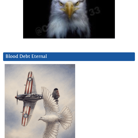
Blood Debt Eternal