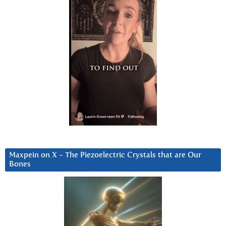
Maxpein on X ~ The Piezoelectric Crystals that are Our
Bones