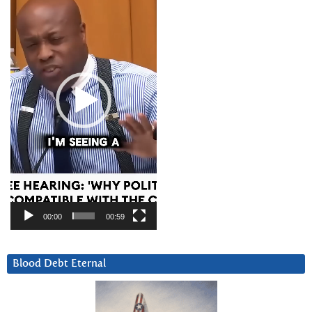
00:00
00:59
Blood Debt Eternal