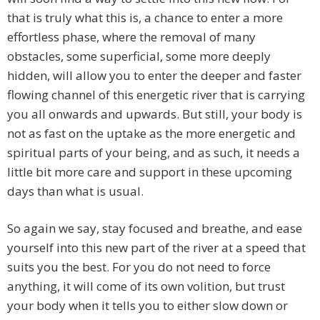
that is truly what this is, a chance to enter a more
effortless phase, where the removal of many
obstacles, some superficial, some more deeply
hidden, will allow you to enter the deeper and faster
flowing channel of this energetic river that is carrying
you all onwards and upwards. But still, your body is
not as fast on the uptake as the more energetic and
spiritual parts of your being, and as such, it needs a
little bit more care and support in these upcoming
days than what is usual.
So again we say, stay focused and breathe, and ease
yourself into this new part of the river at a speed that
suits you the best. For you do not need to force
anything, it will come of its own volition, but trust
your body when it tells you to either slow down or