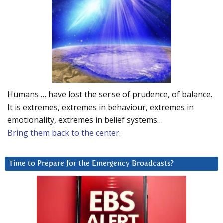
Humans … have lost the sense of prudence, of balance.
It is extremes, extremes in behaviour, extremes in
emotionality, extremes in belief systems…
Bring them back to the center.
Time to Prepare for the Emergency Broadcasts?