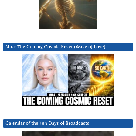
Mira: The Coming Cosmic Reset (Wave of Love)
Calendar of the Ten Days of Broadcasts