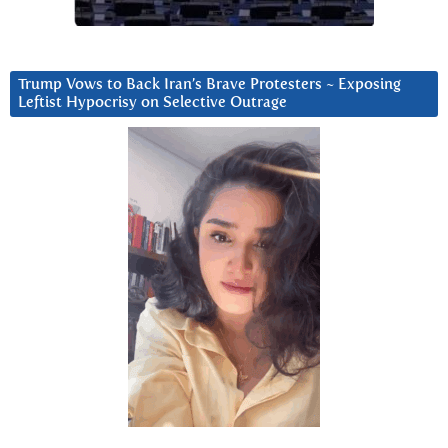
Trump Vows to Back Iran’s Brave Protesters ~ Exposing
Leftist Hypocrisy on Selective Outrage