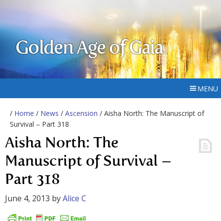
Golden Age of Gaia
MENU
/
Home
/
News
/
Ascension
/ Aisha North: The Manuscript of
Survival – Part 318
Aisha North: The
Manuscript of Survival –
Part 318
June 4, 2013
by
Alice C