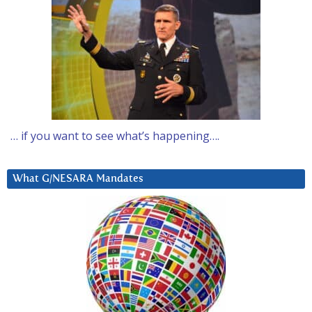
… if you want to see what’s happening….
What G/NESARA Mandates