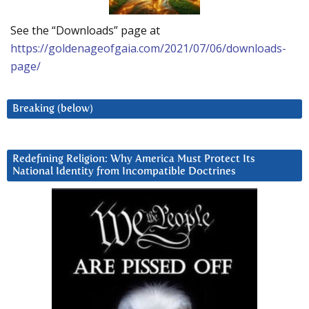
See the “Downloads” page at
https://goldenageofgaia.com/2021/07/06/downloads-
page/
Breaking (below)
Redefining Religion: Why America Must Protect Its
National Identity from Incompatible Doctrines