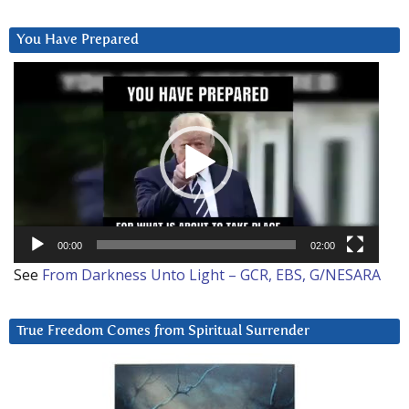
You Have Prepared
Video
Player
00:00
02:00
See
From Darkness Unto Light – GCR, EBS, G/NESARA
True Freedom Comes from Spiritual Surrender