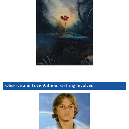
Observe and Love Without Getting Involved