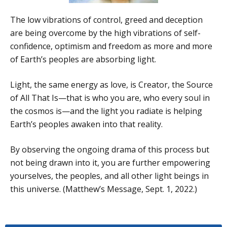
The low vibrations of control, greed and deception
are being overcome by the high vibrations of self-
confidence, optimism and freedom as more and more
of Earth’s peoples are absorbing light.
Light, the same energy as love, is Creator, the Source
of All That Is—that is who you are, who every soul in
the cosmos is—and the light you radiate is helping
Earth’s peoples awaken into that reality.
By observing the ongoing drama of this process but
not being drawn into it, you are further empowering
yourselves, the peoples, and all other light beings in
this universe. (Matthew’s Message, Sept. 1, 2022.)