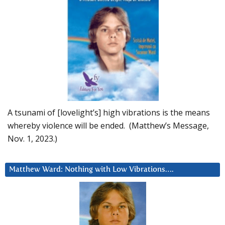
A tsunami of [lovelight’s] high vibrations is the means
whereby violence will be ended. (Matthew’s Message,
Nov. 1, 2023.)
Matthew Ward: Nothing with Low Vibrations….