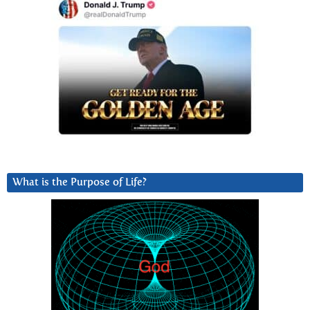
What is the Purpose of Life?