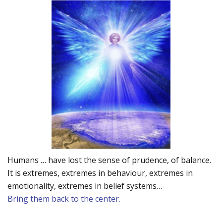
Humans … have lost the sense of prudence, of balance.
It is extremes, extremes in behaviour, extremes in
emotionality, extremes in belief systems…
Bring them back to the center.