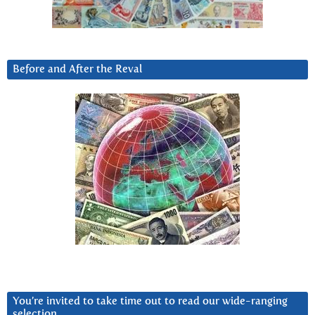
Before and After the Reval
You’re invited to take time out to read our wide-ranging
selection