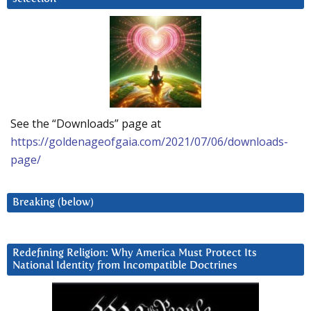
See the “Downloads” page at
https://goldenageofgaia.com/2021/07/06/downloads-
page/
Breaking (below)
Redefining Religion: Why America Must Protect Its
National Identity from Incompatible Doctrines