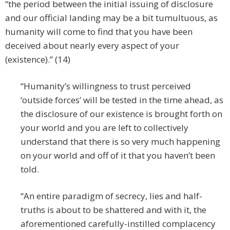
“the period between the initial issuing of disclosure
and our official landing may be a bit tumultuous, as
humanity will come to find that you have been
deceived about nearly every aspect of your
(existence).” (14)
“Humanity’s willingness to trust perceived
‘outside forces’ will be tested in the time ahead, as
the disclosure of our existence is brought forth on
your world and you are left to collectively
understand that there is so very much happening
on your world and off of it that you haven’t been
told.
“An entire paradigm of secrecy, lies and half-
truths is about to be shattered and with it, the
aforementioned carefully-instilled complacency