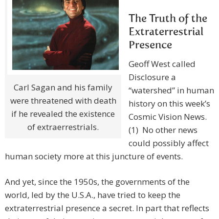
The Truth of the
Extraterrestrial
Presence
Geoff West called
Disclosure a
Carl Sagan and his family
“watershed” in human
were threatened with death
history on this week’s
if he revealed the existence
Cosmic Vision News.
of extraerrestrials.
(1) No other news
could possibly affect
human society more at this juncture of events.
And yet, since the 1950s, the governments of the
world, led by the U.S.A., have tried to keep the
extraterrestrial presence a secret. In part that reflects