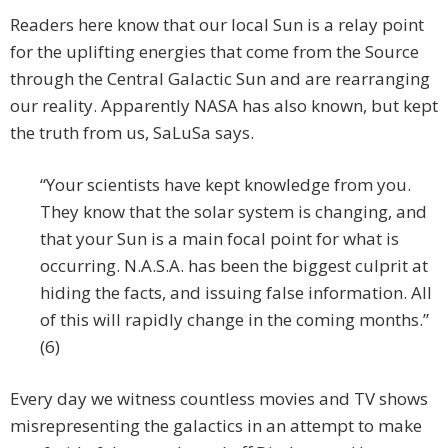
Readers here know that our local Sun is a relay point
for the uplifting energies that come from the Source
through the Central Galactic Sun and are rearranging
our reality. Apparently NASA has also known, but kept
the truth from us, SaLuSa says.
“Your scientists have kept knowledge from you.
They know that the solar system is changing, and
that your Sun is a main focal point for what is
occurring. N.A.S.A. has been the biggest culprit at
hiding the facts, and issuing false information. All
of this will rapidly change in the coming months.”
(6)
Every day we witness countless movies and TV shows
misrepresenting the galactics in an attempt to make