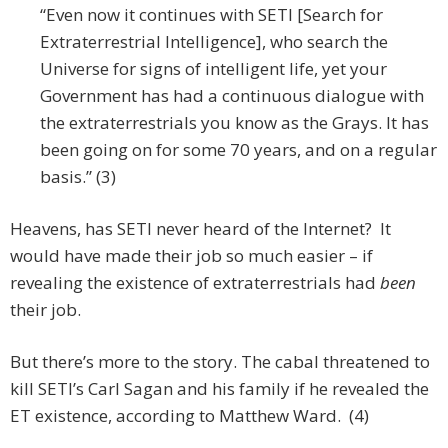
“Even now it continues with SETI [Search for
Extraterrestrial Intelligence], who search the
Universe for signs of intelligent life, yet your
Government has had a continuous dialogue with
the extraterrestrials you know as the Grays. It has
been going on for some 70 years, and on a regular
basis.” (3)
Heavens, has SETI never heard of the Internet? It
would have made their job so much easier – if
revealing the existence of extraterrestrials had
been
their job.
But there’s more to the story. The cabal threatened to
kill SETI’s Carl Sagan and his family if he revealed the
ET existence, according to Matthew Ward. (4)