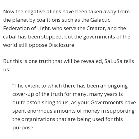
Now the negative aliens have been taken away from
the planet by coalitions such as the Galactic
Federation of Light, who serve the Creator, and the
cabal has been stopped, but the governments of the
world still oppose Disclosure.
But this is one truth that will be revealed, SaLuSa tells
us:
“The extent to which there has been an ongoing
cover-up of the truth for many, many years is
quite astonishing to us, as your Governments have
spent enormous amounts of money in supporting
the organizations that are being used for this
purpose.