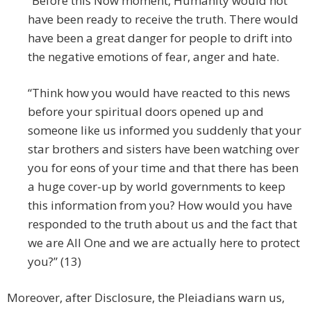
“Before this Now moment, Humanity would not
have been ready to receive the truth. There would
have been a great danger for people to drift into
the negative emotions of fear, anger and hate.
“Think how you would have reacted to this news
before your spiritual doors opened up and
someone like us informed you suddenly that your
star brothers and sisters have been watching over
you for eons of your time and that there has been
a huge cover-up by world governments to keep
this information from you? How would you have
responded to the truth about us and the fact that
we are All One and we are actually here to protect
you?” (13)
Moreover, after Disclosure, the Pleiadians warn us,