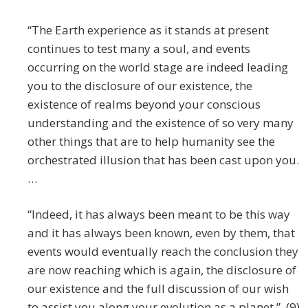
“The Earth experience as it stands at present
continues to test many a soul, and events
occurring on the world stage are indeed leading
you to the disclosure of our existence, the
existence of realms beyond your conscious
understanding and the existence of so very many
other things that are to help humanity see the
orchestrated illusion that has been cast upon you.
…
“Indeed, it has always been meant to be this way
and it has always been known, even by them, that
events would eventually reach the conclusion they
are now reaching which is again, the disclosure of
our existence and the full discussion of our wish
to assist you along your evolution as a planet.” (9)