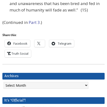
and unawareness that has been bred and fed in
much of humanity will fade as well.” (15)
(Continued in
Part 3
.)
Share this:
Facebook
Telegram
Truth Social
Archives
Archives
It’s “Official”!