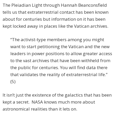
The Pleiadian Light through Hannah Beanconsfield
tells us that extraterrestrial contact has been known
about for centuries but information on it has been
kept locked away in places like the Vatican archives.
“The activist-type members among you might
want to start petitioning the Vatican and the new
leaders in power positions to allow greater access
to the vast archives that have been withheld from
the public for centuries. You will find data there
that validates the reality of extraterrestrial life.”
(5)
It isn’t just the existence of the galactics that has been
kept a secret. NASA knows much more about
astronomical realities than it lets on.