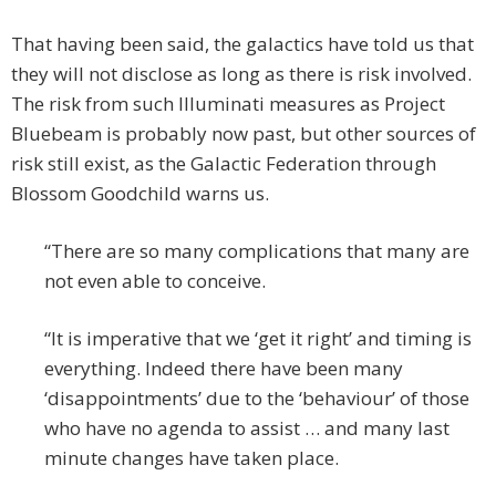
That having been said, the galactics have told us that
they will not disclose as long as there is risk involved.
The risk from such Illuminati measures as Project
Bluebeam is probably now past, but other sources of
risk still exist, as the Galactic Federation through
Blossom Goodchild warns us.
“There are so many complications that many are
not even able to conceive.
“It is imperative that we ‘get it right’ and timing is
everything. Indeed there have been many
‘disappointments’ due to the ‘behaviour’ of those
who have no agenda to assist … and many last
minute changes have taken place.