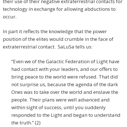
their use of their negative extraterrestrial contacts for
technology in exchange for allowing abductions to
occur.
In part it reflects the knowledge that the power
position of the elites would crumble in the face of
extraterrestrial contact. SaLuSa tells us:
“Even we of the Galactic Federation of Light have
had contact with your leaders, and our offers to
bring peace to the world were refused. That did
not surprise us, because the agenda of the dark
Ones was to take over the world and enslave the
people. Their plans were well advanced and
within sight of success, until you suddenly
responded to the Light and began to understand
the truth.” (2)