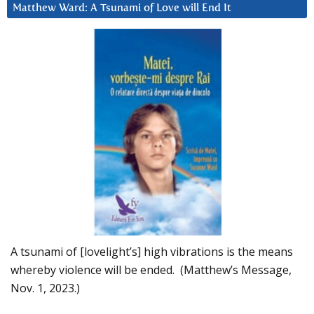
Matthew Ward: A Tsunami of Love will End It
A tsunami of [lovelight’s] high vibrations is the means
whereby violence will be ended. (Matthew’s Message,
Nov. 1, 2023.)