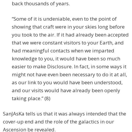
back thousands of years.
“Some of it is undeniable, even to the point of
showing that craft were in your skies long before
you took to the air. If it had already been accepted
that we were constant visitors to your Earth, and
had meaningful contacts when we imparted
knowledge to you, it would have been so much
easier to make Disclosure. In fact, in some ways it
might not have even been necessary to do it at all,
as our link to you would have been understood,
and our visits would have already been openly
taking place.” (8)
SanJAsKa tells us that it was always intended that the
cover-up end and the role of the galactics in our
Ascension be revealed.