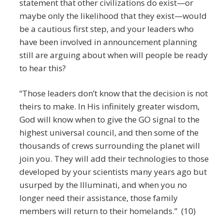
statement that other civilizations do exist—or
maybe only the likelihood that they exist—would
be a cautious first step, and your leaders who
have been involved in announcement planning
still are arguing about when will people be ready
to hear this?
“Those leaders don’t know that the decision is not
theirs to make. In His infinitely greater wisdom,
God will know when to give the GO signal to the
highest universal council, and then some of the
thousands of crews surrounding the planet will
join you. They will add their technologies to those
developed by your scientists many years ago but
usurped by the Illuminati, and when you no
longer need their assistance, those family
members will return to their homelands.” (10)