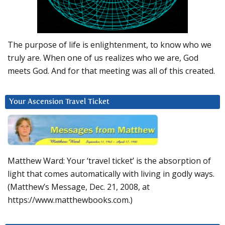
The purpose of life is enlightenment, to know who we
truly are. When one of us realizes who we are, God
meets God. And for that meeting was all of this created.
Your Ascension Travel Ticket
Matthew Ward: Your ‘travel ticket’ is the absorption of
light that comes automatically with living in godly ways.
(Matthew’s Message, Dec. 21, 2008, at
https://www.matthewbooks.com.)