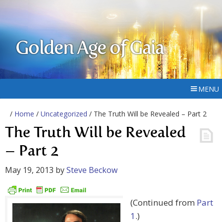
Golden Age of Gaia
MENU
/
Home
/
Uncategorized
/ The Truth Will be Revealed – Part 2
The Truth Will be Revealed
– Part 2
May 19, 2013
by
Steve Beckow
(Continued from
Part
1
.)