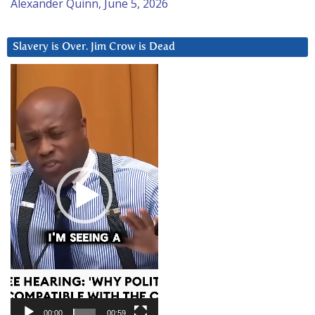
Alexander Quinn, June 5, 2026
Slavery is Over. Jim Crow is Dead
Video
Player
00:00
00:59