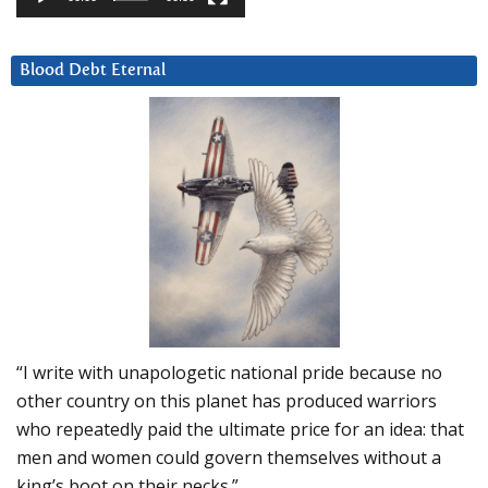
Blood Debt Eternal
“I write with unapologetic national pride because no
other country on this planet has produced warriors
who repeatedly paid the ultimate price for an idea: that
men and women could govern themselves without a
king’s boot on their necks.”