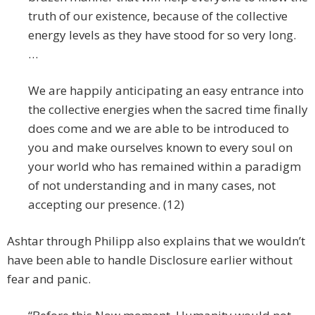
truth of our existence, because of the collective
energy levels as they have stood for so very long.
…
We are happily anticipating an easy entrance into
the collective energies when the sacred time finally
does come and we are able to be introduced to
you and make ourselves known to every soul on
your world who has remained within a paradigm
of not understanding and in many cases, not
accepting our presence. (12)
Ashtar through Philipp also explains that we wouldn’t
have been able to handle Disclosure earlier without
fear and panic.