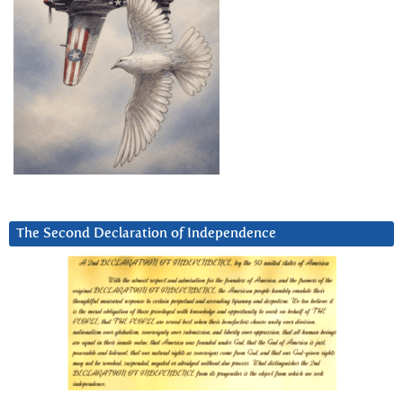
The Second Declaration of Independence