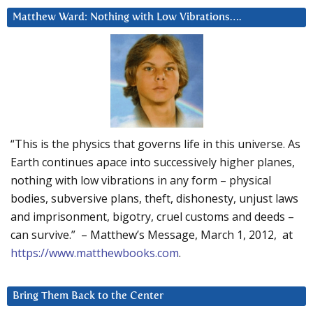
Matthew Ward: Nothing with Low Vibrations….
“This is the physics that governs life in this universe. As
Earth continues apace into successively higher planes,
nothing with low vibrations in any form – physical
bodies, subversive plans, theft, dishonesty, unjust laws
and imprisonment, bigotry, cruel customs and deeds –
can survive.” – Matthew’s Message, March 1, 2012, at
https://www.matthewbooks.com
.
Bring Them Back to the Center