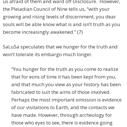
us afraid of them and ward off Disclosure. However,
the Pleiadian Council of Nine tells us, “with your
growing and rising levels of discernment, you dear
souls will be able know what is and isn’t truth as you
become increasingly awakened.” (7)
SaLuSa speculates that we hunger for the truth and
won’t tolerate its embargo much longer.
“You hunger for the truth as you come to realize
that for eons of time it has been kept from you,
and that much you view as your history has been
fabricated to suit the aims of those involved.
Perhaps the most important omission is evidence
of our visitations to Earth, and the contacts we
have made. However, through archeology for
those who eyes to see, there is evidence going