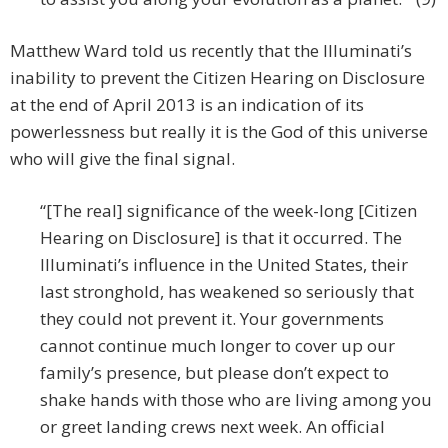
Matthew Ward told us recently that the Illuminati’s
inability to prevent the Citizen Hearing on Disclosure
at the end of April 2013 is an indication of its
powerlessness but really it is the God of this universe
who will give the final signal.
“[The real] significance of the week-long [Citizen
Hearing on Disclosure] is that it occurred. The
Illuminati’s influence in the United States, their
last stronghold, has weakened so seriously that
they could not prevent it. Your governments
cannot continue much longer to cover up our
family’s presence, but please don’t expect to
shake hands with those who are living among you
or greet landing crews next week. An official