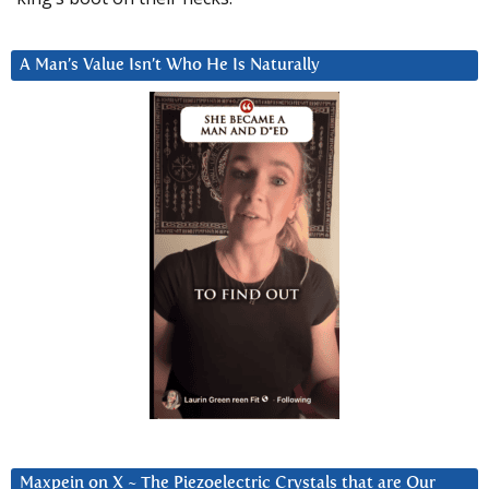
A Man’s Value Isn’t Who He Is Naturally
Maxpein on X ~ The Piezoelectric Crystals that are Our