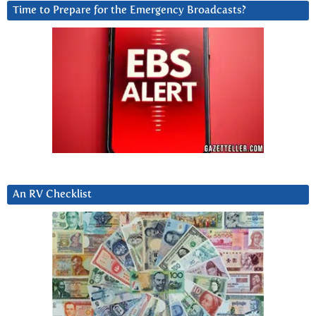
Time to Prepare for the Emergency Broadcasts?
An RV Checklist