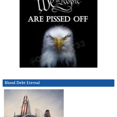
Blood Debt Eternal