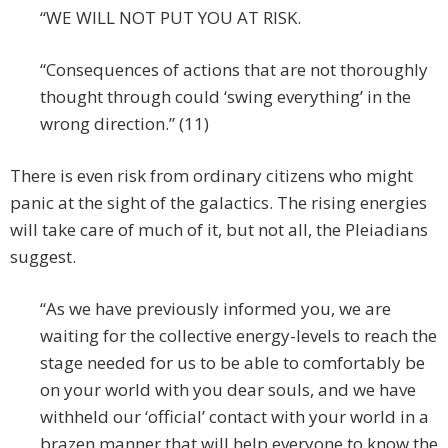
“WE WILL NOT PUT YOU AT RISK.
“Consequences of actions that are not thoroughly
thought through could ‘swing everything’ in the
wrong direction.” (11)
There is even risk from ordinary citizens who might
panic at the sight of the galactics. The rising energies
will take care of much of it, but not all, the Pleiadians
suggest.
“As we have previously informed you, we are
waiting for the collective energy-levels to reach the
stage needed for us to be able to comfortably be
on your world with you dear souls, and we have
withheld our ‘official’ contact with your world in a
brazen manner that will help everyone to know the