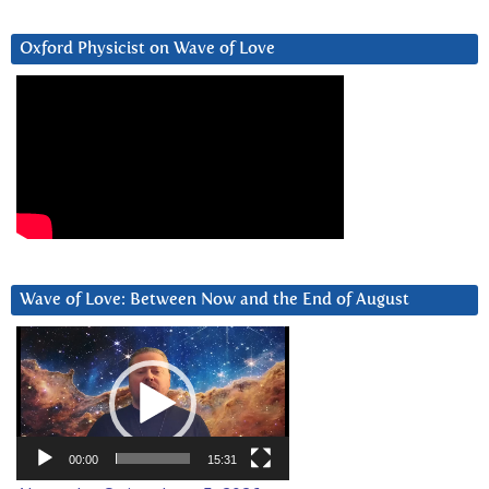
Oxford Physicist on Wave of Love
Wave of Love: Between Now and the End of August
Video
Player
00:00
15:31