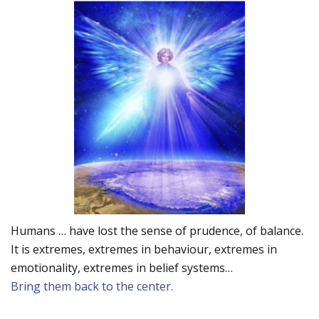
Humans … have lost the sense of prudence, of balance.
It is extremes, extremes in behaviour, extremes in
emotionality, extremes in belief systems…
Bring them back to the center.