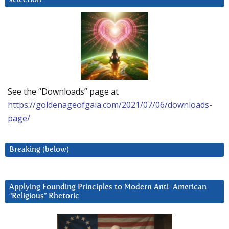
See the “Downloads” page at
https://goldenageofgaia.com/2021/07/06/downloads-
page/
Breaking (below)
Applying Founding Principles to Modern Anti-American
“Religious” Rhetoric