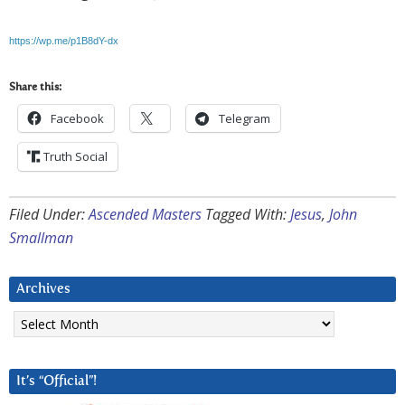
https://wp.me/p1B8dY-dx
Share this:
Facebook
Telegram
Truth Social
Filed Under:
Ascended Masters
Tagged With:
Jesus
,
John
Smallman
Archives
Archives
It’s “Official”!