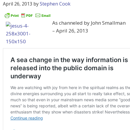
April 26, 2013
by
Stephen Cook
As channeled by John Smallman
– April 26, 2013