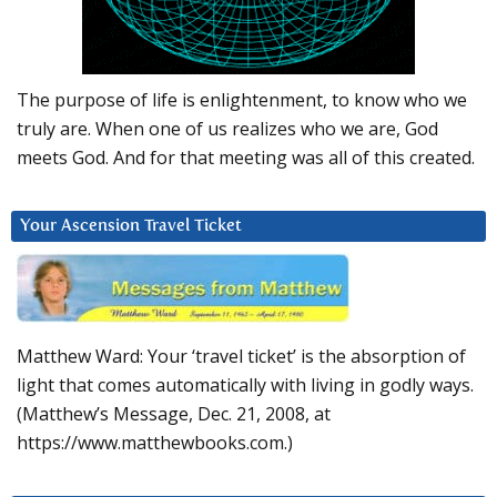
The purpose of life is enlightenment, to know who we
truly are. When one of us realizes who we are, God
meets God. And for that meeting was all of this created.
Your Ascension Travel Ticket
Matthew Ward: Your ‘travel ticket’ is the absorption of
light that comes automatically with living in godly ways.
(Matthew’s Message, Dec. 21, 2008, at
https://www.matthewbooks.com.)