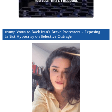
Trump Vows to Back Iran’s Brave Protesters ~ Exposing
Leftist Hypocrisy on Selective Outrage