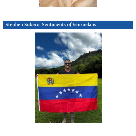
Stephen Subero: Sentiments of Venzuelans