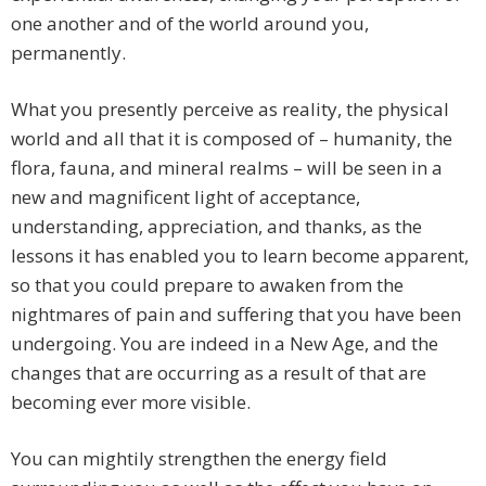
one another and of the world around you,
permanently.
What you presently perceive as reality, the physical
world and all that it is composed of – humanity, the
flora, fauna, and mineral realms – will be seen in a
new and magnificent light of acceptance,
understanding, appreciation, and thanks, as the
lessons it has enabled you to learn become apparent,
so that you could prepare to awaken from the
nightmares of pain and suffering that you have been
undergoing. You are indeed in a New Age, and the
changes that are occurring as a result of that are
becoming ever more visible.
You can mightily strengthen the energy field