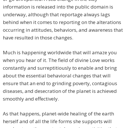
information is released into the public domain is
underway, although that reportage always lags
behind when it comes to reporting on the alterations
occurring in attitudes, behaviors, and awareness that
have resulted in those changes.
Much is happening worldwide that will amaze you
when you hear of it. The field of divine Love works
constantly and surreptitiously to enable and bring
about the essential behavioral changes that will
ensure that an end to grinding poverty, contagious
diseases, and desecration of the planet is achieved
smoothly and effectively.
As that happens, planet-wide healing of the earth
herself and of all the life forms she supports will