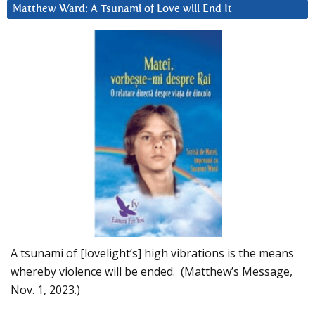
Matthew Ward: A Tsunami of Love will End It
A tsunami of [lovelight’s] high vibrations is the means
whereby violence will be ended. (Matthew’s Message,
Nov. 1, 2023.)