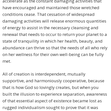
accelerate as the constant damaging activities that
have encouraged and maintained those wretched
conditions cease. That cessation of widespread
damaging activities will release enormous quantities
of energy to assist in the necessary cleansing and
renewal that needs to occur to return your planet to a
state of tranquility in which her health, beauty, and
abundance can thrive so that the needs of all who rely
on her wellness for their own well-being can be fully
met.
All of creation is interdependent, mutually
supportive, and harmoniously cooperative, because
that is how God so lovingly creates, but when you
built the illusion to experience separation, awareness
of that essential aspect of existence became lost as
rugged individualism sought to prove that it was