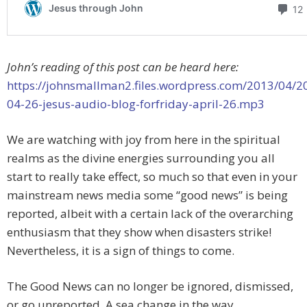
John’s reading of this post can be heard here:
https://johnsmallman2.files.wordpress.com/2013/04/2
04-26-jesus-audio-blog-forfriday-april-26.mp3
We are watching with joy from here in the spiritual
realms as the divine energies surrounding you all
start to really take effect, so much so that even in your
mainstream news media some “good news” is being
reported, albeit with a certain lack of the overarching
enthusiasm that they show when disasters strike!
Nevertheless, it is a sign of things to come.
The Good News can no longer be ignored, dismissed,
or go unreported. A sea change in the way