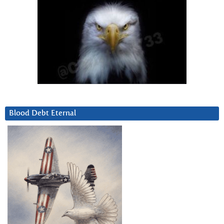
Blood Debt Eternal