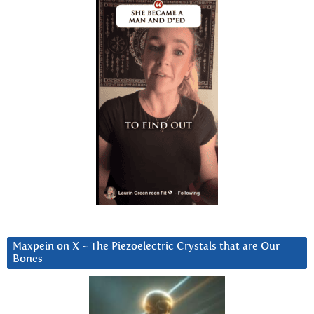
Maxpein on X ~ The Piezoelectric Crystals that are Our
Bones