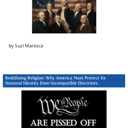
by Suzi Maresca
Redefining Religion: Why America Must Protect Its
National Identity from Incompatible Doctrines