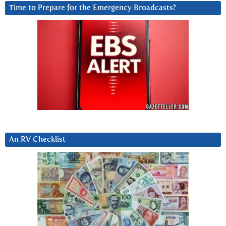
Time to Prepare for the Emergency Broadcasts?
An RV Checklist