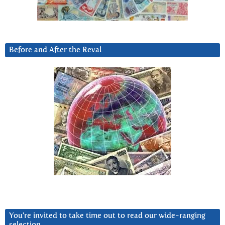
Before and After the Reval
You’re invited to take time out to read our wide-ranging
selection