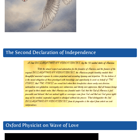
The Second Declaration of Independence
Oxford Physicist on Wave of Love