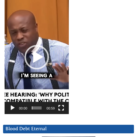
Video
Player
00:00
00:59
Blood Debt Eternal