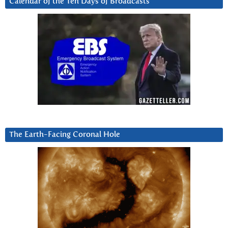
Calendar of the Ten Days of Broadcasts
The Earth-Facing Coronal Hole