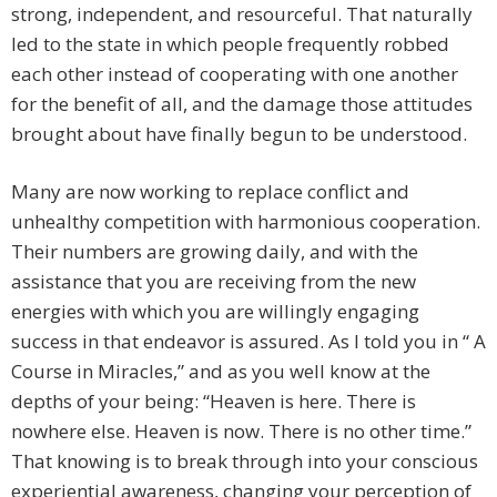
strong, independent, and resourceful. That naturally
led to the state in which people frequently robbed
each other instead of cooperating with one another
for the benefit of all, and the damage those attitudes
brought about have finally begun to be understood.
Many are now working to replace conflict and
unhealthy competition with harmonious cooperation.
Their numbers are growing daily, and with the
assistance that you are receiving from the new
energies with which you are willingly engaging
success in that endeavor is assured. As I told you in “ A
Course in Miracles,” and as you well know at the
depths of your being: “Heaven is here. There is
nowhere else. Heaven is now. There is no other time.”
That knowing is to break through into your conscious
experiential awareness, changing your perception of