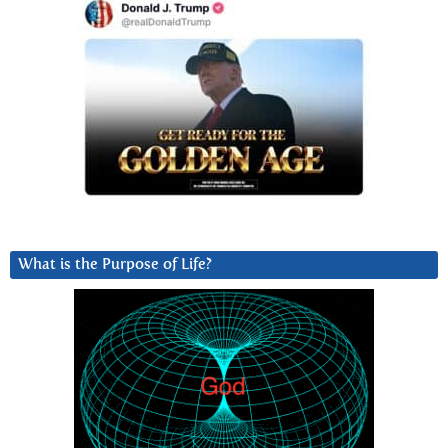
What is the Purpose of Life?