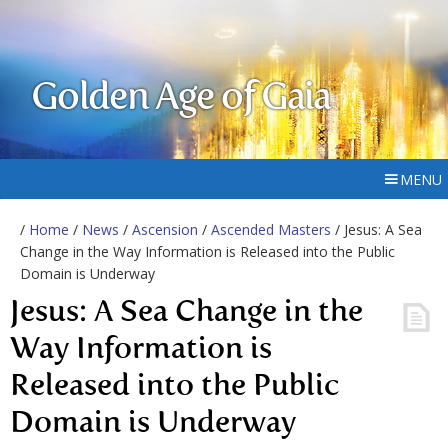
Golden Age of Gaia
MENU
/
Home
/
News
/
Ascension
/
Ascended Masters
/ Jesus: A Sea
Change in the Way Information is Released into the Public
Domain is Underway
Jesus: A Sea Change in the
Way Information is
Released into the Public
Domain is Underway