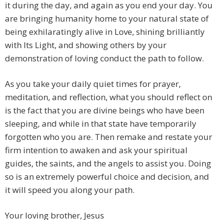
it during the day, and again as you end your day. You
are bringing humanity home to your natural state of
being exhilaratingly alive in Love, shining brilliantly
with Its Light, and showing others by your
demonstration of loving conduct the path to follow.
As you take your daily quiet times for prayer,
meditation, and reflection, what you should reflect on
is the fact that you are divine beings who have been
sleeping, and while in that state have temporarily
forgotten who you are. Then remake and restate your
firm intention to awaken and ask your spiritual
guides, the saints, and the angels to assist you. Doing
so is an extremely powerful choice and decision, and
it will speed you along your path.
Your loving brother, Jesus