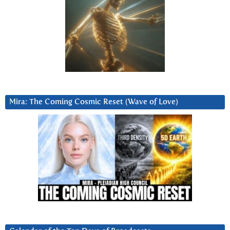
Mira: The Coming Cosmic Reset (Wave of Love)