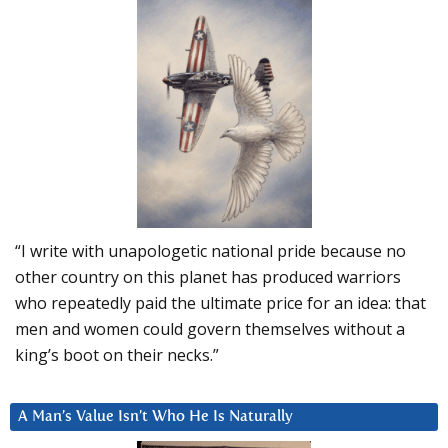
“I write with unapologetic national pride because no
other country on this planet has produced warriors
who repeatedly paid the ultimate price for an idea: that
men and women could govern themselves without a
king’s boot on their necks.”
A Man’s Value Isn’t Who He Is Naturally