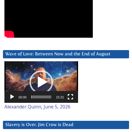
Wave of Love: Between Now and the End of August
Video
Player
00:00
15:31
Alexander Quinn, June 5, 2026
Slavery is Over. Jim Crow is Dead