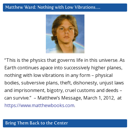
Matthew Ward: Nothing with Low Vibrations….
“This is the physics that governs life in this universe. As
Earth continues apace into successively higher planes,
nothing with low vibrations in any form – physical
bodies, subversive plans, theft, dishonesty, unjust laws
and imprisonment, bigotry, cruel customs and deeds –
can survive.” – Matthew’s Message, March 1, 2012, at
https://www.matthewbooks.com
.
Bring Them Back to the Center