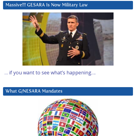
Massive!!! GESARA Is Now Military Law
… if you want to see what’s happening….
What G/NESARA Mandates