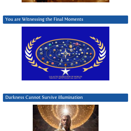
You are Witnessing the Final Moments
Darkness Cannot Survive iIlumination