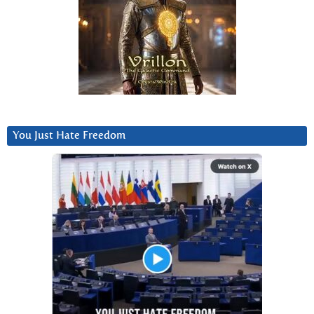
You Just Hate Freedom