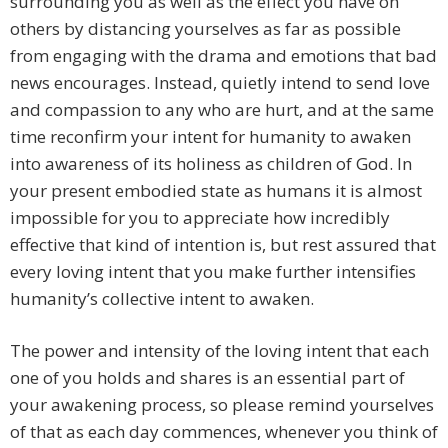
surrounding you as well as the effect you have on
others by distancing yourselves as far as possible
from engaging with the drama and emotions that bad
news encourages. Instead, quietly intend to send love
and compassion to any who are hurt, and at the same
time reconfirm your intent for humanity to awaken
into awareness of its holiness as children of God. In
your present embodied state as humans it is almost
impossible for you to appreciate how incredibly
effective that kind of intention is, but rest assured that
every loving intent that you make further intensifies
humanity’s collective intent to awaken.
The power and intensity of the loving intent that each
one of you holds and shares is an essential part of
your awakening process, so please remind yourselves
of that as each day commences, whenever you think of