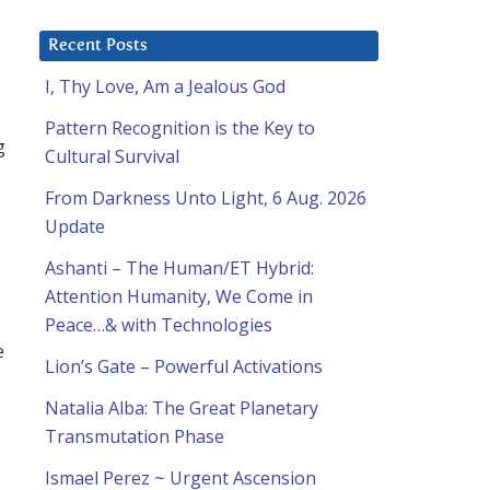
Recent Posts
I, Thy Love, Am a Jealous God
Pattern Recognition is the Key to
g
Cultural Survival
From Darkness Unto Light, 6 Aug. 2026
Update
Ashanti – The Human/ET Hybrid:
Attention Humanity, We Come in
Peace…& with Technologies
e
Lion’s Gate – Powerful Activations
Natalia Alba: The Great Planetary
Transmutation Phase
Ismael Perez ~ Urgent Ascension