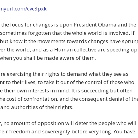
tinyurl.com/cvc3pxk
e
the
focus for changes is upon President Obama and the
is sometimes forgotten that the whole world is involved. If
 but know it the movements towards changes have sprun
ver the world, and as a Human collective are speeding up
 when you shall be made aware of them.
re exercising their rights to demand what they see as
t to their lives, to take it out of the control of those who
e their own interests in mind. It is succeeding but often
the cost of confrontation, and the consequent denial of th
 and authorities of their rights.
 no amount of opposition will deter the people who will
heir freedom and sovereignty before very long. You have