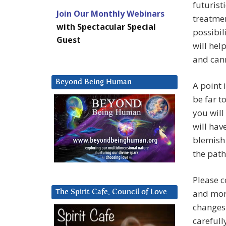
futurist
Join Our Monthly Webinars
treatmen
with Spectacular Special
possibil
Guest
will hel
and cann
Beyond Being Human
A point 
be far t
you will
will hav
blemish 
the path
Please 
and more
The Spirit Cafe, Council of Love
changes 
carefull