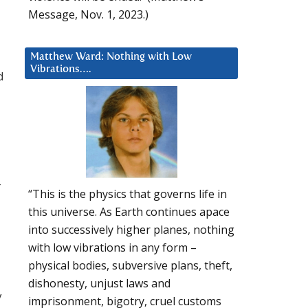
Message, Nov. 1, 2023.)
Matthew Ward: Nothing with Low
Vibrations….
d
r
“This is the physics that governs life in
this universe. As Earth continues apace
into successively higher planes, nothing
with low vibrations in any form –
physical bodies, subversive plans, theft,
dishonesty, unjust laws and
y
imprisonment, bigotry, cruel customs