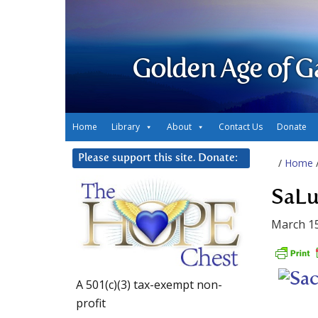
Golden Age of G
Home
Library
About
Contact Us
Donate
Please support this site. Donate:
/
Home
SaLu
March 15
A 501(c)(3) tax-exempt non-
profit