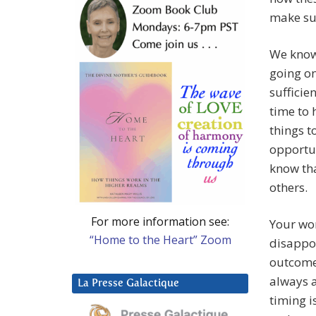
make su
We know
going on
sufficie
time to 
things t
opportun
know tha
others.
For more information see:
Your wor
“Home to the Heart” Zoom
disappoi
outcome
always a
La Presse Galactique
timing i