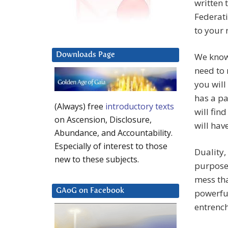
written 
Federati
to your 
Downloads Page
We know 
need to 
you will
has a pa
(Always) free
introductory texts
will fin
on Ascension, Disclosure,
will have
Abundance, and Accountability.
Especially of interest to those
Duality,
new to these subjects.
purposes
mess tha
GAoG on Facebook
powerfu
entrench