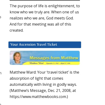
The purpose of life is enlightenment, to
know who we truly are. When one of us
o
realizes who we are, God meets God.
And for that meeting was all of this
created.
Your Ascension Travel Ticket
Matthew Ward: Your ‘travel ticket’ is the
n
absorption of light that comes
automatically with living in godly ways.
(Matthew’s Message, Dec. 21, 2008, at
https://www.matthewbooks.com.)
o