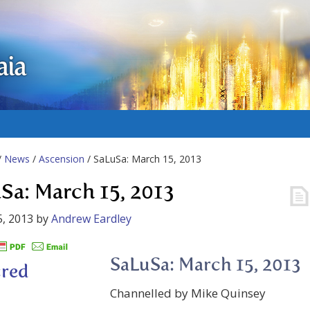
aia
/
News
/
Ascension
/ SaLuSa: March 15, 2013
Sa: March 15, 2013
, 2013
by
Andrew Eardley
SaLuSa: March 15, 2013
Channelled by Mike Quinsey