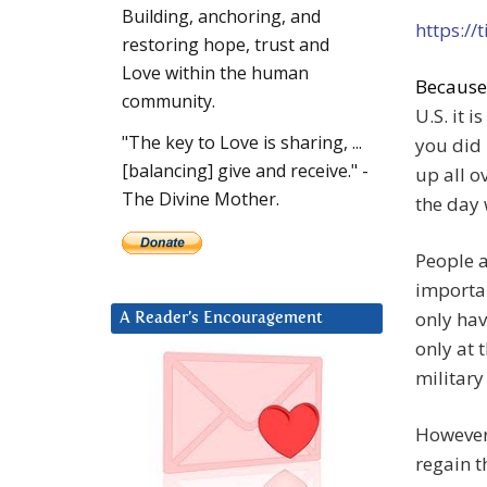
Building, anchoring, and
https://
restoring hope, trust and
Love within the human
Becaus
community.
U.S. it 
"The key to Love is sharing, ...
you did
[balancing] give and receive." -
up all o
The Divine Mother.
the day
People a
importan
only hav
A Reader’s Encouragement
only at 
military
However,
regain t