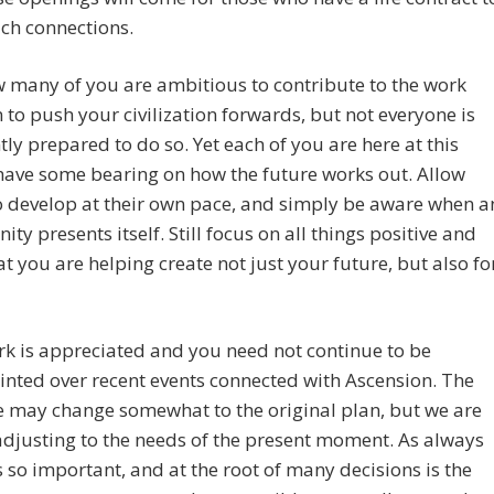
ch connections.
 many of you are ambitious to contribute to the work
 to push your civilization forwards, but not everyone is
ntly prepared to do so. Yet each of you are here at this
have some bearing on how the future works out. Allow
o develop at their own pace, and simply be aware when a
ity presents itself. Still focus on all things positive and
t you are helping create not just your future, but also fo
k is appreciated and you need not continue to be
nted over recent events connected with Ascension. The
 may change somewhat to the original plan, but we are
djusting to the needs of the present moment. As always
s so important, and at the root of many decisions is the