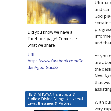
Ultimate
and can 
God plac
certain 
progress
Did you know we have a
informed
Facebook page? Come see
and that
what we share.
URL:
As you 
https://www.facebook.com/Gol
are abou
denAgeofGaia22
the desi
New Age,
that we,
assistin
HB & AHWAA Transcripts &
Audios: Divine Beings, Universal
With our
Laws, Blessings & Virtues
very ra