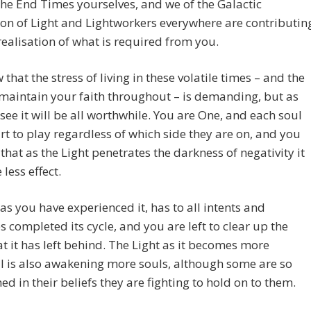
the End Times yourselves, and we of the Galactic
on of Light and Lightworkers everywhere are contributin
realisation of what is required from you.
that the stress of living in these volatile times – and the
maintain your faith throughout – is demanding, but as
 see it will be all worthwhile. You are One, and each soul
rt to play regardless of which side they are on, and you
d that as the Light penetrates the darkness of negativity it
 less effect.
 as you have experienced it, has to all intents and
 completed its cycle, and you are left to clear up the
t it has left behind. The Light as it becomes more
l is also awakening more souls, although some are so
ed in their beliefs they are fighting to hold on to them.