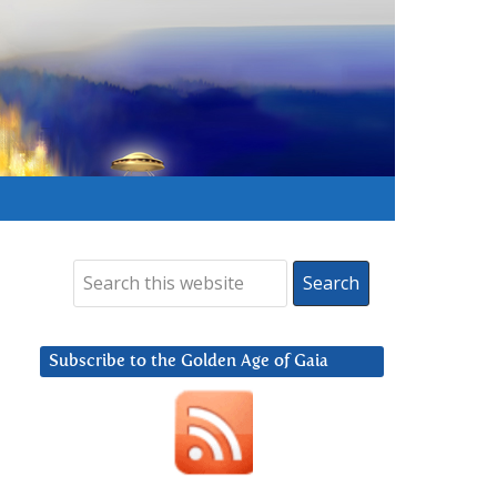
Subscribe to the Golden Age of Gaia