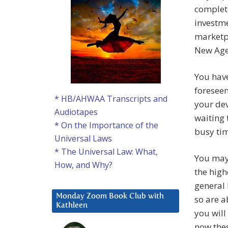
complete
investme
marketpl
New Age
You have
foreseen
* HB/AHWAA Transcripts and
your de
Audiotapes
waiting 
* On the Importance of the
busy ti
Universal Laws
* The Universal Law: What,
You may 
How, and Why?
the high
general 
Monday Zoom Book Club with
so are a
Kathleen
you will
now thes