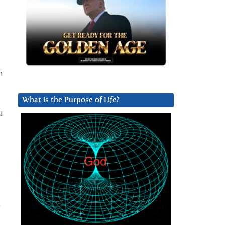
n
What is the Purpose of Life?
u
g