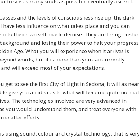
r to see as many souls as possible eventually ascend.
passes and the levels of consciousness rise up, the dark
l have less influence on what takes place and you can
hem to their own self-made demise. They are being pushe
 background and losing their power to halt your progress
olden Age. What you will experience when it arrives is
eyond words, but it is more than you can currently
and will exceed most of your expectations.
 get to see the first City of Light in Sedona, it will as nea
ble give you an idea as to what will become quite normal
lives. The technologies involved are very advanced in
 as you would understand them, and treat everyone with
 no after effects.
is using sound, colour and crystal technology, that is ver