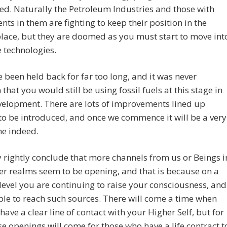
d. Naturally the Petroleum Industries and those with
nts in them are fighting to keep their position in the
ace, but they are doomed as you must start to move int
 technologies.
 been held back for far too long, and it was never
 that you would still be using fossil fuels at this stage in
velopment. There are lots of improvements lined up
to be introduced, and once we commence it will be a very
me indeed.
rightly conclude that more channels from us or Beings i
er realms seem to be opening, and that is because on a
level you are continuing to raise your consciousness, and
ble to reach such sources. There will come a time when
 have a clear line of contact with your Higher Self, but for
e openings will come for those who have a life contract t