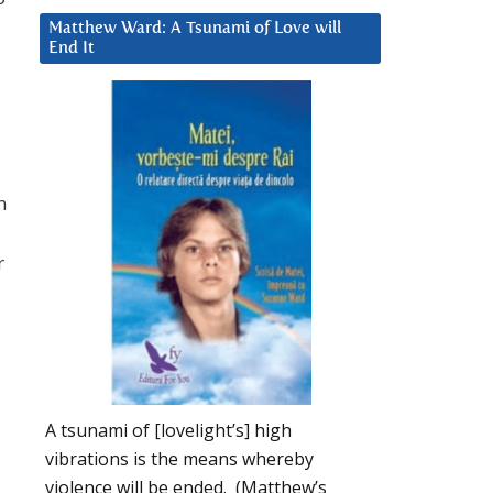
Matthew Ward: A Tsunami of Love will
End It
n
r
A tsunami of [lovelight’s] high
vibrations is the means whereby
violence will be ended. (Matthew’s