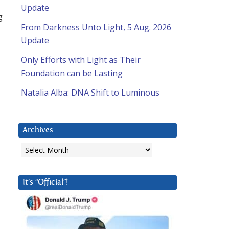
Update
g
From Darkness Unto Light, 5 Aug. 2026
Update
Only Efforts with Light as Their
Foundation can be Lasting
Natalia Alba: DNA Shift to Luminous
Archives
Archives
It’s “Official”!