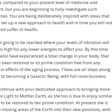
ic compared to your present level of medicine and
t, but you are beginning to fully investigate such
ities. You are being deliberately inspired with ideas that
p set up a new approach to health and in time you will not
ot suffer ill-health.
is going to be reached where your levels of vibration will
oo high for any lower energies to affect you. By this time
 also have experienced a total change in your body, that
e been restored to its prime condition free from any
or effects of the aging process. These are all steps along
 to becoming a Galactic Being, with full consciousness.
continue with your dedicated approach to bringing more
 Light to Mother Earth, as she too is due to enjoy simila
to be restored to her prime condition. At present she is
y moving areas of the Earth into their new positions, with