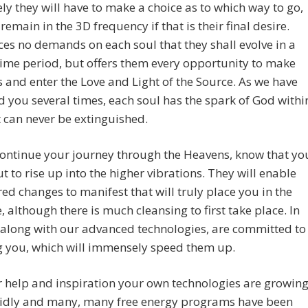
ly they will have to make a choice as to which way to go,
remain in the 3D frequency if that is their final desire.
es no demands on each soul that they shall evolve in a
time period, but offers them every opportunity to make
 and enter the Love and Light of the Source. As we have
 you several times, each soul has the spark of God withi
 can never be extinguished.
continue your journey through the Heavens, know that yo
t to rise up into the higher vibrations. They will enable
red changes to manifest that will truly place you in the
 although there is much cleansing to first take place. In
 along with our advanced technologies, are committed to
g you, which will immensely speed them up.
 help and inspiration your own technologies are growin
pidly and many, many free energy programs have been