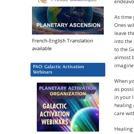
endeavou
As time 
Ones wil
leave t
French-English Translation
into the
available
to the G
almost b
imagine 
PAO: Galactic Activation
Webinars
When you
as possi
in your 
healing
care with
Healing 