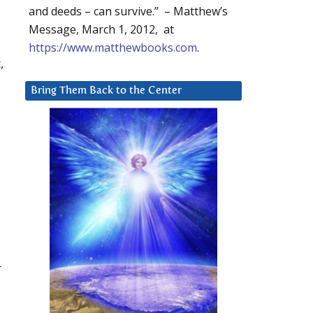
and deeds – can survive.” – Matthew’s
Message, March 1, 2012, at
https://www.matthewbooks.com
.
,
Bring Them Back to the Center
r