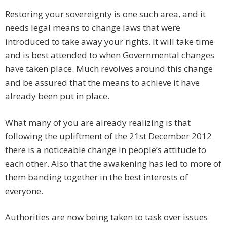
Restoring your sovereignty is one such area, and it
needs legal means to change laws that were
introduced to take away your rights. It will take time
and is best attended to when Governmental changes
have taken place. Much revolves around this change
and be assured that the means to achieve it have
already been put in place.
What many of you are already realizing is that
following the upliftment of the 21st December 2012
there is a noticeable change in people’s attitude to
each other. Also that the awakening has led to more of
them banding together in the best interests of
everyone.
Authorities are now being taken to task over issues