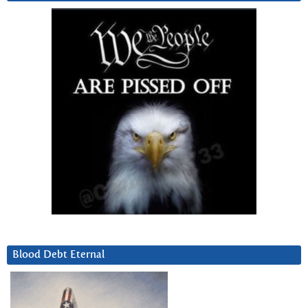
Blood Debt Eternal