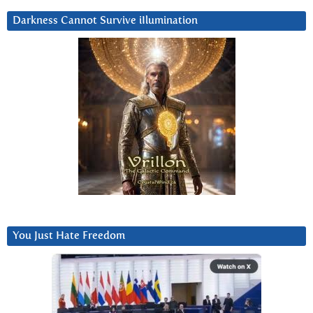
Darkness Cannot Survive iIlumination
You Just Hate Freedom