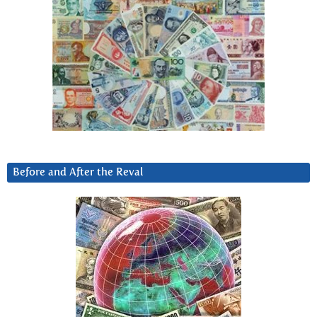
Before and After the Reval