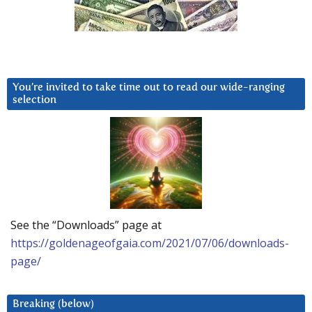
You’re invited to take time out to read our wide-ranging
selection
See the “Downloads” page at
https://goldenageofgaia.com/2021/07/06/downloads-
page/
Breaking (below)