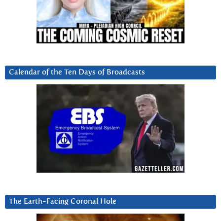
Calendar of the Ten Days of Broadcasts
The Earth-Facing Coronal Hole