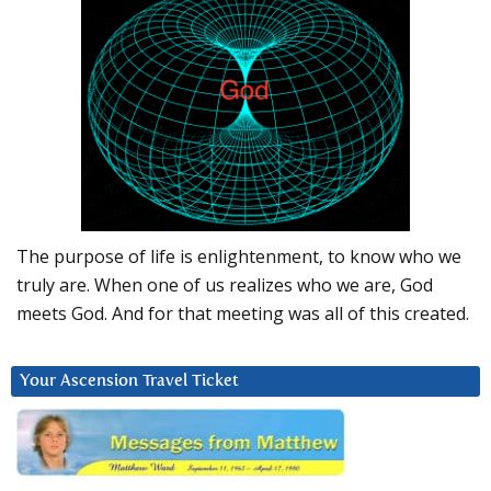
The purpose of life is enlightenment, to know who we
truly are. When one of us realizes who we are, God
meets God. And for that meeting was all of this created.
Your Ascension Travel Ticket