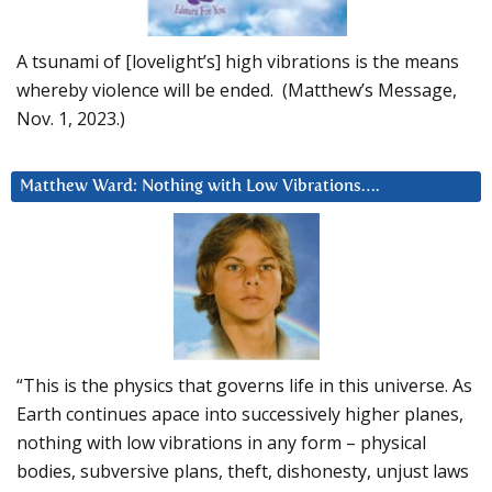
A tsunami of [lovelight’s] high vibrations is the means
whereby violence will be ended. (Matthew’s Message,
Nov. 1, 2023.)
Matthew Ward: Nothing with Low Vibrations….
“This is the physics that governs life in this universe. As
Earth continues apace into successively higher planes,
nothing with low vibrations in any form – physical
bodies, subversive plans, theft, dishonesty, unjust laws