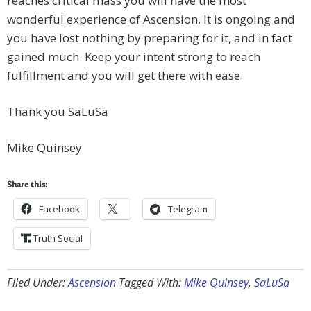
reaches critical mass you will have the most
wonderful experience of Ascension. It is ongoing and
you have lost nothing by preparing for it, and in fact
gained much. Keep your intent strong to reach
fulfillment and you will get there with ease.
Thank you SaLuSa
Mike Quinsey
Share this:
Facebook
Telegram
Truth Social
Filed Under:
Ascension
Tagged With:
Mike Quinsey
,
SaLuSa