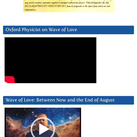
Oxford Physicist on Wave of Love
Wave of Love: Between Now and the End of August
Video
Player