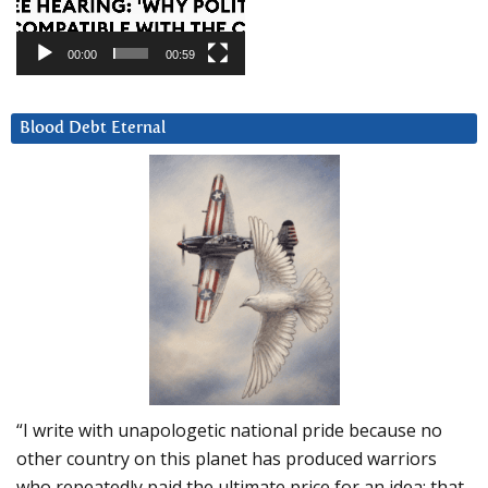
00:00
00:59
Blood Debt Eternal
“I write with unapologetic national pride because no
other country on this planet has produced warriors
who repeatedly paid the ultimate price for an idea: that