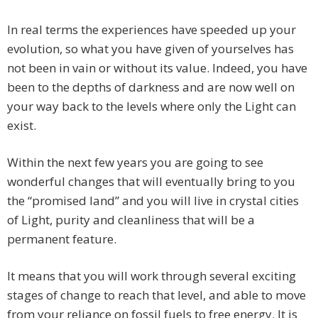
In real terms the experiences have speeded up your
evolution, so what you have given of yourselves has
not been in vain or without its value. Indeed, you have
been to the depths of darkness and are now well on
your way back to the levels where only the Light can
exist.
Within the next few years you are going to see
wonderful changes that will eventually bring to you
the “promised land” and you will live in crystal cities
of Light, purity and cleanliness that will be a
permanent feature.
It means that you will work through several exciting
stages of change to reach that level, and able to move
from your reliance on fossil fuels to free energy. It is