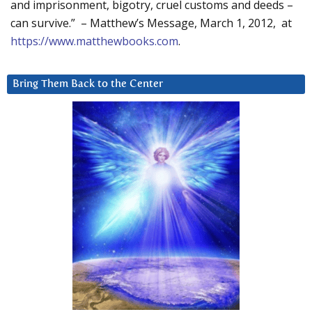
and imprisonment, bigotry, cruel customs and deeds –
can survive.” – Matthew’s Message, March 1, 2012, at
https://www.matthewbooks.com
.
Bring Them Back to the Center