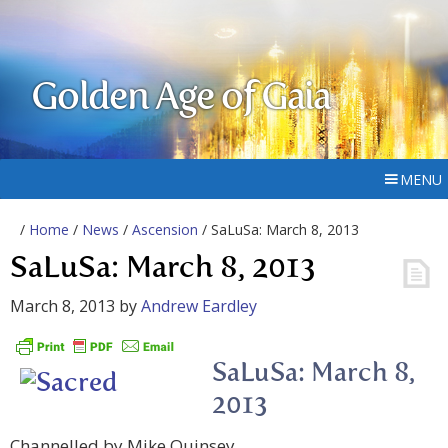
Golden Age of Gaia
MENU
/
Home
/
News
/
Ascension
/ SaLuSa: March 8, 2013
SaLuSa: March 8, 2013
March 8, 2013
by
Andrew Eardley
SaLuSa: March 8,
2013
Channelled by Mike Quinsey