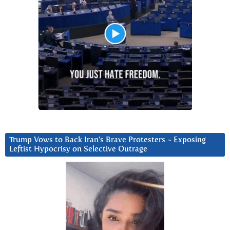
Trump Vows to Back Iran’s Brave Protesters ~ Exposing
Leftist Hypocrisy on Selective Outrage