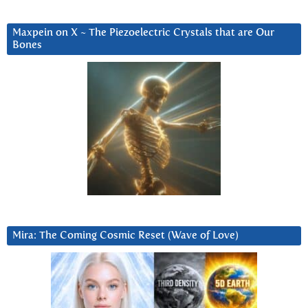
Maxpein on X ~ The Piezoelectric Crystals that are Our
Bones
Mira: The Coming Cosmic Reset (Wave of Love)