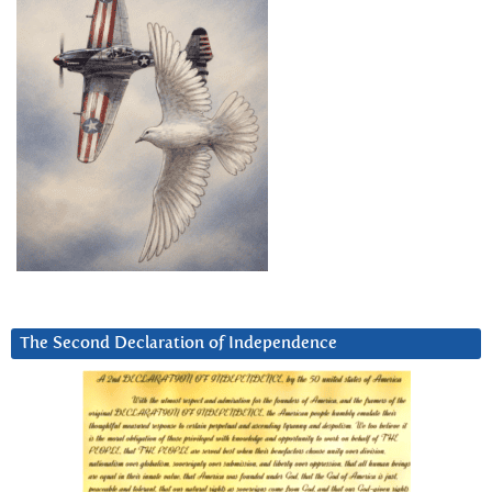
The Second Declaration of Independence