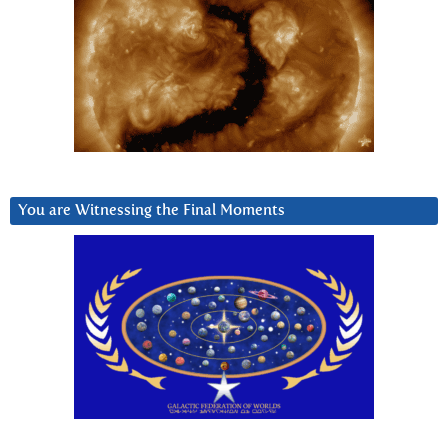
You are Witnessing the Final Moments