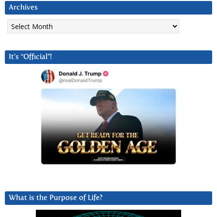
Archives
Archives
It’s “Official”!
What is the Purpose of Life?