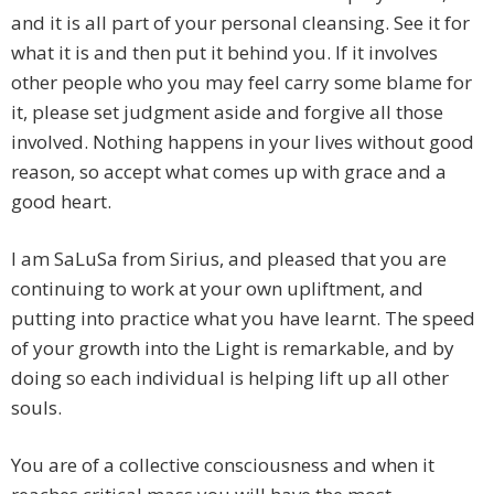
and it is all part of your personal cleansing. See it for
what it is and then put it behind you. If it involves
other people who you may feel carry some blame for
it, please set judgment aside and forgive all those
involved. Nothing happens in your lives without good
reason, so accept what comes up with grace and a
good heart.
I am SaLuSa from Sirius, and pleased that you are
continuing to work at your own upliftment, and
putting into practice what you have learnt. The speed
of your growth into the Light is remarkable, and by
doing so each individual is helping lift up all other
souls.
You are of a collective consciousness and when it