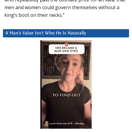
men and women could govern themselves without a
king’s boot on their necks.”
A Man’s Value Isn’t Who He Is Naturally