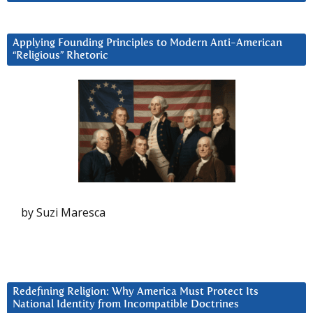
Applying Founding Principles to Modern Anti-American
“Religious” Rhetoric
by Suzi Maresca
Redefining Religion: Why America Must Protect Its
National Identity from Incompatible Doctrines