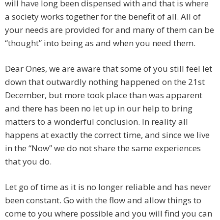
will have long been dispensed with and that is where
a society works together for the benefit of all. All of
your needs are provided for and many of them can be
“thought” into being as and when you need them.
Dear Ones, we are aware that some of you still feel let
down that outwardly nothing happened on the 21st
December, but more took place than was apparent
and there has been no let up in our help to bring
matters to a wonderful conclusion. In reality all
happens at exactly the correct time, and since we live
in the “Now” we do not share the same experiences
that you do.
Let go of time as it is no longer reliable and has never
been constant. Go with the flow and allow things to
come to you where possible and you will find you can