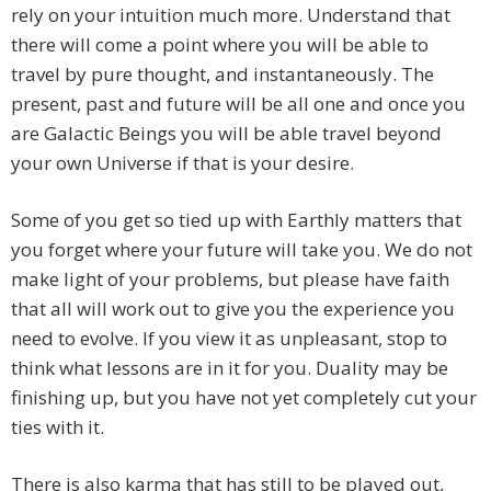
rely on your intuition much more. Understand that
there will come a point where you will be able to
travel by pure thought, and instantaneously. The
present, past and future will be all one and once you
are Galactic Beings you will be able travel beyond
your own Universe if that is your desire.
Some of you get so tied up with Earthly matters that
you forget where your future will take you. We do not
make light of your problems, but please have faith
that all will work out to give you the experience you
need to evolve. If you view it as unpleasant, stop to
think what lessons are in it for you. Duality may be
finishing up, but you have not yet completely cut your
ties with it.
There is also karma that has still to be played out,