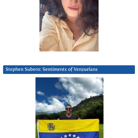
Stephen Subero: Sentiments of Venzuelans