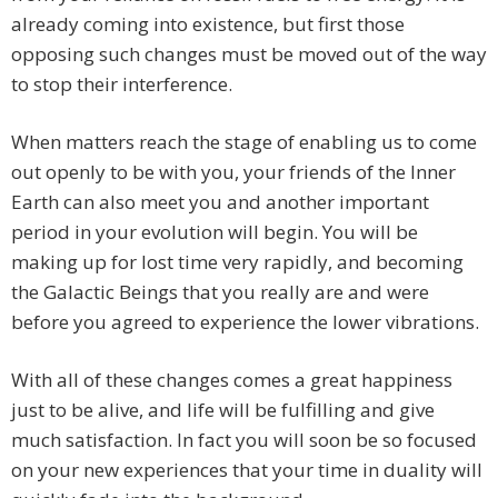
already coming into existence, but first those
opposing such changes must be moved out of the way
to stop their interference.
When matters reach the stage of enabling us to come
out openly to be with you, your friends of the Inner
Earth can also meet you and another important
period in your evolution will begin. You will be
making up for lost time very rapidly, and becoming
the Galactic Beings that you really are and were
before you agreed to experience the lower vibrations.
With all of these changes comes a great happiness
just to be alive, and life will be fulfilling and give
much satisfaction. In fact you will soon be so focused
on your new experiences that your time in duality will