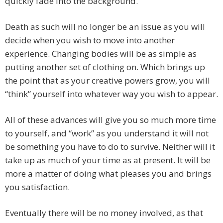
quickly fade into the background.
Death as such will no longer be an issue as you will
decide when you wish to move into another
experience. Changing bodies will be as simple as
putting another set of clothing on. Which brings up
the point that as your creative powers grow, you will
“think” yourself into whatever way you wish to appear.
All of these advances will give you so much more time
to yourself, and “work” as you understand it will not
be something you have to do to survive. Neither will it
take up as much of your time as at present. It will be
more a matter of doing what pleases you and brings
you satisfaction.
Eventually there will be no money involved, as that