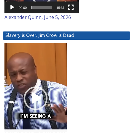
00:00
15:31
Alexander Quinn, June 5, 2026
Slavery is Over. Jim Crow is Dead
Video
Player