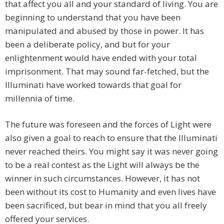
that affect you all and your standard of living. You are
beginning to understand that you have been
manipulated and abused by those in power. It has
been a deliberate policy, and but for your
enlightenment would have ended with your total
imprisonment. That may sound far-fetched, but the
Illuminati have worked towards that goal for
millennia of time.
The future was foreseen and the forces of Light were
also given a goal to reach to ensure that the Illuminati
never reached theirs. You might say it was never going
to be a real contest as the Light will always be the
winner in such circumstances. However, it has not
been without its cost to Humanity and even lives have
been sacrificed, but bear in mind that you all freely
offered your services.