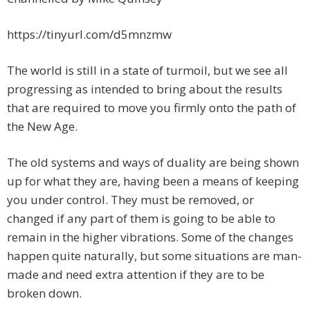
https://tinyurl.com/d5mnzmw
The world is still in a state of turmoil, but we see all
progressing as intended to bring about the results
that are required to move you firmly onto the path of
the New Age.
The old systems and ways of duality are being shown
up for what they are, having been a means of keeping
you under control. They must be removed, or
changed if any part of them is going to be able to
remain in the higher vibrations. Some of the changes
happen quite naturally, but some situations are man-
made and need extra attention if they are to be
broken down.