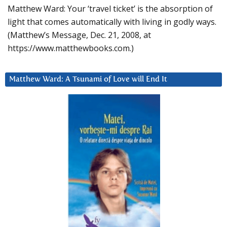
Matthew Ward: Your ‘travel ticket’ is the absorption of
light that comes automatically with living in godly ways.
(Matthew’s Message, Dec. 21, 2008, at
https://www.matthewbooks.com.)
Matthew Ward: A Tsunami of Love will End It