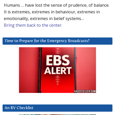
Humans … have lost the sense of prudence, of balance.
It is extremes, extremes in behaviour, extremes in
emotionality, extremes in belief systems…
Bring them back to the center.
Time to Prepare for the Emergency Broadcasts?
An RV Checklist