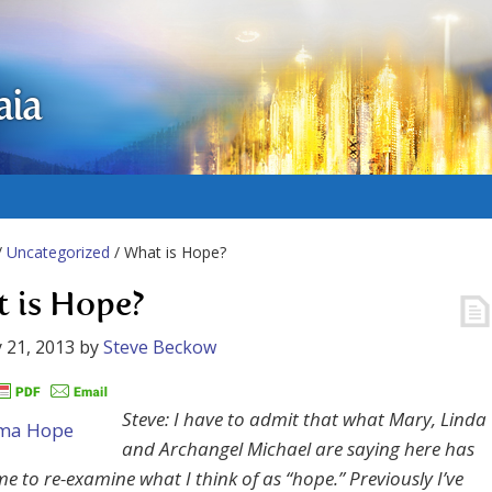
aia
/
Uncategorized
/ What is Hope?
 is Hope?
 21, 2013
by
Steve Beckow
Steve: I have to admit that what Mary, Linda
and Archangel Michael are saying here has
e to re-examine what I think of as “hope.” Previously I’ve