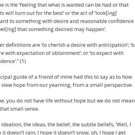
e is the ‘feeling that what is wanted can be had or that
s will turn out for the best’ or the act of ‘look[ing]
ard to something with desire and reasonable confidence
feel[ing] that something desired may happen’.
er definitions are ‘to cherish a desire with anticipation’; ‘t
re with expectation of obtainment’; or ‘to expect with
dence’.” (1)
cipal guide of a friend of mine had this to say as to how
 view hope from our yearning, from a small perspective:
e, you do not have life without hope but we do not mean
n that small sense.
ideation, the ideas, the belief, the subtle beliefs, ‘Well, I
 it doesn’t rain, I hope it doesn’t snow, oh, I hope I get