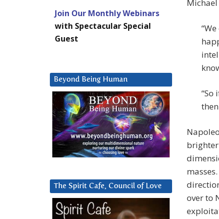
Michael 
Join Our Monthly Webinars
with Spectacular Special
“We 
Guest
happ
inte
know
Beyond Being Human
“So 
then
Napoleon
brighter
dimensio
masses. 
directio
The Spirit Cafe, Council of Love
over to 
exploita