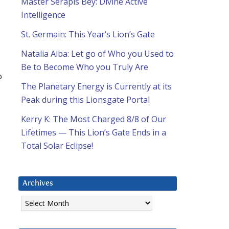
Master Serapis Bey: Divine Active
Intelligence
St. Germain: This Year’s Lion’s Gate
Natalia Alba: Let go of Who you Used to
Be to Become Who you Truly Are
o
The Planetary Energy is Currently at its
Peak during this Lionsgate Portal
Kerry K: The Most Charged 8/8 of Our
Lifetimes — This Lion’s Gate Ends in a
Total Solar Eclipse!
Archives
Archives