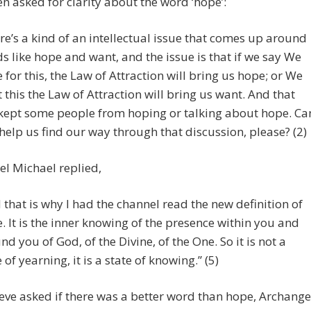
en asked for clarity about the word ‘hope’:
re’s a kind of an intellectual issue that comes up around
s like hope and want, and the issue is that if we say We
 for this, the Law of Attraction will bring us hope; or We
 this the Law of Attraction will bring us want. And that
kept some people from hoping or talking about hope. Ca
help us find our way through that discussion, please? (2)
l Michael replied,
 that is why I had the channel read the new definition of
. It is the inner knowing of the presence within you and
nd you of God, of the Divine, of the One. So it is not a
 of yearning, it is a state of knowing.” (5)
ve asked if there was a better word than hope, Archange