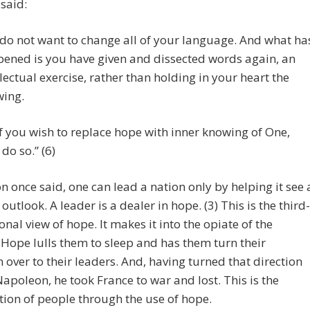
said:
do not want to change all of your language. And what ha
ened is you have given and dissected words again, an
llectual exercise, rather than holding in your heart the
ing.
if you wish to replace hope with inner knowing of One,
 do so.” (6)
 once said, one can lead a nation only by helping it see 
 outlook. A leader is a dealer in hope. (3) This is the third-
nal view of hope. It makes it into the opiate of the
Hope lulls them to sleep and has them turn their
n over to their leaders. And, having turned that direction
Napoleon, he took France to war and lost. This is the
tion of people through the use of hope.