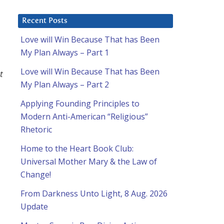
Recent Posts
Love will Win Because That has Been
My Plan Always – Part 1
Love will Win Because That has Been
t
My Plan Always – Part 2
Applying Founding Principles to
Modern Anti-American “Religious”
Rhetoric
Home to the Heart Book Club:
Universal Mother Mary & the Law of
Change!
From Darkness Unto Light, 8 Aug. 2026
Update