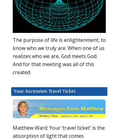
The purpose of life is enlightenment, to
know who we truly are. When one of us
realizes who we are, God meets God.
And for that meeting was all of this
,
created.
Your Ascension Travel Ticket
Matthew Ward: Your ‘travel ticket’ is the
absorption of light that comes