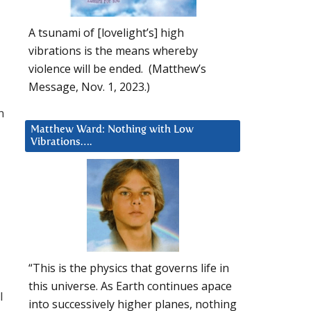
A tsunami of [lovelight’s] high
vibrations is the means whereby
violence will be ended. (Matthew’s
Message, Nov. 1, 2023.)
n
Matthew Ward: Nothing with Low
Vibrations….
“This is the physics that governs life in
this universe. As Earth continues apace
l
into successively higher planes, nothing