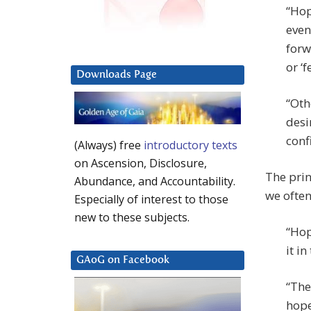
“Hop
event
forw
or ‘
Downloads Page
“Oth
desi
confi
(Always) free
introductory texts
on Ascension, Disclosure,
The prin
Abundance, and Accountability.
we often
Especially of interest to those
new to these subjects.
“Hop
it i
GAoG on Facebook
“The 
hope