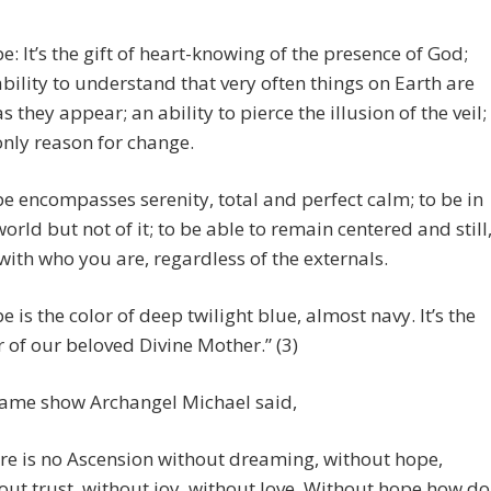
e: It’s the gift of heart-knowing of the presence of God;
ability to understand that very often things on Earth are
as they appear; an ability to pierce the illusion of the veil;
only reason for change.
e encompasses serenity, total and perfect calm; to be in
world but not of it; to be able to remain centered and still
with who you are, regardless of the externals.
e is the color of deep twilight blue, almost navy. It’s the
r of our beloved Divine Mother.” (3)
same show Archangel Michael said,
re is no Ascension without dreaming, without hope,
out trust, without joy, without love. Without hope how do