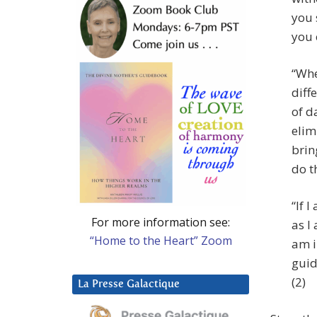
you 
you 
“Whe
diff
of da
elim
brin
do t
“If 
For more information see:
as I
“Home to the Heart” Zoom
am i
guid
(2)
La Presse Galactique