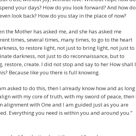
spend your days? How do you look forward? And how do
even look back? How do you stay in the place of now?
n the Mother has asked me, and she has asked me
erent times, several times, many times, to go to the heart
rkness, to restore light, not just to bring light, not just to
inate darkness, not just to do reconnaissance, but to
g, restore, create. I did not stop and say to her How shall I
his? Because like you there is full knowing.
I am asked to do this, then I already know how and as long
 align with my core of truth, with my sword of peace, then 
n alignment with One and I am guided just as you are
ed. Everything you need is within you and around you.”