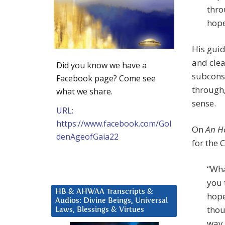
thro
hope
His guid
and clea
Did you know we have a
subconsc
Facebook page? Come see
through,
what we share.
sense.
URL:
https://www.facebook.com/Gol
On
An H
denAgeofGaia22
for the 
“Wha
you 
HB & AHWAA Transcripts &
hope
Audios: Divine Beings, Universal
thou
Laws, Blessings & Virtues
way.