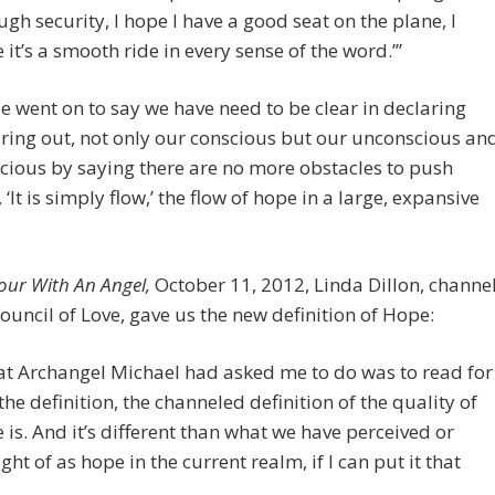
ugh security, I hope I have a good seat on the plane, I
 it’s a smooth ride in every sense of the word.’”
e went on to say we have need to be clear in declaring
ring out, not only our conscious but our unconscious an
ious by saying there are no more obstacles to push
 ‘It is simply flow,’ the flow of hope in a large, expansive
our With An Angel,
October 11, 2012, Linda Dillon, channe
Council of Love, gave us the new definition of Hope:
t Archangel Michael had asked me to do was to read for
the definition, the channeled definition of the quality of
 is. And it’s different than what we have perceived or
ght of as hope in the current realm, if I can put it that