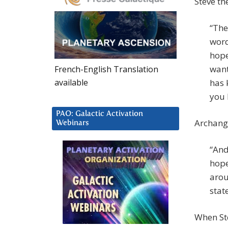
Steve th
“The
word
hope
want
French-English Translation
available
has 
you 
PAO: Galactic Activation
Archange
Webinars
“And
hope
arou
state
When Ste