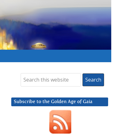
Subscribe to the Golden Age of Gaia