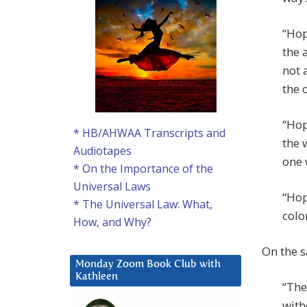
“Hop
the 
not 
the 
“Hop
* HB/AHWAA Transcripts and
the 
Audiotapes
one 
* On the Importance of the
Universal Laws
“Hop
* The Universal Law: What,
colo
How, and Why?
On the 
Monday Zoom Book Club with
Kathleen
“The
with