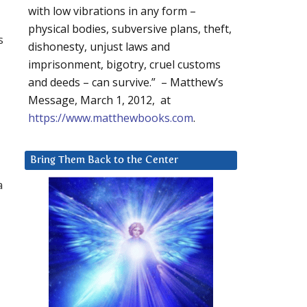
with low vibrations in any form –
physical bodies, subversive plans, theft,
s
dishonesty, unjust laws and
imprisonment, bigotry, cruel customs
and deeds – can survive.” – Matthew’s
Message, March 1, 2012, at
https://www.matthewbooks.com
.
Bring Them Back to the Center
a