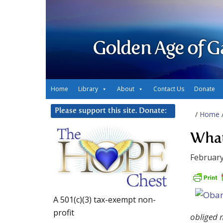
Golden Age of G
Home
Library
About
Contact Us
Donate
Please support this site. Donate:
/
Home
What
February
A 501(c)(3) tax-exempt non-
profit
obliged m