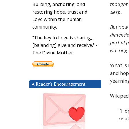
thought o
Building, anchoring, and
sleep.
restoring hope, trust and
Love within the human
But now I
community.
dimensio
"The key to Love is sharing, ...
part of p
[balancing] give and receive." -
working 
The Divine Mother.
What is 
and hope
yearning
A Reader’s Encouragement
Wikipedi
“
Hop
rela