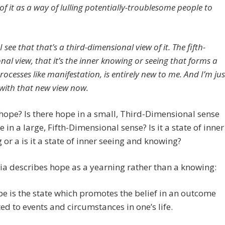
f it as a way of lulling potentially-troublesome people to
 see that that’s a third-dimensional view of it. The fifth-
nal view, that it’s the inner knowing or seeing that forms a
rocesses like manifestation, is entirely new to me. And I’m jus
with that new view now.
hope? Is there hope in a small, Third-Dimensional sense
 in a large, Fifth-Dimensional sense? Is it a state of inner
 or a is it a state of inner seeing and knowing?
a describes hope as a yearning rather than a knowing:
e is the state which promotes the belief in an outcome
ted to events and circumstances in one’s life.