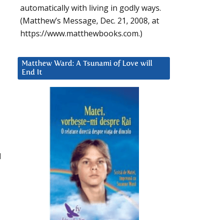
automatically with living in godly ways.
(Matthew’s Message, Dec. 21, 2008, at
https://www.matthewbooks.com.)
Matthew Ward: A Tsunami of Love will
End It
I