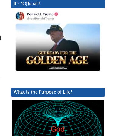
It’s “Official”!
d
l
What is the Purpose of Life?