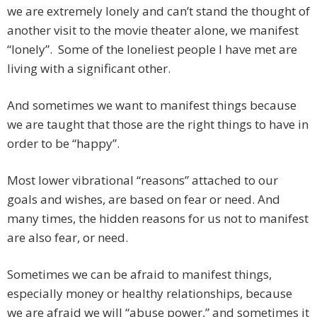
we are extremely lonely and can’t stand the thought of
another visit to the movie theater alone, we manifest
“lonely”. Some of the loneliest people I have met are
living with a significant other.
And sometimes we want to manifest things because
we are taught that those are the right things to have in
order to be “happy”.
Most lower vibrational “reasons” attached to our
goals and wishes, are based on fear or need. And
many times, the hidden reasons for us not to manifest
are also fear, or need.
Sometimes we can be afraid to manifest things,
especially money or healthy relationships, because
we are afraid we will “abuse power,” and sometimes it