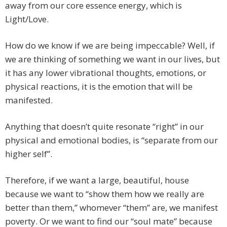
away from our core essence energy, which is
Light/Love.
How do we know if we are being impeccable? Well, if
we are thinking of something we want in our lives, but
it has any lower vibrational thoughts, emotions, or
physical reactions, it is the emotion that will be
manifested.
Anything that doesn’t quite resonate “right” in our
physical and emotional bodies, is “separate from our
higher self”.
Therefore, if we want a large, beautiful, house
because we want to “show them how we really are
better than them,” whomever “them” are, we manifest
poverty. Or we want to find our “soul mate” because