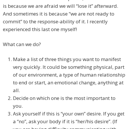
is because we are afraid we will “lose it” afterward.
And sometimes it is because “we are not ready to
commit” to the response-ability of it. I recently
experienced this last one myself!
What can we do?
Make a list of three things you want to manifest
very quickly. It could be something physical, part
of our environment, a type of human relationship
to end or start, an emotional change, anything at
all.
Decide on which one is the most important to
you.
Ask yourself if this is “your own” desire. If you get
a “no”, ask your body if it is “her/his desire”. (If