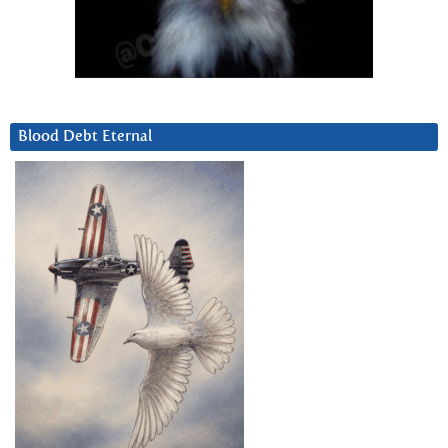
Blood Debt Eternal