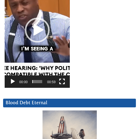
00:00
00:59
Blood Debt Eternal