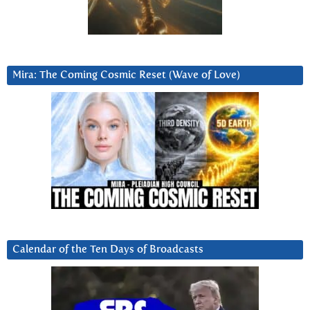
Mira: The Coming Cosmic Reset (Wave of Love)
Calendar of the Ten Days of Broadcasts