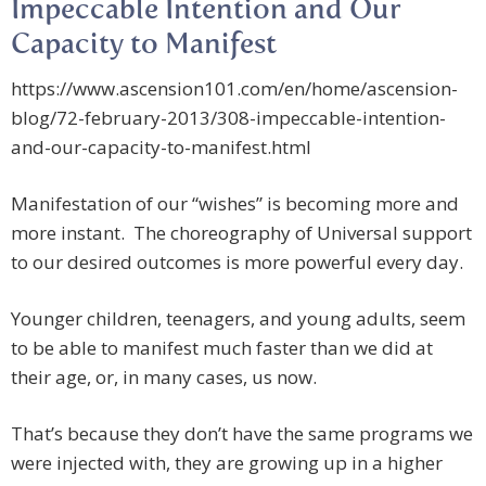
Impeccable Intention and Our
Capacity to Manifest
https://www.ascension101.com/en/home/ascension-
blog/72-february-2013/308-impeccable-intention-
and-our-capacity-to-manifest.html
Manifestation of our “wishes” is becoming more and
more instant. The choreography of Universal support
to our desired outcomes is more powerful every day.
Younger children, teenagers, and young adults, seem
to be able to manifest much faster than we did at
their age, or, in many cases, us now.
That’s because they don’t have the same programs we
were injected with, they are growing up in a higher