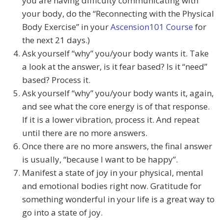
you are having difficulty communicating with
your body, do the “Reconnecting with the Physical
Body Exercise” in your
Ascension101 Course
for
the next 21 days.)
Ask yourself “why” you/your body wants it. Take
a look at the answer, is it fear based? Is it “need”
based? Process it.
Ask yourself “why” you/your body wants it, again,
and see what the core energy is of that response.
If it is a lower vibration, process it. And repeat
until there are no more answers.
Once there are no more answers, the final answer
is usually, “because I want to be happy”.
Manifest a state of joy in your physical, mental
and emotional bodies right now. Gratitude for
something wonderful in your life is a great way to
go into a state of joy.