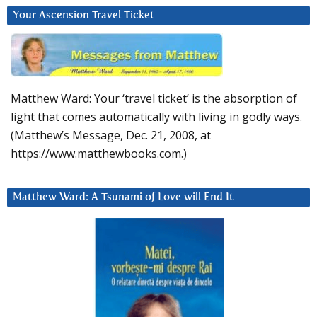
Your Ascension Travel Ticket
Matthew Ward: Your ‘travel ticket’ is the absorption of
light that comes automatically with living in godly ways.
(Matthew’s Message, Dec. 21, 2008, at
https://www.matthewbooks.com.)
Matthew Ward: A Tsunami of Love will End It