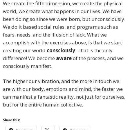
We create the fifth dimension, we create the physical
world, we create what happens in our lives. We have
been doing so since we were born, but unconsciously.
We do it based social rules, and programs such as
fears, needs, and the illusion of lack. What we
accomplish with the exercises above, is that we start
creating our world
consciously
. That is the only
difference! We become
aware
of the process, and we
consciously manifest.
The higher our vibration, and the more in touch we
are with our body, emotions and mind, the faster we
can manifest a fantastic reality, not just for ourselves,
but for the entire human collective.
Share this: