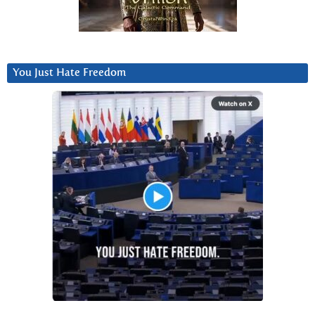
You Just Hate Freedom