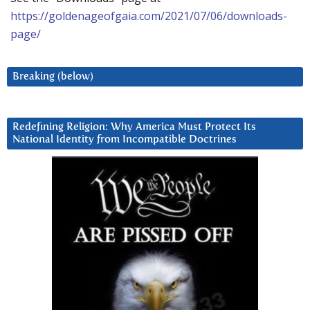
https://goldenageofgaia.com/2021/07/06/downloads-
page/
Breaking (below)
Redefining Religion: Why America Must Protect Its
National Identity from Incompatible Doctrines