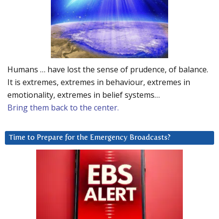
Humans … have lost the sense of prudence, of balance.
It is extremes, extremes in behaviour, extremes in
emotionality, extremes in belief systems…
Bring them back to the center.
Time to Prepare for the Emergency Broadcasts?