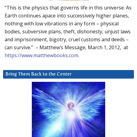
“This is the physics that governs life in this universe. As
Earth continues apace into successively higher planes,
nothing with low vibrations in any form – physical
bodies, subversive plans, theft, dishonesty, unjust laws
and imprisonment, bigotry, cruel customs and deeds –
can survive.” – Matthew’s Message, March 1, 2012, at
https://www.matthewbooks.com
.
Bring Them Back to the Center