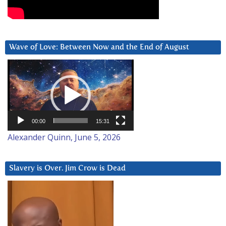
Wave of Love: Between Now and the End of August
Video
Player
00:00
15:31
Alexander Quinn, June 5, 2026
Slavery is Over. Jim Crow is Dead
Video
Player