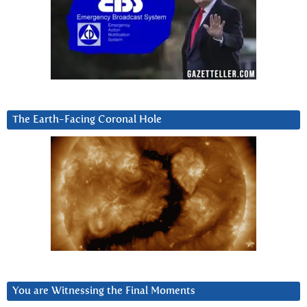
The Earth-Facing Coronal Hole
You are Witnessing the Final Moments