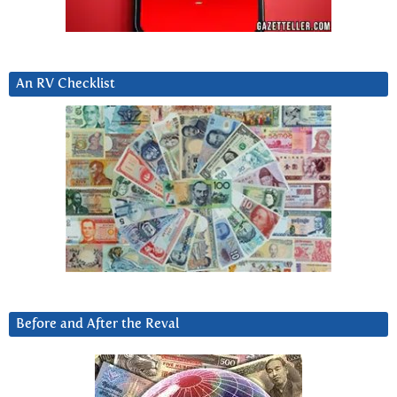
An RV Checklist
Before and After the Reval