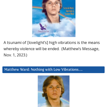
A tsunami of [lovelight’s] high vibrations is the means
whereby violence will be ended. (Matthew’s Message,
Nov. 1, 2023.)
Matthew Ward: Nothing with Low Vibrations….