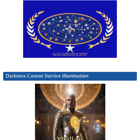
Darkness Cannot Survive iIlumination