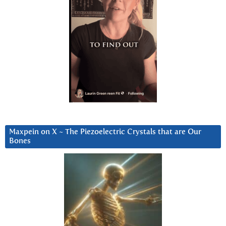
Maxpein on X ~ The Piezoelectric Crystals that are Our
Bones