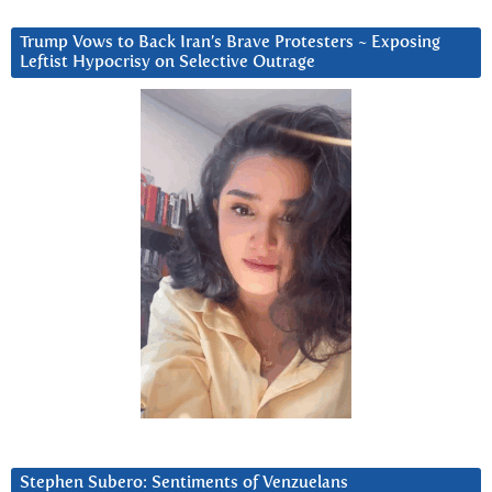
Trump Vows to Back Iran’s Brave Protesters ~ Exposing
Leftist Hypocrisy on Selective Outrage
Stephen Subero: Sentiments of Venzuelans