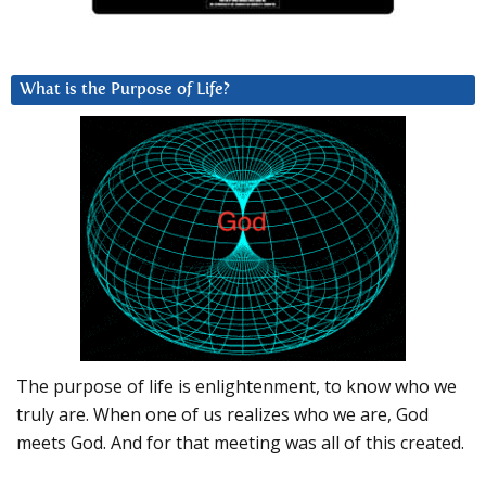
What is the Purpose of Life?
The purpose of life is enlightenment, to know who we
truly are. When one of us realizes who we are, God
meets God. And for that meeting was all of this created.