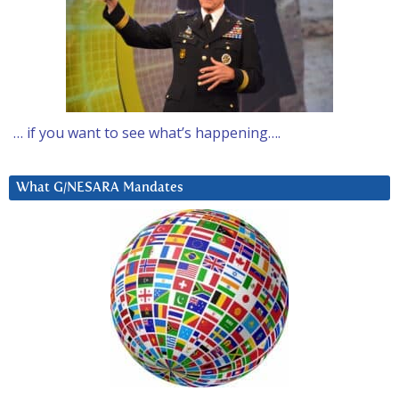
… if you want to see what’s happening….
What G/NESARA Mandates