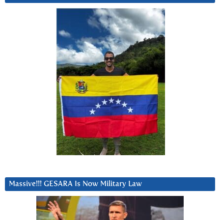
Massive!!! GESARA Is Now Military Law