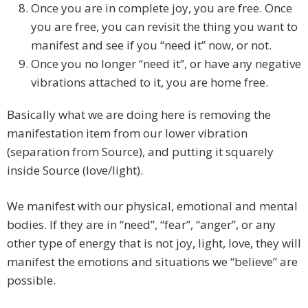
Once you are in complete joy, you are free. Once
you are free, you can revisit the thing you want to
manifest and see if you “need it” now, or not.
Once you no longer “need it”, or have any negative
vibrations attached to it, you are home free.
Basically what we are doing here is removing the
manifestation item from our lower vibration
(separation from Source), and putting it squarely
inside Source (love/light).
We manifest with our physical, emotional and mental
bodies. If they are in “need”, “fear”, “anger”, or any
other type of energy that is not joy, light, love, they will
manifest the emotions and situations we “believe” are
possible.