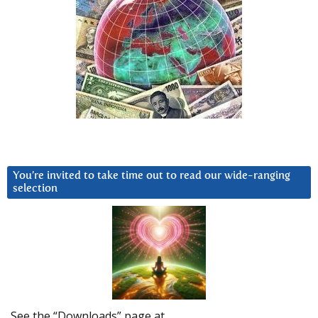
You’re invited to take time out to read our wide-ranging
selection
See the “Downloads” page at