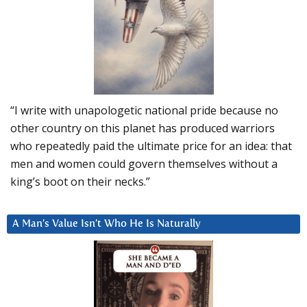
“I write with unapologetic national pride because no
other country on this planet has produced warriors
who repeatedly paid the ultimate price for an idea: that
men and women could govern themselves without a
king’s boot on their necks.”
A Man’s Value Isn’t Who He Is Naturally