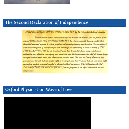
The Second Declaration of Independence
Oxford Physicist on Wave of Love