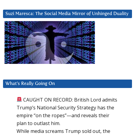
Suzi Maresca: The Social Media Mirror of Unhinged Duality
What’s Really Going On
CAUGHT ON RECORD: British Lord admits
Trump’s National Security Strategy has the
empire “on the ropes”—and reveals their
plan to outlast him.
While media screams Trump sold out, the