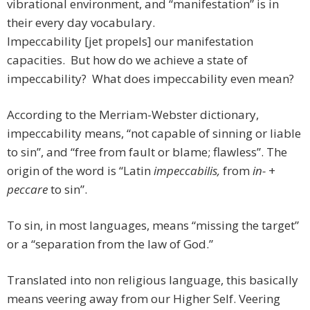
vibrational environment, and “manifestation” is in
their every day vocabulary.
Impeccability [jet propels] our manifestation
capacities. But how do we achieve a state of
impeccability? What does impeccability even mean?
According to the Merriam-Webster dictionary,
impeccability means, “not capable of sinning or liable
to sin”, and “free from fault or blame; flawless”. The
origin of the word is “Latin
impeccabilis,
from
in-
+
peccare
to sin”.
To sin, in most languages, means “missing the target”
or a “separation from the law of God.”
Translated into non religious language, this basically
means veering away from our Higher Self. Veering