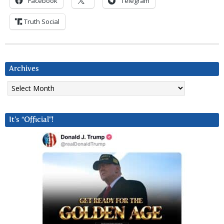
Facebook
Telegram
Truth Social
Archives
Archives
It’s “Official”!