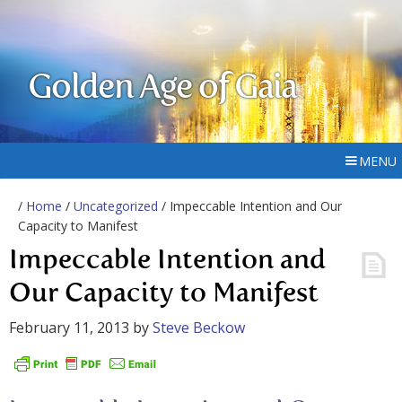
Golden Age of Gaia
MENU
/
Home
/
Uncategorized
/ Impeccable Intention and Our
Capacity to Manifest
Impeccable Intention and
Our Capacity to Manifest
February 11, 2013
by
Steve Beckow