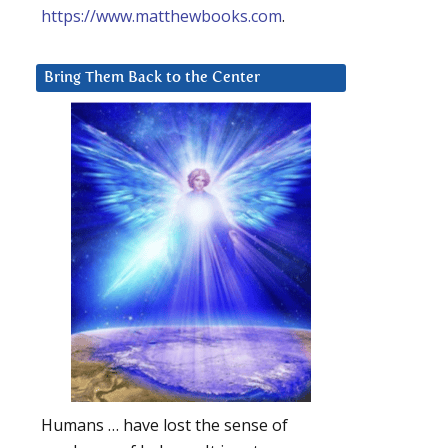
https://www.matthewbooks.com
.
Bring Them Back to the Center
Humans … have lost the sense of