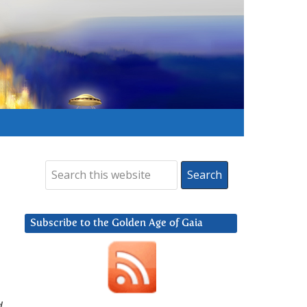
Subscribe to the Golden Age of Gaia
d