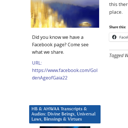
this the
place.
Share this:
Did you know we have a
Face
Facebook page? Come see
what we share.
Tagged W
URL:
https://www.facebook.com/Gol
denAgeofGaia22
HB & AHWAA Transcripts &
Audios: Divine Beings, Universal
Laws, Blessings & Virtues