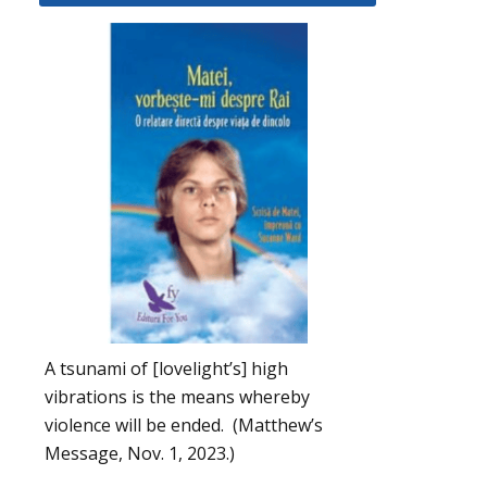
A tsunami of [lovelight’s] high
vibrations is the means whereby
violence will be ended. (Matthew’s
Message, Nov. 1, 2023.)