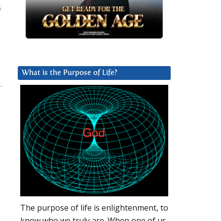
s
What is the Purpose of Life?
The purpose of life is enlightenment, to
know who we truly are. When one of us