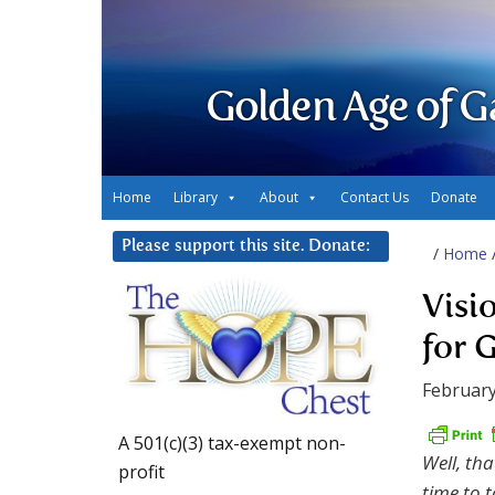
Golden Age of G
Home
Library
About
Contact Us
Donate
Please support this site. Donate:
/
Home
Visi
for 
February
A 501(c)(3) tax-exempt non-
Well, tha
profit
time to t