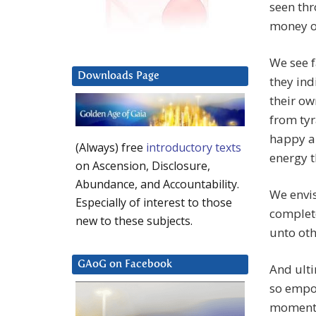
seen th
money of
We see f
Downloads Page
they ind
their o
from tyr
happy an
(Always) free
introductory texts
energy 
on Ascension, Disclosure,
Abundance, and Accountability.
We envis
Especially of interest to those
complete
new to these subjects.
unto oth
GAoG on Facebook
And ulti
so empo
moment d