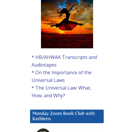
* HB/AHWAA Transcripts and
Audiotapes
* On the Importance of the
Universal Laws
* The Universal Law: What,
How, and Why?
Monday Zoom Book Club with
Kathleen