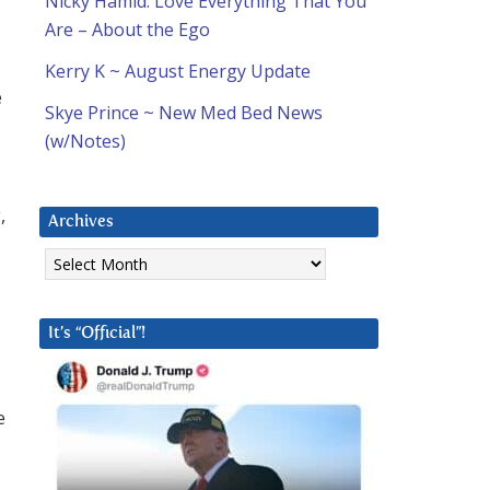
Nicky Hamid: Love Everything That You
Are – About the Ego
Kerry K ~ August Energy Update
e
Skye Prince ~ New Med Bed News
(w/Notes)
,
Archives
Archives
It’s “Official”!
e