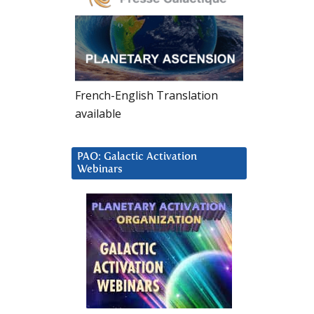
French-English Translation
available
PAO: Galactic Activation
Webinars