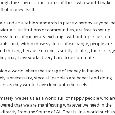
rough the schemes and scams of those who would make
f of money itself.
air and equitable standards in place whereby anyone, b
ividuals, institutions or communities, are free to set up
wn systems of monetary exchange without repercussion
ants; and, within those systems of exchange, people are
d thriving because no one is subtly stealing their energy
they may have worked very hard to accumulate.
ion a world where the storage of money in banks is
ly unnecessary, since all peoples are honest and doing
ers as they would have done unto themselves.
mately. we see us as a world full of happy people who ar
wered that we are manifesting whatever we need in the
irectly from the Source of All That Is. In a world such as