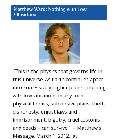
Matthew Ward: Nothing with Low
Vibrations….
“This is the physics that governs life in
this universe. As Earth continues apace
into successively higher planes, nothing
with low vibrations in any form –
physical bodies, subversive plans, theft,
dishonesty, unjust laws and
imprisonment, bigotry, cruel customs
and deeds – can survive.” – Matthew’s
Message, March 1, 2012, at