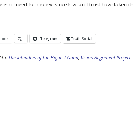
re is no need for money, since love and trust have taken it
book
Telegram
Truth Social
ith:
The Intenders of the Highest Good
,
Vision Alignment Project