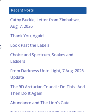
Recent Posts
Cathy Buckle, Letter from Zimbabwe,
Aug. 7, 2026
Thank You, Again!
Look Past the Labels
t
Choice and Spectrum, Snakes and
Ladders
From Darkness Unto Light, 7 Aug. 2026
Update
The 9D Arcturian Council : Do This…And
d
Then Do It Again
Abundance and The Lion’s Gate