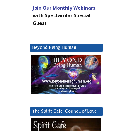
Join Our Monthly Webinars
with Spectacular Special
Guest
Beyond Being Human
The Spirit Cafe, Council of Love