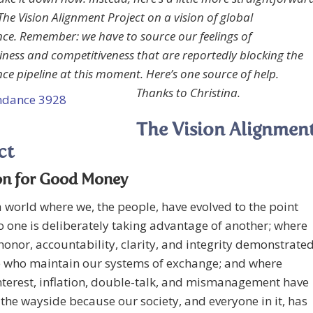
The Vision Alignment Project on a vision of global
e. Remember: we have to source our feelings of
ness and competitiveness that are reportedly blocking the
e pipeline at this moment. Here’s one source of help.
Thanks to Christina.
The Vision Alignmen
ct
on for Good Money
 world where we, the people, have evolved to the point
 one is deliberately taking advantage of another; where
 honor, accountability, clarity, and integrity demonstrate
e who maintain our systems of exchange; and where
nterest, inflation, double-talk, and mismanagement have
the wayside because our society, and everyone in it, has