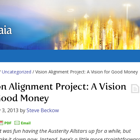
aia
/
Uncategorized
/ Vision Alignment Project: A Vision for Good Money
on Alignment Project: A Vision
Good Money
 3, 2013
by
Steve Beckow
t was fun having the Austerity Allstars up for a while, but
ake it down now. Instead, here’s a little more straightforwar