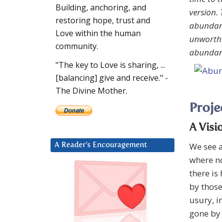
Building, anchoring, and
version. 
restoring hope, trust and
abundanc
Love within the human
unworthi
community.
abundanc
"The key to Love is sharing, ...
[balancing] give and receive." -
The Divine Mother.
Proje
A Visi
We see a
A Reader’s Encouragement
where no
there is
by thos
usury, i
gone by 