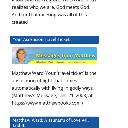
realizes who we are, God meets God.
And for that meeting was all of this
created.
Your Ascension Travel Ticket
Matthew Ward: Your ‘travel ticket’ is the
absorption of light that comes
automatically with living in godly ways.
(Matthew’s Message, Dec. 21, 2008, at
https://www.matthewbooks.com.)
Matthew Ward: A Tsunami of Love will
End It