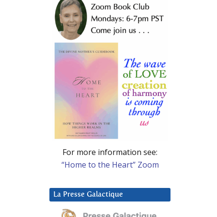
For more information see:
“Home to the Heart” Zoom
La Presse Galactique