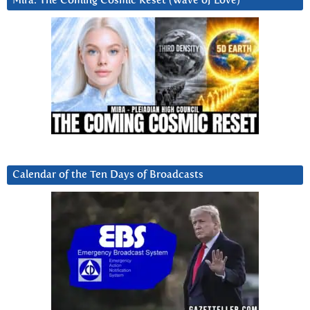
Mira: The Coming Cosmic Reset (Wave of Love)
Calendar of the Ten Days of Broadcasts