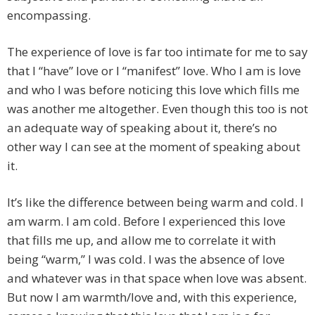
encompassing.
The experience of love is far too intimate for me to say
that I “have” love or I “manifest” love. Who I am is love
and who I was before noticing this love which fills me
was another me altogether. Even though this too is not
an adequate way of speaking about it, there’s no
other way I can see at the moment of speaking about
it.
It’s like the difference between being warm and cold. I
am warm. I am cold. Before I experienced this love
that fills me up, and allow me to correlate it with
being “warm,” I was cold. I was the absence of love
and whatever was in that space when love was absent.
But now I am warmth/love and, with this experience,