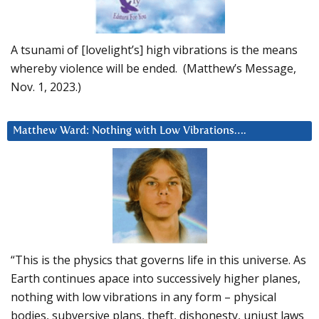
A tsunami of [lovelight’s] high vibrations is the means
whereby violence will be ended. (Matthew’s Message,
Nov. 1, 2023.)
Matthew Ward: Nothing with Low Vibrations….
“This is the physics that governs life in this universe. As
Earth continues apace into successively higher planes,
nothing with low vibrations in any form – physical
bodies, subversive plans, theft, dishonesty, unjust laws