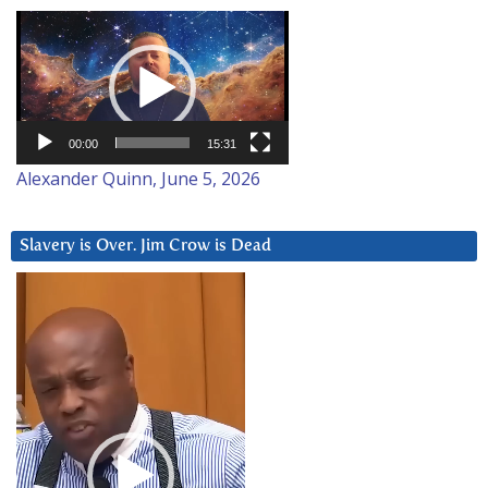
Video
Player
00:00
15:31
Alexander Quinn, June 5, 2026
Slavery is Over. Jim Crow is Dead
Video
Player