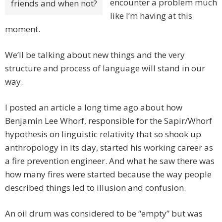
encounter a problem much
friends and when not?
like I’m having at this
moment.
We’ll be talking about new things and the very
structure and process of language will stand in our
way.
I posted an article a long time ago about how
Benjamin Lee Whorf, responsible for the Sapir/Whorf
hypothesis on linguistic relativity that so shook up
anthropology in its day, started his working career as
a fire prevention engineer. And what he saw there was
how many fires were started because the way people
described things led to illusion and confusion.
An oil drum was considered to be “empty” but was