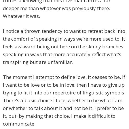
comes a knowing that this love that I am is a far
deeper me than whatever was previously there.
Whatever it was.
I notice a thrown tendency to want to retreat back into
the comfort of speaking in ways we’re more used to. It
feels awkward being out here on the skinny branches
speaking in ways that more accurately reflect what’s
transpiring but are unfamiliar.
The moment I attempt to define love, it ceases to be. If
I want to be love or to be in love, then I have to give up
trying to fit it into our repertoire of linguistic symbols.
There’s a basic choice I face: whether to be what I am
or whether to talk about it and not be it. I prefer to be
it, but, by making that choice, I make it difficult to
communicate.