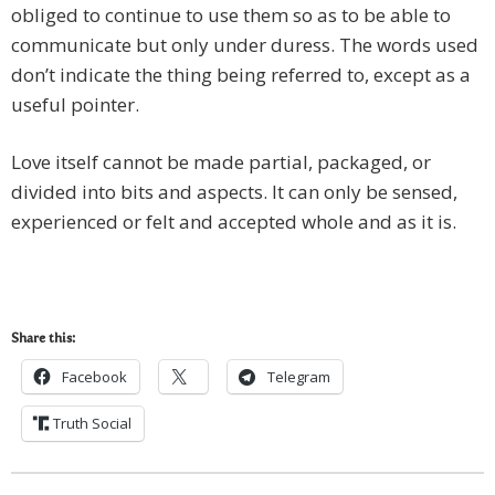
obliged to continue to use them so as to be able to
communicate but only under duress. The words used
don’t indicate the thing being referred to, except as a
useful pointer.
Love itself cannot be made partial, packaged, or
divided into bits and aspects. It can only be sensed,
experienced or felt and accepted whole and as it is.
Share this:
Facebook
Telegram
Truth Social