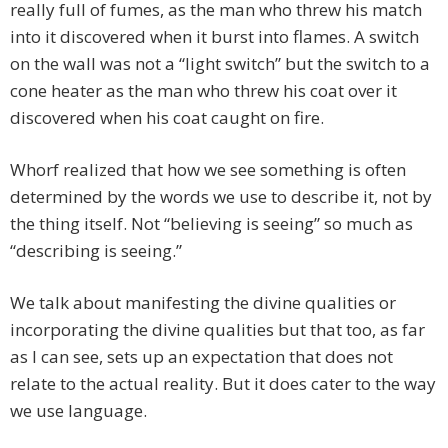
really full of fumes, as the man who threw his match
into it discovered when it burst into flames. A switch
on the wall was not a “light switch” but the switch to a
cone heater as the man who threw his coat over it
discovered when his coat caught on fire.
Whorf realized that how we see something is often
determined by the words we use to describe it, not by
the thing itself. Not “believing is seeing” so much as
“describing is seeing.”
We talk about manifesting the divine qualities or
incorporating the divine qualities but that too, as far
as I can see, sets up an expectation that does not
relate to the actual reality. But it does cater to the way
we use language.