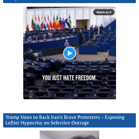
Trump Vows to Back Iran’s Brave Protesters ~ Exposing
Leftist Hypocrisy on Selective Outrage