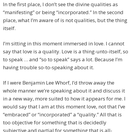
In the first place, I don’t see the divine qualities as
“manifesting” or being “incorporated.” In the second
place, what I’m aware of is not qualities, but the thing
itself.
I’m sitting in this moment immersed in love. I cannot
say that love is a quality. Love is a thing-unto-itself, so
to speak … and “so to speak” says a lot. Because I’m
having trouble so-to-speaking about it.
If I were Benjamin Lee Whorf, I’d throw away the
whole manner we’re speaking about it and discuss it
in a new way, more suited to how it appears for me. I
would say that I am at this moment love, not that I’ve
“embraced” or “incorporated” a “quality.” All that is
too objective for something that is decidedly
subjective and partial for something that is all-