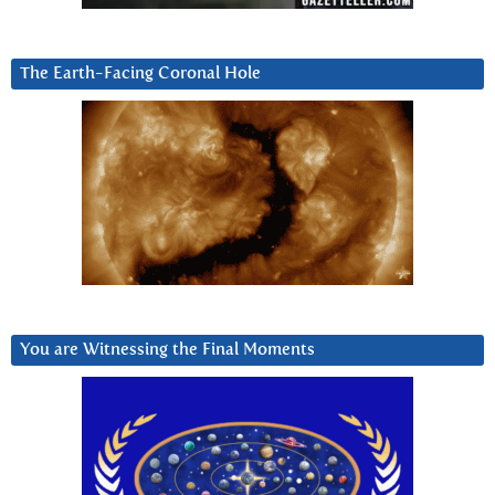
The Earth-Facing Coronal Hole
You are Witnessing the Final Moments