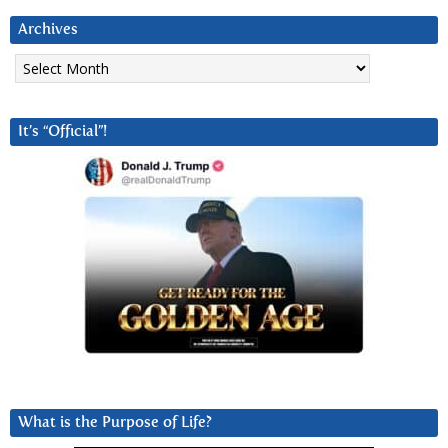
Archives
Archives
It’s “Official”!
What is the Purpose of Life?