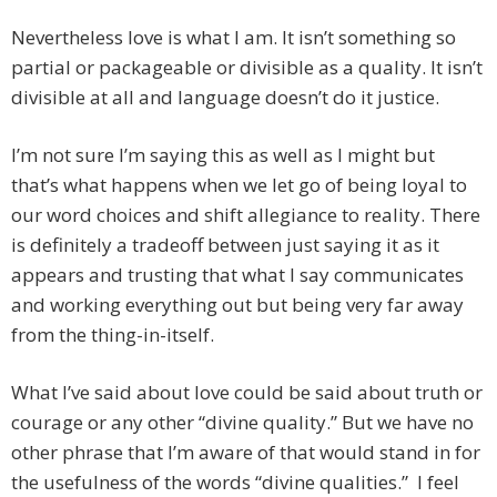
Nevertheless love is what I am. It isn’t something so
partial or packageable or divisible as a quality. It isn’t
divisible at all and language doesn’t do it justice.
I’m not sure I’m saying this as well as I might but
that’s what happens when we let go of being loyal to
our word choices and shift allegiance to reality. There
is definitely a tradeoff between just saying it as it
appears and trusting that what I say communicates
and working everything out but being very far away
from the thing-in-itself.
What I’ve said about love could be said about truth or
courage or any other “divine quality.” But we have no
other phrase that I’m aware of that would stand in for
the usefulness of the words “divine qualities.” I feel