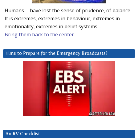
Humans … have lost the sense of prudence, of balance.
It is extremes, extremes in behaviour, extremes in
emotionality, extremes in belief systems…
Bring them back to the center.
Time to Prepare for the Emergency Broadcasts?
An RV Checklist