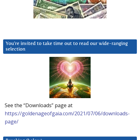
You’re invited to take time out to read our wide-ranging
selection
See the “Downloads” page at
https://goldenageofgaia.com/2021/07/06/downloads-
page/