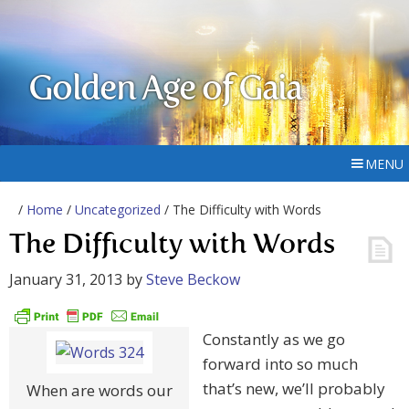
Golden Age of Gaia
MENU
/
Home
/
Uncategorized
/ The Difficulty with Words
The Difficulty with Words
January 31, 2013
by
Steve Beckow
Constantly as we go
forward into so much
that’s new, we’ll probably
When are words our