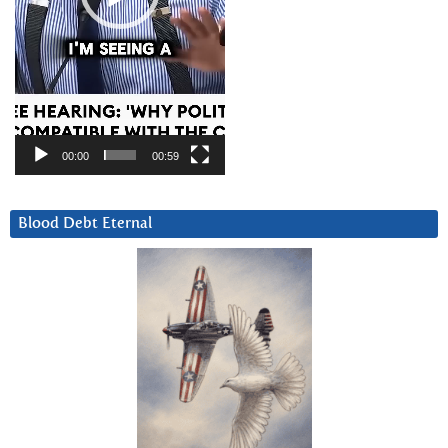
00:00
00:59
Blood Debt Eternal