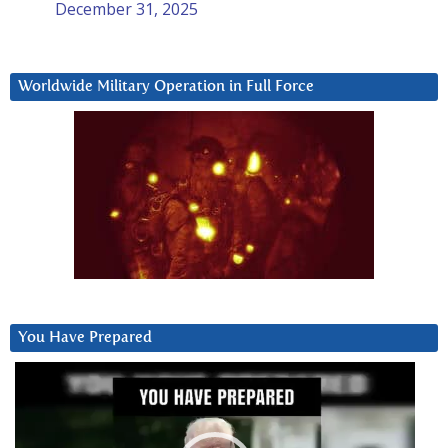
December 31, 2025
Worldwide Military Operation in Full Force
You Have Prepared
Video
Player