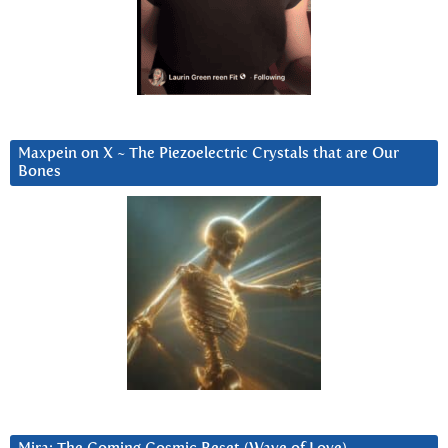
Maxpein on X ~ The Piezoelectric Crystals that are Our
Bones