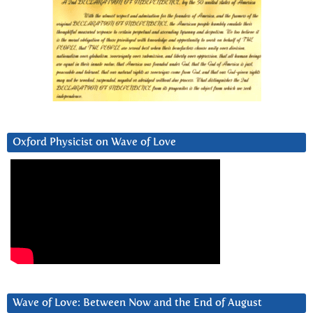
Oxford Physicist on Wave of Love
Wave of Love: Between Now and the End of August