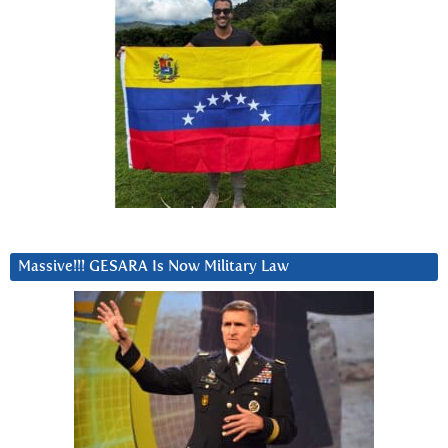
Massive!!! GESARA Is Now Military Law