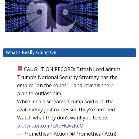
What’s Really Going On
CAUGHT ON RECORD: British Lord admits
Trump’s National Security Strategy has the
empire “on the ropes”—and reveals their
plan to outlast him.
While media screams Trump sold out, the
real enemy just confessed they’re terrified.
Watch what they don’t want you to see:
pic.twitter.com/eAoHQvzKeQ
— Promethean Action (@PrometheanActn)