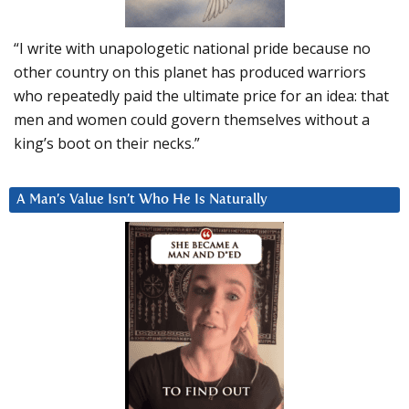
“I write with unapologetic national pride because no
other country on this planet has produced warriors
who repeatedly paid the ultimate price for an idea: that
men and women could govern themselves without a
king’s boot on their necks.”
A Man’s Value Isn’t Who He Is Naturally