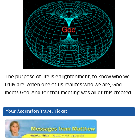
The purpose of life is enlightenment, to know who we
truly are. When one of us realizes who we are, God
meets God. And for that meeting was all of this created.
Your Ascension Travel Ticket