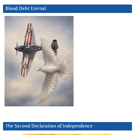
Blood Debt Eternal
The Second Declaration of Independence