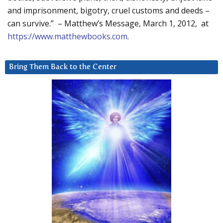
and imprisonment, bigotry, cruel customs and deeds –
can survive.” – Matthew’s Message, March 1, 2012, at
https://www.matthewbooks.com
.
Bring Them Back to the Center