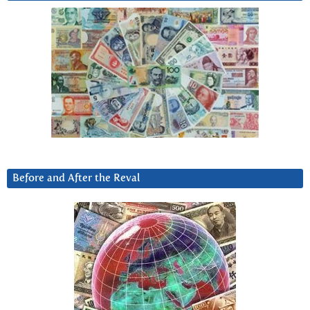
Before and After the Reval