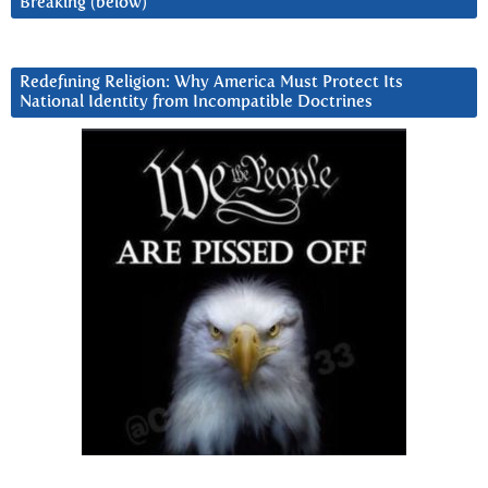
Breaking (below)
Redefining Religion: Why America Must Protect Its
National Identity from Incompatible Doctrines