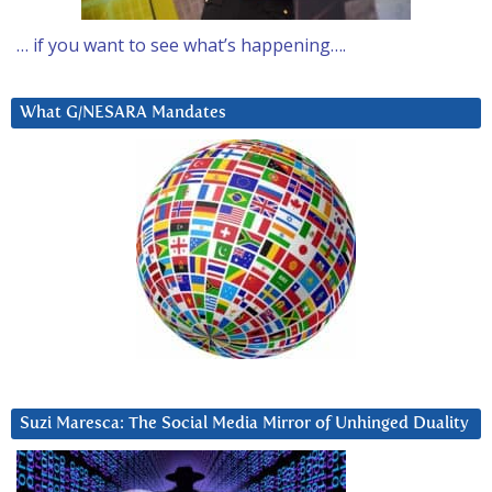
… if you want to see what’s happening….
What G/NESARA Mandates
Suzi Maresca: The Social Media Mirror of Unhinged Duality