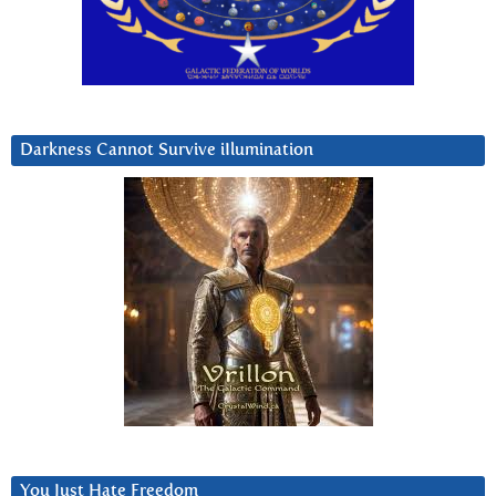
Darkness Cannot Survive iIlumination
You Just Hate Freedom