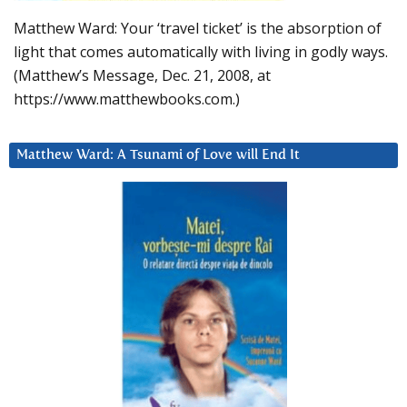
Matthew Ward: Your ‘travel ticket’ is the absorption of
light that comes automatically with living in godly ways.
(Matthew’s Message, Dec. 21, 2008, at
https://www.matthewbooks.com.)
Matthew Ward: A Tsunami of Love will End It