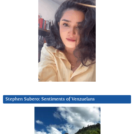
Stephen Subero: Sentiments of Venzuelans