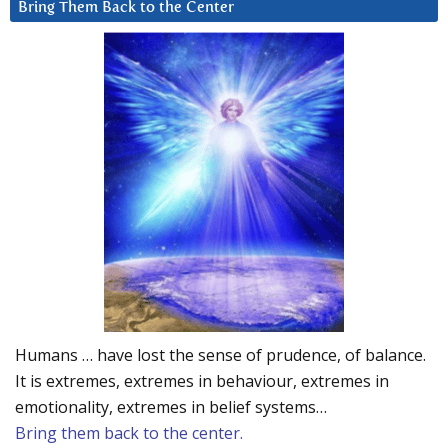
Bring Them Back to the Center
Humans … have lost the sense of prudence, of balance.
It is extremes, extremes in behaviour, extremes in
emotionality, extremes in belief systems…
Bring them back to the center.