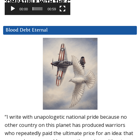
00:00
00:59
Blood Debt Eternal
“I write with unapologetic national pride because no
other country on this planet has produced warriors
who repeatedly paid the ultimate price for an idea: that