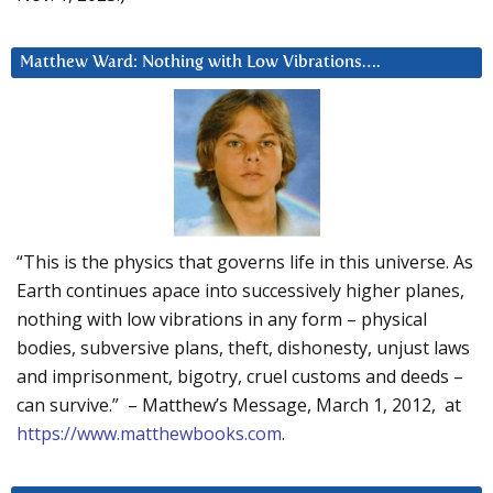
Matthew Ward: Nothing with Low Vibrations….
“This is the physics that governs life in this universe. As
Earth continues apace into successively higher planes,
nothing with low vibrations in any form – physical
bodies, subversive plans, theft, dishonesty, unjust laws
and imprisonment, bigotry, cruel customs and deeds –
can survive.” – Matthew’s Message, March 1, 2012, at
https://www.matthewbooks.com
.