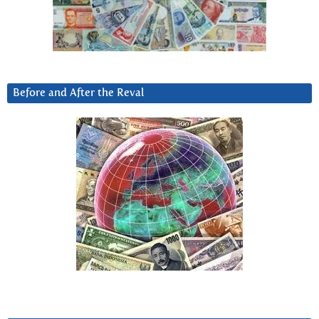
Before and After the Reval