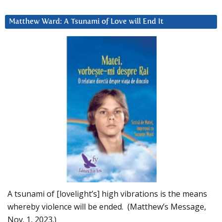
Matthew Ward: A Tsunami of Love will End It
A tsunami of [lovelight’s] high vibrations is the means
whereby violence will be ended. (Matthew’s Message,
Nov. 1, 2023.)