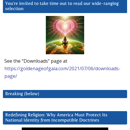
You’re invited to take time out to read our wide-ranging
selection
See the “Downloads” page at
https://goldenageofgaia.com/2021/07/06/downloads-
page/
Breaking (below)
Redefining Religion: Why America Must Protect Its
National Identity from Incompatible Doctrines