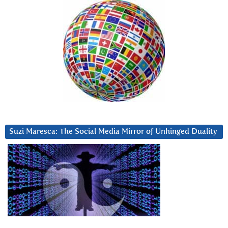
Suzi Maresca: The Social Media Mirror of Unhinged Duality