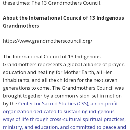
these times: The 13 Grandmothers Council.
About the International Council of 13 Indigenous
Grandmothers
https://www.grandmotherscouncil.org/
The International Council of 13 Indigenous
Grandmothers represents a global alliance of prayer,
education and healing for Mother Earth, all Her
inhabitants, and all the children for the next seven
generations to come. The Grandmothers Council was
brought together by a common vision, set in motion
by the
Center for Sacred Studies (CSS), a non-profit
organization dedicated to sustaining indigenous
ways of life through cross-cultural spiritual practices,
ministry, and education, and committed to peace and