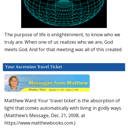
The purpose of life is enlightenment, to know who we
truly are. When one of us realizes who we are, God
meets God. And for that meeting was all of this created.
Your Ascension Travel Ticket
Matthew Ward: Your ‘travel ticket’ is the absorption of
light that comes automatically with living in godly ways.
(Matthew’s Message, Dec. 21, 2008, at
https://www.matthewbooks.com.)