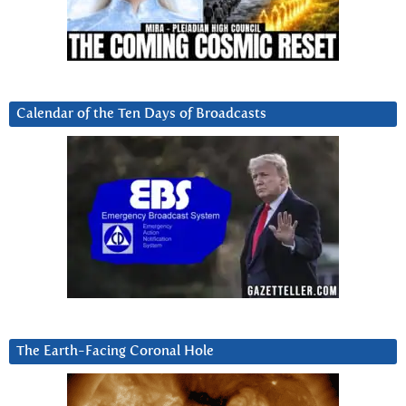
Calendar of the Ten Days of Broadcasts
The Earth-Facing Coronal Hole