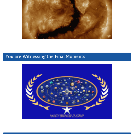
You are Witnessing the Final Moments