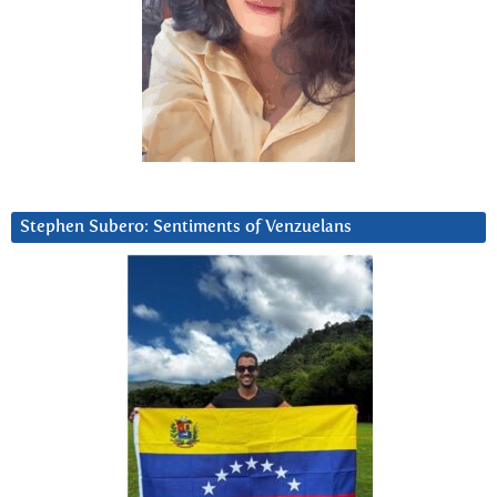
Stephen Subero: Sentiments of Venzuelans