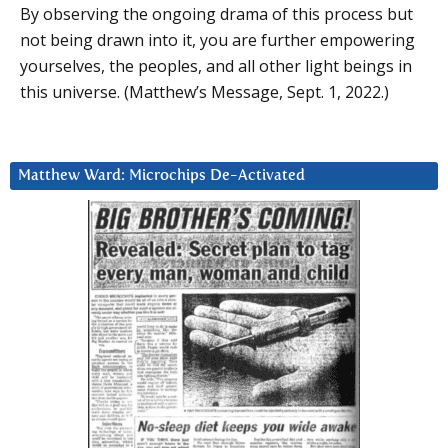
By observing the ongoing drama of this process but
not being drawn into it, you are further empowering
yourselves, the peoples, and all other light beings in
this universe. (Matthew’s Message, Sept. 1, 2022.)
Matthew Ward: Microchips De-Activated