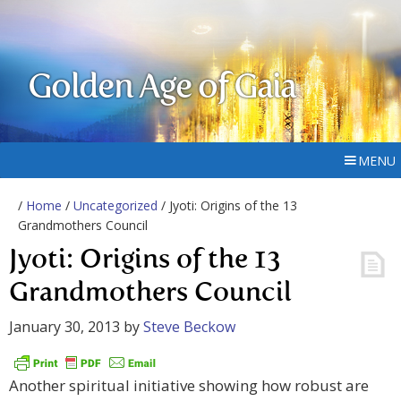
Golden Age of Gaia
MENU
/
Home
/
Uncategorized
/ Jyoti: Origins of the 13
Grandmothers Council
Jyoti: Origins of the 13
Grandmothers Council
January 30, 2013
by
Steve Beckow
Another spiritual initiative showing how robust are