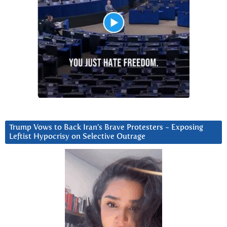
Trump Vows to Back Iran’s Brave Protesters ~ Exposing
Leftist Hypocrisy on Selective Outrage