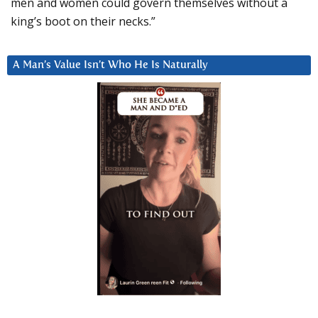
men and women could govern themselves without a
king’s boot on their necks.”
A Man’s Value Isn’t Who He Is Naturally