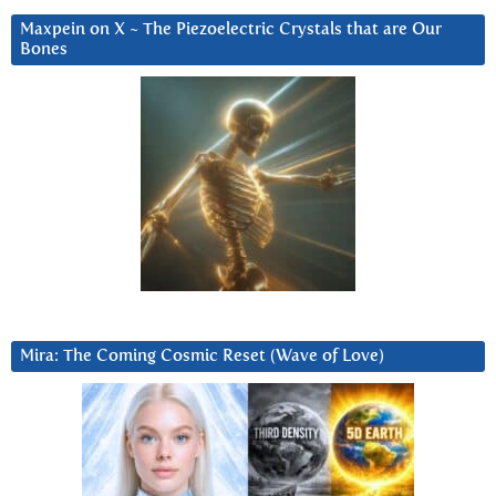
Maxpein on X ~ The Piezoelectric Crystals that are Our
Bones
Mira: The Coming Cosmic Reset (Wave of Love)