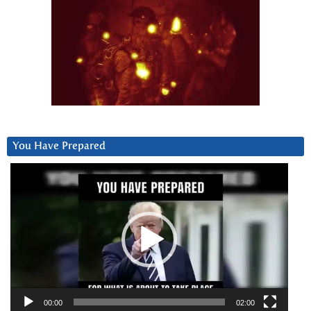
You Have Prepared
Video
Player
00:00
02:00