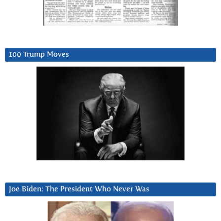
100 Trump Moves
Joe Biden: The President Who Never Was