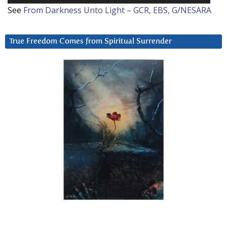
See
From Darkness Unto Light – GCR, EBS, G/NESARA
True Freedom Comes from Spiritual Surrender