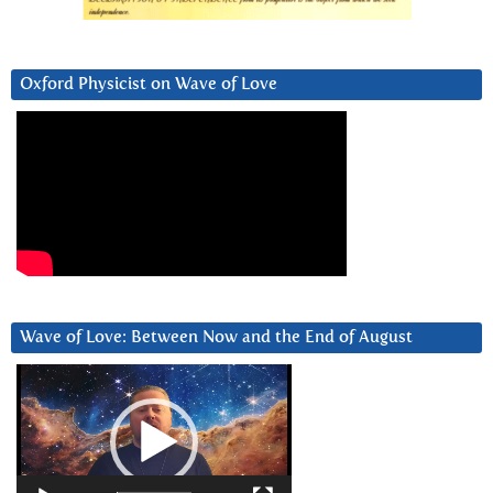
Oxford Physicist on Wave of Love
Wave of Love: Between Now and the End of August
Video
Player