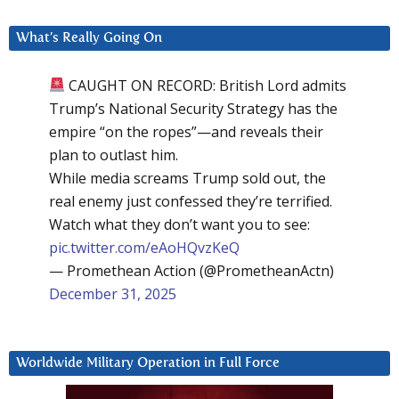
What’s Really Going On
CAUGHT ON RECORD: British Lord admits
Trump’s National Security Strategy has the
empire “on the ropes”—and reveals their
plan to outlast him.
While media screams Trump sold out, the
real enemy just confessed they’re terrified.
Watch what they don’t want you to see:
pic.twitter.com/eAoHQvzKeQ
— Promethean Action (@PrometheanActn)
December 31, 2025
Worldwide Military Operation in Full Force