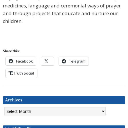
medicines, language and ceremonial ways of prayer
and through projects that educate and nurture our
children.
Share this:
Facebook
Telegram
Truth Social
Archives
Archives