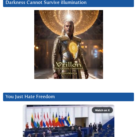
Darkness Cannot Survive iIlumination
You Just Hate Freedom