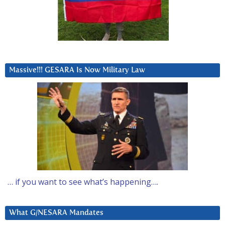
Massive!!! GESARA Is Now Military Law
… if you want to see what’s happening….
What G/NESARA Mandates