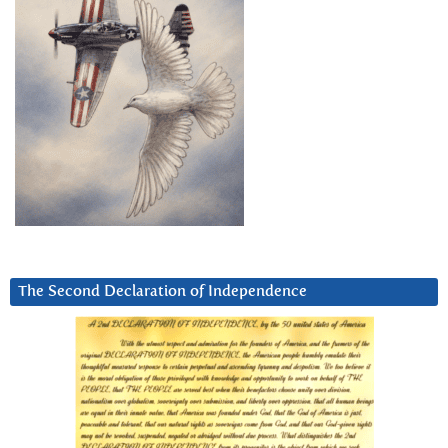
The Second Declaration of Independence