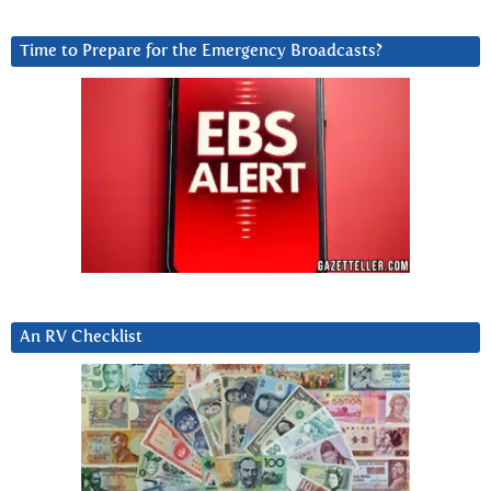
Time to Prepare for the Emergency Broadcasts?
An RV Checklist