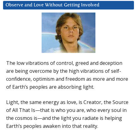
Observe and Love Without Getting Involved
The low vibrations of control, greed and deception
are being overcome by the high vibrations of self-
confidence, optimism and freedom as more and more
of Earth’s peoples are absorbing light.
Light, the same energy as love, is Creator, the Source
of All That Is—that is who you are, who every soul in
the cosmos is—and the light you radiate is helping
Earth’s peoples awaken into that reality.