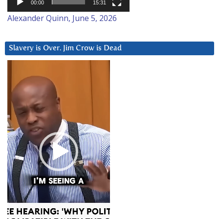
00:00
15:31
Alexander Quinn, June 5, 2026
Slavery is Over. Jim Crow is Dead
Video
Player