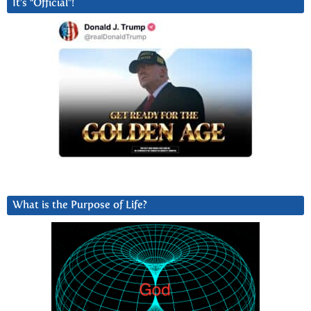
It’s “Official”!
What is the Purpose of Life?