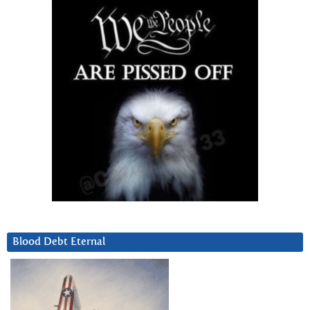
Blood Debt Eternal