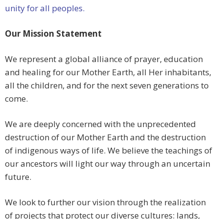
unity for all peoples.
Our Mission Statement
We represent a global alliance of prayer, education
and healing for our Mother Earth, all Her inhabitants,
all the children, and for the next seven generations to
come.
We are deeply concerned with the unprecedented
destruction of our Mother Earth and the destruction
of indigenous ways of life. We believe the teachings of
our ancestors will light our way through an uncertain
future.
We look to further our vision through the realization
of projects that protect our diverse cultures: lands,