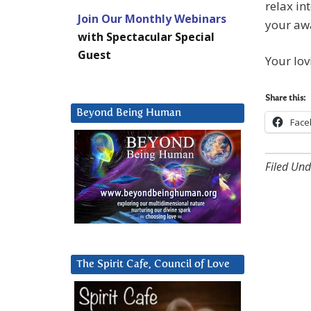
relax in
Join Our Monthly Webinars
your aw
with Spectacular Special
Guest
Your lov
Share this:
Beyond Being Human
Face
Filed Und
The Spirit Cafe, Council of Love