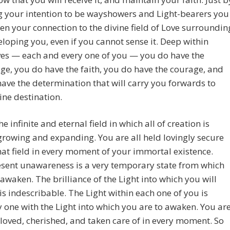
g your intention to be wayshowers and Light-bearers you
en your connection to the divine field of Love surroundin
loping you, even if you cannot sense it. Deep within
ves — each and every one of you — you do have the
e, you do have the faith, you do have the courage, and
ave the determination that will carry you forwards to
ine destination.
he infinite and eternal field in which all of creation is
growing and expanding. You are all held lovingly secure
hat field in every moment of your immortal existence.
sent unawareness is a very temporary state from which
 awaken. The brilliance of the Light into which you will
s indescribable. The Light within each one of you is
y one with the Light into which you are to awaken. You ar
 loved, cherished, and taken care of in every moment. So