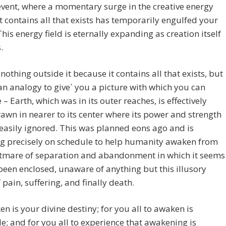
vent, where a momentary surge in the creative energy
at contains all that exists has temporarily engulfed your
This energy field is eternally expanding as creation itself
.
 nothing outside it because it contains all that exists, but
an analogy to give` you a picture with which you can
 – Earth, which was in its outer reaches, is effectively
awn in nearer to its center where its power and strength
 easily ignored. This was planned eons ago and is
ng precisely on schedule to help humanity awaken from
htmare of separation and abandonment in which it seems
been enclosed, unaware of anything but this illusory
 pain, suffering, and finally death.
n is your divine destiny; for you all to awaken is
le; and for you all to experience that awakening is