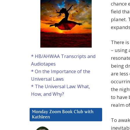
chance e
field th
planet. 
expands
There is
– using 
* HB/AHWAA Transcripts and
resonate
Audiotapes
being dr
* On the Importance of the
are less
Universal Laws
occurri
* The Universal Law: What,
the nig
How, and Why?
to have 
realm of
Monday Zoom Book Club with
Kathleen
To awake
inevitab