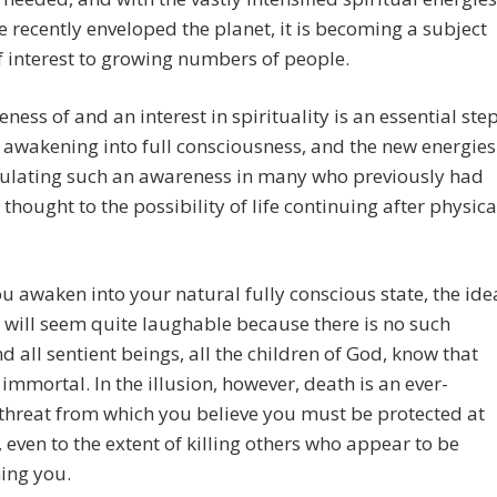
e recently enveloped the planet, it is becoming a subject
of interest to growing numbers of people.
ness of and an interest in spirituality is an essential ste
awakening into full consciousness, and the new energies
mulating such an awareness in many who previously had
 thought to the possibility of life continuing after physica
 awaken into your natural fully conscious state, the ide
 will seem quite laughable because there is no such
nd all sentient beings, all the children of God, know that
 immortal. In the illusion, however, death is an ever-
threat from which you believe you must be protected at
s, even to the extent of killing others who appear to be
ing you.