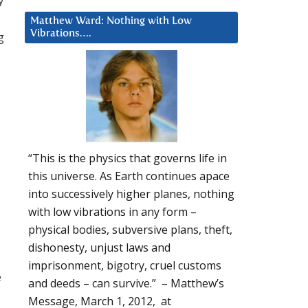
Matthew Ward: Nothing with Low
Vibrations….
g
“This is the physics that governs life in
this universe. As Earth continues apace
into successively higher planes, nothing
with low vibrations in any form –
physical bodies, subversive plans, theft,
dishonesty, unjust laws and
imprisonment, bigotry, cruel customs
e
and deeds – can survive.” – Matthew’s
Message, March 1, 2012, at