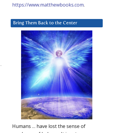
https://www.matthewbooks.com
.
Bring Them Back to the Center
Humans … have lost the sense of