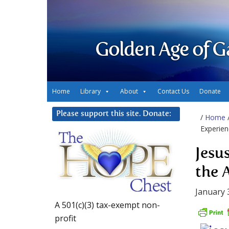
Golden Age of G
Home
Library
About
Contact Us
Donate
Please support this site. Donate:
/
Home
Experien
Jesu
the 
January 
A 501(c)(3) tax-exempt non-
profit