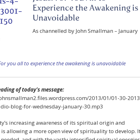
Experience the Awakening is
Unavoidable
As channelled by John Smallman – January
3
For you all to experience the awakening is unavoidable
eading of today’s message:
/johnsmallman2.files.wordpress.com/2013/01/01-30-2013
udio-blog-for-wednesday-january-30.mp3
’s increasing awareness of its spiritual origin and
 is allowing a more open view of spirituality to develop. I
y needed, and with the vastly intensified spiritual energies