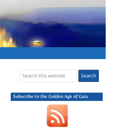
Subscribe to the Golden Age of Gaia