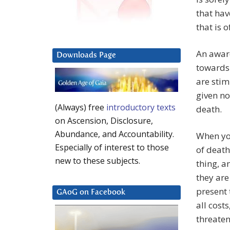
that hav
that is 
An aware
Downloads Page
towards 
are sti
given no
(Always) free
introductory texts
death.
on Ascension, Disclosure,
Abundance, and Accountability.
When you
Especially of interest to those
of death
new to these subjects.
thing, a
they are
present 
GAoG on Facebook
all cost
threaten