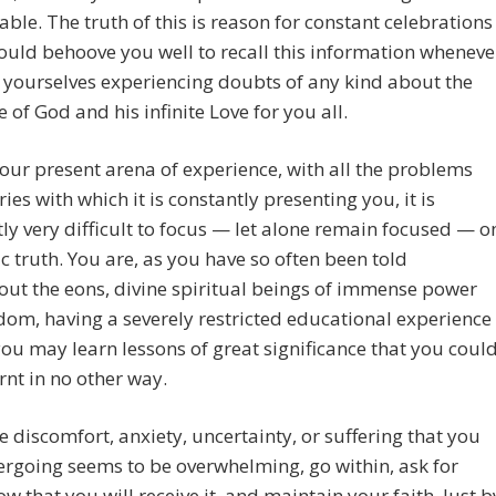
ble. The truth of this is reason for constant celebrations
ould behoove you well to recall this information wheneve
 yourselves experiencing doubts of any kind about the
e of God and his infinite Love for you all.
our present arena of experience, with all the problems
ies with which it is constantly presenting you, it is
ly very difficult to focus — let alone remain focused — o
ic truth. You are, as you have so often been told
ut the eons, divine spiritual beings of immense power
om, having a severely restricted educational experience
you may learn lessons of great significance that you coul
rnt in no other way.
 discomfort, anxiety, uncertainty, or suffering that you
rgoing seems to be overwhelming, go within, ask for
ow that you will receive it, and maintain your faith. Just b