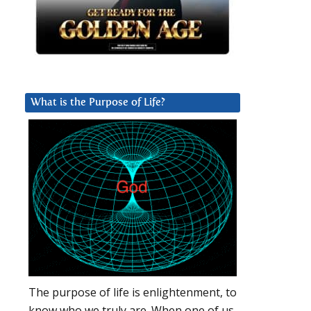
What is the Purpose of Life?
The purpose of life is enlightenment, to
know who we truly are. When one of us