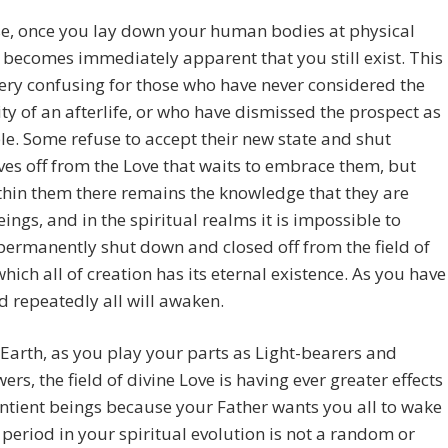
se, once you lay down your human bodies at physical
t becomes immediately apparent that you still exist. This
ery confusing for those who have never considered the
ity of an afterlife, or who have dismissed the prospect as
e. Some refuse to accept their new state and shut
es off from the Love that waits to embrace them, but
hin them there remains the knowledge that they are
eings, and in the spiritual realms it is impossible to
ermanently shut down and closed off from the field of
which all of creation has its eternal existence. As you have
d repeatedly all will awaken.
Earth, as you play your parts as Light-bearers and
rs, the field of divine Love is having ever greater effects
entient beings because your Father wants you all to wake
 period in your spiritual evolution is not a random or