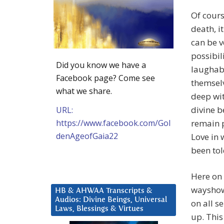
Of cour
death, i
can be v
possibil
Did you know we have a
laughabl
Facebook page? Come see
themselv
what we share.
deep wit
divine b
URL:
https://www.facebook.com/Gol
remain p
denAgeofGaia22
Love in 
been tol
Here on 
wayshowe
HB & AHWAA Transcripts &
Audios: Divine Beings, Universal
on all s
Laws, Blessings & Virtues
up. This