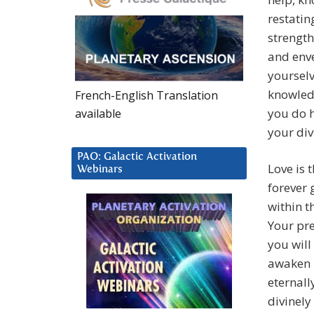
restatin
strength
and enve
yoursel
knowledg
French-English Translation
you do h
available
your div
PAO: Galactic Activation
Love is t
Webinars
forever 
within t
Your pre
you will
awaken i
eternall
divinely