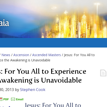
aia
/
News
/
Ascension
/
Ascended Masters
/ Jesus: For You All to
ce the Awakening is Unavoidable
s: For You All to Experience
Awakening is Unavoidable
30, 2013
by
Stephen Cook
Jesus: For You All to