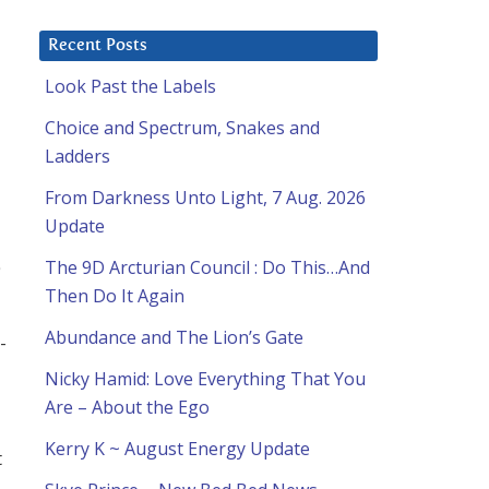
Recent Posts
Look Past the Labels
Choice and Spectrum, Snakes and
Ladders
From Darkness Unto Light, 7 Aug. 2026
Update
The 9D Arcturian Council : Do This…And
Then Do It Again
Abundance and The Lion’s Gate
-
Nicky Hamid: Love Everything That You
Are – About the Ego
Kerry K ~ August Energy Update
t