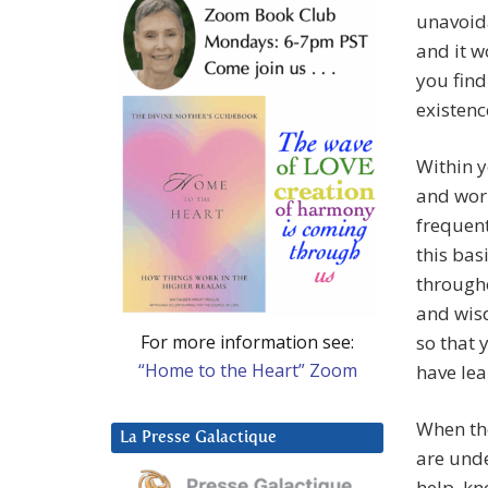
unavoida
and it w
you find
existenc
Within y
and worr
frequent
this bas
througho
and wisd
For more information see:
so that 
“Home to the Heart” Zoom
have lea
When the
La Presse Galactique
are unde
help, kn