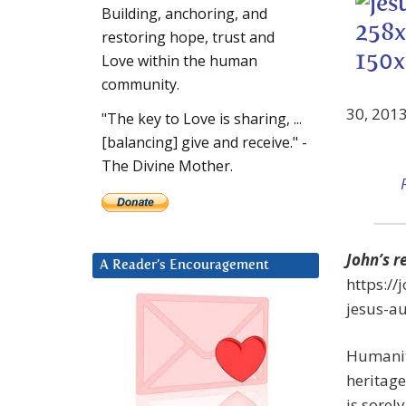
Building, anchoring, and
restoring hope, trust and
Love within the human
community.
30, 201
"The key to Love is sharing, ...
[balancing] give and receive." -
The Divine Mother.
John’s r
A Reader’s Encouragement
https:/
jesus-a
Humanity
heritage
is sorel