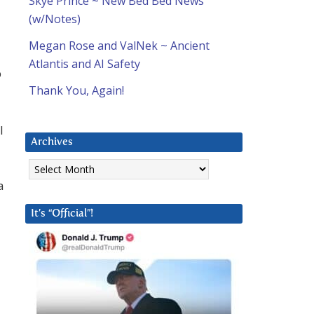
Skye Prince ~ New Bed Bed News
(w/Notes)
Megan Rose and ValNek ~ Ancient
Atlantis and AI Safety
p
Thank You, Again!
l
Archives
Archives
a
It’s “Official”!