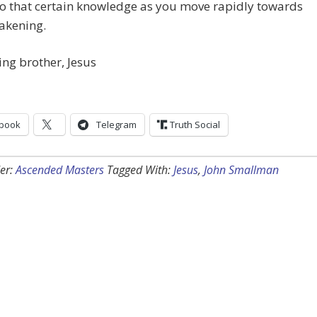
to that certain knowledge as you move rapidly towards
akening.
ing brother, Jesus
book
Telegram
Truth Social
er:
Ascended Masters
Tagged With:
Jesus
,
John Smallman