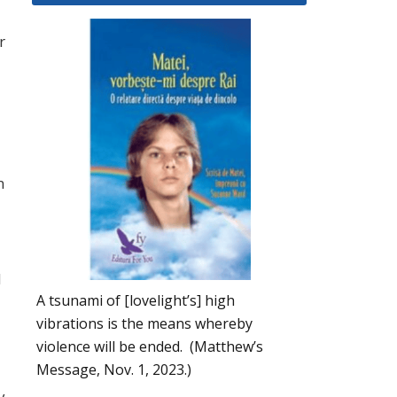
r
n
d
A tsunami of [lovelight’s] high
vibrations is the means whereby
violence will be ended. (Matthew’s
Message, Nov. 1, 2023.)
y