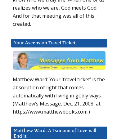
realizes who we are, God meets God.
And for that meeting was all of this
created.
Your Ascension Travel Ticket
Matthew Ward: Your ‘travel ticket’ is the
absorption of light that comes
automatically with living in godly ways.
(Matthew’s Message, Dec. 21, 2008, at
https://www.matthewbooks.com.)
Matthew Ward: A Tsunami of Love will
End It