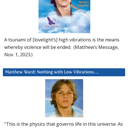
A tsunami of [lovelight’s] high vibrations is the means
whereby violence will be ended. (Matthew’s Message,
Nov. 1, 2023.)
Matthew Ward: Nothing with Low Vibrations….
“This is the physics that governs life in this universe. As