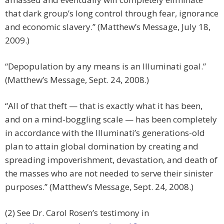
that dark group’s long control through fear, ignorance
and economic slavery.” (Matthew’s Message, July 18,
2009.)
“Depopulation by any means is an Illuminati goal.”
(Matthew’s Message, Sept. 24, 2008.)
“All of that theft — that is exactly what it has been,
and on a mind-boggling scale — has been completely
in accordance with the Illuminati’s generations-old
plan to attain global domination by creating and
spreading impoverishment, devastation, and death of
the masses who are not needed to serve their sinister
purposes.” (Matthew’s Message, Sept. 24, 2008.)
(2) See Dr. Carol Rosen’s testimony in