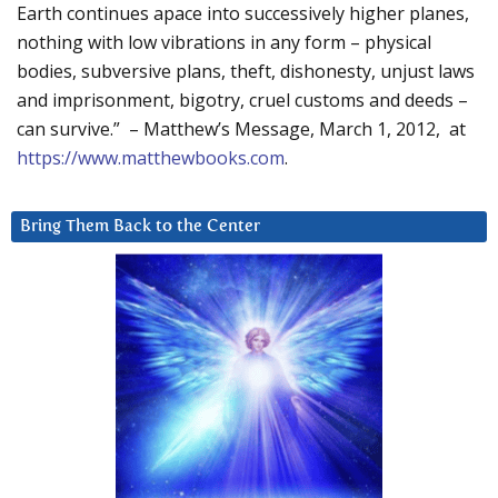
Earth continues apace into successively higher planes,
nothing with low vibrations in any form – physical
bodies, subversive plans, theft, dishonesty, unjust laws
and imprisonment, bigotry, cruel customs and deeds –
can survive.” – Matthew’s Message, March 1, 2012, at
https://www.matthewbooks.com
.
Bring Them Back to the Center