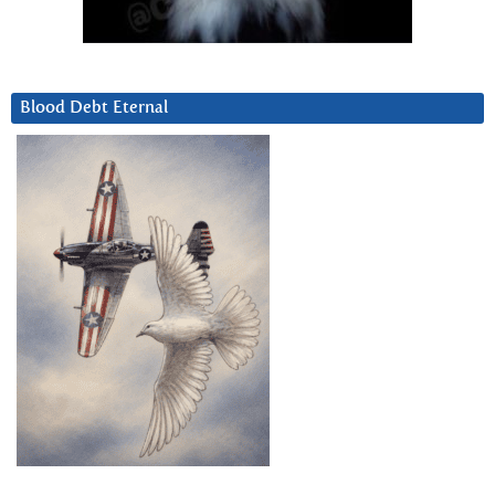
Blood Debt Eternal