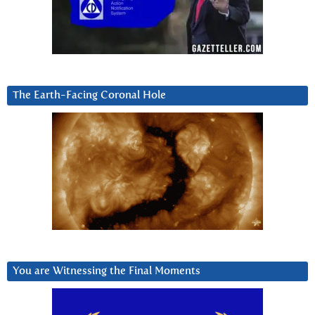
The Earth-Facing Coronal Hole
You are Witnessing the Final Moments