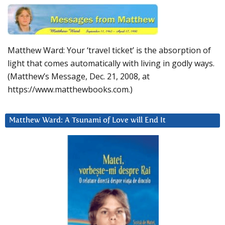
Matthew Ward: Your ‘travel ticket’ is the absorption of
light that comes automatically with living in godly ways.
(Matthew’s Message, Dec. 21, 2008, at
https://www.matthewbooks.com.)
Matthew Ward: A Tsunami of Love will End It