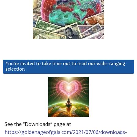
You’re invited to take time out to read our wide-ranging
selection
See the “Downloads” page at
https://goldenageofgaia.com/2021/07/06/downloads-