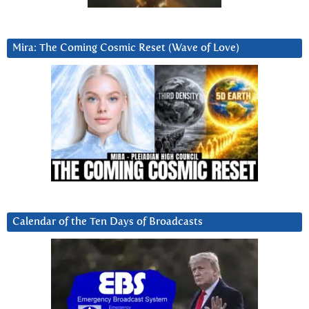
Mira: The Coming Cosmic Reset (Wave of Love)
Calendar of the Ten Days of Broadcasts