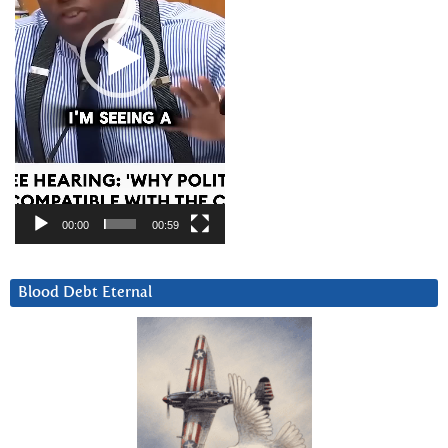
00:00
00:59
Blood Debt Eternal