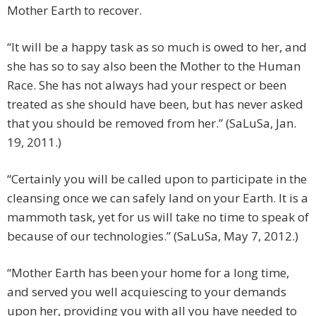
Mother Earth to recover.
“It will be a happy task as so much is owed to her, and
she has so to say also been the Mother to the Human
Race. She has not always had your respect or been
treated as she should have been, but has never asked
that you should be removed from her.” (SaLuSa, Jan.
19, 2011.)
“Certainly you will be called upon to participate in the
cleansing once we can safely land on your Earth. It is a
mammoth task, yet for us will take no time to speak of
because of our technologies.” (SaLuSa, May 7, 2012.)
“Mother Earth has been your home for a long time,
and served you well acquiescing to your demands
upon her, providing you with all you have needed to