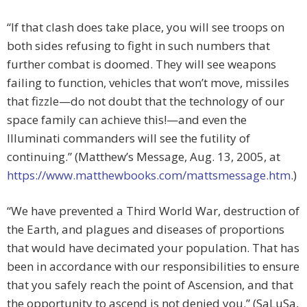
“If that clash does take place, you will see troops on
both sides refusing to fight in such numbers that
further combat is doomed. They will see weapons
failing to function, vehicles that won’t move, missiles
that fizzle—do not doubt that the technology of our
space family can achieve this!—and even the
Illuminati commanders will see the futility of
continuing.” (Matthew’s Message, Aug. 13, 2005, at
https://www.matthewbooks.com/mattsmessage.htm
.)
“We have prevented a Third World War, destruction of
the Earth, and plagues and diseases of proportions
that would have decimated your population. That has
been in accordance with our responsibilities to ensure
that you safely reach the point of Ascension, and that
the opportunity to ascend is not denied you.” (SaLuSa,