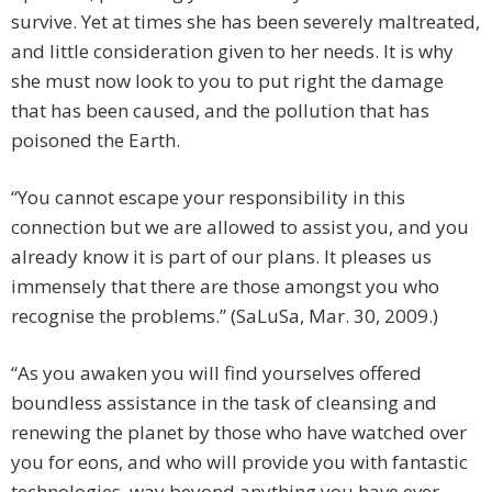
survive. Yet at times she has been severely maltreated,
and little consideration given to her needs. It is why
she must now look to you to put right the damage
that has been caused, and the pollution that has
poisoned the Earth.
“You cannot escape your responsibility in this
connection but we are allowed to assist you, and you
already know it is part of our plans. It pleases us
immensely that there are those amongst you who
recognise the problems.” (SaLuSa, Mar. 30, 2009.)
“As you awaken you will find yourselves offered
boundless assistance in the task of cleansing and
renewing the planet by those who have watched over
you for eons, and who will provide you with fantastic
technologies, way beyond anything you have ever