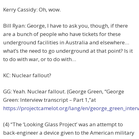
Kerry Cassidy: Oh, wow.
Bill Ryan: George, I have to ask you, though, if there
are a bunch of people who have tickets for these
underground facilities in Australia and elsewhere…
what’s the need to go underground at that point? Is it
to do with war, or to do with…
KC: Nuclear fallout?
GG: Yeah. Nuclear fallout. (George Green, “George
Green: Interview transcript – Part 1,”at
https://projectcamelot.org/lang/en/george_green_inter
(4) “The ‘Looking Glass Project’ was an attempt to
back-engineer a device given to the American military