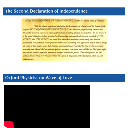
The Second Declaration of Independence
Oxford Physicist on Wave of Love