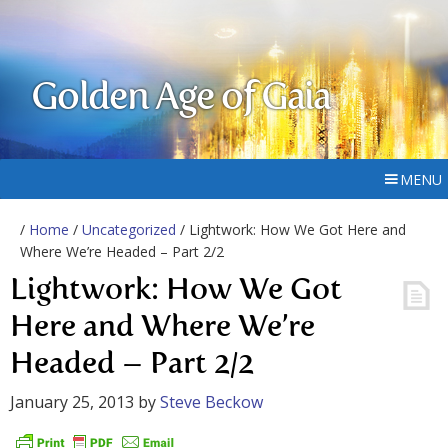
Golden Age of Gaia
MENU
/
Home
/
Uncategorized
/ Lightwork: How We Got Here and
Where We’re Headed – Part 2/2
Lightwork: How We Got
Here and Where We’re
Headed – Part 2/2
January 25, 2013
by
Steve Beckow