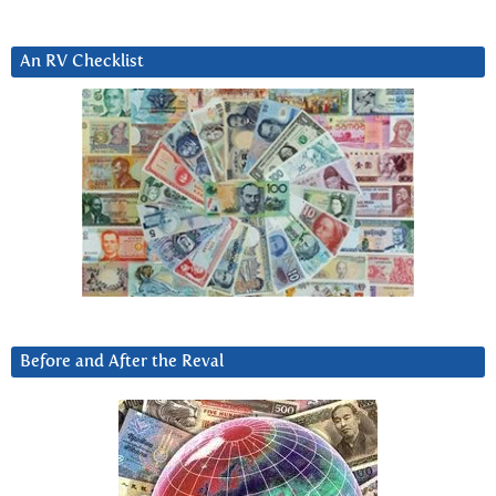
An RV Checklist
Before and After the Reval