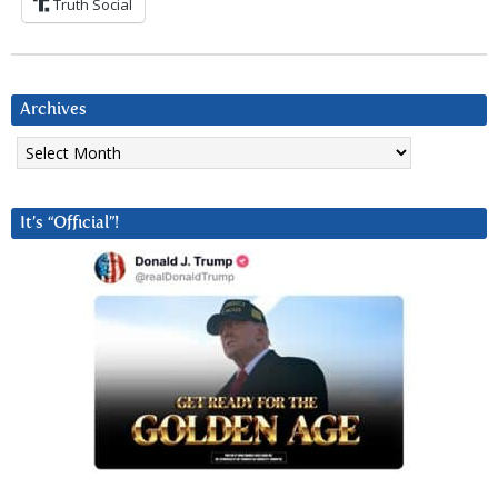
Truth Social
Archives
Archives
It’s “Official”!