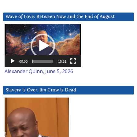
Wave of Love: Between Now and the End of August
Video
Player
00:00
15:31
Alexander Quinn, June 5, 2026
Slavery is Over. Jim Crow is Dead
Video
Player