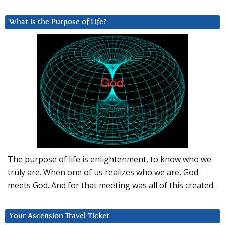
What is the Purpose of Life?
The purpose of life is enlightenment, to know who we
truly are. When one of us realizes who we are, God
meets God. And for that meeting was all of this created.
Your Ascension Travel Ticket