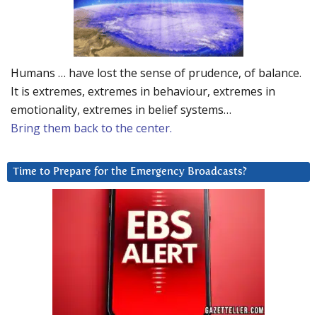
Humans … have lost the sense of prudence, of balance.
It is extremes, extremes in behaviour, extremes in
emotionality, extremes in belief systems…
Bring them back to the center.
Time to Prepare for the Emergency Broadcasts?