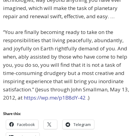
imagined, which will make the task of planetary
repair and renewal swift, effective, and easy. …
“You are finally becoming ready to take on the
responsibilities that living peacefully, abundantly,
and joyfully on Earth rightfully demand of you. And
when, ably assisted by those who have come to help
you, you do so, you will find that it is not a task of
time-consuming drudgery but a most creative and
inspiring experience that will bring you inordinate
satisfaction.” (Jesus through John Smallman, May 13,
2012, at
https://wp.me/p1B8dY-42
.)
Share this:
Facebook
Telegram