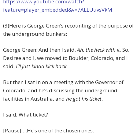
https://www.youtube.com/watch?
feature=player_embedded&v=7ALLUuvsVkM
:
(3)Here is George Green’s recounting of the purpose of
the underground bunkers:
George Green: And then I said,
Ah, the heck with it.
So,
Desiree and I, we moved to Boulder, Colorado, and I
said,
I’ll just kinda kick back
.
But then I sat in on a meeting with the Governor of
Colorado, and he’s discussing the underground
facilities in Australia, and
he got his ticket
.
I said, What ticket?
[Pause] …He’s one of the chosen ones.