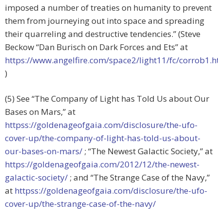
imposed a number of treaties on humanity to prevent
them from journeying out into space and spreading
their quarreling and destructive tendencies.” (Steve
Beckow “Dan Burisch on Dark Forces and Ets” at
https://www.angelfire.com/space2/light11/fc/corrob1.h
)
(5) See “The Company of Light has Told Us about Our
Bases on Mars,” at
httpss://goldenageofgaia.com/disclosure/the-ufo-
cover-up/the-company-of-light-has-told-us-about-
our-bases-on-mars/
; “The Newest Galactic Society,” at
https://goldenageofgaia.com/2012/12/the-newest-
galactic-society/
; and “The Strange Case of the Navy,”
at
httpss://goldenageofgaia.com/disclosure/the-ufo-
cover-up/the-strange-case-of-the-navy/