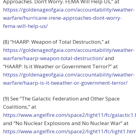
Approaches. Don’t Worry. FEMA Will Help Us,” at
httpss://goldenageofgaia.com/accountability/weather-
warfare/hurricane-irene-approaches-dont-worry-
fema-will-help-us/
(8) “HAARP: Weapon of Total Destruction,” at
httpss://goldenageofgaia.com/accountability/weather-
warfare/haarp-weapon-total-destruction/
and
“HAARP: Is it Weather or Government Terror?” at
httpss://goldenageofgaia.com/accountability/weather-
warfare/haarp-is-it-tweather-or-government-terror/
(9) See “The Galactic Federation and Other Space
Coalitions,” at
https://www.angelfire.com/space2/light11/fc/galactic1
and “No Nuclear Explosions and No Nuclear War” at
https://www.angelfire.com/space2/light11/fc/light1.h