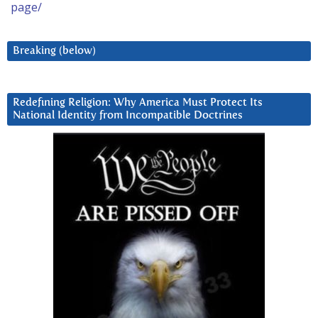
page/
Breaking (below)
Redefining Religion: Why America Must Protect Its
National Identity from Incompatible Doctrines