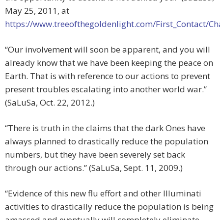
May 25, 2011, at
https://www.treeofthegoldenlight.com/First_Contact
“Our involvement will soon be apparent, and you will
already know that we have been keeping the peace on
Earth. That is with reference to our actions to prevent
present troubles escalating into another world war.”
(SaLuSa, Oct. 22, 2012.)
“There is truth in the claims that the dark Ones have
always planned to drastically reduce the population
numbers, but they have been severely set back
through our actions.” (SaLuSa, Sept. 11, 2009.)
“Evidence of this new flu effort and other Illuminati
activities to drastically reduce the population is being
amassed and eventually will completely eliminate