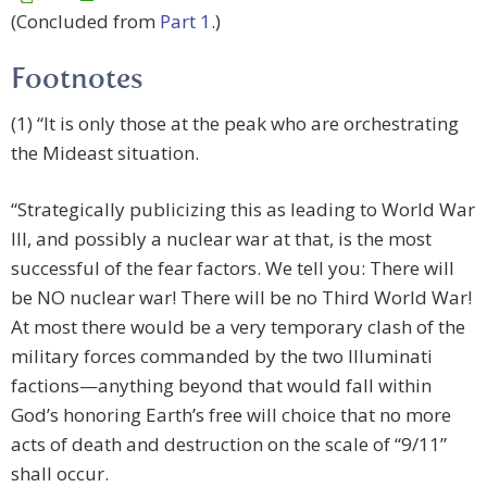
(Concluded from
Part 1
.)
Footnotes
(1) “It is only those at the peak who are orchestrating
the Mideast situation.
“Strategically publicizing this as leading to World War
III, and possibly a nuclear war at that, is the most
successful of the fear factors. We tell you: There will
be NO nuclear war! There will be no Third World War!
At most there would be a very temporary clash of the
military forces commanded by the two Illuminati
factions—anything beyond that would fall within
God’s honoring Earth’s free will choice that no more
acts of death and destruction on the scale of “9/11”
shall occur.