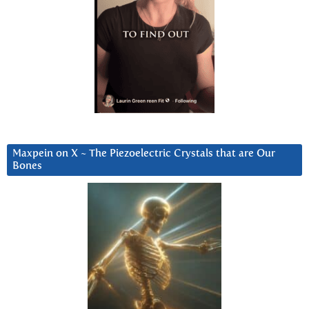
Maxpein on X ~ The Piezoelectric Crystals that are Our
Bones