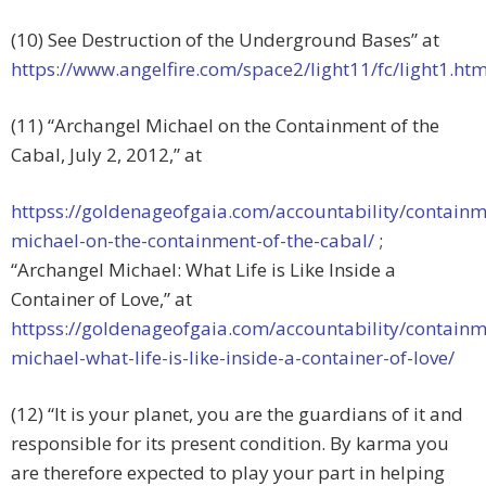
(10) See Destruction of the Underground Bases” at
https://www.angelfire.com/space2/light11/fc/light1.h
(11) “Archangel Michael on the Containment of the
Cabal, July 2, 2012,” at
httpss://goldenageofgaia.com/accountability/containm
michael-on-the-containment-of-the-cabal/
;
“Archangel Michael: What Life is Like Inside a
Container of Love,” at
httpss://goldenageofgaia.com/accountability/containm
michael-what-life-is-like-inside-a-container-of-love/
(12) “It is your planet, you are the guardians of it and
responsible for its present condition. By karma you
are therefore expected to play your part in helping