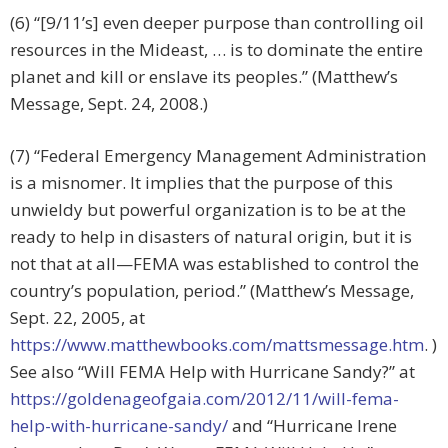
(6) “[9/11’s] even deeper purpose than controlling oil
resources in the Mideast, … is to dominate the entire
planet and kill or enslave its peoples.” (Matthew’s
Message, Sept. 24, 2008.)
(7) “Federal Emergency Management Administration
is a misnomer. It implies that the purpose of this
unwieldy but powerful organization is to be at the
ready to help in disasters of natural origin, but it is
not that at all—FEMA was established to control the
country’s population, period.” (Matthew’s Message,
Sept. 22, 2005, at
https://www.matthewbooks.com/mattsmessage.htm
. )
See also “Will FEMA Help with Hurricane Sandy?” at
https://goldenageofgaia.com/2012/11/will-fema-
help-with-hurricane-sandy/
and “Hurricane Irene