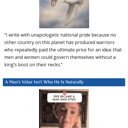
“I write with unapologetic national pride because no
other country on this planet has produced warriors
who repeatedly paid the ultimate price for an idea: that
men and women could govern themselves without a
king’s boot on their necks.”
A Man’s Value Isn’t Who He Is Naturally