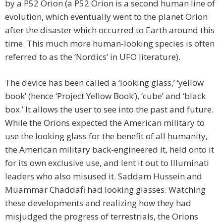
by a P52 Orion (a P52 Orion is a second human line of
evolution, which eventually went to the planet Orion
after the disaster which occurred to Earth around this
time. This much more human-looking species is often
referred to as the ‘Nordics’ in UFO literature).
The device has been called a ‘looking glass,’ ‘yellow
book’ (hence ‘Project Yellow Book’), ‘cube’ and ‘black
box.’ It allows the user to see into the past and future.
While the Orions expected the American military to
use the looking glass for the benefit of all humanity,
the American military back-engineered it, held onto it
for its own exclusive use, and lent it out to Illuminati
leaders who also misused it. Saddam Hussein and
Muammar Chaddafi had looking glasses. Watching
these developments and realizing how they had
misjudged the progress of terrestrials, the Orions