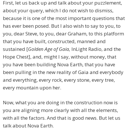
First, let us back up and talk about your puzzlement,
about your query, which I do not wish to dismiss,
because it is one of the most important questions that
has ever been posed. But I also wish to say to you, to
you, dear Steve, to you, dear Graham, to this platform
that you have built, constructed, manned and
sustained [
Golden Age of Gaia,
InLight Radio, and the
Hope Chest], and, might I say, without money, that
you have been building Nova Earth, that you have
been pulling in the new reality of Gaia and everybody
and everything, every rock, every stone, every tree,
every mountain upon her.
Now, what you are doing in the construction now is
you are aligning more clearly with all the elements,
with all the factors. And that is good news. But let us
talk about Nova Earth.