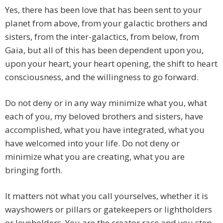
Yes, there has been love that has been sent to your
planet from above, from your galactic brothers and
sisters, from the inter-galactics, from below, from
Gaia, but all of this has been dependent upon you,
upon your heart, your heart opening, the shift to heart
consciousness, and the willingness to go forward.
Do not deny or in any way minimize what you, what
each of you, my beloved brothers and sisters, have
accomplished, what you have integrated, what you
have welcomed into your life. Do not deny or
minimize what you are creating, what you are
bringing forth.
It matters not what you call yourselves, whether it is
wayshowers or pillars or gatekeepers or lightholders
or loveholders. You are the creator race and you step