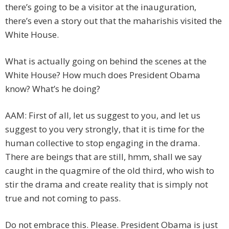
there’s going to be a visitor at the inauguration,
there’s even a story out that the maharishis visited the
White House.
What is actually going on behind the scenes at the
White House? How much does President Obama
know? What’s he doing?
AAM: First of all, let us suggest to you, and let us
suggest to you very strongly, that it is time for the
human collective to stop engaging in the drama.
There are beings that are still, hmm, shall we say
caught in the quagmire of the old third, who wish to
stir the drama and create reality that is simply not
true and not coming to pass.
Do not embrace this. Please. President Obama is just