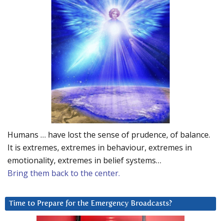
Humans … have lost the sense of prudence, of balance.
It is extremes, extremes in behaviour, extremes in
emotionality, extremes in belief systems…
Bring them back to the center.
Time to Prepare for the Emergency Broadcasts?