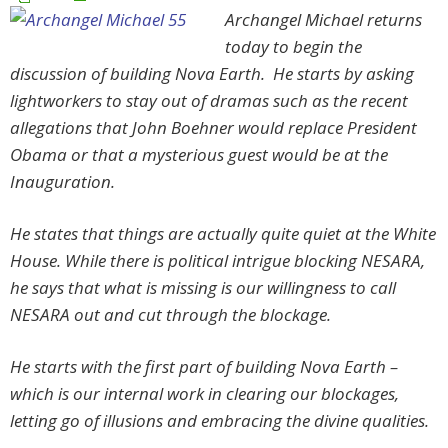
Archangel Michael returns
today to begin the
discussion of building Nova Earth. He starts by asking
lightworkers to stay out of dramas such as the recent
allegations that John Boehner would replace President
Obama or that a mysterious guest would be at the
Inauguration.
He states that things are actually quite quiet at the White
House. While there is political intrigue blocking NESARA,
he says that what is missing is our willingness to call
NESARA out and cut through the blockage.
He starts with the first part of building Nova Earth –
which is our internal work in clearing our blockages,
letting go of illusions and embracing the divine qualities.