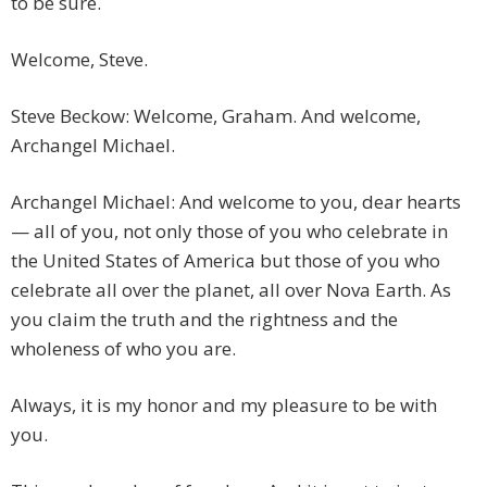
to be sure.
Welcome, Steve.
Steve Beckow: Welcome, Graham. And welcome,
Archangel Michael.
Archangel Michael: And welcome to you, dear hearts
— all of you, not only those of you who celebrate in
the United States of America but those of you who
celebrate all over the planet, all over Nova Earth. As
you claim the truth and the rightness and the
wholeness of who you are.
Always, it is my honor and my pleasure to be with
you.