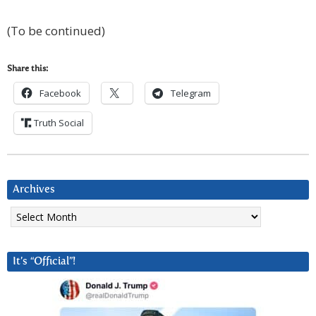
(To be continued)
Share this:
Facebook
Telegram
Truth Social
Archives
Archives
It’s “Official”!