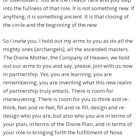
into the fullness of that role. It is not something new. If
anything, it is something ancient. It is that closing of
the circle and the beginning of the new.
So I invite you, I hold out my arms to you as do all the
mighty ones [archangels], all the ascended masters.
The Divine Mother, the Company of Heaven, we hold
out our arms to you and say, please, join with us now
in partnership. Yes, you are learning, you are
remembering, you are inventing what this new realm
of partnership truly entails. There is room for
maneuvering. There is room for you to think and re-
think, feel and re-feel, fill and re-fill, design and re-
design who you are, but also who you are in terms of
your plan, in terms of the Divine Plan, and in terms of
your role in bringing forth the fulfillment of Nova