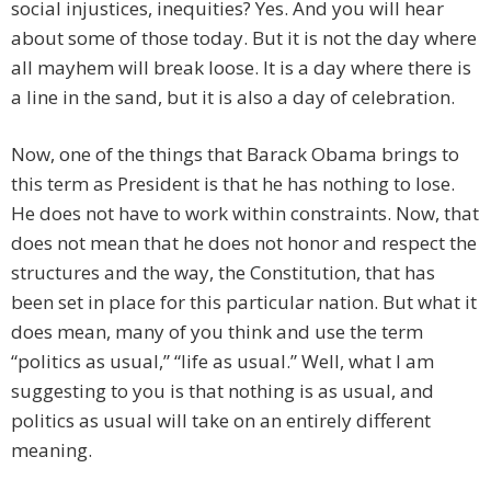
social injustices, inequities? Yes. And you will hear
about some of those today. But it is not the day where
all mayhem will break loose. It is a day where there is
a line in the sand, but it is also a day of celebration.
Now, one of the things that Barack Obama brings to
this term as President is that he has nothing to lose.
He does not have to work within constraints. Now, that
does not mean that he does not honor and respect the
structures and the way, the Constitution, that has
been set in place for this particular nation. But what it
does mean, many of you think and use the term
“politics as usual,” “life as usual.” Well, what I am
suggesting to you is that nothing is as usual, and
politics as usual will take on an entirely different
meaning.