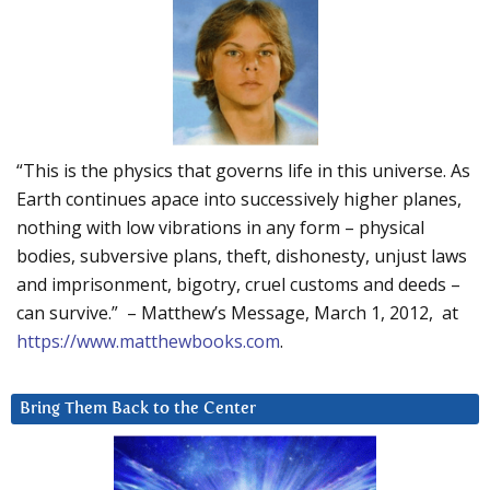
“This is the physics that governs life in this universe. As
Earth continues apace into successively higher planes,
nothing with low vibrations in any form – physical
bodies, subversive plans, theft, dishonesty, unjust laws
and imprisonment, bigotry, cruel customs and deeds –
can survive.” – Matthew’s Message, March 1, 2012, at
https://www.matthewbooks.com
.
Bring Them Back to the Center