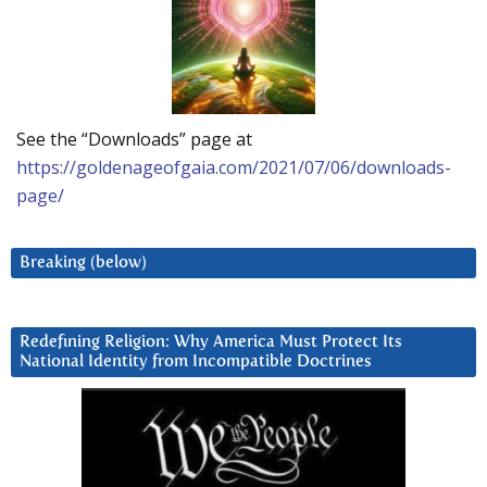
See the “Downloads” page at
https://goldenageofgaia.com/2021/07/06/downloads-
page/
Breaking (below)
Redefining Religion: Why America Must Protect Its
National Identity from Incompatible Doctrines