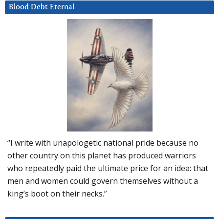
Blood Debt Eternal
“I write with unapologetic national pride because no
other country on this planet has produced warriors
who repeatedly paid the ultimate price for an idea: that
men and women could govern themselves without a
king’s boot on their necks.”