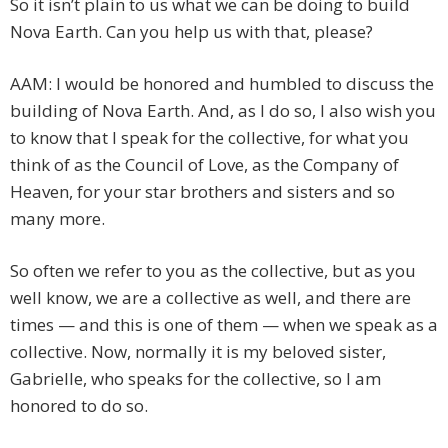
So it isn’t plain to us what we can be doing to build
Nova Earth. Can you help us with that, please?
AAM: I would be honored and humbled to discuss the
building of Nova Earth. And, as I do so, I also wish you
to know that I speak for the collective, for what you
think of as the Council of Love, as the Company of
Heaven, for your star brothers and sisters and so
many more.
So often we refer to you as the collective, but as you
well know, we are a collective as well, and there are
times — and this is one of them — when we speak as a
collective. Now, normally it is my beloved sister,
Gabrielle, who speaks for the collective, so I am
honored to do so.