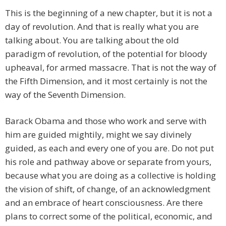
This is the beginning of a new chapter, but it is not a
day of revolution. And that is really what you are
talking about. You are talking about the old
paradigm of revolution, of the potential for bloody
upheaval, for armed massacre. That is not the way of
the Fifth Dimension, and it most certainly is not the
way of the Seventh Dimension.
Barack Obama and those who work and serve with
him are guided mightily, might we say divinely
guided, as each and every one of you are. Do not put
his role and pathway above or separate from yours,
because what you are doing as a collective is holding
the vision of shift, of change, of an acknowledgment
and an embrace of heart consciousness. Are there
plans to correct some of the political, economic, and