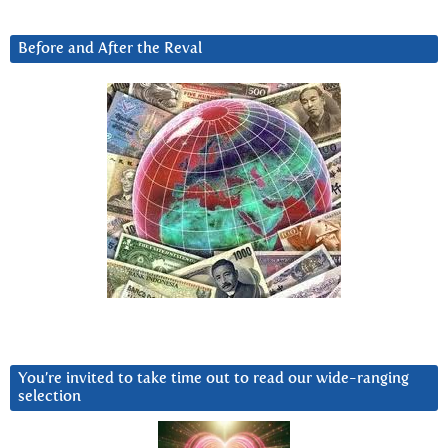
Before and After the Reval
You’re invited to take time out to read our wide-ranging
selection