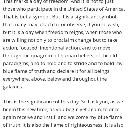
This marks a day of freedom. And it is not to just
those who participate in the United States of America.
That is but a symbol. But it is a significant symbol
that many may attach to, or observe, if you so wish,
but it is a day when freedom reigns, when those who
are willing not only to proclaim change but to take
action, focused, intentional action, and to move
through the quagmire of human beliefs, of the old
paradigms, and to hold and to stride and to hold my
blue flame of truth and declare it for all beings,
everywhere, above, below and throughout the
galaxies.
This is the significance of this day. So I ask you, as we
begin this new time, as you begin yet again, to once
again receive and instill and welcome my blue flame
of truth. It is also the flame of righteousness. It is also