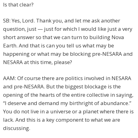
Is that clear?
SB: Yes, Lord. Thank you, and let me ask another
question, just — just for which I would like just a very
short answer so that we can turn to building Nova
Earth. And that is can you tell us what may be
happening or what may be blocking pre-NESARA and
NESARA at this time, please?
AAM: Of course there are politics involved in NESARA
and pre-NESARA. But the biggest blockage is the
opening of the hearts of the entire collective in saying,
“I deserve and demand my birthright of abundance.”
You do not live in a universe or a planet where there is
lack. And this is a key component to what we are
discussing.