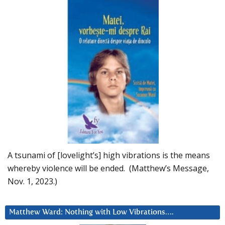
A tsunami of [lovelight’s] high vibrations is the means
whereby violence will be ended. (Matthew’s Message,
Nov. 1, 2023.)
Matthew Ward: Nothing with Low Vibrations….