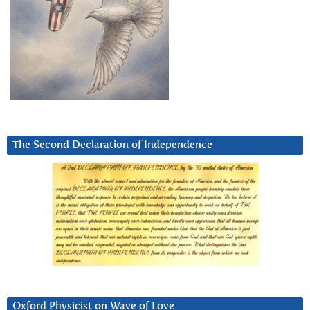
The Second Declaration of Independence
Oxford Physicist on Wave of Love