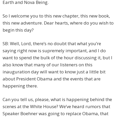
Earth and Nova Being.
So I welcome you to this new chapter, this new book,
this new adventure. Dear hearts, where do you wish to
begin this day?
SB: Well, Lord, there’s no doubt that what you’re
saying right now is supremely important, and I do
want to spend the bulk of the hour discussing it, but I
also know that many of our listeners on this
inauguration day will want to know just a little bit
about President Obama and the events that are
happening there.
Can you tell us, please, what is happening behind the
scenes at the White House? We’ve heard rumors that
Speaker Boehner was going to replace Obama, that