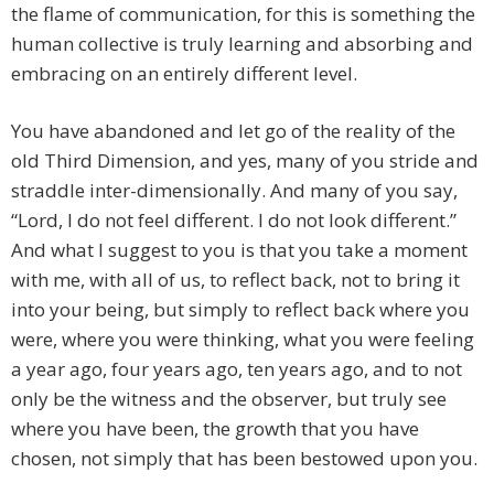
the flame of communication, for this is something the
human collective is truly learning and absorbing and
embracing on an entirely different level.
You have abandoned and let go of the reality of the
old Third Dimension, and yes, many of you stride and
straddle inter-dimensionally. And many of you say,
“Lord, I do not feel different. I do not look different.”
And what I suggest to you is that you take a moment
with me, with all of us, to reflect back, not to bring it
into your being, but simply to reflect back where you
were, where you were thinking, what you were feeling
a year ago, four years ago, ten years ago, and to not
only be the witness and the observer, but truly see
where you have been, the growth that you have
chosen, not simply that has been bestowed upon you.