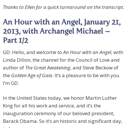
Thanks to Ellen for a quick turnaround on the transcript.
An Hour with an Angel, January 21,
2013, with Archangel Michael –
Part 1/2
GD: Hello, and welcome to
An Hour with an Angel
, with
Linda Dillon, the channel for the Council of Love and
author of
The Great Awakening
, and Steve Beckow of
the
Golden Age of Gaia
. It’s a pleasure to be with you.
I’m GD.
In the United States today, we honor Martin Luther
King for all his work and service, and it’s the
inauguration ceremony of our beloved president,
Barack Obama. So it’s an historic and significant day,