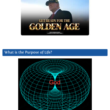
What is the Purpose of Life?