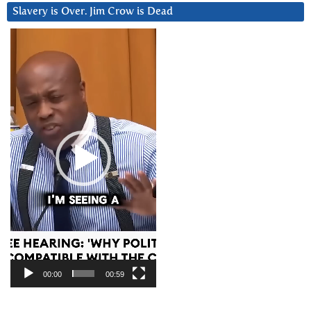
Slavery is Over. Jim Crow is Dead
Video
Player
00:00
00:59