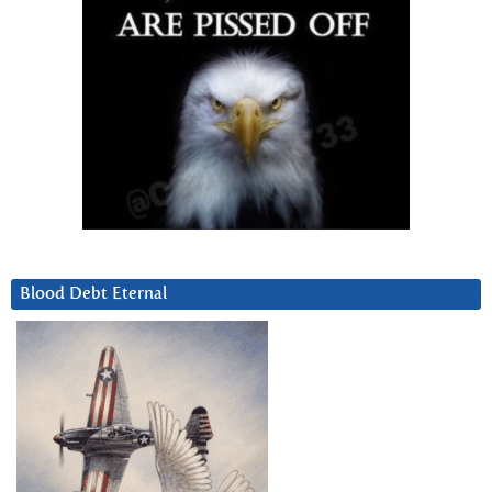
Blood Debt Eternal