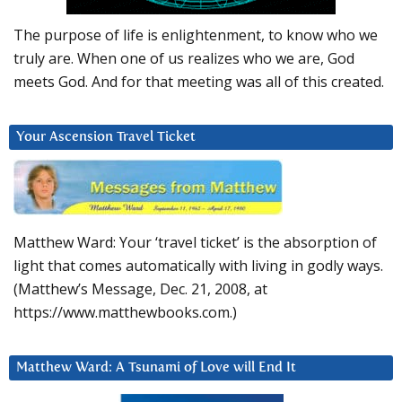
The purpose of life is enlightenment, to know who we
truly are. When one of us realizes who we are, God
meets God. And for that meeting was all of this created.
Your Ascension Travel Ticket
Matthew Ward: Your ‘travel ticket’ is the absorption of
light that comes automatically with living in godly ways.
(Matthew’s Message, Dec. 21, 2008, at
https://www.matthewbooks.com.)
Matthew Ward: A Tsunami of Love will End It