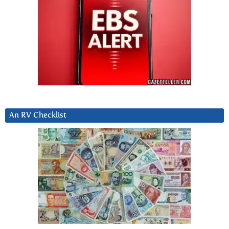
An RV Checklist