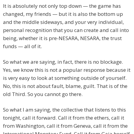
It is absolutely not only top down — the game has
changed, my friends — but it is also the bottom up
and the middle sideways, and your very individual,
personal recognition that you can create and call into
being, whether it is pre-NESARA, NESARA, the trust
funds — all of it.
So what we are saying, in fact, there is no blockage.
Yes, we know this is not a popular response because it
is very easy to look at something outside of yourself.
No, this is not about fault, blame, guilt. That is of the
old Third. So you cannot go there.
So what I am saying, the collective that listens to this
tonight, call it forward. Call it from the ethers, call it
from Washington, call it from Geneva, call it from the
International Monetary Fund. Call it from Gaia herself,