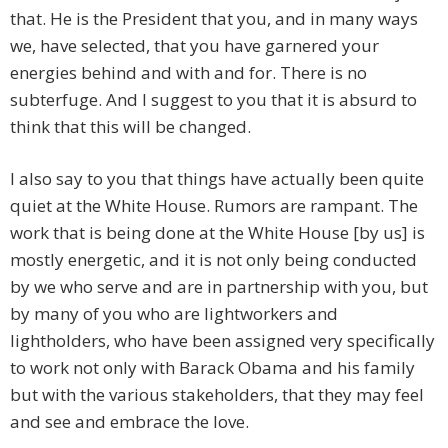
that. He is the President that you, and in many ways
we, have selected, that you have garnered your
energies behind and with and for. There is no
subterfuge. And I suggest to you that it is absurd to
think that this will be changed.
I also say to you that things have actually been quite
quiet at the White House. Rumors are rampant. The
work that is being done at the White House [by us] is
mostly energetic, and it is not only being conducted
by we who serve and are in partnership with you, but
by many of you who are lightworkers and
lightholders, who have been assigned very specifically
to work not only with Barack Obama and his family
but with the various stakeholders, that they may feel
and see and embrace the love.