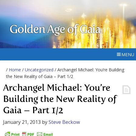
Golden Age of Gaia
MENU
/
Home
/
Uncategorized
/ Archangel Michael: You’re Building
the New Reality of Gaia – Part 1/2
Archangel Michael: You’re
Building the New Reality of
Gaia – Part 1/2
January 21, 2013
by
Steve Beckow