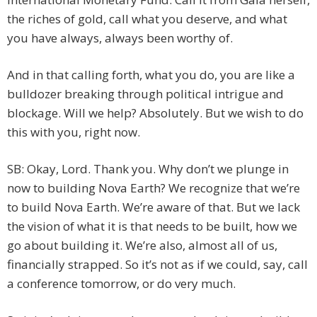
the riches of gold, call what you deserve, and what
you have always, always been worthy of.
And in that calling forth, what you do, you are like a
bulldozer breaking through political intrigue and
blockage. Will we help? Absolutely. But we wish to do
this with you, right now.
SB: Okay, Lord. Thank you. Why don’t we plunge in
now to building Nova Earth? We recognize that we’re
to build Nova Earth. We’re aware of that. But we lack
the vision of what it is that needs to be built, how we
go about building it. We’re also, almost all of us,
financially strapped. So it’s not as if we could, say, call
a conference tomorrow, or do very much.