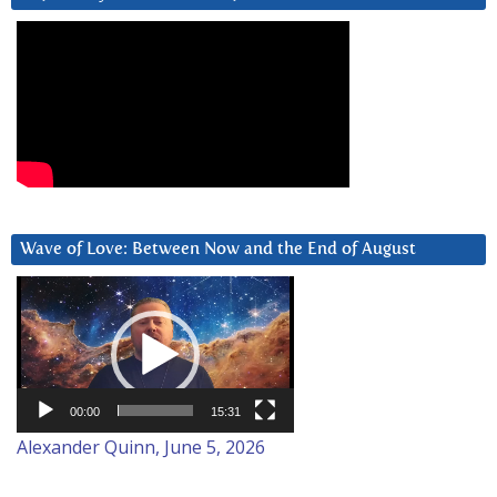
Wave of Love: Between Now and the End of August
Video
Player
00:00
15:31
Alexander Quinn, June 5, 2026