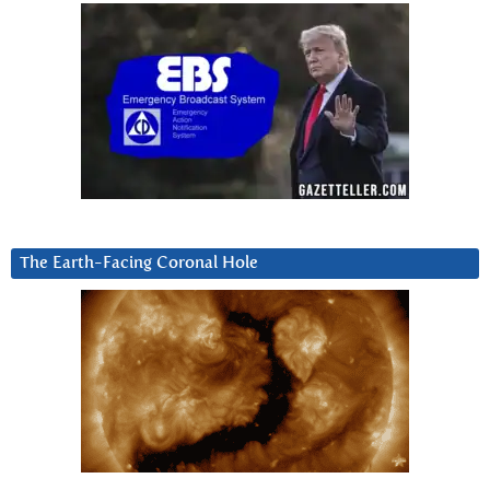
The Earth-Facing Coronal Hole