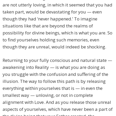
are not utterly loving, in which it seemed that you had
taken part, would be devastating for you — even
though they had ‘never happened.’ To imagine
situations like that are beyond the realms of
possibility for divine beings, which is what you are. So
to find yourselves holding such memories, even
though they are unreal, would indeed be shocking.
Returning to your fully conscious and natural state —
awakening into Reality — is what you are doing as
you struggle with the confusion and suffering of the
illusion. The way to follow this path is by releasing
everything within yourselves that is — in even the
smallest way — unloving, or not in complete
alignment with Love. And as you release those unreal
aspects of yourselves, which have never been a part of