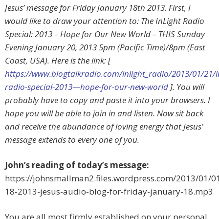
Jesus’ message for Friday January 18th 2013. First, I
would like to draw your attention to: The InLight Radio
Special: 2013 – Hope for Our New World – THIS Sunday
Evening January 20, 2013 5pm (Pacific Time)/8pm (East
Coast, USA). Here is the link: [
https://www.blogtalkradio.com/inlight_radio/2013/01/21/in
radio-special-2013—hope-for-our-new-world
]. You will
probably have to copy and paste it into your browsers. I
hope you will be able to join in and listen. Now sit back
and receive the abundance of loving energy that Jesus’
message extends to every one of you.
John’s reading of today’s message:
https://johnsmallman2.files.wordpress.com/2013/01/0
18-2013-jesus-audio-blog-for-friday-january-18.mp3
You are all most firmly established on your personal