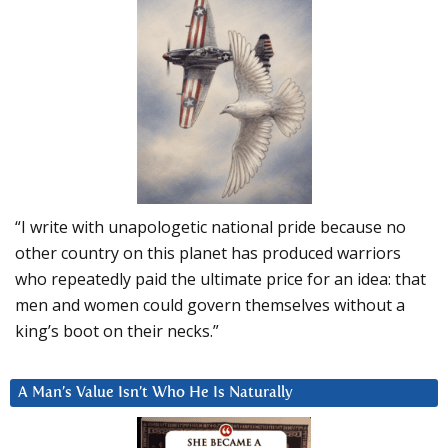
“I write with unapologetic national pride because no
other country on this planet has produced warriors
who repeatedly paid the ultimate price for an idea: that
men and women could govern themselves without a
king’s boot on their necks.”
A Man’s Value Isn’t Who He Is Naturally