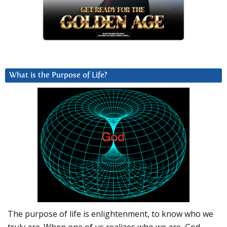
What is the Purpose of Life?
The purpose of life is enlightenment, to know who we