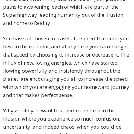
paths to awakening, each of which are part of the
Superhighway leading humanity out of the illusion
and home to Reality.
You have all chosen to travel at a speed that suits you
best in the moment, and at any time you can change
that speed by choosing to increase or decrease it. The
influx of new, loving energies, which have started
flowing powerfully and insistently throughout the
planet, are encouraging you all to increase the speed
with which you are engaging your homeward journey,
and that makes perfect sense.
Why would you want to spend more time in the
illusion where you experience so much confusion,
uncertainty, and indeed chaos, when you could be