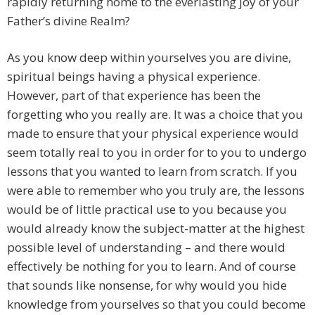
rapidly returning home to the everlasting joy of your
Father’s divine Realm?
As you know deep within yourselves you are divine,
spiritual beings having a physical experience.
However, part of that experience has been the
forgetting who you really are. It was a choice that you
made to ensure that your physical experience would
seem totally real to you in order for to you to undergo
lessons that you wanted to learn from scratch. If you
were able to remember who you truly are, the lessons
would be of little practical use to you because you
would already know the subject-matter at the highest
possible level of understanding – and there would
effectively be nothing for you to learn. And of course
that sounds like nonsense, for why would you hide
knowledge from yourselves so that you could become