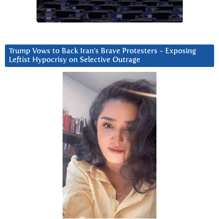
Trump Vows to Back Iran’s Brave Protesters ~ Exposing
Leftist Hypocrisy on Selective Outrage