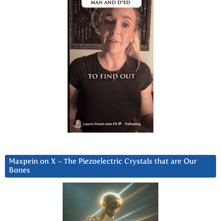
Maxpein on X ~ The Piezoelectric Crystals that are Our
Bones