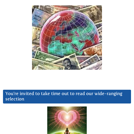
You’re invited to take time out to read our wide-ranging
selection