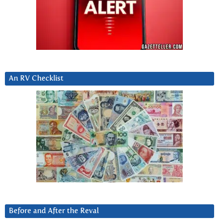
An RV Checklist
Before and After the Reval