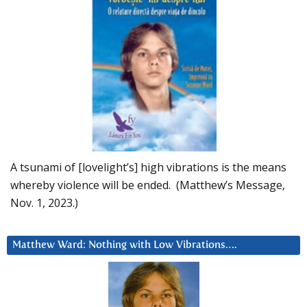
A tsunami of [lovelight’s] high vibrations is the means
whereby violence will be ended. (Matthew’s Message,
Nov. 1, 2023.)
Matthew Ward: Nothing with Low Vibrations….