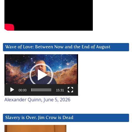
Wave of Love: Between Now and the End of August
Video
Player
00:00
15:31
Alexander Quinn, June 5, 2026
Slavery is Over. Jim Crow is Dead
Video