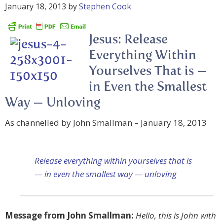
January 18, 2013
by
Stephen Cook
Jesus: Release
Everything Within
Yourselves That is —
in Even the Smallest
Way — Unloving
As channelled by John Smallman – January 18, 2013
Release everything within yourselves that is
— in even the smallest way — unloving
Message from John Smallman:
Hello, this is John with