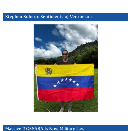
Stephen Subero: Sentiments of Venzuelans
Massive!!! GESARA Is Now Military Law