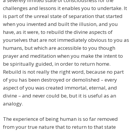
a severely limited state of consciousness for the
challenges and lessons it enables you to undertake. It
is part of the unreal state of separation that started
when you invented and built the illusion, and you
have, as it were, to rebuild the divine aspects of
yourselves that are not immediately obvious to you as
humans, but which are accessible to you though
prayer and meditation when you make the intent to
be spiritually guided, in order to return home.
Rebuild is not really the right word, because no part
of you has been destroyed or demolished – every
aspect of you was created immortal, eternal, and
divine – and never could be, but it is useful as an
analogy.
The experience of being human is so far removed
from your true nature that to return to that state