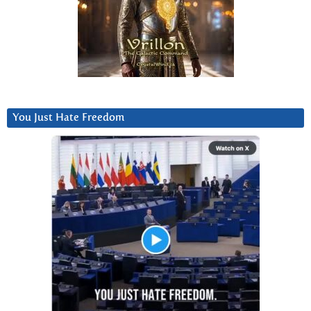
You Just Hate Freedom