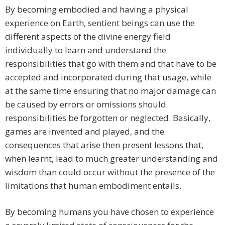
By becoming embodied and having a physical
experience on Earth, sentient beings can use the
different aspects of the divine energy field
individually to learn and understand the
responsibilities that go with them and that have to be
accepted and incorporated during that usage, while
at the same time ensuring that no major damage can
be caused by errors or omissions should
responsibilities be forgotten or neglected. Basically,
games are invented and played, and the
consequences that arise then present lessons that,
when learnt, lead to much greater understanding and
wisdom than could occur without the presence of the
limitations that human embodiment entails.
By becoming humans you have chosen to experience