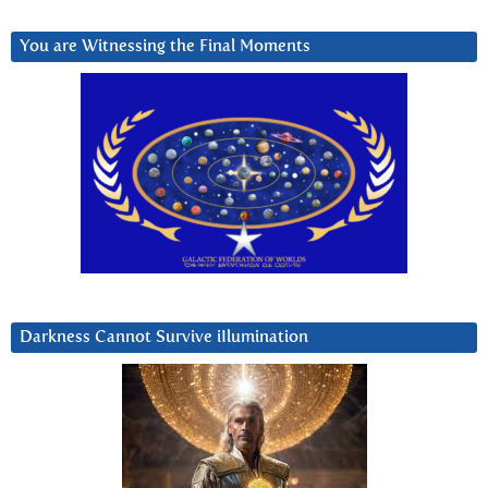
You are Witnessing the Final Moments
Darkness Cannot Survive iIlumination