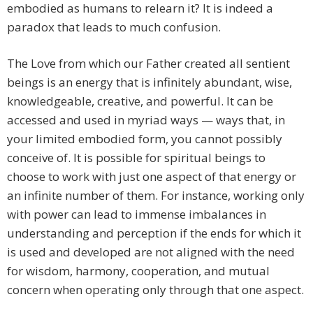
embodied as humans to relearn it? It is indeed a
paradox that leads to much confusion.
The Love from which our Father created all sentient
beings is an energy that is infinitely abundant, wise,
knowledgeable, creative, and powerful. It can be
accessed and used in myriad ways — ways that, in
your limited embodied form, you cannot possibly
conceive of. It is possible for spiritual beings to
choose to work with just one aspect of that energy or
an infinite number of them. For instance, working only
with power can lead to immense imbalances in
understanding and perception if the ends for which it
is used and developed are not aligned with the need
for wisdom, harmony, cooperation, and mutual
concern when operating only through that one aspect.