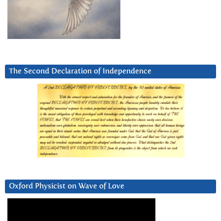
The Second Declaration of Independence
Oxford Physicist on Wave of Love