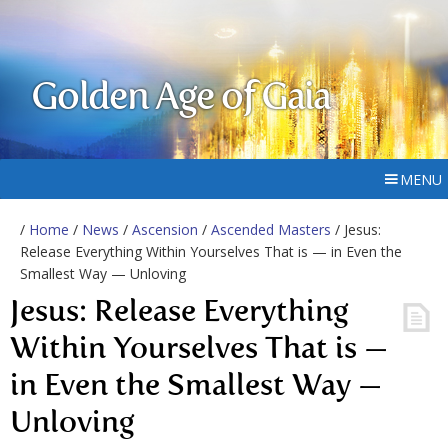
Golden Age of Gaia
MENU
/
Home
/
News
/
Ascension
/
Ascended Masters
/ Jesus:
Release Everything Within Yourselves That is — in Even the
Smallest Way — Unloving
Jesus: Release Everything
Within Yourselves That is —
in Even the Smallest Way —
Unloving