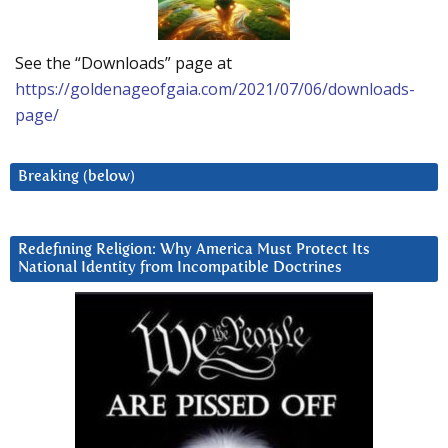
See the “Downloads” page at
https://goldenageofgaia.com/2021/07/06/downloads-
page/
Breaking (below)
Redefining Religion: Why America Must Protect Its
National Identity from Incompatible Doctrines