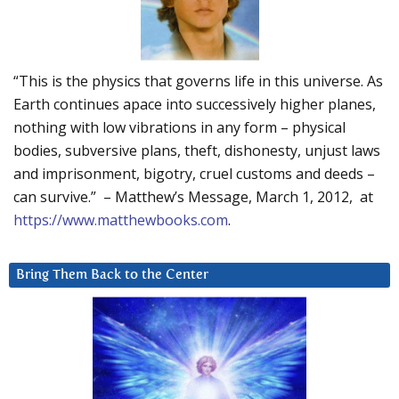
“This is the physics that governs life in this universe. As
Earth continues apace into successively higher planes,
nothing with low vibrations in any form – physical
bodies, subversive plans, theft, dishonesty, unjust laws
and imprisonment, bigotry, cruel customs and deeds –
can survive.” – Matthew’s Message, March 1, 2012, at
https://www.matthewbooks.com
.
Bring Them Back to the Center