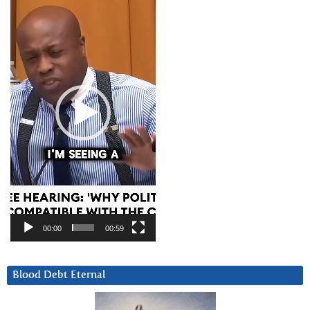
Player
00:00
00:59
Blood Debt Eternal