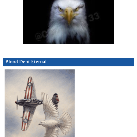
Blood Debt Eternal