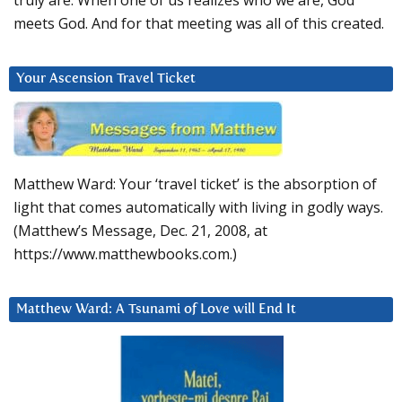
truly are. When one of us realizes who we are, God
meets God. And for that meeting was all of this created.
Your Ascension Travel Ticket
Matthew Ward: Your ‘travel ticket’ is the absorption of
light that comes automatically with living in godly ways.
(Matthew’s Message, Dec. 21, 2008, at
https://www.matthewbooks.com.)
Matthew Ward: A Tsunami of Love will End It