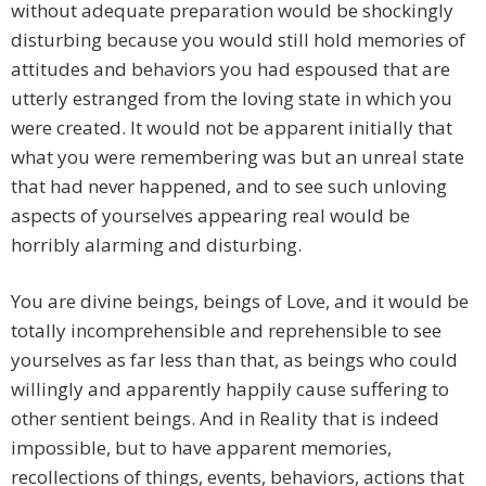
without adequate preparation would be shockingly
disturbing because you would still hold memories of
attitudes and behaviors you had espoused that are
utterly estranged from the loving state in which you
were created. It would not be apparent initially that
what you were remembering was but an unreal state
that had never happened, and to see such unloving
aspects of yourselves appearing real would be
horribly alarming and disturbing.
You are divine beings, beings of Love, and it would be
totally incomprehensible and reprehensible to see
yourselves as far less than that, as beings who could
willingly and apparently happily cause suffering to
other sentient beings. And in Reality that is indeed
impossible, but to have apparent memories,
recollections of things, events, behaviors, actions that