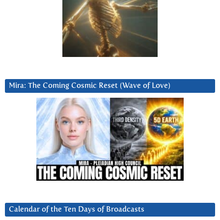
Mira: The Coming Cosmic Reset (Wave of Love)
Calendar of the Ten Days of Broadcasts