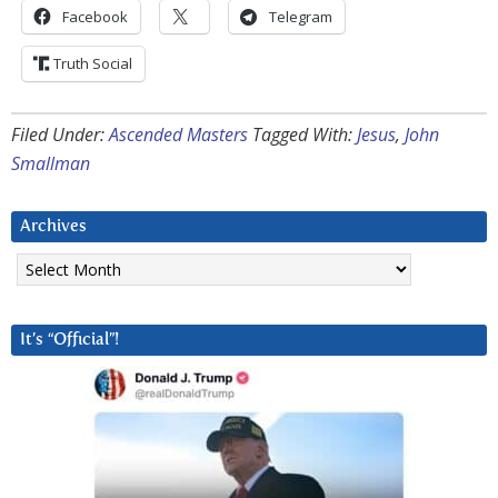
Facebook
Telegram
Truth Social
Filed Under:
Ascended Masters
Tagged With:
Jesus
,
John
Smallman
Archives
Archives
It’s “Official”!