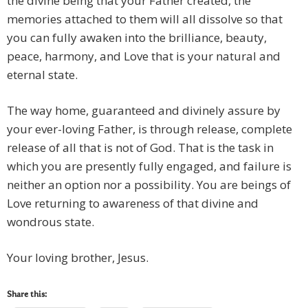
the divine being that your Father created, the
memories attached to them will all dissolve so that
you can fully awaken into the brilliance, beauty,
peace, harmony, and Love that is your natural and
eternal state.
The way home, guaranteed and divinely assure by
your ever-loving Father, is through release, complete
release of all that is not of God. That is the task in
which you are presently fully engaged, and failure is
neither an option nor a possibility. You are beings of
Love returning to awareness of that divine and
wondrous state.
Your loving brother, Jesus.
Share this: