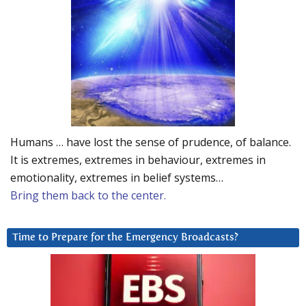
Humans … have lost the sense of prudence, of balance.
It is extremes, extremes in behaviour, extremes in
emotionality, extremes in belief systems…
Bring them back to the center.
Time to Prepare for the Emergency Broadcasts?