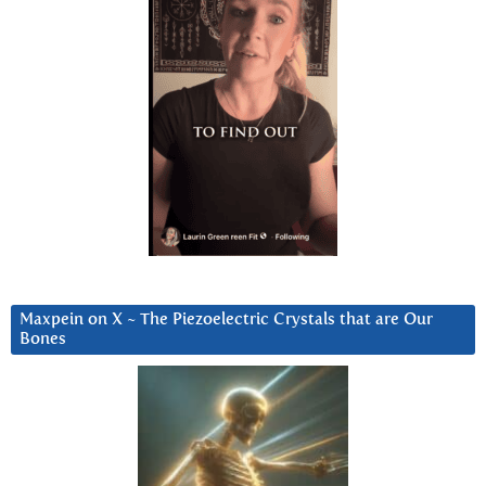
Maxpein on X ~ The Piezoelectric Crystals that are Our
Bones