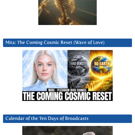
Mira: The Coming Cosmic Reset (Wave of Love)
Calendar of the Ten Days of Broadcasts