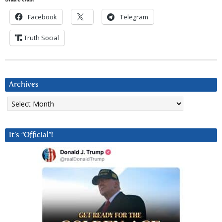
Share this:
Facebook
Telegram
Truth Social
Archives
Archives
It’s “Official”!