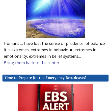
Humans … have lost the sense of prudence, of balance.
It is extremes, extremes in behaviour, extremes in
emotionality, extremes in belief systems…
Bring them back to the center.
Time to Prepare for the Emergency Broadcasts?