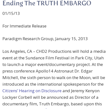
Ending The TRUTH EMBARGO
01/15/13
For Immediate Release
Paradigm Research Group, January 15, 2013
Los Angeles, CA – CHD2 Productions will hold a media
event at the Sundance Film Festival in Park City, Utah
to launch a major event/documentary project. At the
press conference Apollo14 Astronaut Dr. Edgar
Mitchell, the sixth person to walk on the Moon, will be
introduced as the international spokesperson for the
Citizens’ Hearing on Disclosure
and Jeremy Kenyon
Lockyer Corbell will be announced as Director of a
documentary film, Truth Embargo, based upon this