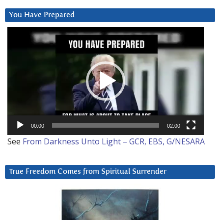
You Have Prepared
Video
Player
00:00
02:00
See
From Darkness Unto Light – GCR, EBS, G/NESARA
True Freedom Comes from Spiritual Surrender