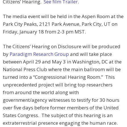
Citizens’ Hearing.
See film Trailer
.
The media event will be held in the Aspen Room at the
Park City Peaks, 2121 Park Avenue, Park City, UT on
Friday, January 18 from 2-3 pm MST.
The Citizens’ Hearing on Disclosure will be produced
by
Paradigm Research Group
and will take place
between April 29 and May 3 in Washington, DC at the
National Press Club where the main ballroom will be
turned into a “Congressional Hearing Room.” This
unprecedented project will bring top researchers
from around the world along with
government/agency witnesses to testify for 30 hours
over five days before former members of the United
States Congress. The subject of this hearing is an
extraterrestrial presence engaging the human race.