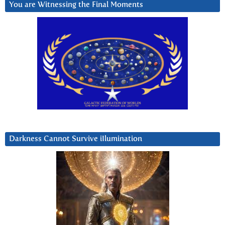
You are Witnessing the Final Moments
Darkness Cannot Survive iIlumination