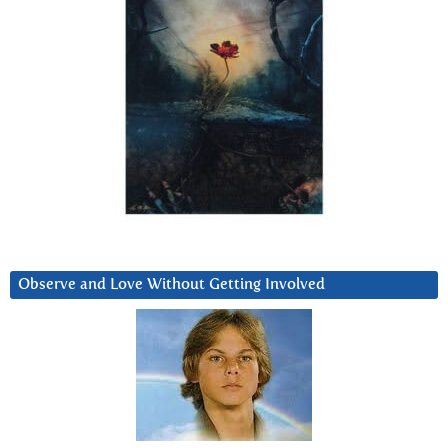
Observe and Love Without Getting Involved