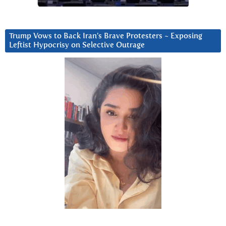
Trump Vows to Back Iran’s Brave Protesters ~ Exposing
Leftist Hypocrisy on Selective Outrage