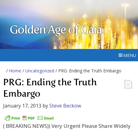
Golden Age of Gaia
MENU
/
Home
/
Uncategorized
/ PRG: Ending the Truth Embargo
PRG: Ending the Truth
Embargo
January 17, 2013
by
Steve Beckow
( BREAKING NEWS)) Very Urgent Please Share Widely