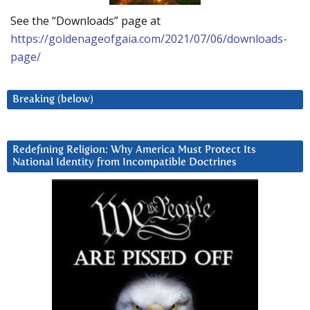
See the “Downloads” page at
https://goldenageofgaia.com/2021/07/06/downloads-
page/
Breaking (below)
Redefining Religion: Why America Must Protect Its
National Identity from Incompatible Doctrines