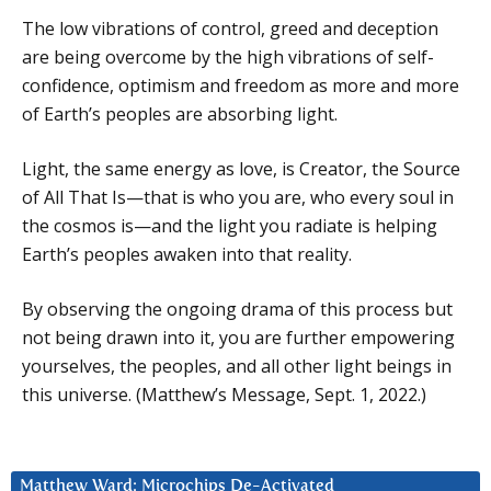
The low vibrations of control, greed and deception
are being overcome by the high vibrations of self-
confidence, optimism and freedom as more and more
of Earth’s peoples are absorbing light.
Light, the same energy as love, is Creator, the Source
of All That Is—that is who you are, who every soul in
the cosmos is—and the light you radiate is helping
Earth’s peoples awaken into that reality.
By observing the ongoing drama of this process but
not being drawn into it, you are further empowering
yourselves, the peoples, and all other light beings in
this universe. (Matthew’s Message, Sept. 1, 2022.)
Matthew Ward: Microchips De-Activated