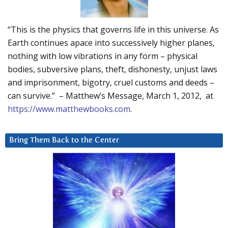
“This is the physics that governs life in this universe. As
Earth continues apace into successively higher planes,
nothing with low vibrations in any form – physical
bodies, subversive plans, theft, dishonesty, unjust laws
and imprisonment, bigotry, cruel customs and deeds –
can survive.” – Matthew’s Message, March 1, 2012, at
https://www.matthewbooks.com
.
Bring Them Back to the Center