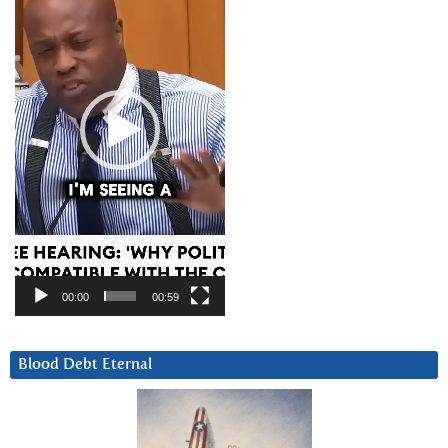
00:00
00:59
Blood Debt Eternal