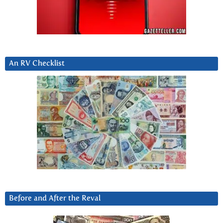
An RV Checklist
Before and After the Reval