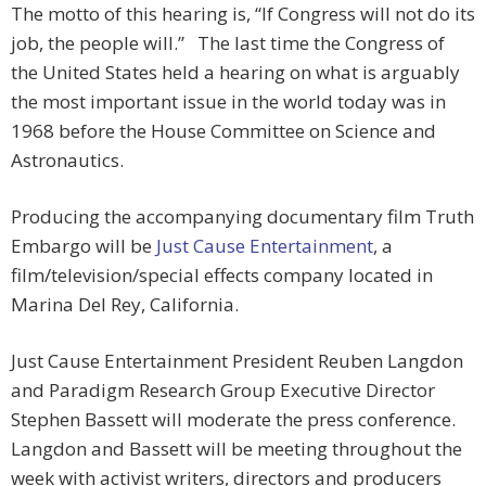
The motto of this hearing is, “If Congress will not do its
job, the people will.” The last time the Congress of
the United States held a hearing on what is arguably
the most important issue in the world today was in
1968 before the House Committee on Science and
Astronautics.
Producing the accompanying documentary film Truth
Embargo will be
Just Cause Entertainment
, a
film/television/special effects company located in
Marina Del Rey, California.
Just Cause Entertainment President Reuben Langdon
and Paradigm Research Group Executive Director
Stephen Bassett will moderate the press conference.
Langdon and Bassett will be meeting throughout the
week with activist writers, directors and producers