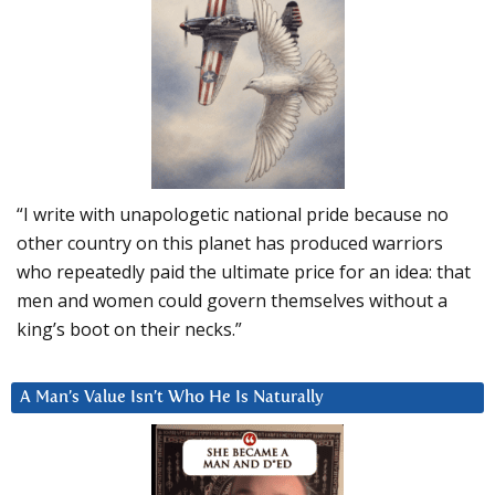
“I write with unapologetic national pride because no
other country on this planet has produced warriors
who repeatedly paid the ultimate price for an idea: that
men and women could govern themselves without a
king’s boot on their necks.”
A Man’s Value Isn’t Who He Is Naturally