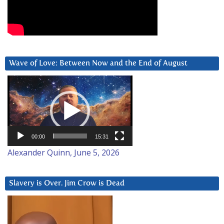
Wave of Love: Between Now and the End of August
Video
Player
00:00
15:31
Alexander Quinn, June 5, 2026
Slavery is Over. Jim Crow is Dead
Video
Player