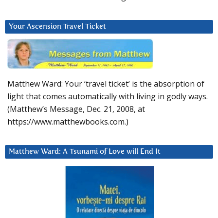
Your Ascension Travel Ticket
Matthew Ward: Your ‘travel ticket’ is the absorption of
light that comes automatically with living in godly ways.
(Matthew’s Message, Dec. 21, 2008, at
https://www.matthewbooks.com.)
Matthew Ward: A Tsunami of Love will End It