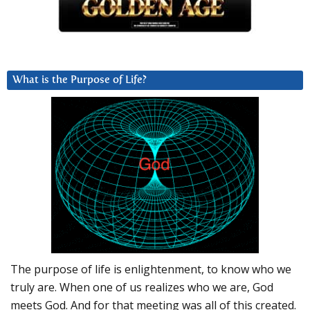
What is the Purpose of Life?
The purpose of life is enlightenment, to know who we
truly are. When one of us realizes who we are, God
meets God. And for that meeting was all of this created.