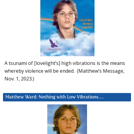
A tsunami of [lovelight’s] high vibrations is the means
whereby violence will be ended. (Matthew’s Message,
Nov. 1, 2023.)
Matthew Ward: Nothing with Low Vibrations….