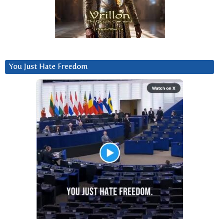
You Just Hate Freedom