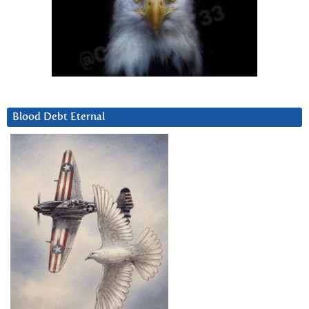
Blood Debt Eternal