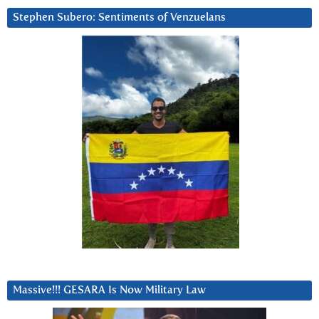
Stephen Subero: Sentiments of Venzuelans
Massive!!! GESARA Is Now Military Law