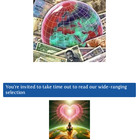
You’re invited to take time out to read our wide-ranging
selection