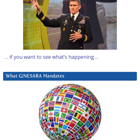
… if you want to see what’s happening….
What G/NESARA Mandates