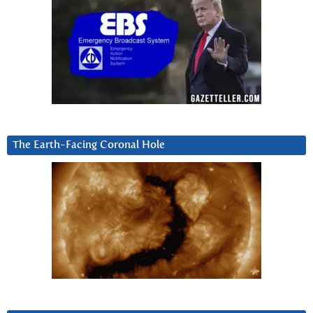
The Earth-Facing Coronal Hole