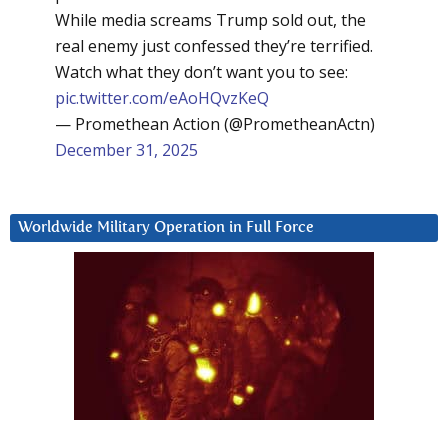
While media screams Trump sold out, the
real enemy just confessed they’re terrified.
Watch what they don’t want you to see:
pic.twitter.com/eAoHQvzKeQ
— Promethean Action (@PrometheanActn)
December 31, 2025
Worldwide Military Operation in Full Force