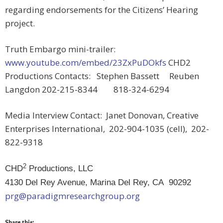
regarding endorsements for the Citizens’ Hearing
project.
Truth Embargo mini-trailer:
www.youtube.com/embed/23ZxPuDOkfs
CHD2
Productions Contacts: Stephen Bassett Reuben
Langdon 202-215-8344 818-324-6294
Media Interview Contact: Janet Donovan, Creative
Enterprises International, 202-904-1035 (cell), 202-
822-9318
2
CHD
Productions, LLC
4130 Del Rey Avenue, Marina Del Rey, CA 90292
prg@paradigmresearchgroup.org