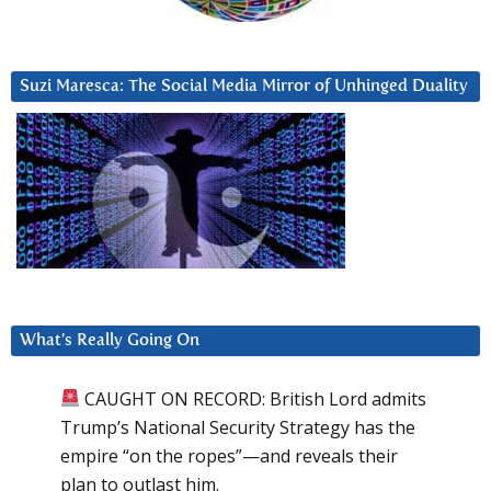
Suzi Maresca: The Social Media Mirror of Unhinged Duality
What’s Really Going On
CAUGHT ON RECORD: British Lord admits
Trump’s National Security Strategy has the
empire “on the ropes”—and reveals their
plan to outlast him.