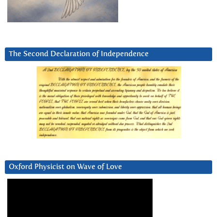
The Second Declaration of Independence
Oxford Physicist on Wave of Love