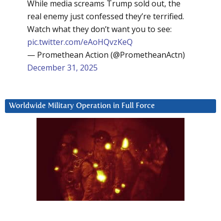
While media screams Trump sold out, the
real enemy just confessed they’re terrified.
Watch what they don’t want you to see:
pic.twitter.com/eAoHQvzKeQ
— Promethean Action (@PrometheanActn)
December 31, 2025
Worldwide Military Operation in Full Force