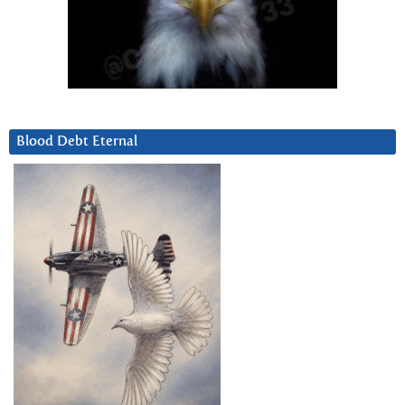
Blood Debt Eternal