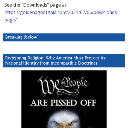
See the “Downloads” page at
https://goldenageofgaia.com/2021/07/06/downloads-
page/
Breaking (below)
Redefining Religion: Why America Must Protect Its
National Identity from Incompatible Doctrines