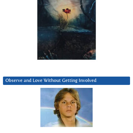
Observe and Love Without Getting Involved