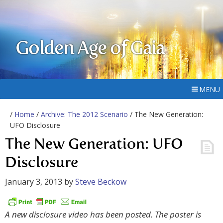
Golden Age of Gaia
MENU
/
Home
/
Archive: The 2012 Scenario
/ The New Generation:
UFO Disclosure
The New Generation: UFO
Disclosure
January 3, 2013
by
Steve Beckow
A new disclosure video has been posted. The poster is