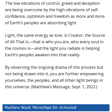
The low vibrations of control, greed and deception
are being overcome by the high vibrations of self-
confidence, optimism and freedom as more and more
of Earth’s peoples are absorbing light.
Light, the same energy as love, is Creator, the Source
of All That Is—that is who you are, who every soul in
the cosmos is—and the light you radiate is helping
Earth’s peoples awaken into that reality.
By observing the ongoing drama of this process but
not being drawn into it, you are further empowering
yourselves, the peoples, and all other light beings in
this universe. (Matthew’s Message, Sept. 1, 2022.)
Matthew Ward: Microchips De-Activated