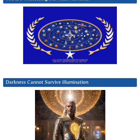
Darkness Cannot Survive iIlumination