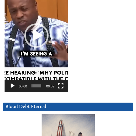
00:00
00:59
Blood Debt Eternal