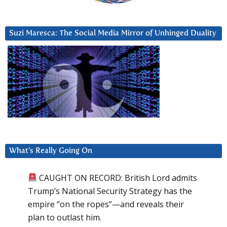
Suzi Maresca: The Social Media Mirror of Unhinged Duality
What’s Really Going On
CAUGHT ON RECORD: British Lord admits
Trump’s National Security Strategy has the
empire “on the ropes”—and reveals their
plan to outlast him.