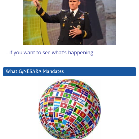
… if you want to see what’s happening….
What G/NESARA Mandates