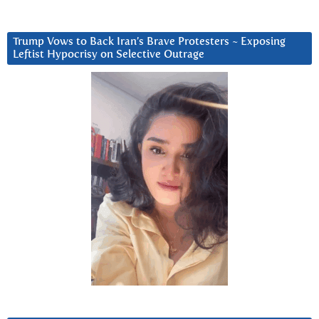
Trump Vows to Back Iran’s Brave Protesters ~ Exposing
Leftist Hypocrisy on Selective Outrage