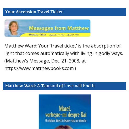
Your Ascension Travel Ticket
Matthew Ward: Your ‘travel ticket’ is the absorption of
light that comes automatically with living in godly ways.
(Matthew’s Message, Dec. 21, 2008, at
https://www.matthewbooks.com.)
Matthew Ward: A Tsunami of Love will End It