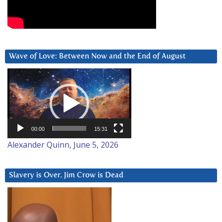
Wave of Love: Between Now and the End of August
Video
Player
00:00
15:31
Alexander Quinn, June 5, 2026
Slavery is Over. Jim Crow is Dead
Video
Player