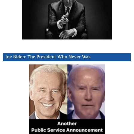
Joe Biden: The President Who Never Was