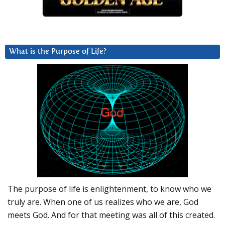
What is the Purpose of Life?
The purpose of life is enlightenment, to know who we
truly are. When one of us realizes who we are, God
meets God. And for that meeting was all of this created.