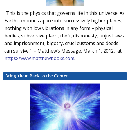
“This is the physics that governs life in this universe. As
Earth continues apace into successively higher planes,
nothing with low vibrations in any form – physical
bodies, subversive plans, theft, dishonesty, unjust laws
and imprisonment, bigotry, cruel customs and deeds –
can survive.” – Matthew’s Message, March 1, 2012, at
https://www.matthewbooks.com
.
Bring Them Back to the Center