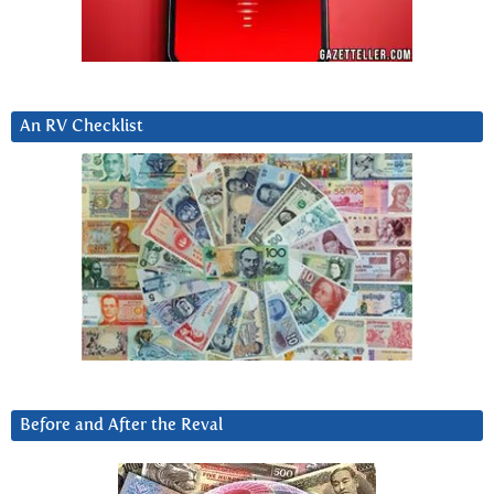
An RV Checklist
Before and After the Reval