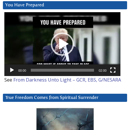
You Have Prepared
Video
Player
00:00
02:00
See
From Darkness Unto Light – GCR, EBS, G/NESARA
True Freedom Comes from Spiritual Surrender