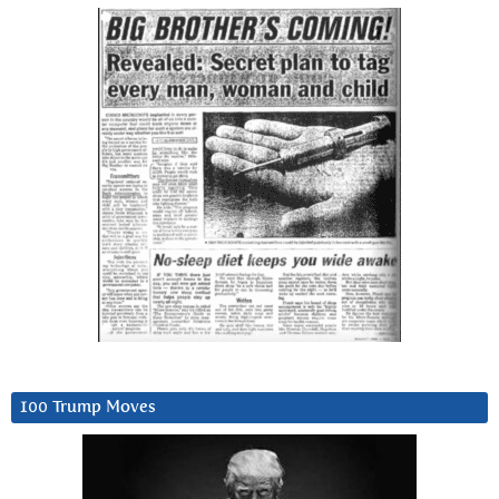
100 Trump Moves