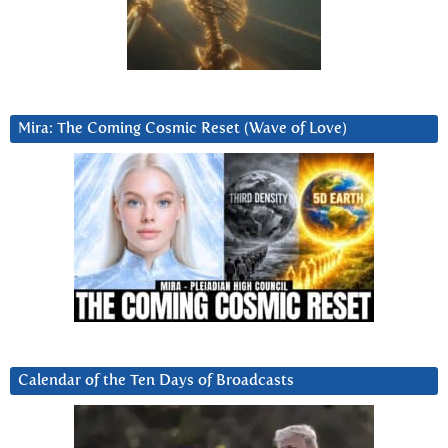
Mira: The Coming Cosmic Reset (Wave of Love)
Calendar of the Ten Days of Broadcasts