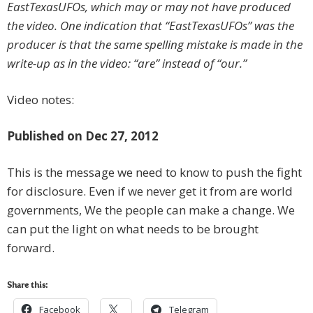
EastTexasUFOs, which may or may not have produced
the video. One indication that “EastTexasUFOs” was the
producer is that the same spelling mistake is made in the
write-up as in the video: “are” instead of “our.”
Video notes:
Published on Dec 27, 2012
This is the message we need to know to push the fight
for disclosure. Even if we never get it from are world
governments, We the people can make a change. We
can put the light on what needs to be brought
forward.
Share this:
Facebook
Telegram