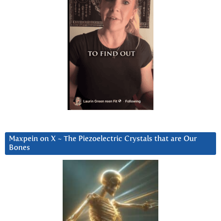
Maxpein on X ~ The Piezoelectric Crystals that are Our
Bones