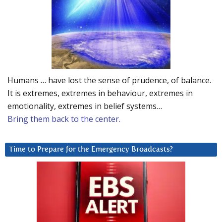
Humans … have lost the sense of prudence, of balance.
It is extremes, extremes in behaviour, extremes in
emotionality, extremes in belief systems…
Bring them back to the center.
Time to Prepare for the Emergency Broadcasts?