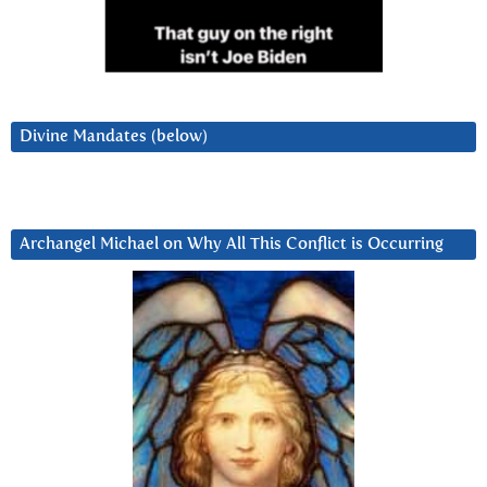
Divine Mandates (below)
Archangel Michael on Why All This Conflict is Occurring