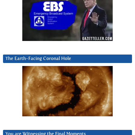
The Earth-Facing Coronal Hole
You are Witnessing the Final Moments