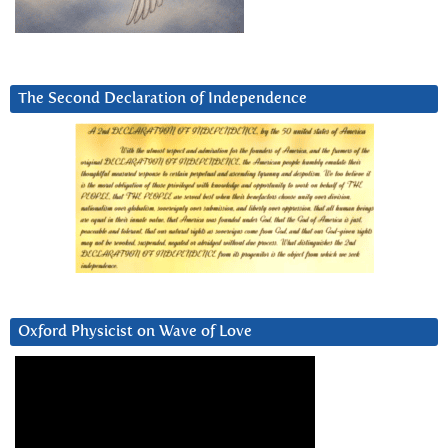
The Second Declaration of Independence
Oxford Physicist on Wave of Love