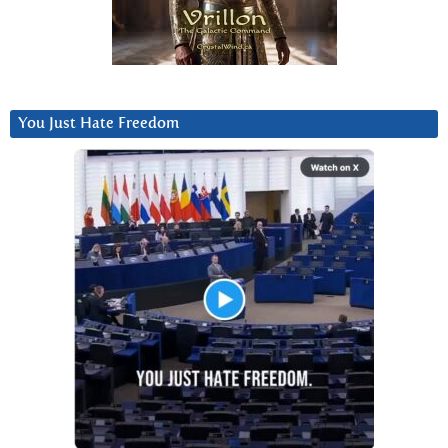
You Just Hate Freedom