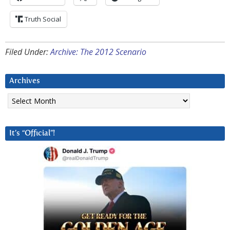
Truth Social
Filed Under:
Archive: The 2012 Scenario
Archives
Archives
It’s “Official”!