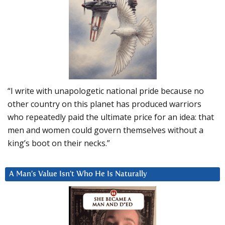
“I write with unapologetic national pride because no
other country on this planet has produced warriors
who repeatedly paid the ultimate price for an idea: that
men and women could govern themselves without a
king’s boot on their necks.”
A Man’s Value Isn’t Who He Is Naturally