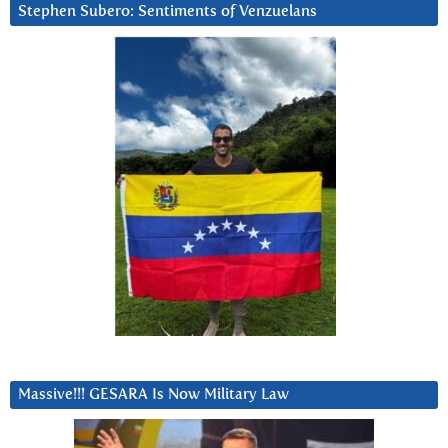
Stephen Subero: Sentiments of Venzuelans
Massive!!! GESARA Is Now Military Law