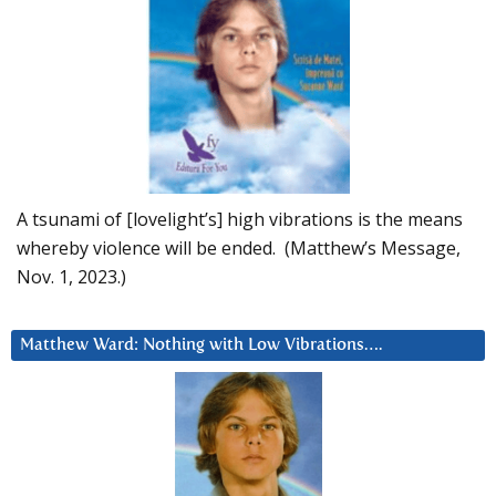
A tsunami of [lovelight’s] high vibrations is the means
whereby violence will be ended. (Matthew’s Message,
Nov. 1, 2023.)
Matthew Ward: Nothing with Low Vibrations….