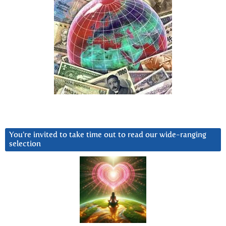
You’re invited to take time out to read our wide-ranging
selection