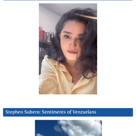
Stephen Subero: Sentiments of Venzuelans