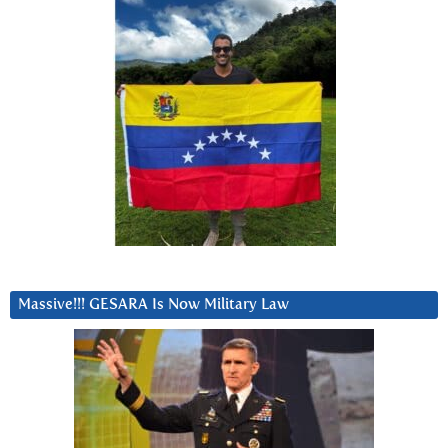
Massive!!! GESARA Is Now Military Law