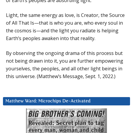
of Earth’s peoples are absorbing light.
Light, the same energy as love, is Creator, the Source
of All That Is—that is who you are, who every soul in
the cosmos is—and the light you radiate is helping
Earth’s peoples awaken into that reality.
By observing the ongoing drama of this process but
not being drawn into it, you are further empowering
yourselves, the peoples, and all other light beings in
this universe. (Matthew’s Message, Sept. 1, 2022.)
Matthew Ward: Microchips De-Activated