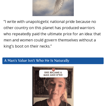
“I write with unapologetic national pride because no
other country on this planet has produced warriors
who repeatedly paid the ultimate price for an idea: that
men and women could govern themselves without a
king’s boot on their necks.”
A Man’s Value Isn’t Who He Is Naturally