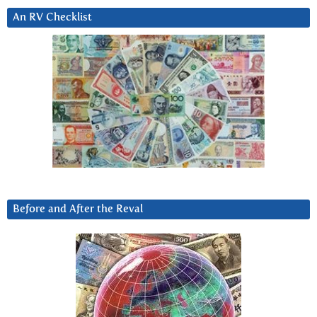
An RV Checklist
Before and After the Reval