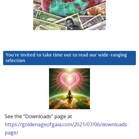
You’re invited to take time out to read our wide-ranging
selection
See the “Downloads” page at
https://goldenageofgaia.com/2021/07/06/downloads-
page/