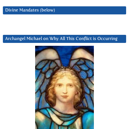
Divine Mandates (below)
Archangel Michael on Why All This Conflict is Occurring