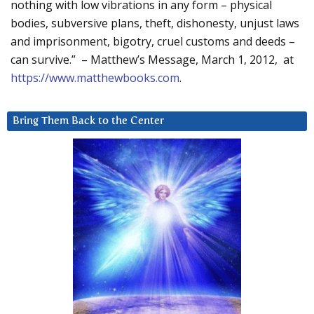
nothing with low vibrations in any form – physical
bodies, subversive plans, theft, dishonesty, unjust laws
and imprisonment, bigotry, cruel customs and deeds –
can survive.” – Matthew’s Message, March 1, 2012, at
https://www.matthewbooks.com
.
Bring Them Back to the Center