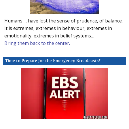
Humans … have lost the sense of prudence, of balance.
It is extremes, extremes in behaviour, extremes in
emotionality, extremes in belief systems…
Bring them back to the center.
Time to Prepare for the Emergency Broadcasts?