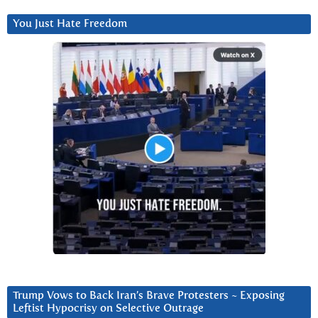
You Just Hate Freedom
Trump Vows to Back Iran’s Brave Protesters ~ Exposing
Leftist Hypocrisy on Selective Outrage