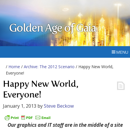
Golden Age of Gaia
MENU
/
Home
/
Archive: The 2012 Scenario
/ Happy New World,
Everyone!
Happy New World,
Everyone!
January 1, 2013
by
Steve Beckow
Our graphics and IT staff are in the middle of a site