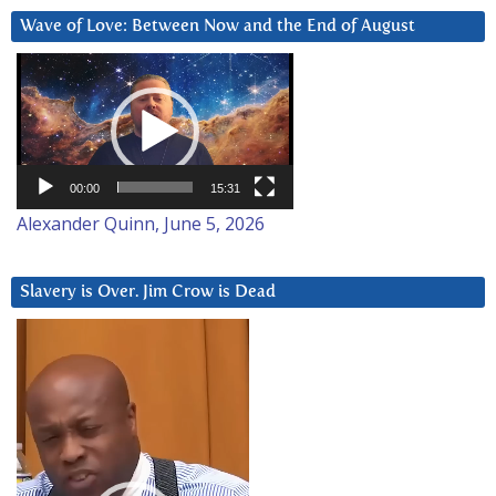
Wave of Love: Between Now and the End of August
Video
Player
00:00
15:31
Alexander Quinn, June 5, 2026
Slavery is Over. Jim Crow is Dead
Video
Player