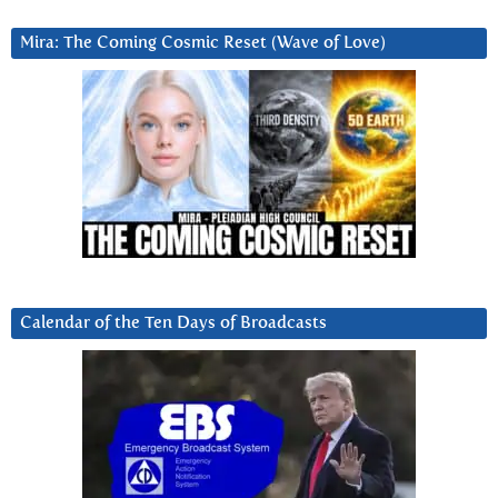
Mira: The Coming Cosmic Reset (Wave of Love)
Calendar of the Ten Days of Broadcasts