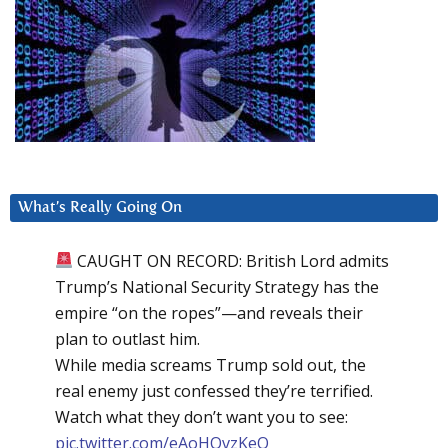
What’s Really Going On
CAUGHT ON RECORD: British Lord admits
Trump’s National Security Strategy has the
empire “on the ropes”—and reveals their
plan to outlast him.
While media screams Trump sold out, the
real enemy just confessed they’re terrified.
Watch what they don’t want you to see:
pic.twitter.com/eAoHQvzKeQ