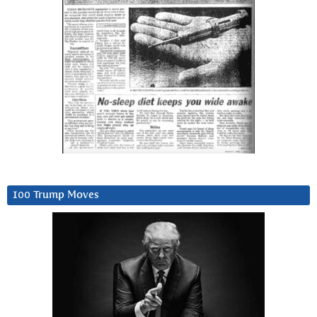
100 Trump Moves