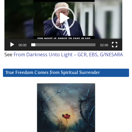
00:00
02:00
See
From Darkness Unto Light – GCR, EBS, G/NESARA
True Freedom Comes from Spiritual Surrender