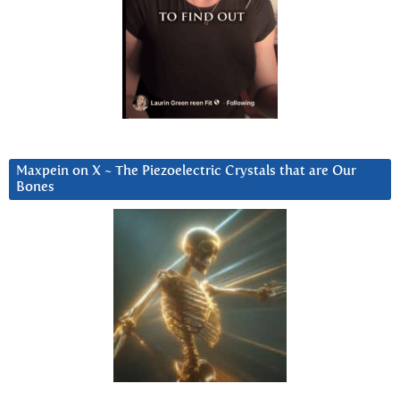
Maxpein on X ~ The Piezoelectric Crystals that are Our
Bones