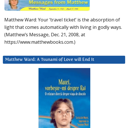
Matthew Ward: Your ‘travel ticket’ is the absorption of
light that comes automatically with living in godly ways.
(Matthew’s Message, Dec. 21, 2008, at
https://www.matthewbooks.com.)
Matthew Ward: A Tsunami of Love will End It