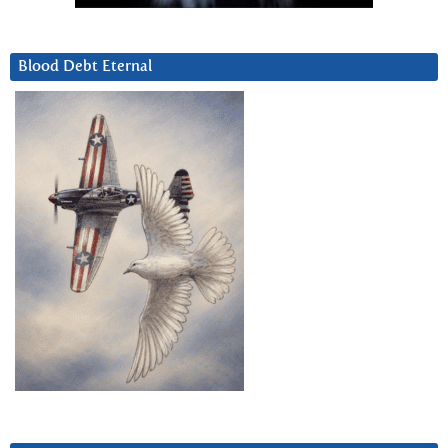
Blood Debt Eternal