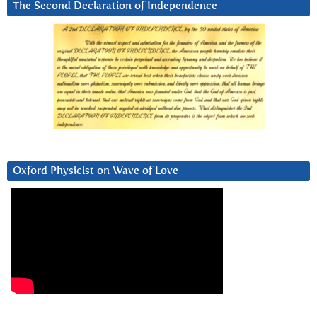
The Second Declaration of Independence
Oxford Physicist on Wave of Love