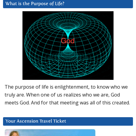
What is the Purpose of Life?
The purpose of life is enlightenment, to know who we
truly are. When one of us realizes who we are, God
meets God. And for that meeting was all of this created.
Your Ascension Travel Ticket