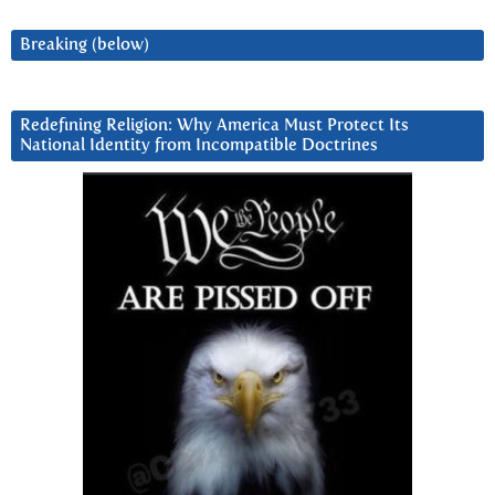
Breaking (below)
Redefining Religion: Why America Must Protect Its
National Identity from Incompatible Doctrines