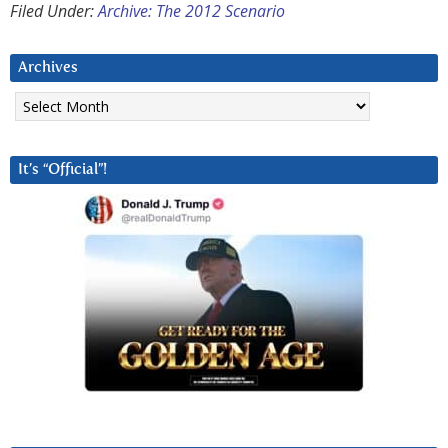
Filed Under:
Archive: The 2012 Scenario
Archives
Archives
It’s “Official”!