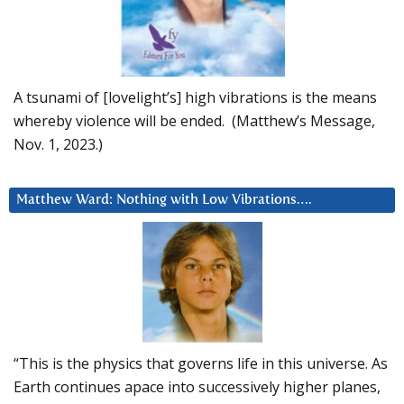
A tsunami of [lovelight’s] high vibrations is the means
whereby violence will be ended. (Matthew’s Message,
Nov. 1, 2023.)
Matthew Ward: Nothing with Low Vibrations….
“This is the physics that governs life in this universe. As
Earth continues apace into successively higher planes,