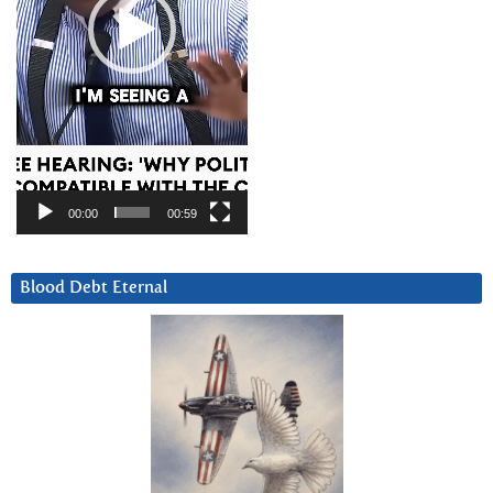
00:00
00:59
Blood Debt Eternal