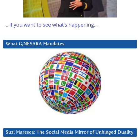
… if you want to see what’s happening….
What G/NESARA Mandates
Suzi Maresca: The Social Media Mirror of Unhinged Duality