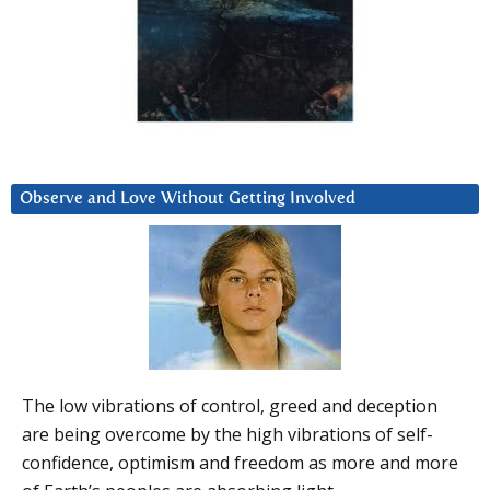
Observe and Love Without Getting Involved
The low vibrations of control, greed and deception
are being overcome by the high vibrations of self-
confidence, optimism and freedom as more and more