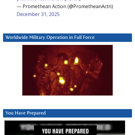
— Promethean Action (@PrometheanActn)
December 31, 2025
Worldwide Military Operation in Full Force
You Have Prepared
Video
Player