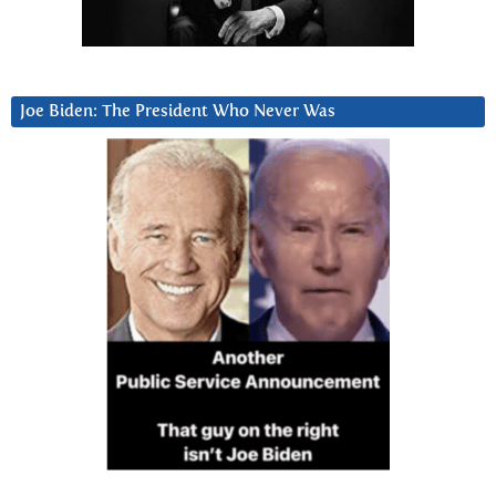
Joe Biden: The President Who Never Was