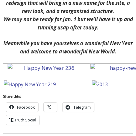
redesign that will bring in a new name for the site, a
new look, and a reorganized structure.
We may not be ready for Jan. 1 but we’ll have it up and
running asap after today.
Meanwhile you have yourselves a wonderful New Year
and welcome to a wonderful New World.
Share this:
Facebook
Telegram
Truth Social