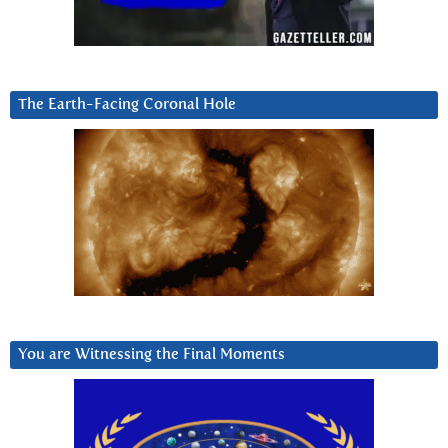
The Earth-Facing Coronal Hole
You are Witnessing the Final Moments