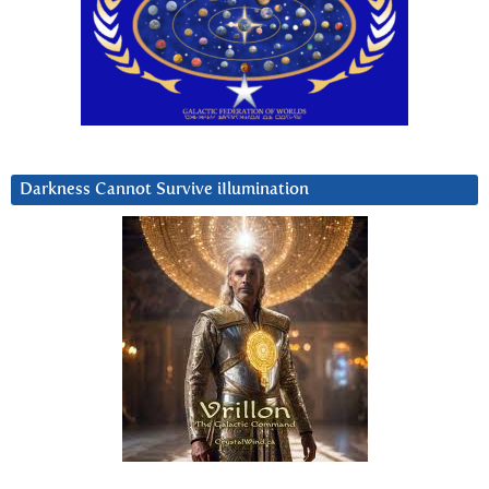
Darkness Cannot Survive iIlumination