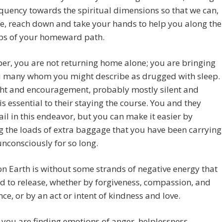
quency towards the spiritual dimensions so that we can,
re, reach down and take your hands to help you along the
eps of your homeward path.
r, you are not returning home alone; you are bringing
u many whom you might describe as drugged with sleep.
ght and encouragement, probably mostly silent and
is essential to their staying the course. You and they
ail in this endeavor, but you can make it easier by
g the loads of extra baggage that you have been carrying
nconsciously for so long.
n Earth is without some strands of negative energy that
d to release, whether by forgiveness, compassion, and
ce, or by an act or intent of kindness and love.
you are finding emotions of anger, helplessness,