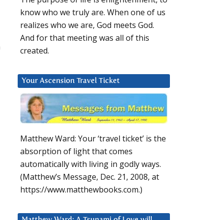
know who we truly are. When one of us
realizes who we are, God meets God.
And for that meeting was all of this
a
created.
Your Ascension Travel Ticket
Matthew Ward: Your ‘travel ticket’ is the
absorption of light that comes
automatically with living in godly ways.
(Matthew’s Message, Dec. 21, 2008, at
https://www.matthewbooks.com.)
Matthew Ward: A Tsunami of Love will