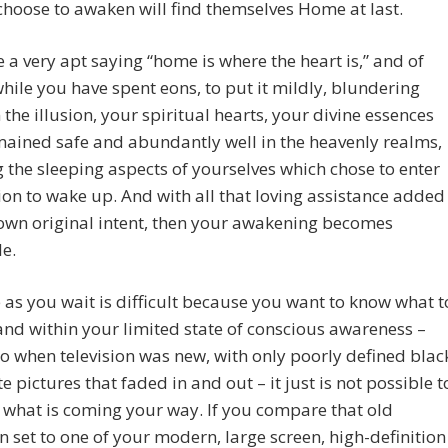
choose to awaken will find themselves Home at last.
 a very apt saying “home is where the heart is,” and of
hile you have spent eons, to put it mildly, blundering
 the illusion, your spiritual hearts, your divine essences
ained safe and abundantly well in the heavenly realms,
g the sleeping aspects of yourselves which chose to enter
sion to wake up. And with all that loving assistance added
own original intent, then your awakening becomes
le.
 as you wait is difficult because you want to know what t
and within your limited state of conscious awareness –
to when television was new, with only poorly defined blac
e pictures that faded in and out – it just is not possible t
 what is coming your way. If you compare that old
on set to one of your modern, large screen, high-definition