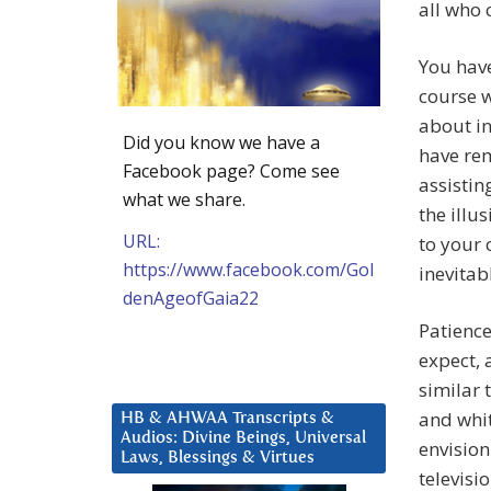
all who 
You have
course w
about in
Did you know we have a
have rem
Facebook page? Come see
assistin
what we share.
the illu
URL:
to your 
https://www.facebook.com/Gol
inevitab
denAgeofGaia22
Patience
expect, 
similar 
and whit
HB & AHWAA Transcripts &
Audios: Divine Beings, Universal
envision
Laws, Blessings & Virtues
televisi