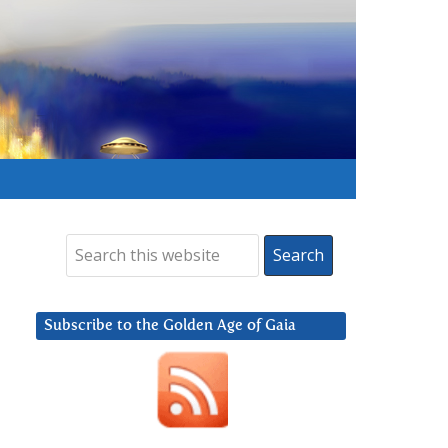
Subscribe to the Golden Age of Gaia