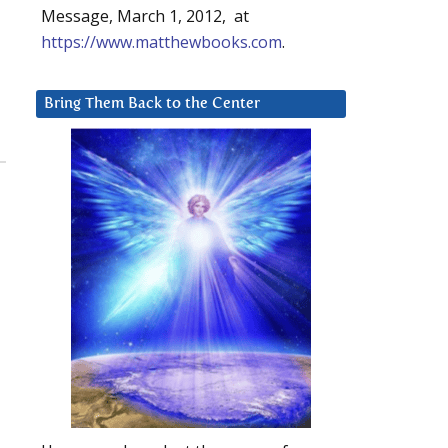
Message, March 1, 2012, at
https://www.matthewbooks.com
.
Bring Them Back to the Center