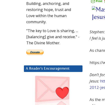
Building, anchoring, and
restoring hope, trust and
Love within the human
community.
"The key to Love is sharing, ...
Stephen: 
[balancing] give and receive." -
I feel is 
The Divine Mother.
As chan
https:/
A Reader’s Encouragement
Don’t fo
Jesus:
ht
2012-je
As the 