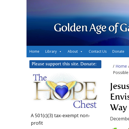
Golden Age of G
Home
Library
About
Contact Us
Donate
Please support this site. Donate:
/
Home
Possible
Jesus
Envi
Way
A 501(c)(3) tax-exempt non-
Decembe
profit