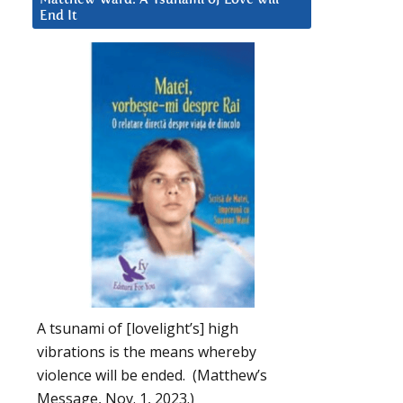
End It
A tsunami of [lovelight’s] high
vibrations is the means whereby
violence will be ended. (Matthew’s
Message, Nov. 1, 2023.)