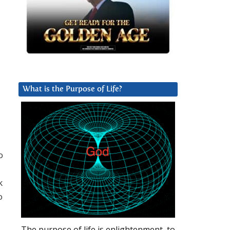
What is the Purpose of Life?
o
k
o
The purpose of life is enlightenment, to