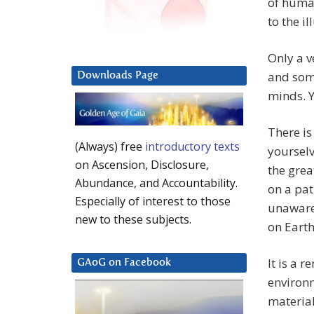
of human
to the il
Only a v
and some
Downloads Page
minds. 
There is
(Always) free
introductory texts
yoursel
on Ascension, Disclosure,
the grea
Abundance, and Accountability.
on a pat
Especially of interest to those
unaware 
new to these subjects.
on Earth
It is a 
GAoG on Facebook
environm
material