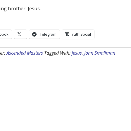
ing brother, Jesus.
book
Telegram
Truth Social
er:
Ascended Masters
Tagged With:
Jesus
,
John Smallman