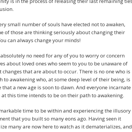
ity is in the process of releasing their last remaining tie
lusion.
ery small number of souls have elected not to awaken,
 of those are thinking seriously about changing their
You can always change your minds!
 absolutely no need for any of you to worry or concern
ves about loved ones who seem to you to be unaware of
t changes that are about to occur. There is no one who is
h to awakening who, at some deep level of their being, is
that a new age is soon to dawn. And everyone incarnate
 at this time intends to be on their path to awakening.
remarkable time to be within and experiencing the illusory
ent that you built so many eons ago. Having seen it
ize many are now here to watch as it dematerializes, and