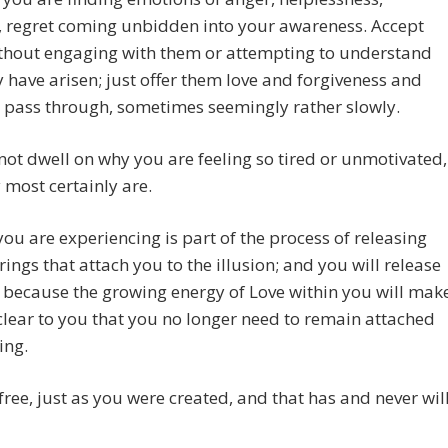
, regret coming unbidden into your awareness. Accept
thout engaging with them or attempting to understand
 have arisen; just offer them love and forgiveness and
l pass through, sometimes seemingly rather slowly.
not dwell on why you are feeling so tired or unmotivated,
most certainly are.
 you are experiencing is part of the process of releasing
ings that attach you to the illusion; and you will release
 because the growing energy of Love within you will mak
 clear to you that you no longer need to remain attached
ing.
free, just as you were created, and that has and never wil