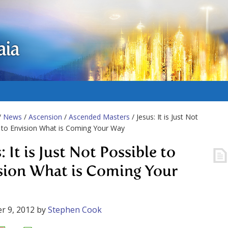
aia
/
News
/
Ascension
/
Ascended Masters
/ Jesus: It is Just Not
 to Envision What is Coming Your Way
: It is Just Not Possible to
sion What is Coming Your
r 9, 2012
by
Stephen Cook