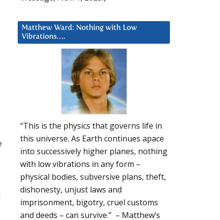
Matthew Ward: Nothing with Low
Vibrations….
“This is the physics that governs life in
this universe. As Earth continues apace
e
into successively higher planes, nothing
with low vibrations in any form –
physical bodies, subversive plans, theft,
dishonesty, unjust laws and
l
imprisonment, bigotry, cruel customs
and deeds – can survive.” – Matthew’s