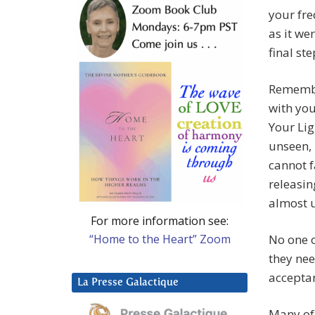
your fre
as it we
final st
Remembe
with yo
Your Li
unseen, 
cannot f
releasin
almost u
For more information see:
“Home to the Heart” Zoom
No one o
they nee
acceptan
La Presse Galactique
Many of 