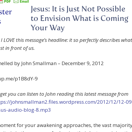
Jesus: It is Just Not Possible
to Envision What is Coming
Your Way
I LOVE this message’s headline: it so perfectly describes wha
just in front of us.
nelled by John Smallman – December 9, 2012
/wp.me/p1B8dY-9
rget you can listen to John reading this latest message from
tps://johnsmallman2.files.wordpress.com/2012/12/12-09
sus-audio-blog-8.mp3
moment for your awakening approaches, the vast majorit