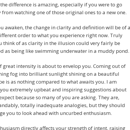
the difference is amazing, especially if you were to go
y from watching one of those original ones to a new one.
 awaken, the change in clarity and definition will be of 
different order to what you experience right now. Truly
 think of as clarity in the illusion could very fairly be
ed as being like swimming underwater in a muddy pond.
of great intensity is about to envelop you. Coming out of
ing fog into brilliant sunlight shining on a beautiful
e is as nothing compared to what awaits you. I am
 you extremely upbeat and inspiring suggestions about
expect because so many of you are asking. They are,
ndably, totally inadequate analogies, but they should
ge you to look ahead with uncurbed enthusiasm.
husiasm directly affects your strength of intent, raising