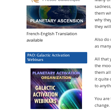
sadness
them wi
why they
they wil
French-English Translation
Also do 
available
as many 
PAO: Galactic Activation
All that
Webinars
the moor
them all
it quite
to anyth
You are 
change.