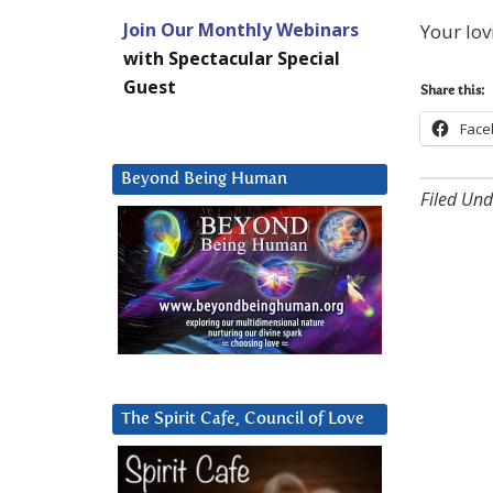
Join Our Monthly Webinars
Your lov
with Spectacular Special
Guest
Share this:
Face
Beyond Being Human
Filed Und
The Spirit Cafe, Council of Love