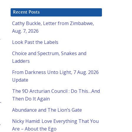
Recent Posts
Cathy Buckle, Letter from Zimbabwe,
Aug. 7, 2026
t
Look Past the Labels
Choice and Spectrum, Snakes and
Ladders
From Darkness Unto Light, 7 Aug. 2026
Update
The 9D Arcturian Council : Do This…And
Then Do It Again
-
Abundance and The Lion’s Gate
Nicky Hamid: Love Everything That You
y
Are – About the Ego