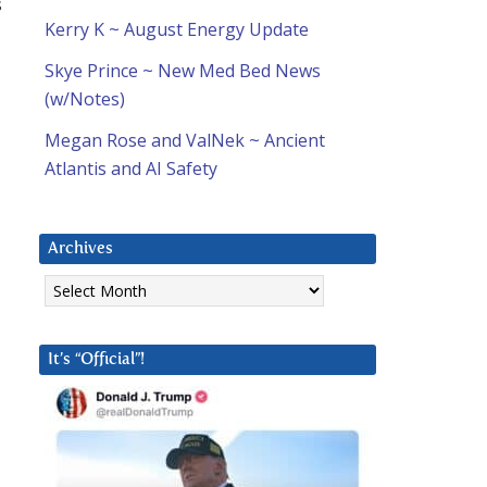
s
Kerry K ~ August Energy Update
Skye Prince ~ New Med Bed News
(w/Notes)
Megan Rose and ValNek ~ Ancient
Atlantis and AI Safety
Archives
Archives
It’s “Official”!