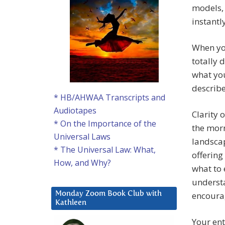
models, 
instantl
When you
totally 
what you
describ
* HB/AHWAA Transcripts and
Audiotapes
Clarity 
* On the Importance of the
the morn
Universal Laws
landscap
* The Universal Law: What,
offering
How, and Why?
what to 
understa
encoura
Monday Zoom Book Club with
Kathleen
Your ent