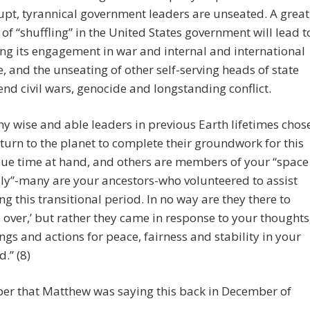
upt, tyrannical government leaders are unseated. A great
 of “shuffling” in the United States government will lead t
ng its engagement in war and internal and international
fe, and the unseating of other self-serving heads of state
 end civil wars, genocide and longstanding conflict.
y wise and able leaders in previous Earth lifetimes chos
eturn to the planet to complete their groundwork for this
ue time at hand, and others are members of your “space
ly”-many are your ancestors-who volunteered to assist
ng this transitional period. In no way are they there to
e over,’ but rather they came in response to your thoughts
ings and actions for peace, fairness and stability in your
d.” (8)
r that Matthew was saying this back in December of