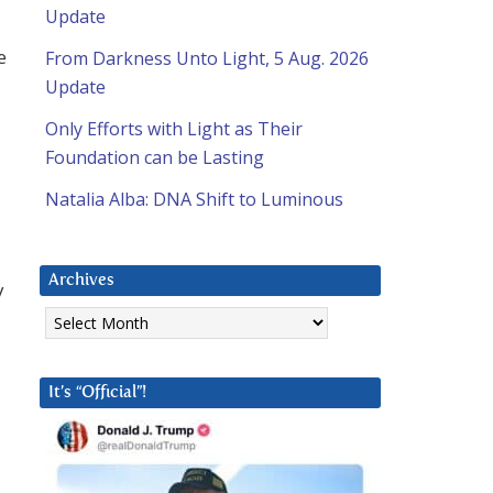
Update
e
From Darkness Unto Light, 5 Aug. 2026
Update
Only Efforts with Light as Their
Foundation can be Lasting
Natalia Alba: DNA Shift to Luminous
Archives
y
Archives
It’s “Official”!