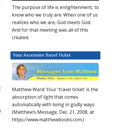
.
The purpose of life is enlightenment, to
know who we truly are. When one of us
realizes who we are, God meets God.
And for that meeting was all of this
created.
Your Ascension Travel Ticket
t
Matthew Ward: Your ‘travel ticket’ is the
absorption of light that comes
automatically with living in godly ways.
e
(Matthew’s Message, Dec. 21, 2008, at
https://www.matthewbooks.com.)