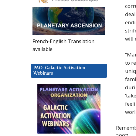
corr
deal
endi
stri
will
French-English Translation
available
“Man
to r
PAO: Galactic Activation
uniq
Webinars
fami
duri
‘tak
feel
worl
Remembe
2007.