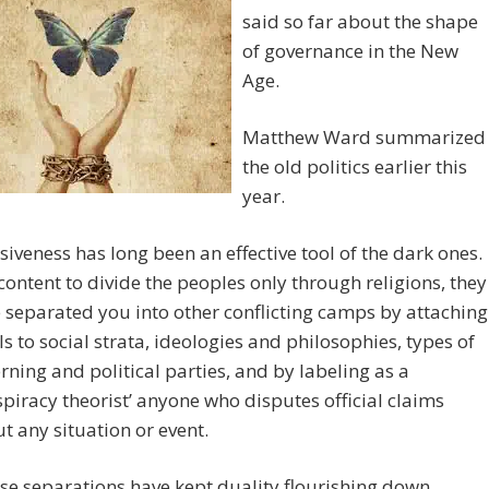
said so far about the shape
of governance in the New
Age.
Matthew Ward summarized
the old politics earlier this
year.
isiveness has long been an effective tool of the dark ones.
content to divide the peoples only through religions, they
 separated you into other conflicting camps by attaching
ls to social strata, ideologies and philosophies, types of
rning and political parties, and by labeling as a
spiracy theorist’ anyone who disputes official claims
t any situation or event.
se separations have kept duality flourishing down