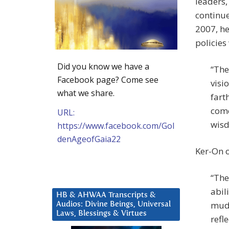
leaders,
continue
2007, he
policies
Did you know we have a
“The
Facebook page? Come see
visi
what we share.
fart
come
URL:
wisd
https://www.facebook.com/Gol
denAgeofGaia22
Ker-On o
“The
abil
HB & AHWAA Transcripts &
mudd
Audios: Divine Beings, Universal
Laws, Blessings & Virtues
refl