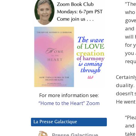
“The
who 
gove
and 
will
for 
you 
requ
Certainl
duality.
doesn’t 
For more information see:
He went
“Home to the Heart” Zoom
“Ple
La Presse Galactique
and 
take