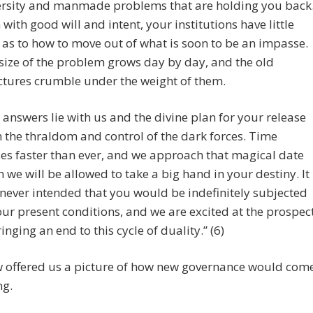
rsity and manmade problems that are holding you back
 with good will and intent, your institutions have little
 as to how to move out of what is soon to be an impasse.
size of the problem grows day by day, and the old
ctures crumble under the weight of them.
 answers lie with us and the divine plan for your release
 the thraldom and control of the dark forces. Time
es faster than ever, and we approach that magical date
 we will be allowed to take a big hand in your destiny. It
never intended that you would be indefinitely subjected
our present conditions, and we are excited at the prospec
ringing an end to this cycle of duality.” (6)
 offered us a picture of how new governance would com
ng.