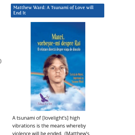
Matthew Ward: A Tsunami of Love will
End It
)
A tsunami of [lovelight’s] high
vibrations is the means whereby
violence will be ended. (Matthew’s