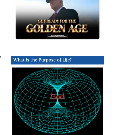
e
What is the Purpose of Life?