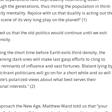
ugh the generations, thus miring the population in third-
ity mentality. Rejoice with us that duality is acting out th
l scene of its very long play on the planet!” (1)
d us that the old politics would continue until we exit
nsity.
ing the short time before Earth exits third density, the
ining dark ones will make last gasp efforts to cling to
r remnants of influence and vast fortunes. Blatant lying b
lcitrant politicians will go on for a short while and so will
le’s polarized views about what best serves their
onal interests.” (2)
pproach the New Age, Matthew Ward told us that “your