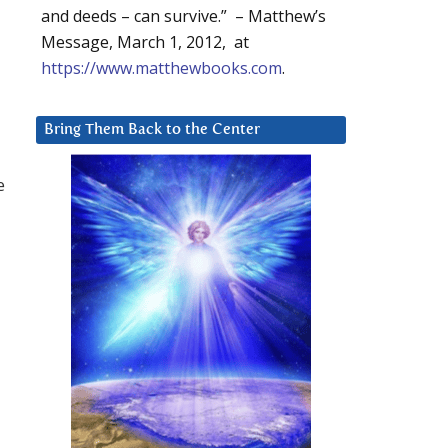
and deeds – can survive.” – Matthew’s
Message, March 1, 2012, at
https://www.matthewbooks.com
.
Bring Them Back to the Center
e