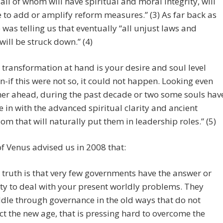
 all of whom will have spiritual and moral integrity, will
 to add or amplify reform measures.” (3) As far back as
 was telling us that eventually “all unjust laws and
 will be struck down.” (4)
 transformation at hand is your desire and soul level
on-if this were not so, it could not happen. Looking even
her ahead, during the past decade or two some souls hav
 in with the advanced spiritual clarity and ancient
om that will naturally put them in leadership roles.” (5)
f Venus advised us in 2008 that:
 truth is that very few governments have the answer or
ity to deal with your present worldly problems. They
le through governance in the old ways that do not
ect the new age, that is pressing hard to overcome the