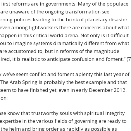
 first reforms are in governments. Many of the populace
are unaware of the ongoing transformation see
rning policies leading to the brink of planetary disaster,
even among lightworkers there are concerns about what
 happen in this critical world arena. Not only is it difficult
you to imagine systems dramatically different from what
are accustomed to, but in reforms of the magnitude
ired, it is realistic to anticipate confusion and foment.” (7
y we’ve seem conflict and foment aplenty this last year of
 The Arab Spring is probably the best example and that
seem to have finished yet, even in early December 2012.
 on:
ase know that trustworthy souls with spiritual integrity
expertise in the various fields of governing are ready to
 the helm and bring order as rapidly as possible as