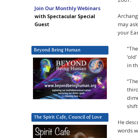
Join Our Monthly Webinars
Archange
with Spectacular Special
may ask 
Guest
your Ea
“The
Beyond Being Human
‘old
in t
“The
thir
dime
shift
The Spirit Cafe, Council of Love
He descr
words wh