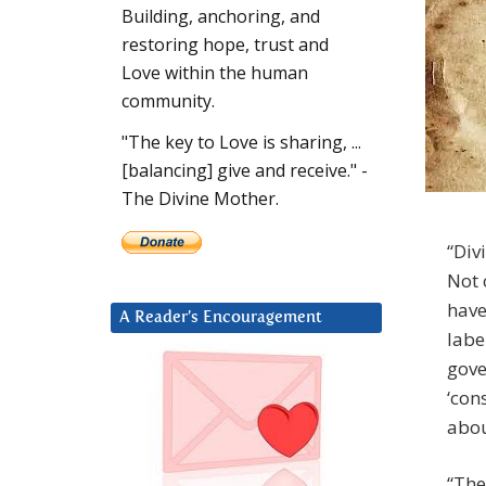
Building, anchoring, and
restoring hope, trust and
Love within the human
community.
"The key to Love is sharing, ...
[balancing] give and receive." -
The Divine Mother.
“Div
Not 
have
A Reader’s Encouragement
labe
gove
‘con
abou
“The