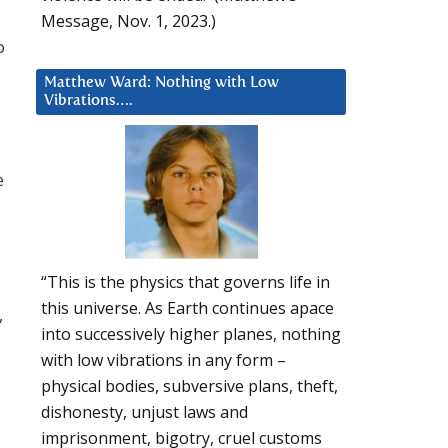
Message, Nov. 1, 2023.)
o
Matthew Ward: Nothing with Low
Vibrations….
e
“This is the physics that governs life in
this universe. As Earth continues apace
,
into successively higher planes, nothing
with low vibrations in any form –
physical bodies, subversive plans, theft,
dishonesty, unjust laws and
imprisonment, bigotry, cruel customs