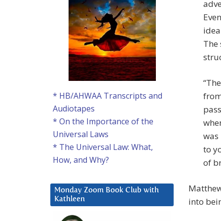
adve
Even
idea
The 
stru
“The
from
* HB/AHWAA Transcripts and
Audiotapes
pass
* On the Importance of the
when
Universal Laws
was 
* The Universal Law: What,
to y
How, and Why?
of b
Matthew
Monday Zoom Book Club with
Kathleen
into bei