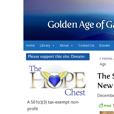
Golden Age of G
Home
Library
About
Contact Us
Donate
Please support this site. Donate:
/
Home
Age
The 
New
Decembe
A 501(c)(3) tax-exempt non-
profit