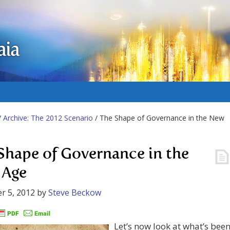
aia
/
Archive: The 2012 Scenario
/ The Shape of Governance in the New
Shape of Governance in the
 Age
r 5, 2012
by
Steve Beckow
Let’s now look at what’s bee