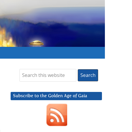
Subscribe to the Golden Age of Gaia
n