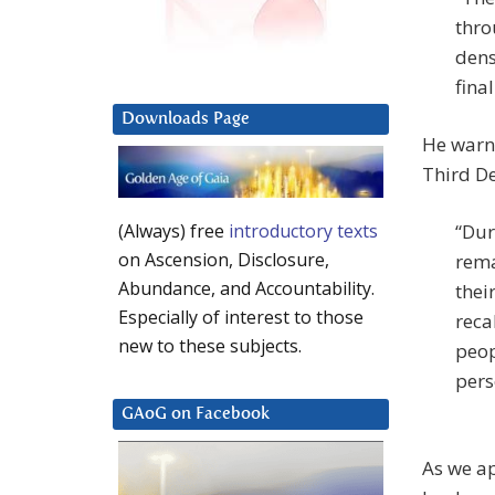
thro
dens
fina
Downloads Page
He warne
Third De
“Dur
(Always) free
introductory texts
on Ascension, Disclosure,
rema
Abundance, and Accountability.
thei
Especially of interest to those
reca
new to these subjects.
peop
pers
GAoG on Facebook
As we a