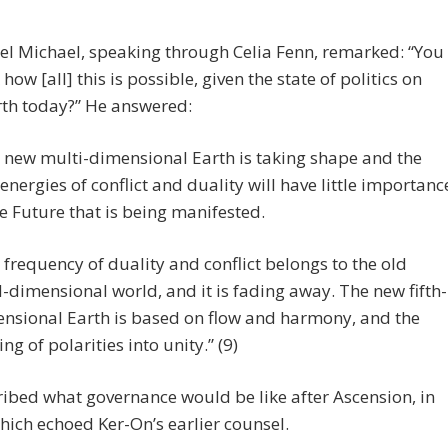
l Michael, speaking through Celia Fenn, remarked: “You
how [all] this is possible, given the state of politics on
rth today?” He answered:
 new multi-dimensional Earth is taking shape and the
’ energies of conflict and duality will have little importanc
he Future that is being manifested.
 frequency of duality and conflict belongs to the old
d-dimensional world, and it is fading away. The new fifth-
nsional Earth is based on flow and harmony, and the
ing of polarities into unity.” (9)
ibed what governance would be like after Ascension, in
ich echoed Ker-On’s earlier counsel.