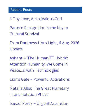
Recent Posts
I, Thy Love, Am a Jealous God
Pattern Recognition is the Key to
Cultural Survival
From Darkness Unto Light, 6 Aug. 2026
Update
Ashanti – The Human/ET Hybrid:
Attention Humanity, We Come in
Peace…& with Technologies
Lion’s Gate – Powerful Activations
Natalia Alba: The Great Planetary
Transmutation Phase
Ismael Perez ~ Urgent Ascension