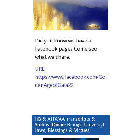
Did you know we have a
Facebook page? Come see
what we share.
URL:
https://www.facebook.com/Gol
denAgeofGaia22
HB & AHWAA Transcripts &
Audios: Divine Beings, Universal
Laws, Blessings & Virtues