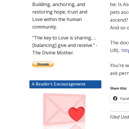
be: Is A
Building, anchoring, and
pets asc
restoring hope, trust and
Love within the human
ascend? 
community.
And so o
"The key to Love is sharing, ...
The docu
[balancing] give and receive." -
URL:
htt
The Divine Mother.
You’re 
ask perm
A Reader’s Encouragement
Share this:
Face
Filed Und