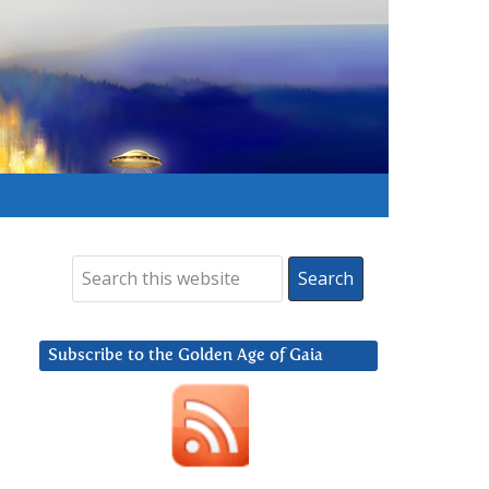
Subscribe to the Golden Age of Gaia