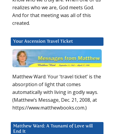
realizes who we are, God meets God.
And for that meeting was all of this
created.
Your Ascension Travel Ticket
Matthew Ward: Your ‘travel ticket’ is the
absorption of light that comes
automatically with living in godly ways.
(Matthew’s Message, Dec. 21, 2008, at
https://www.matthewbooks.com.)
Matthew Ward: A Tsunami of Love will
End It