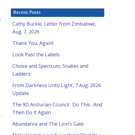
Recent Posts
?
Cathy Buckle, Letter from Zimbabwe,
Aug. 7, 2026
Thank You, Again!
Look Past the Labels
Choice and Spectrum, Snakes and
Ladders
From Darkness Unto Light, 7 Aug. 2026
Update
The 9D Arcturian Council : Do This…And
Then Do It Again
Abundance and The Lion’s Gate