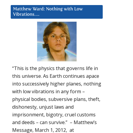
Matthew Ward: Nothing with Low
Vibrations….
“This is the physics that governs life in
this universe. As Earth continues apace
into successively higher planes, nothing
with low vibrations in any form –
physical bodies, subversive plans, theft,
dishonesty, unjust laws and
imprisonment, bigotry, cruel customs
and deeds – can survive.” – Matthew’s
Message, March 1, 2012, at