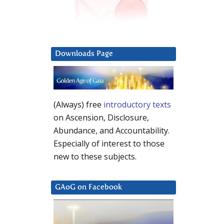
Downloads Page
(Always) free
introductory texts
on Ascension, Disclosure,
Abundance, and Accountability.
Especially of interest to those
new to these subjects.
GAoG on Facebook