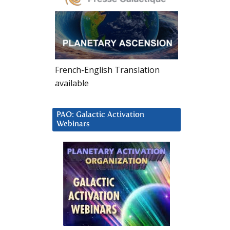
French-English Translation
available
PAO: Galactic Activation
Webinars