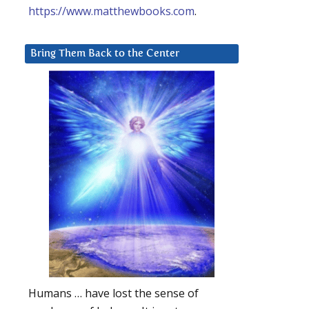
https://www.matthewbooks.com
.
Bring Them Back to the Center
Humans … have lost the sense of