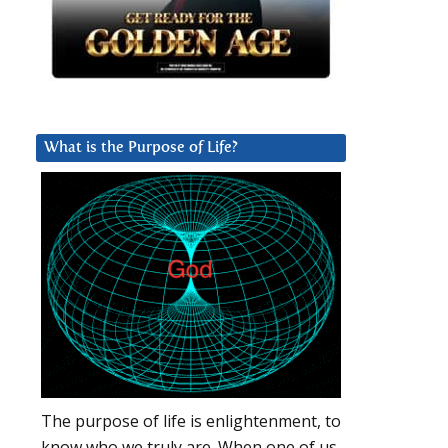
What is the Purpose of Life?
The purpose of life is enlightenment, to
know who we truly are. When one of us