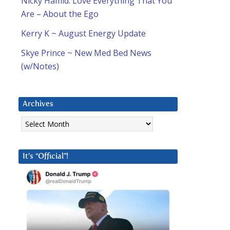
Nicky Hamid: Love Everything That You
Are – About the Ego
Kerry K ~ August Energy Update
Skye Prince ~ New Med Bed News
(w/Notes)
Archives
Archives
It’s “Official”!