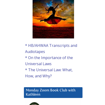
* HB/AHWAA Transcripts and
Audiotapes
* On the Importance of the
Universal Laws
* The Universal Law: What,
How, and Why?
Monday Zoom Book Club with
Kathleen