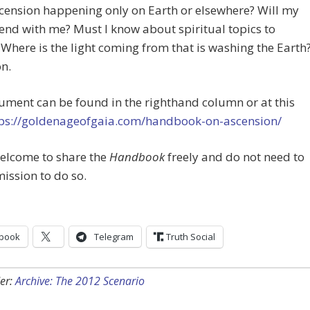
scension happening only on Earth or elsewhere? Will my
end with me? Must I know about spiritual topics to
Where is the light coming from that is washing the Earth
n.
ment can be found in the righthand column or at this
ps://goldenageofgaia.com/handbook-on-ascension/
welcome to share the
Handbook
freely and do not need to
ission to do so.
book
Telegram
Truth Social
er:
Archive: The 2012 Scenario