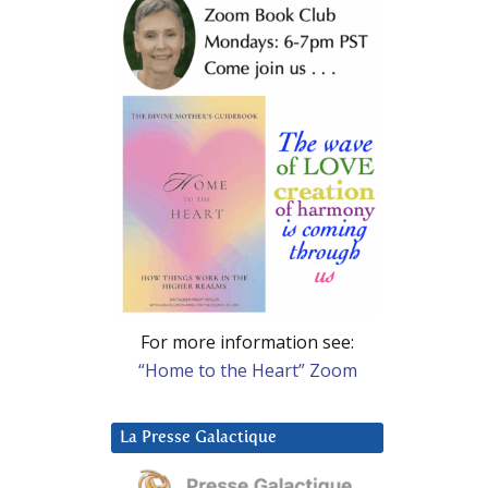
For more information see:
“Home to the Heart” Zoom
La Presse Galactique