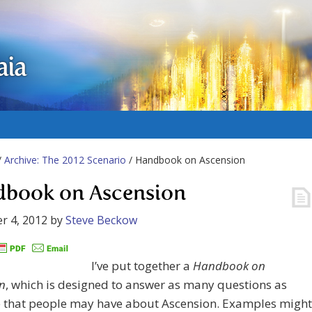
aia
/
Archive: The 2012 Scenario
/ Handbook on Ascension
book on Ascension
r 4, 2012
by
Steve Beckow
I’ve put together a
Handbook on
n
, which is designed to answer as many questions as
e that people may have about Ascension. Examples might