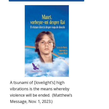
A tsunami of [lovelight’s] high
vibrations is the means whereby
violence will be ended. (Matthew’s
Message, Nov. 1, 2023.)