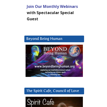
Join Our Monthly Webinars
with Spectacular Special
Guest
Beyond Being Human
The Spirit Cafe, Council of Love