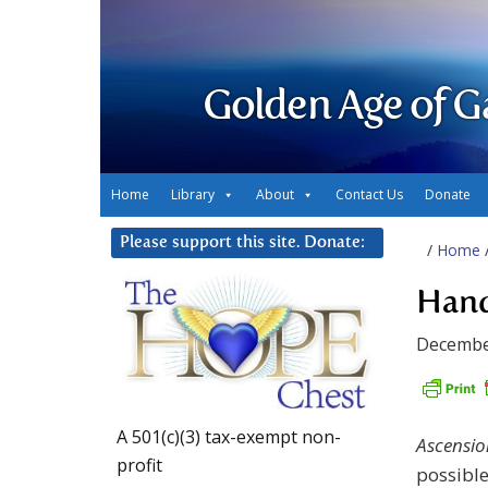
Golden Age of G
Home
Library
About
Contact Us
Donate
Please support this site. Donate:
/
Home
Hand
Decembe
A 501(c)(3) tax-exempt non-
Ascensio
profit
possibl