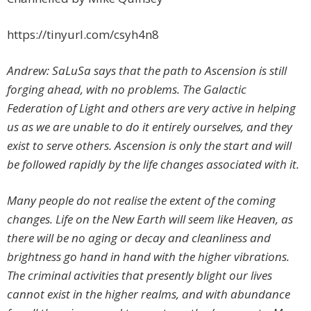
https://tinyurl.com/csyh4n8
Andrew: SaLuSa says that the path to Ascension is still
forging ahead, with no problems. The Galactic
Federation of Light and others are very active in helping
us as we are unable to do it entirely ourselves, and they
exist to serve others. Ascension is only the start and will
be followed rapidly by the life changes associated with it.
Many people do not realise the extent of the coming
changes. Life on the New Earth will seem like Heaven, as
there will be no aging or decay and cleanliness and
brightness go hand in hand with the higher vibrations.
The criminal activities that presently blight our lives
cannot exist in the higher realms, and with abundance