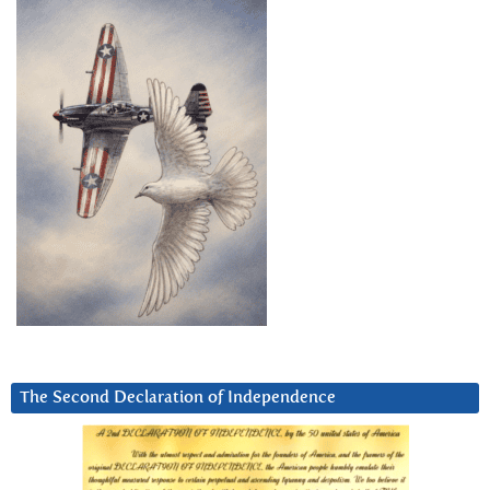
The Second Declaration of Independence