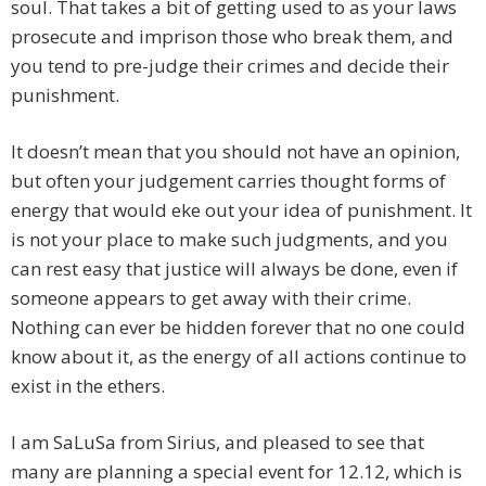
soul. That takes a bit of getting used to as your laws
prosecute and imprison those who break them, and
you tend to pre-judge their crimes and decide their
punishment.
It doesn’t mean that you should not have an opinion,
but often your judgement carries thought forms of
energy that would eke out your idea of punishment. It
is not your place to make such judgments, and you
can rest easy that justice will always be done, even if
someone appears to get away with their crime.
Nothing can ever be hidden forever that no one could
know about it, as the energy of all actions continue to
exist in the ethers.
I am SaLuSa from Sirius, and pleased to see that
many are planning a special event for 12.12, which is