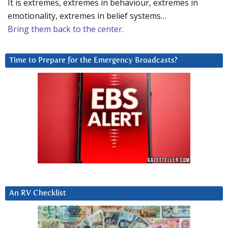
It is extremes, extremes in behaviour, extremes in
emotionality, extremes in belief systems…
Bring them back to the center.
Time to Prepare for the Emergency Broadcasts?
An RV Checklist