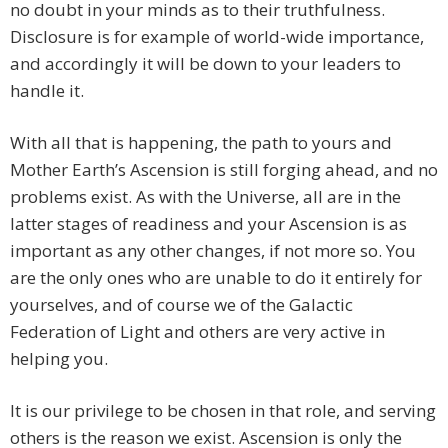
no doubt in your minds as to their truthfulness.
Disclosure is for example of world-wide importance,
and accordingly it will be down to your leaders to
handle it.
With all that is happening, the path to yours and
Mother Earth’s Ascension is still forging ahead, and no
problems exist. As with the Universe, all are in the
latter stages of readiness and your Ascension is as
important as any other changes, if not more so. You
are the only ones who are unable to do it entirely for
yourselves, and of course we of the Galactic
Federation of Light and others are very active in
helping you.
It is our privilege to be chosen in that role, and serving
others is the reason we exist. Ascension is only the