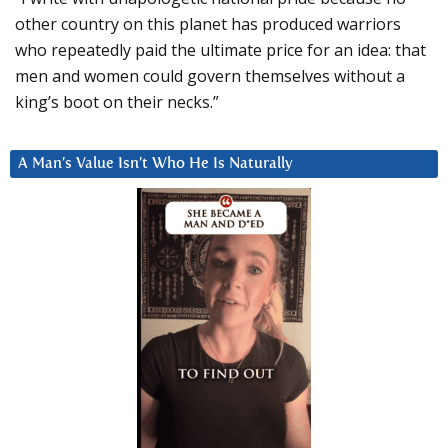
other country on this planet has produced warriors
who repeatedly paid the ultimate price for an idea: that
men and women could govern themselves without a
king’s boot on their necks.”
A Man’s Value Isn’t Who He Is Naturally