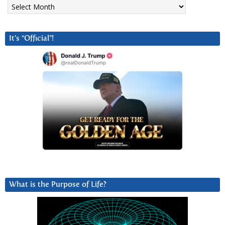
Archives
It’s “Official”!
What is the Purpose of Life?