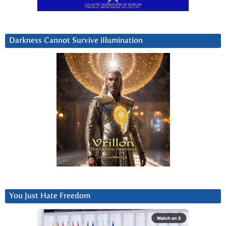
Darkness Cannot Survive iIlumination
You Just Hate Freedom