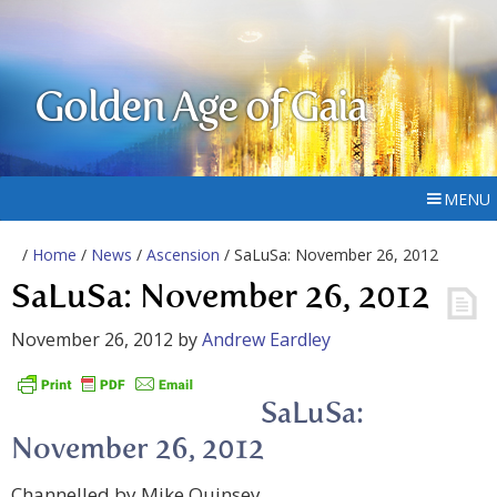
Golden Age of Gaia
MENU
/
Home
/
News
/
Ascension
/ SaLuSa: November 26, 2012
SaLuSa: November 26, 2012
November 26, 2012
by
Andrew Eardley
SaLuSa:
November 26, 2012
Channelled by Mike Quinsey