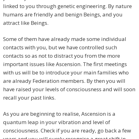
linked to you through genetic engineering. By nature
humans are friendly and benign Beings, and you
attract like Beings.
Some of them have already made some individual
contacts with you, but we have controlled such
contacts so as not to distract you from the more
important issues like Ascension. The first meetings
with us will be to introduce your main families who
are already Federation members. By then you will
have raised your levels of consciousness and will soon
recall your past links.
As you are beginning to realise, Ascension is a
quantum leap in your vibration and level of
consciousness. Check if you are ready, go back a few
years and you will surely recognise a great shift in