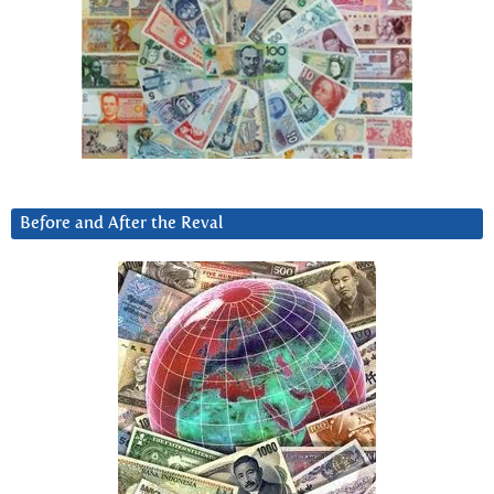
Before and After the Reval