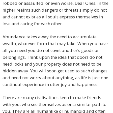
robbed or assaulted, or even worse. Dear Ones, in the
higher realms such dangers or threats simply do not
and cannot exist as all souls express themselves in
love and caring for each other.
Abundance takes away the need to accumulate
wealth, whatever form that may take. When you have
all you need you do not covet another’s goods or
belongings. Think upon the idea that doors do not
need locks and your property does not need to be
hidden away. You will soon get used to such changes
and need not worry about anything, as life is just one
continual experience in utter joy and happiness.
There are many civilisations keen to make friends
with you, who see themselves as on a similar path to
you. They are all humanlike or humanoid and often