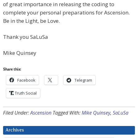
of great importance in releasing the coding to
complete your personal preparations for Ascension.
Be in the Light, be Love.
Thank you SaLuSa
Mike Quinsey
Share this:
Facebook
Telegram
Truth Social
Filed Under:
Ascension
Tagged With:
Mike Quinsey
,
SaLuSa
Archives