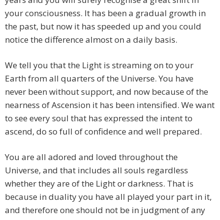
your consciousness. It has been a gradual growth in
the past, but now it has speeded up and you could
notice the difference almost on a daily basis.
We tell you that the Light is streaming on to your
Earth from all quarters of the Universe. You have
never been without support, and now because of the
nearness of Ascension it has been intensified. We want
to see every soul that has expressed the intent to
ascend, do so full of confidence and well prepared.
You are all adored and loved throughout the
Universe, and that includes all souls regardless
whether they are of the Light or darkness. That is
because in duality you have all played your part in it,
and therefore one should not be in judgment of any