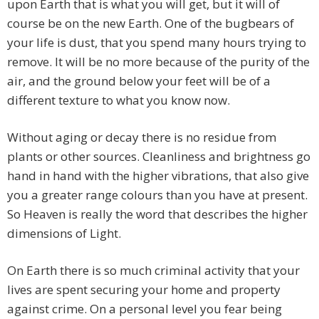
upon Earth that is what you will get, but it will of
course be on the new Earth. One of the bugbears of
your life is dust, that you spend many hours trying to
remove. It will be no more because of the purity of the
air, and the ground below your feet will be of a
different texture to what you know now.
Without aging or decay there is no residue from
plants or other sources. Cleanliness and brightness go
hand in hand with the higher vibrations, that also give
you a greater range colours than you have at present.
So Heaven is really the word that describes the higher
dimensions of Light.
On Earth there is so much criminal activity that your
lives are spent securing your home and property
against crime. On a personal level you fear being