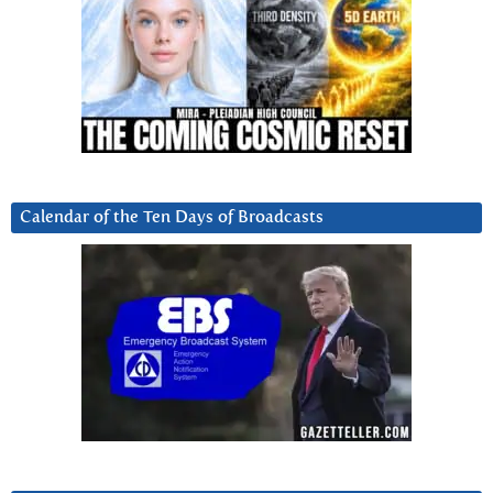
Calendar of the Ten Days of Broadcasts