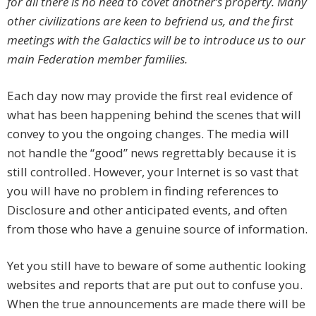
for all there is no need to covet another’s property. Many
other civilizations are keen to befriend us, and the first
meetings with the Galactics will be to introduce us to our
main Federation member families.
Each day now may provide the first real evidence of
what has been happening behind the scenes that will
convey to you the ongoing changes. The media will
not handle the “good” news regrettably because it is
still controlled. However, your Internet is so vast that
you will have no problem in finding references to
Disclosure and other anticipated events, and often
from those who have a genuine source of information.
Yet you still have to beware of some authentic looking
websites and reports that are put out to confuse you.
When the true announcements are made there will be