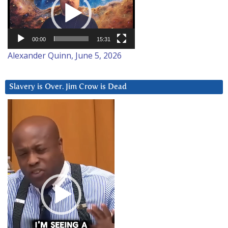
00:00
15:31
Alexander Quinn, June 5, 2026
Slavery is Over. Jim Crow is Dead
Video
Player