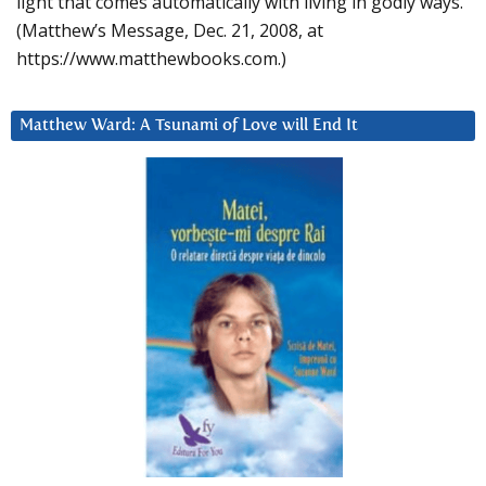
light that comes automatically with living in godly ways.
(Matthew’s Message, Dec. 21, 2008, at
https://www.matthewbooks.com.)
Matthew Ward: A Tsunami of Love will End It