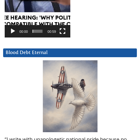
00:00
00:59
Blood Debt Eternal
“I write with unapologetic national pride because no