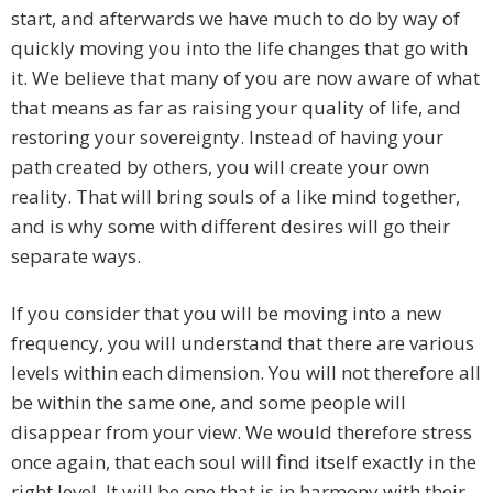
start, and afterwards we have much to do by way of
quickly moving you into the life changes that go with
it. We believe that many of you are now aware of what
that means as far as raising your quality of life, and
restoring your sovereignty. Instead of having your
path created by others, you will create your own
reality. That will bring souls of a like mind together,
and is why some with different desires will go their
separate ways.
If you consider that you will be moving into a new
frequency, you will understand that there are various
levels within each dimension. You will not therefore all
be within the same one, and some people will
disappear from your view. We would therefore stress
once again, that each soul will find itself exactly in the
right level. It will be one that is in harmony with their