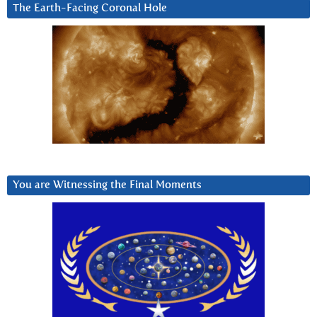
The Earth-Facing Coronal Hole
You are Witnessing the Final Moments