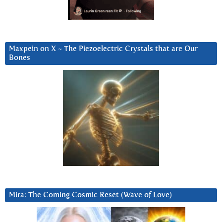
Maxpein on X ~ The Piezoelectric Crystals that are Our
Bones
Mira: The Coming Cosmic Reset (Wave of Love)