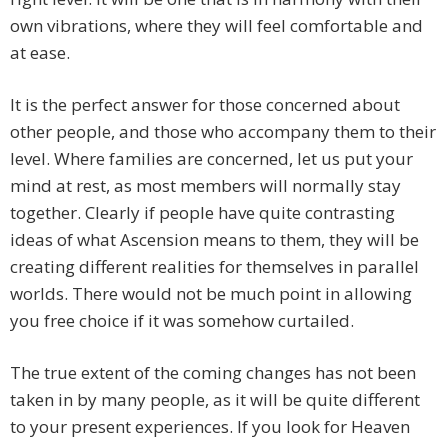
own vibrations, where they will feel comfortable and
at ease.
It is the perfect answer for those concerned about
other people, and those who accompany them to their
level. Where families are concerned, let us put your
mind at rest, as most members will normally stay
together. Clearly if people have quite contrasting
ideas of what Ascension means to them, they will be
creating different realities for themselves in parallel
worlds. There would not be much point in allowing
you free choice if it was somehow curtailed.
The true extent of the coming changes has not been
taken in by many people, as it will be quite different
to your present experiences. If you look for Heaven