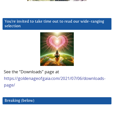
You’re invited to take time out to read our wide-ranging
selection
See the “Downloads” page at
https://goldenageofgaia.com/2021/07/06/downloads-
page/
Breaking (below)