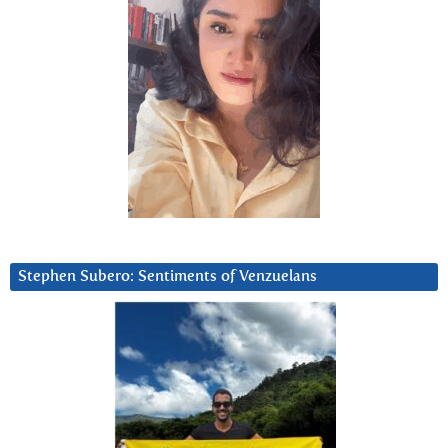
Stephen Subero: Sentiments of Venzuelans