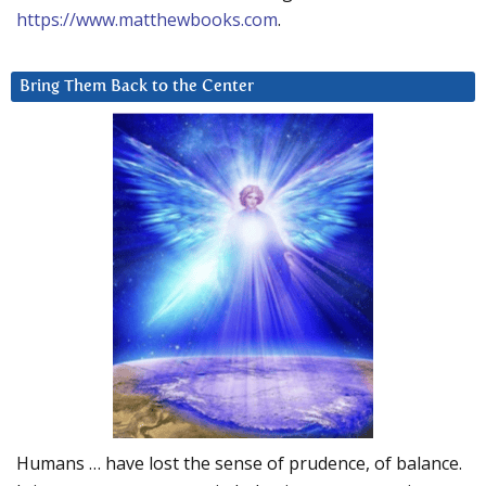
https://www.matthewbooks.com
.
Bring Them Back to the Center
Humans … have lost the sense of prudence, of balance.