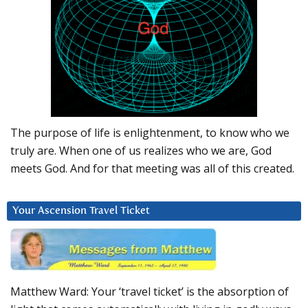
The purpose of life is enlightenment, to know who we
truly are. When one of us realizes who we are, God
meets God. And for that meeting was all of this created.
Your Ascension Travel Ticket
Matthew Ward: Your ‘travel ticket’ is the absorption of