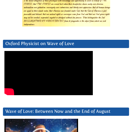
Oxford Physicist on Wave of Love
Wave of Love: Between Now and the End of August
Video
Player