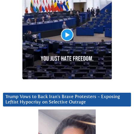
Trump Vows to Back Iran’s Brave Protesters ~ Exposing
Leftist Hypocrisy on Selective Outrage