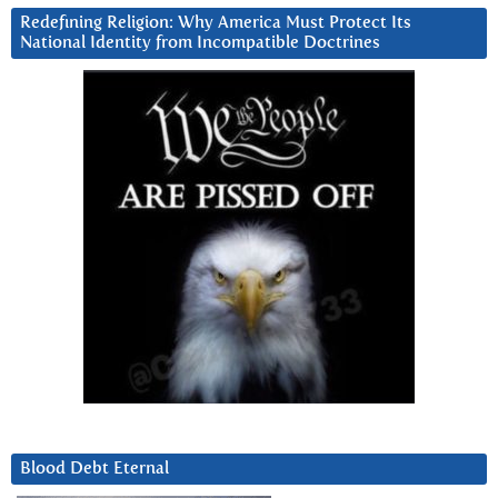
Redefining Religion: Why America Must Protect Its
National Identity from Incompatible Doctrines
Blood Debt Eternal