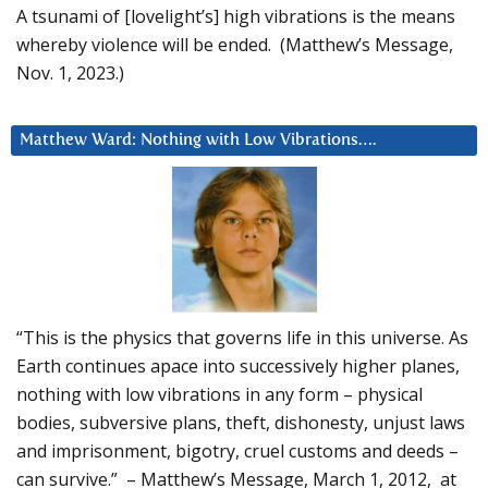
A tsunami of [lovelight’s] high vibrations is the means
whereby violence will be ended. (Matthew’s Message,
Nov. 1, 2023.)
Matthew Ward: Nothing with Low Vibrations….
“This is the physics that governs life in this universe. As
Earth continues apace into successively higher planes,
nothing with low vibrations in any form – physical
bodies, subversive plans, theft, dishonesty, unjust laws
and imprisonment, bigotry, cruel customs and deeds –
can survive.” – Matthew’s Message, March 1, 2012, at