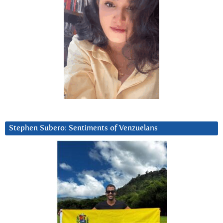
Stephen Subero: Sentiments of Venzuelans