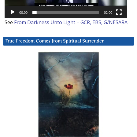
00:00
02:00
See
From Darkness Unto Light – GCR, EBS, G/NESARA
True Freedom Comes from Spiritual Surrender