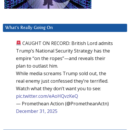
What’s Really Going On
CAUGHT ON RECORD: British Lord admits
Trump’s National Security Strategy has the
empire “on the ropes”—and reveals their
plan to outlast him.
While media screams Trump sold out, the
real enemy just confessed they’re terrified.
Watch what they don’t want you to see:
pic.twitter.com/eAoHQvzKeQ
— Promethean Action (@PrometheanActn)
December 31, 2025