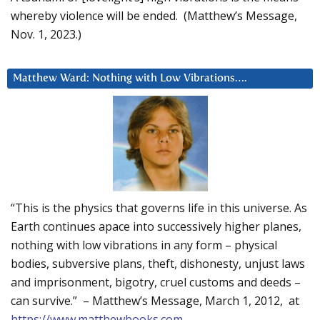
whereby violence will be ended. (Matthew’s Message,
Nov. 1, 2023.)
Matthew Ward: Nothing with Low Vibrations….
“This is the physics that governs life in this universe. As
Earth continues apace into successively higher planes,
nothing with low vibrations in any form – physical
bodies, subversive plans, theft, dishonesty, unjust laws
and imprisonment, bigotry, cruel customs and deeds –
can survive.” – Matthew’s Message, March 1, 2012, at
https://www.matthewbooks.com
.