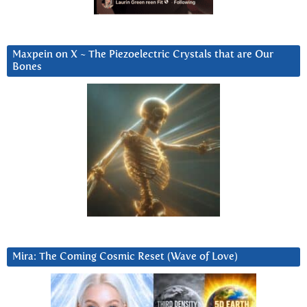
Maxpein on X ~ The Piezoelectric Crystals that are Our
Bones
Mira: The Coming Cosmic Reset (Wave of Love)