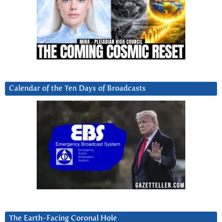
Calendar of the Ten Days of Broadcasts
The Earth-Facing Coronal Hole