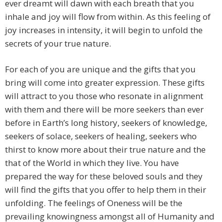
ever dreamt will dawn with each breath that you
inhale and joy will flow from within. As this feeling of
joy increases in intensity, it will begin to unfold the
secrets of your true nature.
For each of you are unique and the gifts that you
bring will come into greater expression. These gifts
will attract to you those who resonate in alignment
with them and there will be more seekers than ever
before in Earth’s long history, seekers of knowledge,
seekers of solace, seekers of healing, seekers who
thirst to know more about their true nature and the
that of the World in which they live. You have
prepared the way for these beloved souls and they
will find the gifts that you offer to help them in their
unfolding. The feelings of Oneness will be the
prevailing knowingness amongst all of Humanity and