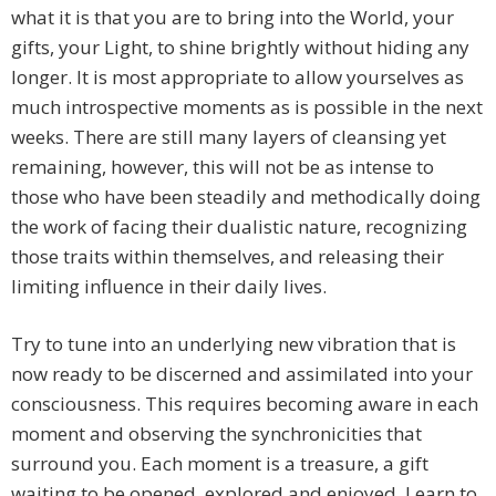
what it is that you are to bring into the World, your
gifts, your Light, to shine brightly without hiding any
longer. It is most appropriate to allow yourselves as
much introspective moments as is possible in the next
weeks. There are still many layers of cleansing yet
remaining, however, this will not be as intense to
those who have been steadily and methodically doing
the work of facing their dualistic nature, recognizing
those traits within themselves, and releasing their
limiting influence in their daily lives.
Try to tune into an underlying new vibration that is
now ready to be discerned and assimilated into your
consciousness. This requires becoming aware in each
moment and observing the synchronicities that
surround you. Each moment is a treasure, a gift
waiting to be opened, explored and enjoyed. Learn to