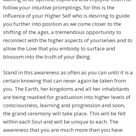
follow your intuitive promptings, for this is the
influence of your Higher Self who is desiring to guide
you further into position as we come closer to the
shifting of the ages, a tremendous opportunity to
reconnect with the higher aspects of yourselves and to
allow the Love that you embody to surface and
blossom into the truth of your Being.
Stand in this awareness as often as you can until it is a
certain knowing that can never again be taken from
you. The Earth, her kingdoms and all her inhabitants
are being readied for graduation into higher levels of
consciousness, learning and progression and soon,
the grand ceremony will take place. This will be felt
within each Soul and will be unique to each. The
awareness that you are much more than you have