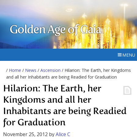
Golden Age of Gaia
MENU
/
Home
/
News
/
Ascension
/ Hilarion: The Earth, her Kingdoms
and all her Inhabitants are being Readied for Graduation
Hilarion: The Earth, her
Kingdoms and all her
Inhabitants are being Readied
for Graduation
November 25, 2012
by
Alice C