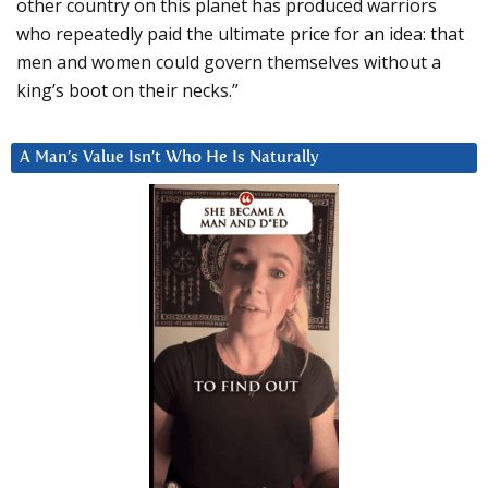
other country on this planet has produced warriors
who repeatedly paid the ultimate price for an idea: that
men and women could govern themselves without a
king’s boot on their necks.”
A Man’s Value Isn’t Who He Is Naturally