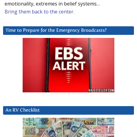
emotionality, extremes in belief systems…
Bring them back to the center.
Time to Prepare for the Emergency Broadcasts?
An RV Checklist