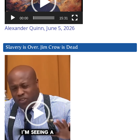
00:00
15:31
Alexander Quinn, June 5, 2026
Slavery is Over. Jim Crow is Dead
Video
Player