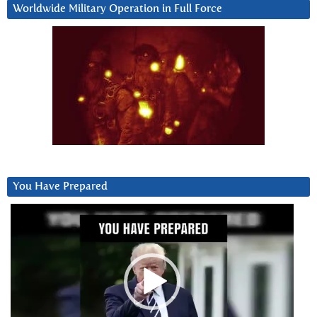
Worldwide Military Operation in Full Force
You Have Prepared
Video
Player