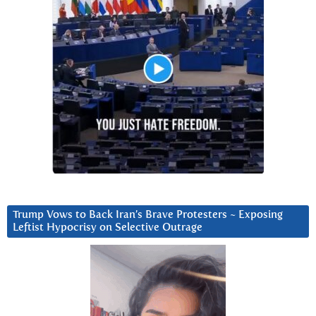
Trump Vows to Back Iran’s Brave Protesters ~ Exposing
Leftist Hypocrisy on Selective Outrage