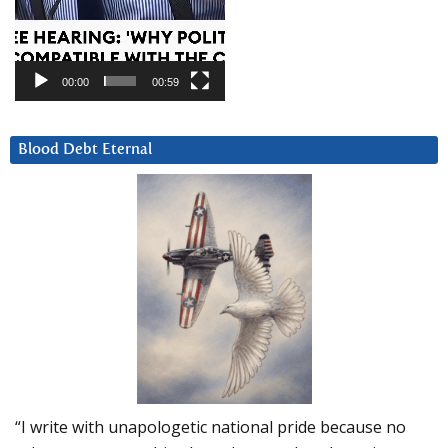
00:00
00:59
Blood Debt Eternal
“I write with unapologetic national pride because no