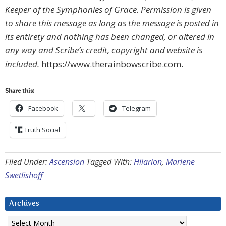
Keeper of the Symphonies of Grace. Permission is given
to share this message as long as the message is posted in
its entirety and nothing has been changed, or altered in
any way and Scribe’s credit, copyright and website is
included.
https://www.therainbowscribe.com.
Share this:
Facebook
Telegram
Truth Social
Filed Under:
Ascension
Tagged With:
Hilarion
,
Marlene
Swetlishoff
Archives
Archives