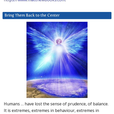
Bring Them Back to the Center
Humans … have lost the sense of prudence, of balance.
It is extremes, extremes in behaviour, extremes in