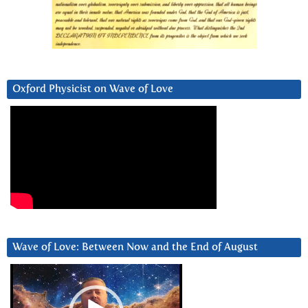
Oxford Physicist on Wave of Love
Wave of Love: Between Now and the End of August
Video
Player