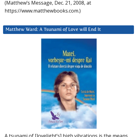
(Matthew’s Message, Dec. 21, 2008, at
https://www.matthewbooks.com.)
Matthew Ward: A Tsunami of Love will End It
A tsunami of [lovelight’s] high vibrations is the means