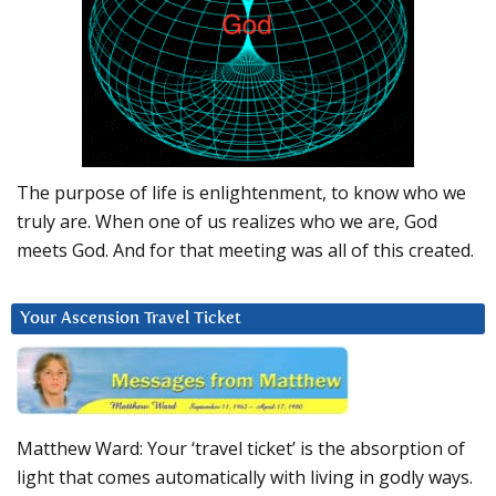
The purpose of life is enlightenment, to know who we
truly are. When one of us realizes who we are, God
meets God. And for that meeting was all of this created.
Your Ascension Travel Ticket
Matthew Ward: Your ‘travel ticket’ is the absorption of
light that comes automatically with living in godly ways.