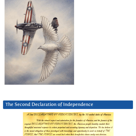
The Second Declaration of Independence