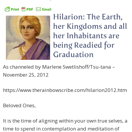
Hilarion: The Earth,
her Kingdoms and all
her Inhabitants are
being Readied for
Graduation
As channeled by Marlene Swetlishoff/Tsu-tana –
November 25, 2012
https://www.therainbowscribe.com/hilarion2012.htm
Beloved Ones,
It is the time of aligning within your own true selves, a
time to spend in contemplation and meditation of