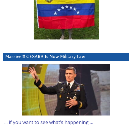
Massive!!! GESARA Is Now Military Law
… if you want to see what’s happening….