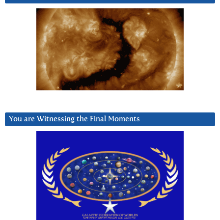
You are Witnessing the Final Moments