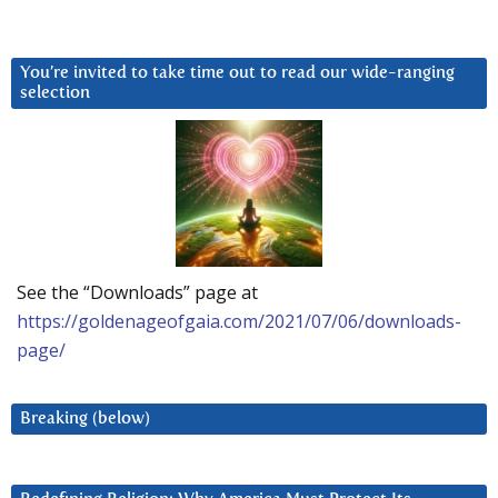
You’re invited to take time out to read our wide-ranging
selection
See the “Downloads” page at
https://goldenageofgaia.com/2021/07/06/downloads-
page/
Breaking (below)