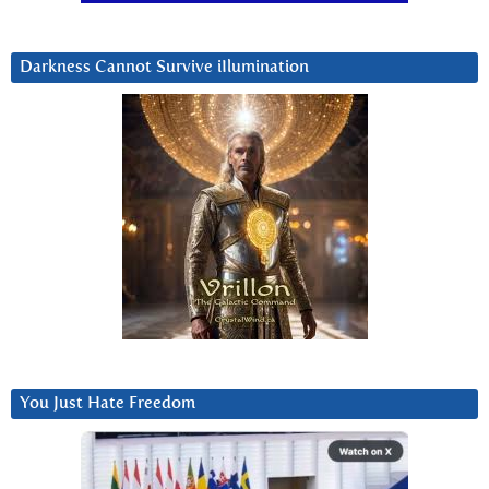
Darkness Cannot Survive iIlumination
You Just Hate Freedom