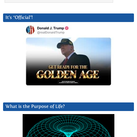
It’s “Official”!
What is the Purpose of Life?