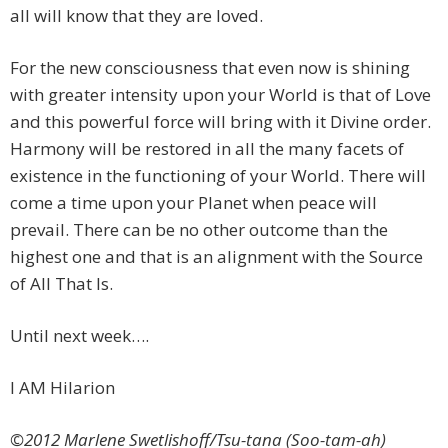
all will know that they are loved.
For the new consciousness that even now is shining
with greater intensity upon your World is that of Love
and this powerful force will bring with it Divine order.
Harmony will be restored in all the many facets of
existence in the functioning of your World. There will
come a time upon your Planet when peace will
prevail. There can be no other outcome than the
highest one and that is an alignment with the Source
of All That Is.
Until next week….
I AM Hilarion
©2012 Marlene Swetlishoff/Tsu-tana (Soo-tam-ah)