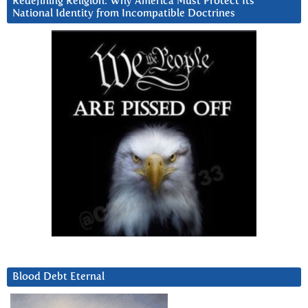
Redefining Religion: Why America Must Protect Its
National Identity from Incompatible Doctrines
Blood Debt Eternal