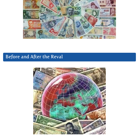
Before and After the Reval