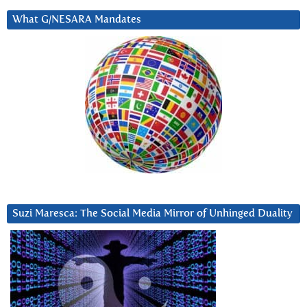
What G/NESARA Mandates
Suzi Maresca: The Social Media Mirror of Unhinged Duality