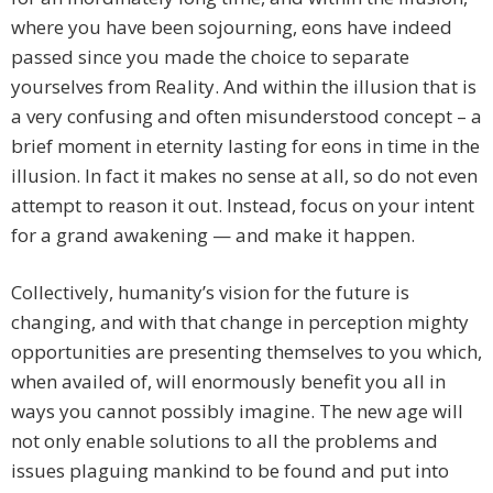
where you have been sojourning, eons have indeed
passed since you made the choice to separate
yourselves from Reality. And within the illusion that is
a very confusing and often misunderstood concept – a
brief moment in eternity lasting for eons in time in the
illusion. In fact it makes no sense at all, so do not even
attempt to reason it out. Instead, focus on your intent
for a grand awakening — and make it happen.
Collectively, humanity’s vision for the future is
changing, and with that change in perception mighty
opportunities are presenting themselves to you which,
when availed of, will enormously benefit you all in
ways you cannot possibly imagine. The new age will
not only enable solutions to all the problems and
issues plaguing mankind to be found and put into