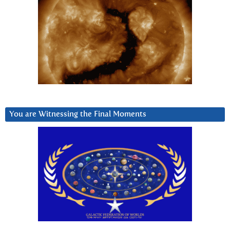
You are Witnessing the Final Moments