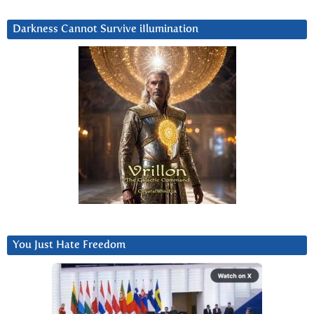
Darkness Cannot Survive iIlumination
You Just Hate Freedom