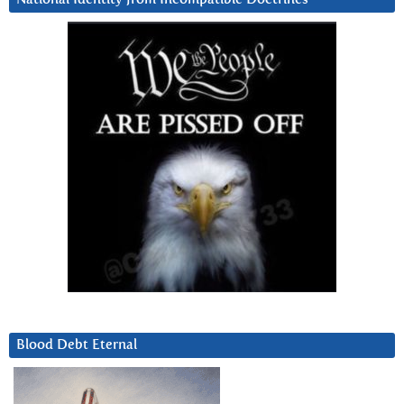
Blood Debt Eternal