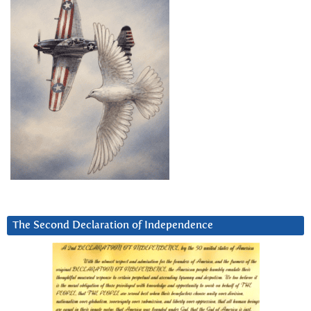
The Second Declaration of Independence