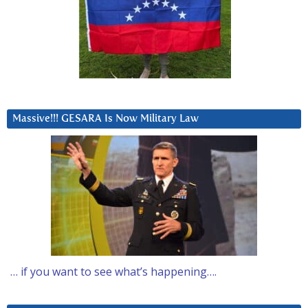
Massive!!! GESARA Is Now Military Law
… if you want to see what’s happening….