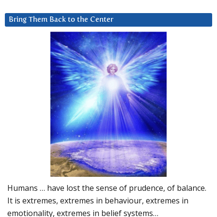
Bring Them Back to the Center
Humans … have lost the sense of prudence, of balance.
It is extremes, extremes in behaviour, extremes in
emotionality, extremes in belief systems…