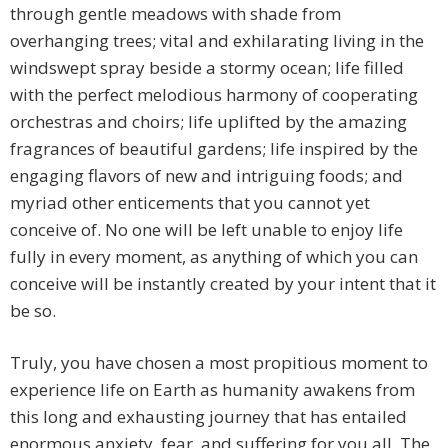
through gentle meadows with shade from
overhanging trees; vital and exhilarating living in the
windswept spray beside a stormy ocean; life filled
with the perfect melodious harmony of cooperating
orchestras and choirs; life uplifted by the amazing
fragrances of beautiful gardens; life inspired by the
engaging flavors of new and intriguing foods; and
myriad other enticements that you cannot yet
conceive of. No one will be left unable to enjoy life
fully in every moment, as anything of which you can
conceive will be instantly created by your intent that it
be so.
Truly, you have chosen a most propitious moment to
experience life on Earth as humanity awakens from
this long and exhausting journey that has entailed
enormous anxiety, fear, and suffering for you all. The