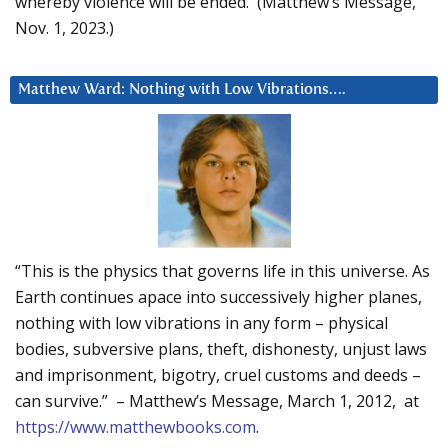
whereby violence will be ended. (Matthew’s Message,
Nov. 1, 2023.)
Matthew Ward: Nothing with Low Vibrations….
“This is the physics that governs life in this universe. As
Earth continues apace into successively higher planes,
nothing with low vibrations in any form – physical
bodies, subversive plans, theft, dishonesty, unjust laws
and imprisonment, bigotry, cruel customs and deeds –
can survive.” – Matthew’s Message, March 1, 2012, at
https://www.matthewbooks.com
.