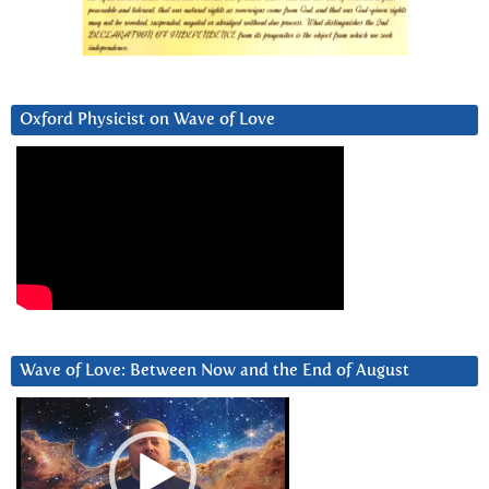
Oxford Physicist on Wave of Love
Wave of Love: Between Now and the End of August
Video
Player