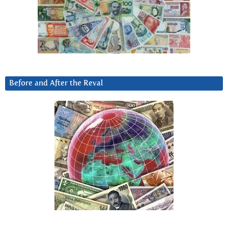
Before and After the Reval