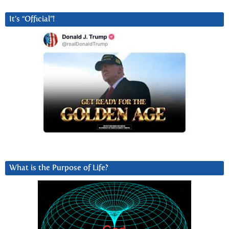
It’s “Official”!
What is the Purpose of Life?