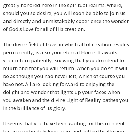
greatly honored here in the spiritual realms, where,
should you so desire, you will soon be able to join us
and directly and unmistakably experience the wonder
of God’s Love for all of His creation.
The divine field of Love, in which all of creation resides
permanently, is also your eternal Home. It awaits
your return patiently, knowing that you do intend to
return and that you will return. When you do so it will
be as though you had never left, which of course you
have not. All are looking forward to enjoying the
delight and wonder that lights up your faces when
you awaken and the divine Light of Reality bathes you
in the brilliance of Its glory.
It seems that you have been waiting for this moment
for an inordinately long time, and within the illusion,