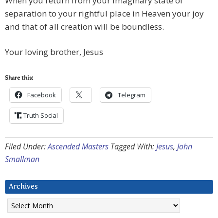
When you return from your imaginary state of
separation to your rightful place in Heaven your joy
and that of all creation will be boundless.
Your loving brother, Jesus
Share this:
Facebook
Telegram
Truth Social
Filed Under:
Ascended Masters
Tagged With:
Jesus
,
John
Smallman
Archives
Archives