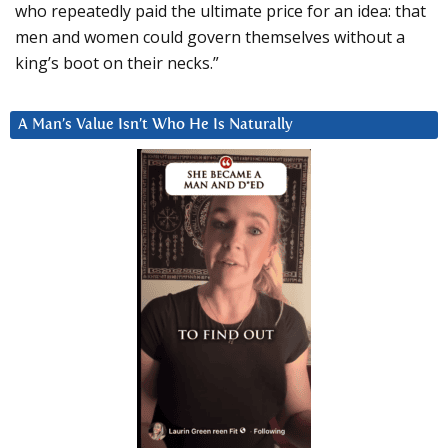
who repeatedly paid the ultimate price for an idea: that
men and women could govern themselves without a
king’s boot on their necks.”
A Man’s Value Isn’t Who He Is Naturally