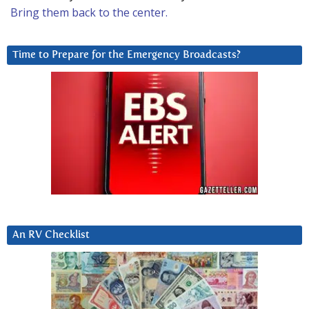
Bring them back to the center.
Time to Prepare for the Emergency Broadcasts?
An RV Checklist