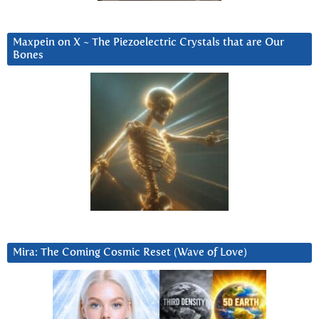
Maxpein on X ~ The Piezoelectric Crystals that are Our
Bones
Mira: The Coming Cosmic Reset (Wave of Love)