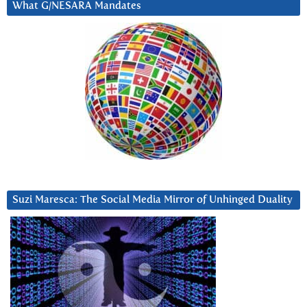
What G/NESARA Mandates
Suzi Maresca: The Social Media Mirror of Unhinged Duality