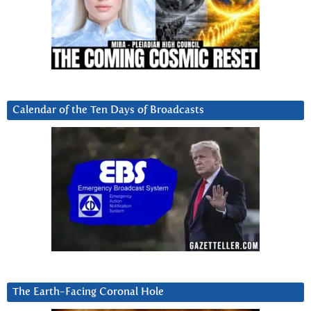
Calendar of the Ten Days of Broadcasts
The Earth-Facing Coronal Hole