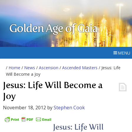
Golden Age of Gaia
MENU
/
Home
/
News
/
Ascension
/
Ascended Masters
/ Jesus: Life
Will Become a Joy
Jesus: Life Will Become a
Joy
November 18, 2012
by
Stephen Cook
Jesus: Life Will