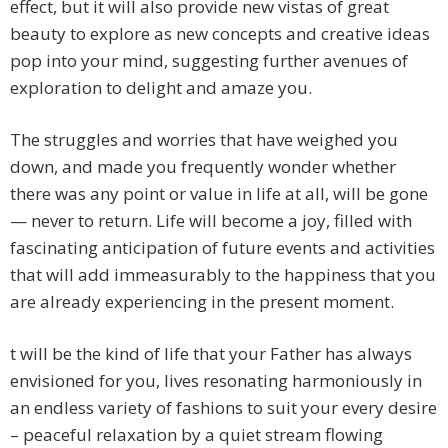
effect, but it will also provide new vistas of great
beauty to explore as new concepts and creative ideas
pop into your mind, suggesting further avenues of
exploration to delight and amaze you.
The struggles and worries that have weighed you
down, and made you frequently wonder whether
there was any point or value in life at all, will be gone
— never to return. Life will become a joy, filled with
fascinating anticipation of future events and activities
that will add immeasurably to the happiness that you
are already experiencing in the present moment.
t will be the kind of life that your Father has always
envisioned for you, lives resonating harmoniously in
an endless variety of fashions to suit your every desire
– peaceful relaxation by a quiet stream flowing