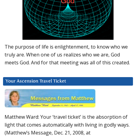
The purpose of life is enlightenment, to know who we
truly are. When one of us realizes who we are, God
meets God. And for that meeting was all of this created.
Your Ascension Travel Ticket
Matthew Ward: Your ‘travel ticket’ is the absorption of
light that comes automatically with living in godly ways.
(Matthew’s Message, Dec. 21, 2008, at