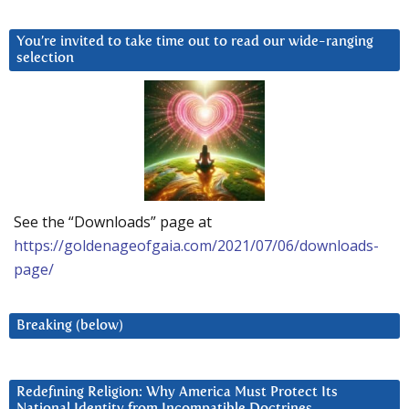
You’re invited to take time out to read our wide-ranging
selection
See the “Downloads” page at
https://goldenageofgaia.com/2021/07/06/downloads-
page/
Breaking (below)
Redefining Religion: Why America Must Protect Its
National Identity from Incompatible Doctrines