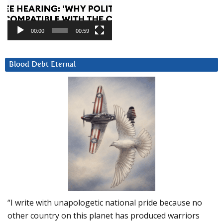
00:00
00:59
Blood Debt Eternal
“I write with unapologetic national pride because no
other country on this planet has produced warriors