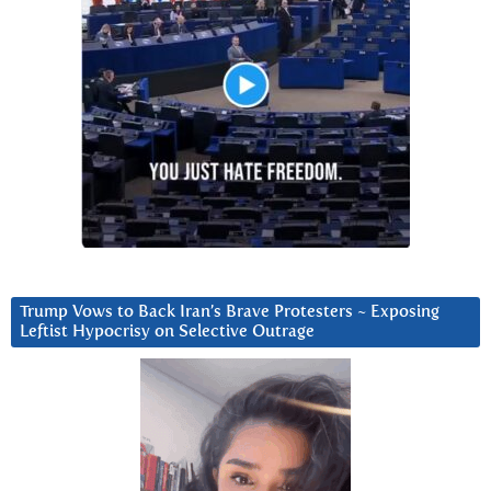
Trump Vows to Back Iran’s Brave Protesters ~ Exposing
Leftist Hypocrisy on Selective Outrage