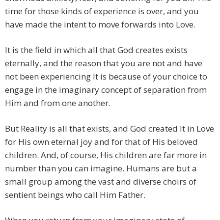
time for those kinds of experience is over, and you
have made the intent to move forwards into Love.
It is the field in which all that God creates exists
eternally, and the reason that you are not and have
not been experiencing It is because of your choice to
engage in the imaginary concept of separation from
Him and from one another.
But Reality is all that exists, and God created It in Love
for His own eternal joy and for that of His beloved
children. And, of course, His children are far more in
number than you can imagine. Humans are but a
small group among the vast and diverse choirs of
sentient beings who call Him Father.