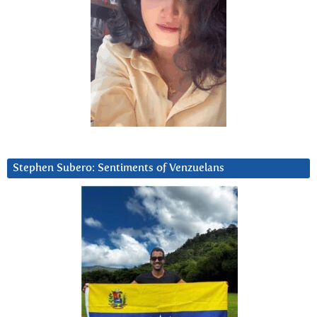
Stephen Subero: Sentiments of Venzuelans