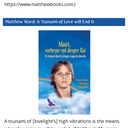
https://www.matthewbooks.com.)
Matthew Ward: A Tsunami of Love will End It
A tsunami of [lovelight’s] high vibrations is the means