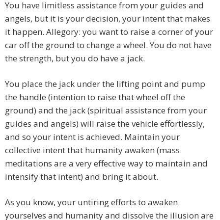
You have limitless assistance from your guides and
angels, but it is your decision, your intent that makes
it happen. Allegory: you want to raise a corner of your
car off the ground to change a wheel. You do not have
the strength, but you do have a jack.
You place the jack under the lifting point and pump
the handle (intention to raise that wheel off the
ground) and the jack (spiritual assistance from your
guides and angels) will raise the vehicle effortlessly,
and so your intent is achieved. Maintain your
collective intent that humanity awaken (mass
meditations are a very effective way to maintain and
intensify that intent) and bring it about.
As you know, your untiring efforts to awaken
yourselves and humanity and dissolve the illusion are