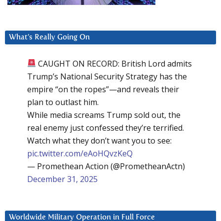
What’s Really Going On
CAUGHT ON RECORD: British Lord admits
Trump’s National Security Strategy has the
empire “on the ropes”—and reveals their
plan to outlast him.
While media screams Trump sold out, the
real enemy just confessed they’re terrified.
Watch what they don’t want you to see:
pic.twitter.com/eAoHQvzKeQ
— Promethean Action (@PrometheanActn)
December 31, 2025
Worldwide Military Operation in Full Force