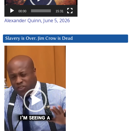
00:00
15:31
Alexander Quinn, June 5, 2026
Slavery is Over. Jim Crow is Dead
Video
Player