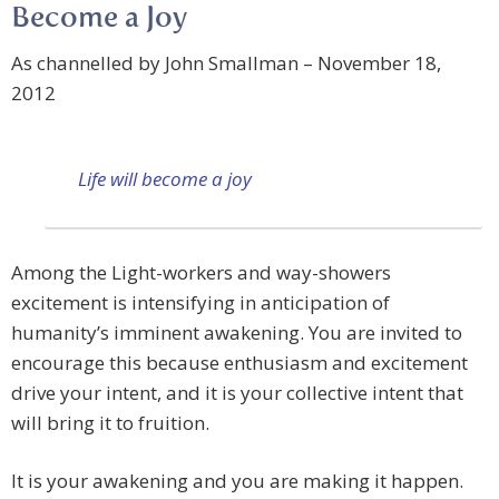
Become a Joy
As channelled by John Smallman – November 18,
2012
Life will become a joy
Among the Light-workers and way-showers
excitement is intensifying in anticipation of
humanity’s imminent awakening. You are invited to
encourage this because enthusiasm and excitement
drive your intent, and it is your collective intent that
will bring it to fruition.
It is your awakening and you are making it happen.