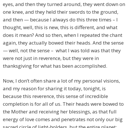
eyes, and then they turned around, they went down on
one knee, and they held their swords to the ground,
and then — because I always do this three times – I
thought, well, this is new, this is different, and what
does it mean? And so then, when I repeated the chant
again, they actually bowed their heads. And the sense
— well, not the sense – what I was told was that they
were not just in reverence, but they were in
thanksgiving for what has been accomplished.
Now, I don’t often share a lot of my personal visions,
and my reason for sharing it today, tonight, is
because this reverence, this sense of incredible
completion is for all of us. Their heads were bowed to
the Mother and receiving her blessings, as that full
energy of love comes and penetrates not only our big
sacred circle of light-holders, but the entire planet;