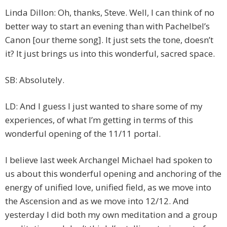
Linda Dillon: Oh, thanks, Steve. Well, I can think of no
better way to start an evening than with Pachelbel’s
Canon [our theme song]. It just sets the tone, doesn’t
it? It just brings us into this wonderful, sacred space.
SB: Absolutely.
LD: And I guess I just wanted to share some of my
experiences, of what I’m getting in terms of this
wonderful opening of the 11/11 portal.
I believe last week Archangel Michael had spoken to
us about this wonderful opening and anchoring of the
energy of unified love, unified field, as we move into
the Ascension and as we move into 12/12. And
yesterday I did both my own meditation and a group