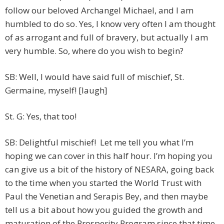
follow our beloved Archangel Michael, and I am
humbled to do so. Yes, I know very often I am thought
of as arrogant and full of bravery, but actually I am
very humble. So, where do you wish to begin?
SB: Well, I would have said full of mischief, St.
Germaine, myself! [laugh]
St. G: Yes, that too!
SB: Delightful mischief! Let me tell you what I’m
hoping we can cover in this half hour. I’m hoping you
can give us a bit of the history of NESARA, going back
to the time when you started the World Trust with
Paul the Venetian and Serapis Bey, and then maybe
tell us a bit about how you guided the growth and
maturation of the Prosperity Program since that time.