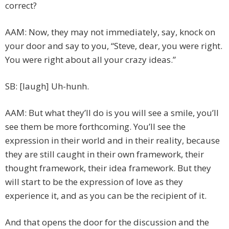
correct?
AAM: Now, they may not immediately, say, knock on
your door and say to you, “Steve, dear, you were right.
You were right about all your crazy ideas.”
SB: [laugh] Uh-hunh.
AAM: But what they’ll do is you will see a smile, you’ll
see them be more forthcoming. You’ll see the
expression in their world and in their reality, because
they are still caught in their own framework, their
thought framework, their idea framework. But they
will start to be the expression of love as they
experience it, and as you can be the recipient of it.
And that opens the door for the discussion and the