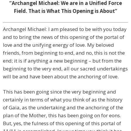
“Archangel Michael: We are in a Unified Force
Field. That is What This Opening is About”
Archangel Michael: I am pleased to be with you today
and to bring the news of this opening of the portal of
love and the unifying energy of love. My beloved
friends, from beginning to end, and no, this is not the
end; it is if anything a new beginning – but from the
beginning to the very end, all our sacred undertakings
will be and have been about the anchoring of love.
This has been going since the very beginning and
certainly in terms of what you think of as the history
of Gaia, as the undertaking and the anchoring of the
plan of the Mother, this has been going on for eons.
But, yes, the fulness of this opening of this portal of