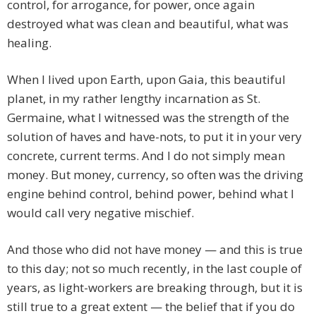
control, for arrogance, for power, once again
destroyed what was clean and beautiful, what was
healing.
When I lived upon Earth, upon Gaia, this beautiful
planet, in my rather lengthy incarnation as St.
Germaine, what I witnessed was the strength of the
solution of haves and have-nots, to put it in your very
concrete, current terms. And I do not simply mean
money. But money, currency, so often was the driving
engine behind control, behind power, behind what I
would call very negative mischief.
And those who did not have money — and this is true
to this day; not so much recently, in the last couple of
years, as light-workers are breaking through, but it is
still true to a great extent — the belief that if you do