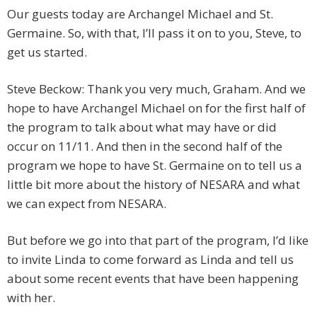
Our guests today are Archangel Michael and St.
Germaine. So, with that, I’ll pass it on to you, Steve, to
get us started.
Steve Beckow: Thank you very much, Graham. And we
hope to have Archangel Michael on for the first half of
the program to talk about what may have or did
occur on 11/11. And then in the second half of the
program we hope to have St. Germaine on to tell us a
little bit more about the history of NESARA and what
we can expect from NESARA.
But before we go into that part of the program, I’d like
to invite Linda to come forward as Linda and tell us
about some recent events that have been happening
with her.