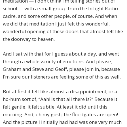
meditation — I don’t think I’m telling stories out of
school — with a small group from the InLight Radio
cadre, and some other people, of course. And when
we did that meditation I just felt this wonderful,
wonderful opening of these doors that almost felt like
the doorway to heaven.
And I sat with that for I guess about a day, and went
through a whole variety of emotions. And please,
Graham and Steve and Geoff, please join in, because
I’m sure our listeners are feeling some of this as well.
But at first it felt like almost a disappointment, or a
ho-hum sort of, “Aah! Is that all there is?” Because it
felt gentle. It felt subtle. At least it did until this
morning. And, oh my gosh, the floodgates are open!
And the picture I initially had had was one very much