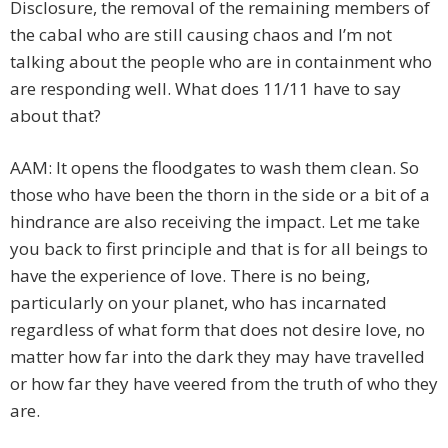
Disclosure, the removal of the remaining members of
the cabal who are still causing chaos and I’m not
talking about the people who are in containment who
are responding well. What does 11/11 have to say
about that?
AAM: It opens the floodgates to wash them clean. So
those who have been the thorn in the side or a bit of a
hindrance are also receiving the impact. Let me take
you back to first principle and that is for all beings to
have the experience of love. There is no being,
particularly on your planet, who has incarnated
regardless of what form that does not desire love, no
matter how far into the dark they may have travelled
or how far they have veered from the truth of who they
are.