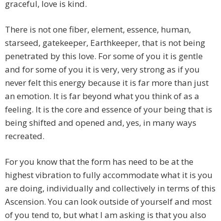
graceful, love is kind.
There is not one fiber, element, essence, human,
starseed, gatekeeper, Earthkeeper, that is not being
penetrated by this love. For some of you it is gentle
and for some of you it is very, very strong as if you
never felt this energy because it is far more than just
an emotion. It is far beyond what you think of as a
feeling. It is the core and essence of your being that is
being shifted and opened and, yes, in many ways
recreated.
For you know that the form has need to be at the
highest vibration to fully accommodate what it is you
are doing, individually and collectively in terms of this
Ascension. You can look outside of yourself and most
of you tend to, but what I am asking is that you also