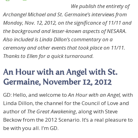
We publish the entirety of
Archangel Michael and St. Germaine’s interviews from
Monday, Nov. 12, 2012, on the significance of 11/11 and
the background and lesser-known aspects of NESARA.
Also included is Linda Dillon’s commentary on a
ceremony and other events that took place on 11/11.
Thanks to Ellen for a quick turnaround.
An Hour with an Angel with St.
Germaine, November 12, 2012
GD: Hello, and welcome to
An Hour with an Angel,
with
Linda Dillon, the channel for the Council of Love and
author of
The Great Awakening
, along with Steve
Beckow from the 2012 Scenario. It’s a real pleasure to
be with you all. I’m GD.