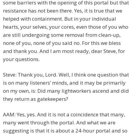
some barriers with the opening of this portal but that
resistance has not been there. Yes, it is true that we
helped with containment. But in your individual
hearts, your selves, your cores, even those of you who
are still undergoing some removal from clean-up,
none of you, none of you said no. For this we bless
and thank you. And I am most ready, dear Steve, for
your questions.
Steve: Thank you, Lord. Well, I think one question that
is on many listeners’ minds, and it may be primarily
on my own, is: Did many lightworkers ascend and did
they return as gatekeepers?
AAM: Yes, yes. And it is not a coincidence that many,
many went through the portal. And what we are
suggesting is that it is about a 24-hour portal and so