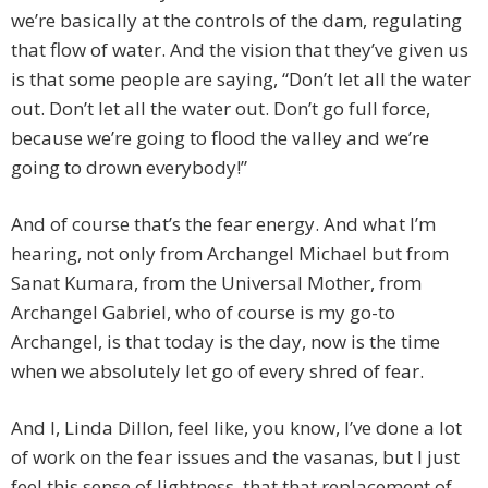
we’re basically at the controls of the dam, regulating
that flow of water. And the vision that they’ve given us
is that some people are saying, “Don’t let all the water
out. Don’t let all the water out. Don’t go full force,
because we’re going to flood the valley and we’re
going to drown everybody!”
And of course that’s the fear energy. And what I’m
hearing, not only from Archangel Michael but from
Sanat Kumara, from the Universal Mother, from
Archangel Gabriel, who of course is my go-to
Archangel, is that today is the day, now is the time
when we absolutely let go of every shred of fear.
And I, Linda Dillon, feel like, you know, I’ve done a lot
of work on the fear issues and the vasanas, but I just
feel this sense of lightness, that that replacement of