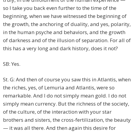
so I take you back even further to the time of the
beginning, when we have witnessed the beginning of
the growth, the anchoring of duality, and yes, polarity,
in the human psyche and behaviors, and the growth
of darkness and of the illusion of separation. For all of
this has a very long and dark history, does it not?
SB: Yes.
St. G: And then of course you saw this in Atlantis, when
the riches, yes, of Lemuria and Atlantis, were so
remarkable. And I do not simply mean gold. I do not
simply mean currency. But the richness of the society,
of the culture, of the interaction with your star
brothers and sisters, the cross-fertilization, the beauty
— it was all there. And then again this desire for