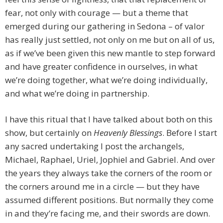
fear, not only with courage — but a theme that
emerged during our gathering in Sedona – of valor
has really just settled, not only on me but on all of us,
as if we’ve been given this new mantle to step forward
and have greater confidence in ourselves, in what
we’re doing together, what we’re doing individually,
and what we’re doing in partnership.
I have this ritual that I have talked about both on this
show, but certainly on
Heavenly Blessings
. Before I start
any sacred undertaking I post the archangels,
Michael, Raphael, Uriel, Jophiel and Gabriel. And over
the years they always take the corners of the room or
the corners around me in a circle — but they have
assumed different positions. But normally they come
in and they’re facing me, and their swords are down.