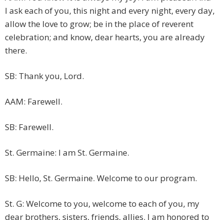
I ask each of you, this night and every night, every day,
allow the love to grow; be in the place of reverent
celebration; and know, dear hearts, you are already
there.
SB: Thank you, Lord.
AAM: Farewell.
SB: Farewell.
St. Germaine: I am St. Germaine.
SB: Hello, St. Germaine. Welcome to our program.
St. G: Welcome to you, welcome to each of you, my
dear brothers, sisters, friends, allies. I am honored to