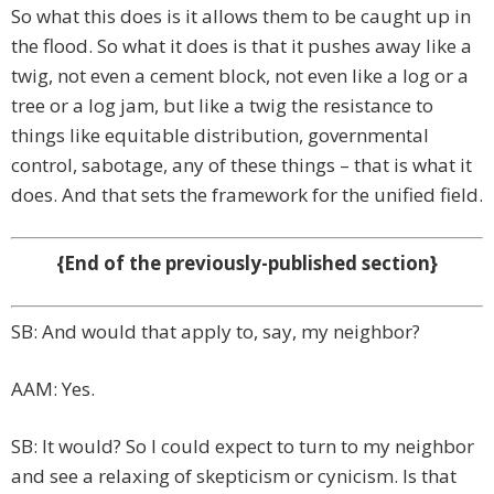
So what this does is it allows them to be caught up in
the flood. So what it does is that it pushes away like a
twig, not even a cement block, not even like a log or a
tree or a log jam, but like a twig the resistance to
things like equitable distribution, governmental
control, sabotage, any of these things – that is what it
does. And that sets the framework for the unified field.
{End of the previously-published section}
SB: And would that apply to, say, my neighbor?
AAM: Yes.
SB: It would? So I could expect to turn to my neighbor
and see a relaxing of skepticism or cynicism. Is that