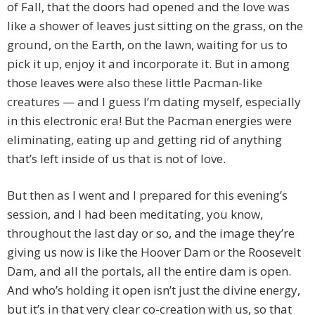
of Fall, that the doors had opened and the love was
like a shower of leaves just sitting on the grass, on the
ground, on the Earth, on the lawn, waiting for us to
pick it up, enjoy it and incorporate it. But in among
those leaves were also these little Pacman-like
creatures — and I guess I’m dating myself, especially
in this electronic era! But the Pacman energies were
eliminating, eating up and getting rid of anything
that’s left inside of us that is not of love.
But then as I went and I prepared for this evening’s
session, and I had been meditating, you know,
throughout the last day or so, and the image they’re
giving us now is like the Hoover Dam or the Roosevelt
Dam, and all the portals, all the entire dam is open.
And who’s holding it open isn’t just the divine energy,
but it’s in that very clear co-creation with us, so that