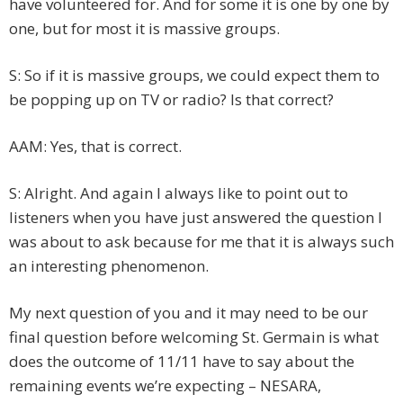
have volunteered for. And for some it is one by one by
one, but for most it is massive groups.
S: So if it is massive groups, we could expect them to
be popping up on TV or radio? Is that correct?
AAM: Yes, that is correct.
S: Alright. And again I always like to point out to
listeners when you have just answered the question I
was about to ask because for me that it is always such
an interesting phenomenon.
My next question of you and it may need to be our
final question before welcoming St. Germain is what
does the outcome of 11/11 have to say about the
remaining events we’re expecting – NESARA,