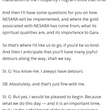
And then I’ll have some questions for you on how
NESARA will be implemented, and where the gold
associated with NESARA has come from, what its
spiritual qualities are, and its importance to Gaia.
So that’s where I’d like us to go, if you’d be so kind.
And then I anticipate that you’ll have many joyful
detours along the way, shall we say.
St. G: You know me. I always have detours.
SB: Absolutely, and that’s just fine with me.
St. G: But yes, I would be pleased to begin. Because
what we do this day — and it is an important time,
truly, in the unfoldment of the human experience —