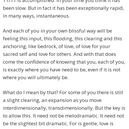
11/11 is accomplished. In your time you think it has
been slow. But in fact it has been exceptionally rapid,
in many ways, instantaneous.
And each of you in your own blissful way will be
feeling this input, this flooding, this clearing and this
anchoring, like bedrock, of love, of love for your
sacred self and love for others. And with that does
come the confidence of knowing that you, each of you,
is exactly where you have need to be, even if it is not
where you will ultimately be.
What do I mean by that? For some of you there is still
a slight clearing, an expansion as you move
interdimensionally, transdimensionally. But the key is
to allow this. It need not be melodramatic. It need not
be the slightest bit dramatic. For is gentle, love is