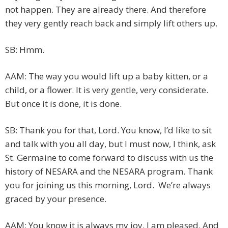
not happen. They are already there. And therefore
they very gently reach back and simply lift others up.
SB: Hmm.
AAM: The way you would lift up a baby kitten, or a
child, or a flower. It is very gentle, very considerate.
But once it is done, it is done.
SB: Thank you for that, Lord. You know, I’d like to sit
and talk with you all day, but I must now, I think, ask
St. Germaine to come forward to discuss with us the
history of NESARA and the NESARA program. Thank
you for joining us this morning, Lord. We’re always
graced by your presence.
AAM: You know it is always my joy. I am pleased. And