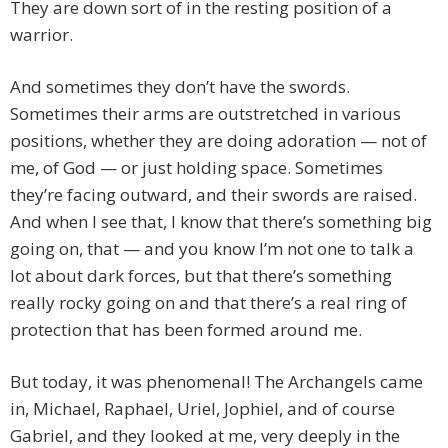
They are down sort of in the resting position of a
warrior.
And sometimes they don’t have the swords.
Sometimes their arms are outstretched in various
positions, whether they are doing adoration — not of
me, of God — or just holding space. Sometimes
they’re facing outward, and their swords are raised.
And when I see that, I know that there’s something big
going on, that — and you know I’m not one to talk a
lot about dark forces, but that there’s something
really rocky going on and that there’s a real ring of
protection that has been formed around me.
But today, it was phenomenal! The Archangels came
in, Michael, Raphael, Uriel, Jophiel, and of course
Gabriel, and they looked at me, very deeply in the