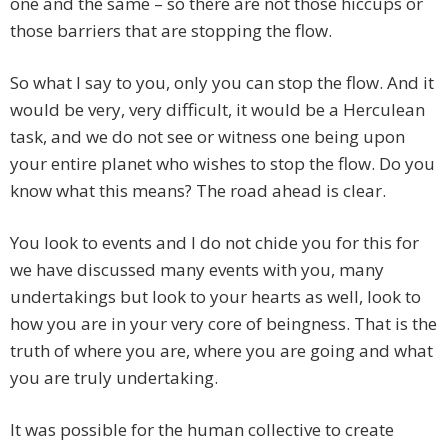
one and the same – so there are not those hiccups or
those barriers that are stopping the flow.
So what I say to you, only you can stop the flow. And it
would be very, very difficult, it would be a Herculean
task, and we do not see or witness one being upon
your entire planet who wishes to stop the flow. Do you
know what this means? The road ahead is clear.
You look to events and I do not chide you for this for
we have discussed many events with you, many
undertakings but look to your hearts as well, look to
how you are in your very core of beingness. That is the
truth of where you are, where you are going and what
you are truly undertaking.
It was possible for the human collective to create