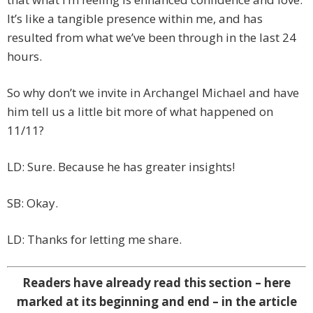
It’s like a tangible presence within me, and has
resulted from what we’ve been through in the last 24
hours.
So why don’t we invite in Archangel Michael and have
him tell us a little bit more of what happened on
11/11?
LD: Sure. Because he has greater insights!
SB: Okay.
LD: Thanks for letting me share.
Readers have already read this section – here
marked at its beginning and end – in the article