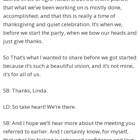
that what we’ve been working on is mostly done,
accomplished; and that this is really a time of
thanksgiving and quiet celebration. It’s when we,
before we start the party, when we bow our heads and
just give thanks.
So That’s what I wanted to share before we got started
because it’s such a beautiful vision, and it’s not mine,
it’s for all of us.
SB: Thanks, Linda.
LD: So take heart! We’re there.
SB: And I hope we’ll hear more about the meeting you
referred to earlier. And I certainly know, for myself,
that what I’m feeling is enhanced confidence and love.