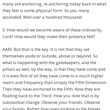
many are anchoring, re-anchoring today back in what
they feel is some physical form. So yes, many
ascended. Well over a hundred thousand.
S: How would we become aware of these ordinarily,
Lord? How would they make their presence felt?
AAM: But that is the key. It is not that they set
themselves aside or outside, above or beyond. So
what is happening with the gatekeepers, and the
pillars as well, by the way, is that they have come and
it is even first of all they have come to a much higher
realm and frequency than simply the Fifth Dimension.
Then they have anchored in the Fifth. Now they are
floating back to the Third. How you note that is by
substantial change. Observe your friends. Observe
your family. Rather than even looking to the bigger