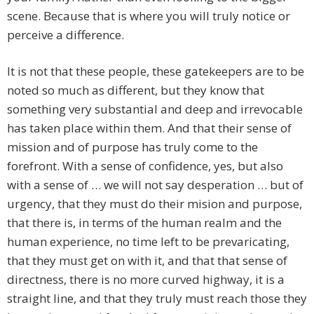
scene. Because that is where you will truly notice or
perceive a difference.
It is not that these people, these gatekeepers are to be
noted so much as different, but they know that
something very substantial and deep and irrevocable
has taken place within them. And that their sense of
mission and of purpose has truly come to the
forefront. With a sense of confidence, yes, but also
with a sense of … we will not say desperation … but of
urgency, that they must do their mision and purpose,
that there is, in terms of the human realm and the
human experience, no time left to be prevaricating,
that they must get on with it, and that that sense of
directness, there is no more curved highway, it is a
straight line, and that they truly must reach those they