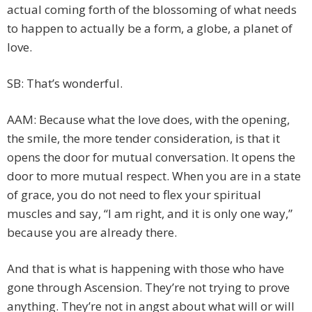
actual coming forth of the blossoming of what needs
to happen to actually be a form, a globe, a planet of
love.
SB: That’s wonderful.
AAM: Because what the love does, with the opening,
the smile, the more tender consideration, is that it
opens the door for mutual conversation. It opens the
door to more mutual respect. When you are in a state
of grace, you do not need to flex your spiritual
muscles and say, “I am right, and it is only one way,”
because you are already there.
And that is what is happening with those who have
gone through Ascension. They’re not trying to prove
anything. They’re not in angst about what will or will