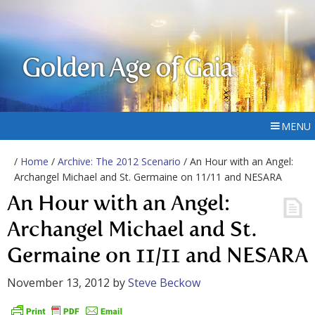
Golden Age of Gaia
MENU
/
Home
/
Archive: The 2012 Scenario
/ An Hour with an Angel:
Archangel Michael and St. Germaine on 11/11 and NESARA
An Hour with an Angel:
Archangel Michael and St.
Germaine on 11/11 and NESARA
November 13, 2012
by
Steve Beckow