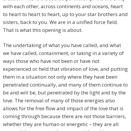
with each other, across continents and oceans, heart
to heart to heart to heart, up to your star brothers and
sisters, back to you. We are in a unified force field.
That is what this opening is about.
The undertaking of what you have called, and what
we have called, containment, or taking in a variety of
ways those who have not been or have not
experienced or held that vibration of love, and putting
them in a situation not only where they have been
penetrated continually, and many of them continue to
be and will be, but penetrated by the light and by the
love. The removal of many of those energies also
allows for the free flow and impact of the love that is
coming through because there are not those barriers,
whether they are human or energetic – they are all