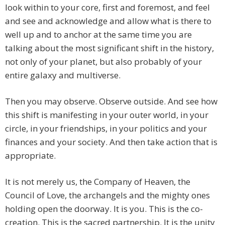
look within to your core, first and foremost, and feel
and see and acknowledge and allow what is there to
well up and to anchor at the same time you are
talking about the most significant shift in the history,
not only of your planet, but also probably of your
entire galaxy and multiverse.
Then you may observe. Observe outside. And see how
this shift is manifesting in your outer world, in your
circle, in your friendships, in your politics and your
finances and your society. And then take action that is
appropriate.
It is not merely us, the Company of Heaven, the
Council of Love, the archangels and the mighty ones
holding open the doorway. It is you. This is the co-
creation. This is the sacred partnership. It is the unity