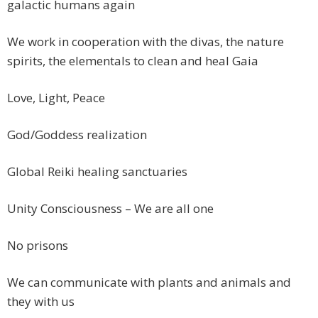
galactic humans again
We work in cooperation with the divas, the nature
spirits, the elementals to clean and heal Gaia
Love, Light, Peace
God/Goddess realization
Global Reiki healing sanctuaries
Unity Consciousness – We are all one
No prisons
We can communicate with plants and animals and
they with us