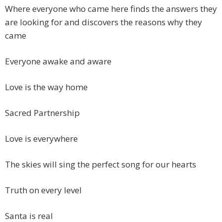
Where everyone who came here finds the answers they
are looking for and discovers the reasons why they
came
Everyone awake and aware
Love is the way home
Sacred Partnership
Love is everywhere
The skies will sing the perfect song for our hearts
Truth on every level
Santa is real