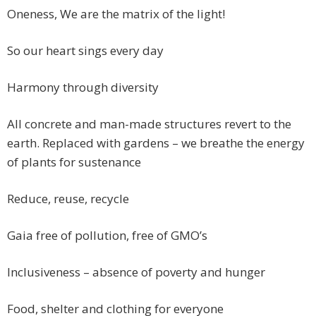
Oneness, We are the matrix of the light!
So our heart sings every day
Harmony through diversity
All concrete and man-made structures revert to the
earth. Replaced with gardens – we breathe the energy
of plants for sustenance
Reduce, reuse, recycle
Gaia free of pollution, free of GMO’s
Inclusiveness – absence of poverty and hunger
Food, shelter and clothing for everyone