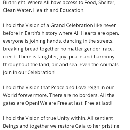
Birthright. Where All have access to Food, Shelter,
Clean Water, Health and Education.
I hold the Vision of a Grand Celebration like never
before in Earth’s history where All Hearts are open,
everyone is joining hands, dancing in the streets,
breaking bread together no matter gender, race,
creed. There is laughter, joy, peace and harmony
throughout the land, air and sea. Even the Animals
join in our Celebration!
I hold the Vision that Peace and Love reign in our
World forevermore. There are no borders. All the
gates are Open! We are Free at last. Free at last!!
I hold the Vision of true Unity within. All sentient
Beings and together we restore Gaia to her pristine