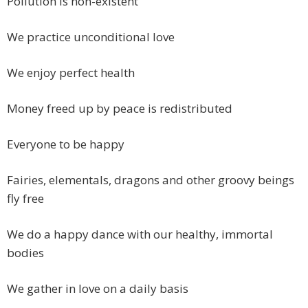
Pollution is non-existent
We practice unconditional love
We enjoy perfect health
Money freed up by peace is redistributed
Everyone to be happy
Fairies, elementals, dragons and other groovy beings
fly free
We do a happy dance with our healthy, immortal
bodies
We gather in love on a daily basis