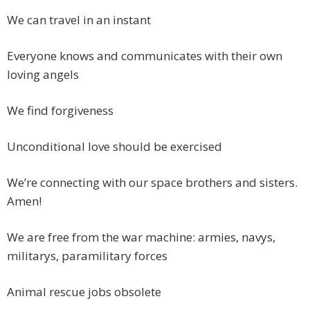
We can travel in an instant
Everyone knows and communicates with their own
loving angels
We find forgiveness
Unconditional love should be exercised
We’re connecting with our space brothers and sisters.
Amen!
We are free from the war machine: armies, navys,
militarys, paramilitary forces
Animal rescue jobs obsolete