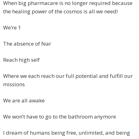
When big pharmacare is no longer required because
the healing power of the cosmos is all we need!
We’re 1
The absence of fear
Reach high self
Where we each reach our full potential and fulfill our
missions
We are all awake
We won’t have to go to the bathroom anymore
I dream of humans being free, unlimited, and being