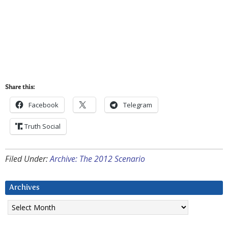
Share this:
Facebook
Telegram
Truth Social
Filed Under:
Archive: The 2012 Scenario
Archives
Archives