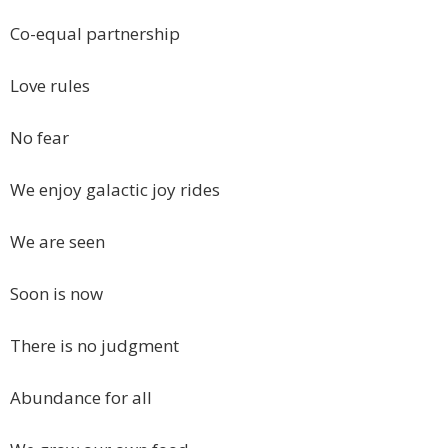
Co-equal partnership
Love rules
No fear
We enjoy galactic joy rides
We are seen
Soon is now
There is no judgment
Abundance for all