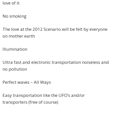
love of it
No smoking
The love at the 2012 Scenario will be felt by everyone
on mother earth
Illumination
Ultra fast and electronic transportation noiseless and
no pollution
Perfect waves – All Ways
Easy transportation like the UFO’s and/or
transporters (free of course)