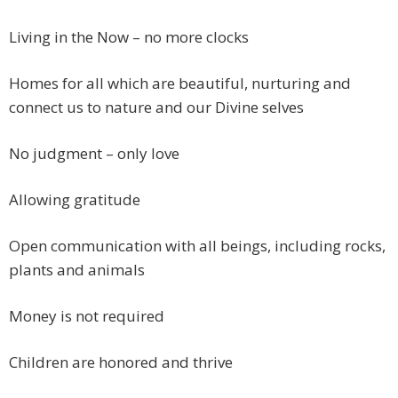
Living in the Now – no more clocks
Homes for all which are beautiful, nurturing and
connect us to nature and our Divine selves
No judgment – only love
Allowing gratitude
Open communication with all beings, including rocks,
plants and animals
Money is not required
Children are honored and thrive