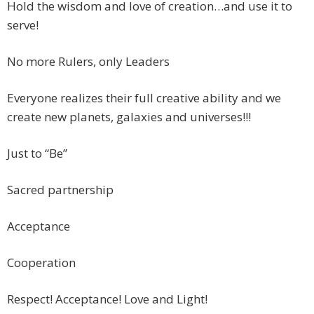
Hold the wisdom and love of creation…and use it to
serve!
No more Rulers, only Leaders
Everyone realizes their full creative ability and we
create new planets, galaxies and universes!!!
Just to “Be”
Sacred partnership
Acceptance
Cooperation
Respect! Acceptance! Love and Light!