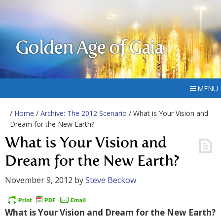
Golden Age of Gaia
MENU
/
Home
/
Archive: The 2012 Scenario
/ What is Your Vision and
Dream for the New Earth?
What is Your Vision and
Dream for the New Earth?
November 9, 2012
by
Steve Beckow
What is Your Vision and Dream for the New Earth?