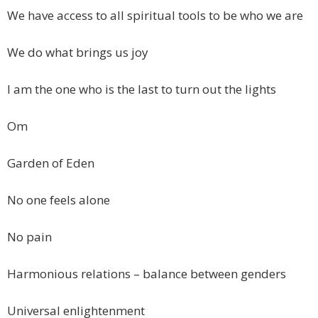
We have access to all spiritual tools to be who we are
We do what brings us joy
I am the one who is the last to turn out the lights
Om
Garden of Eden
No one feels alone
No pain
Harmonious relations – balance between genders
Universal enlightenment