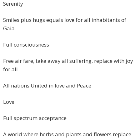
Serenity
Smiles plus hugs equals love for all inhabitants of
Gaia
Full consciousness
Free air fare, take away all suffering, replace with joy
for all
All nations United in love and Peace
Love
Full spectrum acceptance
A world where herbs and plants and flowers replace