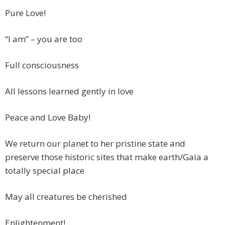
Pure Love!
“I am” – you are too
Full consciousness
All lessons learned gently in love
Peace and Love Baby!
We return our planet to her pristine state and
preserve those historic sites that make earth/Gaia a
totally special place
May all creatures be cherished
Enlightenment!