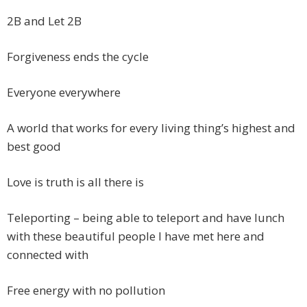
2B and Let 2B
Forgiveness ends the cycle
Everyone everywhere
A world that works for every living thing’s highest and
best good
Love is truth is all there is
Teleporting – being able to teleport and have lunch
with these beautiful people I have met here and
connected with
Free energy with no pollution