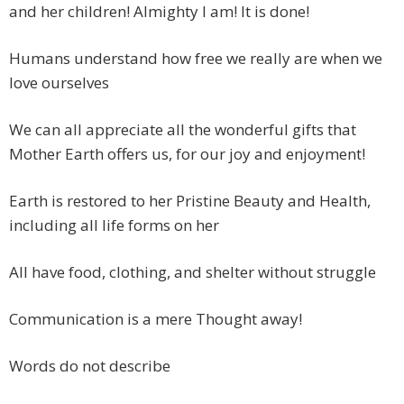
and her children! Almighty I am! It is done!
Humans understand how free we really are when we
love ourselves
We can all appreciate all the wonderful gifts that
Mother Earth offers us, for our joy and enjoyment!
Earth is restored to her Pristine Beauty and Health,
including all life forms on her
All have food, clothing, and shelter without struggle
Communication is a mere Thought away!
Words do not describe