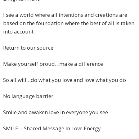
I see a world where all intentions and creations are
based on the foundation where the best of all is taken
into account
Return to our source
Make yourself proud…make a difference
So all will…do what you love and love what you do
No language barrier
Smile and awaken love in everyone you see
SMILE = Shared Message In Love Energy