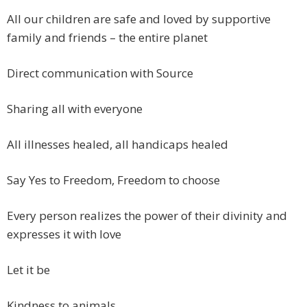
All our children are safe and loved by supportive
family and friends – the entire planet
Direct communication with Source
Sharing all with everyone
All illnesses healed, all handicaps healed
Say Yes to Freedom, Freedom to choose
Every person realizes the power of their divinity and
expresses it with love
Let it be
Kindness to animals