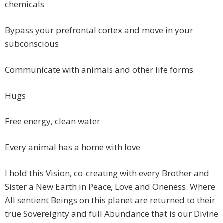
chemicals
Bypass your prefrontal cortex and move in your
subconscious
Communicate with animals and other life forms
Hugs
Free energy, clean water
Every animal has a home with love
I hold this Vision, co-creating with every Brother and
Sister a New Earth in Peace, Love and Oneness. Where
All sentient Beings on this planet are returned to their
true Sovereignty and full Abundance that is our Divine