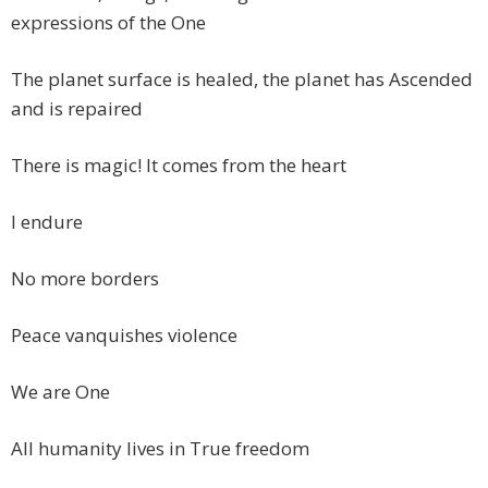
expressions of the One
The planet surface is healed, the planet has Ascended
and is repaired
There is magic! It comes from the heart
I endure
No more borders
Peace vanquishes violence
We are One
All humanity lives in True freedom