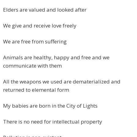
Elders are valued and looked after
We give and receive love freely
We are free from suffering
Animals are healthy, happy and free and we
communicate with them
All the weapons we used are dematerialized and
returned to elemental form
My babies are born in the City of Lights
There is no need for intellectual property