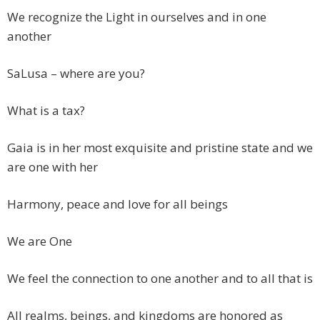
We recognize the Light in ourselves and in one
another
SaLusa – where are you?
What is a tax?
Gaia is in her most exquisite and pristine state and we
are one with her
Harmony, peace and love for all beings
We are One
We feel the connection to one another and to all that is
All realms, beings, and kingdoms are honored as