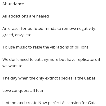
Abundance
All addictions are healed
An eraser for polluted minds to remove negativity,
greed, envy, etc
To use music to raise the vibrations of billions
We don’t need to eat anymore but have replicators if
we want to
The day when the only extinct species is the Cabal
Love conquers all fear
I intend and create Now perfect Ascension for Gaia