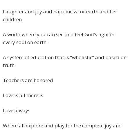
Laughter and joy and happiness for earth and her
children
A world where you can see and feel God’s light in
every soul on earth!
A system of education that is “wholistic” and based on
truth
Teachers are honored
Love is all there is
Love always
Where all explore and play for the complete joy and