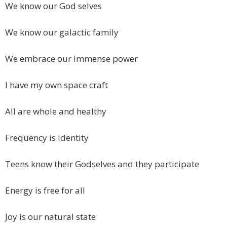
We know our God selves
We know our galactic family
We embrace our immense power
I have my own space craft
All are whole and healthy
Frequency is identity
Teens know their Godselves and they participate
Energy is free for all
Joy is our natural state