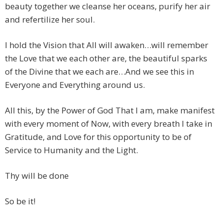
beauty together we cleanse her oceans, purify her air
and refertilize her soul.
I hold the Vision that All will awaken…will remember
the Love that we each other are, the beautiful sparks
of the Divine that we each are…And we see this in
Everyone and Everything around us.
All this, by the Power of God That I am, make manifest
with every moment of Now, with every breath I take in
Gratitude, and Love for this opportunity to be of
Service to Humanity and the Light.
Thy will be done
So be it!