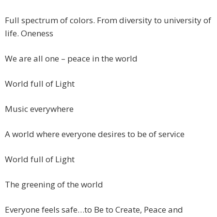
Full spectrum of colors. From diversity to university of
life. Oneness
We are all one – peace in the world
World full of Light
Music everywhere
A world where everyone desires to be of service
World full of Light
The greening of the world
Everyone feels safe…to Be to Create, Peace and