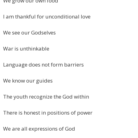
We grow our own food
I am thankful for unconditional love
We see our Godselves
War is unthinkable
Language does not form barriers
We know our guides
The youth recognize the God within
There is honest in positions of power
We are all expressions of God