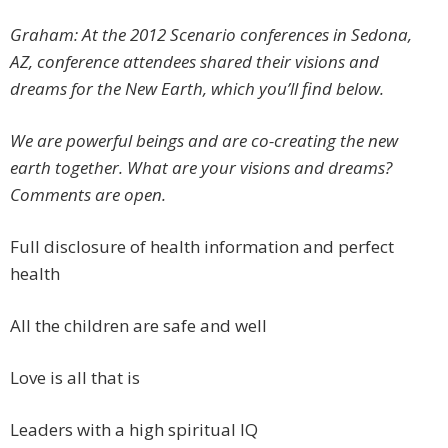
Graham: At the 2012 Scenario conferences in Sedona,
AZ, conference attendees shared their visions and
dreams for the New Earth, which you’ll find below.
We are powerful beings and are co-creating the new
earth together. What are your visions and dreams?
Comments are open.
Full disclosure of health information and perfect
health
All the children are safe and well
Love is all that is
Leaders with a high spiritual IQ