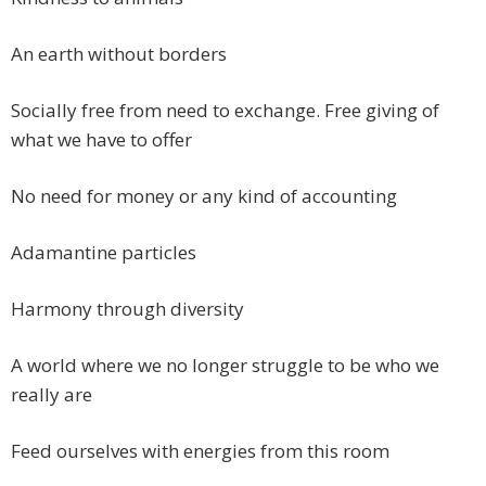
An earth without borders
Socially free from need to exchange. Free giving of
what we have to offer
No need for money or any kind of accounting
Adamantine particles
Harmony through diversity
A world where we no longer struggle to be who we
really are
Feed ourselves with energies from this room